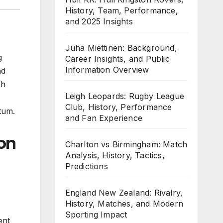
History, Team, Performance,
and 2025 Insights
Juha Miettinen: Background,
g
Career Insights, and Public
Information Overview
nd
ch
Leigh Leopards: Rugby League
Club, History, Performance
tum.
and Fan Experience
on
Charlton vs Birmingham: Match
Analysis, History, Tactics,
Predictions
England New Zealand: Rivalry,
History, Matches, and Modern
Sporting Impact
ent