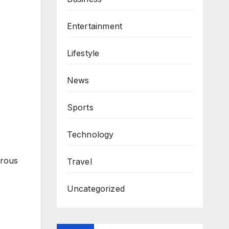
Entertainment
Lifestyle
News
Sports
Technology
erous
Travel
Uncategorized