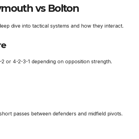
ymouth vs Bolton
ep dive into tactical systems and how they interact.
re
5-2 or 4-2-3-1 depending on opposition strength.
short passes between defenders and midfield pivots.