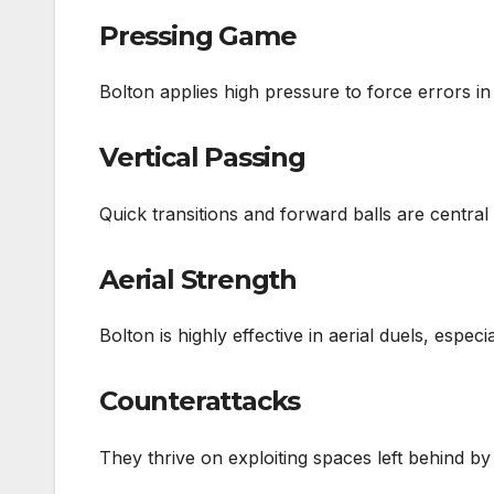
Pressing Game
Bolton applies high pressure to force errors in
Vertical Passing
Quick transitions and forward balls are central t
Aerial Strength
Bolton is highly effective in aerial duels, especi
Counterattacks
They thrive on exploiting spaces left behind by