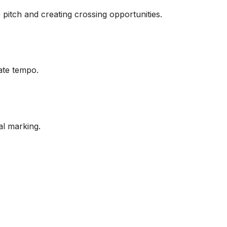
 pitch and creating crossing opportunities.
ate tempo.
al marking.