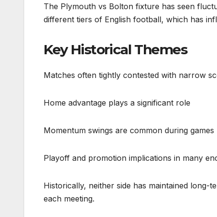
The Plymouth vs Bolton fixture has seen fluct
different tiers of English football, which has i
Key Historical Themes
Matches often tightly contested with narrow sc
Home advantage plays a significant role
Momentum swings are common during games
Playoff and promotion implications in many en
Historically, neither side has maintained long-
each meeting.