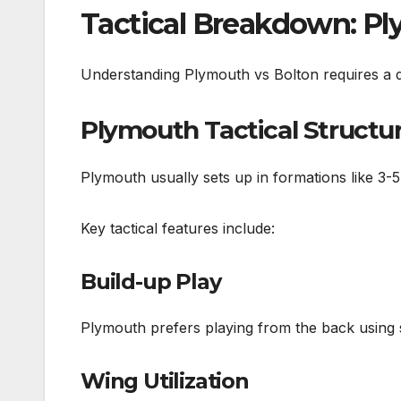
Tactical Breakdown: Pl
Understanding Plymouth vs Bolton requires a de
Plymouth Tactical Structu
Plymouth usually sets up in formations like 3-
Key tactical features include:
Build-up Play
Plymouth prefers playing from the back using 
Wing Utilization