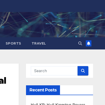
SPORTS
TRAVEL
al
Recent Posts
Hull KR: Hull Kingston Rovers,