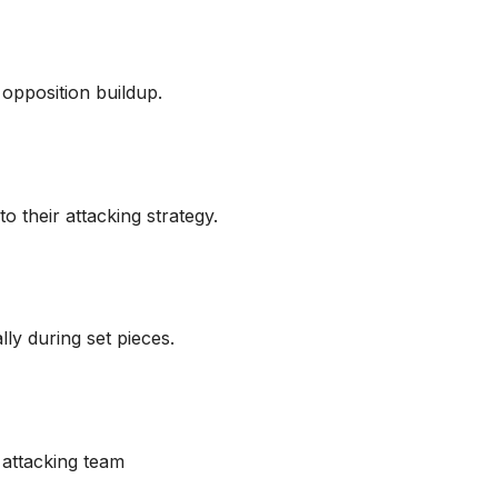
 opposition buildup.
o their attacking strategy.
ally during set pieces.
 attacking team