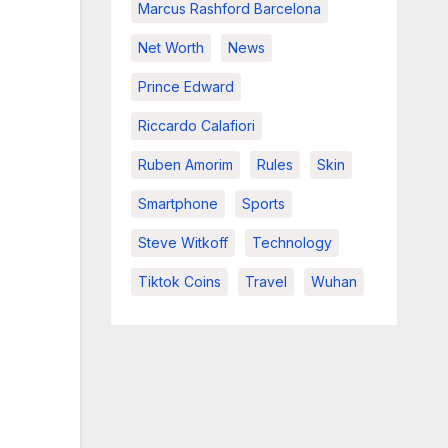
Marcus Rashford Barcelona
Net Worth
News
Prince Edward
Riccardo Calafiori
Ruben Amorim
Rules
Skin
Smartphone
Sports
Steve Witkoff
Technology
Tiktok Coins
Travel
Wuhan