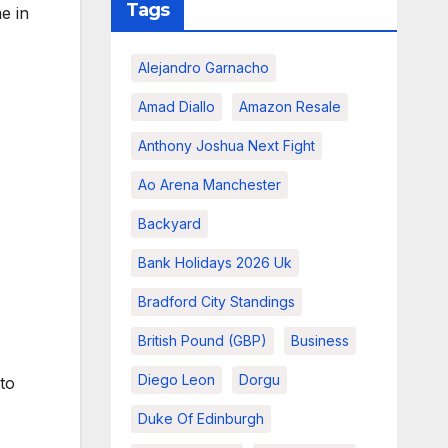
Tags
e in
Alejandro Garnacho
Amad Diallo
Amazon Resale
Anthony Joshua Next Fight
Ao Arena Manchester
Backyard
Bank Holidays 2026 Uk
Bradford City Standings
British Pound (GBP)
Business
Diego Leon
Dorgu
to
Duke Of Edinburgh