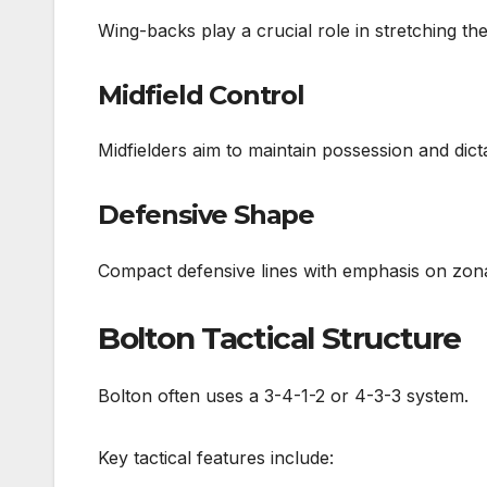
Wing-backs play a crucial role in stretching the
Midfield Control
Midfielders aim to maintain possession and dict
Defensive Shape
Compact defensive lines with emphasis on zon
Bolton Tactical Structure
Bolton often uses a 3-4-1-2 or 4-3-3 system.
Key tactical features include: