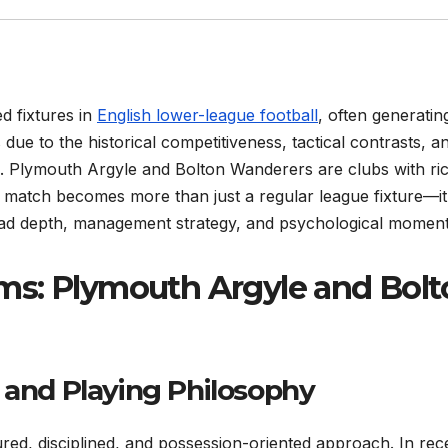
d fixtures in
English lower-league football
, often generatin
 due to the historical competitiveness, tactical contrasts, a
. Plymouth Argyle and Bolton Wanderers are clubs with ri
e match becomes more than just a regular league fixture—it
squad depth, management strategy, and psychological momen
ms: Plymouth Argyle and Bolt
 and Playing Philosophy
ured, disciplined, and possession-oriented approach. In rec