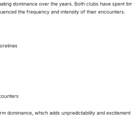
uating dominance over the years. Both clubs have spent tim
nfluenced the frequency and intensity of their encounters.
orelines
counters
term dominance, which adds unpredictability and excitement 