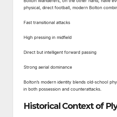
Bolton Wanderers, on the other hand, have evol
physical, direct football, modern Bolton combi
Fast transitional attacks
High pressing in midfield
Direct but intelligent forward passing
Strong aerial dominance
Bolton’s modern identity blends old-school phy
in both possession and counterattacks.
Historical Context of P