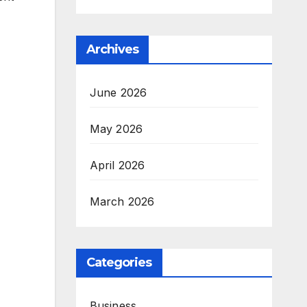
Archives
June 2026
May 2026
April 2026
March 2026
Categories
Business