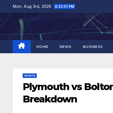
Skip
Mon. Aug 3rd, 2026
9:22:52 PM
to
content
HOME
NEWS
BUSINESS
SPORTS
Plymouth vs Bolton
Breakdown