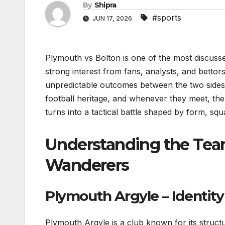
By
Shipra
#sports
JUN 17, 2026
Plymouth vs Bolton is one of the most discusse
strong interest from fans, analysts, and bettors
unpredictable outcomes between the two sides
football heritage, and whenever they meet, th
turns into a tactical battle shaped by form, 
Understanding the Tea
Wanderers
Plymouth Argyle – Identity
Plymouth Argyle is a club known for its struct