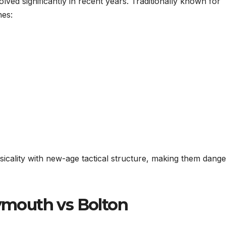
ved significantly in recent years. Traditionally known for
nes:
sicality with new-age tactical structure, making them dang
lymouth vs Bolton