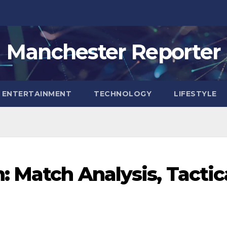
Manchester Reporter
ENTERTAINMENT
TECHNOLOGY
LIFESTYLE
: Match Analysis, Tactic