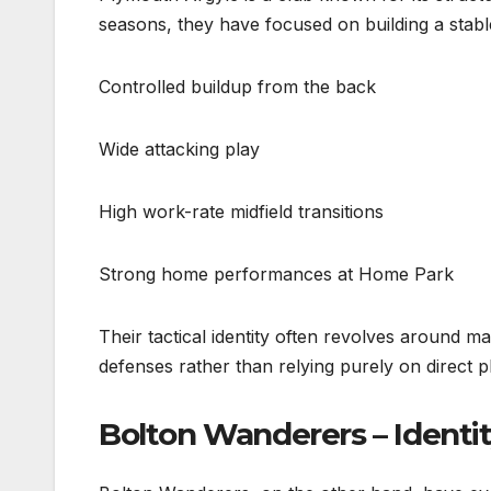
seasons, they have focused on building a stable
Controlled buildup from the back
Wide attacking play
High work-rate midfield transitions
Strong home performances at Home Park
Their tactical identity often revolves around 
defenses rather than relying purely on direct p
Bolton Wanderers – Identi