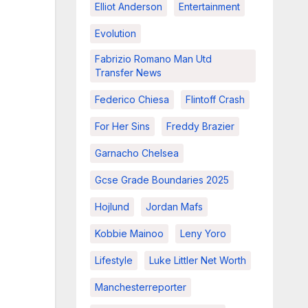
Elliot Anderson
Entertainment
Evolution
Fabrizio Romano Man Utd
Transfer News
Federico Chiesa
Flintoff Crash
For Her Sins
Freddy Brazier
Garnacho Chelsea
Gcse Grade Boundaries 2025
Hojlund
Jordan Mafs
Kobbie Mainoo
Leny Yoro
Lifestyle
Luke Littler Net Worth
Manchesterreporter