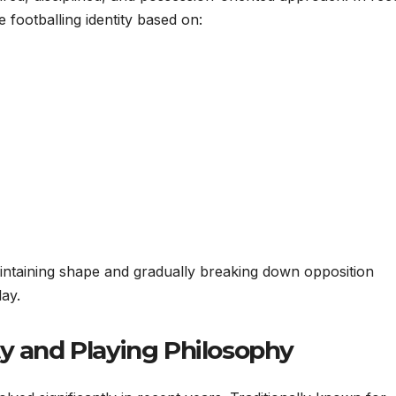
 footballing identity based on:
maintaining shape and gradually breaking down opposition
lay.
ty and Playing Philosophy