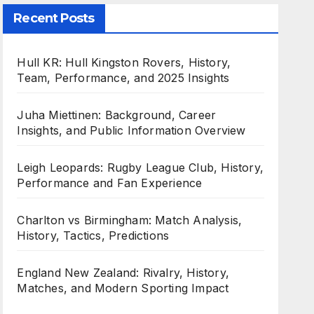
Recent Posts
Hull KR: Hull Kingston Rovers, History,
Team, Performance, and 2025 Insights
Juha Miettinen: Background, Career
Insights, and Public Information Overview
Leigh Leopards: Rugby League Club, History,
Performance and Fan Experience
Charlton vs Birmingham: Match Analysis,
History, Tactics, Predictions
England New Zealand: Rivalry, History,
Matches, and Modern Sporting Impact