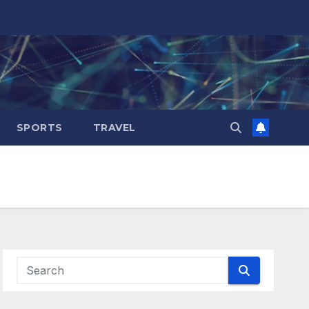
SPORTS
TRAVEL