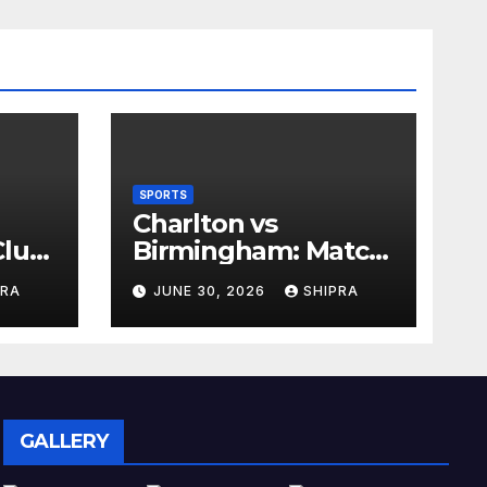
SPORTS
Charlton vs
lub,
Birmingham: Match
Analysis, History,
PRA
JUNE 30, 2026
SHIPRA
nd
Tactics, Predictions
GALLERY