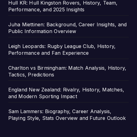
Hull KR: Hull Kingston Rovers, History, Team,
Performance, and 2025 Insights
Juha Miettinen: Background, Career Insights, and
Public Information Overview
Leigh Leopards: Rugby League Club, History,
Performance and Fan Experience
Charlton vs Birmingham: Match Analysis, History,
Tactics, Predictions
England New Zealand: Rivalry, History, Matches,
and Modern Sporting Impact
Sam Lammers: Biography, Career Analysis,
Playing Style, Stats Overview and Future Outlook