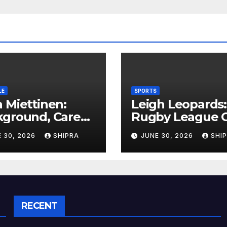
LE
SPORTS
 Miettinen:
Leigh Leopards:
kground, Career
Rugby League C
ghts, and Public
History,
 30, 2026
SHIPRA
JUNE 30, 2026
SHI
rmation
Performance a
rview
Fan Experience
RECENT