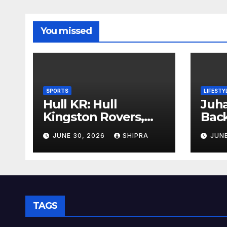
You missed
SPORTS
LIFESTY
Hull KR: Hull
Juha
Kingston Rovers,
Bac
History, Team,
Insi
JUNE 30, 2026
SHIPRA
JUNE
Performance, and
Info
2025 Insights
Ove
TAGS