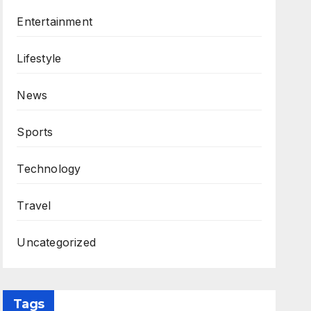
Entertainment
Lifestyle
News
Sports
Technology
Travel
Uncategorized
Tags