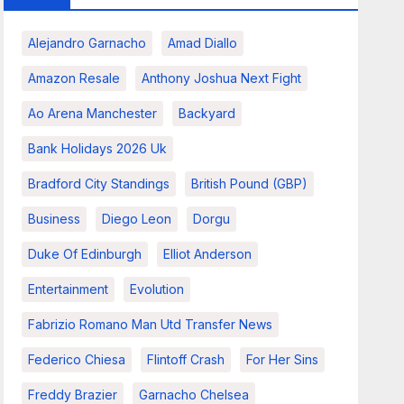
Alejandro Garnacho
Amad Diallo
Amazon Resale
Anthony Joshua Next Fight
Ao Arena Manchester
Backyard
Bank Holidays 2026 Uk
Bradford City Standings
British Pound (GBP)
Business
Diego Leon
Dorgu
Duke Of Edinburgh
Elliot Anderson
Entertainment
Evolution
Fabrizio Romano Man Utd Transfer News
Federico Chiesa
Flintoff Crash
For Her Sins
Freddy Brazier
Garnacho Chelsea