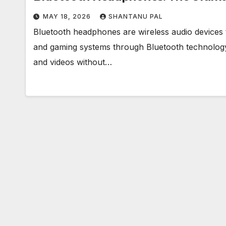
MAY 18, 2026
SHANTANU PAL
Bluetooth headphones are wireless audio devices 
and gaming systems through Bluetooth technology, 
and videos without…