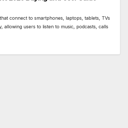
that connect to smartphones, laptops, tablets, TVs
allowing users to listen to music, podcasts, calls