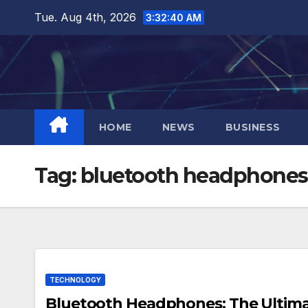
Skip
Tue. Aug 4th, 2026
3:32:41 AM
to
content
HOME
NEWS
BUSINESS
Tag:
bluetooth headphones
TECHNOLOGY
Bluetooth Headphones: The Ultima