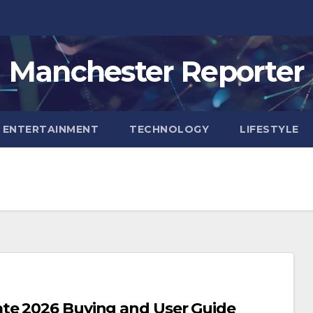
Manchester Reporter
ENTERTAINMENT
TECHNOLOGY
LIFESTYLE
te 2026 Buying and User Guide