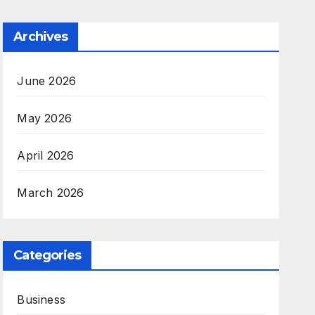
Archives
June 2026
May 2026
April 2026
March 2026
Categories
Business