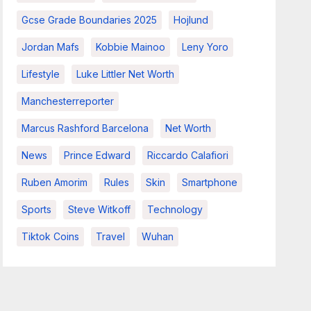
Gcse Grade Boundaries 2025
Hojlund
Jordan Mafs
Kobbie Mainoo
Leny Yoro
Lifestyle
Luke Littler Net Worth
Manchesterreporter
Marcus Rashford Barcelona
Net Worth
News
Prince Edward
Riccardo Calafiori
Ruben Amorim
Rules
Skin
Smartphone
Sports
Steve Witkoff
Technology
Tiktok Coins
Travel
Wuhan