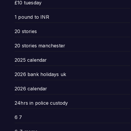
£10 tuesday
1 pound to INR
20 stories
20 stories manchester
2025 calendar
2026 bank holidays uk
2026 calendar
24hrs in police custody
6 7