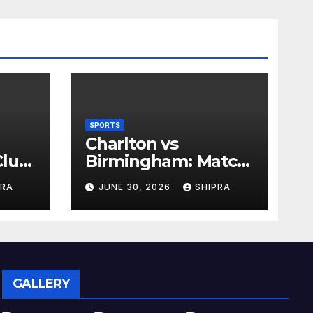
SPORTS
Charlton vs
lub,
Birmingham: Match
Analysis, History,
PRA
JUNE 30, 2026
SHIPRA
nd
Tactics, Predictions
GALLERY