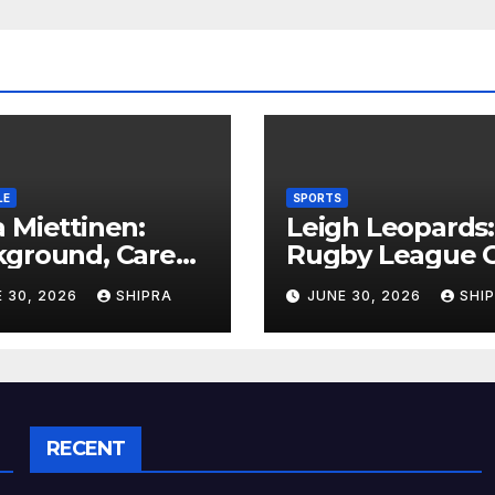
LE
SPORTS
 Miettinen:
Leigh Leopards:
kground, Career
Rugby League C
ghts, and Public
History,
 30, 2026
SHIPRA
JUNE 30, 2026
SHI
rmation
Performance a
rview
Fan Experience
RECENT