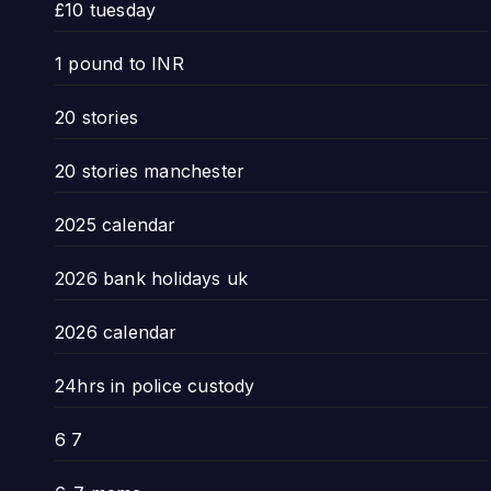
£10 tuesday
1 pound to INR
20 stories
20 stories manchester
2025 calendar
2026 bank holidays uk
2026 calendar
24hrs in police custody
6 7