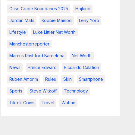
Gcse Grade Boundaries 2025
Hojlund
Jordan Mafs
Kobbie Mainoo
Leny Yoro
Lifestyle
Luke Littler Net Worth
Manchesterreporter
Marcus Rashford Barcelona
Net Worth
News
Prince Edward
Riccardo Calafiori
Ruben Amorim
Rules
Skin
Smartphone
Sports
Steve Witkoff
Technology
Tiktok Coins
Travel
Wuhan