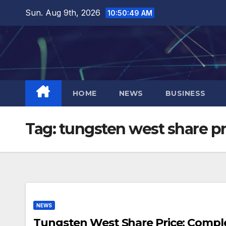
Skip
Sun. Aug 9th, 2026
10:50:50 AM
to
content
HOME
NEWS
BUSINESS
Tag:
tungsten west share pr
NEWS
Tungsten West Share Price: Comple