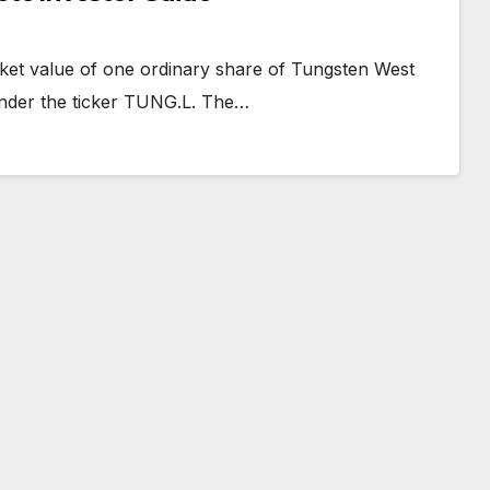
ket value of one ordinary share of Tungsten West
under the ticker TUNG.L. The…