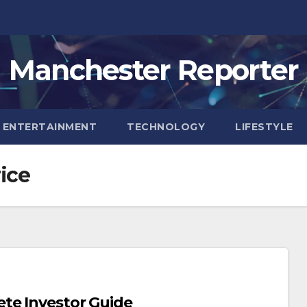
Manchester Reporter
ENTERTAINMENT
TECHNOLOGY
LIFESTYLE
ice
te Investor Guide