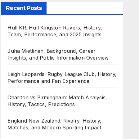
Recent Posts
Hull KR: Hull Kingston Rovers, History,
Team, Performance, and 2025 Insights
Juha Miettinen: Background, Career
Insights, and Public Information Overview
Leigh Leopards: Rugby League Club, History,
Performance and Fan Experience
Charlton vs Birmingham: Match Analysis,
History, Tactics, Predictions
England New Zealand: Rivalry, History,
Matches, and Modern Sporting Impact