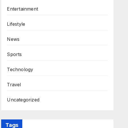
Entertainment
Lifestyle
News
Sports
Technology
Travel
Uncategorized
Tags