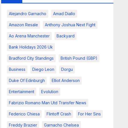
Alejandro Garnacho
Amad Diallo
Amazon Resale
Anthony Joshua Next Fight
Ao Arena Manchester
Backyard
Bank Holidays 2026 Uk
Bradford City Standings
British Pound (GBP)
Business
Diego Leon
Dorgu
Duke Of Edinburgh
Elliot Anderson
Entertainment
Evolution
Fabrizio Romano Man Utd Transfer News
Federico Chiesa
Flintoff Crash
For Her Sins
Freddy Brazier
Garnacho Chelsea