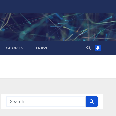
SPORTS
TRAVEL