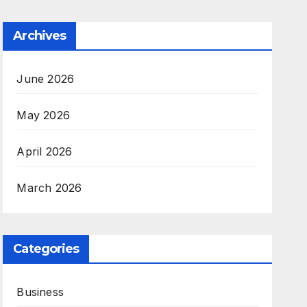
Archives
June 2026
May 2026
April 2026
March 2026
Categories
Business