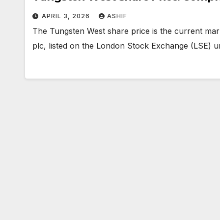
APRIL 3, 2026
ASHIF
The Tungsten West share price is the current mar
plc, listed on the London Stock Exchange (LSE) 