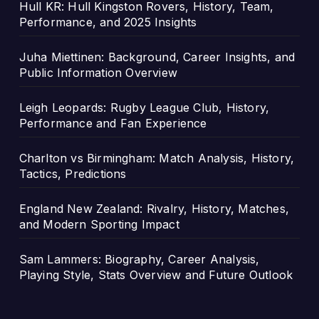
Hull KR: Hull Kingston Rovers, History, Team,
Performance, and 2025 Insights
Juha Miettinen: Background, Career Insights, and
Public Information Overview
Leigh Leopards: Rugby League Club, History,
Performance and Fan Experience
Charlton vs Birmingham: Match Analysis, History,
Tactics, Predictions
England New Zealand: Rivalry, History, Matches,
and Modern Sporting Impact
Sam Lammers: Biography, Career Analysis,
Playing Style, Stats Overview and Future Outlook