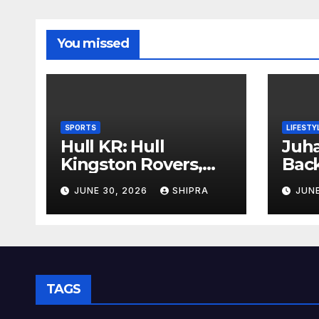
You missed
SPORTS
LIFESTY
Hull KR: Hull
Juha
Kingston Rovers,
Bac
History, Team,
Insi
JUNE 30, 2026
SHIPRA
JUNE
Performance, and
Info
2025 Insights
Ove
TAGS