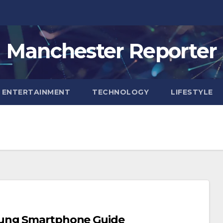
Manchester Reporter
ENTERTAINMENT
TECHNOLOGY
LIFESTYLE
sung Smartphone Guide