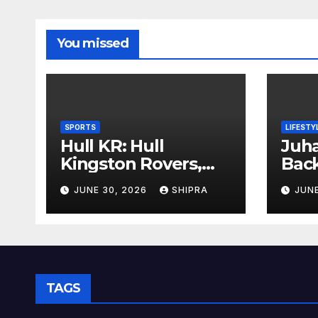
You missed
SPORTS
LIFESTY
Hull KR: Hull
Juha
Kingston Rovers,
Bac
History, Team,
Insi
JUNE 30, 2026
SHIPRA
JUNE
Performance, and
Info
2025 Insights
Ove
TAGS