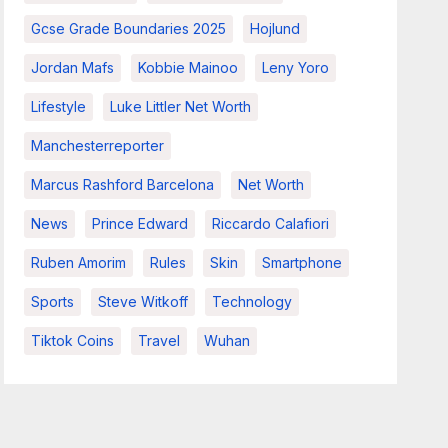
Gcse Grade Boundaries 2025
Hojlund
Jordan Mafs
Kobbie Mainoo
Leny Yoro
Lifestyle
Luke Littler Net Worth
Manchesterreporter
Marcus Rashford Barcelona
Net Worth
News
Prince Edward
Riccardo Calafiori
Ruben Amorim
Rules
Skin
Smartphone
Sports
Steve Witkoff
Technology
Tiktok Coins
Travel
Wuhan