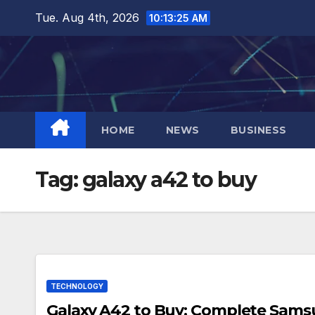
Skip
Tue. Aug 4th, 2026
10:13:26 AM
to
content
HOME
NEWS
BUSINESS
Tag:
galaxy a42 to buy
TECHNOLOGY
Galaxy A42 to Buy: Complete Sam