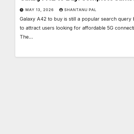
MAY 13, 2026
SHANTANU PAL
Galaxy A42 to buy is still a popular search que
to attract users looking for affordable 5G connecti
The…