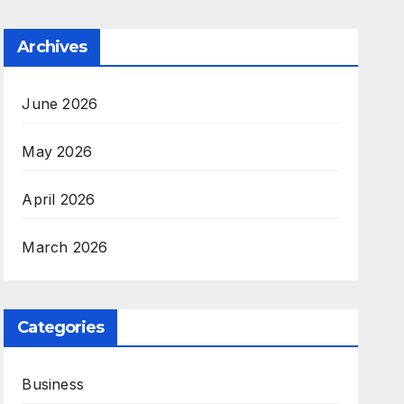
Archives
June 2026
May 2026
April 2026
March 2026
Categories
Business