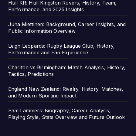
Hull KR: Hull Kingston Rovers, History, Team,
Performance, and 2025 Insights
Juha Miettinen: Background, Career Insights, and
Public Information Overview
Leigh Leopards: Rugby League Club, History,
Performance and Fan Experience
Charlton vs Birmingham: Match Analysis, History,
Tactics, Predictions
England New Zealand: Rivalry, History, Matches,
and Modern Sporting Impact
Sam Lammers: Biography, Career Analysis,
Playing Style, Stats Overview and Future Outlook