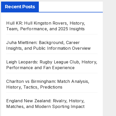
Recent Posts
Hull KR: Hull Kingston Rovers, History,
Team, Performance, and 2025 Insights
Juha Miettinen: Background, Career
Insights, and Public Information Overview
Leigh Leopards: Rugby League Club, History,
Performance and Fan Experience
Charlton vs Birmingham: Match Analysis,
History, Tactics, Predictions
England New Zealand: Rivalry, History,
Matches, and Modern Sporting Impact