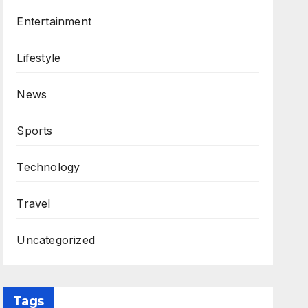
Entertainment
Lifestyle
News
Sports
Technology
Travel
Uncategorized
Tags