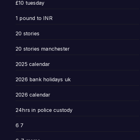
£10 tuesday
1 pound to INR
20 stories
20 stories manchester
2025 calendar
2026 bank holidays uk
2026 calendar
24hrs in police custody
6 7