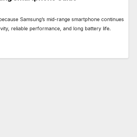
ry because Samsung’s mid-range smartphone continues
vity, reliable performance, and long battery life.