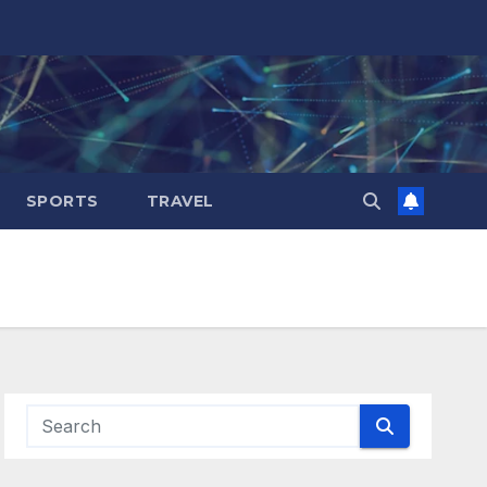
SPORTS
TRAVEL