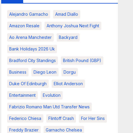
Alejandro Garnacho
Amad Diallo
Amazon Resale
Anthony Joshua Next Fight
Ao Arena Manchester
Backyard
Bank Holidays 2026 Uk
Bradford City Standings
British Pound (GBP)
Business
Diego Leon
Dorgu
Duke Of Edinburgh
Elliot Anderson
Entertainment
Evolution
Fabrizio Romano Man Utd Transfer News
Federico Chiesa
Flintoff Crash
For Her Sins
Freddy Brazier
Garnacho Chelsea