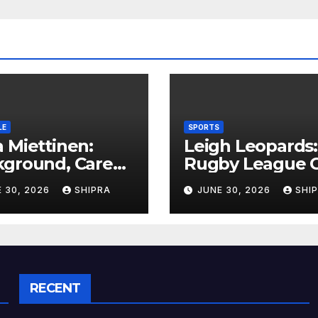
LE
SPORTS
 Miettinen:
Leigh Leopards:
kground, Career
Rugby League C
ghts, and Public
History,
 30, 2026
SHIPRA
JUNE 30, 2026
SHI
rmation
Performance a
rview
Fan Experience
RECENT