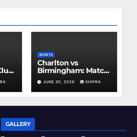
SPORTS
Charlton vs
lub,
Birmingham: Match
Analysis, History,
PRA
JUNE 30, 2026
SHIPRA
nd
Tactics, Predictions
GALLERY