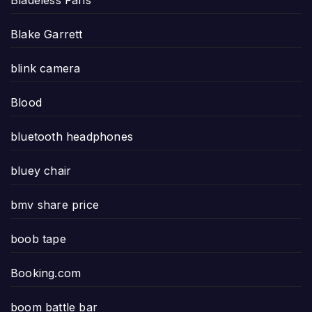
Bladeless Fans
Blake Garrett
blink camera
Blood
bluetooth headphones
bluey chair
bmv share price
boob tape
Booking.com
boom battle bar