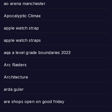
ao arena manchester
Apocalyptic Climax
apple watch strap
apple watch straps
aqa a level grade boundaries 2023
Arc Raiders
Architecture
arda guler
are shops open on good friday