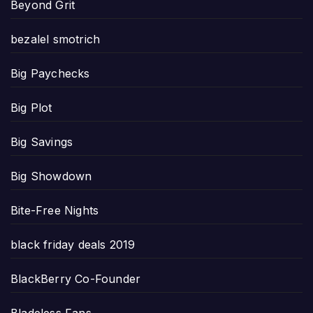
Beyond Grit
bezalel smotrich
Big Paychecks
Big Plot
Big Savings
Big Showdown
Bite-Free Nights
black friday deals 2019
BlackBerry Co-Founder