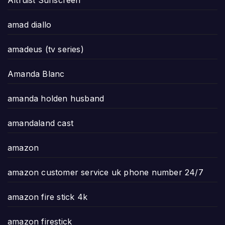
Altruist Sunscreen
amad diallo
amadeus (tv series)
Amanda Blanc
amanda holden husband
amandaland cast
amazon
amazon customer service uk phone number 24/7
amazon fire stick 4k
amazon firestick