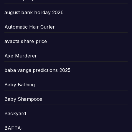
august bank holiday 2026
Automatic Hair Curler
avacta share price
Axe Murderer
baba vanga predictions 2025
Baby Bathing
Baby Shampoos
Backyard
BAFTA-