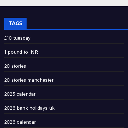
TAGS
£10 tuesday
1 pound to INR
20 stories
20 stories manchester
2025 calendar
2026 bank holidays uk
2026 calendar