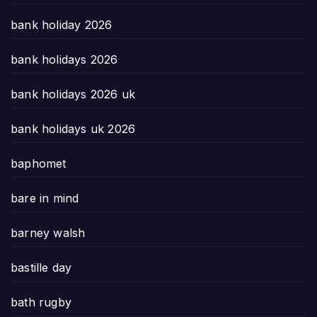
bank holiday 2026
bank holidays 2026
bank holidays 2026 uk
bank holidays uk 2026
baphomet
bare in mind
barney walsh
bastille day
bath rugby