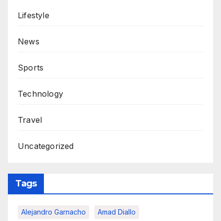
Lifestyle
News
Sports
Technology
Travel
Uncategorized
Tags
Alejandro Garnacho
Amad Diallo