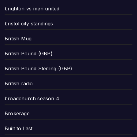
brighton vs man united
bristol city standings
British Mug
British Pound (GBP)
British Pound Sterling (GBP)
British radio
broadchurch season 4
Brokerage
Built to Last