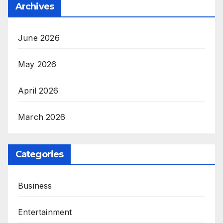
Archives
June 2026
May 2026
April 2026
March 2026
Categories
Business
Entertainment