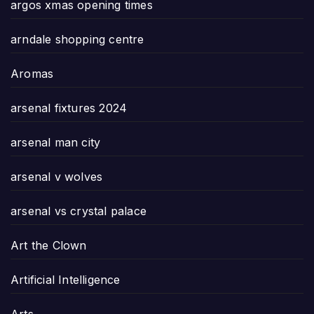
argos xmas opening times
arndale shopping centre
Aromas
arsenal fixtures 2024
arsenal man city
arsenal v wolves
arsenal vs crystal palace
Art the Clown
Artificial Intelligence