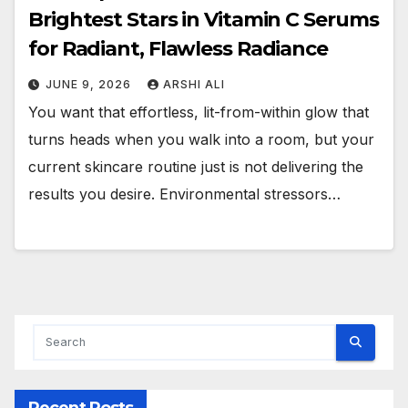
Brightest Stars in Vitamin C Serums
for Radiant, Flawless Radiance
JUNE 9, 2026
ARSHI ALI
You want that effortless, lit-from-within glow that
turns heads when you walk into a room, but your
current skincare routine just is not delivering the
results you desire. Environmental stressors…
Recent Posts