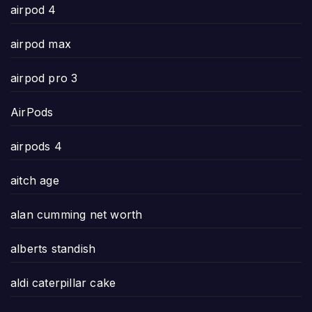
airpod 4
airpod max
airpod pro 3
AirPods
airpods 4
aitch age
alan cumming net worth
alberts standish
aldi caterpillar cake