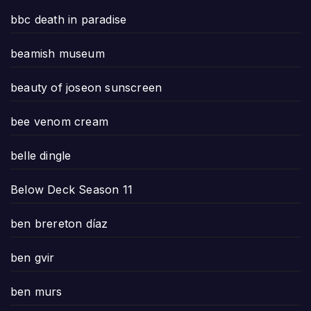
bbc death in paradise
beamish museum
beauty of joseon sunscreen
bee venom cream
belle dingle
Below Deck Season 11
ben brereton díaz
ben gvir
ben murs