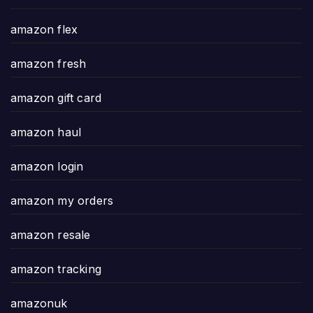
amazon flex
amazon fresh
amazon gift card
amazon haul
amazon login
amazon my orders
amazon resale
amazon tracking
amazonuk