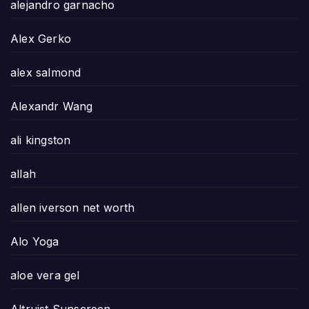
alejandro garnacho
Alex Gerko
alex salmond
Alexandr Wang
ali kingston
allah
allen iverson net worth
Alo Yoga
aloe vera gel