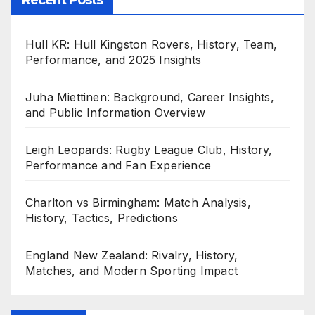
Hull KR: Hull Kingston Rovers, History, Team,
Performance, and 2025 Insights
Juha Miettinen: Background, Career Insights,
and Public Information Overview
Leigh Leopards: Rugby League Club, History,
Performance and Fan Experience
Charlton vs Birmingham: Match Analysis,
History, Tactics, Predictions
England New Zealand: Rivalry, History,
Matches, and Modern Sporting Impact