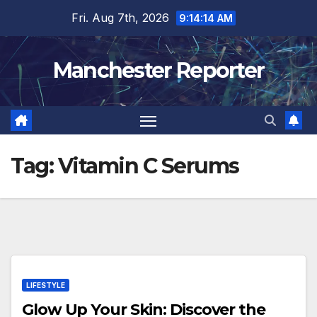
Skip
Fri. Aug 7th, 2026
9:14:15 AM
to
content
Manchester Reporter
Tag:
Vitamin C Serums
LIFESTYLE
Glow Up Your Skin: Discover the