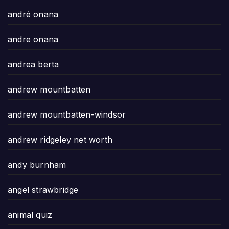
andré onana
andre onana
andrea berta
andrew mountbatten
andrew mountbatten-windsor
andrew ridgeley net worth
andy burnham
angel strawbridge
animal quiz