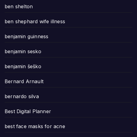
ben shelton
ben shephard wife illness
benjamin guinness
benjamin sesko
benjamin šeško
Bernard Arnault
bernardo silva
Best Digital Planner
best face masks for acne