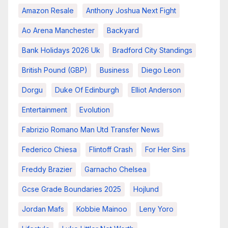
Amazon Resale
Anthony Joshua Next Fight
Ao Arena Manchester
Backyard
Bank Holidays 2026 Uk
Bradford City Standings
British Pound (GBP)
Business
Diego Leon
Dorgu
Duke Of Edinburgh
Elliot Anderson
Entertainment
Evolution
Fabrizio Romano Man Utd Transfer News
Federico Chiesa
Flintoff Crash
For Her Sins
Freddy Brazier
Garnacho Chelsea
Gcse Grade Boundaries 2025
Hojlund
Jordan Mafs
Kobbie Mainoo
Leny Yoro