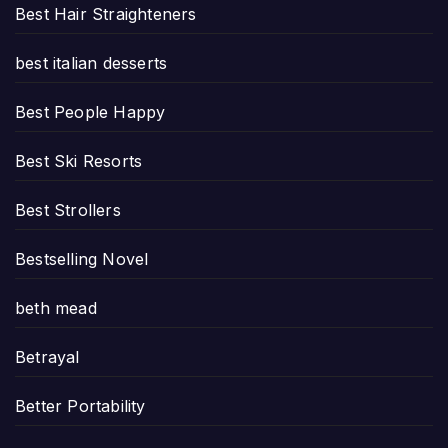
Best Hair Straighteners
best italian desserts
Best People Happy
Best Ski Resorts
Best Strollers
Bestselling Novel
beth mead
Betrayal
Better Portability