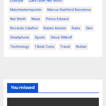
Lifestyle
Luke Littler Net Worth
Manchesterreporter
Marcus Rashford Barcelona
Net Worth
News
Prince Edward
Riccardo Calafiori
Ruben Amorim
Rules
Skin
Smartphone
Sports
Steve Witkoff
Technology
Tiktok Coins
Travel
Wuhan
You missed