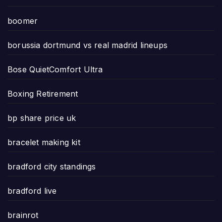
boomer
borussia dortmund vs real madrid lineups
Bose QuietComfort Ultra
Boxing Retirement
bp share price uk
bracelet making kit
bradford city standings
bradford live
brainrot