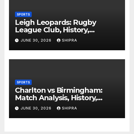
SPORTS
Leigh Leopards: Rugby
League Club, History,
Performance and Fan
JUNE 30, 2026
SHIPRA
Experience
SPORTS
Charlton vs Birmingham:
Match Analysis, History,
Tactics, Predictions
JUNE 30, 2026
SHIPRA