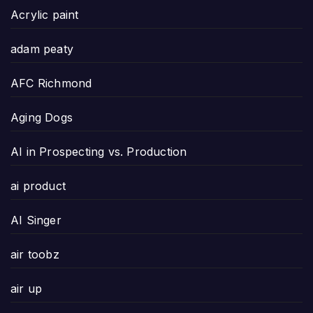
Acrylic paint
adam peaty
AFC Richmond
Aging Dogs
AI in Prospecting vs. Production
ai product
AI Singer
air toobz
air up