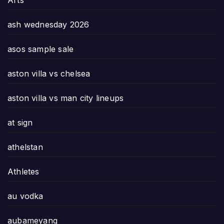
Arts
ash wednesday 2026
asos sample sale
aston villa vs chelsea
aston villa vs man city lineups
at sign
athelstan
Athletes
au vodka
aubameyang