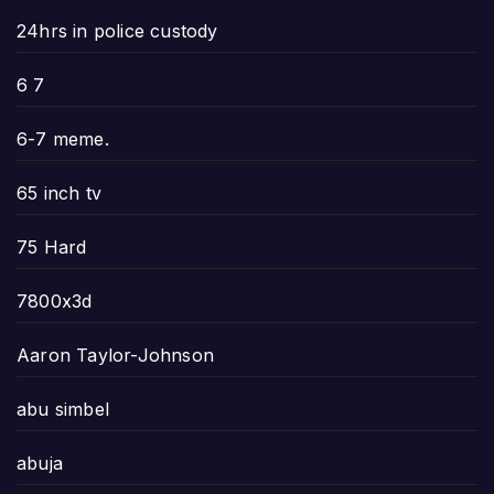
24hrs in police custody
6 7
6-7 meme.
65 inch tv
75 Hard
7800x3d
Aaron Taylor-Johnson
abu simbel
abuja