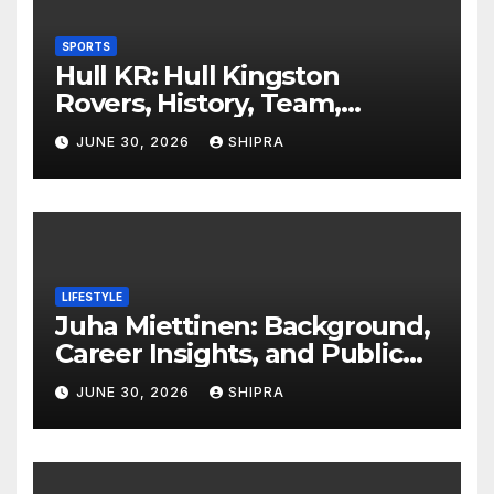
SPORTS
Hull KR: Hull Kingston
Rovers, History, Team,
Performance, and 2025
JUNE 30, 2026
SHIPRA
Insights
LIFESTYLE
Juha Miettinen: Background,
Career Insights, and Public
Information Overview
JUNE 30, 2026
SHIPRA