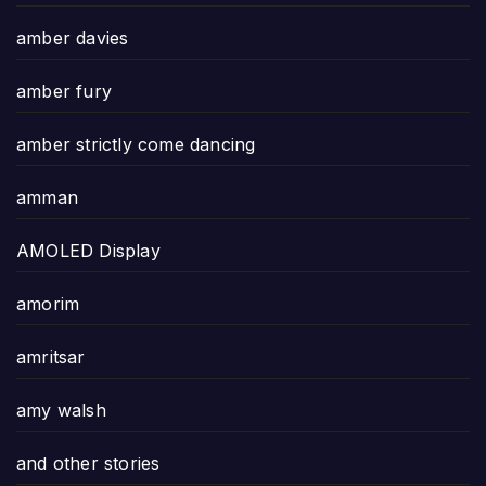
amber davies
amber fury
amber strictly come dancing
amman
AMOLED Display
amorim
amritsar
amy walsh
and other stories