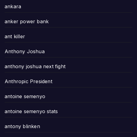
ankara
anker power bank
ant killer
Anthony Joshua
anthony joshua next fight
Anthropic President
antoine semenyo
antoine semenyo stats
antony blinken