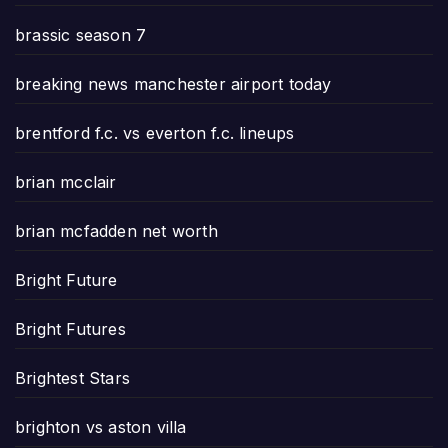
brassic season 7
breaking news manchester airport today
brentford f.c. vs everton f.c. lineups
brian mcclair
brian mcfadden net worth
Bright Future
Bright Futures
Brightest Stars
brighton vs aston villa