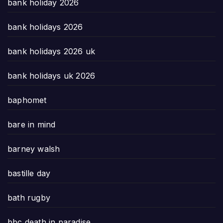
bank holiday 2026
bank holidays 2026
bank holidays 2026 uk
bank holidays uk 2026
baphomet
bare in mind
barney walsh
bastille day
bath rugby
bbc death in paradise