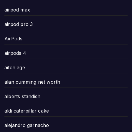
airpod max
airpod pro 3
AirPods
airpods 4
aitch age
alan cumming net worth
alberts standish
aldi caterpillar cake
alejandro garnacho