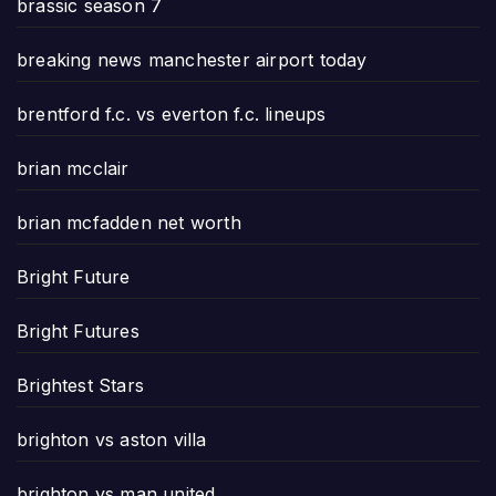
brassic season 7
breaking news manchester airport today
brentford f.c. vs everton f.c. lineups
brian mcclair
brian mcfadden net worth
Bright Future
Bright Futures
Brightest Stars
brighton vs aston villa
brighton vs man united