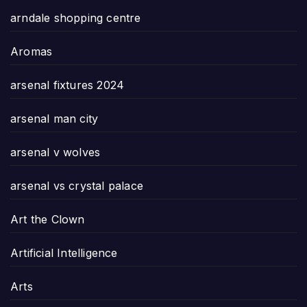
arndale shopping centre
Aromas
arsenal fixtures 2024
arsenal man city
arsenal v wolves
arsenal vs crystal palace
Art the Clown
Artificial Intelligence
Arts