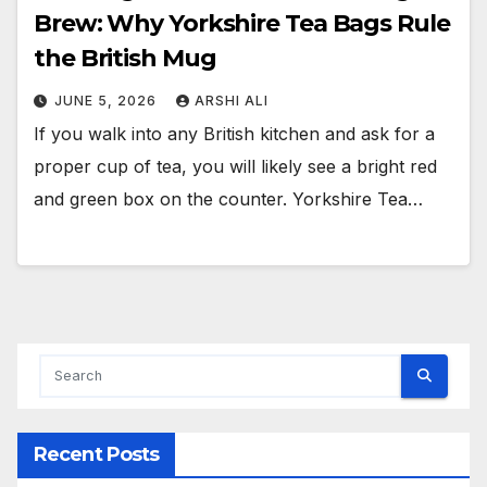
Brew: Why Yorkshire Tea Bags Rule
the British Mug
JUNE 5, 2026
ARSHI ALI
If you walk into any British kitchen and ask for a
proper cup of tea, you will likely see a bright red
and green box on the counter. Yorkshire Tea…
Recent Posts