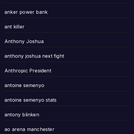
anker power bank
ant killer
Anthony Joshua
anthony joshua next fight
Anthropic President
antoine semenyo
antoine semenyo stats
antony blinken
ao arena manchester