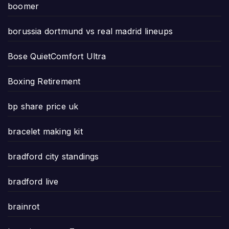
boomer
borussia dortmund vs real madrid lineups
Bose QuietComfort Ultra
Boxing Retirement
bp share price uk
bracelet making kit
bradford city standings
bradford live
brainrot