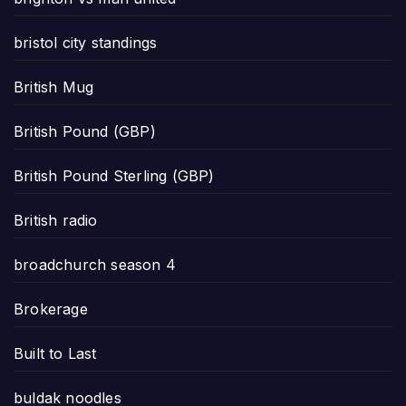
bristol city standings
British Mug
British Pound (GBP)
British Pound Sterling (GBP)
British radio
broadchurch season 4
Brokerage
Built to Last
buldak noodles