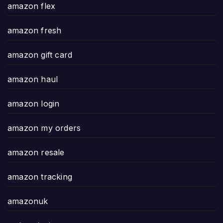
amazon flex
amazon fresh
amazon gift card
amazon haul
amazon login
amazon my orders
amazon resale
amazon tracking
amazonuk