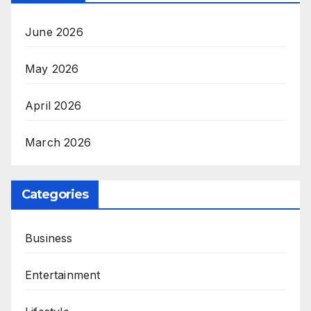
June 2026
May 2026
April 2026
March 2026
Categories
Business
Entertainment