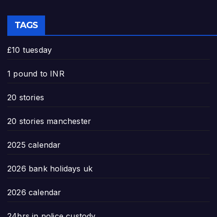
TAGS
£10 tuesday
1 pound to INR
20 stories
20 stories manchester
2025 calendar
2026 bank holidays uk
2026 calendar
24hrs in police custody