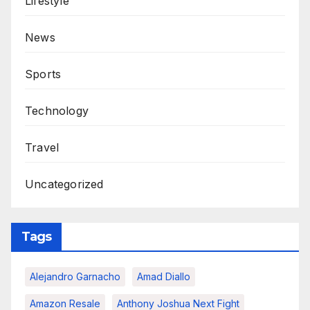
Lifestyle
News
Sports
Technology
Travel
Uncategorized
Tags
Alejandro Garnacho
Amad Diallo
Amazon Resale
Anthony Joshua Next Fight