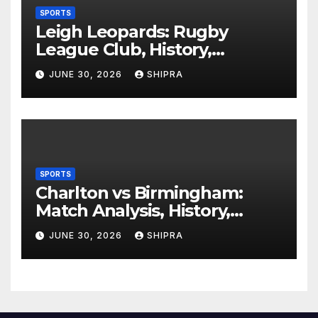
SPORTS
Leigh Leopards: Rugby
League Club, History,
Performance and Fan
JUNE 30, 2026
SHIPRA
Experience
SPORTS
Charlton vs Birmingham:
Match Analysis, History,
Tactics, Predictions
JUNE 30, 2026
SHIPRA