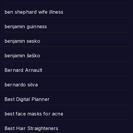
ben shephard wife illness
benjamin guinness
benjamin sesko
benjamin šeško
Bernard Arnault
bernardo silva
Best Digital Planner
best face masks for acne
Best Hair Straighteners