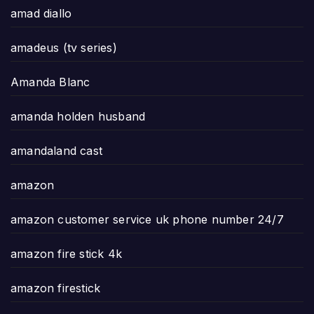
amad diallo
amadeus (tv series)
Amanda Blanc
amanda holden husband
amandaland cast
amazon
amazon customer service uk phone number 24/7
amazon fire stick 4k
amazon firestick