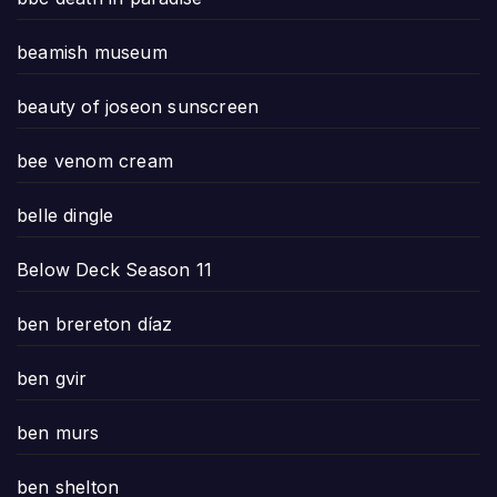
beamish museum
beauty of joseon sunscreen
bee venom cream
belle dingle
Below Deck Season 11
ben brereton díaz
ben gvir
ben murs
ben shelton