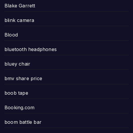
Blake Garrett
blink camera
Blood
bluetooth headphones
bluey chair
bmv share price
boob tape
Booking.com
boom battle bar