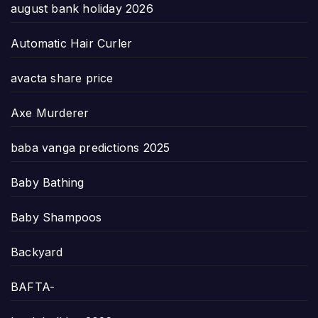
august bank holiday 2026
Automatic Hair Curler
avacta share price
Axe Murderer
baba vanga predictions 2025
Baby Bathing
Baby Shampoos
Backyard
BAFTA-