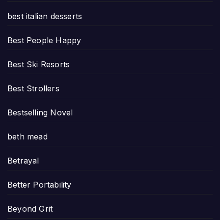
best italian desserts
Best People Happy
Best Ski Resorts
Best Strollers
Bestselling Novel
beth mead
Betrayal
Better Portability
Beyond Grit