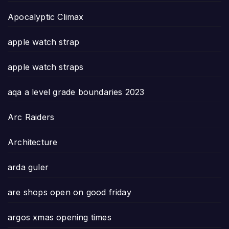
Apocalyptic Climax
apple watch strap
apple watch straps
aqa a level grade boundaries 2023
Arc Raiders
Architecture
arda guler
are shops open on good friday
argos xmas opening times