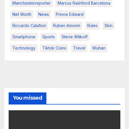
Manchesterreporter
Marcus Rashford Barcelona
Net Worth
News
Prince Edward
Riccardo Calafiori
Ruben Amorim
Rules
Skin
Smartphone
Sports
Steve Witkoff
Technology
Tiktok Coins
Travel
Wuhan
You missed