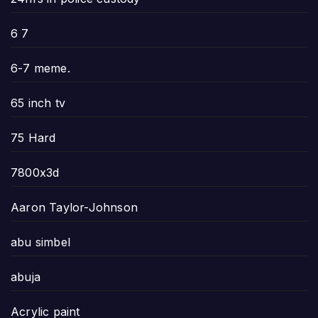
6 7
6-7 meme.
65 inch tv
75 Hard
7800x3d
Aaron Taylor-Johnson
abu simbel
abuja
Acrylic paint