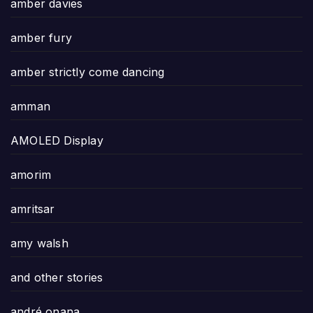
amber davies
amber fury
amber strictly come dancing
amman
AMOLED Display
amorim
amritsar
amy walsh
and other stories
andré onana