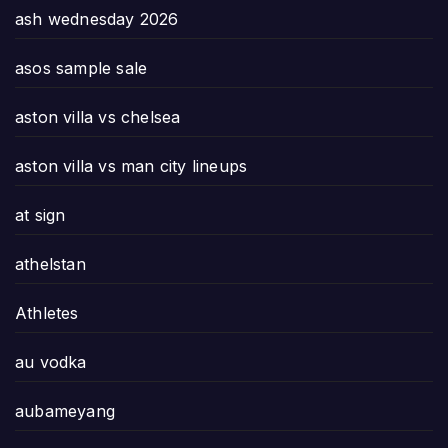
ash wednesday 2026
asos sample sale
aston villa vs chelsea
aston villa vs man city lineups
at sign
athelstan
Athletes
au vodka
aubameyang