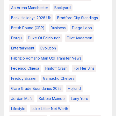
Ao Arena Manchester
Backyard
Bank Holidays 2026 Uk
Bradford City Standings
British Pound (GBP)
Business
Diego Leon
Dorgu
Duke Of Edinburgh
Elliot Anderson
Entertainment
Evolution
Fabrizio Romano Man Utd Transfer News
Federico Chiesa
Flintoff Crash
For Her Sins
Freddy Brazier
Garnacho Chelsea
Gcse Grade Boundaries 2025
Hojlund
Jordan Mafs
Kobbie Mainoo
Leny Yoro
Lifestyle
Luke Littler Net Worth