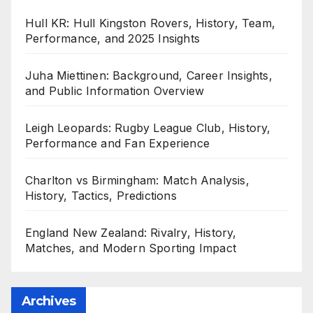
Hull KR: Hull Kingston Rovers, History, Team,
Performance, and 2025 Insights
Juha Miettinen: Background, Career Insights,
and Public Information Overview
Leigh Leopards: Rugby League Club, History,
Performance and Fan Experience
Charlton vs Birmingham: Match Analysis,
History, Tactics, Predictions
England New Zealand: Rivalry, History,
Matches, and Modern Sporting Impact
Archives