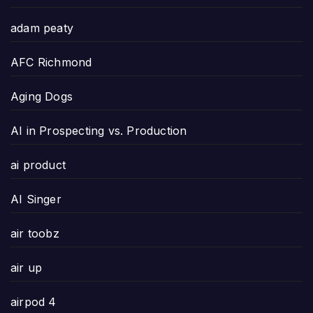
adam peaty
AFC Richmond
Aging Dogs
AI in Prospecting vs. Production
ai product
AI Singer
air toobz
air up
airpod 4