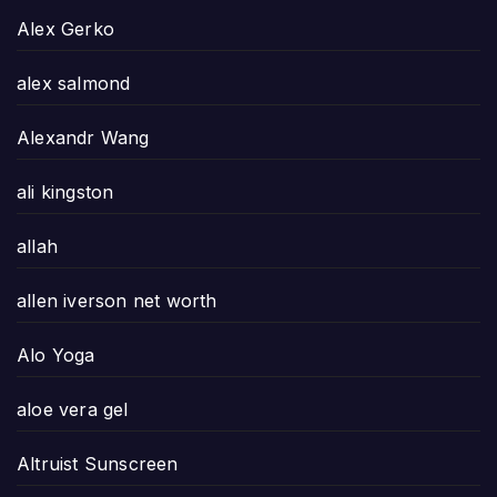
Alex Gerko
alex salmond
Alexandr Wang
ali kingston
allah
allen iverson net worth
Alo Yoga
aloe vera gel
Altruist Sunscreen