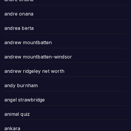
andre onana
andrea berta
andrew mountbatten
andrew mountbatten-windsor
andrew ridgeley net worth
andy burnham
angel strawbridge
animal quiz
ankara