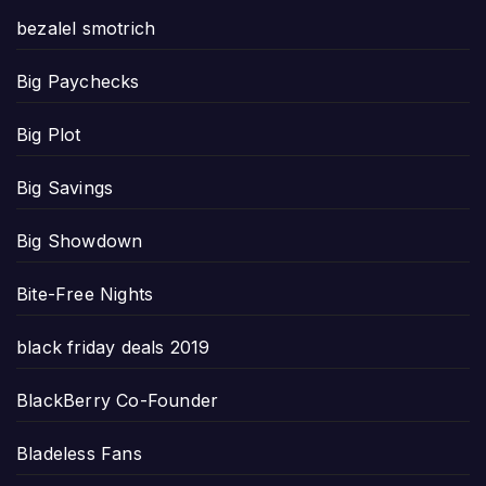
bezalel smotrich
Big Paychecks
Big Plot
Big Savings
Big Showdown
Bite-Free Nights
black friday deals 2019
BlackBerry Co-Founder
Bladeless Fans