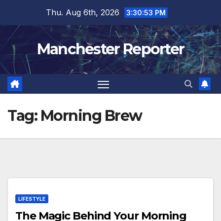
Skip
Thu. Aug 6th, 2026
3:30:54 PM
to
content
Manchester Reporter
Tag:
Morning Brew
LIFESTYLE
The Magic Behind Your Morning