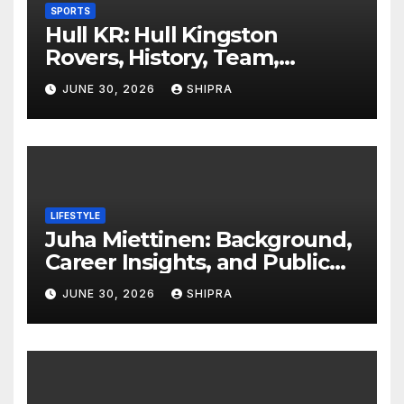
SPORTS
Hull KR: Hull Kingston
Rovers, History, Team,
Performance, and 2025
JUNE 30, 2026
SHIPRA
Insights
LIFESTYLE
Juha Miettinen: Background,
Career Insights, and Public
Information Overview
JUNE 30, 2026
SHIPRA