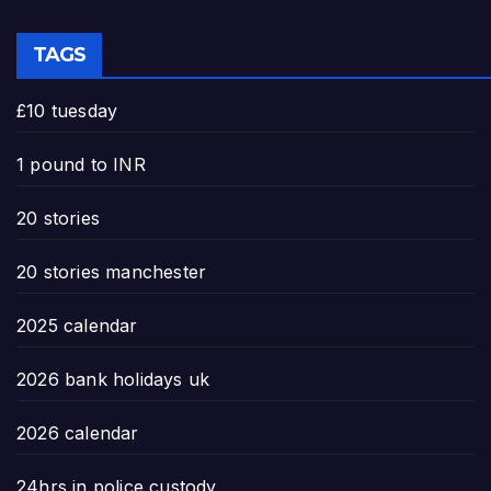
TAGS
£10 tuesday
1 pound to INR
20 stories
20 stories manchester
2025 calendar
2026 bank holidays uk
2026 calendar
24hrs in police custody