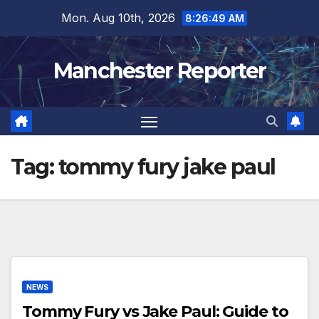
Skip
Mon. Aug 10th, 2026
8:26:49 AM
to
content
Manchester Reporter
Tag:
tommy fury jake paul
NEWS
Tommy Fury vs Jake Paul: Guide to