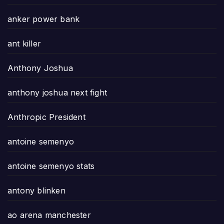
anker power bank
ant killer
Anthony Joshua
anthony joshua next fight
Anthropic President
antoine semenyo
antoine semenyo stats
antony blinken
ao arena manchester