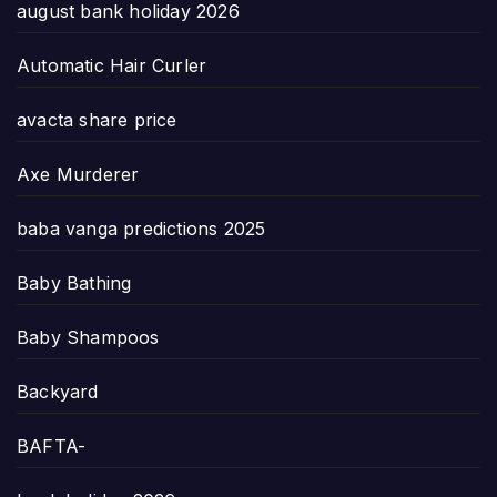
august bank holiday 2026
Automatic Hair Curler
avacta share price
Axe Murderer
baba vanga predictions 2025
Baby Bathing
Baby Shampoos
Backyard
BAFTA-