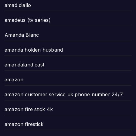
amad diallo
amadeus (tv series)
Amanda Blanc
amanda holden husband
amandaland cast
amazon
amazon customer service uk phone number 24/7
amazon fire stick 4k
amazon firestick