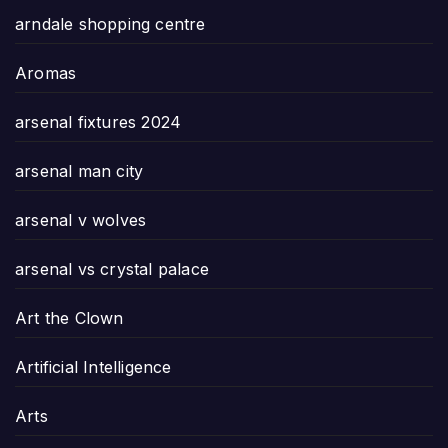
arndale shopping centre
Aromas
arsenal fixtures 2024
arsenal man city
arsenal v wolves
arsenal vs crystal palace
Art the Clown
Artificial Intelligence
Arts