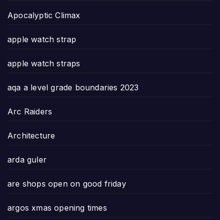
Apocalyptic Climax
apple watch strap
apple watch straps
aqa a level grade boundaries 2023
Arc Raiders
Architecture
arda guler
are shops open on good friday
argos xmas opening times