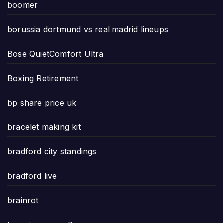
boomer
borussia dortmund vs real madrid lineups
Bose QuietComfort Ultra
Boxing Retirement
bp share price uk
bracelet making kit
bradford city standings
bradford live
brainrot