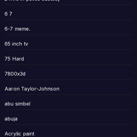
6 7
6-7 meme.
65 inch tv
75 Hard
7800x3d
Aaron Taylor-Johnson
abu simbel
abuja
Acrylic paint