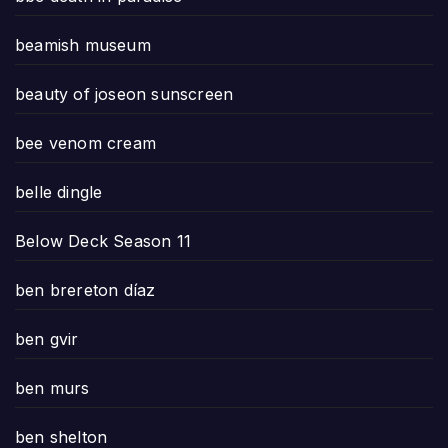
beamish museum
beauty of joseon sunscreen
bee venom cream
belle dingle
Below Deck Season 11
ben brereton díaz
ben gvir
ben murs
ben shelton