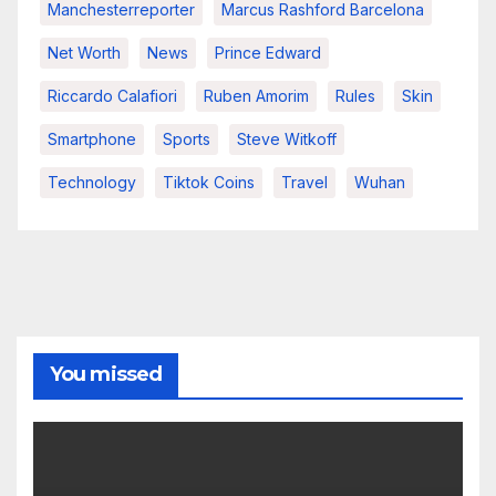
Manchesterreporter
Marcus Rashford Barcelona
Net Worth
News
Prince Edward
Riccardo Calafiori
Ruben Amorim
Rules
Skin
Smartphone
Sports
Steve Witkoff
Technology
Tiktok Coins
Travel
Wuhan
You missed