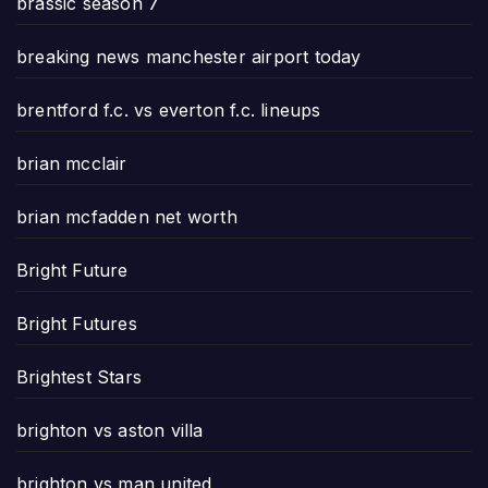
brassic season 7
breaking news manchester airport today
brentford f.c. vs everton f.c. lineups
brian mcclair
brian mcfadden net worth
Bright Future
Bright Futures
Brightest Stars
brighton vs aston villa
brighton vs man united