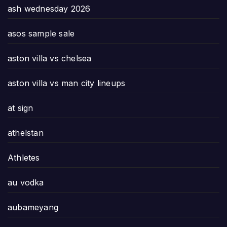
ash wednesday 2026
asos sample sale
aston villa vs chelsea
aston villa vs man city lineups
at sign
athelstan
Athletes
au vodka
aubameyang