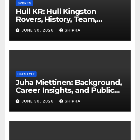
SPORTS
Hull KR: Hull Kingston
Rovers, History, Team,
Performance, and 2025
JUNE 30, 2026
SHIPRA
Insights
LIFESTYLE
Juha Miettinen: Background,
Career Insights, and Public
Information Overview
JUNE 30, 2026
SHIPRA