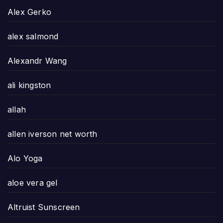
Alex Gerko
alex salmond
Alexandr Wang
ali kingston
allah
allen iverson net worth
Alo Yoga
aloe vera gel
Altruist Sunscreen