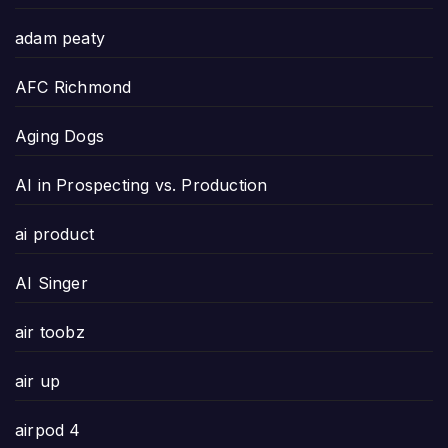
adam peaty
AFC Richmond
Aging Dogs
AI in Prospecting vs. Production
ai product
AI Singer
air toobz
air up
airpod 4