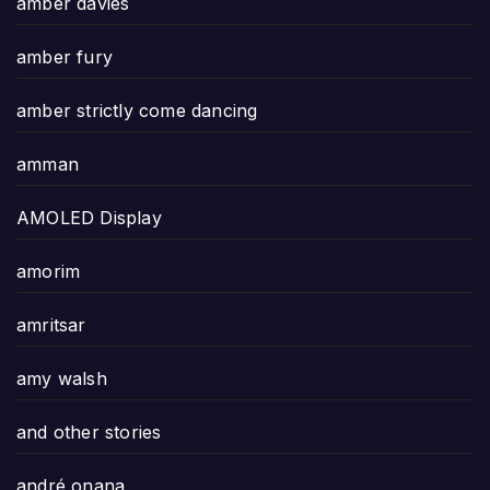
amber davies
amber fury
amber strictly come dancing
amman
AMOLED Display
amorim
amritsar
amy walsh
and other stories
andré onana