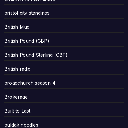
bristol city standings
British Mug
British Pound (GBP)
British Pound Sterling (GBP)
British radio
broadchurch season 4
Brokerage
Built to Last
buldak noodles