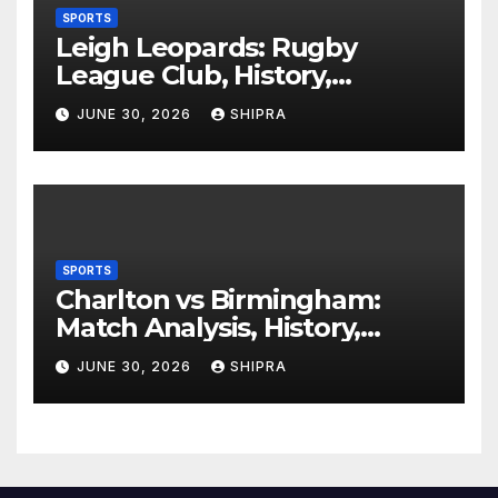
SPORTS
Leigh Leopards: Rugby
League Club, History,
Performance and Fan
JUNE 30, 2026
SHIPRA
Experience
SPORTS
Charlton vs Birmingham:
Match Analysis, History,
Tactics, Predictions
JUNE 30, 2026
SHIPRA