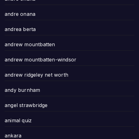
andre onana
andrea berta
andrew mountbatten
andrew mountbatten-windsor
andrew ridgeley net worth
andy burnham
angel strawbridge
animal quiz
ankara