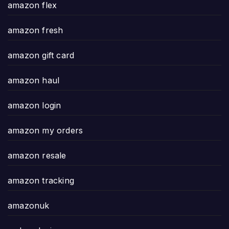
amazon flex
amazon fresh
amazon gift card
amazon haul
amazon login
amazon my orders
amazon resale
amazon tracking
amazonuk