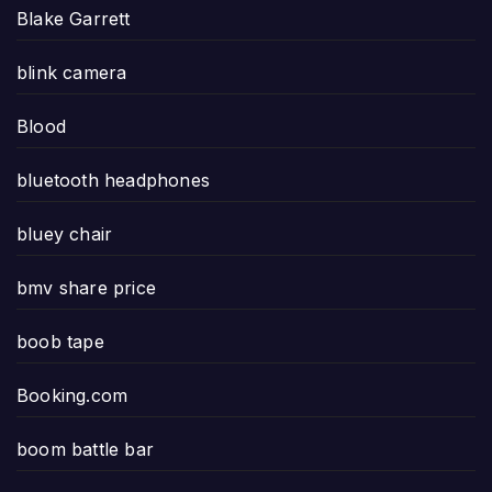
Blake Garrett
blink camera
Blood
bluetooth headphones
bluey chair
bmv share price
boob tape
Booking.com
boom battle bar