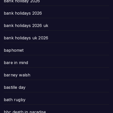
bank holiday 2026
bank holidays 2026
bank holidays 2026 uk
bank holidays uk 2026
baphomet
bare in mind
barney walsh
bastille day
bath rugby
bbc death in paradise