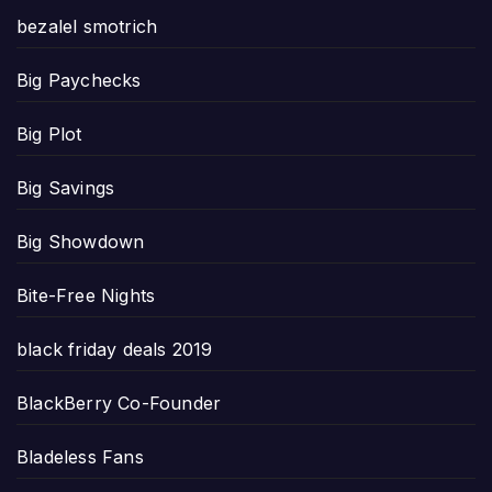
bezalel smotrich
Big Paychecks
Big Plot
Big Savings
Big Showdown
Bite-Free Nights
black friday deals 2019
BlackBerry Co-Founder
Bladeless Fans