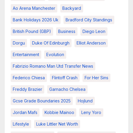
Ao Arena Manchester
Backyard
Bank Holidays 2026 Uk
Bradford City Standings
British Pound (GBP)
Business
Diego Leon
Dorgu
Duke Of Edinburgh
Elliot Anderson
Entertainment
Evolution
Fabrizio Romano Man Utd Transfer News
Federico Chiesa
Flintoff Crash
For Her Sins
Freddy Brazier
Garnacho Chelsea
Gcse Grade Boundaries 2025
Hojlund
Jordan Mafs
Kobbie Mainoo
Leny Yoro
Lifestyle
Luke Littler Net Worth