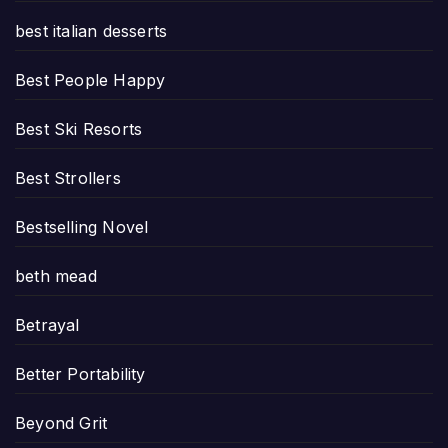
best italian desserts
Best People Happy
Best Ski Resorts
Best Strollers
Bestselling Novel
beth mead
Betrayal
Better Portability
Beyond Grit