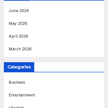
June 2026
May 2026
April 2026
March 2026
Categories
Business
Entertainment
Lifestyle