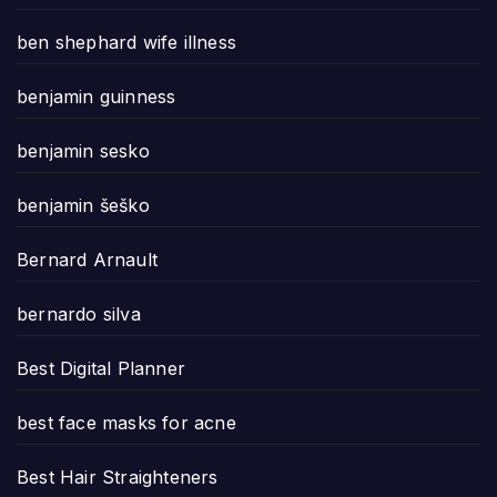
ben shephard wife illness
benjamin guinness
benjamin sesko
benjamin šeško
Bernard Arnault
bernardo silva
Best Digital Planner
best face masks for acne
Best Hair Straighteners