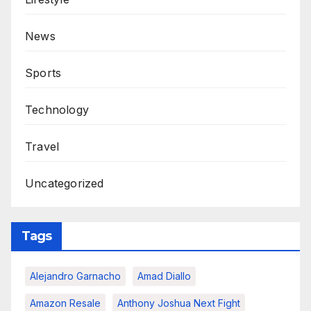
News
Sports
Technology
Travel
Uncategorized
Tags
Alejandro Garnacho
Amad Diallo
Amazon Resale
Anthony Joshua Next Fight