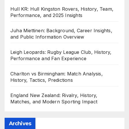
Hull KR: Hull Kingston Rovers, History, Team,
Performance, and 2025 Insights
Juha Miettinen: Background, Career Insights,
and Public Information Overview
Leigh Leopards: Rugby League Club, History,
Performance and Fan Experience
Charlton vs Birmingham: Match Analysis,
History, Tactics, Predictions
England New Zealand: Rivalry, History,
Matches, and Modern Sporting Impact
Archives