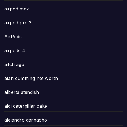
airpod max
airpod pro 3
AirPods
airpods 4
aitch age
alan cumming net worth
alberts standish
aldi caterpillar cake
alejandro garnacho