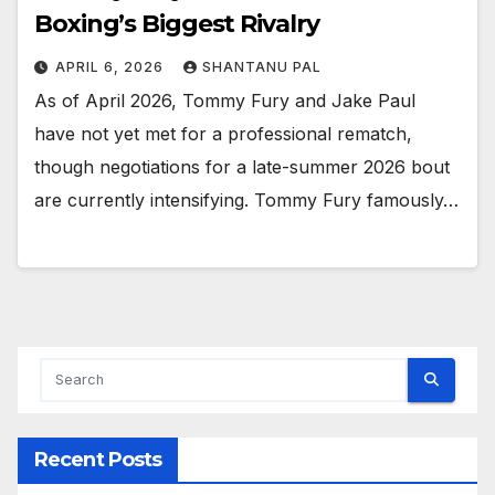
Boxing’s Biggest Rivalry
APRIL 6, 2026
SHANTANU PAL
As of April 2026, Tommy Fury and Jake Paul
have not yet met for a professional rematch,
though negotiations for a late-summer 2026 bout
are currently intensifying. Tommy Fury famously…
Recent Posts