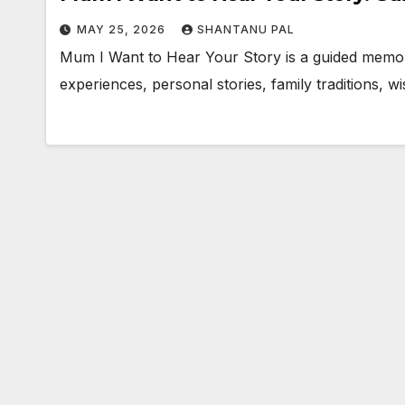
MAY 25, 2026
SHANTANU PAL
Mum I Want to Hear Your Story is a guided memory
experiences, personal stories, family traditions,