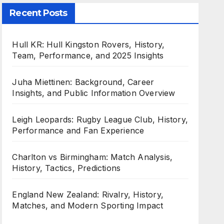
Recent Posts
Hull KR: Hull Kingston Rovers, History,
Team, Performance, and 2025 Insights
Juha Miettinen: Background, Career
Insights, and Public Information Overview
Leigh Leopards: Rugby League Club, History,
Performance and Fan Experience
Charlton vs Birmingham: Match Analysis,
History, Tactics, Predictions
England New Zealand: Rivalry, History,
Matches, and Modern Sporting Impact