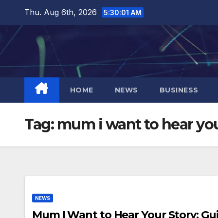
Skip
Thu. Aug 6th, 2026
5:30:01 AM
to
content
HOME
NEWS
BUSINESS
Tag:
mum i want to hear you
NEWS
Mum I Want to Hear Your Story: Gu