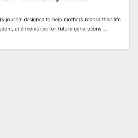
 journal designed to help mothers record their life
 wisdom, and memories for future generations.…