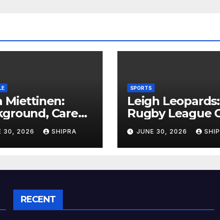
LE
SPORTS
 Miettinen:
Leigh Leopards:
kground, Career
Rugby League C
ghts, and Public
History,
 30, 2026
SHIPRA
JUNE 30, 2026
SHI
rmation
Performance a
rview
Fan Experience
RECENT