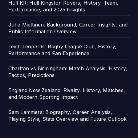
Hull KR: Hull Kingston Rovers, History, Team,
Performance, and 2025 Insights
Juha Miettinen: Background, Career Insights, and
Public Information Overview
Leigh Leopards: Rugby League Club, History,
Performance and Fan Experience
Charlton vs Birmingham: Match Analysis, History,
Tactics, Predictions
England New Zealand: Rivalry, History, Matches,
and Modern Sporting Impact
Sam Lammers: Biography, Career Analysis,
Playing Style, Stats Overview and Future Outlook