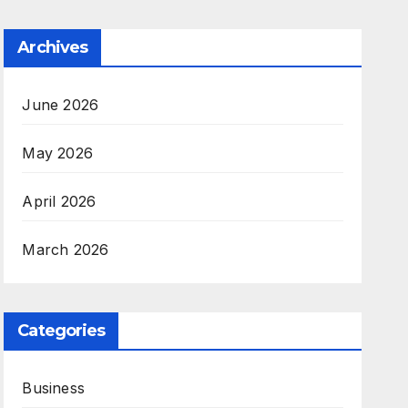
Archives
June 2026
May 2026
April 2026
March 2026
Categories
Business