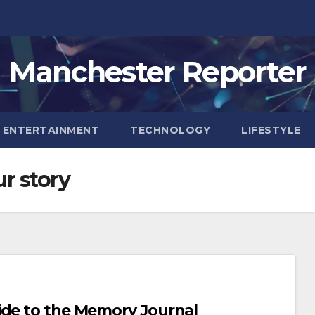
Manchester Reporter
ENTERTAINMENT
TECHNOLOGY
LIFESTYLE
r story
ide to the Memory Journal