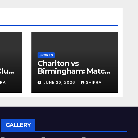
SPORTS
Charlton vs
lub,
Birmingham: Match
Analysis, History,
PRA
JUNE 30, 2026
SHIPRA
nd
Tactics, Predictions
GALLERY