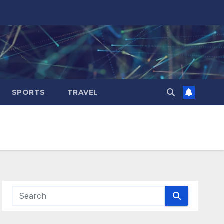
SPORTS
TRAVEL