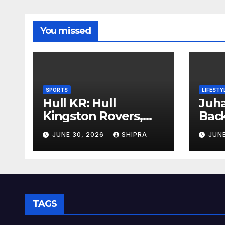
You missed
SPORTS
LIFESTY
Hull KR: Hull
Juha
Kingston Rovers,
Bac
History, Team,
Insi
JUNE 30, 2026
SHIPRA
JUNE
Performance, and
Info
2025 Insights
Ove
TAGS