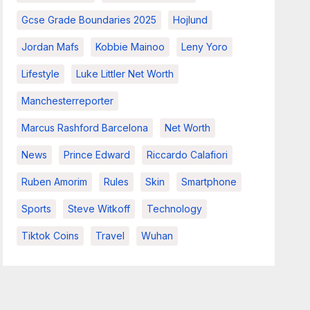
Gcse Grade Boundaries 2025
Hojlund
Jordan Mafs
Kobbie Mainoo
Leny Yoro
Lifestyle
Luke Littler Net Worth
Manchesterreporter
Marcus Rashford Barcelona
Net Worth
News
Prince Edward
Riccardo Calafiori
Ruben Amorim
Rules
Skin
Smartphone
Sports
Steve Witkoff
Technology
Tiktok Coins
Travel
Wuhan