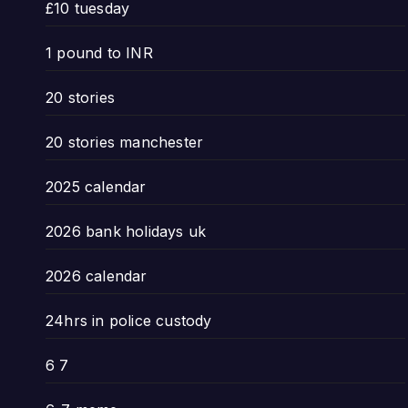
£10 tuesday
1 pound to INR
20 stories
20 stories manchester
2025 calendar
2026 bank holidays uk
2026 calendar
24hrs in police custody
6 7