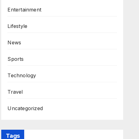
Entertainment
Lifestyle
News
Sports
Technology
Travel
Uncategorized
Tags