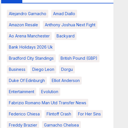
Alejandro Garnacho
Amad Diallo
Amazon Resale
Anthony Joshua Next Fight
Ao Arena Manchester
Backyard
Bank Holidays 2026 Uk
Bradford City Standings
British Pound (GBP)
Business
Diego Leon
Dorgu
Duke Of Edinburgh
Elliot Anderson
Entertainment
Evolution
Fabrizio Romano Man Utd Transfer News
Federico Chiesa
Flintoff Crash
For Her Sins
Freddy Brazier
Garnacho Chelsea