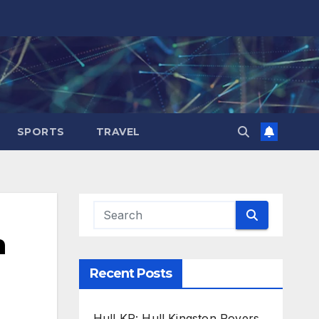
SPORTS
TRAVEL
h
Recent Posts
Hull KR: Hull Kingston Rovers,