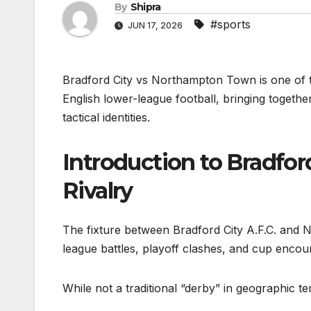
By
Shipra
#sports
JUN 17, 2026
Bradford City vs Northampton Town is one of the
English lower-league football, bringing together
tactical identities.
Introduction to Bradfo
Rivalry
The fixture between Bradford City A.F.C. and
league battles, playoff clashes, and cup encou
While not a traditional “derby” in geographic t