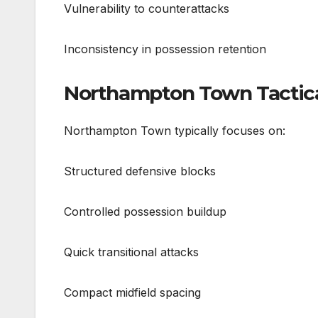
Vulnerability to counterattacks
Inconsistency in possession retention
Northampton Town Tactical
Northampton Town typically focuses on:
Structured defensive blocks
Controlled possession buildup
Quick transitional attacks
Compact midfield spacing