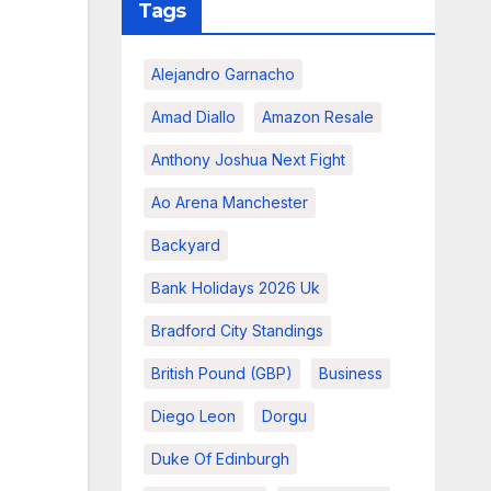
Tags
Alejandro Garnacho
Amad Diallo
Amazon Resale
Anthony Joshua Next Fight
Ao Arena Manchester
Backyard
Bank Holidays 2026 Uk
Bradford City Standings
British Pound (GBP)
Business
Diego Leon
Dorgu
Duke Of Edinburgh