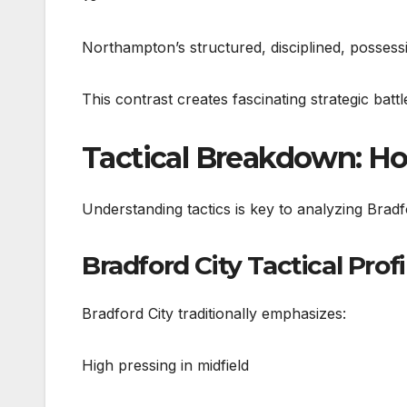
Northampton’s structured, disciplined, posses
This contrast creates fascinating strategic battl
Tactical Breakdown: Ho
Understanding tactics is key to analyzing Bra
Bradford City Tactical Profi
Bradford City traditionally emphasizes:
High pressing in midfield