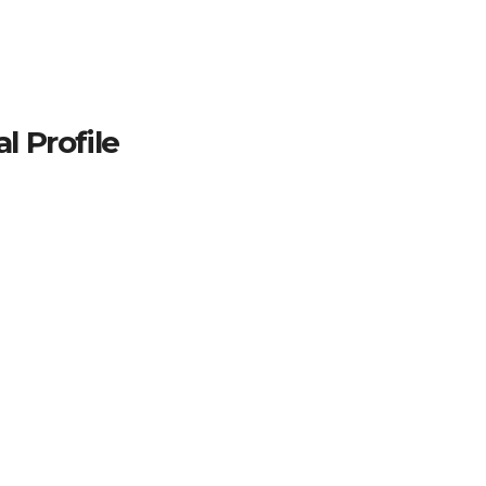
 Profile