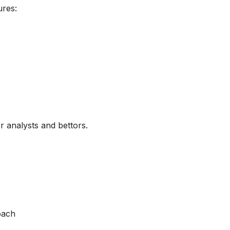
ures:
or analysts and bettors.
roach