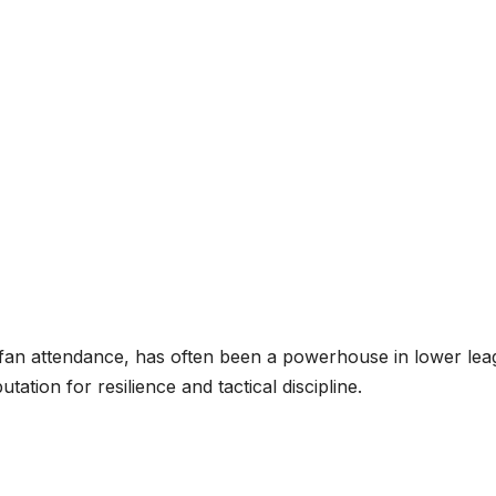
ng fan attendance, has often been a powerhouse in lower lea
tion for resilience and tactical discipline.