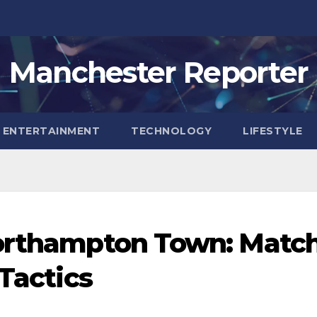
Manchester Reporter
ENTERTAINMENT
TECHNOLOGY
LIFESTYLE
Northampton Town: Matc
 Tactics