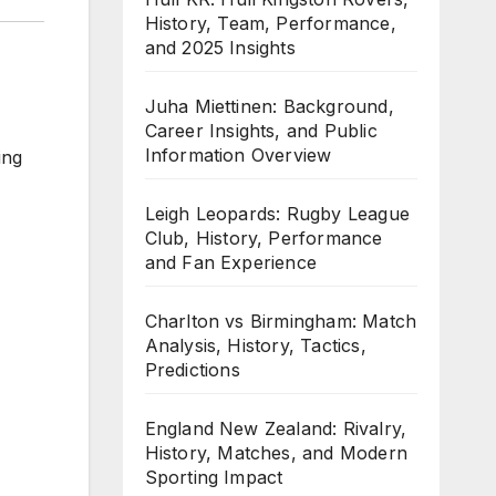
History, Team, Performance,
and 2025 Insights
Juha Miettinen: Background,
Career Insights, and Public
Information Overview
ing
Leigh Leopards: Rugby League
Club, History, Performance
and Fan Experience
Charlton vs Birmingham: Match
Analysis, History, Tactics,
Predictions
England New Zealand: Rivalry,
History, Matches, and Modern
Sporting Impact