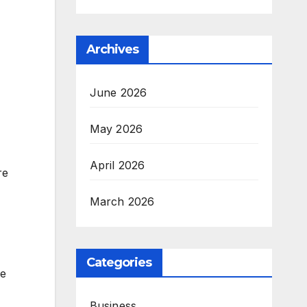
Archives
June 2026
May 2026
April 2026
re
March 2026
Categories
ee
Business