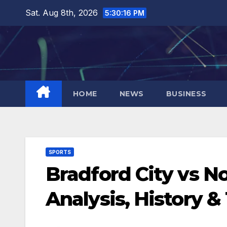
Skip
Sat. Aug 8th, 2026
5:30:17 PM
to
content
HOME
NEWS
BUSINESS
SPORTS
Bradford City vs 
Analysis, History &