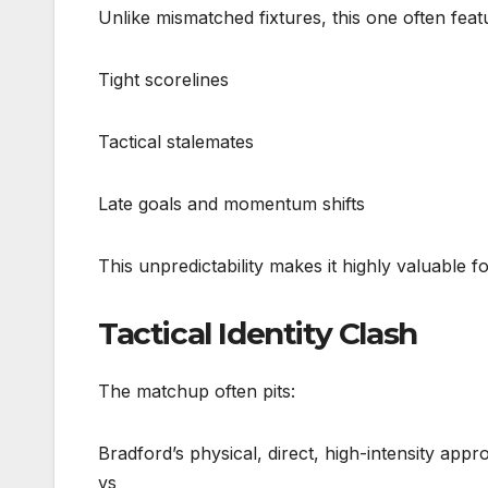
Unlike mismatched fixtures, this one often feat
Tight scorelines
Tactical stalemates
Late goals and momentum shifts
This unpredictability makes it highly valuable f
Tactical Identity Clash
The matchup often pits:
Bradford’s physical, direct, high-intensity app
vs