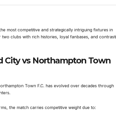
 most competitive and strategically intriguing fixtures in
 two clubs with rich histories, loyal fanbases, and contrast
rd City vs Northampton Town
 Northampton Town F.C. has evolved over decades through
nters.
erms, the match carries competitive weight due to: