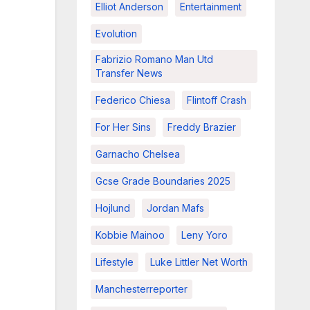
Elliot Anderson
Entertainment
Evolution
Fabrizio Romano Man Utd
Transfer News
Federico Chiesa
Flintoff Crash
For Her Sins
Freddy Brazier
Garnacho Chelsea
Gcse Grade Boundaries 2025
Hojlund
Jordan Mafs
Kobbie Mainoo
Leny Yoro
Lifestyle
Luke Littler Net Worth
Manchesterreporter