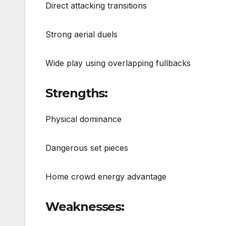
Direct attacking transitions
Strong aerial duels
Wide play using overlapping fullbacks
Strengths:
Physical dominance
Dangerous set pieces
Home crowd energy advantage
Weaknesses: