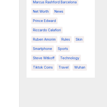
Marcus Rashford Barcelona
Net Worth
News
Prince Edward
Riccardo Calafiori
Ruben Amorim
Rules
Skin
Smartphone
Sports
Steve Witkoff
Technology
Tiktok Coins
Travel
Wuhan