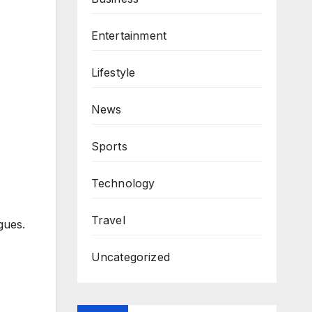
Entertainment
Lifestyle
News
Sports
Technology
Travel
gues.
Uncategorized