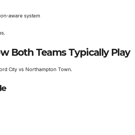
sion-aware system
es.
w Both Teams Typically Play
dford City vs Northampton Town.
le