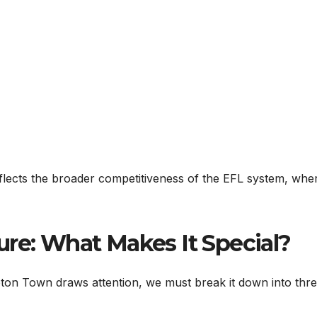
reflects the broader competitiveness of the EFL system, whe
ure: What Makes It Special?
on Town draws attention, we must break it down into thr