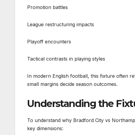
Promotion battles
League restructuring impacts
Playoff encounters
Tactical contrasts in playing styles
In modern English football, this fixture often 
small margins decide season outcomes.
Understanding the Fixt
To understand why Bradford City vs Northampt
key dimensions: