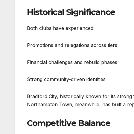
Historical Significance
Both clubs have experienced:
Promotions and relegations across tiers
Financial challenges and rebuild phases
Strong community-driven identities
Bradford City, historically known for its stro
Northampton Town, meanwhile, has built a reputa
Competitive Balance