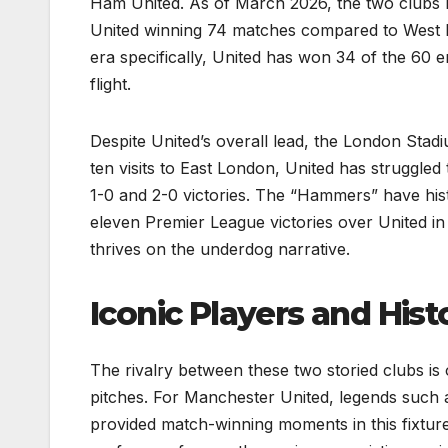
Ham United. As of March 2026, the two clubs h
United winning 74 matches compared to West H
era specifically, United has won 34 of the 60 e
flight.
Despite United’s overall lead, the London Stadiu
ten visits to East London, United has struggled 
1-0 and 2-0 victories. The “Hammers” have hist
eleven Premier League victories over United in
thrives on the underdog narrative.
Iconic Players and Histo
The rivalry between these two storied clubs is 
pitches. For Manchester United, legends such 
provided match-winning moments in this fixtur