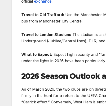
official
exchange
.
Travel to Old Trafford:
Use the Manchester Metr
bus from Manchester City Centre.
Travel to London Stadium:
The stadium is a sh
Underground (Jubilee/Central lines), DLR, an
What to Expect:
Expect high security and “fa
under the lights in 2026 have been particularly
2026 Season Outlook 
As of March 2026, the two clubs are on diverg
firmly in the hunt for a return to the UEFA Ch
“Carrick effect.” Conversely, West Ham is embroi