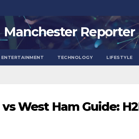
Manchester Reporter
ENTERTAINMENT
TECHNOLOGY
LIFESTYLE
 vs West Ham Guide: H