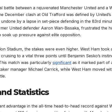
al battle between a rejuvenated Manchester United and a 
The December clash at Old Trafford was defined by United’s
undone by a lapse in set-piece defending in the 83rd minut
former United defender Aaron Wan-Bissaka, frustrated the 
 soak up pressure against elite opposition.
ndon Stadium, the stakes were even higher. West Ham took 
uising to a vital three points until Benjamin Sesko’s instin
 This match was particularly
significant
as it marked part of 
taker manager Michael Carrick, while West Ham moved wit
tle.
nd Statistics
icant advantage in the all-time head-to-head record against 