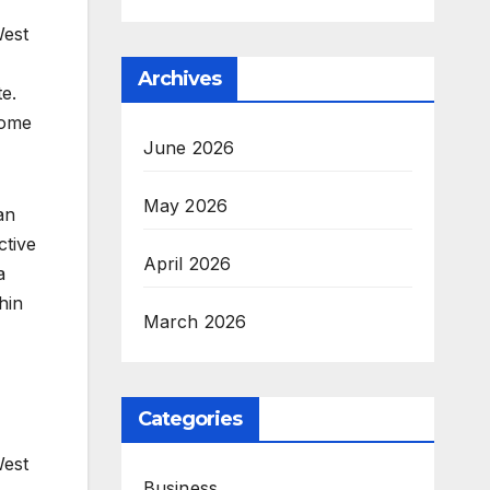
West
Archives
e.
home
June 2026
May 2026
an
ctive
April 2026
a
hin
March 2026
Categories
West
Business