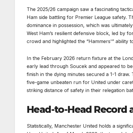
The 2025/26 campaign saw a fascinating tactic
Ham side battling for Premier League safety. 
dominance in possession, which was ultimately 
West Ham’s resilient defensive block, led by 
crowd and highlighted the “Hammers'” ability to
In the February 2026 return fixture at the Lo
early lead through Soucek and appeared to be cr
finish in the dying minutes secured a 1-1 draw.
five-game unbeaten run for United under care
striking distance of safety in their relegation bat
Head-to-Head Record a
Statistically, Manchester United holds a signif