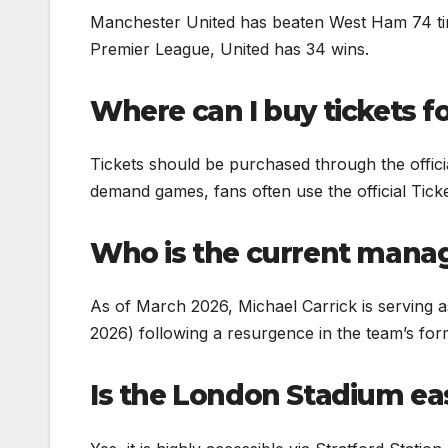
Manchester United has beaten West Ham 74 tim
Premier League, United has 34 wins.
Where can I buy tickets fo
Tickets should be purchased through the offi
demand games, fans often use the official Ticke
Who is the current manag
As of March 2026, Michael Carrick is serving a
2026) following a resurgence in the team’s for
Is the London Stadium eas