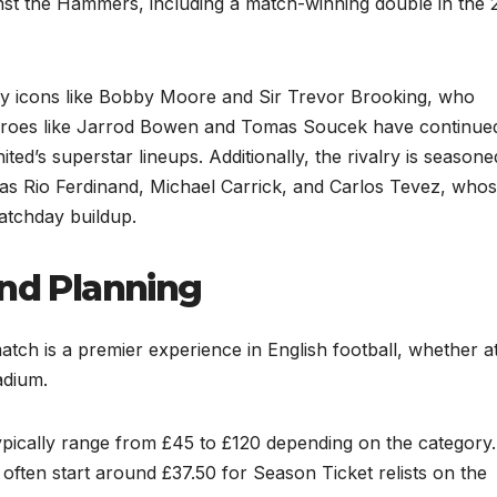
inst the Hammers, including a match-winning double in the 
 by icons like Bobby Moore and Sir Trevor Brooking, who
 heroes like Jarrod Bowen and Tomas Soucek have continued
nited’s superstar lineups. Additionally, the rivalry is season
as Rio Ferdinand, Michael Carrick, and Carlos Tevez, who
atchday buildup.
and Planning
ch is a premier experience in English football, whether at
adium.
typically range from £45 to £120 depending on the category.
ften start around £37.50 for Season Ticket relists on the