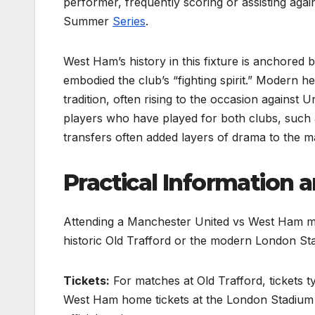
performer, frequently scoring or assisting aga
Summer
Series
.
West Ham’s history in this fixture is anchored
embodied the club’s “fighting spirit.” Modern
tradition, often rising to the occasion against U
players who have played for both clubs, such 
transfers often added layers of drama to the m
Practical Information 
Attending a Manchester United vs West Ham mat
historic Old Trafford or the modern London St
Tickets:
For matches at Old Trafford, tickets 
West Ham home tickets at the London Stadium o