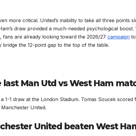
 more critical. United’s inability to take all three points 
st Ham’s draw provided a much-needed psychological boost.
, fans are already looking toward the 2026/27
campaign
to
y bridge the 12-point gap to the top of the table.
e last Man Utd vs West Ham mat
n a 1-1 draw at the London Stadium. Tomas Soucek scored 
 Manchester United.
chester United beaten West Ha