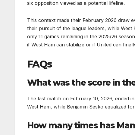
six opposition viewed as a potential lifeline.
This context made their February 2026 draw even
their pursuit of the league leaders, while We
only 11 games remaining in the 2025/26 season
if West Ham can stabilize or if United can finall
FAQs
What was the score in th
The last match on February 10, 2026, ended i
West Ham, while Benjamin Sesko equalized for
How many times has Man