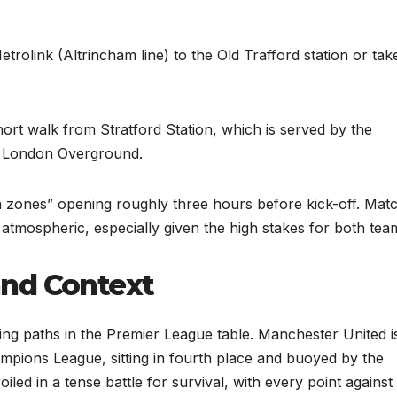
olink (Altrincham line) to the Old Trafford station or tak
ort walk from Stratford Station, which is served by the
d London Overground.
n zones” opening roughly three hours before kick-off. Mat
 atmospheric, especially given the high stakes for both tea
and Context
ing paths in the Premier League table. Manchester United i
ampions League, sitting in fourth place and buoyed by the
led in a tense battle for survival, with every point against