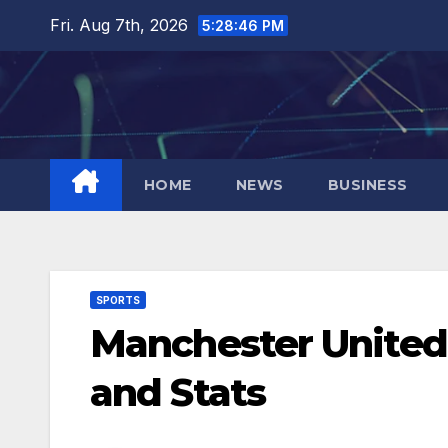
Skip
Fri. Aug 7th, 2026
5:28:47 PM
to
content
HOME
NEWS
BUSINESS
SPORTS
Manchester United
and Stats