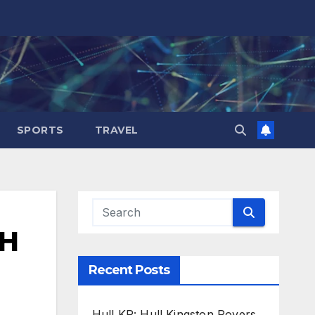
SPORTS
TRAVEL
2H
Recent Posts
Hull KR: Hull Kingston Rovers,