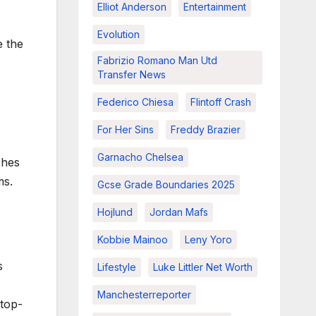
Elliot Anderson
Entertainment
Evolution
e the
Fabrizio Romano Man Utd
Transfer News
Federico Chiesa
Flintoff Crash
For Her Sins
Freddy Brazier
Garnacho Chelsea
ches
ms.
Gcse Grade Boundaries 2025
Hojlund
Jordan Mafs
Kobbie Mainoo
Leny Yoro
s
Lifestyle
Luke Littler Net Worth
Manchesterreporter
 top-