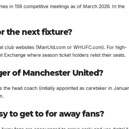
es in 158 competitive meetings as of March 2026. In the
r the next fixture?
cial club websites (ManUtd.com or WHUFC.com). For high-
t Exchange where season ticket holders relist their seats.
er of Manchester United?
s the head coach (initially appointed as caretaker in Janua
m.
y to get to for away fans?