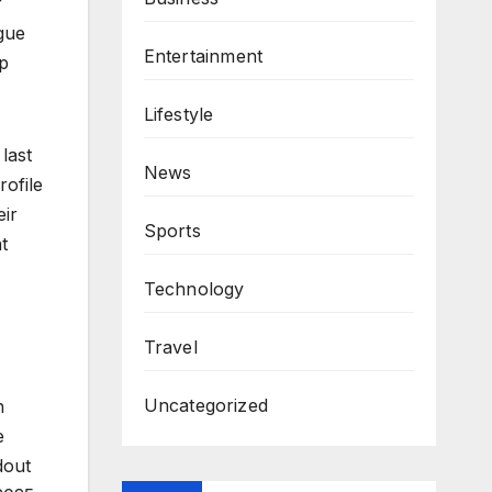
r
gue
Entertainment
op
Lifestyle
last
News
rofile
eir
Sports
t
Technology
Travel
Uncategorized
h
e
dout