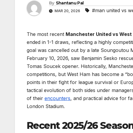
By
Shantanu Pal
#man united vs w
MAR 20, 2026
The most recent
Manchester United vs West
ended in 1-1 draws, reflecting a highly compet
goal was cancelled out by a late Soungoutou Ma
February 10, 2026, saw Benjamin Sesko rescue 
Tomas Soucek opener. Historically, Manchester 
competitions, but West Ham has become a “boge
points in their fight for league survival or Euro
tactical evolution of both sides under managers
of their
encounters
, and practical advice for f
London Stadium.
Recent 2025/26 Seaso