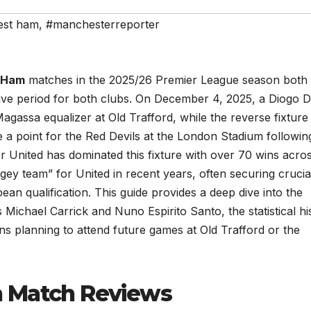
est ham
,
#manchesterreporter
 Ham
matches in the 2025/26 Premier League season both
itive period for both clubs. On December 4, 2025, a Diogo D
gassa equalizer at Old Trafford, while the reverse fixture
a point for the Red Devils at the London Stadium followin
United has dominated this fixture with over 70 wins acros
y team” for United in recent years, often securing crucia
pean qualification. This guide provides a deep dive into the
 Michael Carrick and Nuno Espirito Santo, the statistical hi
ans planning to attend future games at Old Trafford or the
n Match Reviews