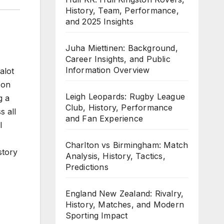
History, Team, Performance,
and 2025 Insights
Juha Miettinen: Background,
Career Insights, and Public
Information Overview
alot
 on
Leigh Leopards: Rugby League
g a
Club, History, Performance
s all
and Fan Experience
l
Charlton vs Birmingham: Match
story
Analysis, History, Tactics,
Predictions
England New Zealand: Rivalry,
History, Matches, and Modern
Sporting Impact