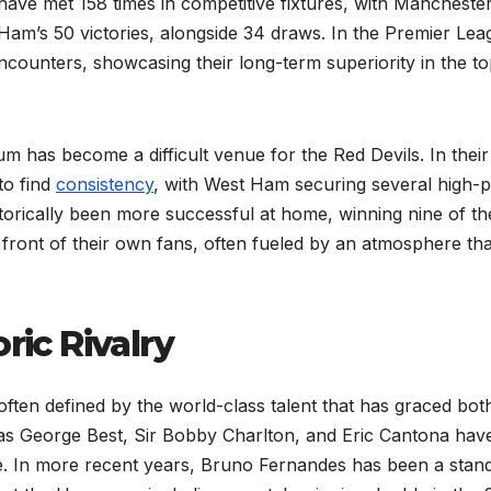
ave met 158 times in competitive fixtures, with Mancheste
am’s 50 victories, alongside 34 draws. In the Premier Lea
ncounters, showcasing their long-term superiority in the t
m has become a difficult venue for the Red Devils. In their 
to find
consistency
, with West Ham securing several high-p
orically been more successful at home, winning nine of th
 front of their own fans, often fueled by an atmosphere tha
ric Rivalry
often defined by the world-class talent that has graced bot
as George Best, Sir Bobby Charlton, and Eric Cantona hav
e. In more recent years, Bruno Fernandes has been a stan