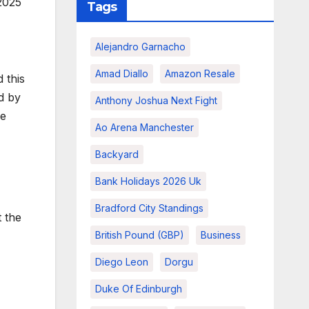
2025
Tags
Alejandro Garnacho
Amad Diallo
Amazon Resale
 this
ed by
Anthony Joshua Next Fight
se
Ao Arena Manchester
Backyard
Bank Holidays 2026 Uk
Bradford City Standings
 the
British Pound (GBP)
Business
Diego Leon
Dorgu
Duke Of Edinburgh