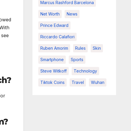
Marcus Rashford Barcelona
Net Worth
News
slowed
Prince Edward
 With
 see
Riccardo Calafiori
Ruben Amorim
Rules
Skin
Smartphone
Sports
Steve Witkoff
Technology
ch?
Tiktok Coins
Travel
Wuhan
for
m?