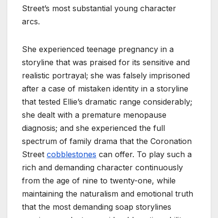
Street’s most substantial young character
arcs.
She experienced teenage pregnancy in a
storyline that was praised for its sensitive and
realistic portrayal; she was falsely imprisoned
after a case of mistaken identity in a storyline
that tested Ellie’s dramatic range considerably;
she dealt with a premature menopause
diagnosis; and she experienced the full
spectrum of family drama that the Coronation
Street
cobblestones
can offer. To play such a
rich and demanding character continuously
from the age of nine to twenty-one, while
maintaining the naturalism and emotional truth
that the most demanding soap storylines