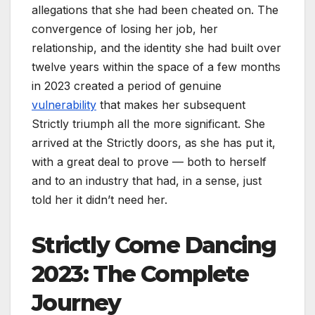
allegations that she had been cheated on. The
convergence of losing her job, her
relationship, and the identity she had built over
twelve years within the space of a few months
in 2023 created a period of genuine
vulnerability
that makes her subsequent
Strictly triumph all the more significant. She
arrived at the Strictly doors, as she has put it,
with a great deal to prove — both to herself
and to an industry that had, in a sense, just
told her it didn’t need her.
Strictly Come Dancing
2023: The Complete
Journey