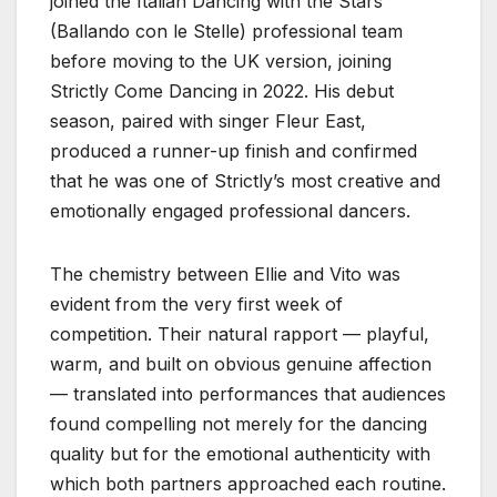
joined the Italian Dancing with the Stars
(Ballando con le Stelle) professional team
before moving to the UK version, joining
Strictly Come Dancing in 2022. His debut
season, paired with singer Fleur East,
produced a runner-up finish and confirmed
that he was one of Strictly’s most creative and
emotionally engaged professional dancers.
The chemistry between Ellie and Vito was
evident from the very first week of
competition. Their natural rapport — playful,
warm, and built on obvious genuine affection
— translated into performances that audiences
found compelling not merely for the dancing
quality but for the emotional authenticity with
which both partners approached each routine.