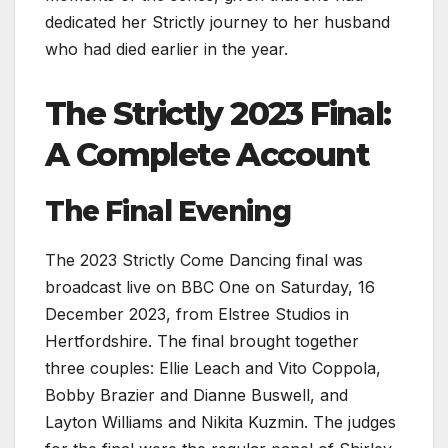
dedicated her Strictly journey to her husband
who had died earlier in the year.
The Strictly 2023 Final:
A Complete Account
The Final Evening
The 2023 Strictly Come Dancing final was
broadcast live on BBC One on Saturday, 16
December 2023, from Elstree Studios in
Hertfordshire. The final brought together
three couples: Ellie Leach and Vito Coppola,
Bobby Brazier and Dianne Buswell, and
Layton Williams and Nikita Kuzmin. The judges