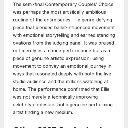
The semi-final Contemporary Couples’ Choice
was perhaps the most artistically ambitious
routine of the entire series — a genre-defying
piece that blended ballet-influenced movement
with emotional storytelling and earned standing
ovations from the judging panel. It was praised
not merely as a dance performance but as a
piece of genuine artistic expression, using
movement to convey an emotional journey in
ways that resonated deeply with both the live
studio audience and the millions watching at
home. The performance confirmed that Ellie
was not merely a technically improving
celebrity contestant but a genuine performing
artist finding a new medium.