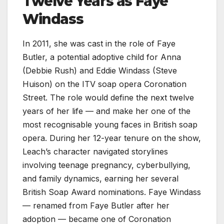
Twelve Years as Faye
Windass
In 2011, she was cast in the role of Faye
Butler, a potential adoptive child for Anna
(Debbie Rush) and Eddie Windass (Steve
Huison) on the ITV soap opera Coronation
Street. The role would define the next twelve
years of her life — and make her one of the
most recognisable young faces in British soap
opera. During her 12-year tenure on the show,
Leach’s character navigated storylines
involving teenage pregnancy, cyberbullying,
and family dynamics, earning her several
British Soap Award nominations. Faye Windass
— renamed from Faye Butler after her
adoption — became one of Coronation