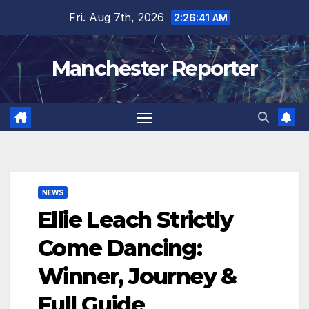
Skip
Fri. Aug 7th, 2026
2:26:42 AM
to
content
Manchester Reporter
NEWS
Ellie Leach Strictly
Come Dancing:
Winner, Journey &
Full Guide