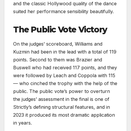
and the classic Hollywood quality of the dance
suited her performance sensibility beautifully.
The Public Vote Victory
On the judges’ scoreboard, Williams and
Kuzmin had been in the lead with a total of 119
points. Second to them was Brazier and
Buswell who had received 117 points, and they
were followed by Leach and Coppola with 115
— who cinched the trophy with the help of the
public. The public vote’s power to overturn
the judges’ assessment in the final is one of
Strictly’s defining structural features, and in
2023 it produced its most dramatic application
in years.