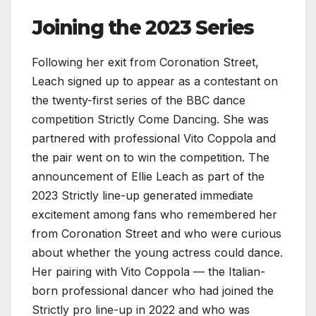
Joining the 2023 Series
Following her exit from Coronation Street,
Leach signed up to appear as a contestant on
the twenty-first series of the BBC dance
competition Strictly Come Dancing. She was
partnered with professional Vito Coppola and
the pair went on to win the competition. The
announcement of Ellie Leach as part of the
2023 Strictly line-up generated immediate
excitement among fans who remembered her
from Coronation Street and who were curious
about whether the young actress could dance.
Her pairing with Vito Coppola — the Italian-
born professional dancer who had joined the
Strictly pro line-up in 2022 and who was