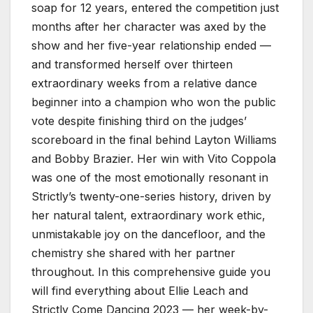
soap for 12 years, entered the competition just
months after her character was axed by the
show and her five-year relationship ended —
and transformed herself over thirteen
extraordinary weeks from a relative dance
beginner into a champion who won the public
vote despite finishing third on the judges’
scoreboard in the final behind Layton Williams
and Bobby Brazier. Her win with Vito Coppola
was one of the most emotionally resonant in
Strictly’s twenty-one-series history, driven by
her natural talent, extraordinary work ethic,
unmistakable joy on the dancefloor, and the
chemistry she shared with her partner
throughout. In this comprehensive guide you
will find everything about Ellie Leach and
Strictly Come Dancing 2023 — her week-by-