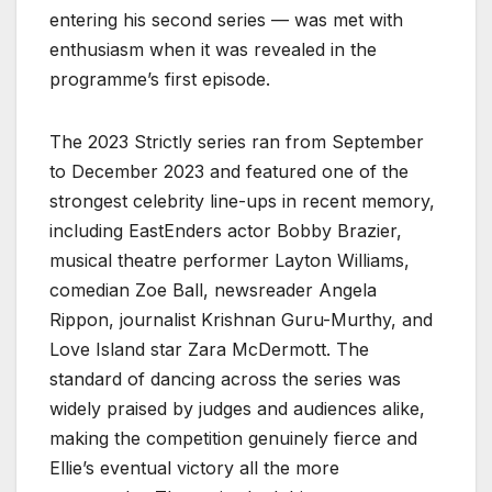
entering his second series — was met with
enthusiasm when it was revealed in the
programme’s first episode.
The 2023 Strictly series ran from September
to December 2023 and featured one of the
strongest celebrity line-ups in recent memory,
including EastEnders actor Bobby Brazier,
musical theatre performer Layton Williams,
comedian Zoe Ball, newsreader Angela
Rippon, journalist Krishnan Guru-Murthy, and
Love Island star Zara McDermott. The
standard of dancing across the series was
widely praised by judges and audiences alike,
making the competition genuinely fierce and
Ellie’s eventual victory all the more