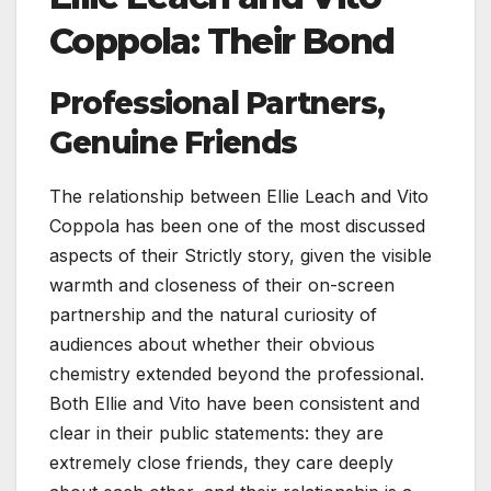
Coppola: Their Bond
Professional Partners,
Genuine Friends
The relationship between Ellie Leach and Vito
Coppola has been one of the most discussed
aspects of their Strictly story, given the visible
warmth and closeness of their on-screen
partnership and the natural curiosity of
audiences about whether their obvious
chemistry extended beyond the professional.
Both Ellie and Vito have been consistent and
clear in their public statements: they are
extremely close friends, they care deeply