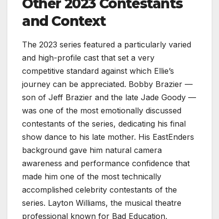
Other 2023 Contestants
and Context
The 2023 series featured a particularly varied
and high-profile cast that set a very
competitive standard against which Ellie’s
journey can be appreciated. Bobby Brazier —
son of Jeff Brazier and the late Jade Goody —
was one of the most emotionally discussed
contestants of the series, dedicating his final
show dance to his late mother. His EastEnders
background gave him natural camera
awareness and performance confidence that
made him one of the most technically
accomplished celebrity contestants of the
series. Layton Williams, the musical theatre
professional known for Bad Education,