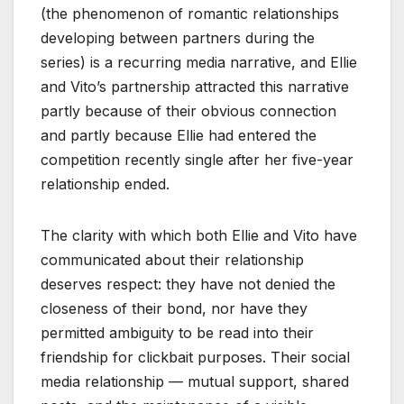
(the phenomenon of romantic relationships
developing between partners during the
series) is a recurring media narrative, and Ellie
and Vito’s partnership attracted this narrative
partly because of their obvious connection
and partly because Ellie had entered the
competition recently single after her five-year
relationship ended.
The clarity with which both Ellie and Vito have
communicated about their relationship
deserves respect: they have not denied the
closeness of their bond, nor have they
permitted ambiguity to be read into their
friendship for clickbait purposes. Their social
media relationship — mutual support, shared