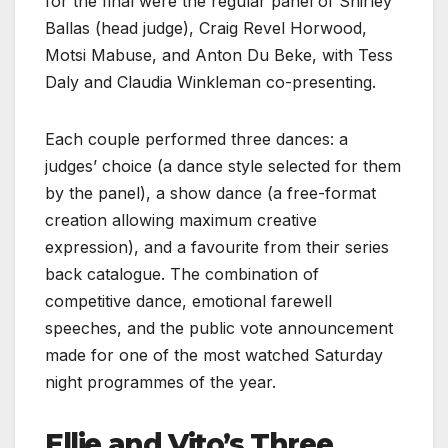
for the final were the regular panel of Shirley
Ballas (head judge), Craig Revel Horwood,
Motsi Mabuse, and Anton Du Beke, with Tess
Daly and Claudia Winkleman co-presenting.
Each couple performed three dances: a
judges’ choice (a dance style selected for them
by the panel), a show dance (a free-format
creation allowing maximum creative
expression), and a favourite from their series
back catalogue. The combination of
competitive dance, emotional farewell
speeches, and the public vote announcement
made for one of the most watched Saturday
night programmes of the year.
Ellie and Vito’s Three