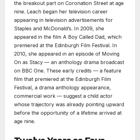
the breakout part on Coronation Street at age
nine. Leach began her television career
appearing in television advertisements for
Staples and McDonald’s. In 2009, she
appeared in the film A Boy Called Dad, which
premiered at the Edinburgh Film Festival. In
2010, she appeared in an episode of Moving
On as Stacy — an anthology drama broadcast
on BBC One. These early credits — a feature
film that premiered at the Edinburgh Film
Festival, a drama anthology appearance,
commercial work — suggest a child actor
whose trajectory was already pointing upward
before the opportunity of a lifetime arrived at
age nine.