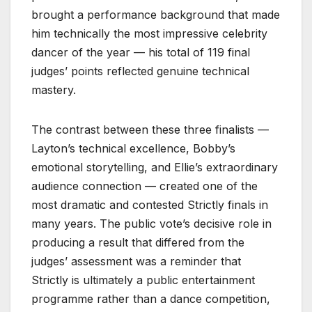
brought a performance background that made
him technically the most impressive celebrity
dancer of the year — his total of 119 final
judges’ points reflected genuine technical
mastery.
The contrast between these three finalists —
Layton’s technical excellence, Bobby’s
emotional storytelling, and Ellie’s extraordinary
audience connection — created one of the
most dramatic and contested Strictly finals in
many years. The public vote’s decisive role in
producing a result that differed from the
judges’ assessment was a reminder that
Strictly is ultimately a public entertainment
programme rather than a dance competition,