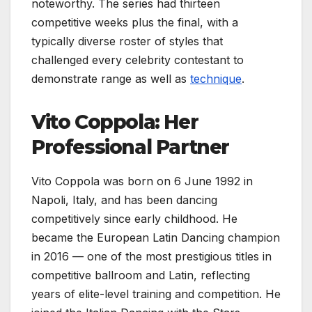
noteworthy. The series had thirteen
competitive weeks plus the final, with a
typically diverse roster of styles that
challenged every celebrity contestant to
demonstrate range as well as
technique
.
Vito Coppola: Her
Professional Partner
Vito Coppola was born on 6 June 1992 in
Napoli, Italy, and has been dancing
competitively since early childhood. He
became the European Latin Dancing champion
in 2016 — one of the most prestigious titles in
competitive ballroom and Latin, reflecting
years of elite-level training and competition. He