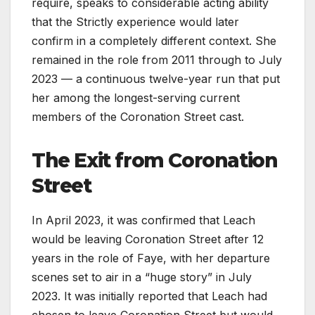
require, speaks to considerable acting ability
that the Strictly experience would later
confirm in a completely different context. She
remained in the role from 2011 through to July
2023 — a continuous twelve-year run that put
her among the longest-serving current
members of the Coronation Street cast.
The Exit from Coronation
Street
In April 2023, it was confirmed that Leach
would be leaving Coronation Street after 12
years in the role of Faye, with her departure
scenes set to air in a “huge story” in July
2023. It was initially reported that Leach had
chosen to leave Coronation Street but would