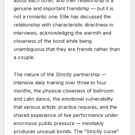
about each other, and their relationship is a
genuine and important friendship — but it is
not a romantic one. Ellie has discussed the
relationship with characteristic directness in
interviews, acknowledging the warmth and
closeness of the bond while being
unambiguous that they are friends rather than
a couple.
The nature of the Strictly partnership —
intensive daily training over three to four
months, the physical closeness of ballroom
and Latin dance, the emotional vulnerability
that serious artistic practice requires, and the
shared experience of live performance under
enormous public pressure — inevitably
produces unusual bonds. The “Strictly curse”