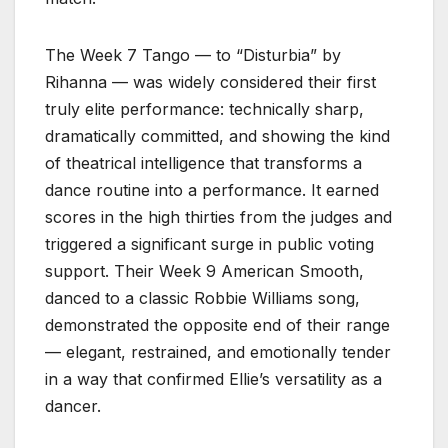
The Week 7 Tango — to “Disturbia” by
Rihanna — was widely considered their first
truly elite performance: technically sharp,
dramatically committed, and showing the kind
of theatrical intelligence that transforms a
dance routine into a performance. It earned
scores in the high thirties from the judges and
triggered a significant surge in public voting
support. Their Week 9 American Smooth,
danced to a classic Robbie Williams song,
demonstrated the opposite end of their range
— elegant, restrained, and emotionally tender
in a way that confirmed Ellie’s versatility as a
dancer.