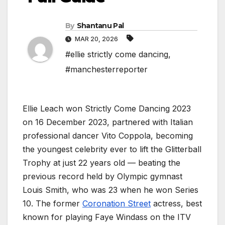
By
Shantanu Pal
MAR 20, 2026
#ellie strictly come dancing
,
#manchesterreporter
Ellie Leach won Strictly Come Dancing 2023
on 16 December 2023, partnered with Italian
professional dancer Vito Coppola, becoming
the youngest celebrity ever to lift the Glitterball
Trophy at just 22 years old — beating the
previous record held by Olympic gymnast
Louis Smith, who was 23 when he won Series
10. The former
Coronation Street
actress, best
known for playing Faye Windass on the ITV