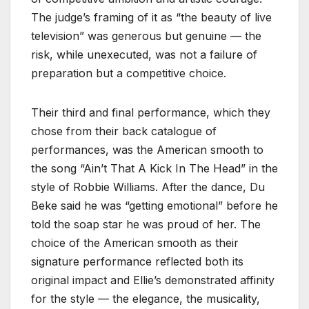
The judge’s framing of it as “the beauty of live
television” was generous but genuine — the
risk, while unexecuted, was not a failure of
preparation but a competitive choice.
Their third and final performance, which they
chose from their back catalogue of
performances, was the American smooth to
the song “Ain’t That A Kick In The Head” in the
style of Robbie Williams. After the dance, Du
Beke said he was “getting emotional” before he
told the soap star he was proud of her. The
choice of the American smooth as their
signature performance reflected both its
original impact and Ellie’s demonstrated affinity
for the style — the elegance, the musicality,