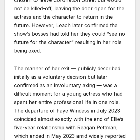
not be killed-off, leaving the door open for the
actress and the character to return in the
future. However, Leach later confirmed the
show’s bosses had told her they could “see no
future for the character” resulting in her role
being axed.
The manner of her exit — publicly described
initially as a voluntary decision but later
confirmed as an involuntary axing — was a
difficult moment for a young actress who had
spent her entire professional life in one role.
The departure of Faye Windass in July 2023
coincided almost exactly with the end of Ellie’s
five-year relationship with Reagan Pettman,
which ended in May 2023 amid widely reported