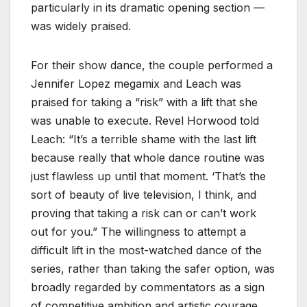
particularly in its dramatic opening section —
was widely praised.
For their show dance, the couple performed a
Jennifer Lopez megamix and Leach was
praised for taking a “risk” with a lift that she
was unable to execute. Revel Horwood told
Leach: “It’s a terrible shame with the last lift
because really that whole dance routine was
just flawless up until that moment. ‘That’s the
sort of beauty of live television, I think, and
proving that taking a risk can or can’t work
out for you.” The willingness to attempt a
difficult lift in the most-watched dance of the
series, rather than taking the safer option, was
broadly regarded by commentators as a sign
of competitive ambition and artistic courage.