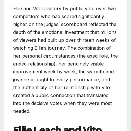
Ellie and Vito’s victory by public vote over two
competitors who had scored significantly
higher on the judges’ scoreboard reflected the
depth of the emotional investment that millions
of viewers had built up over thirteen weeks of
watching Ellie’s journey. The combination of
her personal circumstances (the axed role, the
ended relationship), her genuinely visible
improvement week by week, the warmth and
joy she brought to every performance, and
the authenticity of her relationship with Vito
created a public connection that translated
into the decisive votes when they were most
needed.
Ellie Leach and Vito