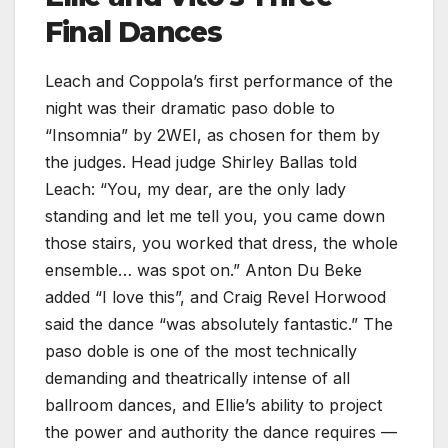
Final Dances
Leach and Coppola’s first performance of the
night was their dramatic paso doble to
“Insomnia” by 2WEI, as chosen for them by
the judges. Head judge Shirley Ballas told
Leach: “You, my dear, are the only lady
standing and let me tell you, you came down
those stairs, you worked that dress, the whole
ensemble… was spot on.” Anton Du Beke
added “I love this”, and Craig Revel Horwood
said the dance “was absolutely fantastic.” The
paso doble is one of the most technically
demanding and theatrically intense of all
ballroom dances, and Ellie’s ability to project
the power and authority the dance requires —