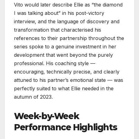
Vito would later describe Ellie as “the diamond
I was talking about” in his post-victory
interview, and the language of discovery and
transformation that characterised his
references to their partnership throughout the
series spoke to a genuine investment in her
development that went beyond the purely
professional. His coaching style —
encouraging, technically precise, and clearly
attuned to his partner’s emotional state — was
perfectly suited to what Ellie needed in the
autumn of 2023.
Week-by-Week
Performance Highlights