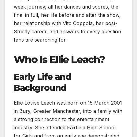
week journey, all her dances and scores, the
final in full, her life before and after the show,
her relationship with Vito Coppola, her post-
Strictly career, and answers to every question
fans are searching for.
Who Is Ellie Leach?
Early Life and
Background
Ellie Louise Leach was born on 15 March 2001
in Bury, Greater Manchester, into a family with
a strong connection to the entertainment
industry. She attended Fairfield High School
for Girls and from an early age demonstrated