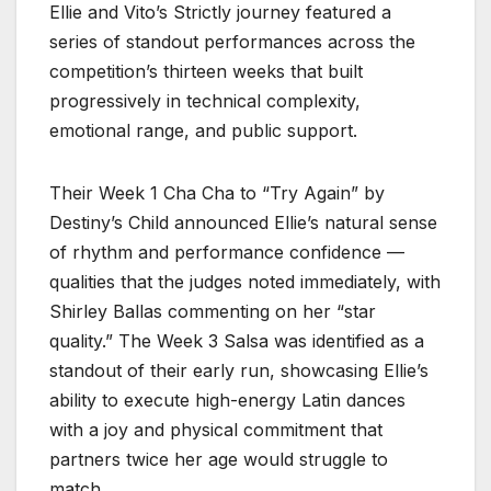
Ellie and Vito’s Strictly journey featured a
series of standout performances across the
competition’s thirteen weeks that built
progressively in technical complexity,
emotional range, and public support.
Their Week 1 Cha Cha to “Try Again” by
Destiny’s Child announced Ellie’s natural sense
of rhythm and performance confidence —
qualities that the judges noted immediately, with
Shirley Ballas commenting on her “star
quality.” The Week 3 Salsa was identified as a
standout of their early run, showcasing Ellie’s
ability to execute high-energy Latin dances
with a joy and physical commitment that
partners twice her age would struggle to
match.