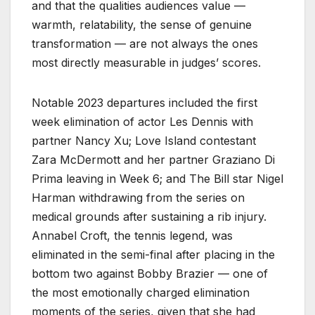
and that the qualities audiences value —
warmth, relatability, the sense of genuine
transformation — are not always the ones
most directly measurable in judges’ scores.
Notable 2023 departures included the first
week elimination of actor Les Dennis with
partner Nancy Xu; Love Island contestant
Zara McDermott and her partner Graziano Di
Prima leaving in Week 6; and The Bill star Nigel
Harman withdrawing from the series on
medical grounds after sustaining a rib injury.
Annabel Croft, the tennis legend, was
eliminated in the semi-final after placing in the
bottom two against Bobby Brazier — one of
the most emotionally charged elimination
moments of the series, given that she had