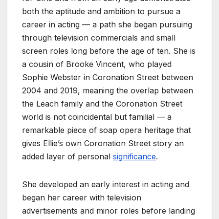
both the aptitude and ambition to pursue a
career in acting — a path she began pursuing
through television commercials and small
screen roles long before the age of ten. She is
a cousin of Brooke Vincent, who played
Sophie Webster in Coronation Street between
2004 and 2019, meaning the overlap between
the Leach family and the Coronation Street
world is not coincidental but familial — a
remarkable piece of soap opera heritage that
gives Ellie’s own Coronation Street story an
added layer of personal
significance
.
She developed an early interest in acting and
began her career with television
advertisements and minor roles before landing