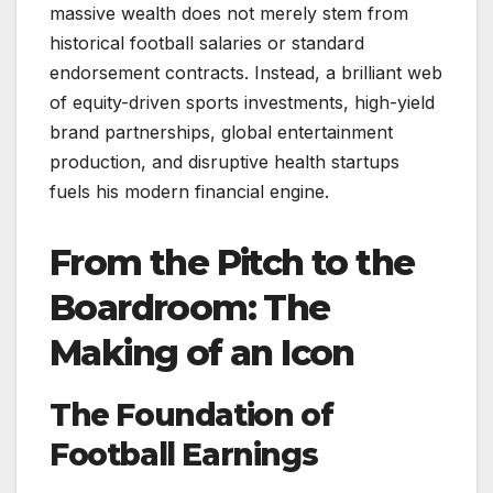
massive wealth does not merely stem from
historical football salaries or standard
endorsement contracts. Instead, a brilliant web
of equity-driven sports investments, high-yield
brand partnerships, global entertainment
production, and disruptive health startups
fuels his modern financial engine.
From the Pitch to the
Boardroom: The
Making of an Icon
The Foundation of
Football Earnings