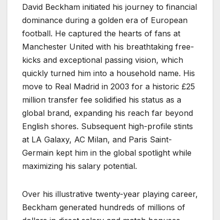
David Beckham initiated his journey to financial
dominance during a golden era of European
football. He captured the hearts of fans at
Manchester United with his breathtaking free-
kicks and exceptional passing vision, which
quickly turned him into a household name. His
move to Real Madrid in 2003 for a historic £25
million transfer fee solidified his status as a
global brand, expanding his reach far beyond
English shores. Subsequent high-profile stints
at LA Galaxy, AC Milan, and Paris Saint-
Germain kept him in the global spotlight while
maximizing his salary potential.
Over his illustrative twenty-year playing career,
Beckham generated hundreds of millions of