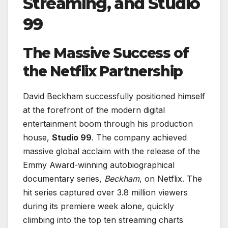
Streaming, and Studio
99
The Massive Success of
the Netflix Partnership
David Beckham successfully positioned himself
at the forefront of the modern digital
entertainment boom through his production
house,
Studio 99
. The company achieved
massive global acclaim with the release of the
Emmy Award-winning autobiographical
documentary series,
Beckham
, on Netflix. The
hit series captured over 3.8 million viewers
during its premiere week alone, quickly
climbing into the top ten streaming charts