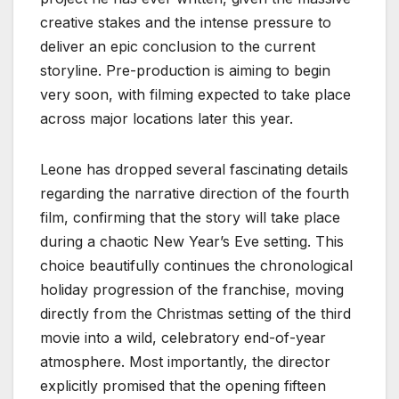
creative stakes and the intense pressure to
deliver an epic conclusion to the current
storyline. Pre-production is aiming to begin
very soon, with filming expected to take place
across major locations later this year.
Leone has dropped several fascinating details
regarding the narrative direction of the fourth
film, confirming that the story will take place
during a chaotic New Year’s Eve setting. This
choice beautifully continues the chronological
holiday progression of the franchise, moving
directly from the Christmas setting of the third
movie into a wild, celebratory end-of-year
atmosphere. Most importantly, the director
explicitly promised that the opening fifteen