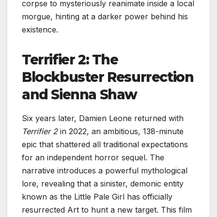
corpse to mysteriously reanimate inside a local
morgue, hinting at a darker power behind his
existence.
Terrifier 2: The
Blockbuster Resurrection
and Sienna Shaw
Six years later, Damien Leone returned with
Terrifier 2
in 2022, an ambitious, 138-minute
epic that shattered all traditional expectations
for an independent horror sequel. The
narrative introduces a powerful mythological
lore, revealing that a sinister, demonic entity
known as the Little Pale Girl has officially
resurrected Art to hunt a new target. This film