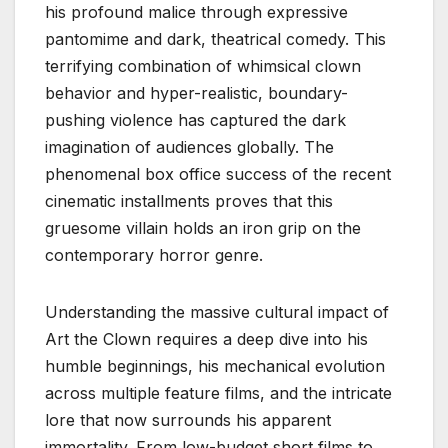
his profound malice through expressive
pantomime and dark, theatrical comedy. This
terrifying combination of whimsical clown
behavior and hyper-realistic, boundary-
pushing violence has captured the dark
imagination of audiences globally. The
phenomenal box office success of the recent
cinematic installments proves that this
gruesome villain holds an iron grip on the
contemporary horror genre.
Understanding the massive cultural impact of
Art the Clown requires a deep dive into his
humble beginnings, his mechanical evolution
across multiple feature films, and the intricate
lore that now surrounds his apparent
immortality. From low-budget short films to