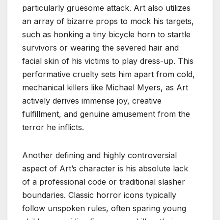
particularly gruesome attack. Art also utilizes
an array of bizarre props to mock his targets,
such as honking a tiny bicycle horn to startle
survivors or wearing the severed hair and
facial skin of his victims to play dress-up. This
performative cruelty sets him apart from cold,
mechanical killers like Michael Myers, as Art
actively derives immense joy, creative
fulfillment, and genuine amusement from the
terror he inflicts.
Another defining and highly controversial
aspect of Art’s character is his absolute lack
of a professional code or traditional slasher
boundaries. Classic horror icons typically
follow unspoken rules, often sparing young