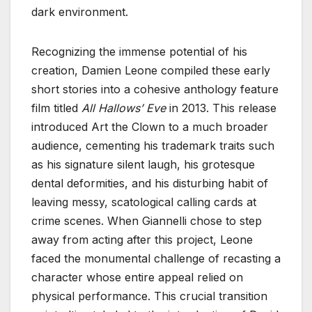
dark environment.
Recognizing the immense potential of his
creation, Damien Leone compiled these early
short stories into a cohesive anthology feature
film titled
All Hallows’ Eve
in 2013. This release
introduced Art the Clown to a much broader
audience, cementing his trademark traits such
as his signature silent laugh, his grotesque
dental deformities, and his disturbing habit of
leaving messy, scatological calling cards at
crime scenes. When Giannelli chose to step
away from acting after this project, Leone
faced the monumental challenge of recasting a
character whose entire appeal relied on
physical performance. This crucial transition