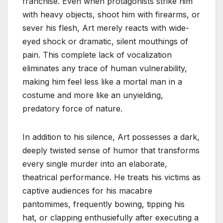
franchise. Even when protagonists strike him
with heavy objects, shoot him with firearms, or
sever his flesh, Art merely reacts with wide-
eyed shock or dramatic, silent mouthings of
pain. This complete lack of vocalization
eliminates any trace of human vulnerability,
making him feel less like a mortal man in a
costume and more like an unyielding,
predatory force of nature.
In addition to his silence, Art possesses a dark,
deeply twisted sense of humor that transforms
every single murder into an elaborate,
theatrical performance. He treats his victims as
captive audiences for his macabre
pantomimes, frequently bowing, tipping his
hat, or clapping enthusiefully after executing a