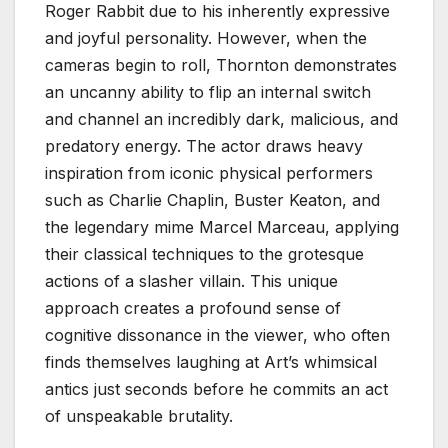
Roger Rabbit due to his inherently expressive
and joyful personality. However, when the
cameras begin to roll, Thornton demonstrates
an uncanny ability to flip an internal switch
and channel an incredibly dark, malicious, and
predatory energy. The actor draws heavy
inspiration from iconic physical performers
such as Charlie Chaplin, Buster Keaton, and
the legendary mime Marcel Marceau, applying
their classical techniques to the grotesque
actions of a slasher villain. This unique
approach creates a profound sense of
cognitive dissonance in the viewer, who often
finds themselves laughing at Art’s whimsical
antics just seconds before he commits an act
of unspeakable brutality.