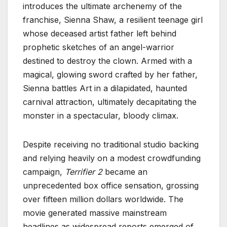
introduces the ultimate archenemy of the
franchise, Sienna Shaw, a resilient teenage girl
whose deceased artist father left behind
prophetic sketches of an angel-warrior
destined to destroy the clown. Armed with a
magical, glowing sword crafted by her father,
Sienna battles Art in a dilapidated, haunted
carnival attraction, ultimately decapitating the
monster in a spectacular, bloody climax.
Despite receiving no traditional studio backing
and relying heavily on a modest crowdfunding
campaign,
Terrifier 2
became an
unprecedented box office sensation, grossing
over fifteen million dollars worldwide. The
movie generated massive mainstream
headlines as widespread reports emerged of