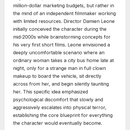
million-dollar marketing budgets, but rather in
the mind of an independent filmmaker working
with limited resources. Director Damien Leone
initially conceived the character during the
mid-2000s while brainstorming concepts for
his very first short films. Leone envisioned a
deeply uncomfortable scenario where an
ordinary woman takes a city bus home late at
night, only for a strange man in full clown
makeup to board the vehicle, sit directly
across from her, and begin silently taunting
her. This specific idea emphasized
psychological discomfort that slowly and
aggressively escalates into physical terror,
establishing the core blueprint for everything
the character would eventually become.