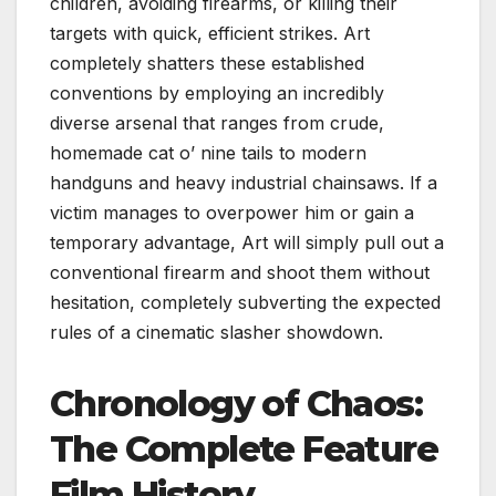
children, avoiding firearms, or killing their
targets with quick, efficient strikes. Art
completely shatters these established
conventions by employing an incredibly
diverse arsenal that ranges from crude,
homemade cat o’ nine tails to modern
handguns and heavy industrial chainsaws. If a
victim manages to overpower him or gain a
temporary advantage, Art will simply pull out a
conventional firearm and shoot them without
hesitation, completely subverting the expected
rules of a cinematic slasher showdown.
Chronology of Chaos:
The Complete Feature
Film History