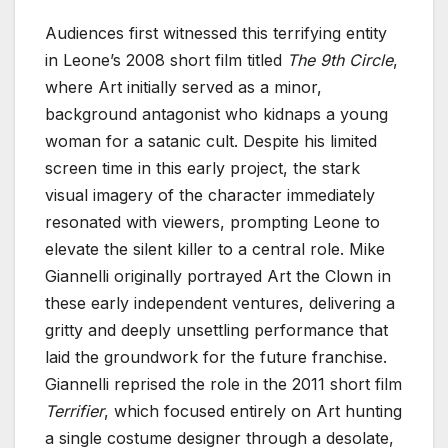
Audiences first witnessed this terrifying entity
in Leone’s 2008 short film titled
The 9th Circle
,
where Art initially served as a minor,
background antagonist who kidnaps a young
woman for a satanic cult. Despite his limited
screen time in this early project, the stark
visual imagery of the character immediately
resonated with viewers, prompting Leone to
elevate the silent killer to a central role. Mike
Giannelli originally portrayed Art the Clown in
these early independent ventures, delivering a
gritty and deeply unsettling performance that
laid the groundwork for the future franchise.
Giannelli reprised the role in the 2011 short film
Terrifier
, which focused entirely on Art hunting
a single costume designer through a desolate,