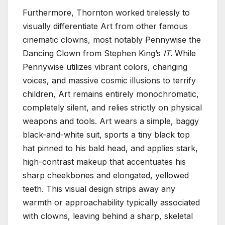
Furthermore, Thornton worked tirelessly to
visually differentiate Art from other famous
cinematic clowns, most notably Pennywise the
Dancing Clown from Stephen King’s
IT
. While
Pennywise utilizes vibrant colors, changing
voices, and massive cosmic illusions to terrify
children, Art remains entirely monochromatic,
completely silent, and relies strictly on physical
weapons and tools. Art wears a simple, baggy
black-and-white suit, sports a tiny black top
hat pinned to his bald head, and applies stark,
high-contrast makeup that accentuates his
sharp cheekbones and elongated, yellowed
teeth. This visual design strips away any
warmth or approachability typically associated
with clowns, leaving behind a sharp, skeletal