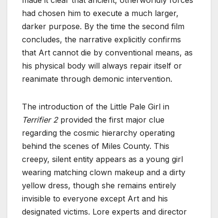
had chosen him to execute a much larger,
darker purpose. By the time the second film
concludes, the narrative explicitly confirms
that Art cannot die by conventional means, as
his physical body will always repair itself or
reanimate through demonic intervention.
The introduction of the Little Pale Girl in
Terrifier 2
provided the first major clue
regarding the cosmic hierarchy operating
behind the scenes of Miles County. This
creepy, silent entity appears as a young girl
wearing matching clown makeup and a dirty
yellow dress, though she remains entirely
invisible to everyone except Art and his
designated victims. Lore experts and director