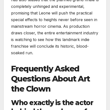
completely unhinged and experimental,
promising that Leone will push the practical
special effects to heights never before seen in
mainstream horror cinema. As production
draws closer, the entire entertainment industry
is watching to see how this landmark indie
franchise will conclude its historic, blood-
soaked run.
Frequently Asked
Questions About Art
the Clown
Who exactly is the actor