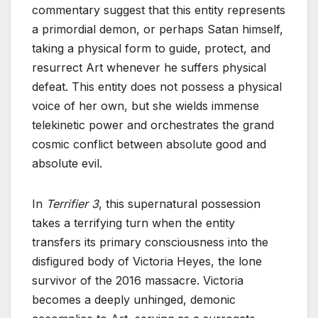
commentary suggest that this entity represents
a primordial demon, or perhaps Satan himself,
taking a physical form to guide, protect, and
resurrect Art whenever he suffers physical
defeat. This entity does not possess a physical
voice of her own, but she wields immense
telekinetic power and orchestrates the grand
cosmic conflict between absolute good and
absolute evil.
In
Terrifier 3
, this supernatural possession
takes a terrifying turn when the entity
transfers its primary consciousness into the
disfigured body of Victoria Heyes, the lone
survivor of the 2016 massacre. Victoria
becomes a deeply unhinged, demonic