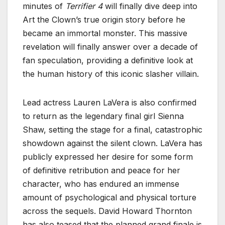
minutes of
Terrifier 4
will finally dive deep into
Art the Clown’s true origin story before he
became an immortal monster. This massive
revelation will finally answer over a decade of
fan speculation, providing a definitive look at
the human history of this iconic slasher villain.
Lead actress Lauren LaVera is also confirmed
to return as the legendary final girl Sienna
Shaw, setting the stage for a final, catastrophic
showdown against the silent clown. LaVera has
publicly expressed her desire for some form
of definitive retribution and peace for her
character, who has endured an immense
amount of psychological and physical torture
across the sequels. David Howard Thornton
has also teased that the planned grand finale is