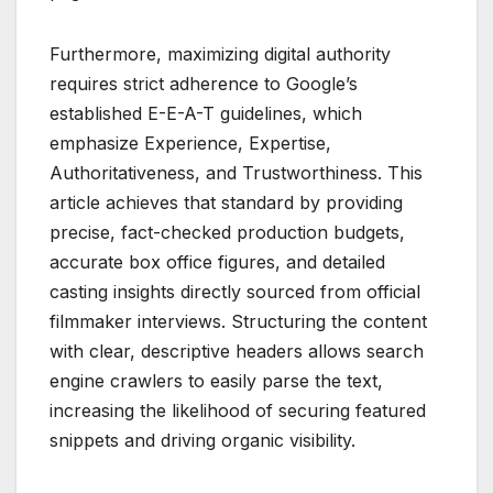
Furthermore, maximizing digital authority
requires strict adherence to Google’s
established E-E-A-T guidelines, which
emphasize Experience, Expertise,
Authoritativeness, and Trustworthiness. This
article achieves that standard by providing
precise, fact-checked production budgets,
accurate box office figures, and detailed
casting insights directly sourced from official
filmmaker interviews. Structuring the content
with clear, descriptive headers allows search
engine crawlers to easily parse the text,
increasing the likelihood of securing featured
snippets and driving organic visibility.