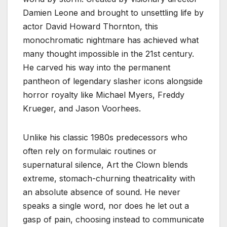
Damien Leone and brought to unsettling life by
actor David Howard Thornton, this
monochromatic nightmare has achieved what
many thought impossible in the 21st century.
He carved his way into the permanent
pantheon of legendary slasher icons alongside
horror royalty like Michael Myers, Freddy
Krueger, and Jason Voorhees.
Unlike his classic 1980s predecessors who
often rely on formulaic routines or
supernatural silence, Art the Clown blends
extreme, stomach-churning theatricality with
an absolute absence of sound. He never
speaks a single word, nor does he let out a
gasp of pain, choosing instead to communicate