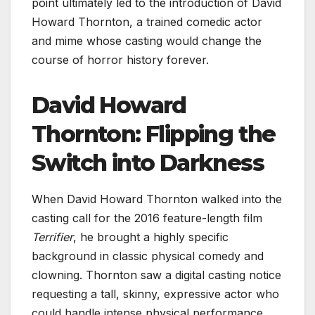
point ultimately led to the introduction of David
Howard Thornton, a trained comedic actor
and mime whose casting would change the
course of horror history forever.
David Howard
Thornton: Flipping the
Switch into Darkness
When David Howard Thornton walked into the
casting call for the 2016 feature-length film
Terrifier
, he brought a highly specific
background in classic physical comedy and
clowning. Thornton saw a digital casting notice
requesting a tall, skinny, expressive actor who
could handle intense physical performance