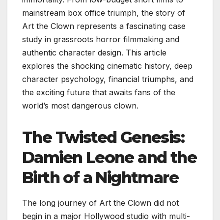
mainstream box office triumph, the story of
Art the Clown represents a fascinating case
study in grassroots horror filmmaking and
authentic character design. This article
explores the shocking cinematic history, deep
character psychology, financial triumphs, and
the exciting future that awaits fans of the
world’s most dangerous clown.
The Twisted Genesis:
Damien Leone and the
Birth of a Nightmare
The long journey of Art the Clown did not
begin in a major Hollywood studio with multi-