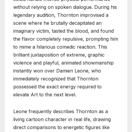
without relying on spoken dialogue. During his
legendary audition, Thornton improvised a
scene where he brutally decapitated an
imaginary victim, tasted the blood, and found
the flavor completely repulsive, prompting him
to mime a hilarious comedic reaction. This
brilliant juxtaposition of extreme, graphic
violence and playful, animated showmanship
instantly won over Damien Leone, who
immediately recognized that Thornton
possessed the exact energy required to
elevate Art to the next level.
Leone frequently describes Thornton as a
living cartoon character in real life, drawing
direct comparisons to energetic figures like