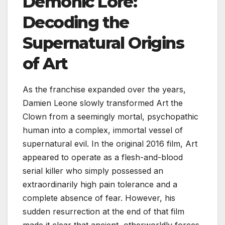
Demonic Lore:
Decoding the
Supernatural Origins
of Art
As the franchise expanded over the years,
Damien Leone slowly transformed Art the
Clown from a seemingly mortal, psychopathic
human into a complex, immortal vessel of
supernatural evil. In the original 2016 film, Art
appeared to operate as a flesh-and-blood
serial killer who simply possessed an
extraordinarily high pain tolerance and a
complete absence of fear. However, his
sudden resurrection at the end of that film
made it clear that ancient, otherworldly forces