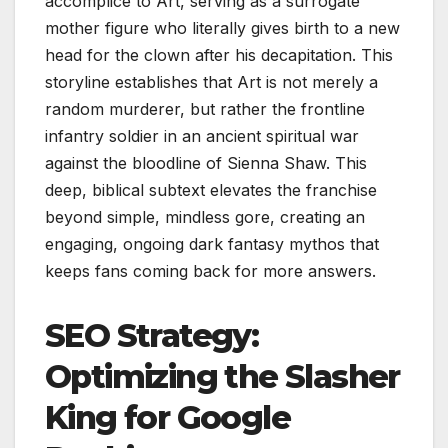
accomplice to Art, serving as a surrogate
mother figure who literally gives birth to a new
head for the clown after his decapitation. This
storyline establishes that Art is not merely a
random murderer, but rather the frontline
infantry soldier in an ancient spiritual war
against the bloodline of Sienna Shaw. This
deep, biblical subtext elevates the franchise
beyond simple, mindless gore, creating an
engaging, ongoing dark fantasy mythos that
keeps fans coming back for more answers.
SEO Strategy:
Optimizing the Slasher
King for Google