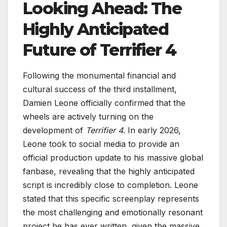
Looking Ahead: The
Highly Anticipated
Future of Terrifier 4
Following the monumental financial and
cultural success of the third installment,
Damien Leone officially confirmed that the
wheels are actively turning on the
development of
Terrifier 4
. In early 2026,
Leone took to social media to provide an
official production update to his massive global
fanbase, revealing that the highly anticipated
script is incredibly close to completion. Leone
stated that this specific screenplay represents
the most challenging and emotionally resonant
project he has ever written, given the massive