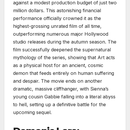
against a modest production budget of just two
million dollars. This astonishing financial
performance officially crowned it as the
highest-grossing unrated film of all time,
outperforming numerous major Hollywood
studio releases during the autumn season. The
film successfully deepened the supernatural
mythology of the series, showing that Art acts
as a physical host for an ancient, cosmic
demon that feeds entirely on human suffering
and despair. The movie ends on another
dramatic, massive cliffhanger, with Sienna’s
young cousin Gabbie falling into a literal abyss
to hell, setting up a definitive battle for the
upcoming sequel.