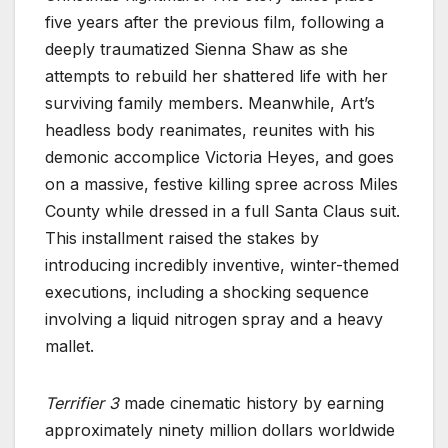
five years after the previous film, following a
deeply traumatized Sienna Shaw as she
attempts to rebuild her shattered life with her
surviving family members. Meanwhile, Art’s
headless body reanimates, reunites with his
demonic accomplice Victoria Heyes, and goes
on a massive, festive killing spree across Miles
County while dressed in a full Santa Claus suit.
This installment raised the stakes by
introducing incredibly inventive, winter-themed
executions, including a shocking sequence
involving a liquid nitrogen spray and a heavy
mallet.
Terrifier 3
made cinematic history by earning
approximately ninety million dollars worldwide