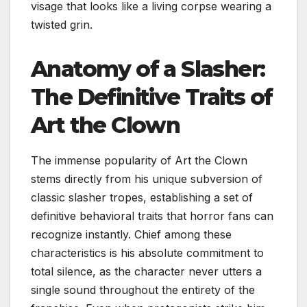
visage that looks like a living corpse wearing a
twisted grin.
Anatomy of a Slasher:
The Definitive Traits of
Art the Clown
The immense popularity of Art the Clown
stems directly from his unique subversion of
classic slasher tropes, establishing a set of
definitive behavioral traits that horror fans can
recognize instantly. Chief among these
characteristics is his absolute commitment to
total silence, as the character never utters a
single sound throughout the entirety of the