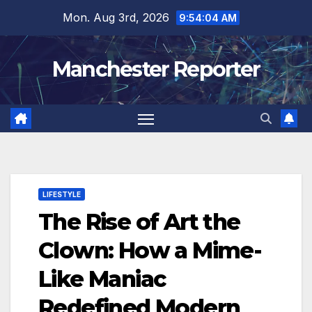
Skip
Mon. Aug 3rd, 2026
9:54:05 AM
to
content
Manchester Reporter
LIFESTYLE
The Rise of Art the
Clown: How a Mime-
Like Maniac
Redefined Modern