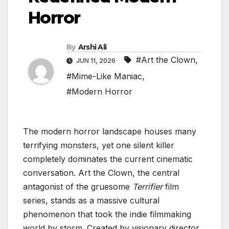
Horror
By
Arshi Ali
#Art the Clown
,
JUN 11, 2026
#Mime-Like Maniac
,
#Modern Horror
The modern horror landscape houses many
terrifying monsters, yet one silent killer
completely dominates the current cinematic
conversation. Art the Clown, the central
antagonist of the gruesome
Terrifier
film
series, stands as a massive cultural
phenomenon that took the indie filmmaking
world by storm. Created by visionary director