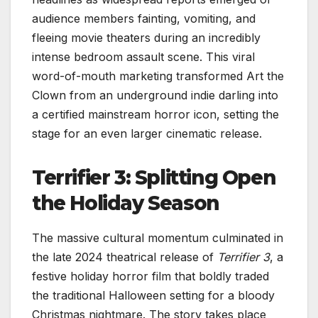
audience members fainting, vomiting, and
fleeing movie theaters during an incredibly
intense bedroom assault scene. This viral
word-of-mouth marketing transformed Art the
Clown from an underground indie darling into
a certified mainstream horror icon, setting the
stage for an even larger cinematic release.
Terrifier 3: Splitting Open
the Holiday Season
The massive cultural momentum culminated in
the late 2024 theatrical release of
Terrifier 3
, a
festive holiday horror film that boldly traded
the traditional Halloween setting for a bloody
Christmas nightmare. The story takes place