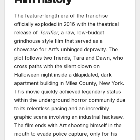
The feature-length era of the franchise
officially exploded in 2016 with the theatrical
release of
Terrifier
, a raw, low-budget
grindhouse style film that served as a
showcase for Art’s unhinged depravity. The
plot follows two friends, Tara and Dawn, who
cross paths with the silent clown on
Halloween night inside a dilapidated, dark
apartment building in Miles County, New York.
This movie quickly achieved legendary status
within the underground horror community due
to its relentless pacing and an incredibly
graphic scene involving an industrial hacksaw.
The film ends with Art shooting himself in the
mouth to evade police capture, only for his