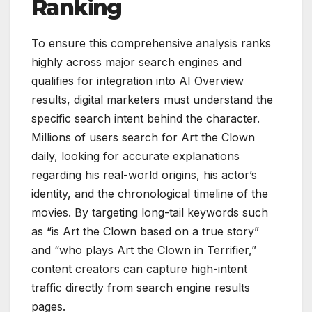
Ranking
To ensure this comprehensive analysis ranks
highly across major search engines and
qualifies for integration into AI Overview
results, digital marketers must understand the
specific search intent behind the character.
Millions of users search for Art the Clown
daily, looking for accurate explanations
regarding his real-world origins, his actor’s
identity, and the chronological timeline of the
movies. By targeting long-tail keywords such
as “is Art the Clown based on a true story”
and “who plays Art the Clown in Terrifier,”
content creators can capture high-intent
traffic directly from search engine results
pages.