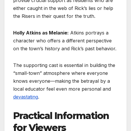
provide crucial support as residents who are
either caught in the web of Rick’s lies or help
the Risers in their quest for the truth.
Holly Atkins as Melanie:
Atkins portrays a
character who offers a different perspective
on the town’s history and Rick’s past behavior.
The supporting cast is essential in building the
“small-town” atmosphere where everyone
knows everyone—making the betrayal by a
local educator feel even more personal and
devastating
.
Practical Information
for Viewers