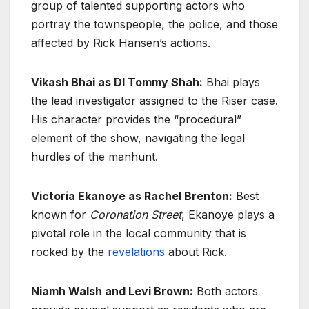
group of talented supporting actors who
portray the townspeople, the police, and those
affected by Rick Hansen’s actions.
Vikash Bhai as DI Tommy Shah:
Bhai plays
the lead investigator assigned to the Riser case.
His character provides the “procedural”
element of the show, navigating the legal
hurdles of the manhunt.
Victoria Ekanoye as Rachel Brenton:
Best
known for
Coronation Street
, Ekanoye plays a
pivotal role in the local community that is
rocked by the
revelations
about Rick.
Niamh Walsh and Levi Brown:
Both actors