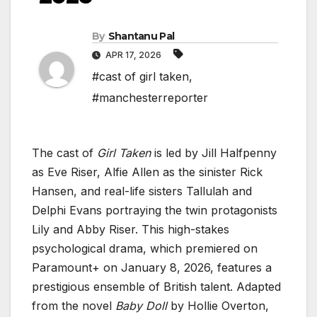
By
Shantanu Pal
APR 17, 2026
#cast of girl taken
,
#manchesterreporter
The cast of
Girl Taken
is led by Jill Halfpenny
as Eve Riser, Alfie Allen as the sinister Rick
Hansen, and real-life sisters Tallulah and
Delphi Evans portraying the twin protagonists
Lily and Abby Riser. This high-stakes
psychological drama, which premiered on
Paramount+ on January 8, 2026, features a
prestigious ensemble of British talent. Adapted
from the novel
Baby Doll
by Hollie Overton,