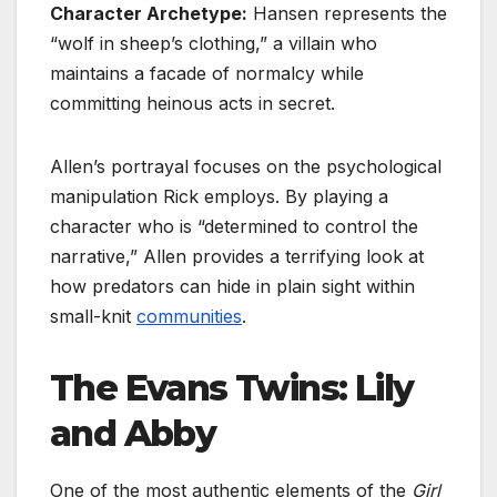
Character Archetype:
Hansen represents the
“wolf in sheep’s clothing,” a villain who
maintains a facade of normalcy while
committing heinous acts in secret.
Allen’s portrayal focuses on the psychological
manipulation Rick employs. By playing a
character who is “determined to control the
narrative,” Allen provides a terrifying look at
how predators can hide in plain sight within
small-knit
communities
.
The Evans Twins: Lily
and Abby
One of the most authentic elements of the
Girl