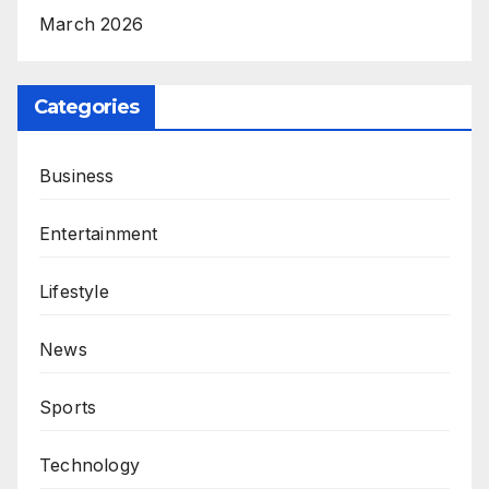
March 2026
Categories
Business
Entertainment
Lifestyle
News
Sports
Technology