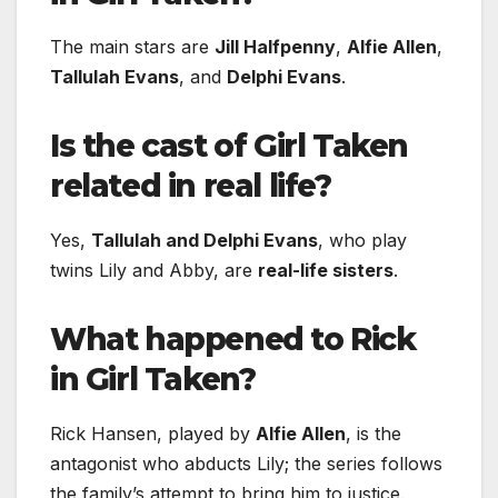
The main stars are
Jill Halfpenny
,
Alfie Allen
,
Tallulah Evans
, and
Delphi Evans
.
Is the cast of Girl Taken
related in real life?
Yes,
Tallulah and Delphi Evans
, who play
twins Lily and Abby, are
real-life sisters
.
What happened to Rick
in Girl Taken?
Rick Hansen, played by
Alfie Allen
, is the
antagonist who abducts Lily; the series follows
the family’s attempt to bring him to justice.