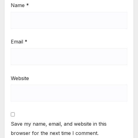
Name
*
Email
*
Website
Save my name, email, and website in this
browser for the next time I comment.