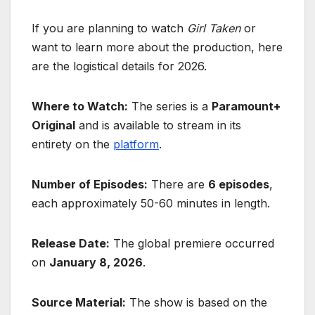
If you are planning to watch
Girl Taken
or
want to learn more about the production, here
are the logistical details for 2026.
Where to Watch:
The series is a
Paramount+
Original
and is available to stream in its
entirety on the
platform
.
Number of Episodes:
There are
6 episodes
,
each approximately 50-60 minutes in length.
Release Date:
The global premiere occurred
on
January 8, 2026
.
Source Material:
The show is based on the