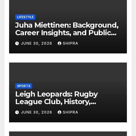
LIFESTYLE
Juha Miettinen: Background,
Career Insights, and Public
Information Overview
JUNE 30, 2026
SHIPRA
SPORTS
Leigh Leopards: Rugby
League Club, History,
Performance and Fan
JUNE 30, 2026
SHIPRA
Experience