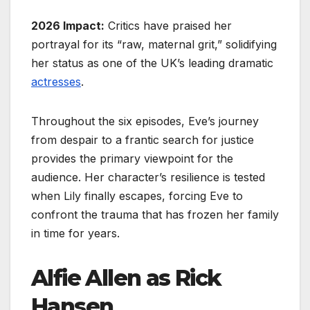
2026 Impact:
Critics have praised her
portrayal for its “raw, maternal grit,” solidifying
her status as one of the UK’s leading dramatic
actresses
.
Throughout the six episodes, Eve’s journey
from despair to a frantic search for justice
provides the primary viewpoint for the
audience. Her character’s resilience is tested
when Lily finally escapes, forcing Eve to
confront the trauma that has frozen her family
in time for years.
Alfie Allen as Rick
Hansen