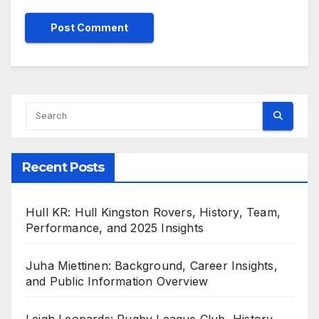
Recent Posts
Hull KR: Hull Kingston Rovers, History, Team,
Performance, and 2025 Insights
Juha Miettinen: Background, Career Insights,
and Public Information Overview
Leigh Leopards: Rugby League Club, History,