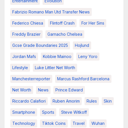
Entertainment
Evolution
Fabrizio Romano Man Utd Transfer News
Federico Chiesa
Flintoff Crash
For Her Sins
Freddy Brazier
Garnacho Chelsea
Gcse Grade Boundaries 2025
Hojlund
Jordan Mafs
Kobbie Mainoo
Leny Yoro
Lifestyle
Luke Littler Net Worth
Manchesterreporter
Marcus Rashford Barcelona
Net Worth
News
Prince Edward
Riccardo Calafiori
Ruben Amorim
Rules
Skin
Smartphone
Sports
Steve Witkoff
Technology
Tiktok Coins
Travel
Wuhan