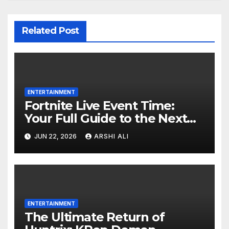
Related Post
ENTERTAINMENT
Fortnite Live Event Time:
Your Full Guide to the Next
Huge In-Game Spectacle
JUN 22, 2026
ARSHI ALI
ENTERTAINMENT
The Ultimate Return of