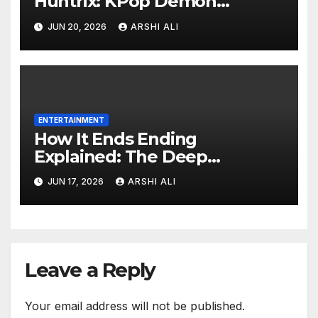
Huntrix: KPop Demon
Hunters 2 Release Date and
JUN 20, 2026
ARSHI ALI
Predictions
ENTERTAINMENT
How It Ends Ending
Explained: The Deep
Meaning of the Apocalyptic
JUN 17, 2026
ARSHI ALI
Climax
Leave a Reply
Your email address will not be published.