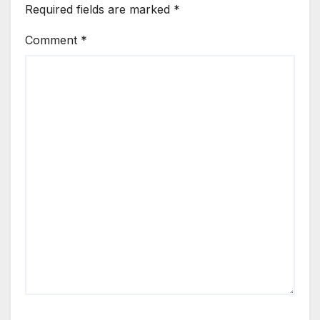
Required fields are marked
*
Comment
*