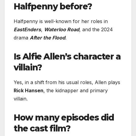
Halfpenny before?
Halfpenny is well-known for her roles in
EastEnders
,
Waterloo Road
, and the 2024
drama
After the Flood
.
Is Alfie Allen’s character a
villain?
Yes, in a shift from his usual roles, Allen plays
Rick Hansen
, the kidnapper and primary
villain.
How many episodes did
the cast film?