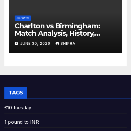
SPORTS
Charlton vs Birmingham:
Match Analysis, History,
Tactics, Predictions
JUNE 30, 2026
SHIPRA
TAGS
£10 tuesday
1 pound to INR