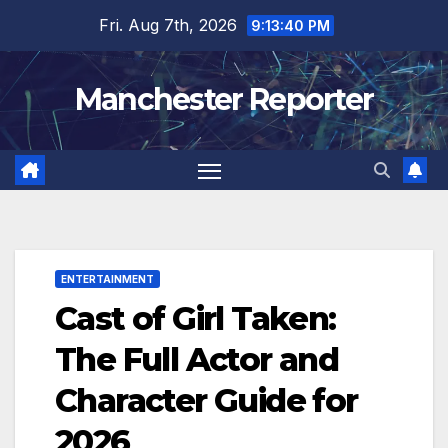
Skip
Fri. Aug 7th, 2026
9:13:41 PM
to
content
Manchester Reporter
ENTERTAINMENT
Cast of Girl Taken:
The Full Actor and
Character Guide for
2026