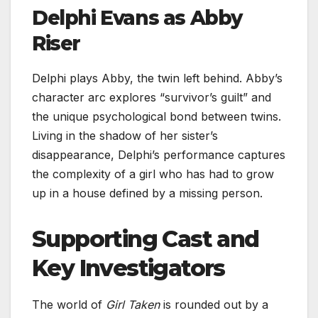
Delphi Evans as Abby
Riser
Delphi plays Abby, the twin left behind. Abby’s
character arc explores “survivor’s guilt” and
the unique psychological bond between twins.
Living in the shadow of her sister’s
disappearance, Delphi’s performance captures
the complexity of a girl who has had to grow
up in a house defined by a missing person.
Supporting Cast and
Key Investigators
The world of
Girl Taken
is rounded out by a