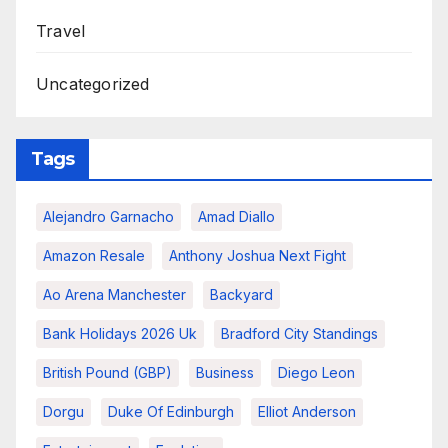
Travel
Uncategorized
Tags
Alejandro Garnacho
Amad Diallo
Amazon Resale
Anthony Joshua Next Fight
Ao Arena Manchester
Backyard
Bank Holidays 2026 Uk
Bradford City Standings
British Pound (GBP)
Business
Diego Leon
Dorgu
Duke Of Edinburgh
Elliot Anderson