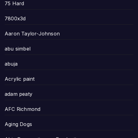
75 Hard
7800x3d
Aaron Taylor-Johnson
abu simbel
abuja
Acrylic paint
adam peaty
AFC Richmond
Aging Dogs