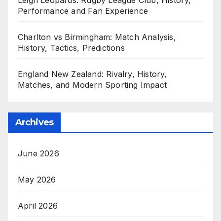
Performance and Fan Experience
Charlton vs Birmingham: Match Analysis,
History, Tactics, Predictions
England New Zealand: Rivalry, History,
Matches, and Modern Sporting Impact
Archives
June 2026
May 2026
April 2026