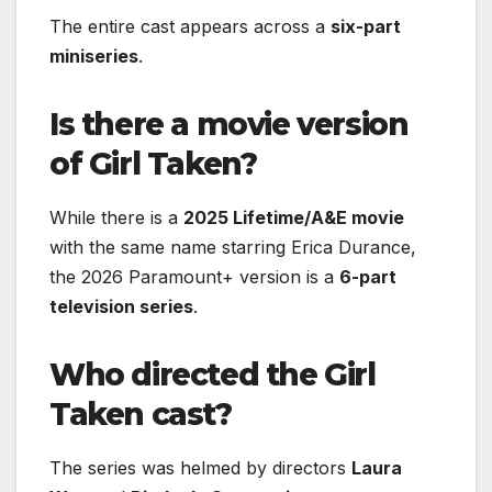
The entire cast appears across a
six-part
miniseries
.
Is there a movie version
of Girl Taken?
While there is a
2025 Lifetime/A&E movie
with the same name starring Erica Durance,
the 2026 Paramount+ version is a
6-part
television series
.
Who directed the Girl
Taken cast?
The series was helmed by directors
Laura