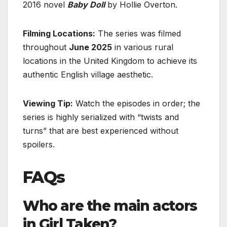
2016 novel
Baby Doll
by Hollie Overton.
Filming Locations:
The series was filmed
throughout
June 2025
in various rural
locations in the United Kingdom to achieve its
authentic English village aesthetic.
Viewing Tip:
Watch the episodes in order; the
series is highly serialized with “twists and
turns” that are best experienced without
spoilers.
FAQs
Who are the main actors
in Girl Taken?