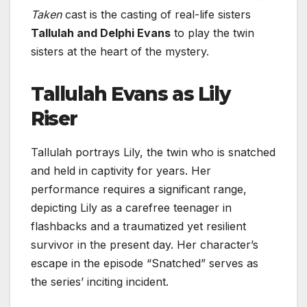
Taken
cast is the casting of real-life sisters
Tallulah and Delphi Evans
to play the twin
sisters at the heart of the mystery.
Tallulah Evans as Lily
Riser
Tallulah portrays Lily, the twin who is snatched
and held in captivity for years. Her
performance requires a significant range,
depicting Lily as a carefree teenager in
flashbacks and a traumatized yet resilient
survivor in the present day. Her character’s
escape in the episode “Snatched” serves as
the series’ inciting incident.