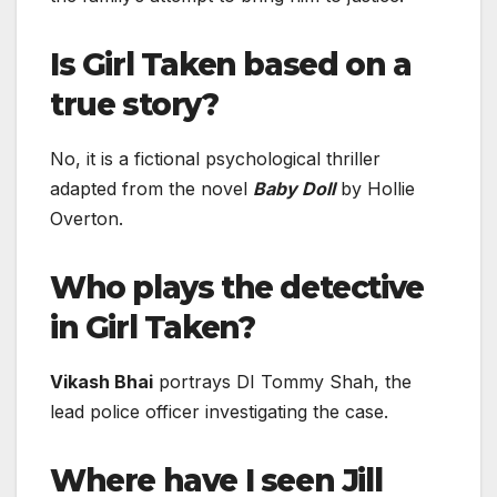
Is Girl Taken based on a
true story?
No, it is a fictional psychological thriller
adapted from the novel
Baby Doll
by Hollie
Overton.
Who plays the detective
in Girl Taken?
Vikash Bhai
portrays DI Tommy Shah, the
lead police officer investigating the case.
Where have I seen Jill