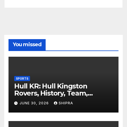
You missed
SPORTS
Hull KR: Hull Kingston
Rovers, History, Team,
Performance, and 2025
JUNE 30, 2026
SHIPRA
Insights