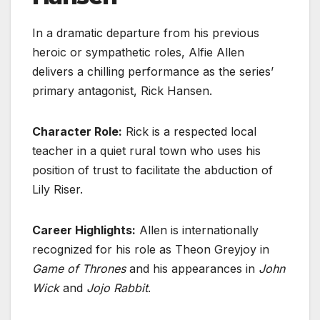
In a dramatic departure from his previous
heroic or sympathetic roles, Alfie Allen
delivers a chilling performance as the series’
primary antagonist, Rick Hansen.
Character Role:
Rick is a respected local
teacher in a quiet rural town who uses his
position of trust to facilitate the abduction of
Lily Riser.
Career Highlights:
Allen is internationally
recognized for his role as Theon Greyjoy in
Game of Thrones
and his appearances in
John
Wick
and
Jojo Rabbit
.