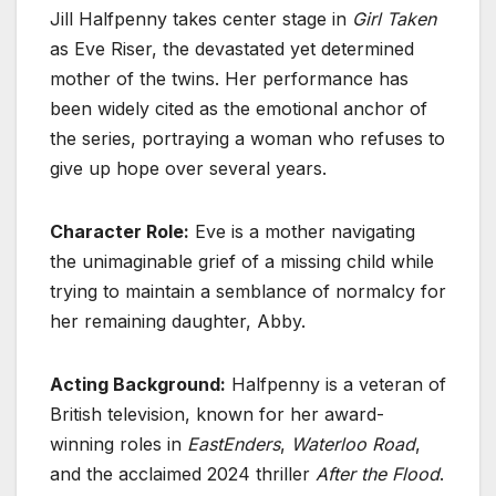
Jill Halfpenny takes center stage in
Girl Taken
as Eve Riser, the devastated yet determined
mother of the twins. Her performance has
been widely cited as the emotional anchor of
the series, portraying a woman who refuses to
give up hope over several years.
Character Role:
Eve is a mother navigating
the unimaginable grief of a missing child while
trying to maintain a semblance of normalcy for
her remaining daughter, Abby.
Acting Background:
Halfpenny is a veteran of
British television, known for her award-
winning roles in
EastEnders
,
Waterloo Road
,
and the acclaimed 2024 thriller
After the Flood
.