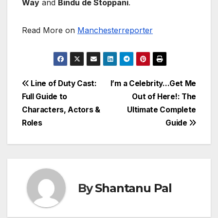
Way
and
Bindu de Stoppani
.
Read More on
Manchesterreporter
Post
Line of Duty Cast:
I’m a Celebrity…Get Me
Full Guide to
Out of Here!: The
navigation
Characters, Actors &
Ultimate Complete
Roles
Guide
By
Shantanu Pal