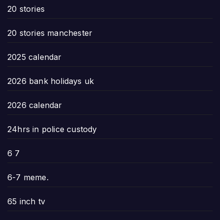
20 stories
20 stories manchester
2025 calendar
2026 bank holidays uk
2026 calendar
24hrs in police custody
6 7
6-7 meme.
65 inch tv