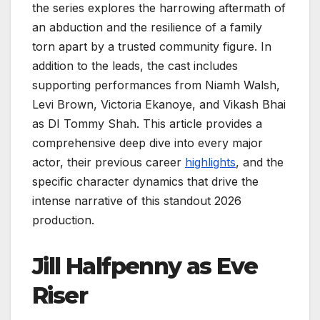
the series explores the harrowing aftermath of
an abduction and the resilience of a family
torn apart by a trusted community figure. In
addition to the leads, the cast includes
supporting performances from Niamh Walsh,
Levi Brown, Victoria Ekanoye, and Vikash Bhai
as DI Tommy Shah. This article provides a
comprehensive deep dive into every major
actor, their previous career
highlights
, and the
specific character dynamics that drive the
intense narrative of this standout 2026
production.
Jill Halfpenny as Eve
Riser