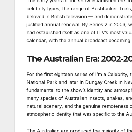
The early years of the show established the co
celebrity types, the range of Bushtucker Trial
beloved in British television — and demonstrat
justified annual renewal. By Series 2 in 2003,
had established itself as one of ITV’s most valu
calendar, with the annual broadcast becoming a
The Australian Era: 2002-2
For the first eighteen series of I’m a Celebrity
National Park and later in Dungay Creek in Ne
fundamental to the show’s identity and atmosphe
many species of Australian insects, snakes, and
natural scenery, and the genuine remoteness o
atmospheric identity that was specific to the Au
The Australian era produced the majority of 