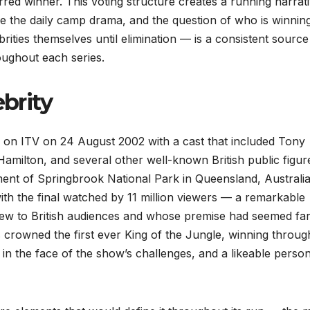
erred winner. This voting structure creates a running narrat
de the daily camp drama, and the question of who is winnin
rities themselves until elimination — is a consistent source
ughout each series.
ebrity
 on ITV on 24 August 2002 with a cast that included Tony
milton, and several other well-known British public figur
nment of Springbrook National Park in Queensland, Australia
th the final watched by 11 million viewers — a remarkable
new to British audiences and whose premise had seemed fa
rowned the first ever King of the Jungle, winning throug
n the face of the show’s challenges, and a likeable person