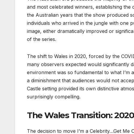
and most celebrated winners, establishing the c
the Australian years that the show produced s
individuals who arrived in the jungle with one p
image, either dramatically improved or signif
of the series.
The shift to Wales in 2020, forced by the COV
many observers expected would significantly d
environment was so fundamental to what I’m a 
a diminishment that audiences would not accep
Castle setting provided its own distinctive atmo
surprisingly compelling.
The Wales Transition: 202
The decision to move I’m a Celebrity…Get Me O