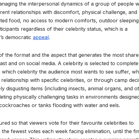
anaging the interpersonal dynamics of a group of people 
rent relationships with discomfort, physical challenge, and
mited food, no access to modern comforts, outdoor sleeping
cipants regardless of their celebrity status, which is a
w’s democratic
appeal
.
of the format and the aspect that generates the most share
t and on social media. A celebrity is selected to complete
g which celebrity the audience most wants to see suffer, wh
s relationship with specific celebrities, or through camp dec
ely disgusting items (including insects, animal organs, and o
eting physically challenging tasks in environments designed
 cockroaches or tanks flooding with water and eels.
red so that viewers vote for their favourite celebrities to
 the fewest votes each week facing elimination, until the fin