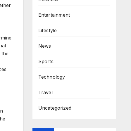
ether
Entertainment
Lifestyle
ermine
hat
News
 the
e
Sports
ces
Technology
Travel
Uncategorized
in
The