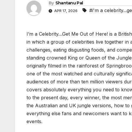
By
Shantanu Pal
#i'm a celebrity...g
APR 17, 2026
I’m a Celebrity…Get Me Out of Here! is a Britis
in which a group of celebrities live together in 
challenges, eating disgusting foods, and competi
standing crowned King or Queen of the Jungle
originally filmed in the rainforest of Springbro
one of the most watched and culturally significa
audiences of more than ten million viewers dur
covers absolutely everything you need to know 
to the present day, every winner, the most me
the Australian and UK jungle versions, how to 
everything else fans and newcomers want to kn
events.