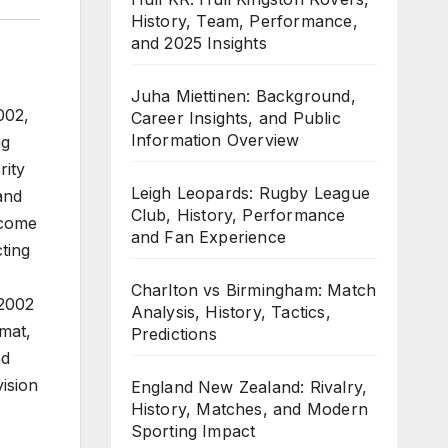
History, Team, Performance,
and 2025 Insights
Juha Miettinen: Background,
002,
Career Insights, and Public
Information Overview
ng
rity
Leigh Leopards: Rugby League
and
Club, History, Performance
ecome
and Fan Experience
cting
Charlton vs Birmingham: Match
 2002
Analysis, History, Tactics,
mat,
Predictions
nd
ision
England New Zealand: Rivalry,
History, Matches, and Modern
Sporting Impact