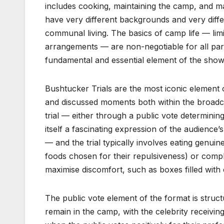
includes cooking, maintaining the camp, and m
have very different backgrounds and very diffe
communal living. The basics of camp life — li
arrangements — are non-negotiable for all parti
fundamental and essential element of the sho
Bushtucker Trials are the most iconic element 
and discussed moments both within the broadcas
trial — either through a public vote determinin
itself a fascinating expression of the audience’
— and the trial typically involves eating genuin
foods chosen for their repulsiveness) or compl
maximise discomfort, such as boxes filled with
The public vote element of the format is structu
remain in the camp, with the celebrity receiving