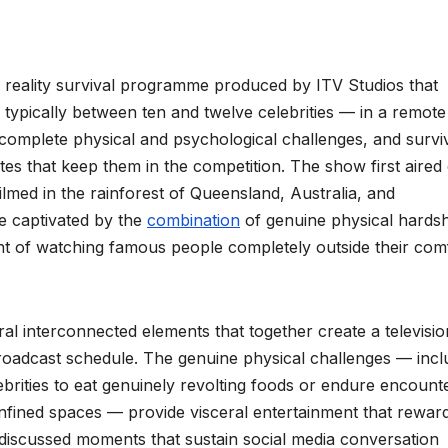
sh reality survival programme produced by ITV Studios that
typically between ten and twelve celebrities — in a remote
 complete physical and psychological challenges, and survi
otes that keep them in the competition. The show first aired
lmed in the rainforest of Queensland, Australia, and
e captivated by the
combination
of genuine physical hardsh
t of watching famous people completely outside their com
l interconnected elements that together create a televisio
 broadcast schedule. The genuine physical challenges — incl
ebrities to eat genuinely revolting foods or endure encount
onfined spaces — provide visceral entertainment that rewar
, discussed moments that sustain social media conversation