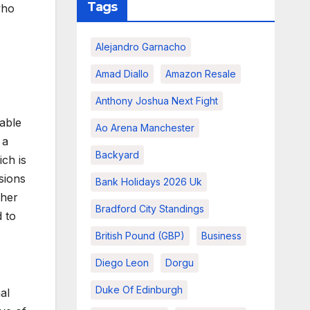
Tags
who
Alejandro Garnacho
Amad Diallo
Amazon Resale
Anthony Joshua Next Fight
able
Ao Arena Manchester
 a
Backyard
ich is
isions
Bank Holidays 2026 Uk
ther
Bradford City Standings
 to
British Pound (GBP)
Business
Diego Leon
Dorgu
Duke Of Edinburgh
al