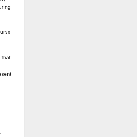
uring
ourse
 that
esent
h
r