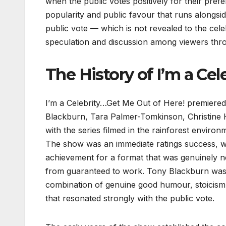
when the public votes positively for their pref
popularity and public favour that runs alongsi
public vote — which is not revealed to the celeb
speculation and discussion among viewers thro
The History of I’m a Cel
I’m a Celebrity…Get Me Out of Here! premiered
Blackburn, Tara Palmer-Tomkinson, Christine Ha
with the series filmed in the rainforest enviro
The show was an immediate ratings success, wi
achievement for a format that was genuinely 
from guaranteed to work. Tony Blackburn was c
combination of genuine good humour, stoicism i
that resonated strongly with the public vote.