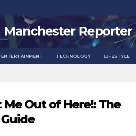
Manchester Reporter
ENTERTAINMENT
TECHNOLOGY
LIFESTYLE
t Me Out of Here!: The
 Guide