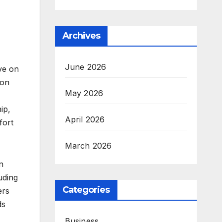
Archives
June 2026
ve on
 on
May 2026
ip,
April 2026
fort
March 2026
n
uding
Categories
ers
ds
Business