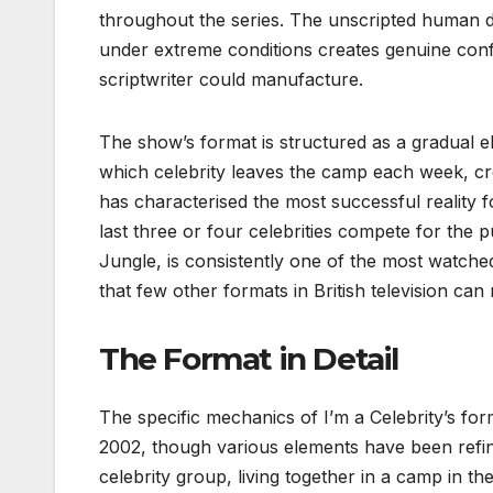
throughout the series. The unscripted human d
under extreme conditions creates genuine confl
scriptwriter could manufacture.
The show’s format is structured as a gradual e
which celebrity leaves the camp each week, cr
has characterised the most successful reality f
last three or four celebrities compete for the 
Jungle, is consistently one of the most watch
that few other formats in British television can
The Format in Detail
The specific mechanics of I’m a Celebrity’s for
2002, though various elements have been refi
celebrity group, living together in a camp in t