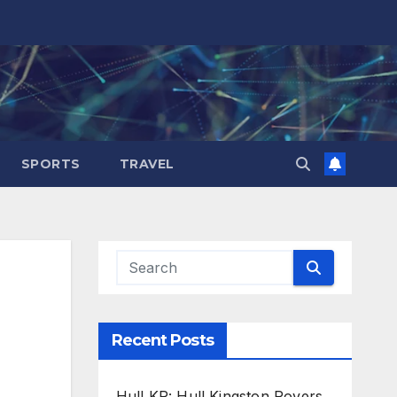
SPORTS
TRAVEL
Recent Posts
Hull KR: Hull Kingston Rovers,