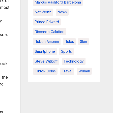
ix of
Marcus Rashford Barcelona
 most
Net Worth
News
w
Prince Edward
Riccardo Calafiori
ason.
Ruben Amorim
Rules
Skin
Smartphone
Sports
Steve Witkoff
Technology
brook
Tiktok Coins
Travel
Wuhan
g the
ng
ts,