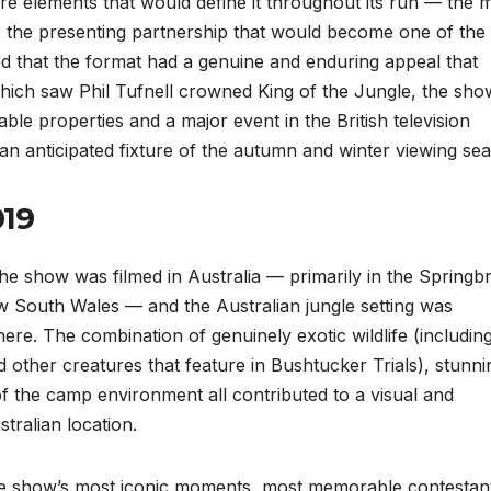
re elements that would define it throughout its run — the m
s, the presenting partnership that would become one of the
ed that the format had a genuine and enduring appeal that
 which saw Phil Tufnell crowned King of the Jungle, the sho
able properties and a major event in the British television
n anticipated fixture of the autumn and winter viewing se
019
, the show was filmed in Australia — primarily in the Spring
w South Wales — and the Australian jungle setting was
re. The combination of genuinely exotic wildlife (includin
 other creatures that feature in Bushtucker Trials), stunni
f the camp environment all contributed to a visual and
stralian location.
the show’s most iconic moments, most memorable contestan