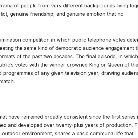
rama of people from very different backgrounds living tog
ict, genuine friendship, and genuine emotion that no
limination competition in which public telephone votes det
eating the same kind of democratic audience engagement t
ormats of the past two decades. The final episode, in which
public’s votes with the winner crowned King or Queen of th
ed programmes of any given television year, drawing audien
 match.
mat have remained broadly consistent since the first series 
ned and developed over twenty-plus years of production. 
he outdoor environment, shares a basic communal life that