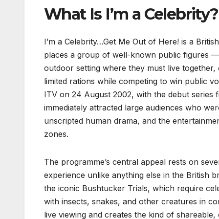
What Is I’m a Celebrity?
I’m a Celebrity…Get Me Out of Here! is a Briti
places a group of well-known public figures — 
outdoor setting where they must live together,
limited rations while competing to win public v
ITV on 24 August 2002, with the debut series fi
immediately attracted large audiences who wer
unscripted human drama, and the entertainmen
zones.
The programme’s central appeal rests on severa
experience unlike anything else in the British
the iconic Bushtucker Trials, which require cel
with insects, snakes, and other creatures in c
live viewing and creates the kind of shareable