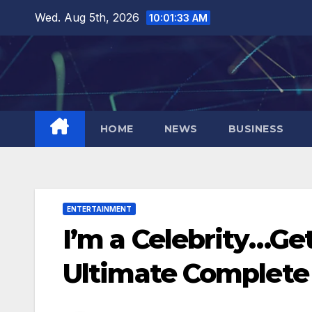
Skip
Wed. Aug 5th, 2026
10:01:34 AM
to
content
HOME
NEWS
BUSINESS
ENTERTAINMENT
I’m a Celebrity…Ge
Ultimate Complete