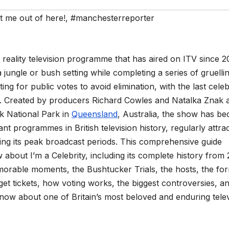
et me out of here!
,
#manchesterreporter
h reality television programme that has aired on ITV since 2
a jungle or bush setting while completing a series of gruelli
ng for public votes to avoid elimination, with the last celeb
. Created by producers Richard Cowles and Natalka Znak 
ok National Park in
Queensland
, Australia, the show has b
nt programmes in British television history, regularly attra
ing its peak broadcast periods. This comprehensive guide
about I’m a Celebrity, including its complete history from
morable moments, the Bushtucker Trials, the hosts, the for
get tickets, how voting works, the biggest controversies, a
ow about one of Britain’s most beloved and enduring telev