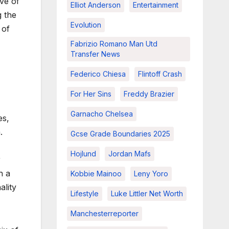
ive of
Elliot Anderson
Entertainment
g the
Evolution
 of
Fabrizio Romano Man Utd
Transfer News
Federico Chiesa
Flintoff Crash
For Her Sins
Freddy Brazier
Garnacho Chelsea
es,
.
Gcse Grade Boundaries 2025
Hojlund
Jordan Mafs
r
h a
Kobbie Mainoo
Leny Yoro
ality
Lifestyle
Luke Littler Net Worth
Manchesterreporter