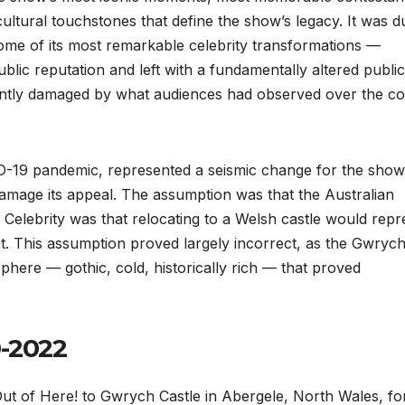
ultural touchstones that define the show’s legacy. It was d
ome of its most remarkable celebrity transformations —
ublic reputation and left with a fundamentally altered public
icantly damaged by what audiences had observed over the c
ID-19 pandemic, represented a seismic change for the show
amage its appeal. The assumption was that the Australian
Celebrity was that relocating to a Welsh castle would repr
t. This assumption proved largely incorrect, as the Gwryc
sphere — gothic, cold, historically rich — that proved
0-2022
ut of Here! to Gwrych Castle in Abergele, North Wales, fo