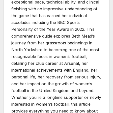
exceptional pace, technical ability, and clinical
finishing with an impressive understanding of
the game that has earned her individual
accolades including the BBC Sports
Personality of the Year Award in 2022. This
comprehensive guide explores Beth Mead’s
journey from her grassroots beginnings in
North Yorkshire to becoming one of the most
recognizable faces in women’s football,
detailing her club career at Arsenal, her
international achievements with England, her
personal life, her recovery from serious injury,
and her impact on the growth of women’s
football in the United Kingdom and beyond.
Whether you’re a longtime supporter or newly
interested in women’s football, this article
provides everything you need to know about