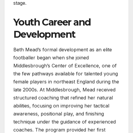
stage.
Youth Career and
Development
Beth Mead’s formal development as an elite
footballer began when she joined
Middlesbrough’s Center of Excellence, one of
the few pathways available for talented young
female players in northeast England during the
late 2000s. At Middlesbrough, Mead received
structured coaching that refined her natural
abilities, focusing on improving her tactical
awareness, positional play, and finishing
technique under the guidance of experienced
coaches. The program provided her first