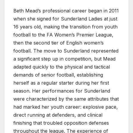
Beth Mead’s professional career began in 2011
when she signed for Sunderland Ladies at just
16 years old, making the transition from youth
football to the FA Women’s Premier League,
then the second tier of English women’s
football. The move to Sunderland represented
a significant step up in competition, but Mead
adapted quickly to the physical and tactical
demands of senior football, establishing
herself as a regular starter during her first
season. Her performances for Sunderland
were characterized by the same attributes that
had marked her youth career: explosive pace,
direct running at defenders, and clinical
finishing that troubled opposition defenses
throughout the league. The experience of