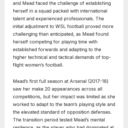
and Mead faced the challenge of establishing
herself in a squad packed with international
talent and experienced professionals. The
initial adjustment to WSL football proved more
challenging than anticipated, as Mead found
herself competing for playing time with
established forwards and adapting to the
higher technical and tactical demands of top-
flight women’s football.
Mead’s first full season at Arsenal (2017-18)
saw her make 20 appearances across all
competitions, but her impact was limited as she
worked to adapt to the team’s playing style and
the elevated standard of opposition defenses.
The transition period tested Mead’s mental
resilience, as the player who had dominated at