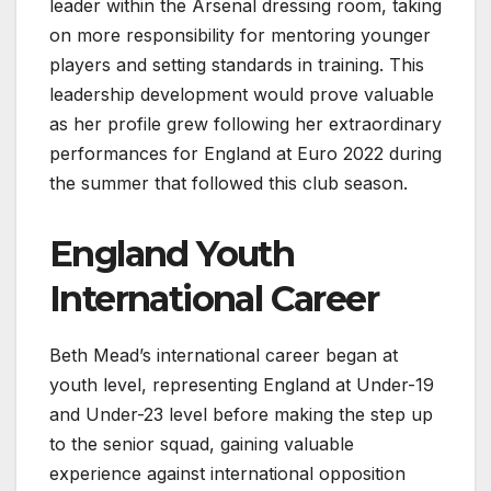
leader within the Arsenal dressing room, taking
on more responsibility for mentoring younger
players and setting standards in training. This
leadership development would prove valuable
as her profile grew following her extraordinary
performances for England at Euro 2022 during
the summer that followed this club season.
England Youth
International Career
Beth Mead’s international career began at
youth level, representing England at Under-19
and Under-23 level before making the step up
to the senior squad, gaining valuable
experience against international opposition