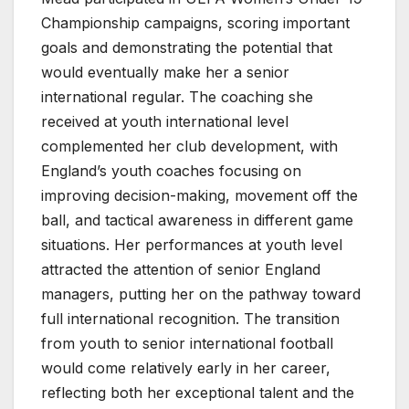
Championship campaigns, scoring important
goals and demonstrating the potential that
would eventually make her a senior
international regular. The coaching she
received at youth international level
complemented her club development, with
England’s youth coaches focusing on
improving decision-making, movement off the
ball, and tactical awareness in different game
situations. Her performances at youth level
attracted the attention of senior England
managers, putting her on the pathway toward
full international recognition. The transition
from youth to senior international football
would come relatively early in her career,
reflecting both her exceptional talent and the