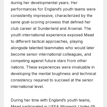
during her developmental years. Her
performances for England’s youth teams were
consistently impressive, characterized by the
same goal-scoring prowess that defined her
club career at Sunderland and Arsenal. The
youth international experience exposed Mead
to different tactical approaches, playing
alongside talented teammates who would later
become senior international colleagues, and
competing against future stars from other
nations. These experiences were invaluable in
developing the mental toughness and technical
consistency required to succeed at the senior
international level.
During her time with England’s youth teams,
Mead participated in UEFA Women’s Under-19