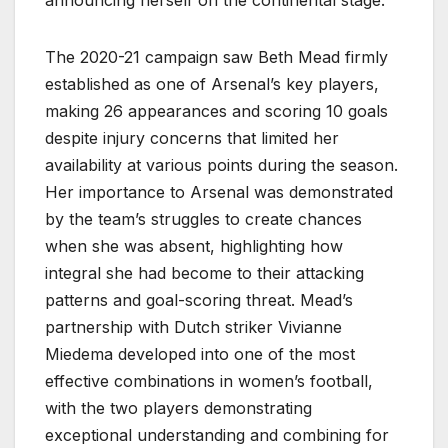
The 2020-21 campaign saw Beth Mead firmly
established as one of Arsenal’s key players,
making 26 appearances and scoring 10 goals
despite injury concerns that limited her
availability at various points during the season.
Her importance to Arsenal was demonstrated
by the team’s struggles to create chances
when she was absent, highlighting how
integral she had become to their attacking
patterns and goal-scoring threat. Mead’s
partnership with Dutch striker Vivianne
Miedema developed into one of the most
effective combinations in women’s football,
with the two players demonstrating
exceptional understanding and combining for