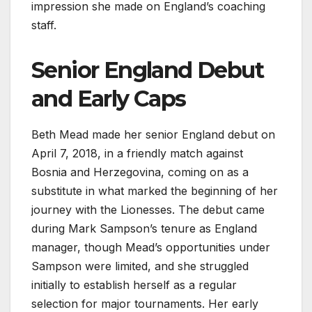
impression she made on England’s coaching
staff.
Senior England Debut
and Early Caps
Beth Mead made her senior England debut on
April 7, 2018, in a friendly match against
Bosnia and Herzegovina, coming on as a
substitute in what marked the beginning of her
journey with the Lionesses. The debut came
during Mark Sampson’s tenure as England
manager, though Mead’s opportunities under
Sampson were limited, and she struggled
initially to establish herself as a regular
selection for major tournaments. Her early