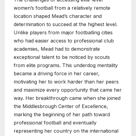
women’s football from a relatively remote
location shaped Mead’s character and
determination to succeed at the highest level.
Unlike players from major footballing cities
who had easier access to professional club
academies, Mead had to demonstrate
exceptional talent to be noticed by scouts
from elite programs. This underdog mentality
became a driving force in her career,
motivating her to work harder than her peers
and maximize every opportunity that came her
way. Her breakthrough came when she joined
the Middlesbrough Center of Excellence,
marking the beginning of her path toward
professional football and eventually
representing her country on the international