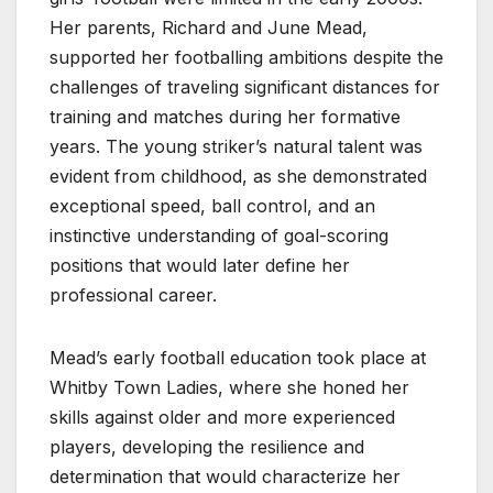
Her parents, Richard and June Mead,
supported her footballing ambitions despite the
challenges of traveling significant distances for
training and matches during her formative
years. The young striker’s natural talent was
evident from childhood, as she demonstrated
exceptional speed, ball control, and an
instinctive understanding of goal-scoring
positions that would later define her
professional career.
Mead’s early football education took place at
Whitby Town Ladies, where she honed her
skills against older and more experienced
players, developing the resilience and
determination that would characterize her