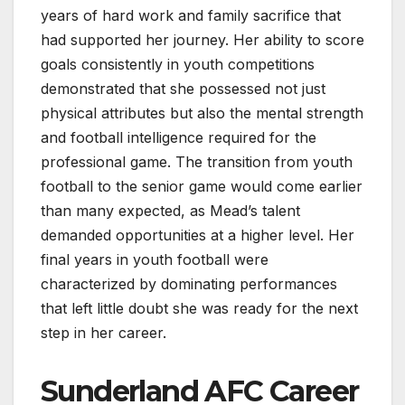
years of hard work and family sacrifice that
had supported her journey. Her ability to score
goals consistently in youth competitions
demonstrated that she possessed not just
physical attributes but also the mental strength
and football intelligence required for the
professional game. The transition from youth
football to the senior game would come earlier
than many expected, as Mead’s talent
demanded opportunities at a higher level. Her
final years in youth football were
characterized by dominating performances
that left little doubt she was ready for the next
step in her career.
Sunderland AFC Career