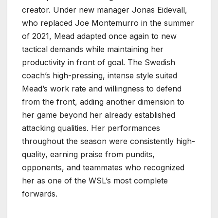
creator. Under new manager Jonas Eidevall,
who replaced Joe Montemurro in the summer
of 2021, Mead adapted once again to new
tactical demands while maintaining her
productivity in front of goal. The Swedish
coach’s high-pressing, intense style suited
Mead’s work rate and willingness to defend
from the front, adding another dimension to
her game beyond her already established
attacking qualities. Her performances
throughout the season were consistently high-
quality, earning praise from pundits,
opponents, and teammates who recognized
her as one of the WSL’s most complete
forwards.