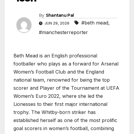
By
Shantanu Pal
#beth mead
,
JUN 29, 2026
#manchesterreporter
Beth Mead is an English professional
footballer who plays as a forward for Arsenal
Women’s Football Club and the England
national team, renowned for being the top
scorer and Player of the Tournament at UEFA
Women’s Euro 2022, where she led the
Lionesses to their first major international
trophy. The Whitby-born striker has
established herself as one of the most prolific
goal scorers in women’s football, combining