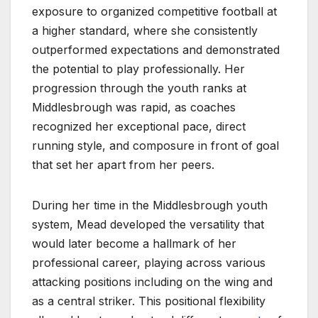
exposure to organized competitive football at
a higher standard, where she consistently
outperformed expectations and demonstrated
the potential to play professionally. Her
progression through the youth ranks at
Middlesbrough was rapid, as coaches
recognized her exceptional pace, direct
running style, and composure in front of goal
that set her apart from her peers.
During her time in the Middlesbrough youth
system, Mead developed the versatility that
would later become a hallmark of her
professional career, playing across various
attacking positions including on the wing and
as a central striker. This positional flexibility