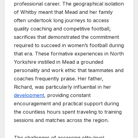
professional career. The geographical isolation
of Whitby meant that Mead and her family
often undertook long journeys to access
quality coaching and competitive football,
sacrifices that demonstrated the commitment
required to succeed in women’s football during
that era. These formative experiences in North
Yorkshire instilled in Mead a grounded
personality and work ethic that teammates and
coaches frequently praise. Her father,
Richard, was particularly influential in her
development
, providing constant
encouragement and practical support during
the countless hours spent traveling to training
sessions and matches across the region.
The challenges of accessing elite-level