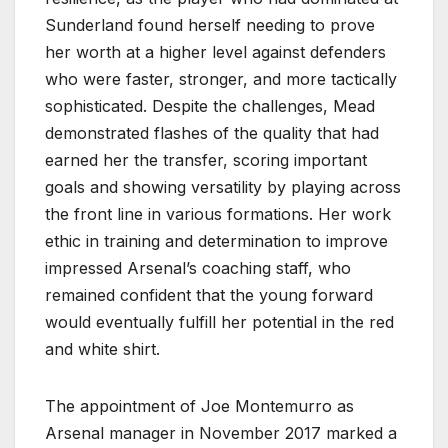
Sunderland found herself needing to prove
her worth at a higher level against defenders
who were faster, stronger, and more tactically
sophisticated. Despite the challenges, Mead
demonstrated flashes of the quality that had
earned her the transfer, scoring important
goals and showing versatility by playing across
the front line in various formations. Her work
ethic in training and determination to improve
impressed Arsenal’s coaching staff, who
remained confident that the young forward
would eventually fulfill her potential in the red
and white shirt.
The appointment of Joe Montemurro as
Arsenal manager in November 2017 marked a