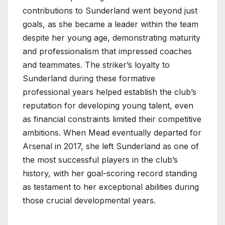
contributions to Sunderland went beyond just
goals, as she became a leader within the team
despite her young age, demonstrating maturity
and professionalism that impressed coaches
and teammates. The striker’s loyalty to
Sunderland during these formative
professional years helped establish the club’s
reputation for developing young talent, even
as financial constraints limited their competitive
ambitions. When Mead eventually departed for
Arsenal in 2017, she left Sunderland as one of
the most successful players in the club’s
history, with her goal-scoring record standing
as testament to her exceptional abilities during
those crucial developmental years.