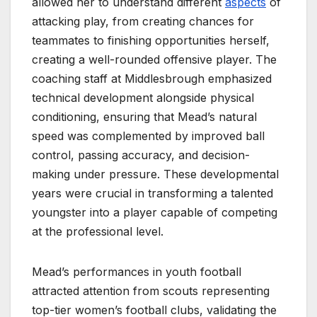
allowed her to understand different
aspects
of
attacking play, from creating chances for
teammates to finishing opportunities herself,
creating a well-rounded offensive player. The
coaching staff at Middlesbrough emphasized
technical development alongside physical
conditioning, ensuring that Mead’s natural
speed was complemented by improved ball
control, passing accuracy, and decision-
making under pressure. These developmental
years were crucial in transforming a talented
youngster into a player capable of competing
at the professional level.
Mead’s performances in youth football
attracted attention from scouts representing
top-tier women’s football clubs, validating the