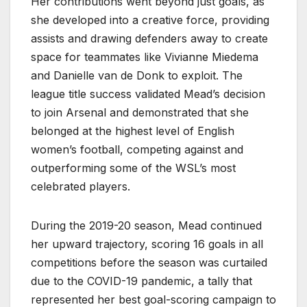
Her contributions went beyond just goals, as
she developed into a creative force, providing
assists and drawing defenders away to create
space for teammates like Vivianne Miedema
and Danielle van de Donk to exploit. The
league title success validated Mead’s decision
to join Arsenal and demonstrated that she
belonged at the highest level of English
women’s football, competing against and
outperforming some of the WSL’s most
celebrated players.
During the 2019-20 season, Mead continued
her upward trajectory, scoring 16 goals in all
competitions before the season was curtailed
due to the COVID-19 pandemic, a tally that
represented her best goal-scoring campaign to