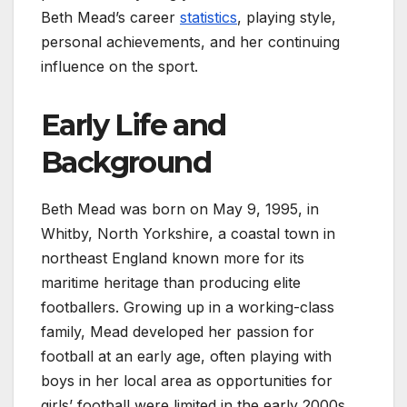
Beth Mead’s career
statistics
, playing style,
personal achievements, and her continuing
influence on the sport.
Early Life and
Background
Beth Mead was born on May 9, 1995, in
Whitby, North Yorkshire, a coastal town in
northeast England known more for its
maritime heritage than producing elite
footballers. Growing up in a working-class
family, Mead developed her passion for
football at an early age, often playing with
boys in her local area as opportunities for
girls’ football were limited in the early 2000s.