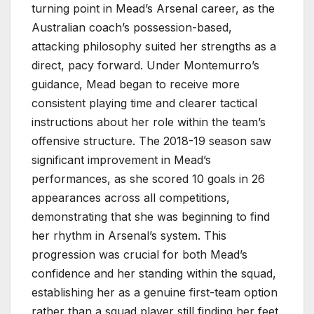
turning point in Mead’s Arsenal career, as the
Australian coach’s possession-based,
attacking philosophy suited her strengths as a
direct, pacy forward. Under Montemurro’s
guidance, Mead began to receive more
consistent playing time and clearer tactical
instructions about her role within the team’s
offensive structure. The 2018-19 season saw
significant improvement in Mead’s
performances, as she scored 10 goals in 26
appearances across all competitions,
demonstrating that she was beginning to find
her rhythm in Arsenal’s system. This
progression was crucial for both Mead’s
confidence and her standing within the squad,
establishing her as a genuine first-team option
rather than a squad player still finding her feet.