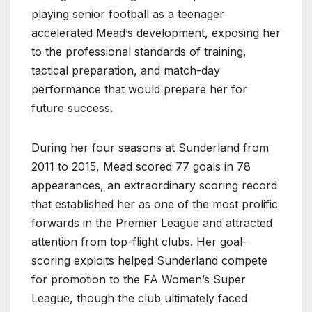
playing senior football as a teenager
accelerated Mead’s development, exposing her
to the professional standards of training,
tactical preparation, and match-day
performance that would prepare her for
future success.
During her four seasons at Sunderland from
2011 to 2015, Mead scored 77 goals in 78
appearances, an extraordinary scoring record
that established her as one of the most prolific
forwards in the Premier League and attracted
attention from top-flight clubs. Her goal-
scoring exploits helped Sunderland compete
for promotion to the FA Women’s Super
League, though the club ultimately faced