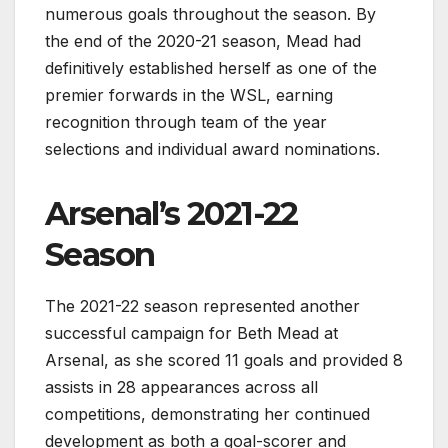
numerous goals throughout the season. By
the end of the 2020-21 season, Mead had
definitively established herself as one of the
premier forwards in the WSL, earning
recognition through team of the year
selections and individual award nominations.
Arsenal’s 2021-22
Season
The 2021-22 season represented another
successful campaign for Beth Mead at
Arsenal, as she scored 11 goals and provided 8
assists in 28 appearances across all
competitions, demonstrating her continued
development as both a goal-scorer and