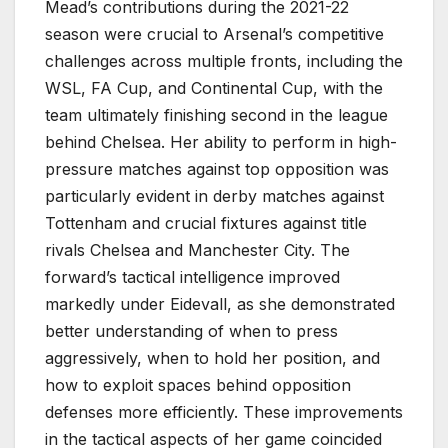
Mead’s contributions during the 2021-22
season were crucial to Arsenal’s competitive
challenges across multiple fronts, including the
WSL, FA Cup, and Continental Cup, with the
team ultimately finishing second in the league
behind Chelsea. Her ability to perform in high-
pressure matches against top opposition was
particularly evident in derby matches against
Tottenham and crucial fixtures against title
rivals Chelsea and Manchester City. The
forward’s tactical intelligence improved
markedly under Eidevall, as she demonstrated
better understanding of when to press
aggressively, when to hold her position, and
how to exploit spaces behind opposition
defenses more efficiently. These improvements
in the tactical aspects of her game coincided