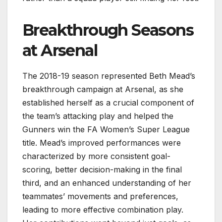
Breakthrough Seasons
at Arsenal
The 2018-19 season represented Beth Mead’s
breakthrough campaign at Arsenal, as she
established herself as a crucial component of
the team’s attacking play and helped the
Gunners win the FA Women’s Super League
title. Mead’s improved performances were
characterized by more consistent goal-
scoring, better decision-making in the final
third, and an enhanced understanding of her
teammates’ movements and preferences,
leading to more effective combination play.