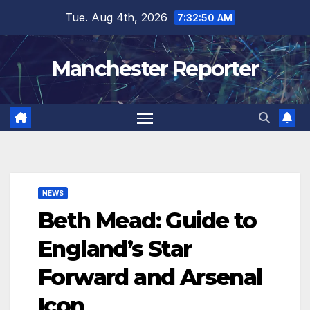
Skip
Tue. Aug 4th, 2026
7:32:51 AM
to
content
Manchester Reporter
NEWS
Beth Mead: Guide to
England’s Star
Forward and Arsenal
Icon