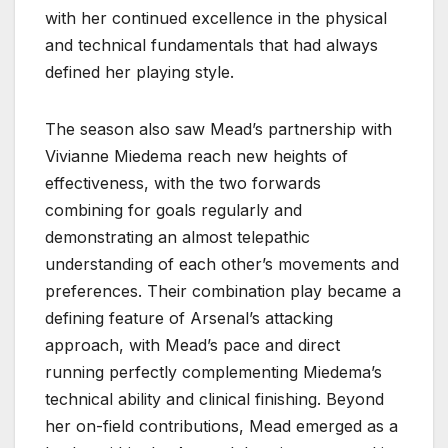
with her continued excellence in the physical
and technical fundamentals that had always
defined her playing style.
The season also saw Mead’s partnership with
Vivianne Miedema reach new heights of
effectiveness, with the two forwards
combining for goals regularly and
demonstrating an almost telepathic
understanding of each other’s movements and
preferences. Their combination play became a
defining feature of Arsenal’s attacking
approach, with Mead’s pace and direct
running perfectly complementing Miedema’s
technical ability and clinical finishing. Beyond
her on-field contributions, Mead emerged as a