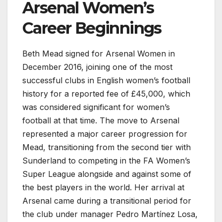
Arsenal Women’s
Career Beginnings
Beth Mead signed for Arsenal Women in
December 2016, joining one of the most
successful clubs in English women’s football
history for a reported fee of £45,000, which
was considered significant for women’s
football at that time. The move to Arsenal
represented a major career progression for
Mead, transitioning from the second tier with
Sunderland to competing in the FA Women’s
Super League alongside and against some of
the best players in the world. Her arrival at
Arsenal came during a transitional period for
the club under manager Pedro Martínez Losa,