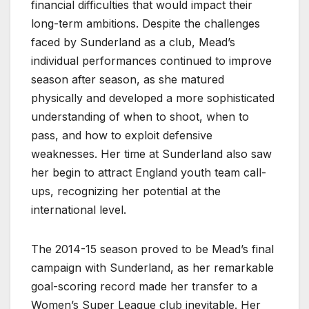
financial difficulties that would impact their
long-term ambitions. Despite the challenges
faced by Sunderland as a club, Mead’s
individual performances continued to improve
season after season, as she matured
physically and developed a more sophisticated
understanding of when to shoot, when to
pass, and how to exploit defensive
weaknesses. Her time at Sunderland also saw
her begin to attract England youth team call-
ups, recognizing her potential at the
international level.
The 2014-15 season proved to be Mead’s final
campaign with Sunderland, as her remarkable
goal-scoring record made her transfer to a
Women’s Super League club inevitable. Her