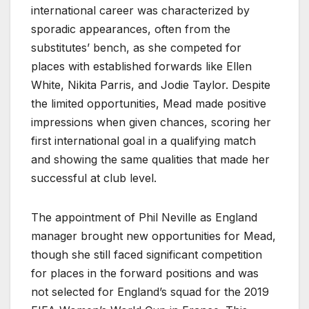
international career was characterized by
sporadic appearances, often from the
substitutes’ bench, as she competed for
places with established forwards like Ellen
White, Nikita Parris, and Jodie Taylor. Despite
the limited opportunities, Mead made positive
impressions when given chances, scoring her
first international goal in a qualifying match
and showing the same qualities that made her
successful at club level.
The appointment of Phil Neville as England
manager brought new opportunities for Mead,
though she still faced significant competition
for places in the forward positions and was
not selected for England’s squad for the 2019