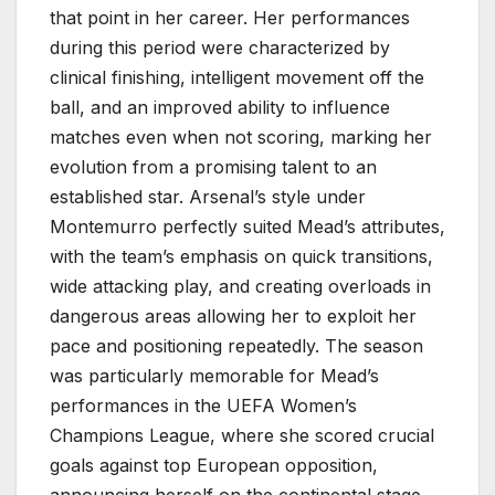
that point in her career. Her performances
during this period were characterized by
clinical finishing, intelligent movement off the
ball, and an improved ability to influence
matches even when not scoring, marking her
evolution from a promising talent to an
established star. Arsenal’s style under
Montemurro perfectly suited Mead’s attributes,
with the team’s emphasis on quick transitions,
wide attacking play, and creating overloads in
dangerous areas allowing her to exploit her
pace and positioning repeatedly. The season
was particularly memorable for Mead’s
performances in the UEFA Women’s
Champions League, where she scored crucial
goals against top European opposition,
announcing herself on the continental stage.