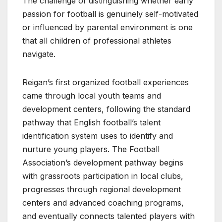
The challenge of distinguishing whether early
passion for football is genuinely self-motivated
or influenced by parental environment is one
that all children of professional athletes
navigate.
Reigan’s first organized football experiences
came through local youth teams and
development centers, following the standard
pathway that English football’s talent
identification system uses to identify and
nurture young players. The Football
Association’s development pathway begins
with grassroots participation in local clubs,
progresses through regional development
centers and advanced coaching programs,
and eventually connects talented players with