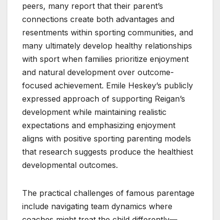
peers, many report that their parent’s
connections create both advantages and
resentments within sporting communities, and
many ultimately develop healthy relationships
with sport when families prioritize enjoyment
and natural development over outcome-
focused achievement. Emile Heskey’s publicly
expressed approach of supporting Reigan’s
development while maintaining realistic
expectations and emphasizing enjoyment
aligns with positive sporting parenting models
that research suggests produce the healthiest
developmental outcomes.
The practical challenges of famous parentage
include navigating team dynamics where
coaches might treat the child differently—