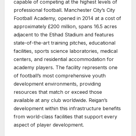
capable of competing at the highest levels of
professional football. Manchester City’s City
Football Academy, opened in 2014 at a cost of
approximately £200 million, spans 16.5 acres
adjacent to the Etihad Stadium and features
state-of-the-art training pitches, educational
facilities, sports science laboratories, medical
centers, and residential accommodation for
academy players. The facility represents one
of football’s most comprehensive youth
development environments, providing
resources that match or exceed those
available at any club worldwide. Reigan’s
development within this infrastructure benefits
from world-class facilities that support every
aspect of player development.