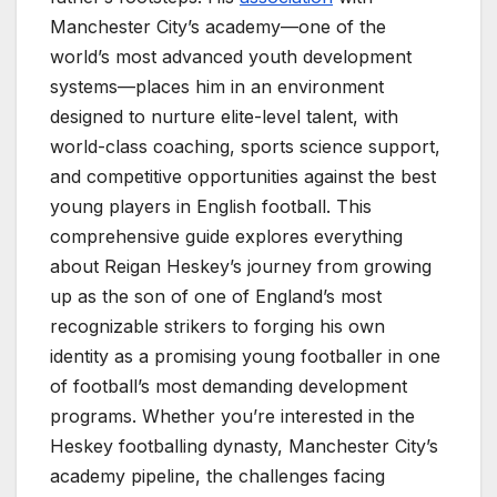
Manchester City’s academy—one of the
world’s most advanced youth development
systems—places him in an environment
designed to nurture elite-level talent, with
world-class coaching, sports science support,
and competitive opportunities against the best
young players in English football. This
comprehensive guide explores everything
about Reigan Heskey’s journey from growing
up as the son of one of England’s most
recognizable strikers to forging his own
identity as a promising young footballer in one
of football’s most demanding development
programs. Whether you’re interested in the
Heskey footballing dynasty, Manchester City’s
academy pipeline, the challenges facing