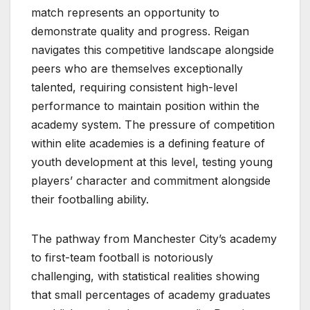
match represents an opportunity to
demonstrate quality and progress. Reigan
navigates this competitive landscape alongside
peers who are themselves exceptionally
talented, requiring consistent high-level
performance to maintain position within the
academy system. The pressure of competition
within elite academies is a defining feature of
youth development at this level, testing young
players’ character and commitment alongside
their footballing ability.
The pathway from Manchester City’s academy
to first-team football is notoriously
challenging, with statistical realities showing
that small percentages of academy graduates