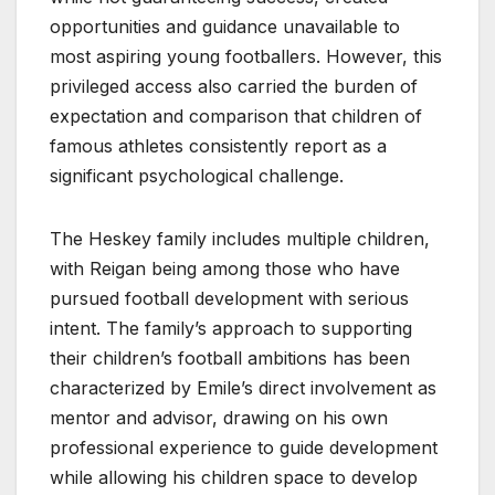
opportunities and guidance unavailable to
most aspiring young footballers. However, this
privileged access also carried the burden of
expectation and comparison that children of
famous athletes consistently report as a
significant psychological challenge.
The Heskey family includes multiple children,
with Reigan being among those who have
pursued football development with serious
intent. The family’s approach to supporting
their children’s football ambitions has been
characterized by Emile’s direct involvement as
mentor and advisor, drawing on his own
professional experience to guide development
while allowing his children space to develop