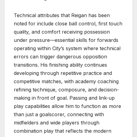
Technical attributes that Reigan has been
noted for include close ball control, first touch
quality, and comfort receiving possession
under pressure—essential skills for forwards
operating within City’s system where technical
errors can trigger dangerous opposition
transitions. His finishing ability continues
developing through repetitive practice and
competitive matches, with academy coaching
refining technique, composure, and decision-
making in front of goal. Passing and link-up
play capabilities allow him to function as more
than just a goalscorer, connecting with
midfielders and wide players through
combination play that reflects the modern