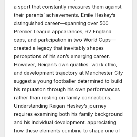
a sport that constantly measures them against
their parents’ achievements. Emile Heskey’s
distinguished career—spanning over 500
Premier League appearances, 62 England
caps, and participation in two World Cups—
created a legacy that inevitably shapes
perceptions of his son’s emerging career.
However, Reigan’s own qualities, work ethic,
and development trajectory at Manchester City
suggest a young footballer determined to build
his reputation through his own performances
rather than resting on family connections.
Understanding Reigan Heskey’s journey
requires examining both his family background
and his individual development, appreciating
how these elements combine to shape one of