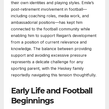
their own identities and playing styles. Emile’s
post-retirement involvement in football—
including coaching roles, media work, and
ambassadorial positions—has kept him
connected to the football community while
enabling him to support Reigan’s development
from a position of current relevance and
knowledge. The balance between providing
support and avoiding excessive pressure
represents a delicate challenge for any
sporting parent, with the Heskey family
reportedly navigating this tension thoughtfully.
Early Life and Football
Beginnings