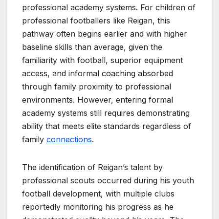
professional academy systems. For children of
professional footballers like Reigan, this
pathway often begins earlier and with higher
baseline skills than average, given the
familiarity with football, superior equipment
access, and informal coaching absorbed
through family proximity to professional
environments. However, entering formal
academy systems still requires demonstrating
ability that meets elite standards regardless of
family
connections
.
The identification of Reigan’s talent by
professional scouts occurred during his youth
football development, with multiple clubs
reportedly monitoring his progress as he