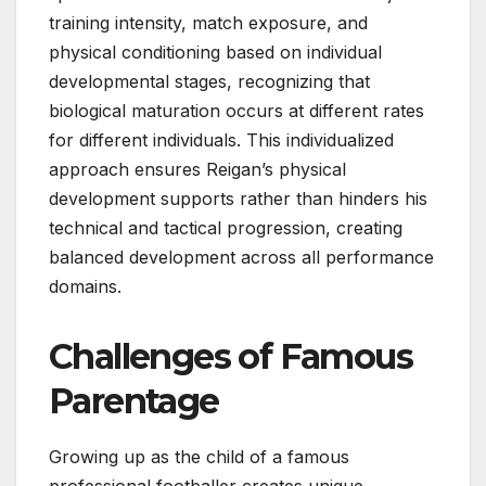
training intensity, match exposure, and
physical conditioning based on individual
developmental stages, recognizing that
biological maturation occurs at different rates
for different individuals. This individualized
approach ensures Reigan’s physical
development supports rather than hinders his
technical and tactical progression, creating
balanced development across all performance
domains.
Challenges of Famous
Parentage
Growing up as the child of a famous
professional footballer creates unique