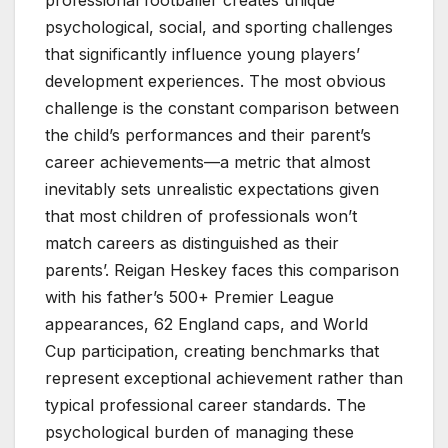
psychological, social, and sporting challenges
that significantly influence young players’
development experiences. The most obvious
challenge is the constant comparison between
the child’s performances and their parent’s
career achievements—a metric that almost
inevitably sets unrealistic expectations given
that most children of professionals won’t
match careers as distinguished as their
parents’. Reigan Heskey faces this comparison
with his father’s 500+ Premier League
appearances, 62 England caps, and World
Cup participation, creating benchmarks that
represent exceptional achievement rather than
typical professional career standards. The
psychological burden of managing these