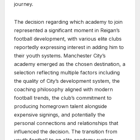
journey.
The decision regarding which academy to join
represented a significant moment in Reigan’s
football development, with various elite clubs
reportedly expressing interest in adding him to
their youth systems. Manchester City’s
academy emerged as the chosen destination, a
selection reflecting multiple factors including
the quality of City’s development system, the
coaching philosophy aligned with modern
football trends, the club’s commitment to
producing homegrown talent alongside
expensive signings, and potentially the
personal connections and relationships that
influenced the decision. The transition from