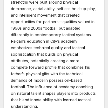
strengths were built around physical
dominance, aerial ability, selfless hold-up play,
and intelligent movement that created
opportunities for partners—qualities valued in
1990s and 2000s football but adapted
differently in contemporary tactical systems.
Reigan’s education in City’s academy
emphasizes technical quality and tactical
sophistication that builds on physical
attributes, potentially creating a more
complete forward profile that combines his
father’s physical gifts with the technical
demands of modern possession-based
football. The influence of academy coaching
on natural talent shapes players into products
that blend innate ability with learned tactical
understanding.