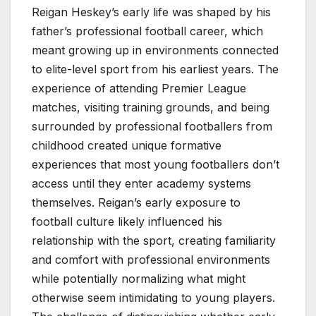
Reigan Heskey’s early life was shaped by his
father’s professional football career, which
meant growing up in environments connected
to elite-level sport from his earliest years. The
experience of attending Premier League
matches, visiting training grounds, and being
surrounded by professional footballers from
childhood created unique formative
experiences that most young footballers don’t
access until they enter academy systems
themselves. Reigan’s early exposure to
football culture likely influenced his
relationship with the sport, creating familiarity
and comfort with professional environments
while potentially normalizing what might
otherwise seem intimidating to young players.