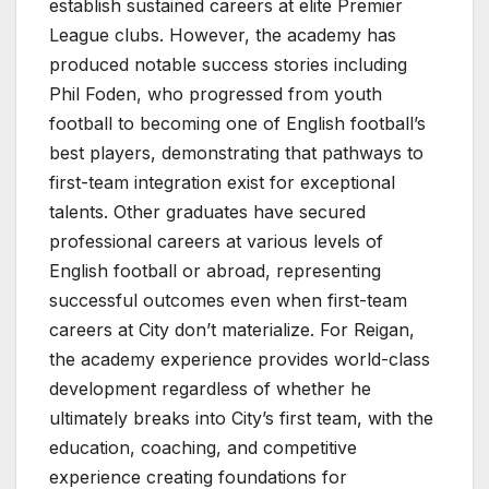
establish sustained careers at elite Premier
League clubs. However, the academy has
produced notable success stories including
Phil Foden, who progressed from youth
football to becoming one of English football’s
best players, demonstrating that pathways to
first-team integration exist for exceptional
talents. Other graduates have secured
professional careers at various levels of
English football or abroad, representing
successful outcomes even when first-team
careers at City don’t materialize. For Reigan,
the academy experience provides world-class
development regardless of whether he
ultimately breaks into City’s first team, with the
education, coaching, and competitive
experience creating foundations for