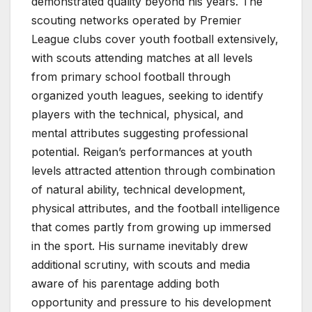
demonstrated quality beyond his years. The
scouting networks operated by Premier
League clubs cover youth football extensively,
with scouts attending matches at all levels
from primary school football through
organized youth leagues, seeking to identify
players with the technical, physical, and
mental attributes suggesting professional
potential. Reigan’s performances at youth
levels attracted attention through combination
of natural ability, technical development,
physical attributes, and the football intelligence
that comes partly from growing up immersed
in the sport. His surname inevitably drew
additional scrutiny, with scouts and media
aware of his parentage adding both
opportunity and pressure to his development