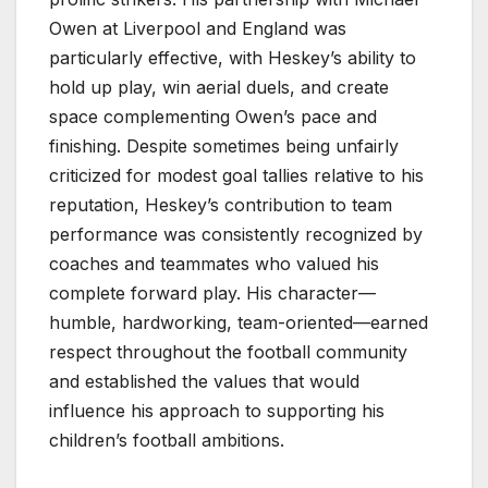
Owen at Liverpool and England was
particularly effective, with Heskey’s ability to
hold up play, win aerial duels, and create
space complementing Owen’s pace and
finishing. Despite sometimes being unfairly
criticized for modest goal tallies relative to his
reputation, Heskey’s contribution to team
performance was consistently recognized by
coaches and teammates who valued his
complete forward play. His character—
humble, hardworking, team-oriented—earned
respect throughout the football community
and established the values that would
influence his approach to supporting his
children’s football ambitions.