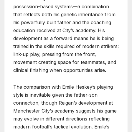
possession-based systems—a combination
that reflects both his genetic inheritance from
his powerfully built father and the coaching
education received at City’s academy. His
development as a forward means he is being
trained in the skills required of modern strikers:
link-up play, pressing from the front,
movement creating space for teammates, and
clinical finishing when opportunities arise.
The comparison with Emile Heskey’s playing
style is inevitable given the father-son
connection, though Reigan’s development at
Manchester City’s academy suggests his game
may evolve in different directions reflecting
modern football’s tactical evolution. Emile’s