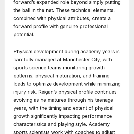
forward’s expanded role beyond simply putting
the ball in the net. These technical elements,
combined with physical attributes, create a
forward profile with genuine professional
potential.
Physical development during academy years is
carefully managed at Manchester City, with
sports science teams monitoring growth
patterns, physical maturation, and training
loads to optimize development while minimizing
injury risk. Reigan’s physical profile continues
evolving as he matures through his teenage
years, with the timing and extent of physical
growth significantly impacting performance
characteristics and playing style. Academy
sports scientists work with coaches to adjust