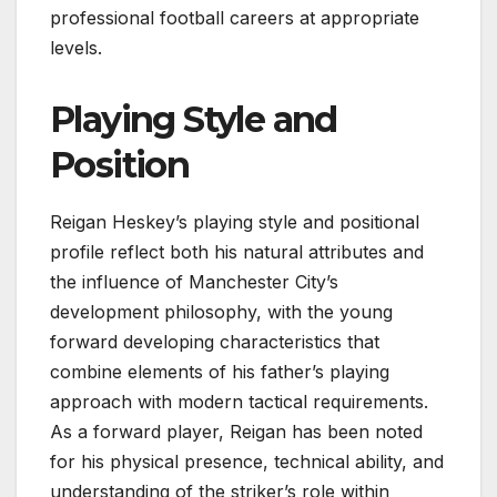
professional football careers at appropriate
levels.
Playing Style and
Position
Reigan Heskey’s playing style and positional
profile reflect both his natural attributes and
the influence of Manchester City’s
development philosophy, with the young
forward developing characteristics that
combine elements of his father’s playing
approach with modern tactical requirements.
As a forward player, Reigan has been noted
for his physical presence, technical ability, and
understanding of the striker’s role within