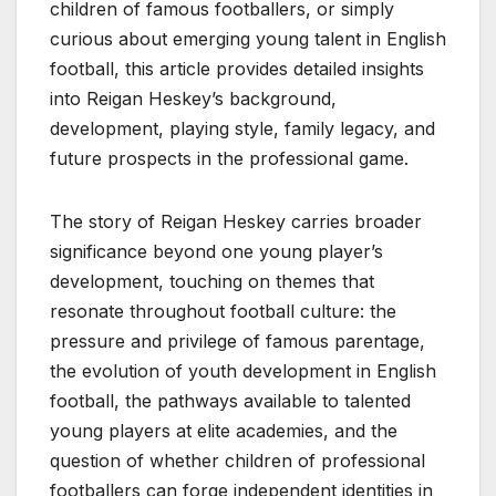
children of famous footballers, or simply
curious about emerging young talent in English
football, this article provides detailed insights
into Reigan Heskey’s background,
development, playing style, family legacy, and
future prospects in the professional game.
The story of Reigan Heskey carries broader
significance beyond one young player’s
development, touching on themes that
resonate throughout football culture: the
pressure and privilege of famous parentage,
the evolution of youth development in English
football, the pathways available to talented
young players at elite academies, and the
question of whether children of professional
footballers can forge independent identities in