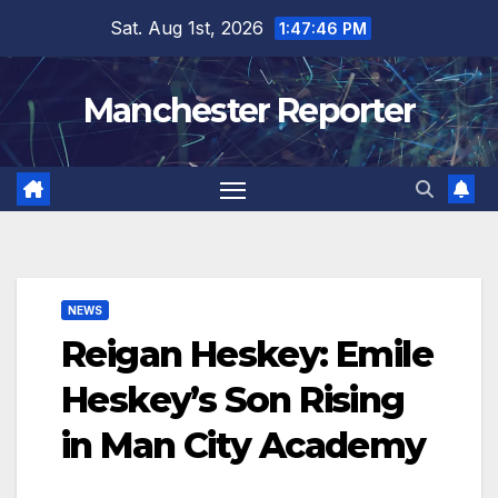
Skip
Sat. Aug 1st, 2026
1:47:47 PM
to
content
Manchester Reporter
NEWS
Reigan Heskey: Emile
Heskey’s Son Rising
in Man City Academy