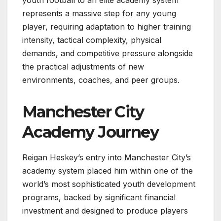
youth football to an elite academy system
represents a massive step for any young
player, requiring adaptation to higher training
intensity, tactical complexity, physical
demands, and competitive pressure alongside
the practical adjustments of new
environments, coaches, and peer groups.
Manchester City
Academy Journey
Reigan Heskey’s entry into Manchester City’s
academy system placed him within one of the
world’s most sophisticated youth development
programs, backed by significant financial
investment and designed to produce players