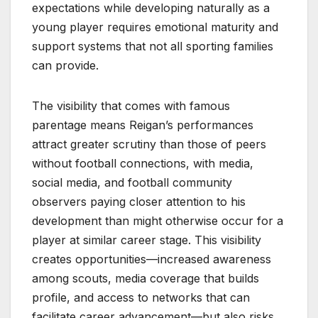
expectations while developing naturally as a
young player requires emotional maturity and
support systems that not all sporting families
can provide.
The visibility that comes with famous
parentage means Reigan’s performances
attract greater scrutiny than those of peers
without football connections, with media,
social media, and football community
observers paying closer attention to his
development than might otherwise occur for a
player at similar career stage. This visibility
creates opportunities—increased awareness
among scouts, media coverage that builds
profile, and access to networks that can
facilitate career advancement—but also risks