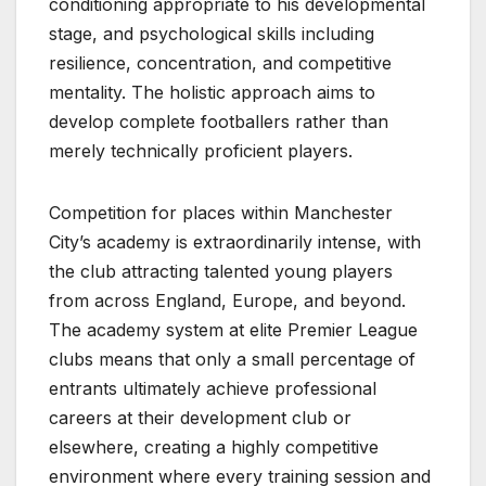
conditioning appropriate to his developmental
stage, and psychological skills including
resilience, concentration, and competitive
mentality. The holistic approach aims to
develop complete footballers rather than
merely technically proficient players.
Competition for places within Manchester
City’s academy is extraordinarily intense, with
the club attracting talented young players
from across England, Europe, and beyond.
The academy system at elite Premier League
clubs means that only a small percentage of
entrants ultimately achieve professional
careers at their development club or
elsewhere, creating a highly competitive
environment where every training session and