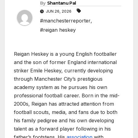
By
Shantanu Pal
JUN 26, 2026
#manchesterreporter
,
#reigan heskey
Reigan Heskey is a young English footballer
and the son of former England international
striker Emile Heskey, currently developing
through Manchester City’s prestigious
academy system as he pursues his own
professional football career. Born in the mid-
2000s, Reigan has attracted attention from
football scouts, media, and fans due to both
his family pedigree and his own developing
talent as a forward player following in his
father’s footsteps. His
association
with