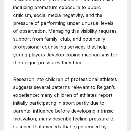
including premature exposure to public
criticism, social media negativity, and the
pressure of performing under unusual levels
of observation. Managing this visibility requires
support from family, club, and potentially
professional counseling services that help
young players develop coping mechanisms for
the unique pressures they face.
Research into children of professional athletes
suggests several patterns relevant to Reigan’s
experience: many children of athletes report
initially participating in sport partly due to
parental influence before developing intrinsic
motivation, many describe feeling pressure to
succeed that exceeds that experienced by