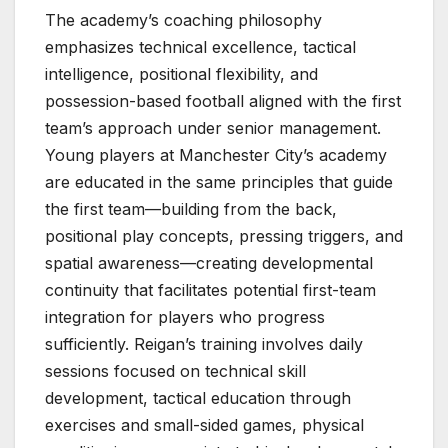
The academy’s coaching philosophy
emphasizes technical excellence, tactical
intelligence, positional flexibility, and
possession-based football aligned with the first
team’s approach under senior management.
Young players at Manchester City’s academy
are educated in the same principles that guide
the first team—building from the back,
positional play concepts, pressing triggers, and
spatial awareness—creating developmental
continuity that facilitates potential first-team
integration for players who progress
sufficiently. Reigan’s training involves daily
sessions focused on technical skill
development, tactical education through
exercises and small-sided games, physical