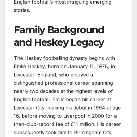
English football’s most intriguing emerging
stories.
Family Background
and Heskey Legacy
The Heskey footballing dynasty begins with
Emile Heskey, born on January 11, 1978, in
Leicester, England, who enjoyed a
distinguished professional career spanning
nearly two decades at the highest levels of
English football. Emile began his career at
Leicester City, making his debut in 1994 at age
16, before moving to Liverpool in 2000 for a
then-club-record fee of £11 million. His career
subsequently took him to Birmingham City,