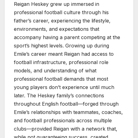
Reigan Heskey grew up immersed in
professional football culture through his
father’s career, experiencing the lifestyle,
environments, and expectations that
accompany having a parent competing at the
sport’s highest levels. Growing up during
Emile’s career meant Reigan had access to
football infrastructure, professional role
models, and understanding of what
professional football demands that most
young players don’t experience until much
later. The Heskey family’s connections
throughout English football—forged through
Emile’s relationships with teammates, coaches,
and football professionals across multiple
clubs—provided Reigan with a network that,
while not guaranteeing success, created