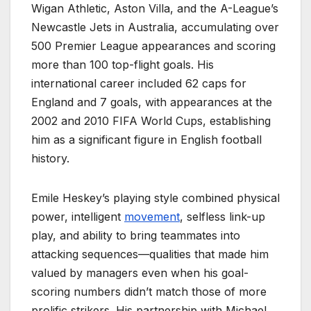
Wigan Athletic, Aston Villa, and the A-League’s
Newcastle Jets in Australia, accumulating over
500 Premier League appearances and scoring
more than 100 top-flight goals. His
international career included 62 caps for
England and 7 goals, with appearances at the
2002 and 2010 FIFA World Cups, establishing
him as a significant figure in English football
history.
Emile Heskey’s playing style combined physical
power, intelligent
movement
, selfless link-up
play, and ability to bring teammates into
attacking sequences—qualities that made him
valued by managers even when his goal-
scoring numbers didn’t match those of more
prolific strikers. His partnership with Michael