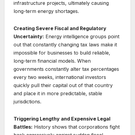
infrastructure projects, ultimately causing
long-term energy shortages.
Creating Severe Fiscal and Regulatory
Uncertainty:
Energy intelligence groups point
out that constantly changing tax laws make it
impossible for businesses to build reliable,
long-term financial models. When
governments constantly alter tax percentages
every two weeks, international investors
quickly pull their capital out of that country
and place it in more predictable, stable
jurisdictions.
Triggering Lengthy and Expensive Legal
Battles:
History shows that corporations fight
back aggressively against sudden fiscal