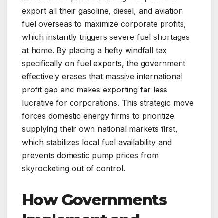
export all their gasoline, diesel, and aviation
fuel overseas to maximize corporate profits,
which instantly triggers severe fuel shortages
at home. By placing a hefty windfall tax
specifically on fuel exports, the government
effectively erases that massive international
profit gap and makes exporting far less
lucrative for corporations. This strategic move
forces domestic energy firms to prioritize
supplying their own national markets first,
which stabilizes local fuel availability and
prevents domestic pump prices from
skyrocketing out of control.
How Governments