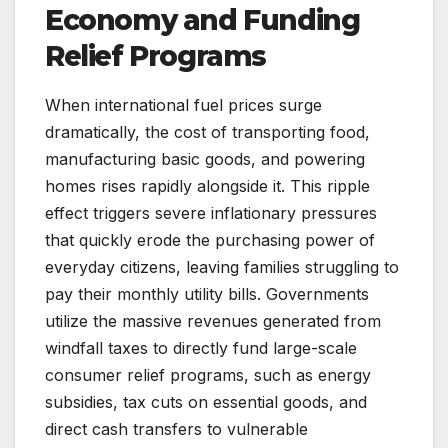
Economy and Funding
Relief Programs
When international fuel prices surge
dramatically, the cost of transporting food,
manufacturing basic goods, and powering
homes rises rapidly alongside it. This ripple
effect triggers severe inflationary pressures
that quickly erode the purchasing power of
everyday citizens, leaving families struggling to
pay their monthly utility bills. Governments
utilize the massive revenues generated from
windfall taxes to directly fund large-scale
consumer relief programs, such as energy
subsidies, tax cuts on essential goods, and
direct cash transfers to vulnerable