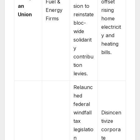
Fuel &
offset
an
sion to
Energy
rising
Union
reinstate
Firms
home
bloc-
electricit
wide
y and
solidarit
heating
y
bills.
contribu
tion
levies.
Relaunc
hed
federal
windfall
Disincen
tax
tivize
legislatio
corpora
n
te