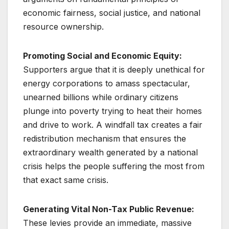
economic fairness, social justice, and national
resource ownership.
Promoting Social and Economic Equity:
Supporters argue that it is deeply unethical for
energy corporations to amass spectacular,
unearned billions while ordinary citizens
plunge into poverty trying to heat their homes
and drive to work. A windfall tax creates a fair
redistribution mechanism that ensures the
extraordinary wealth generated by a national
crisis helps the people suffering the most from
that exact same crisis.
Generating Vital Non-Tax Public Revenue:
These levies provide an immediate, massive