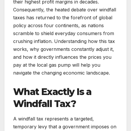
their highest profit margins in decades.
Consequently, the heated debate over windfall
taxes has returned to the forefront of global
policy across four continents, as nations
scramble to shield everyday consumers from
crushing inflation. Understanding how this tax
works, why governments constantly adjust it,
and how it directly influences the prices you
pay at the local gas pump will help you
navigate the changing economic landscape.
What Exactly Is a
Windfall Tax?
A windfall tax represents a targeted,
temporary levy that a government imposes on