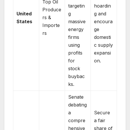
Top Oil
targetin
hoardin
Produce
United
g
g and
rs &
States
massive
encoura
Importe
energy
ge
rs
firms
domesti
using
c supply
profits
expansi
for
on.
stock
buybac
ks.
Senate
debating
a
Secure
compre
a fair
hensive
share of