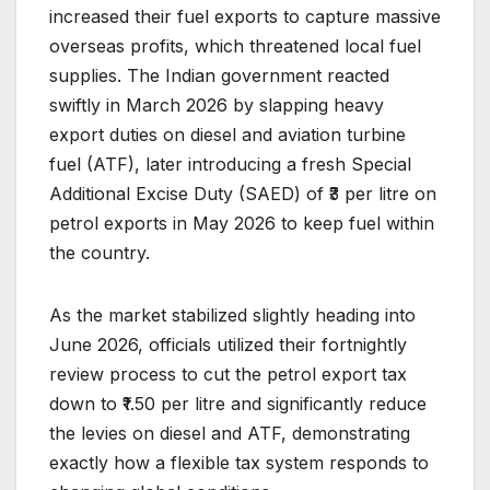
increased their fuel exports to capture massive
overseas profits, which threatened local fuel
supplies. The Indian government reacted
swiftly in March 2026 by slapping heavy
export duties on diesel and aviation turbine
fuel (ATF), later introducing a fresh Special
Additional Excise Duty (SAED) of ₹3 per litre on
petrol exports in May 2026 to keep fuel within
the country.
As the market stabilized slightly heading into
June 2026, officials utilized their fortnightly
review process to cut the petrol export tax
down to ₹1.50 per litre and significantly reduce
the levies on diesel and ATF, demonstrating
exactly how a flexible tax system responds to