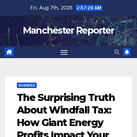
Skip
Fri. Aug 7th, 2026
2:57:30 AM
to
content
Manchester Reporter
BUSINESS
The Surprising Truth
About Windfall Tax:
How Giant Energy
Profits Impact Your