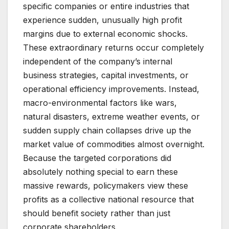
specific companies or entire industries that
experience sudden, unusually high profit
margins due to external economic shocks.
These extraordinary returns occur completely
independent of the company’s internal
business strategies, capital investments, or
operational efficiency improvements. Instead,
macro-environmental factors like wars,
natural disasters, extreme weather events, or
sudden supply chain collapses drive up the
market value of commodities almost overnight.
Because the targeted corporations did
absolutely nothing special to earn these
massive rewards, policymakers view these
profits as a collective national resource that
should benefit society rather than just
corporate shareholders.