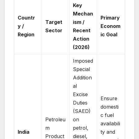
Key
Mechan
Countr
Primary
Target
ism /
y /
Econom
Sector
Recent
Region
ic Goal
Action
(2026)
Imposed
Special
Addition
al
Excise
Ensure
Duties
domesti
(SAED)
c fuel
Petroleu
on
availabili
m
petrol,
India
ty and
Product
diesel,