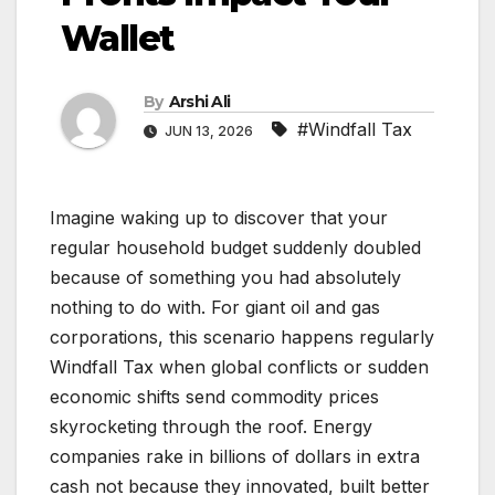
Wallet
By
Arshi Ali
#Windfall Tax
JUN 13, 2026
Imagine waking up to discover that your
regular household budget suddenly doubled
because of something you had absolutely
nothing to do with. For giant oil and gas
corporations, this scenario happens regularly
Windfall Tax when global conflicts or sudden
economic shifts send commodity prices
skyrocketing through the roof. Energy
companies rake in billions of dollars in extra
cash not because they innovated, built better