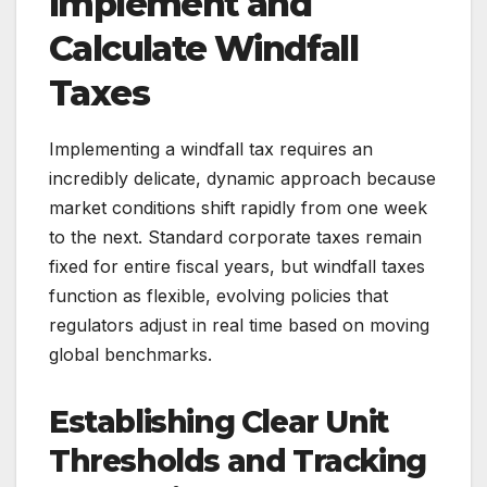
Implement and
Calculate Windfall
Taxes
Implementing a windfall tax requires an
incredibly delicate, dynamic approach because
market conditions shift rapidly from one week
to the next. Standard corporate taxes remain
fixed for entire fiscal years, but windfall taxes
function as flexible, evolving policies that
regulators adjust in real time based on moving
global benchmarks.
Establishing Clear Unit
Thresholds and Tracking