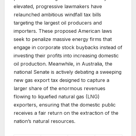
elevated, progressive lawmakers have
relaunched ambitious windfall tax bills
targeting the largest oil producers and
importers. These proposed American laws
seek to penalize massive energy firms that
engage in corporate stock buybacks instead of
investing their profits into increasing domestic
oil production. Meanwhile, in Australia, the
national Senate is actively debating a sweeping
new gas export tax designed to capture a
larger share of the enormous revenues
flowing to liquefied natural gas (LNG)
exporters, ensuring that the domestic public
receives a fair return on the extraction of the
nation’s natural resources.