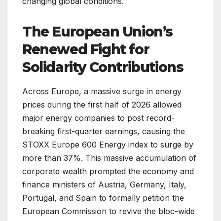
changing global conditions.
The European Union’s
Renewed Fight for
Solidarity Contributions
Across Europe, a massive surge in energy
prices during the first half of 2026 allowed
major energy companies to post record-
breaking first-quarter earnings, causing the
STOXX Europe 600 Energy index to surge by
more than 37%. This massive accumulation of
corporate wealth prompted the economy and
finance ministers of Austria, Germany, Italy,
Portugal, and Spain to formally petition the
European Commission to revive the bloc-wide