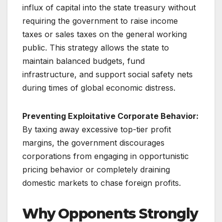
influx of capital into the state treasury without
requiring the government to raise income
taxes or sales taxes on the general working
public. This strategy allows the state to
maintain balanced budgets, fund
infrastructure, and support social safety nets
during times of global economic distress.
Preventing Exploitative Corporate Behavior:
By taxing away excessive top-tier profit
margins, the government discourages
corporations from engaging in opportunistic
pricing behavior or completely draining
domestic markets to chase foreign profits.
Why Opponents Strongly