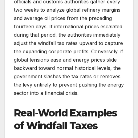
officials and customs authorities gather every
two weeks to analyze global refinery margins
and average oil prices from the preceding
fourteen days. If international prices escalated
during that period, the authorities immediately
adjust the windfall tax rates upward to capture
the expanding corporate profits. Conversely, if
global tensions ease and energy prices slide
backward toward normal historical levels, the
government slashes the tax rates or removes
the levy entirely to prevent pushing the energy
sector into a financial crisis.
Real-World Examples
of Windfall Taxes