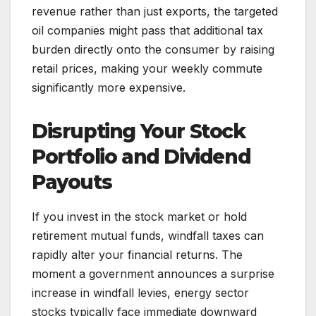
revenue rather than just exports, the targeted
oil companies might pass that additional tax
burden directly onto the consumer by raising
retail prices, making your weekly commute
significantly more expensive.
Disrupting Your Stock
Portfolio and Dividend
Payouts
If you invest in the stock market or hold
retirement mutual funds, windfall taxes can
rapidly alter your financial returns. The
moment a government announces a surprise
increase in windfall levies, energy sector
stocks typically face immediate downward