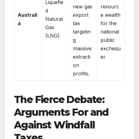
Liquefie
new gas
resourc
d
Australi
export
e wealth
Natural
a
tax
for the
Gas
targetin
national
(LNG)
g
public
massive
exchequ
extracti
er.
on
profits.
The Fierce Debate:
Arguments For and
Against Windfall
Taxes