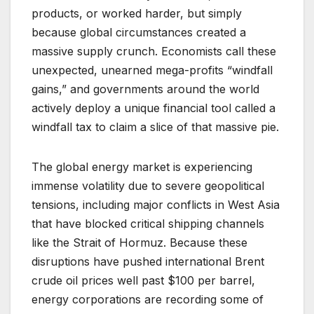
products, or worked harder, but simply
because global circumstances created a
massive supply crunch. Economists call these
unexpected, unearned mega-profits “windfall
gains,” and governments around the world
actively deploy a unique financial tool called a
windfall tax to claim a slice of that massive pie.
The global energy market is experiencing
immense volatility due to severe geopolitical
tensions, including major conflicts in West Asia
that have blocked critical shipping channels
like the Strait of Hormuz. Because these
disruptions have pushed international Brent
crude oil prices well past $100 per barrel,
energy corporations are recording some of