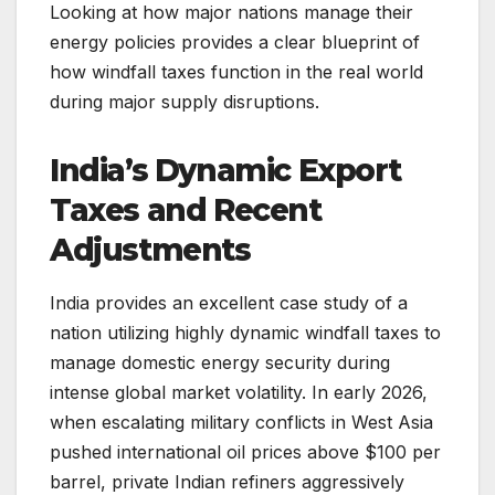
Looking at how major nations manage their
energy policies provides a clear blueprint of
how windfall taxes function in the real world
during major supply disruptions.
India’s Dynamic Export
Taxes and Recent
Adjustments
India provides an excellent case study of a
nation utilizing highly dynamic windfall taxes to
manage domestic energy security during
intense global market volatility. In early 2026,
when escalating military conflicts in West Asia
pushed international oil prices above $100 per
barrel, private Indian refiners aggressively