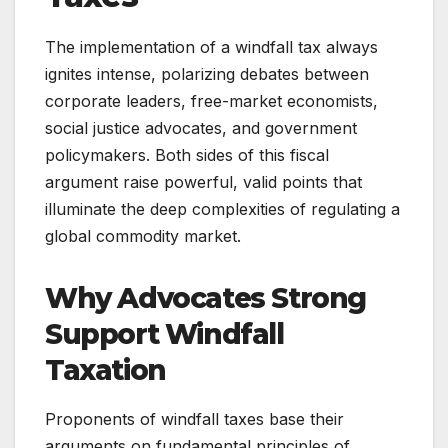
The implementation of a windfall tax always
ignites intense, polarizing debates between
corporate leaders, free-market economists,
social justice advocates, and government
policymakers. Both sides of this fiscal
argument raise powerful, valid points that
illuminate the deep complexities of regulating a
global commodity market.
Why Advocates Strong
Support Windfall
Taxation
Proponents of windfall taxes base their
arguments on fundamental principles of