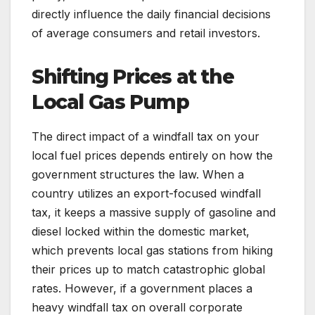
directly influence the daily financial decisions
of average consumers and retail investors.
Shifting Prices at the
Local Gas Pump
The direct impact of a windfall tax on your
local fuel prices depends entirely on how the
government structures the law. When a
country utilizes an export-focused windfall
tax, it keeps a massive supply of gasoline and
diesel locked within the domestic market,
which prevents local gas stations from hiking
their prices up to match catastrophic global
rates. However, if a government places a
heavy windfall tax on overall corporate