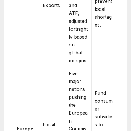
prevent
Exports
and
local
ATF;
shortag
adjusted
es.
fortnight
ly based
on
global
margins.
Five
major
nations
Fund
pushing
consum
the
er
Europea
subsidie
n
Fossil
s to
Europe
Commis