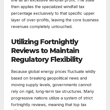
then applies the specialized windfall tax
percentage exclusively to that specific upper
layer of over-profits, leaving the core business
revenues completely untouched.
Utilizing Fortnightly
Reviews to Maintain
Regulatory Flexibility
Because global energy prices fluctuate wildly
based on breaking geopolitical news and
moving supply levels, governments cannot
rely on rigid, long-term tax structures. Many
progressive nations utilize a system of strict
fortnightly reviews, meaning that top tax