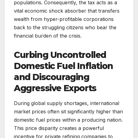
populations. Consequently, the tax acts as a
vital economic shock absorber that transfers
wealth from hyper-profitable corporations
back to the struggling citizens who bear the
financial burden of the crisis.
Curbing Uncontrolled
Domestic Fuel Inflation
and Discouraging
Aggressive Exports
During global supply shortages, international
market prices often sit significantly higher than
domestic fuel prices within a producing nation.
This price disparity creates a powerful
incentive for private refining companies to