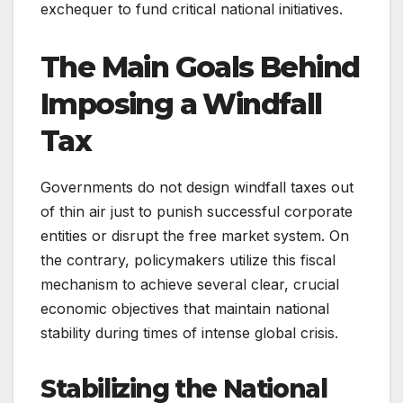
exchequer to fund critical national initiatives.
The Main Goals Behind
Imposing a Windfall
Tax
Governments do not design windfall taxes out
of thin air just to punish successful corporate
entities or disrupt the free market system. On
the contrary, policymakers utilize this fiscal
mechanism to achieve several clear, crucial
economic objectives that maintain national
stability during times of intense global crisis.
Stabilizing the National