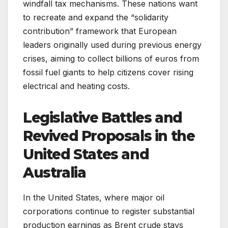
windfall tax mechanisms. These nations want
to recreate and expand the “solidarity
contribution” framework that European
leaders originally used during previous energy
crises, aiming to collect billions of euros from
fossil fuel giants to help citizens cover rising
electrical and heating costs.
Legislative Battles and
Revived Proposals in the
United States and
Australia
In the United States, where major oil
corporations continue to register substantial
production earnings as Brent crude stays