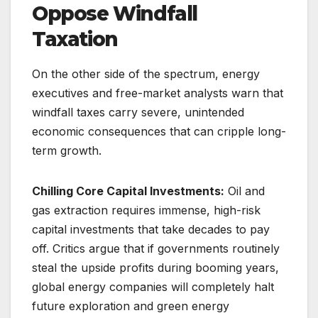
Oppose Windfall
Taxation
On the other side of the spectrum, energy
executives and free-market analysts warn that
windfall taxes carry severe, unintended
economic consequences that can cripple long-
term growth.
Chilling Core Capital Investments:
Oil and
gas extraction requires immense, high-risk
capital investments that take decades to pay
off. Critics argue that if governments routinely
steal the upside profits during booming years,
global energy companies will completely halt
future exploration and green energy