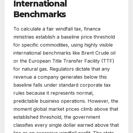
International
Benchmarks
To calculate a fair windfall tax, finance
ministries establish a baseline price threshold
for specific commodities, using highly visible
international benchmarks like Brent Crude oil
or the European Title Transfer Facility (TTF)
for natural gas. Regulators dictate that any
revenue a company generates below this
baseline falls under standard corporate tax
rules because it represents normal,
predictable business operations. However, the
moment global market prices climb above that
established threshold, the government
classifies every single dollar earned above that
line as an excessive windfall profit. The state