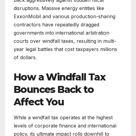
disruptions. Massive energy entities like
ExxonMobil and various production-sharing
contractors have repeatedly dragged
governments into international arbitration
courts over windfall taxes, resulting in multi-
year legal battles that cost taxpayers millions
of dollars.
How a Windfall Tax
Bounces Back to
Affect You
While a windfall tax operates at the highest
levels of corporate finance and international
policy, its ultimate impact rolls downhill to