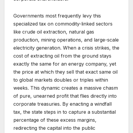
Governments most frequently levy this
specialized tax on commodity-linked sectors
like crude oil extraction, natural gas
production, mining operations, and large-scale
electricity generation. When a crisis strikes, the
cost of extracting oil from the ground stays
exactly the same for an energy company, yet
the price at which they sell that exact same oil
to global markets doubles or triples within
weeks. This dynamic creates a massive chasm
of pure, unearned profit that flies directly into
corporate treasuries. By enacting a windfall
tax, the state steps in to capture a substantial
percentage of these excess margins,
redirecting the capital into the public