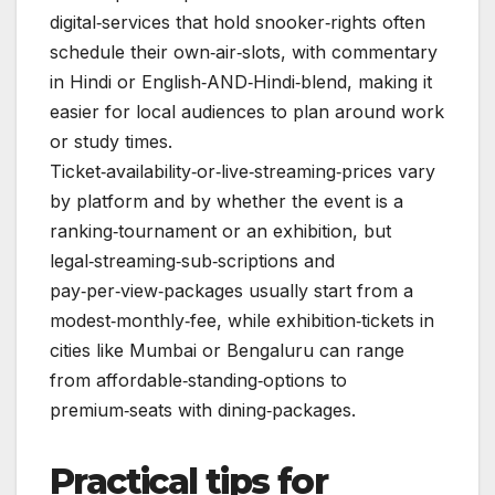
digital‑services that hold snooker‑rights often
schedule their own‑air‑slots, with commentary
in Hindi or English‑AND‑Hindi‑blend, making it
easier for local audiences to plan around work
or study times.
Ticket‑availability‑or‑live‑streaming‑prices vary
by platform and by whether the event is a
ranking‑tournament or an exhibition, but
legal‑streaming‑sub‑scriptions and
pay‑per‑view‑packages usually start from a
modest‑monthly‑fee, while exhibition‑tickets in
cities like Mumbai or Bengaluru can range
from affordable‑standing‑options to
premium‑seats with dining‑packages.
Practical tips for