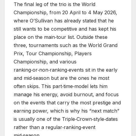
The final leg of the trio is the World
Championship, from 20 April to 4 May 2026,
where O’Sullivan has already stated that he
still wants to be competitive and has kept his
place on the main‑tour list. Outside these
three, tournaments such as the World Grand
Prix, Tour Championship, Players
Championship, and various
ranking‑or‑non‑ranking‑events sit in the early
and mid‑season but are the ones he most
often skips. This part‑time‑model lets him
manage his energy, avoid burnout, and focus
on the events that carry the most prestige and
earning power, which is why his “next match”
is usually one of the Triple‑Crown‑style‑dates
rather than a regular‑ranking‑event
mid‑season.