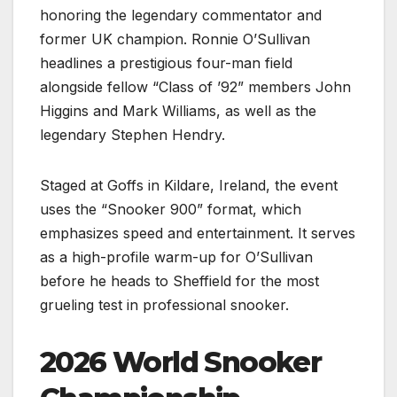
honoring the legendary commentator and
former UK champion. Ronnie O’Sullivan
headlines a prestigious four-man field
alongside fellow “Class of ’92” members John
Higgins and Mark Williams, as well as the
legendary Stephen Hendry.
Staged at Goffs in Kildare, Ireland, the event
uses the “Snooker 900” format, which
emphasizes speed and entertainment. It serves
as a high-profile warm-up for O’Sullivan
before he heads to Sheffield for the most
grueling test in professional snooker.
2026 World Snooker