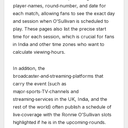
player‑names, round‑number, and date for
each match, allowing fans to see the exact day
and session when O’Sullivan is scheduled to
play. These pages also list the precise start
time for each session, which is crucial for fans
in India and other time zones who want to
calculate viewing‑hours.
In addition, the
broadcaster‑and‑streaming‑platforms that
carry the event (such as
major‑sports‑TV‑channels and
streaming‑services in the UK, India, and the
rest of the world) often publish a schedule of
live‑coverage with the Ronnie O’Sullivan slots
highlighted if he is in the upcoming‑rounds.