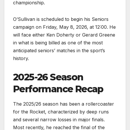
championship.
O’Sullivan is scheduled to begin his Seniors
campaign on Friday, May 8, 2026, at 12:00. He
will face either Ken Doherty or Gerard Greene
in what is being billed as one of the most
anticipated seniors’ matches in the sport’s
history.
2025-26 Season
Performance Recap
The 2025/26 season has been a rollercoaster
for the Rocket, characterized by deep runs
and several narrow losses in major finals.
Most recently, he reached the final of the