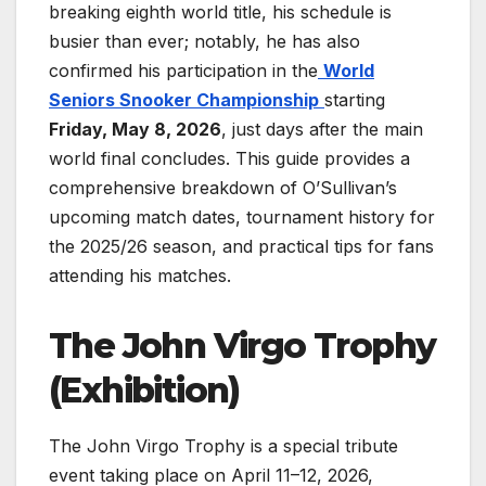
breaking eighth world title, his schedule is
busier than ever; notably, he has also
confirmed his participation in the
World
Seniors Snooker Championship
starting
Friday, May 8, 2026
, just days after the main
world final concludes. This guide provides a
comprehensive breakdown of O’Sullivan’s
upcoming match dates, tournament history for
the 2025/26 season, and practical tips for fans
attending his matches.
The John Virgo Trophy
(Exhibition)
The John Virgo Trophy is a special tribute
event taking place on April 11–12, 2026,