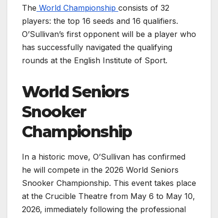
The
World Championship
consists of 32
players: the top 16 seeds and 16 qualifiers.
O’Sullivan’s first opponent will be a player who
has successfully navigated the qualifying
rounds at the English Institute of Sport.
World Seniors
Snooker
Championship
In a historic move, O’Sullivan has confirmed
he will compete in the 2026 World Seniors
Snooker Championship. This event takes place
at the Crucible Theatre from May 6 to May 10,
2026, immediately following the professional