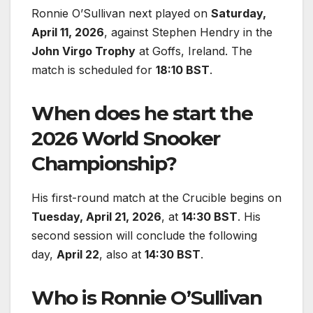
Ronnie O’Sullivan next played on
Saturday,
April 11, 2026
, against Stephen Hendry in the
John Virgo Trophy
at Goffs, Ireland. The
match is scheduled for
18:10 BST
.
When does he start the
2026 World Snooker
Championship?
His first-round match at the Crucible begins on
Tuesday, April 21, 2026
, at
14:30 BST
. His
second session will conclude the following
day,
April 22
, also at
14:30 BST
.
Who is Ronnie O’Sullivan