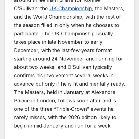
O’Sullivan: the
UK Championship
, the Masters,
and the World Championship, with the rest of
the season filled in only when he chooses to
participate. The UK Championship usually
takes place in late November to early
December, with the last‑few‑years format
starting around 24 November and running for
about two weeks, and O’Sullivan typically
confirms his involvement several weeks in
advance but only if he is fit and mentally ready.
The Masters, held in January at Alexandra
Palace in London, follows soon after and is
one of the three “Triple‑Crown” events he
rarely misses, with the 2026 edition likely to
begin in mid‑January and run for a week.