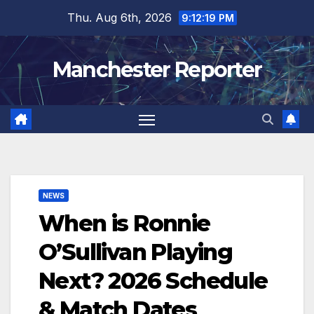
Skip
Thu. Aug 6th, 2026
9:12:20 PM
to
content
Manchester Reporter
NEWS
When is Ronnie
O’Sullivan Playing
Next? 2026 Schedule
& Match Dates