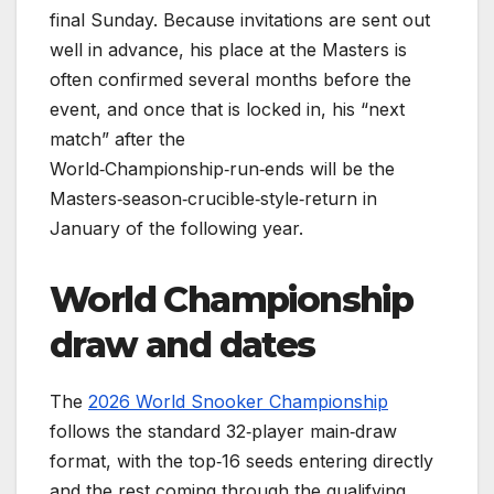
final Sunday. Because invitations are sent out
well in advance, his place at the Masters is
often confirmed several months before the
event, and once that is locked in, his “next
match” after the
World‑Championship‑run‑ends will be the
Masters‑season‑crucible‑style‑return in
January of the following year.
World Championship
draw and dates
The
2026 World Snooker Championship
follows the standard 32‑player main‑draw
format, with the top‑16 seeds entering directly
and the rest coming through the qualifying