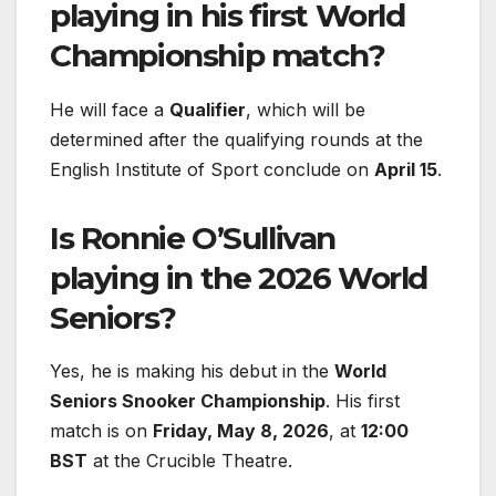
playing in his first World
Championship match?
He will face a
Qualifier
, which will be
determined after the qualifying rounds at the
English Institute of Sport conclude on
April 15
.
Is Ronnie O’Sullivan
playing in the 2026 World
Seniors?
Yes, he is making his debut in the
World
Seniors Snooker Championship
. His first
match is on
Friday, May 8, 2026
, at
12:00
BST
at the Crucible Theatre.