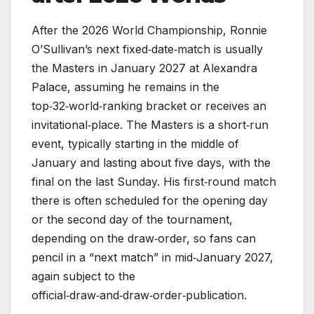
After the 2026 World Championship, Ronnie
O’Sullivan’s next fixed‑date‑match is usually
the Masters in January 2027 at Alexandra
Palace, assuming he remains in the
top‑32‑world‑ranking bracket or receives an
invitational‑place. The Masters is a short‑run
event, typically starting in the middle of
January and lasting about five days, with the
final on the last Sunday. His first‑round match
there is often scheduled for the opening day
or the second day of the tournament,
depending on the draw‑order, so fans can
pencil in a “next match” in mid‑January 2027,
again subject to the
official‑draw‑and‑draw‑order‑publication.