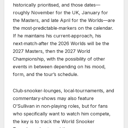
historically prioritised, and those dates—
roughly November for the UK, January for
the Masters, and late April for the Worlds—are
the most‑predictable‑markers on the calendar.
If he maintains his current‑approach, his
next‑match‑after the 2026 Worlds will be the
2027 Masters, then the 2027 World
Championship, with the possibility of other
events in between depending on his mood,
form, and the tour’s schedule.
Club‑snooker‑lounges, local‑tournaments, and
commentary‑shows may also feature
O’Sullivan in non‑playing roles, but for fans
who specifically want to watch him compete,
the key is to track the World Snooker