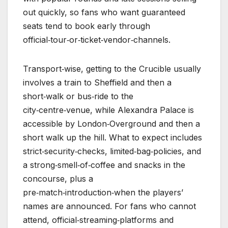
out quickly, so fans who want guaranteed
seats tend to book early through
official‑tour‑or‑ticket‑vendor‑channels.
Transport‑wise, getting to the Crucible usually
involves a train to Sheffield and then a
short‑walk or bus‑ride to the
city‑centre‑venue, while Alexandra Palace is
accessible by London‑Overground and then a
short walk up the hill. What to expect includes
strict‑security‑checks, limited‑bag‑policies, and
a strong‑smell‑of‑coffee and snacks in the
concourse, plus a
pre‑match‑introduction‑when the players’
names are announced. For fans who cannot
attend, official‑streaming‑platforms and