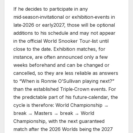
If he decides to participate in any
mid‑season‑invitational or exhibition‑events in
late‑2026 or early2027, those will be optional
additions to his schedule and may not appear
in the official World Snooker Tour‑list until
close to the date. Exhibition matches, for
instance, are often announced only a few
weeks beforehand and can be changed or
cancelled, so they are less reliable as answers
to “When is Ronnie O’Sullivan playing next?”
than the established Triple‑Crown events. For
the predictable part of his future‑calendar, the
cycle is therefore: World Championship →
break → Masters → break → World
Championship, with the next guaranteed
match after the 2026 Worlds being the 2027