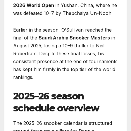
2026 World Open
in Yushan, China, where he
was defeated 10–7 by Thepchaiya Un-Nooh.
Earlier in the season, O’Sullivan reached the
final of the
Saudi Arabia Snooker Masters
in
August 2025, losing a 10–9 thriller to Neil
Robertson. Despite these final losses, his
consistent presence at the end of tournaments
has kept him firmly in the top tier of the world
rankings.
2025–26 season
schedule overview
The 2025–26 snooker calendar is structured
around three main pillars for Ronnie