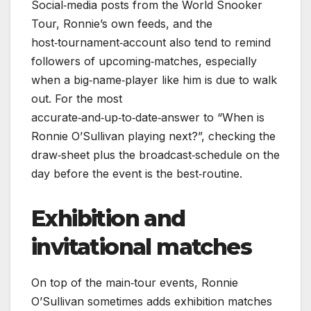
Social‑media posts from the World Snooker
Tour, Ronnie’s own feeds, and the
host‑tournament‑account also tend to remind
followers of upcoming‑matches, especially
when a big‑name‑player like him is due to walk
out. For the most
accurate‑and‑up‑to‑date‑answer to “When is
Ronnie O’Sullivan playing next?”, checking the
draw‑sheet plus the broadcast‑schedule on the
day before the event is the best‑routine.
Exhibition and
invitational matches
On top of the main‑tour events, Ronnie
O’Sullivan sometimes adds exhibition matches