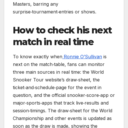
Masters, barring any
surprise‑tournament‑entries or shows.
How to check his next
match in real time
To know exactly when
Ronnie O’Sullivan
is
next on the match‑table, fans can monitor
three main sources in real time: the World
Snooker Tour website’s draw‑sheet, the
ticket‑and‑schedule‑page for the event in
question, and the official snooker‑score‑app or
major‑sports‑apps that track live‑results and
session‑timings. The draw‑sheet for the World
Championship and other events is updated as
soon as the draw is made, showing the