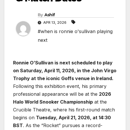
By
Ashif
APR 13, 2026
#when is ronnie o'sullivan playing
next
Ronnie O’Sullivan is next scheduled to play
on Saturday, April 11, 2026, in the John Virgo
Trophy at the iconic Goffs venue in Ireland.
Following this exhibition event, his primary
professional appearance will be at the
2026
Halo World Snooker Championship
at the
Crucible Theatre, where his first-round match
begins on
Tuesday, April 21, 2026, at 14:30
BST
. As the “Rocket” pursues a record-