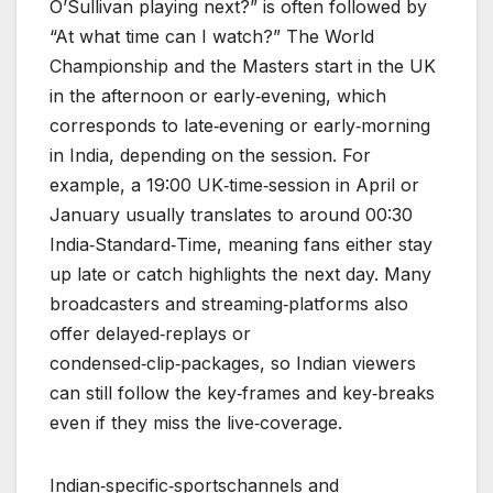
O’Sullivan playing next?” is often followed by
“At what time can I watch?” The World
Championship and the Masters start in the UK
in the afternoon or early‑evening, which
corresponds to late‑evening or early‑morning
in India, depending on the session. For
example, a 19:00 UK‑time‑session in April or
January usually translates to around 00:30
India‑Standard‑Time, meaning fans either stay
up late or catch highlights the next day. Many
broadcasters and streaming‑platforms also
offer delayed‑replays or
condensed‑clip‑packages, so Indian viewers
can still follow the key‑frames and key‑breaks
even if they miss the live‑coverage.
Indian‑specific‑sportschannels and