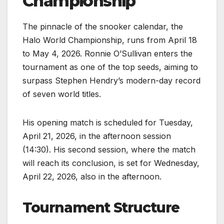
Championship
The pinnacle of the snooker calendar, the
Halo World Championship, runs from April 18
to May 4, 2026. Ronnie O’Sullivan enters the
tournament as one of the top seeds, aiming to
surpass Stephen Hendry’s modern-day record
of seven world titles.
His opening match is scheduled for Tuesday,
April 21, 2026, in the afternoon session
(14:30). His second session, where the match
will reach its conclusion, is set for Wednesday,
April 22, 2026, also in the afternoon.
Tournament Structure