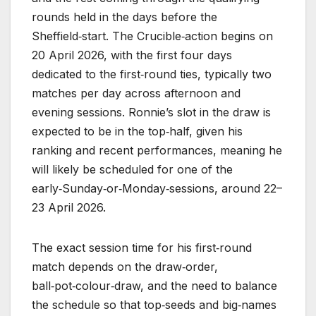
rounds held in the days before the
Sheffield‑start. The Crucible‑action begins on
20 April 2026, with the first four days
dedicated to the first‑round ties, typically two
matches per day across afternoon and
evening sessions. Ronnie’s slot in the draw is
expected to be in the top‑half, given his
ranking and recent performances, meaning he
will likely be scheduled for one of the
early‑Sunday‑or‑Monday‑sessions, around 22–
23 April 2026.
The exact session time for his first‑round
match depends on the draw‑order,
ball‑pot‑colour‑draw, and the need to balance
the schedule so that top‑seeds and big‑names