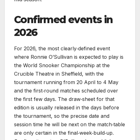
Confirmed events in
2026
For 2026, the most clearly‑defined event
where Ronnie O’Sullivan is expected to play is
the World Snooker Championship at the
Crucible Theatre in Sheffield, with the
tournament running from 20 April to 4 May
and the first‑round matches scheduled over
the first few days. The draw‑sheet for that
edition is usually released in the days before
the tournament, so the precise date and
session time he will be next on the match‑table
are only certain in the final‑week‑build‑up.