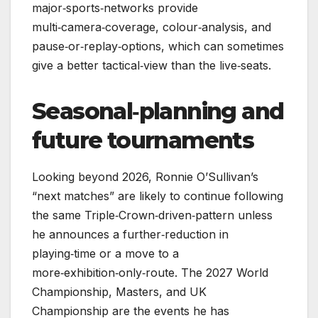
major‑sports‑networks provide
multi‑camera‑coverage, colour‑analysis, and
pause‑or‑replay‑options, which can sometimes
give a better tactical‑view than the live‑seats.
Seasonal‑planning and
future tournaments
Looking beyond 2026, Ronnie O’Sullivan’s
“next matches” are likely to continue following
the same Triple‑Crown‑driven‑pattern unless
he announces a further‑reduction in
playing‑time or a move to a
more‑exhibition‑only‑route. The 2027 World
Championship, Masters, and UK
Championship are the events he has