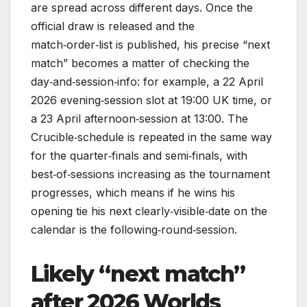
are spread across different days. Once the
official draw is released and the
match‑order‑list is published, his precise “next
match” becomes a matter of checking the
day‑and‑session‑info: for example, a 22 April
2026 evening‑session slot at 19:00 UK time, or
a 23 April afternoon‑session at 13:00. The
Crucible‑schedule is repeated in the same way
for the quarter‑finals and semi‑finals, with
best‑of‑sessions increasing as the tournament
progresses, which means if he wins his
opening tie his next clearly‑visible‑date on the
calendar is the following‑round‑session.
Likely “next match”
after 2026 Worlds