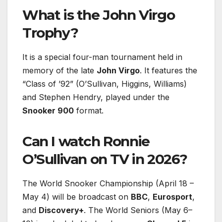
What is the John Virgo
Trophy?
It is a special four-man tournament held in
memory of the late
John Virgo
. It features the
“Class of ’92” (O’Sullivan, Higgins, Williams)
and Stephen Hendry, played under the
Snooker 900
format.
Can I watch Ronnie
O’Sullivan on TV in 2026?
The World Snooker Championship (April 18 –
May 4) will be broadcast on
BBC
,
Eurosport
,
and
Discovery+
. The World Seniors (May 6–