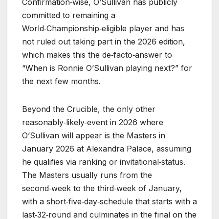
Confirmation‑wise, O’Sullivan has publicly
committed to remaining a
World‑Championship‑eligible player and has
not ruled out taking part in the 2026 edition,
which makes this the de‑facto‑answer to
“When is Ronnie O’Sullivan playing next?” for
the next few months.
Beyond the Crucible, the only other
reasonably‑likely‑event in 2026 where
O’Sullivan will appear is the Masters in
January 2026 at Alexandra Palace, assuming
he qualifies via ranking or invitational‑status.
The Masters usually runs from the
second‑week to the third‑week of January,
with a short‑five‑day‑schedule that starts with a
last‑32‑round and culminates in the final on the