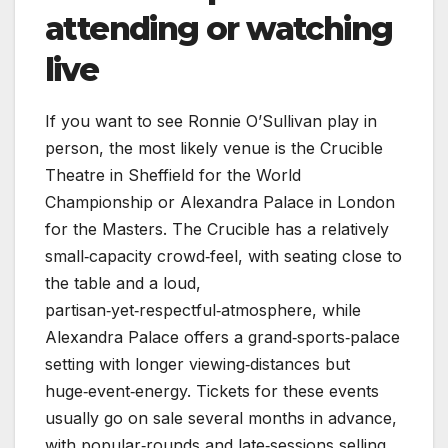
attending or watching
live
If you want to see Ronnie O’Sullivan play in
person, the most likely venue is the Crucible
Theatre in Sheffield for the World
Championship or Alexandra Palace in London
for the Masters. The Crucible has a relatively
small‑capacity crowd‑feel, with seating close to
the table and a loud,
partisan‑yet‑respectful‑atmosphere, while
Alexandra Palace offers a grand‑sports‑palace
setting with longer viewing‑distances but
huge‑event‑energy. Tickets for these events
usually go on sale several months in advance,
with popular‑rounds and late‑sessions selling