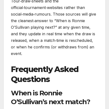
Tour‑draw‑sheets and the
official‑tournament‑websites rather than
social‑media‑rumours. Those sources will give
the cleanest‑answer to “When is Ronnie
O’Sullivan playing next?” at any given time,
and they update in real time when the draw is
released, when a match‑time is rescheduled,
or when he confirms (or withdraws from) an
event.
Frequently Asked
Questions
When is Ronnie
O’Sullivan’s next match?