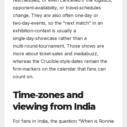
rescheduled, or even cancelled if the logistics,
opponent‑availability, or travel‑schedules
change. They are also often one‑day or
two‑day‑events, so the “next match” in an
exhibition‑context is usually a
single‑day‑showcase rather than a
multi‑round‑tournament. Those shows are
more about ticket‑sales and mediabuzz,
whereas the Crucible‑style‑dates remain the
firm‑markers on the calendar that fans can
count on.
Time‑zones and
viewing from India
For fans in India, the question “When is Ronnie