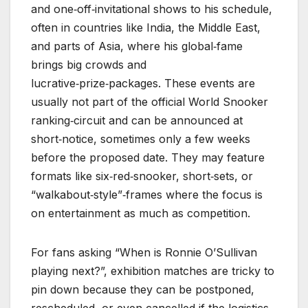
and one‑off‑invitational shows to his schedule,
often in countries like India, the Middle East,
and parts of Asia, where his global‑fame
brings big crowds and
lucrative‑prize‑packages. These events are
usually not part of the official World Snooker
ranking‑circuit and can be announced at
short‑notice, sometimes only a few weeks
before the proposed date. They may feature
formats like six‑red‑snooker, short‑sets, or
“walkabout‑style”‑frames where the focus is
on entertainment as much as competition.
For fans asking “When is Ronnie O’Sullivan
playing next?”, exhibition matches are tricky to
pin down because they can be postponed,