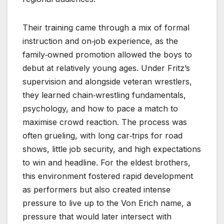
Their training came through a mix of formal
instruction and on‑job experience, as the
family‑owned promotion allowed the boys to
debut at relatively young ages. Under Fritz’s
supervision and alongside veteran wrestlers,
they learned chain‑wrestling fundamentals,
psychology, and how to pace a match to
maximise crowd reaction. The process was
often grueling, with long car‑trips for road
shows, little job security, and high expectations
to win and headline. For the eldest brothers,
this environment fostered rapid development
as performers but also created intense
pressure to live up to the Von Erich name, a
pressure that would later intersect with