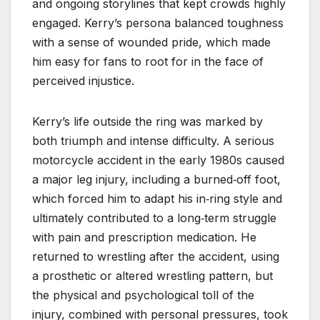
and ongoing storylines that kept crowds highly
engaged. Kerry’s persona balanced toughness
with a sense of wounded pride, which made
him easy for fans to root for in the face of
perceived injustice.
Kerry’s life outside the ring was marked by
both triumph and intense difficulty. A serious
motorcycle accident in the early 1980s caused
a major leg injury, including a burned‑off foot,
which forced him to adapt his in‑ring style and
ultimately contributed to a long‑term struggle
with pain and prescription medication. He
returned to wrestling after the accident, using
a prosthetic or altered wrestling pattern, but
the physical and psychological toll of the
injury, combined with personal pressures, took