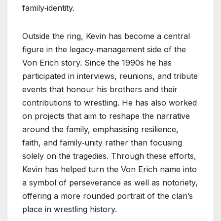
family‑identity.
Outside the ring, Kevin has become a central
figure in the legacy‑management side of the
Von Erich story. Since the 1990s he has
participated in interviews, reunions, and tribute
events that honour his brothers and their
contributions to wrestling. He has also worked
on projects that aim to reshape the narrative
around the family, emphasising resilience,
faith, and family‑unity rather than focusing
solely on the tragedies. Through these efforts,
Kevin has helped turn the Von Erich name into
a symbol of perseverance as well as notoriety,
offering a more rounded portrait of the clan’s
place in wrestling history.