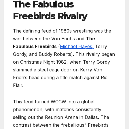
The Fabulous
Freebirds Rivalry
The defining feud of 1980s wrestling was the
war between the Von Erichs and
The
Fabulous Freebirds
(
Michael Hayes,
Terry
Gordy, and Buddy Roberts). This rivalry began
on Christmas Night 1982, when Terry Gordy
slammed a steel cage door on Kerry Von
Erich’s head during a title match against Ric
Flair.
This feud turned WCCW into a global
phenomenon, with matches consistently
selling out the Reunion Arena in Dallas. The
contrast between the “rebellious” Freebirds