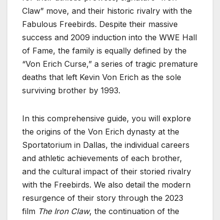
Claw” move, and their historic rivalry with the
Fabulous Freebirds. Despite their massive
success and 2009 induction into the WWE Hall
of Fame, the family is equally defined by the
“Von Erich Curse,” a series of tragic premature
deaths that left Kevin Von Erich as the sole
surviving brother by 1993.
In this comprehensive guide, you will explore
the origins of the Von Erich dynasty at the
Sportatorium in Dallas, the individual careers
and athletic achievements of each brother,
and the cultural impact of their storied rivalry
with the Freebirds. We also detail the modern
resurgence of their story through the 2023
film
The Iron Claw
, the continuation of the