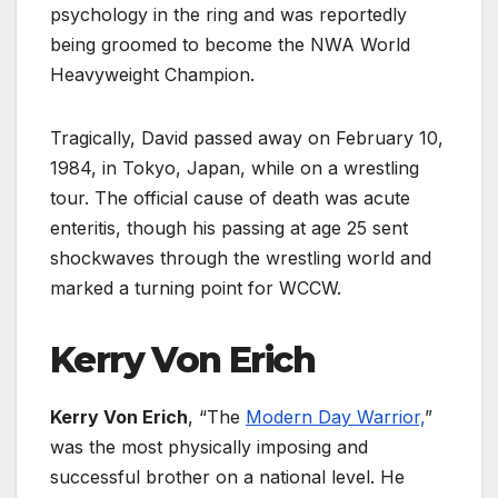
psychology in the ring and was reportedly
being groomed to become the NWA World
Heavyweight Champion.
Tragically, David passed away on February 10,
1984, in Tokyo, Japan, while on a wrestling
tour. The official cause of death was acute
enteritis, though his passing at age 25 sent
shockwaves through the wrestling world and
marked a turning point for WCCW.
Kerry Von Erich
Kerry Von Erich
, “The
Modern Day Warrior,
”
was the most physically imposing and
successful brother on a national level. He