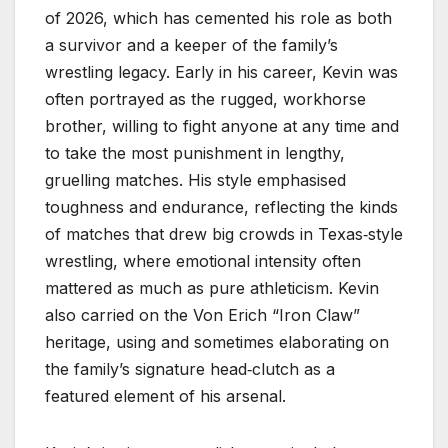
of 2026, which has cemented his role as both
a survivor and a keeper of the family’s
wrestling legacy. Early in his career, Kevin was
often portrayed as the rugged, workhorse
brother, willing to fight anyone at any time and
to take the most punishment in lengthy,
gruelling matches. His style emphasised
toughness and endurance, reflecting the kinds
of matches that drew big crowds in Texas‑style
wrestling, where emotional intensity often
mattered as much as pure athleticism. Kevin
also carried on the Von Erich “Iron Claw”
heritage, using and sometimes elaborating on
the family’s signature head‑clutch as a
featured element of his arsenal.