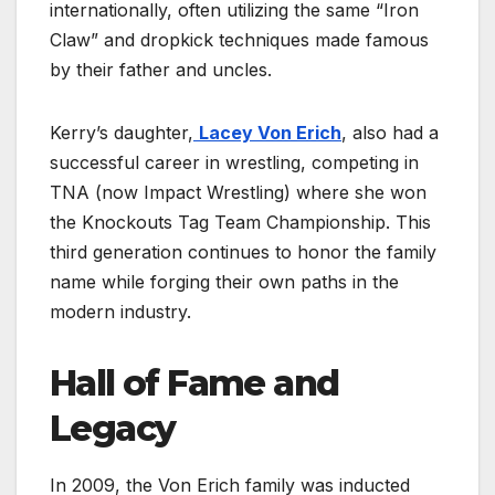
internationally, often utilizing the same “Iron
Claw” and dropkick techniques made famous
by their father and uncles.
Kerry’s daughter,
Lacey Von Erich
, also had a
successful career in wrestling, competing in
TNA (now Impact Wrestling) where she won
the Knockouts Tag Team Championship. This
third generation continues to honor the family
name while forging their own paths in the
modern industry.
Hall of Fame and
Legacy
In 2009, the Von Erich family was inducted