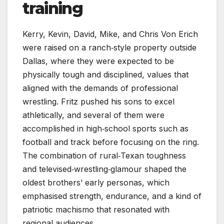
training
Kerry, Kevin, David, Mike, and Chris Von Erich
were raised on a ranch‑style property outside
Dallas, where they were expected to be
physically tough and disciplined, values that
aligned with the demands of professional
wrestling. Fritz pushed his sons to excel
athletically, and several of them were
accomplished in high‑school sports such as
football and track before focusing on the ring.
The combination of rural‑Texan toughness
and televised‑wrestling‑glamour shaped the
oldest brothers’ early personas, which
emphasised strength, endurance, and a kind of
patriotic machismo that resonated with
regional audiences.