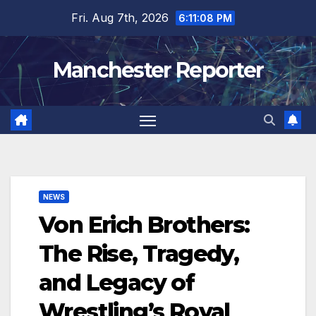
Skip
Fri. Aug 7th, 2026
6:11:09 PM
to
content
Manchester Reporter
NEWS
Von Erich Brothers:
The Rise, Tragedy,
and Legacy of
Wrestling’s Royal