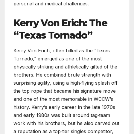
personal and medical challenges.
Kerry Von Erich: The
“Texas Tornado”
Kerry Von Erich, often billed as the “Texas
Tornado,” emerged as one of the most
physically striking and athletically gifted of the
brothers. He combined brute strength with
surprising agility, using a high‑flying splash off
the top rope that became his signature move
and one of the most memorable in WCCW’s
history. Kerry’s early career in the late 1970s
and early 1980s was built around tag‑team
work with his brothers, but he also carved out
a reputation as a top‑tier singles competitor,