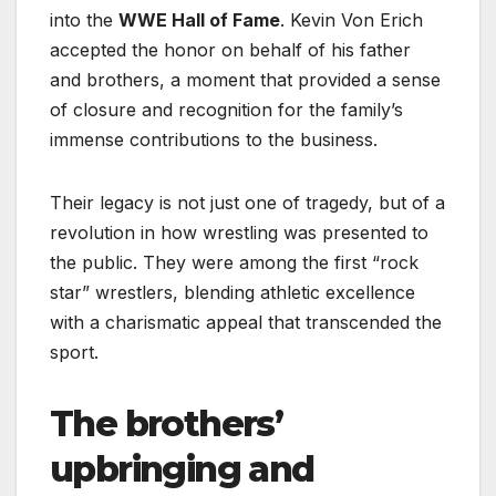
into the
WWE Hall of Fame
. Kevin Von Erich
accepted the honor on behalf of his father
and brothers, a moment that provided a sense
of closure and recognition for the family’s
immense contributions to the business.
Their legacy is not just one of tragedy, but of a
revolution in how wrestling was presented to
the public. They were among the first “rock
star” wrestlers, blending athletic excellence
with a charismatic appeal that transcended the
sport.
The brothers’
upbringing and