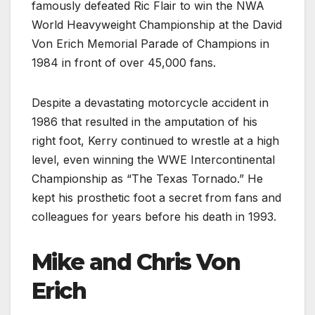
famously defeated Ric Flair to win the NWA
World Heavyweight Championship at the David
Von Erich Memorial Parade of Champions in
1984 in front of over 45,000 fans.
Despite a devastating motorcycle accident in
1986 that resulted in the amputation of his
right foot, Kerry continued to wrestle at a high
level, even winning the WWE Intercontinental
Championship as “The Texas Tornado.” He
kept his prosthetic foot a secret from fans and
colleagues for years before his death in 1993.
Mike and Chris Von
Erich