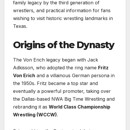
family legacy by the third generation of
wrestlers, and practical information for fans
wishing to visit historic wrestling landmarks in
Texas.
Origins of the Dynasty
The Von Erich legacy began with Jack
Adkisson, who adopted the ring name
Fritz
Von Erich
and a villainous German persona in
the 1950s. Fritz became a top star and
eventually a powerful promoter, taking over
the Dallas-based NWA Big Time Wrestling and
rebranding it as
World Class Championship
Wrestling (WCCW)
.