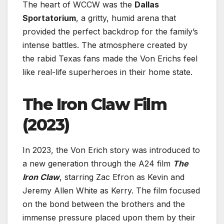
The heart of WCCW was the
Dallas
Sportatorium
, a gritty, humid arena that
provided the perfect backdrop for the family’s
intense battles. The atmosphere created by
the rabid Texas fans made the Von Erichs feel
like real-life superheroes in their home state.
The Iron Claw Film
(2023)
In 2023, the Von Erich story was introduced to
a new generation through the A24 film
The
Iron Claw
, starring Zac Efron as Kevin and
Jeremy Allen White as Kerry. The film focused
on the bond between the brothers and the
immense pressure placed upon them by their