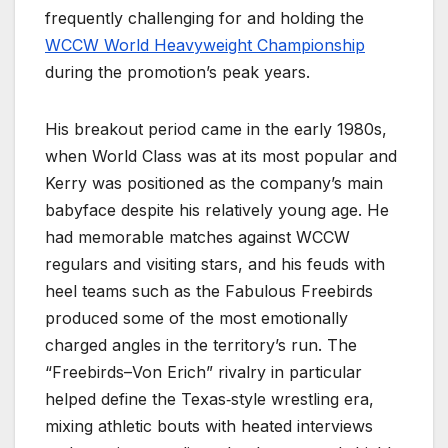
frequently challenging for and holding the
WCCW World Heavyweight Championship
during the promotion’s peak years.
His breakout period came in the early 1980s,
when World Class was at its most popular and
Kerry was positioned as the company’s main
babyface despite his relatively young age. He
had memorable matches against WCCW
regulars and visiting stars, and his feuds with
heel teams such as the Fabulous Freebirds
produced some of the most emotionally
charged angles in the territory’s run. The
“Freebirds–Von Erich” rivalry in particular
helped define the Texas‑style wrestling era,
mixing athletic bouts with heated interviews