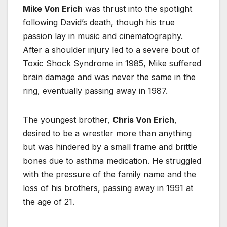
Mike Von Erich
was thrust into the spotlight
following David’s death, though his true
passion lay in music and cinematography.
After a shoulder injury led to a severe bout of
Toxic Shock Syndrome in 1985, Mike suffered
brain damage and was never the same in the
ring, eventually passing away in 1987.
The youngest brother,
Chris Von Erich
,
desired to be a wrestler more than anything
but was hindered by a small frame and brittle
bones due to asthma medication. He struggled
with the pressure of the family name and the
loss of his brothers, passing away in 1991 at
the age of 21.