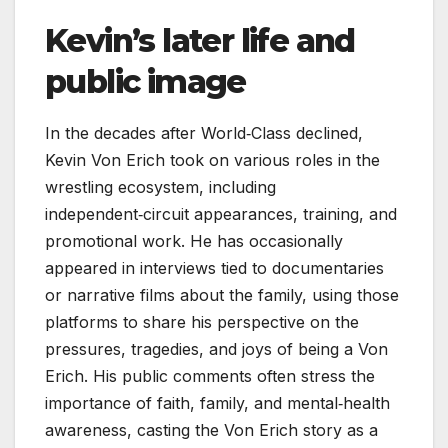
Kevin’s later life and
public image
In the decades after World‑Class declined,
Kevin Von Erich took on various roles in the
wrestling ecosystem, including
independent‑circuit appearances, training, and
promotional work. He has occasionally
appeared in interviews tied to documentaries
or narrative films about the family, using those
platforms to share his perspective on the
pressures, tragedies, and joys of being a Von
Erich. His public comments often stress the
importance of faith, family, and mental‑health
awareness, casting the Von Erich story as a