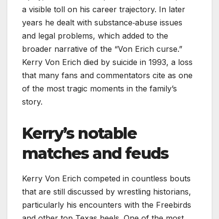
a visible toll on his career trajectory. In later
years he dealt with substance‑abuse issues
and legal problems, which added to the
broader narrative of the “Von Erich curse.”
Kerry Von Erich died by suicide in 1993, a loss
that many fans and commentators cite as one
of the most tragic moments in the family’s
story.
Kerry’s notable
matches and feuds
Kerry Von Erich competed in countless bouts
that are still discussed by wrestling historians,
particularly his encounters with the Freebirds
and other top Texas heels. One of the most