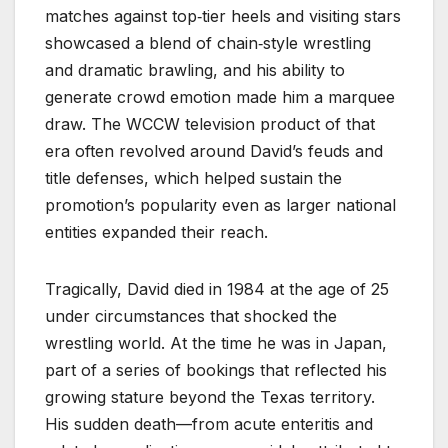
matches against top‑tier heels and visiting stars
showcased a blend of chain‑style wrestling
and dramatic brawling, and his ability to
generate crowd emotion made him a marquee
draw. The WCCW television product of that
era often revolved around David’s feuds and
title defenses, which helped sustain the
promotion’s popularity even as larger national
entities expanded their reach.
Tragically, David died in 1984 at the age of 25
under circumstances that shocked the
wrestling world. At the time he was in Japan,
part of a series of bookings that reflected his
growing stature beyond the Texas territory.
His sudden death—from acute enteritis and