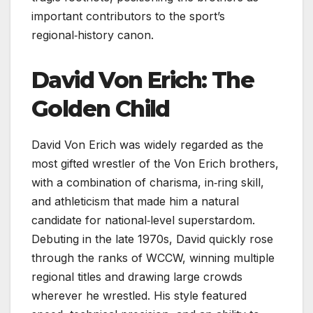
important contributors to the sport’s
regional‑history canon.
David Von Erich: The
Golden Child
David Von Erich was widely regarded as the
most gifted wrestler of the Von Erich brothers,
with a combination of charisma, in‑ring skill,
and athleticism that made him a natural
candidate for national‑level superstardom.
Debuting in the late 1970s, David quickly rose
through the ranks of WCCW, winning multiple
regional titles and drawing large crowds
wherever he wrestled. His style featured