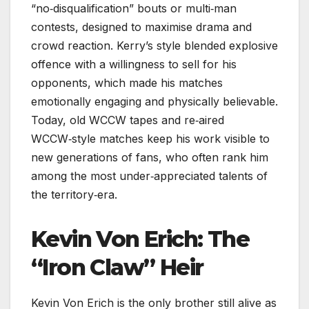
“no‑disqualification” bouts or multi‑man
contests, designed to maximise drama and
crowd reaction. Kerry’s style blended explosive
offence with a willingness to sell for his
opponents, which made his matches
emotionally engaging and physically believable.
Today, old WCCW tapes and re‑aired
WCCW‑style matches keep his work visible to
new generations of fans, who often rank him
among the most under‑appreciated talents of
the territory‑era.
Kevin Von Erich: The
“Iron Claw” Heir
Kevin Von Erich is the only brother still alive as