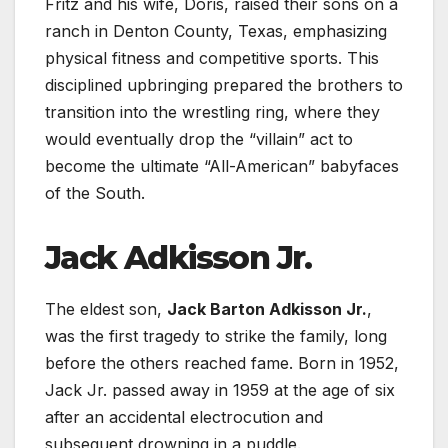
Fritz and his wife, Doris, raised their sons on a
ranch in Denton County, Texas, emphasizing
physical fitness and competitive sports. This
disciplined upbringing prepared the brothers to
transition into the wrestling ring, where they
would eventually drop the “villain” act to
become the ultimate “All-American” babyfaces
of the South.
Jack Adkisson Jr.
The eldest son,
Jack Barton Adkisson Jr.
,
was the first tragedy to strike the family, long
before the others reached fame. Born in 1952,
Jack Jr. passed away in 1959 at the age of six
after an accidental electrocution and
subsequent drowning in a puddle.