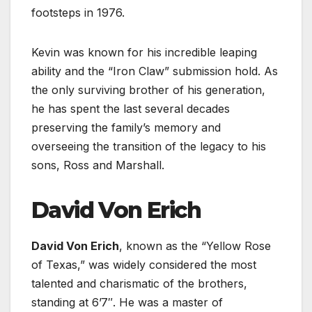
footsteps in 1976.
Kevin was known for his incredible leaping
ability and the “Iron Claw” submission hold. As
the only surviving brother of his generation,
he has spent the last several decades
preserving the family’s memory and
overseeing the transition of the legacy to his
sons, Ross and Marshall.
David Von Erich
David Von Erich
, known as the “Yellow Rose
of Texas,” was widely considered the most
talented and charismatic of the brothers,
standing at 6’7″. He was a master of