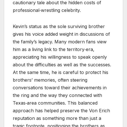
cautionary tale about the hidden costs of
professional‑wrestling celebrity.
Kevin’s status as the sole surviving brother
gives his voice added weight in discussions of
the family’s legacy. Many modern fans view
him as a living link to the territory‑era,
appreciating his willingness to speak openly
about the difficulties as well as the successes.
At the same time, he is careful to protect his
brothers’ memories, often steering
conversations toward their achievements in
the ring and the way they connected with
Texas‑area communities. This balanced
approach has helped preserve the Von Erich
reputation as something more than just a
tragic footnote, positioning the brothers as