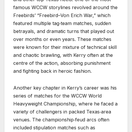
famous WCCW storylines revolved around the
Freebirds’ “Freebird–Von Erich War,” which
featured multiple tag‑team matches, sudden
betrayals, and dramatic turns that played out
over months or even years. These matches
were known for their mixture of technical skill
and chaotic brawling, with Kerry often at the
centre of the action, absorbing punishment
and fighting back in heroic fashion.
Another key chapter in Kerry’s career was his
series of matches for the WCCW World
Heavyweight Championship, where he faced a
variety of challengers in packed Texas‑area
venues. The championship‑feud arcs often
included stipulation matches such as