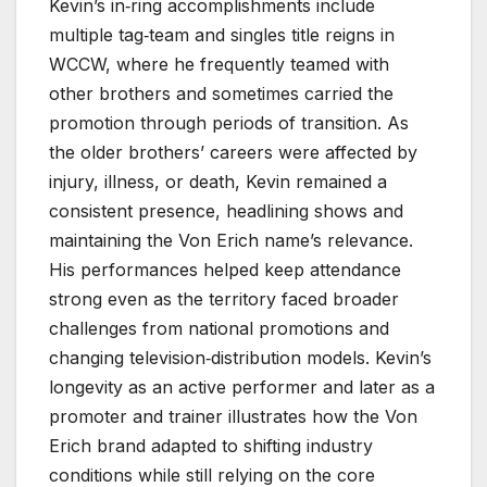
Kevin’s in‑ring accomplishments include
multiple tag‑team and singles title reigns in
WCCW, where he frequently teamed with
other brothers and sometimes carried the
promotion through periods of transition. As
the older brothers’ careers were affected by
injury, illness, or death, Kevin remained a
consistent presence, headlining shows and
maintaining the Von Erich name’s relevance.
His performances helped keep attendance
strong even as the territory faced broader
challenges from national promotions and
changing television‑distribution models. Kevin’s
longevity as an active performer and later as a
promoter and trainer illustrates how the Von
Erich brand adapted to shifting industry
conditions while still relying on the core