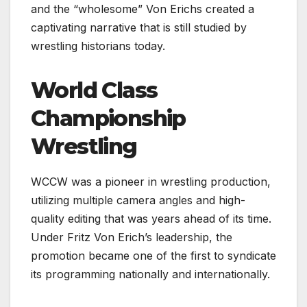
and the “wholesome” Von Erichs created a
captivating narrative that is still studied by
wrestling historians today.
World Class
Championship
Wrestling
WCCW was a pioneer in wrestling production,
utilizing multiple camera angles and high-
quality editing that was years ahead of its time.
Under Fritz Von Erich’s leadership, the
promotion became one of the first to syndicate
its programming nationally and internationally.