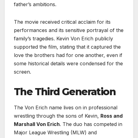
father’s ambitions.
The movie received critical acclaim for its
performances and its sensitive portrayal of the
family’s tragedies. Kevin Von Erich publicly
supported the film, stating that it captured the
love the brothers had for one another, even if
some historical details were condensed for the
screen.
The Third Generation
The Von Erich name lives on in professional
wrestling through the sons of Kevin,
Ross and
Marshall Von Erich
. The duo has competed in
Major League Wrestling (MLW) and