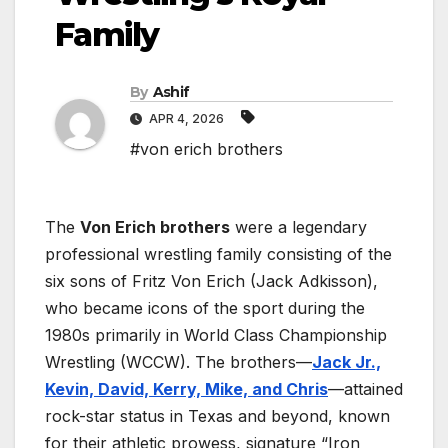
Family
By
Ashif
APR 4, 2026
#von erich brothers
The
Von Erich brothers
were a legendary
professional wrestling family consisting of the
six sons of Fritz Von Erich (Jack Adkisson),
who became icons of the sport during the
1980s primarily in World Class Championship
Wrestling (WCCW). The brothers—
Jack Jr.,
Kevin, David, Kerry, Mike, and Chris
—attained
rock-star status in Texas and beyond, known
for their athletic prowess, signature “Iron