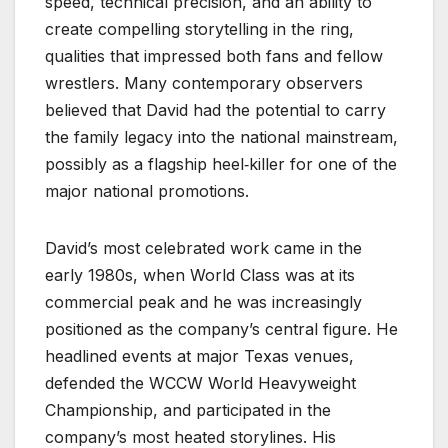
speed, technical precision, and an ability to
create compelling storytelling in the ring,
qualities that impressed both fans and fellow
wrestlers. Many contemporary observers
believed that David had the potential to carry
the family legacy into the national mainstream,
possibly as a flagship heel‑killer for one of the
major national promotions.
David’s most celebrated work came in the
early 1980s, when World Class was at its
commercial peak and he was increasingly
positioned as the company’s central figure. He
headlined events at major Texas venues,
defended the WCCW World Heavyweight
Championship, and participated in the
company’s most heated storylines. His