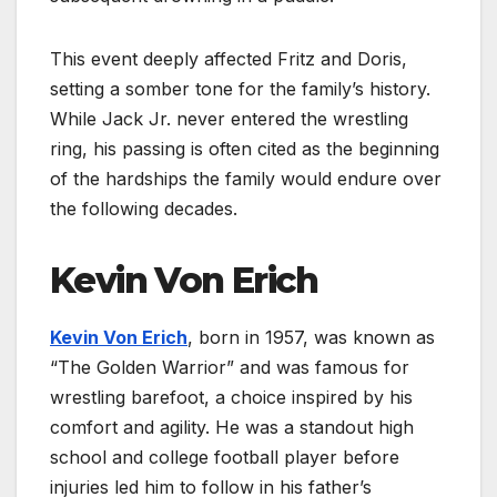
This event deeply affected Fritz and Doris,
setting a somber tone for the family’s history.
While Jack Jr. never entered the wrestling
ring, his passing is often cited as the beginning
of the hardships the family would endure over
the following decades.
Kevin Von Erich
Kevin Von Erich
, born in 1957, was known as
“The Golden Warrior” and was famous for
wrestling barefoot, a choice inspired by his
comfort and agility. He was a standout high
school and college football player before
injuries led him to follow in his father’s