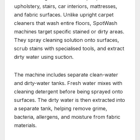
upholstery, stairs, car interiors, mattresses,
and fabric surfaces. Unlike upright carpet
cleaners that wash entire floors, SpotWash
machines target specific stained or dirty areas.
They spray cleaning solution onto surfaces,
scrub stains with specialised tools, and extract
dirty water using suction.
The machine includes separate clean-water
and dirty-water tanks. Fresh water mixes with
cleaning detergent before being sprayed onto
surfaces. The dirty water is then extracted into
a separate tank, helping remove grime,
bacteria, allergens, and moisture from fabric
materials.