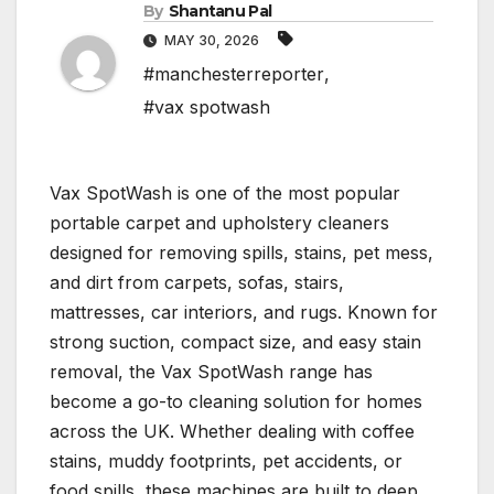
By
Shantanu Pal
MAY 30, 2026
#manchesterreporter
,
#vax spotwash
Vax SpotWash is one of the most popular
portable carpet and upholstery cleaners
designed for removing spills, stains, pet mess,
and dirt from carpets, sofas, stairs,
mattresses, car interiors, and rugs. Known for
strong suction, compact size, and easy stain
removal, the Vax SpotWash range has
become a go-to cleaning solution for homes
across the UK. Whether dealing with coffee
stains, muddy footprints, pet accidents, or
food spills, these machines are built to deep