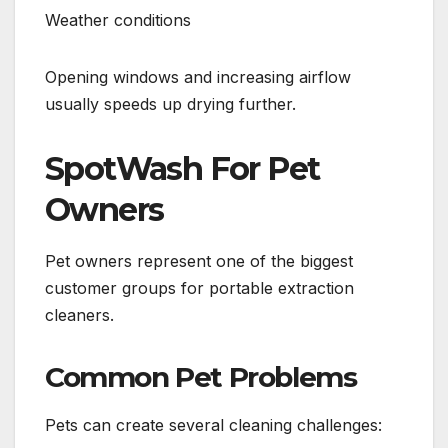
Weather conditions
Opening windows and increasing airflow
usually speeds up drying further.
SpotWash For Pet
Owners
Pet owners represent one of the biggest
customer groups for portable extraction
cleaners.
Common Pet Problems
Pets can create several cleaning challenges: