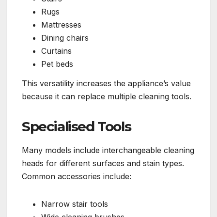
Rugs
Mattresses
Dining chairs
Curtains
Pet beds
This versatility increases the appliance’s value
because it can replace multiple cleaning tools.
Specialised Tools
Many models include interchangeable cleaning
heads for different surfaces and stain types.
Common accessories include:
Narrow stair tools