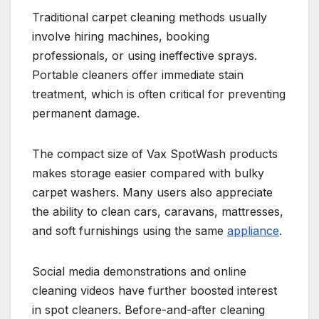
Traditional carpet cleaning methods usually
involve hiring machines, booking
professionals, or using ineffective sprays.
Portable cleaners offer immediate stain
treatment, which is often critical for preventing
permanent damage.
The compact size of Vax SpotWash products
makes storage easier compared with bulky
carpet washers. Many users also appreciate
the ability to clean cars, caravans, mattresses,
and soft furnishings using the same
appliance
.
Social media demonstrations and online
cleaning videos have further boosted interest
in spot cleaners. Before-and-after cleaning