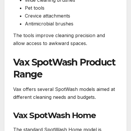
Wide cleaning brushes
Pet tools
Crevice attachments
Antimicrobial brushes
The tools improve cleaning precision and
allow access to awkward spaces.
Vax SpotWash Product
Range
Vax offers several SpotWash models aimed at
different cleaning needs and budgets.
Vax SpotWash Home
The standard SpotWash Home model is