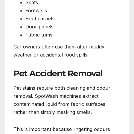
Seats
Footwells
Boot carpets
Door panels
Fabric trims
Car owners often use them after muddy
weather or accidental food spills.
Pet Accident Removal
Pet stains require both cleaning and odour
removal. SpotWash machines extract
contaminated liquid from fabric surfaces
rather than simply masking smells.
This is important because lingering odours