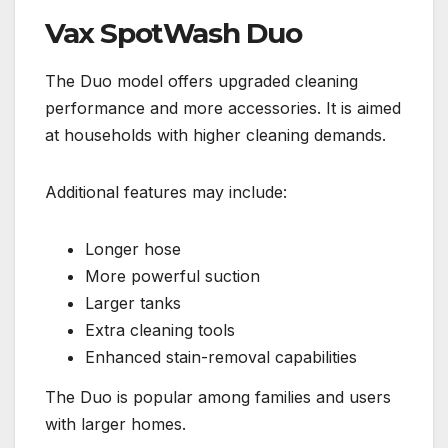
Vax SpotWash Duo
The Duo model offers upgraded cleaning
performance and more accessories. It is aimed
at households with higher cleaning demands.
Additional features may include:
Longer hose
More powerful suction
Larger tanks
Extra cleaning tools
Enhanced stain-removal capabilities
The Duo is popular among families and users
with larger homes.