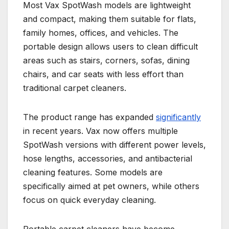
Most Vax SpotWash models are lightweight
and compact, making them suitable for flats,
family homes, offices, and vehicles. The
portable design allows users to clean difficult
areas such as stairs, corners, sofas, dining
chairs, and car seats with less effort than
traditional carpet cleaners.
The product range has expanded
significantly
in recent years. Vax now offers multiple
SpotWash versions with different power levels,
hose lengths, accessories, and antibacterial
cleaning features. Some models are
specifically aimed at pet owners, while others
focus on quick everyday cleaning.