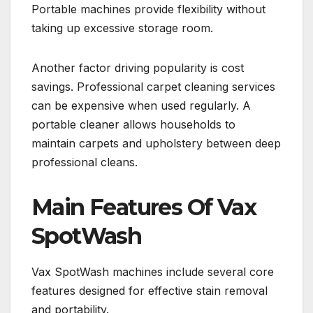
Portable machines provide flexibility without
taking up excessive storage room.
Another factor driving popularity is cost
savings. Professional carpet cleaning services
can be expensive when used regularly. A
portable cleaner allows households to
maintain carpets and upholstery between deep
professional cleans.
Main Features Of Vax
SpotWash
Vax SpotWash machines include several core
features designed for effective stain removal
and portability.