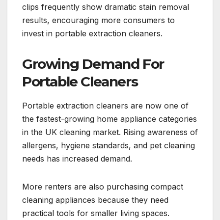
clips frequently show dramatic stain removal
results, encouraging more consumers to
invest in portable extraction cleaners.
Growing Demand For
Portable Cleaners
Portable extraction cleaners are now one of
the fastest-growing home appliance categories
in the UK cleaning market. Rising awareness of
allergens, hygiene standards, and pet cleaning
needs has increased demand.
More renters are also purchasing compact
cleaning appliances because they need
practical tools for smaller living spaces.