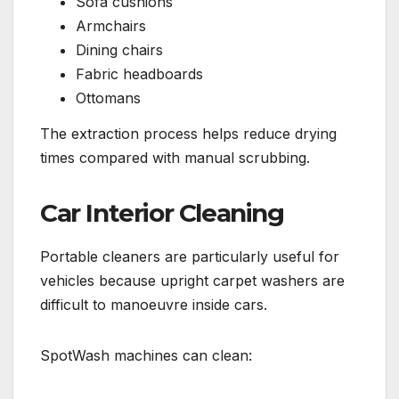
Sofa cushions
Armchairs
Dining chairs
Fabric headboards
Ottomans
The extraction process helps reduce drying
times compared with manual scrubbing.
Car Interior Cleaning
Portable cleaners are particularly useful for
vehicles because upright carpet washers are
difficult to manoeuvre inside cars.
SpotWash machines can clean: