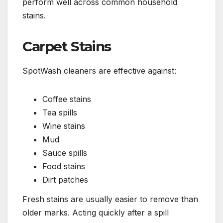
perform well across common household
stains.
Carpet Stains
SpotWash cleaners are effective against:
Coffee stains
Tea spills
Wine stains
Mud
Sauce spills
Food stains
Dirt patches
Fresh stains are usually easier to remove than
older marks. Acting quickly after a spill