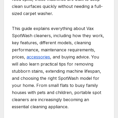
clean surfaces quickly without needing a full-
sized carpet washer.
This guide explains everything about Vax
SpotWash cleaners, including how they work,
key features, different models, cleaning
performance, maintenance requirements,
prices,
accessories
, and buying advice. You
will also learn practical tips for removing
stubborn stains, extending machine lifespan,
and choosing the right SpotWash model for
your home. From small flats to busy family
houses with pets and children, portable spot
cleaners are increasingly becoming an
essential cleaning appliance.