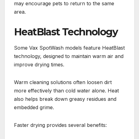
may encourage pets to return to the same
area.
HeatBlast Technology
Some Vax SpotWash models feature HeatBlast
technology, designed to maintain warm air and
improve drying times.
Warm cleaning solutions often loosen dirt
more effectively than cold water alone. Heat
also helps break down greasy residues and
embedded grime.
Faster drying provides several benefits: