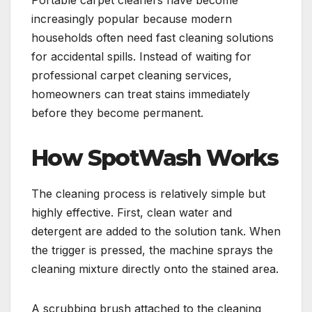
Portable carpet cleaners have become
increasingly popular because modern
households often need fast cleaning solutions
for accidental spills. Instead of waiting for
professional carpet cleaning services,
homeowners can treat stains immediately
before they become permanent.
How SpotWash Works
The cleaning process is relatively simple but
highly effective. First, clean water and
detergent are added to the solution tank. When
the trigger is pressed, the machine sprays the
cleaning mixture directly onto the stained area.
A scrubbing brush attached to the cleaning