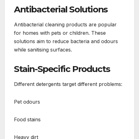
Antibacterial Solutions
Antibacterial cleaning products are popular
for homes with pets or children. These
solutions aim to reduce bacteria and odours
while sanitising surfaces.
Stain-Specific Products
Different detergents target different problems:
Pet odours
Food stains
Heavy dirt