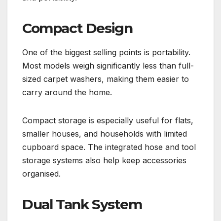
Compact Design
One of the biggest selling points is portability.
Most models weigh significantly less than full-
sized carpet washers, making them easier to
carry around the home.
Compact storage is especially useful for flats,
smaller houses, and households with limited
cupboard space. The integrated hose and tool
storage systems also help keep accessories
organised.
Dual Tank System