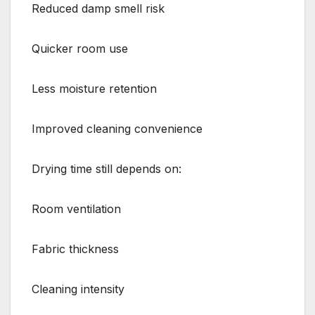
Reduced damp smell risk
Quicker room use
Less moisture retention
Improved cleaning convenience
Drying time still depends on:
Room ventilation
Fabric thickness
Cleaning intensity