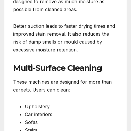
designed to remove as much moisture as
possible from cleaned areas.
Better suction leads to faster drying times and
improved stain removal. It also reduces the
risk of damp smells or mould caused by
excessive moisture retention.
Multi-Surface Cleaning
These machines are designed for more than
carpets. Users can clean:
Upholstery
Car interiors
Sofas
Stairs