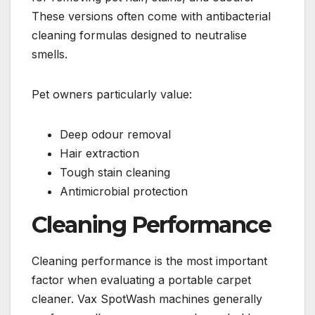
These versions often come with antibacterial
cleaning formulas designed to neutralise
smells.
Pet owners particularly value:
Deep odour removal
Hair extraction
Tough stain cleaning
Antimicrobial protection
Cleaning Performance
Cleaning performance is the most important
factor when evaluating a portable carpet
cleaner. Vax SpotWash machines generally