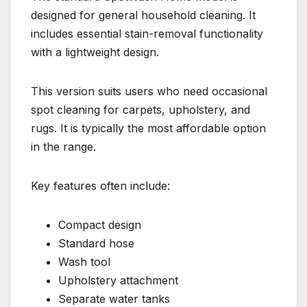
designed for general household cleaning. It
includes essential stain-removal functionality
with a lightweight design.
This version suits users who need occasional
spot cleaning for carpets, upholstery, and
rugs. It is typically the most affordable option
in the range.
Key features often include:
Compact design
Standard hose
Wash tool
Upholstery attachment
Separate water tanks