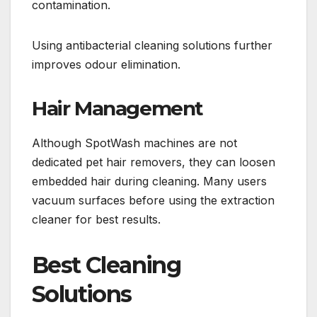
contamination.
Using antibacterial cleaning solutions further
improves odour elimination.
Hair Management
Although SpotWash machines are not
dedicated pet hair removers, they can loosen
embedded hair during cleaning. Many users
vacuum surfaces before using the extraction
cleaner for best results.
Best Cleaning
Solutions