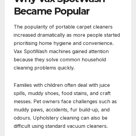
Became Popular
The popularity of portable carpet cleaners
increased dramatically as more people started
prioritising home hygiene and convenience.
Vax SpotWash machines gained attention
because they solve common household
cleaning problems quickly.
Families with children often deal with juice
spills, muddy shoes, food stains, and craft
messes. Pet owners face challenges such as
muddy paws, accidents, fur build-up, and
odours. Upholstery cleaning can also be
difficult using standard vacuum cleaners.