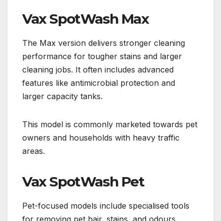
Vax SpotWash Max
The Max version delivers stronger cleaning
performance for tougher stains and larger
cleaning jobs. It often includes advanced
features like antimicrobial protection and
larger capacity tanks.
This model is commonly marketed towards pet
owners and households with heavy traffic
areas.
Vax SpotWash Pet
Pet-focused models include specialised tools
for removing pet hair, stains, and odours.