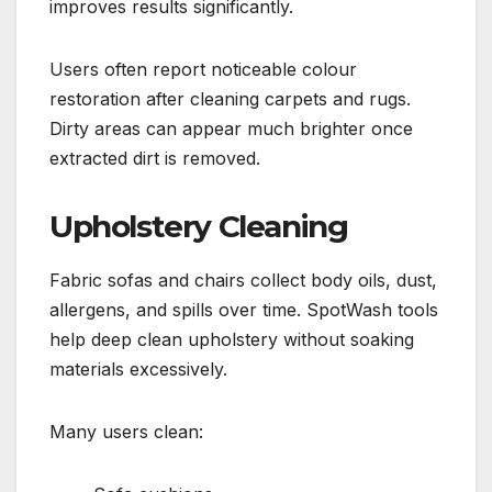
improves results significantly.
Users often report noticeable colour
restoration after cleaning carpets and rugs.
Dirty areas can appear much brighter once
extracted dirt is removed.
Upholstery Cleaning
Fabric sofas and chairs collect body oils, dust,
allergens, and spills over time. SpotWash tools
help deep clean upholstery without soaking
materials excessively.
Many users clean: