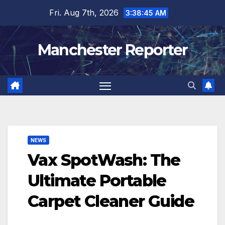
Skip
Fri. Aug 7th, 2026
3:38:46 AM
to
content
Manchester Reporter
NEWS
Vax SpotWash: The
Ultimate Portable
Carpet Cleaner Guide