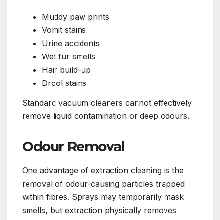
Muddy paw prints
Vomit stains
Urine accidents
Wet fur smells
Hair build-up
Drool stains
Standard vacuum cleaners cannot effectively
remove liquid contamination or deep odours.
Odour Removal
One advantage of extraction cleaning is the
removal of odour-causing particles trapped
within fibres. Sprays may temporarily mask
smells, but extraction physically removes