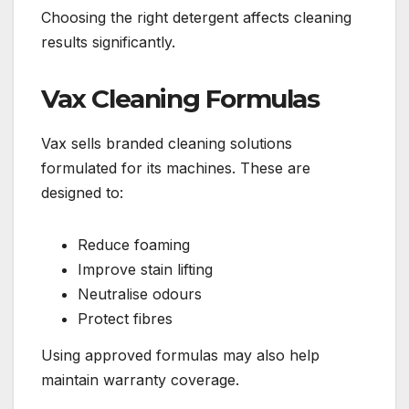
Choosing the right detergent affects cleaning
results significantly.
Vax Cleaning Formulas
Vax sells branded cleaning solutions
formulated for its machines. These are
designed to:
Reduce foaming
Improve stain lifting
Neutralise odours
Protect fibres
Using approved formulas may also help
maintain warranty coverage.