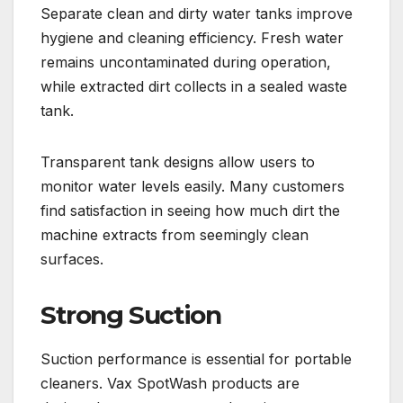
Separate clean and dirty water tanks improve
hygiene and cleaning efficiency. Fresh water
remains uncontaminated during operation,
while extracted dirt collects in a sealed waste
tank.
Transparent tank designs allow users to
monitor water levels easily. Many customers
find satisfaction in seeing how much dirt the
machine extracts from seemingly clean
surfaces.
Strong Suction
Suction performance is essential for portable
cleaners. Vax SpotWash products are