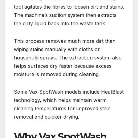
tool agitates the fibres to loosen dirt and stains.
The machine’s suction system then extracts
the dirty liquid back into the waste tank.
This process removes much more dirt than
wiping stains manually with cloths or
household sprays. The extraction system also
helps surfaces dry faster because excess
moisture is removed during cleaning.
Some Vax SpotWash models include HeatBlast
technology, which helps maintain warm
cleaning temperatures for improved stain
removal and quicker drying.
Why Vax SpotWash