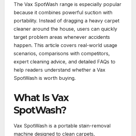
The Vax SpotWash range is especially popular
because it combines powerful suction with
portability. Instead of dragging a heavy carpet
cleaner around the house, users can quickly
target problem areas whenever accidents
happen. This article covers real-world usage
scenarios, comparisons with competitors,
expert cleaning advice, and detailed FAQs to
help readers understand whether a Vax
SpotWash is worth buying.
What Is Vax
SpotWash?
Vax SpotWash is a portable stain-removal
machine designed to clean carpets,