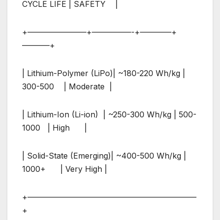
CYCLE LIFE | SAFETY |
+———————–+—————-+————+
———–+
| Lithium-Polymer (LiPo)| ~180-220 Wh/kg |
300-500 | Moderate |
| Lithium-Ion (Li-ion) | ~250-300 Wh/kg | 500-
1000 | High |
| Solid-State (Emerging)| ~400-500 Wh/kg |
1000+ | Very High |
+—————————————————————–
+