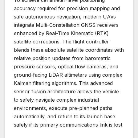
accuracy required for precision mapping and
safe autonomous navigation, modern UAVs
integrate Multi-Constellation GNSS receivers
enhanced by Real-Time Kinematic (RTK)
satellite corrections. The flight controller
blends these absolute satellite coordinates with
relative position updates from barometric
pressure sensors, optical flow cameras, and
ground-facing LiDAR altimeters using complex
Kalman filtering algorithms. This advanced
sensor fusion architecture allows the vehicle
to safely navigate complex industrial
environments, execute pre-planned paths
automatically, and return to its launch base
safely if its primary communications link is lost.