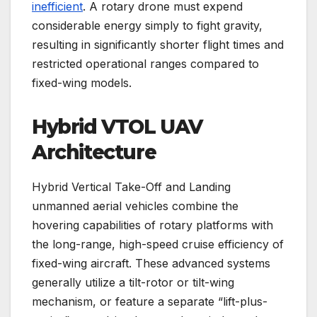
inefficient
. A rotary drone must expend
considerable energy simply to fight gravity,
resulting in significantly shorter flight times and
restricted operational ranges compared to
fixed-wing models.
Hybrid VTOL UAV
Architecture
Hybrid Vertical Take-Off and Landing
unmanned aerial vehicles combine the
hovering capabilities of rotary platforms with
the long-range, high-speed cruise efficiency of
fixed-wing aircraft. These advanced systems
generally utilize a tilt-rotor or tilt-wing
mechanism, or feature a separate “lift-plus-