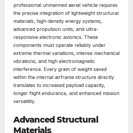
professional unmanned aerial vehicle requires
the precise integration of lightweight structural
materials, high-density energy systems,
advanced propulsion units, and ultra-
responsive electronic avionics. These
components must operate reliably under
extreme thermal variations, intense mechanical
vibrations, and high electromagnetic
interference. Every gram of weight saved
within the internal airframe structure directly
translates to increased payload capacity,
longer flight endurance, and enhanced mission
versatility.
Advanced Structural
Materials