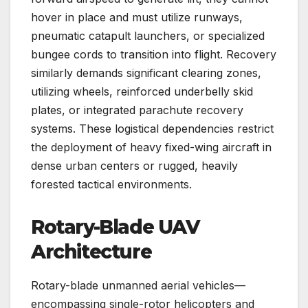
hover in place and must utilize runways,
pneumatic catapult launchers, or specialized
bungee cords to transition into flight. Recovery
similarly demands significant clearing zones,
utilizing wheels, reinforced underbelly skid
plates, or integrated parachute recovery
systems. These logistical dependencies restrict
the deployment of heavy fixed-wing aircraft in
dense urban centers or rugged, heavily
forested tactical environments.
Rotary-Blade UAV
Architecture
Rotary-blade unmanned aerial vehicles—
encompassing single-rotor helicopters and