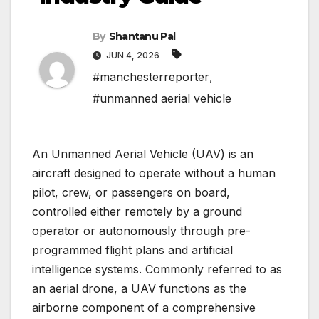
By
Shantanu Pal
JUN 4, 2026
#manchesterreporter
,
#unmanned aerial vehicle
An Unmanned Aerial Vehicle (UAV) is an
aircraft designed to operate without a human
pilot, crew, or passengers on board,
controlled either remotely by a ground
operator or autonomously through pre-
programmed flight plans and artificial
intelligence systems. Commonly referred to as
an aerial drone, a UAV functions as the
airborne component of a comprehensive