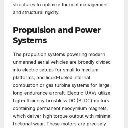
structures to optimize thermal management
and structural rigidity.
Propulsion and Power
Systems
The propulsion systems powering modern
unmanned aerial vehicles are broadly divided
into electric setups for small to medium
platforms, and liquid-fueled internal
combustion or gas turbine systems for large,
long-endurance aircraft. Electric UAVs utilize
high-efficiency brushless DC (BLDC) motors
containing permanent neodymium magnets,
which deliver high torque output with minimal
frictional wear. These motors are precisely