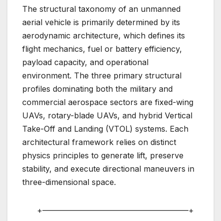
The structural taxonomy of an unmanned
aerial vehicle is primarily determined by its
aerodynamic architecture, which defines its
flight mechanics, fuel or battery efficiency,
payload capacity, and operational
environment. The three primary structural
profiles dominating both the military and
commercial aerospace sectors are fixed-wing
UAVs, rotary-blade UAVs, and hybrid Vertical
Take-Off and Landing (VTOL) systems. Each
architectural framework relies on distinct
physics principles to generate lift, preserve
stability, and execute directional maneuvers in
three-dimensional space.
+——————————————————–+