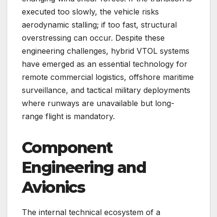
executed too slowly, the vehicle risks
aerodynamic stalling; if too fast, structural
overstressing can occur. Despite these
engineering challenges, hybrid VTOL systems
have emerged as an essential technology for
remote commercial logistics, offshore maritime
surveillance, and tactical military deployments
where runways are unavailable but long-
range flight is mandatory.
Component
Engineering and
Avionics
The internal technical ecosystem of a