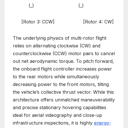
(_) (_)
[Rotor 3: CCW] [Rotor 4: CW]
The underlying physics of multi-rotor flight
relies on alternating clockwise (CW) and
counterclockwise (CCW) motor pairs to cancel
out net aerodynamic torque. To pitch forward,
the onboard flight controller increases power
to the rear motors while simultaneously
decreasing power to the front motors, tilting
the vehicle’s collective thrust vector. While this
architecture offers unmatched maneuverability
and precise stationary hovering capabilities
ideal for aerial videography and close-up
infrastructure inspections, it is highly
energy-