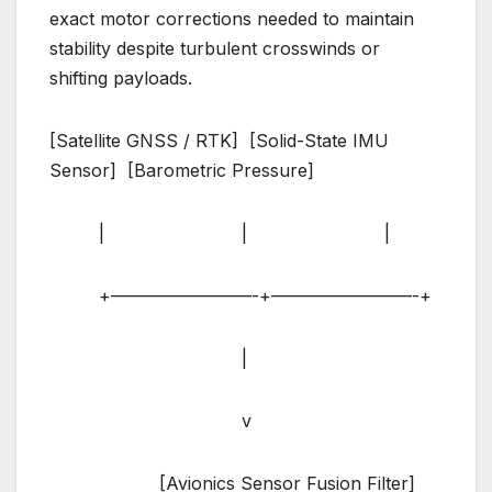
exact motor corrections needed to maintain
stability despite turbulent crosswinds or
shifting payloads.
[Satellite GNSS / RTK] [Solid-State IMU
Sensor] [Barometric Pressure]
| | |
+————————-+————————-+
|
v
[Avionics Sensor Fusion Filter]