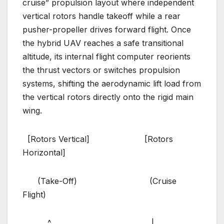
cruise” propulsion layout where independent
vertical rotors handle takeoff while a rear
pusher-propeller drives forward flight. Once
the hybrid UAV reaches a safe transitional
altitude, its internal flight computer reorients
the thrust vectors or switches propulsion
systems, shifting the aerodynamic lift load from
the vertical rotors directly onto the rigid main
wing.
[Rotors Vertical] [Rotors
Horizontal]
(Take-Off) (Cruise
Flight)
^ |