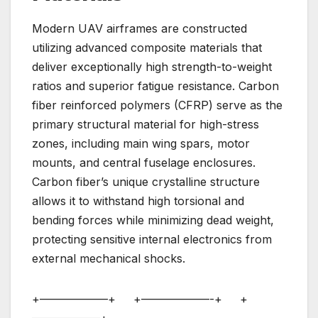
Modern UAV airframes are constructed
utilizing advanced composite materials that
deliver exceptionally high strength-to-weight
ratios and superior fatigue resistance. Carbon
fiber reinforced polymers (CFRP) serve as the
primary structural material for high-stress
zones, including main wing spars, motor
mounts, and central fuselage enclosures.
Carbon fiber’s unique crystalline structure
allows it to withstand high torsional and
bending forces while minimizing dead weight,
protecting sensitive internal electronics from
external mechanical shocks.
+——————+ +——————-+ +
——————+