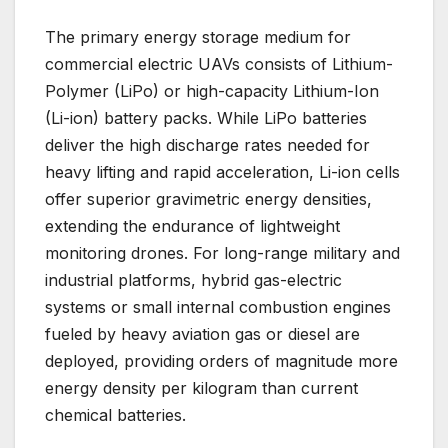
The primary energy storage medium for
commercial electric UAVs consists of Lithium-
Polymer (LiPo) or high-capacity Lithium-Ion
(Li-ion) battery packs. While LiPo batteries
deliver the high discharge rates needed for
heavy lifting and rapid acceleration, Li-ion cells
offer superior gravimetric energy densities,
extending the endurance of lightweight
monitoring drones. For long-range military and
industrial platforms, hybrid gas-electric
systems or small internal combustion engines
fueled by heavy aviation gas or diesel are
deployed, providing orders of magnitude more
energy density per kilogram than current
chemical batteries.