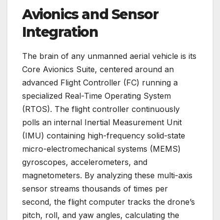
Avionics and Sensor
Integration
The brain of any unmanned aerial vehicle is its
Core Avionics Suite, centered around an
advanced Flight Controller (FC) running a
specialized Real-Time Operating System
(RTOS). The flight controller continuously
polls an internal Inertial Measurement Unit
(IMU) containing high-frequency solid-state
micro-electromechanical systems (MEMS)
gyroscopes, accelerometers, and
magnetometers. By analyzing these multi-axis
sensor streams thousands of times per
second, the flight computer tracks the drone’s
pitch, roll, and yaw angles, calculating the