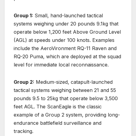
Group 1:
Small, hand-launched tactical
systems weighing under 20 pounds 9.1kg that
operate below 1,200 feet Above Ground Level
(AGL) at speeds under 100 knots. Examples
include the AeroVironment RQ-11 Raven and
RQ-20 Puma, which are deployed at the squad
level for immediate local reconnaissance.
Group 2:
Medium-sized, catapult-launched
tactical systems weighing between 21 and 55
pounds 9.5 to 25kg that operate below 3,500
feet AGL. The ScanEagle is the classic
example of a Group 2 system, providing long-
endurance battlefield surveillance and
tracking.