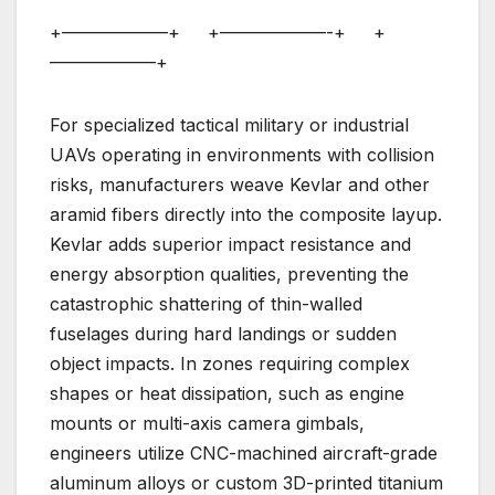
+——————+ +——————-+ +
——————+
For specialized tactical military or industrial
UAVs operating in environments with collision
risks, manufacturers weave Kevlar and other
aramid fibers directly into the composite layup.
Kevlar adds superior impact resistance and
energy absorption qualities, preventing the
catastrophic shattering of thin-walled
fuselages during hard landings or sudden
object impacts. In zones requiring complex
shapes or heat dissipation, such as engine
mounts or multi-axis camera gimbals,
engineers utilize CNC-machined aircraft-grade
aluminum alloys or custom 3D-printed titanium