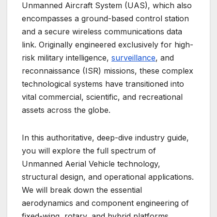
Unmanned Aircraft System (UAS), which also
encompasses a ground-based control station
and a secure wireless communications data
link. Originally engineered exclusively for high-
risk military intelligence,
surveillance
, and
reconnaissance (ISR) missions, these complex
technological systems have transitioned into
vital commercial, scientific, and recreational
assets across the globe.
In this authoritative, deep-dive industry guide,
you will explore the full spectrum of
Unmanned Aerial Vehicle technology,
structural design, and operational applications.
We will break down the essential
aerodynamics and component engineering of
fixed-wing, rotary, and hybrid platforms,