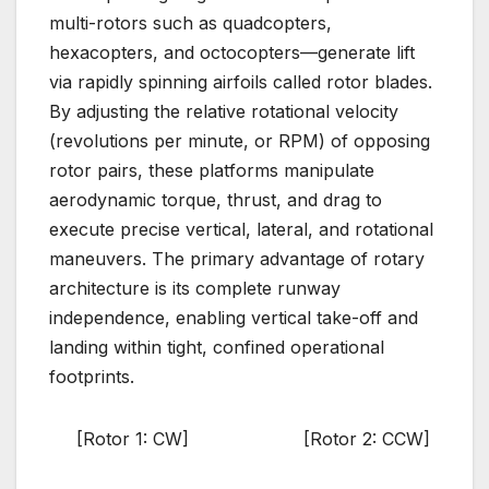
multi-rotors such as quadcopters,
hexacopters, and octocopters—generate lift
via rapidly spinning airfoils called rotor blades.
By adjusting the relative rotational velocity
(revolutions per minute, or RPM) of opposing
rotor pairs, these platforms manipulate
aerodynamic torque, thrust, and drag to
execute precise vertical, lateral, and rotational
maneuvers. The primary advantage of rotary
architecture is its complete runway
independence, enabling vertical take-off and
landing within tight, confined operational
footprints.
[Rotor 1: CW] [Rotor 2: CCW]