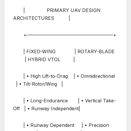
| PRIMARY UAV DESIGN
ARCHITECTURES |
+——————————————————–+
| FIXED-WING | ROTARY-BLADE
| HYBRID VTOL |
| • High Lift-to-Drag | • Omnidirectional
| • Tilt-Rotor/Wing |
| • Long-Endurance | • Vertical Take-
Off | • Runway Independent|
| • Runway Dependent | • Precision