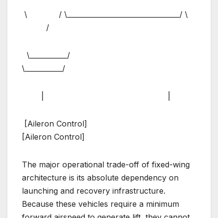
\ / \_________________________________/ \
/
\___________/
\___________/
| |
[Aileron Control]
[Aileron Control]
The major operational trade-off of fixed-wing
architecture is its absolute dependency on
launching and recovery infrastructure.
Because these vehicles require a minimum
forward airspeed to generate lift, they cannot