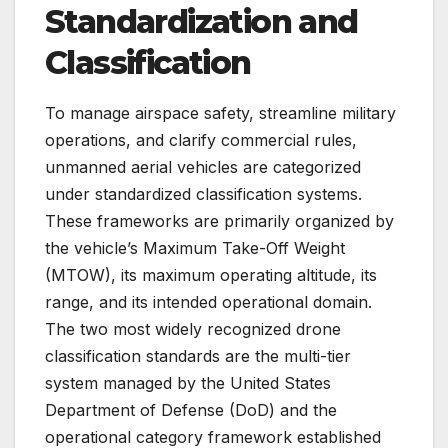
Standardization and
Classification
To manage airspace safety, streamline military
operations, and clarify commercial rules,
unmanned aerial vehicles are categorized
under standardized classification systems.
These frameworks are primarily organized by
the vehicle’s Maximum Take-Off Weight
(MTOW), its maximum operating altitude, its
range, and its intended operational domain.
The two most widely recognized drone
classification standards are the multi-tier
system managed by the United States
Department of Defense (DoD) and the
operational category framework established