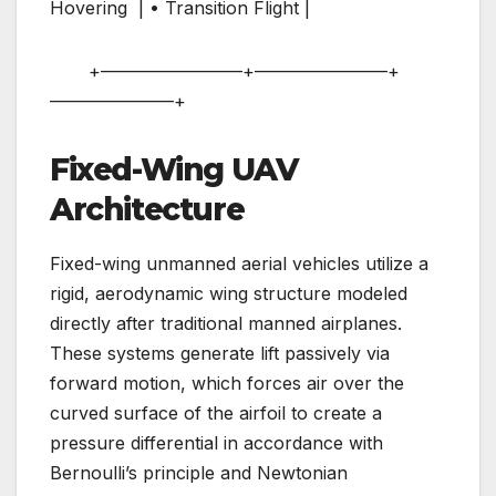
Hovering | • Transition Flight |
+————————+———————–+
———————+
Fixed-Wing UAV
Architecture
Fixed-wing unmanned aerial vehicles utilize a
rigid, aerodynamic wing structure modeled
directly after traditional manned airplanes.
These systems generate lift passively via
forward motion, which forces air over the
curved surface of the airfoil to create a
pressure differential in accordance with
Bernoulli’s principle and Newtonian