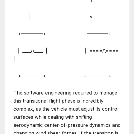
| v
+————–+ +————–+
| ____/\____ | | ====/\====
|
+————–+ +————–+
The software engineering required to manage
this transitional flight phase is incredibly
complex, as the vehicle must adjust its control
surfaces while dealing with shifting
aerodynamic center-of-pressure dynamics and
changing wind shear forces. If the transition is