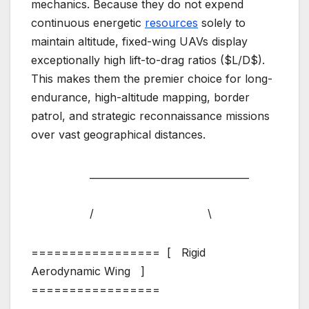
mechanics. Because they do not expend
continuous energetic
resources
solely to
maintain altitude, fixed-wing UAVs display
exceptionally high lift-to-drag ratios ($L/D$).
This makes them the premier choice for long-
endurance, high-altitude mapping, border
patrol, and strategic reconnaissance missions
over vast geographical distances.
_________________________________
/ \
================= [ Rigid
Aerodynamic Wing ]
=================