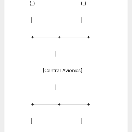
(_) (_)
| |
+—————+—————–+
|
[Central Avionics]
|
+—————+—————–+
| |