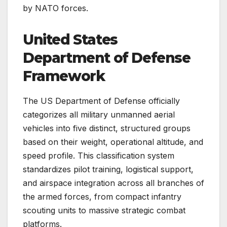
by NATO forces.
United States
Department of Defense
Framework
The US Department of Defense officially
categorizes all military unmanned aerial
vehicles into five distinct, structured groups
based on their weight, operational altitude, and
speed profile. This classification system
standardizes pilot training, logistical support,
and airspace integration across all branches of
the armed forces, from compact infantry
scouting units to massive strategic combat
platforms.