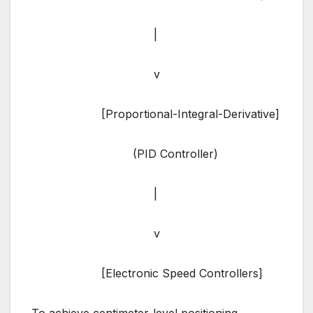
|
v
[Proportional-Integral-Derivative]
(PID Controller)
|
v
[Electronic Speed Controllers]
To achieve centimeter-level positioning