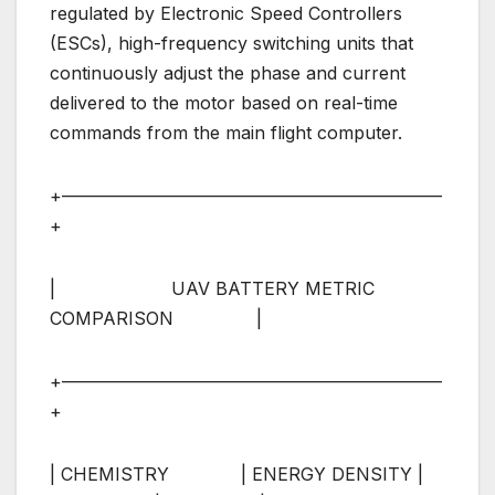
regulated by Electronic Speed Controllers
(ESCs), high-frequency switching units that
continuously adjust the phase and current
delivered to the motor based on real-time
commands from the main flight computer.
+—————————————————————–
+
| UAV BATTERY METRIC
COMPARISON |
+—————————————————————–
+
| CHEMISTRY | ENERGY DENSITY |