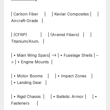
| Carbon Fiber | | Kevlar Composites | |
Aircraft-Grade |
| (CFRP) | | (Aramid Fibers) | |
Titanium/Alum. |
| • Main Wing Spars| –> | • Fuselage Shells | –
> | • Engine Mounts |
| • Motor Booms | | • Impact Zones |
| • Landing Gear |
| • Rigid Chassis | | • Ballistic Armor | | •
Fasteners |