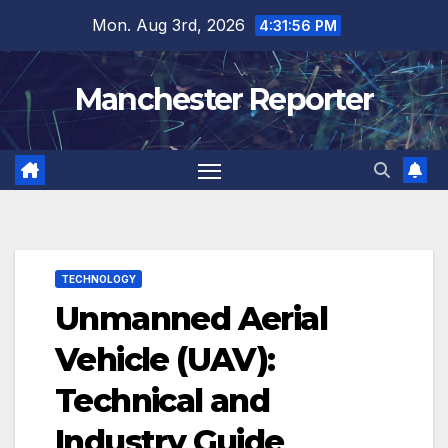
Skip
Mon. Aug 3rd, 2026
4:31:57 PM
to
content
Manchester Reporter
TECHNOLOGY
Unmanned Aerial
Vehicle (UAV):
Technical and
Industry Guide