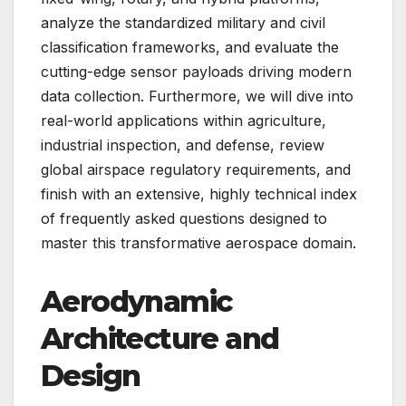
analyze the standardized military and civil
classification frameworks, and evaluate the
cutting-edge sensor payloads driving modern
data collection. Furthermore, we will dive into
real-world applications within agriculture,
industrial inspection, and defense, review
global airspace regulatory requirements, and
finish with an extensive, highly technical index
of frequently asked questions designed to
master this transformative aerospace domain.
Aerodynamic
Architecture and
Design