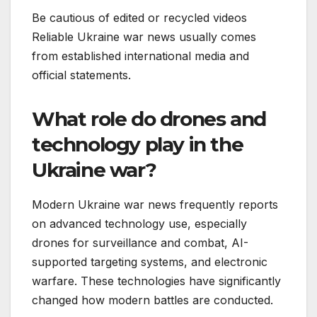
Be cautious of edited or recycled videos
Reliable Ukraine war news usually comes
from established international media and
official statements.
What role do drones and
technology play in the
Ukraine war?
Modern Ukraine war news frequently reports
on advanced technology use, especially
drones for surveillance and combat, AI-
supported targeting systems, and electronic
warfare. These technologies have significantly
changed how modern battles are conducted.