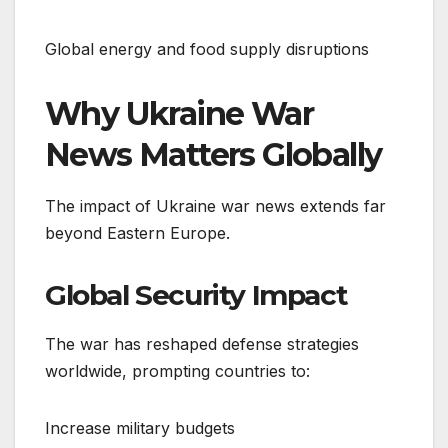
Global energy and food supply disruptions
Why Ukraine War
News Matters Globally
The impact of Ukraine war news extends far
beyond Eastern Europe.
Global Security Impact
The war has reshaped defense strategies
worldwide, prompting countries to:
Increase military budgets