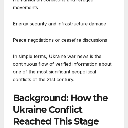
movements
Energy security and infrastructure damage
Peace negotiations or ceasefire discussions
In simple terms, Ukraine war news is the
continuous flow of verified information about
one of the most significant geopolitical
conflicts of the 21st century.
Background: How the
Ukraine Conflict
Reached This Stage