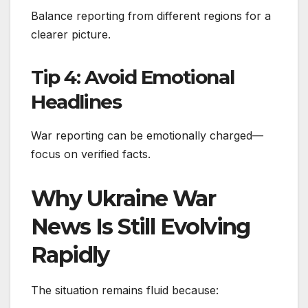
Balance reporting from different regions for a
clearer picture.
Tip 4: Avoid Emotional
Headlines
War reporting can be emotionally charged—
focus on verified facts.
Why Ukraine War
News Is Still Evolving
Rapidly
The situation remains fluid because: