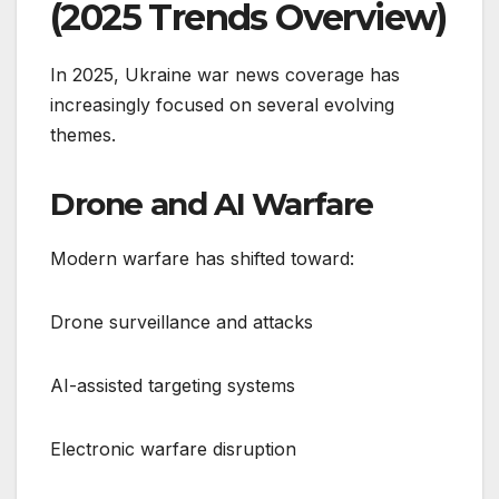
(2025 Trends Overview)
In 2025, Ukraine war news coverage has
increasingly focused on several evolving
themes.
Drone and AI Warfare
Modern warfare has shifted toward:
Drone surveillance and attacks
AI-assisted targeting systems
Electronic warfare disruption