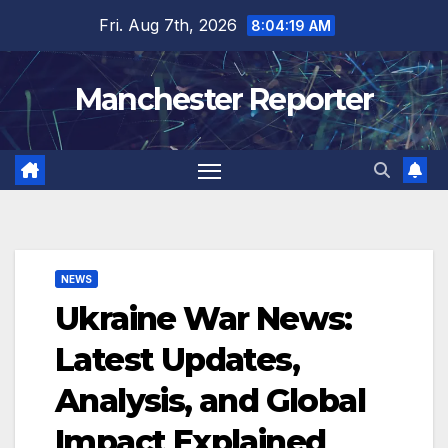
Skip
Fri. Aug 7th, 2026
8:04:20 AM
to
content
Manchester Reporter
NEWS
Ukraine War News:
Latest Updates,
Analysis, and Global
Impact Explained