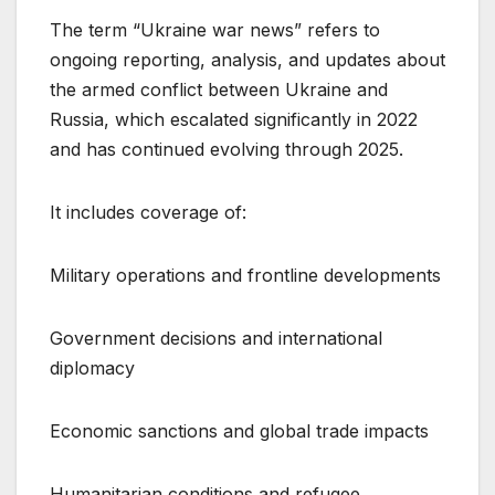
The term “Ukraine war news” refers to
ongoing reporting, analysis, and updates about
the armed conflict between Ukraine and
Russia, which escalated significantly in 2022
and has continued evolving through 2025.
It includes coverage of:
Military operations and frontline developments
Government decisions and international
diplomacy
Economic sanctions and global trade impacts
Humanitarian conditions and refugee