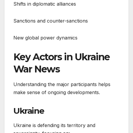
Shifts in diplomatic alliances
Sanctions and counter-sanctions
New global power dynamics
Key Actors in Ukraine
War News
Understanding the major participants helps
make sense of ongoing developments.
Ukraine
Ukraine is defending its territory and