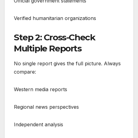
Official government statements
Verified humanitarian organizations
Step 2: Cross-Check
Multiple Reports
No single report gives the full picture. Always
compare:
Western media reports
Regional news perspectives
Independent analysis