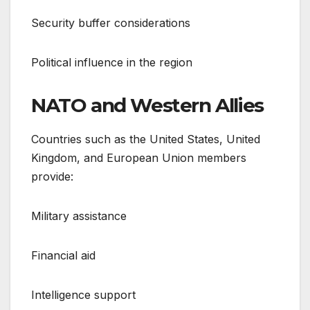
Security buffer considerations
Political influence in the region
NATO and Western Allies
Countries such as the United States, United
Kingdom, and European Union members
provide:
Military assistance
Financial aid
Intelligence support