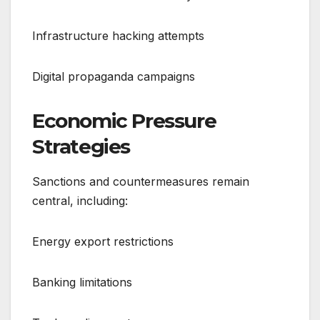
Infrastructure hacking attempts
Digital propaganda campaigns
Economic Pressure
Strategies
Sanctions and countermeasures remain
central, including:
Energy export restrictions
Banking limitations