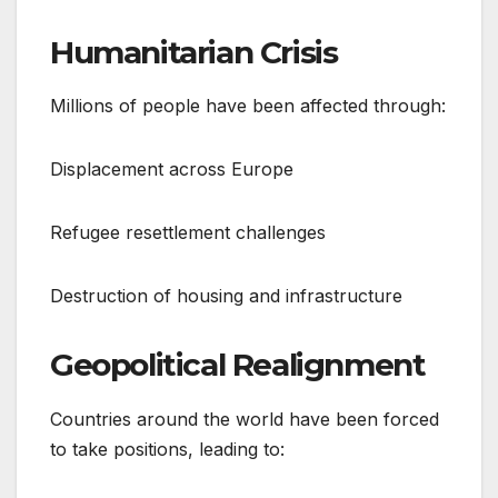
Humanitarian Crisis
Millions of people have been affected through:
Displacement across Europe
Refugee resettlement challenges
Destruction of housing and infrastructure
Geopolitical Realignment
Countries around the world have been forced
to take positions, leading to: