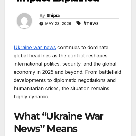
By
Shipra
#news
MAY 23, 2026
Ukraine war news
continues to dominate
global headlines as the conflict reshapes
international politics, security, and the global
economy in 2025 and beyond. From battlefield
developments to diplomatic negotiations and
humanitarian crises, the situation remains
highly dynamic.
What “Ukraine War
News” Means