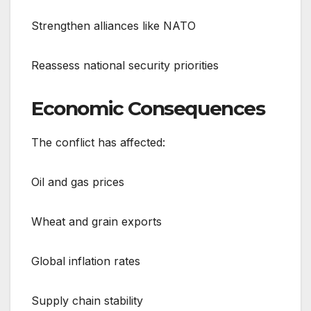
Strengthen alliances like NATO
Reassess national security priorities
Economic Consequences
The conflict has affected:
Oil and gas prices
Wheat and grain exports
Global inflation rates
Supply chain stability