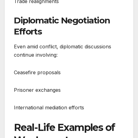
Trade realignments
Diplomatic Negotiation
Efforts
Even amid conflict, diplomatic discussions
continue involving:
Ceasefire proposals
Prisoner exchanges
International mediation efforts
Real-Life Examples of