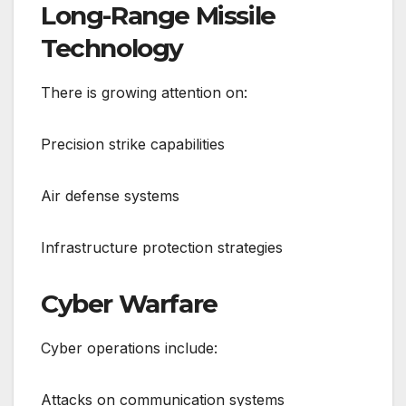
Long-Range Missile
Technology
There is growing attention on:
Precision strike capabilities
Air defense systems
Infrastructure protection strategies
Cyber Warfare
Cyber operations include:
Attacks on communication systems