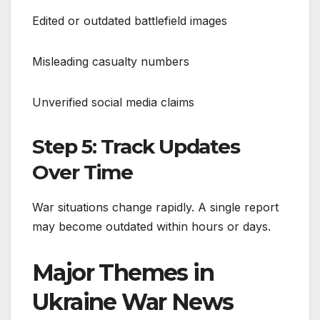
Edited or outdated battlefield images
Misleading casualty numbers
Unverified social media claims
Step 5: Track Updates
Over Time
War situations change rapidly. A single report
may become outdated within hours or days.
Major Themes in
Ukraine War News