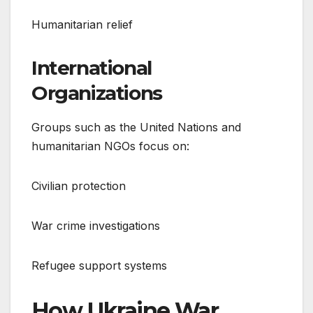
Humanitarian relief
International
Organizations
Groups such as the United Nations and
humanitarian NGOs focus on:
Civilian protection
War crime investigations
Refugee support systems
How Ukraine War