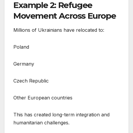
Example 2: Refugee
Movement Across Europe
Millions of Ukrainians have relocated to:
Poland
Germany
Czech Republic
Other European countries
This has created long-term integration and
humanitarian challenges.