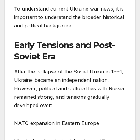
To understand current Ukraine war news, it is
important to understand the broader historical
and political background.
Early Tensions and Post-
Soviet Era
After the collapse of the Soviet Union in 1991,
Ukraine became an independent nation.
However, political and cultural ties with Russia
remained strong, and tensions gradually
developed over:
NATO expansion in Eastern Europe