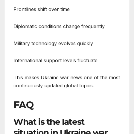
Frontlines shift over time
Diplomatic conditions change frequently
Military technology evolves quickly
International support levels fluctuate
This makes Ukraine war news one of the most
continuously updated global topics.
FAQ
What is the latest
situation in Ukraine war