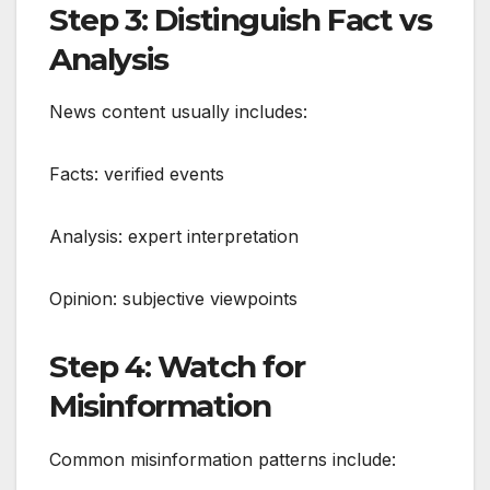
Step 3: Distinguish Fact vs
Analysis
News content usually includes:
Facts: verified events
Analysis: expert interpretation
Opinion: subjective viewpoints
Step 4: Watch for
Misinformation
Common misinformation patterns include: