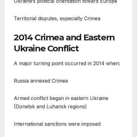
Ukraine’s political orientation toward Europe
Territorial disputes, especially Crimea
2014 Crimea and Eastern
Ukraine Conflict
A major turning point occurred in 2014 when:
Russia annexed Crimea
Armed conflict began in eastern Ukraine
(Donetsk and Luhansk regions)
International sanctions were imposed