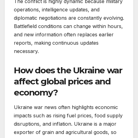
The conflict is highly dynamic because military
operations, intelligence updates, and
diplomatic negotiations are constantly evolving.
Battlefield conditions can change within hours,
and new information often replaces earlier
reports, making continuous updates
necessary.
How does the Ukraine war
affect global prices and
economy?
Ukraine war news often highlights economic
impacts such as rising fuel prices, food supply
disruptions, and inflation. Ukraine is a major
exporter of grain and agricultural goods, so