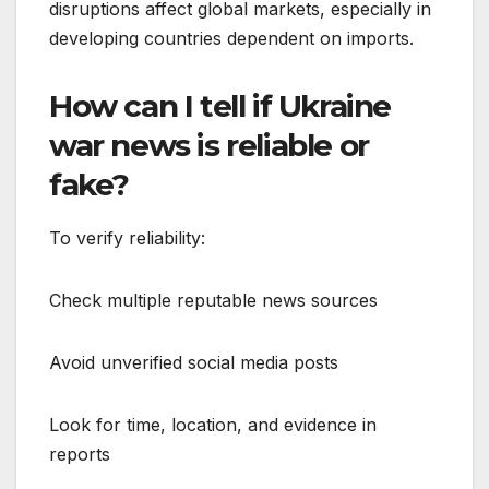
disruptions affect global markets, especially in
developing countries dependent on imports.
How can I tell if Ukraine
war news is reliable or
fake?
To verify reliability:
Check multiple reputable news sources
Avoid unverified social media posts
Look for time, location, and evidence in
reports