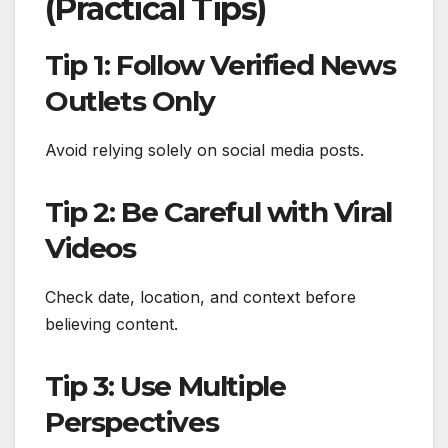
(Practical Tips)
Tip 1: Follow Verified News
Outlets Only
Avoid relying solely on social media posts.
Tip 2: Be Careful with Viral
Videos
Check date, location, and context before
believing content.
Tip 3: Use Multiple
Perspectives