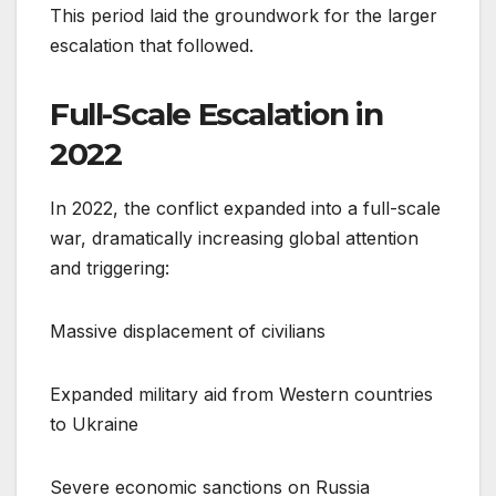
This period laid the groundwork for the larger
escalation that followed.
Full-Scale Escalation in
2022
In 2022, the conflict expanded into a full-scale
war, dramatically increasing global attention
and triggering:
Massive displacement of civilians
Expanded military aid from Western countries
to Ukraine
Severe economic sanctions on Russia