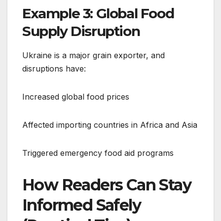
Example 3: Global Food
Supply Disruption
Ukraine is a major grain exporter, and
disruptions have:
Increased global food prices
Affected importing countries in Africa and Asia
Triggered emergency food aid programs
How Readers Can Stay
Informed Safely