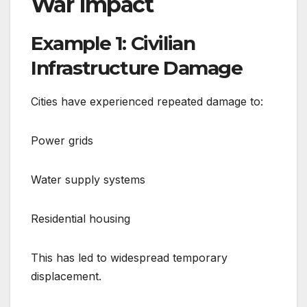
War Impact
Example 1: Civilian
Infrastructure Damage
Cities have experienced repeated damage to:
Power grids
Water supply systems
Residential housing
This has led to widespread temporary
displacement.