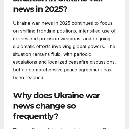
news in 2025?
Ukraine war news in 2025 continues to focus
on shifting frontline positions, intensified use of
drones and precision weapons, and ongoing
diplomatic efforts involving global powers. The
situation remains fluid, with periodic
escalations and localized ceasefire discussions,
but no comprehensive peace agreement has
been reached.
Why does Ukraine war
news change so
frequently?