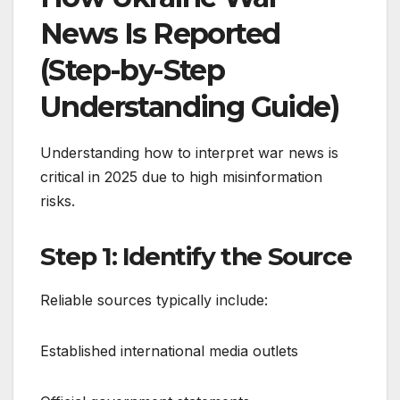
News Is Reported
(Step-by-Step
Understanding Guide)
Understanding how to interpret war news is
critical in 2025 due to high misinformation
risks.
Step 1: Identify the Source
Reliable sources typically include:
Established international media outlets