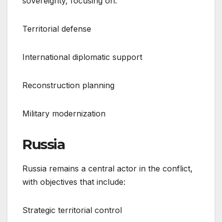
sovereignty, focusing on:
Territorial defense
International diplomatic support
Reconstruction planning
Military modernization
Russia
Russia remains a central actor in the conflict,
with objectives that include:
Strategic territorial control