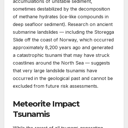
accumulations of unstable sediment,
sometimes destabilized by the decomposition
of methane hydrates (ice-like compounds in
deep seafloor sediment). Research on ancient
submarine landslides — including the Storegga
Slide off the coast of Norway, which occurred
approximately 8,200 years ago and generated
a catastrophic tsunami that may have struck
coastlines around the North Sea — suggests
that very large landslide tsunamis have
occurred in the geological past and cannot be
excluded from future risk assessments.
Meteorite Impact
Tsunamis
While the rarest of all tsunami-generating