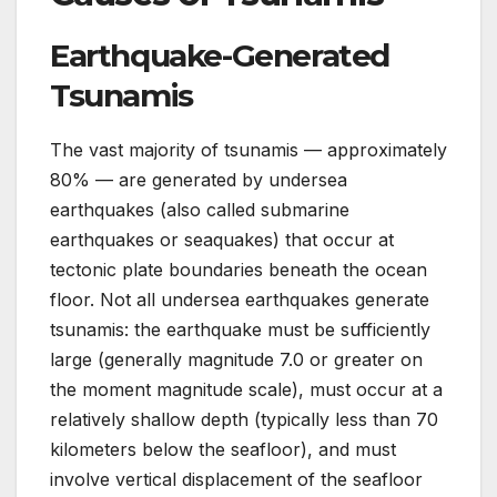
Earthquake-Generated
Tsunamis
The vast majority of tsunamis — approximately
80% — are generated by undersea
earthquakes (also called submarine
earthquakes or seaquakes) that occur at
tectonic plate boundaries beneath the ocean
floor. Not all undersea earthquakes generate
tsunamis: the earthquake must be sufficiently
large (generally magnitude 7.0 or greater on
the moment magnitude scale), must occur at a
relatively shallow depth (typically less than 70
kilometers below the seafloor), and must
involve vertical displacement of the seafloor