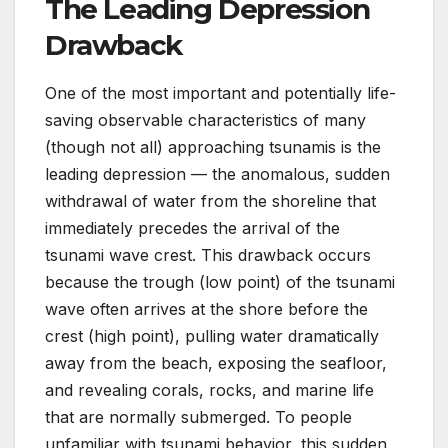
The Leading Depression
Drawback
One of the most important and potentially life-
saving observable characteristics of many
(though not all) approaching tsunamis is the
leading depression — the anomalous, sudden
withdrawal of water from the shoreline that
immediately precedes the arrival of the
tsunami wave crest. This drawback occurs
because the trough (low point) of the tsunami
wave often arrives at the shore before the
crest (high point), pulling water dramatically
away from the beach, exposing the seafloor,
and revealing corals, rocks, and marine life
that are normally submerged. To people
unfamiliar with tsunami behavior, this sudden