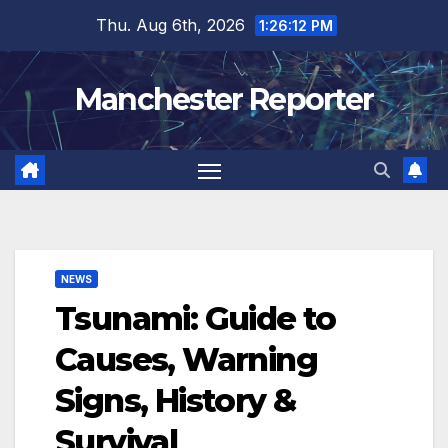
Skip
Thu. Aug 6th, 2026
1:26:13 PM
to
content
Manchester Reporter
NEWS
Tsunami: Guide to
Causes, Warning
Signs, History &
Survival