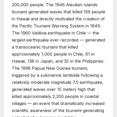
200,000 people. The 1946 Aleutian Islands
tsunami generated waves that killed 159 people
in Hawaii and directly motivated the creation of
the Pacific Tsunami Warning System in 1949.
The 1960 Valdivia earthquake in Chile — the
largest earthquake ever recorded — generated
a transoceanic tsunami that killed
approximately 1,000 people in Chile, 61 in
Hawaii, 138 in Japan, and 32 in the Philippines.
The 1998 Papua New Guinea tsunami,
triggered by a submarine landslide following a
relatively moderate magnitude 7.0 earthquake,
generated waves over 15 meters high that
killed approximately 2,200 people in coastal
villages — an event that dramatically increased
scientific awareness of the tsunami-generating