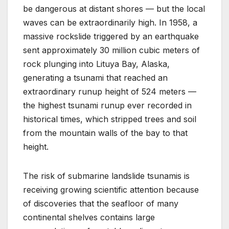
be dangerous at distant shores — but the local
waves can be extraordinarily high. In 1958, a
massive rockslide triggered by an earthquake
sent approximately 30 million cubic meters of
rock plunging into Lituya Bay, Alaska,
generating a tsunami that reached an
extraordinary runup height of 524 meters —
the highest tsunami runup ever recorded in
historical times, which stripped trees and soil
from the mountain walls of the bay to that
height.
The risk of submarine landslide tsunamis is
receiving growing scientific attention because
of discoveries that the seafloor of many
continental shelves contains large