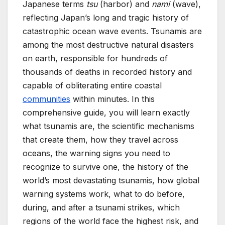
Japanese terms
tsu
(harbor) and
nami
(wave),
reflecting Japan’s long and tragic history of
catastrophic ocean wave events. Tsunamis are
among the most destructive natural disasters
on earth, responsible for hundreds of
thousands of deaths in recorded history and
capable of obliterating entire coastal
communities
within minutes. In this
comprehensive guide, you will learn exactly
what tsunamis are, the scientific mechanisms
that create them, how they travel across
oceans, the warning signs you need to
recognize to survive one, the history of the
world’s most devastating tsunamis, how global
warning systems work, what to do before,
during, and after a tsunami strikes, which
regions of the world face the highest risk, and