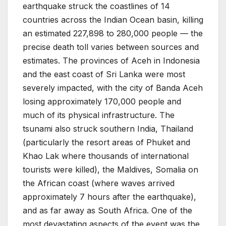
earthquake struck the coastlines of 14
countries across the Indian Ocean basin, killing
an estimated 227,898 to 280,000 people — the
precise death toll varies between sources and
estimates. The provinces of Aceh in Indonesia
and the east coast of Sri Lanka were most
severely impacted, with the city of Banda Aceh
losing approximately 170,000 people and
much of its physical infrastructure. The
tsunami also struck southern India, Thailand
(particularly the resort areas of Phuket and
Khao Lak where thousands of international
tourists were killed), the Maldives, Somalia on
the African coast (where waves arrived
approximately 7 hours after the earthquake),
and as far away as South Africa. One of the
most devastating aspects of the event was the