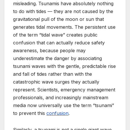
misleading. Tsunamis have absolutely nothing
to do with tides — they are not caused by the
gravitational pull of the moon or sun that
generates tidal movements. The persistent use
of the term “tidal wave” creates public
confusion that can actually reduce safety
awareness, because people may
underestimate the danger by associating
tsunami waves with the gentle, predictable rise
and fall of tides rather than with the
catastrophic wave surges they actually
represent. Scientists, emergency management
professionals, and increasingly mainstream
media now universally use the term “tsunami”
to prevent this
confusion
.
Similarly, a tsunami is not a single giant wave