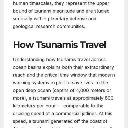
human timescales, they represent the upper
bound of tsunami magnitude and are studied
seriously within planetary defense and
geological research communities.
How Tsunamis Travel
Understanding how tsunamis travel across
ocean basins explains both their extraordinary
reach and the critical time window that modern
warning systems exploit to save lives. In the
open deep ocean (depths of 4,000 meters or
more), a tsunami travels at approximately 800
kilometers per hour — comparable to the
cruising speed of a commercial jetliner. At this
speed, a tsunami generated off the coast of