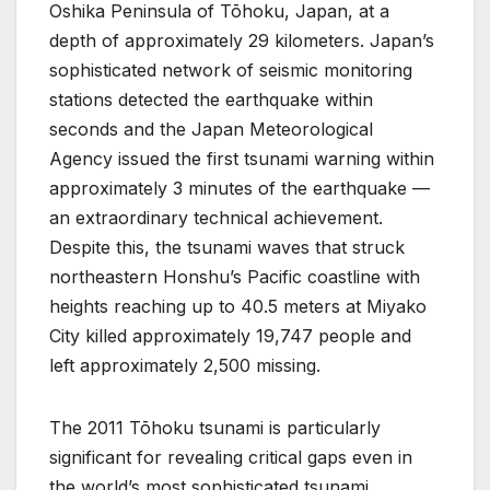
Oshika Peninsula of Tōhoku, Japan, at a
depth of approximately 29 kilometers. Japan’s
sophisticated network of seismic monitoring
stations detected the earthquake within
seconds and the Japan Meteorological
Agency issued the first tsunami warning within
approximately 3 minutes of the earthquake —
an extraordinary technical achievement.
Despite this, the tsunami waves that struck
northeastern Honshu’s Pacific coastline with
heights reaching up to 40.5 meters at Miyako
City killed approximately 19,747 people and
left approximately 2,500 missing.
The 2011 Tōhoku tsunami is particularly
significant for revealing critical gaps even in
the world’s most sophisticated tsunami