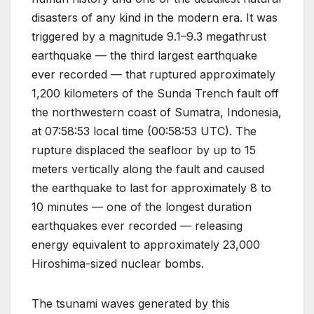
disasters of any kind in the modern era. It was
triggered by a magnitude 9.1–9.3 megathrust
earthquake — the third largest earthquake
ever recorded — that ruptured approximately
1,200 kilometers of the Sunda Trench fault off
the northwestern coast of Sumatra, Indonesia,
at 07:58:53 local time (00:58:53 UTC). The
rupture displaced the seafloor by up to 15
meters vertically along the fault and caused
the earthquake to last for approximately 8 to
10 minutes — one of the longest duration
earthquakes ever recorded — releasing
energy equivalent to approximately 23,000
Hiroshima-sized nuclear bombs.
The tsunami waves generated by this