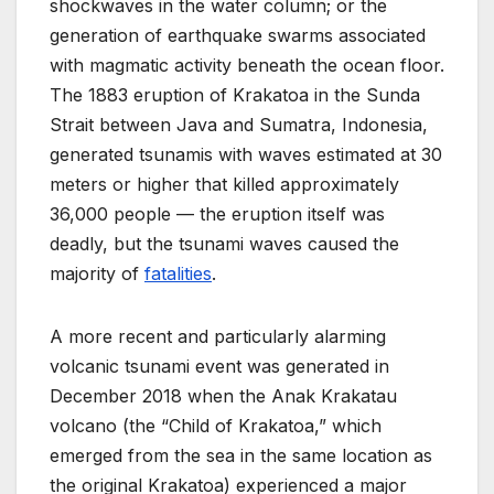
shockwaves in the water column; or the
generation of earthquake swarms associated
with magmatic activity beneath the ocean floor.
The 1883 eruption of Krakatoa in the Sunda
Strait between Java and Sumatra, Indonesia,
generated tsunamis with waves estimated at 30
meters or higher that killed approximately
36,000 people — the eruption itself was
deadly, but the tsunami waves caused the
majority of
fatalities
.
A more recent and particularly alarming
volcanic tsunami event was generated in
December 2018 when the Anak Krakatau
volcano (the “Child of Krakatoa,” which
emerged from the sea in the same location as
the original Krakatoa) experienced a major