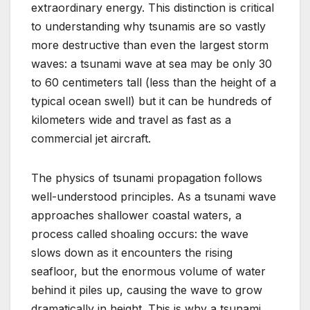
extraordinary energy. This distinction is critical
to understanding why tsunamis are so vastly
more destructive than even the largest storm
waves: a tsunami wave at sea may be only 30
to 60 centimeters tall (less than the height of a
typical ocean swell) but it can be hundreds of
kilometers wide and travel as fast as a
commercial jet aircraft.
The physics of tsunami propagation follows
well-understood principles. As a tsunami wave
approaches shallower coastal waters, a
process called shoaling occurs: the wave
slows down as it encounters the rising
seafloor, but the enormous volume of water
behind it piles up, causing the wave to grow
dramatically in height. This is why a tsunami