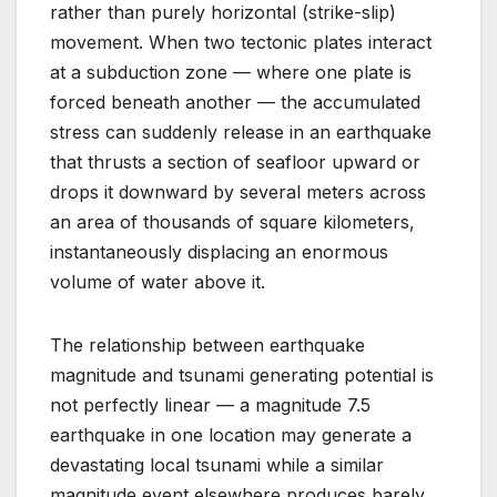
rather than purely horizontal (strike-slip)
movement. When two tectonic plates interact
at a subduction zone — where one plate is
forced beneath another — the accumulated
stress can suddenly release in an earthquake
that thrusts a section of seafloor upward or
drops it downward by several meters across
an area of thousands of square kilometers,
instantaneously displacing an enormous
volume of water above it.
The relationship between earthquake
magnitude and tsunami generating potential is
not perfectly linear — a magnitude 7.5
earthquake in one location may generate a
devastating local tsunami while a similar
magnitude event elsewhere produces barely