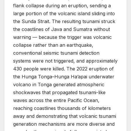
flank collapse during an eruption, sending a
large portion of the volcanic island sliding into
the Sunda Strait. The resulting tsunami struck
the coastlines of Java and Sumatra without
warning — because the trigger was volcanic
collapse rather than an earthquake,
conventional seismic tsunami detection
systems were not triggered, and approximately
430 people were killed. The 2022 eruption of
the Hunga Tonga–Hunga Ha’apai underwater
volcano in Tonga generated atmospheric
shockwaves that propagated tsunami-like
waves across the entire Pacific Ocean,
reaching coastlines thousands of kilometers
away and demonstrating that volcanic tsunami
generation mechanisms are more diverse and