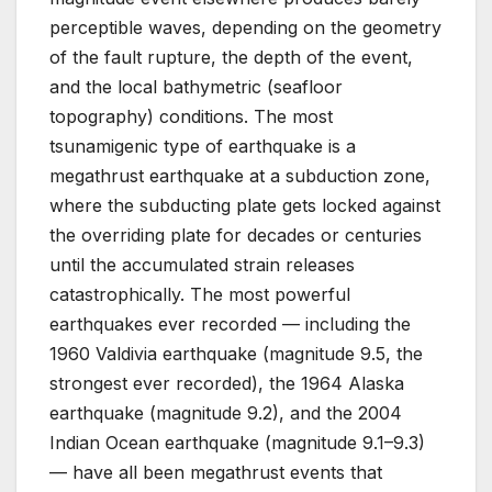
perceptible waves, depending on the geometry
of the fault rupture, the depth of the event,
and the local bathymetric (seafloor
topography) conditions. The most
tsunamigenic type of earthquake is a
megathrust earthquake at a subduction zone,
where the subducting plate gets locked against
the overriding plate for decades or centuries
until the accumulated strain releases
catastrophically. The most powerful
earthquakes ever recorded — including the
1960 Valdivia earthquake (magnitude 9.5, the
strongest ever recorded), the 1964 Alaska
earthquake (magnitude 9.2), and the 2004
Indian Ocean earthquake (magnitude 9.1–9.3)
— have all been megathrust events that