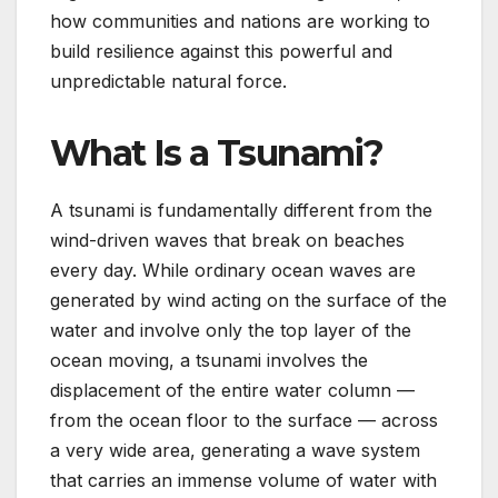
how communities and nations are working to
build resilience against this powerful and
unpredictable natural force.
What Is a Tsunami?
A tsunami is fundamentally different from the
wind-driven waves that break on beaches
every day. While ordinary ocean waves are
generated by wind acting on the surface of the
water and involve only the top layer of the
ocean moving, a tsunami involves the
displacement of the entire water column —
from the ocean floor to the surface — across
a very wide area, generating a wave system
that carries an immense volume of water with