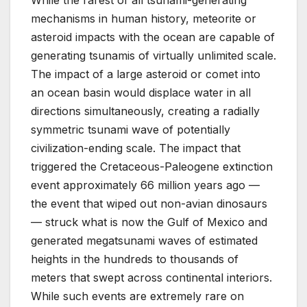
mechanisms in human history, meteorite or
asteroid impacts with the ocean are capable of
generating tsunamis of virtually unlimited scale.
The impact of a large asteroid or comet into
an ocean basin would displace water in all
directions simultaneously, creating a radially
symmetric tsunami wave of potentially
civilization-ending scale. The impact that
triggered the Cretaceous-Paleogene extinction
event approximately 66 million years ago —
the event that wiped out non-avian dinosaurs
— struck what is now the Gulf of Mexico and
generated megatsunami waves of estimated
heights in the hundreds to thousands of
meters that swept across continental interiors.
While such events are extremely rare on