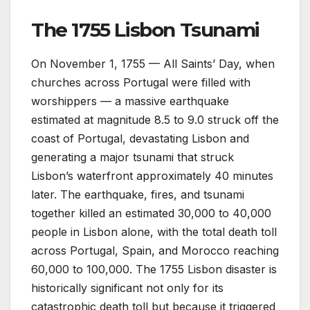
The 1755 Lisbon Tsunami
On November 1, 1755 — All Saints’ Day, when
churches across Portugal were filled with
worshippers — a massive earthquake
estimated at magnitude 8.5 to 9.0 struck off the
coast of Portugal, devastating Lisbon and
generating a major tsunami that struck
Lisbon’s waterfront approximately 40 minutes
later. The earthquake, fires, and tsunami
together killed an estimated 30,000 to 40,000
people in Lisbon alone, with the total death toll
across Portugal, Spain, and Morocco reaching
60,000 to 100,000. The 1755 Lisbon disaster is
historically significant not only for its
catastrophic death toll but because it triggered