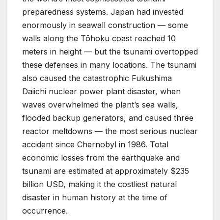
preparedness systems. Japan had invested
enormously in seawall construction — some
walls along the Tōhoku coast reached 10
meters in height — but the tsunami overtopped
these defenses in many locations. The tsunami
also caused the catastrophic Fukushima
Daiichi nuclear power plant disaster, when
waves overwhelmed the plant’s sea walls,
flooded backup generators, and caused three
reactor meltdowns — the most serious nuclear
accident since Chernobyl in 1986. Total
economic losses from the earthquake and
tsunami are estimated at approximately $235
billion USD, making it the costliest natural
disaster in human history at the time of
occurrence.