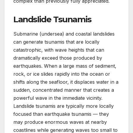
complex than previously fully appreciated.
Landslide Tsunamis
Submarine (undersea) and coastal landslides
can generate tsunamis that are locally
catastrophic, with wave heights that can
dramatically exceed those produced by
earthquakes. When a large mass of sediment,
rock, or ice slides rapidly into the ocean or
shifts along the seafloor, it displaces water in a
sudden, concentrated manner that creates a
powerful wave in the immediate vicinity.
Landslide tsunamis are typically more locally
focused than earthquake tsunamis — they
may produce enormous waves at nearby
coastlines while generating waves too small to