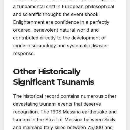
a fundamental shift in European philosophical
and scientific thought: the event shook
Enlightenment era confidence in a perfectly
ordered, benevolent natural world and
contributed directly to the development of
modern seismology and systematic disaster
response.
Other Historically
Significant Tsunamis
The historical record contains numerous other
devastating tsunami events that deserve
recognition. The 1908 Messina earthquake and
tsunami in the Strait of Messina between Sicily
and mainland Italy killed between 75,000 and