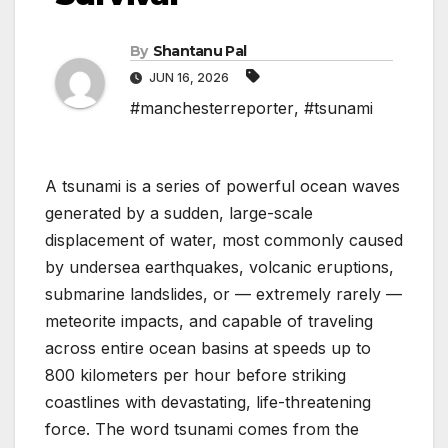
By
Shantanu Pal
JUN 16, 2026
#manchesterreporter
,
#tsunami
A tsunami is a series of powerful ocean waves
generated by a sudden, large-scale
displacement of water, most commonly caused
by undersea earthquakes, volcanic eruptions,
submarine landslides, or — extremely rarely —
meteorite impacts, and capable of traveling
across entire ocean basins at speeds up to
800 kilometers per hour before striking
coastlines with devastating, life-threatening
force. The word tsunami comes from the