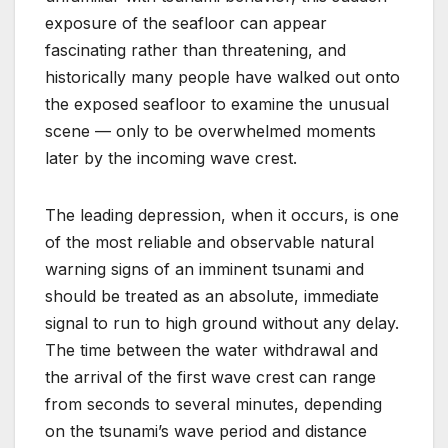
exposure of the seafloor can appear
fascinating rather than threatening, and
historically many people have walked out onto
the exposed seafloor to examine the unusual
scene — only to be overwhelmed moments
later by the incoming wave crest.
The leading depression, when it occurs, is one
of the most reliable and observable natural
warning signs of an imminent tsunami and
should be treated as an absolute, immediate
signal to run to high ground without any delay.
The time between the water withdrawal and
the arrival of the first wave crest can range
from seconds to several minutes, depending
on the tsunami’s wave period and distance