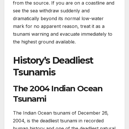
from the source. If you are on a coastline and
see the sea withdraw suddenly and
dramatically beyond its normal low-water
mark for no apparent reason, treat it as a
tsunami warning and evacuate immediately to
the highest ground available.
History’s Deadliest
Tsunamis
The 2004 Indian Ocean
Tsunami
The Indian Ocean tsunami of December 26,
2004, is the deadliest tsunami in recorded
human history and one of the deadliest natural