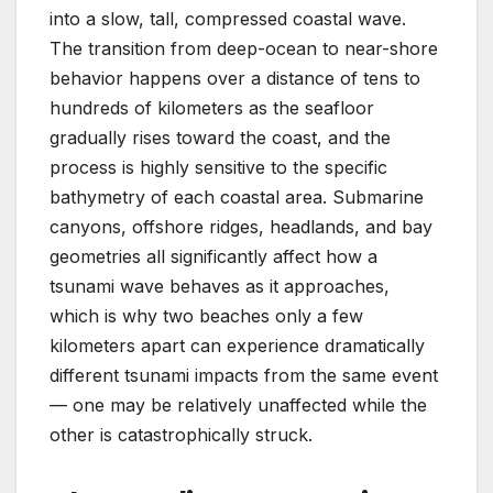
into a slow, tall, compressed coastal wave.
The transition from deep-ocean to near-shore
behavior happens over a distance of tens to
hundreds of kilometers as the seafloor
gradually rises toward the coast, and the
process is highly sensitive to the specific
bathymetry of each coastal area. Submarine
canyons, offshore ridges, headlands, and bay
geometries all significantly affect how a
tsunami wave behaves as it approaches,
which is why two beaches only a few
kilometers apart can experience dramatically
different tsunami impacts from the same event
— one may be relatively unaffected while the
other is catastrophically struck.