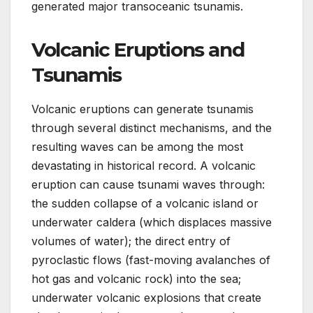
generated major transoceanic tsunamis.
Volcanic Eruptions and
Tsunamis
Volcanic eruptions can generate tsunamis
through several distinct mechanisms, and the
resulting waves can be among the most
devastating in historical record. A volcanic
eruption can cause tsunami waves through:
the sudden collapse of a volcanic island or
underwater caldera (which displaces massive
volumes of water); the direct entry of
pyroclastic flows (fast-moving avalanches of
hot gas and volcanic rock) into the sea;
underwater volcanic explosions that create