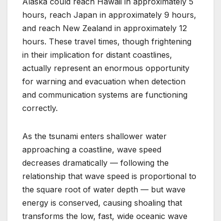
Alaska could reach Hawaii in approximately 5
hours, reach Japan in approximately 9 hours,
and reach New Zealand in approximately 12
hours. These travel times, though frightening
in their implication for distant coastlines,
actually represent an enormous opportunity
for warning and evacuation when detection
and communication systems are functioning
correctly.
As the tsunami enters shallower water
approaching a coastline, wave speed
decreases dramatically — following the
relationship that wave speed is proportional to
the square root of water depth — but wave
energy is conserved, causing shoaling that
transforms the low, fast, wide oceanic wave