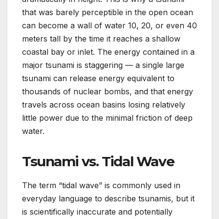
that was barely perceptible in the open ocean
can become a wall of water 10, 20, or even 40
meters tall by the time it reaches a shallow
coastal bay or inlet. The energy contained in a
major tsunami is staggering — a single large
tsunami can release energy equivalent to
thousands of nuclear bombs, and that energy
travels across ocean basins losing relatively
little power due to the minimal friction of deep
water.
Tsunami vs. Tidal Wave
The term “tidal wave” is commonly used in
everyday language to describe tsunamis, but it
is scientifically inaccurate and potentially