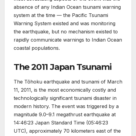
absence of any Indian Ocean tsunami warning
system at the time — the Pacific Tsunami
Warning System existed and was monitoring
the earthquake, but no mechanism existed to
rapidly communicate warnings to Indian Ocean
coastal populations.
The 2011 Japan Tsunami
The Tōhoku earthquake and tsunami of March
11, 2011, is the most economically costly and
technologically significant tsunami disaster in
modern history. The event was triggered by a
magnitude 9.0–9.1 megathrust earthquake at
14:46:23 Japan Standard Time (05:46:23
UTC), approximately 70 kilometers east of the