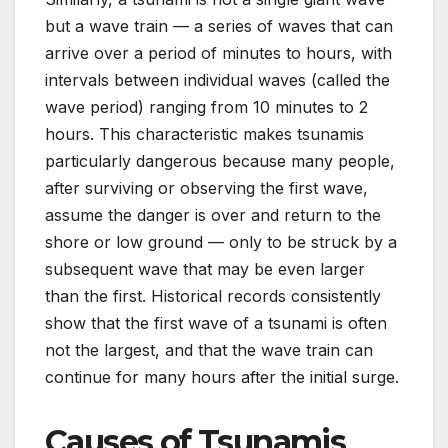
but a wave train — a series of waves that can
arrive over a period of minutes to hours, with
intervals between individual waves (called the
wave period) ranging from 10 minutes to 2
hours. This characteristic makes tsunamis
particularly dangerous because many people,
after surviving or observing the first wave,
assume the danger is over and return to the
shore or low ground — only to be struck by a
subsequent wave that may be even larger
than the first. Historical records consistently
show that the first wave of a tsunami is often
not the largest, and that the wave train can
continue for many hours after the initial surge.
Causes of Tsunamis