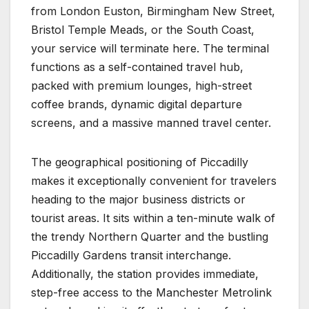
from London Euston, Birmingham New Street,
Bristol Temple Meads, or the South Coast,
your service will terminate here. The terminal
functions as a self-contained travel hub,
packed with premium lounges, high-street
coffee brands, dynamic digital departure
screens, and a massive manned travel center.
The geographical positioning of Piccadilly
makes it exceptionally convenient for travelers
heading to the major business districts or
tourist areas. It sits within a ten-minute walk of
the trendy Northern Quarter and the bustling
Piccadilly Gardens transit interchange.
Additionally, the station provides immediate,
step-free access to the Manchester Metrolink