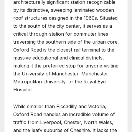
architecturally significant station recognizable
by its distinctive, sweeping laminated wooden
roof structures designed in the 1960s. Situated
to the south of the city center, it serves as a
critical through-station for commuter lines
traversing the southern side of the urban core.
Oxford Road is the closest rail terminal to the
massive educational and clinical districts,
making it the preferred stop for anyone visiting
the University of Manchester, Manchester
Metropolitan University, or the Royal Eye
Hospital.
While smaller than Piccadilly and Victoria,
Oxford Road handles an incredible volume of
traffic from Liverpool, Chester, North Wales,
and the leafy suburbs of Cheshire. It lacks the