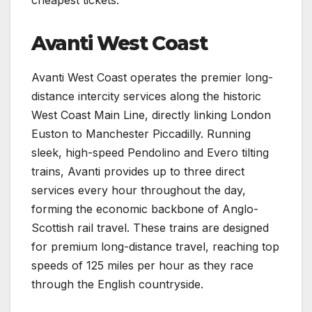
Avanti West Coast
Avanti West Coast operates the premier long-
distance intercity services along the historic
West Coast Main Line, directly linking London
Euston to Manchester Piccadilly. Running
sleek, high-speed Pendolino and Evero tilting
trains, Avanti provides up to three direct
services every hour throughout the day,
forming the economic backbone of Anglo-
Scottish rail travel. These trains are designed
for premium long-distance travel, reaching top
speeds of 125 miles per hour as they race
through the English countryside.