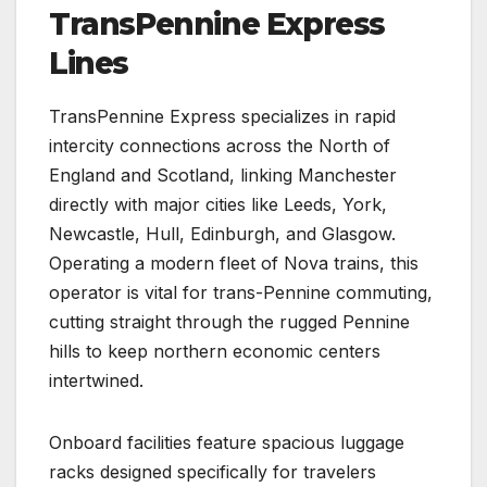
TransPennine Express
Lines
TransPennine Express specializes in rapid
intercity connections across the North of
England and Scotland, linking Manchester
directly with major cities like Leeds, York,
Newcastle, Hull, Edinburgh, and Glasgow.
Operating a modern fleet of Nova trains, this
operator is vital for trans-Pennine commuting,
cutting straight through the rugged Pennine
hills to keep northern economic centers
intertwined.
Onboard facilities feature spacious luggage
racks designed specifically for travelers