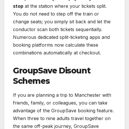
stop
at the station where your tickets split.
You do not need to step off the train or
change seats; you simply sit back and let the
conductor scan both tickets sequentially.
Numerous dedicated split-ticketing apps and
booking platforms now calculate these
combinations automatically at checkout.
GroupSave Disount
Schemes
If you are planning a trip to Manchester with
friends, family, or colleagues, you can take
advantage of the GroupSave booking feature.
When three to nine adults travel together on
the same off-peak journey, GroupSave