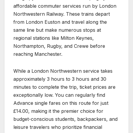
affordable commuter services run by London
Northwestern Railway. These trains depart
from London Euston and travel along the
same line but make numerous stops at
regional stations like Milton Keynes,
Northampton, Rugby, and Crewe before
reaching Manchester.
While a London Northwestern service takes
approximately 3 hours to 3 hours and 30
minutes to complete the trip, ticket prices are
exceptionally low. You can regularly find
Advance single fares on this route for just
£14.00, making it the premier choice for
budget-conscious students, backpackers, and
leisure travelers who prioritize financial