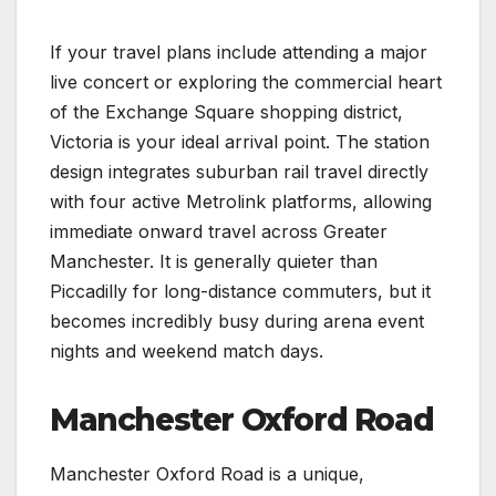
If your travel plans include attending a major
live concert or exploring the commercial heart
of the Exchange Square shopping district,
Victoria is your ideal arrival point. The station
design integrates suburban rail travel directly
with four active Metrolink platforms, allowing
immediate onward travel across Greater
Manchester. It is generally quieter than
Piccadilly for long-distance commuters, but it
becomes incredibly busy during arena event
nights and weekend match days.
Manchester Oxford Road
Manchester Oxford Road is a unique,