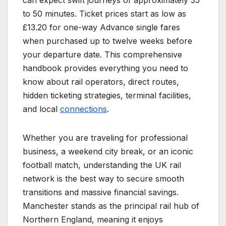
can expect swift journeys of approximately 35
to 50 minutes. Ticket prices start as low as
£13.20 for one-way Advance single fares
when purchased up to twelve weeks before
your departure date. This comprehensive
handbook provides everything you need to
know about rail operators, direct routes,
hidden ticketing strategies, terminal facilities,
and local
connections
.
Whether you are traveling for professional
business, a weekend city break, or an iconic
football match, understanding the UK rail
network is the best way to secure smooth
transitions and massive financial savings.
Manchester stands as the principal rail hub of
Northern England, meaning it enjoys