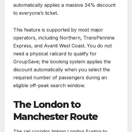
automatically applies a massive 34% discount
to everyone’s ticket.
This feature is supported by most major
operators, including Northern, TransPennine
Express, and Avanti West Coast. You do not
need a physical railcard to qualify for
GroupSave; the booking system applies the
discount automatically when you select the
required number of passengers during an
eligible off-peak search window.
The London to
Manchester Route
The rail corridor linking London Euston to