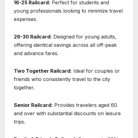
16-25 Railcard:
Perfect for students and
young professionals looking to minimize travel
expenses.
26-30 Railcard:
Designed for young adults,
offering identical savings across all off-peak
and advance fares.
Two Together Railcard:
Ideal for couples or
friends who consistently travel to the city
together.
Senior Railcard:
Provides travelers aged 60
and over with substantial discounts on leisure
trips.