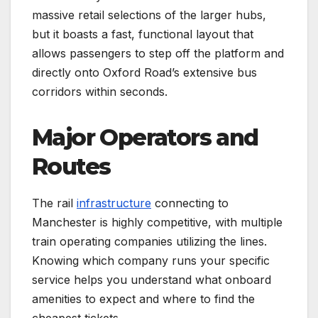
massive retail selections of the larger hubs,
but it boasts a fast, functional layout that
allows passengers to step off the platform and
directly onto Oxford Road’s extensive bus
corridors within seconds.
Major Operators and
Routes
The rail
infrastructure
connecting to
Manchester is highly competitive, with multiple
train operating companies utilizing the lines.
Knowing which company runs your specific
service helps you understand what onboard
amenities to expect and where to find the
cheapest tickets.