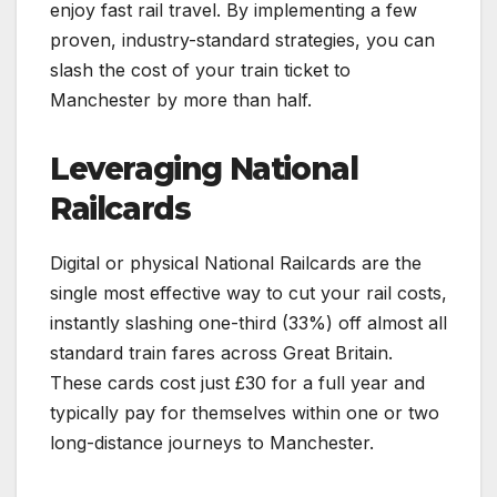
enjoy fast rail travel. By implementing a few
proven, industry-standard strategies, you can
slash the cost of your train ticket to
Manchester by more than half.
Leveraging National
Railcards
Digital or physical National Railcards are the
single most effective way to cut your rail costs,
instantly slashing one-third (33%) off almost all
standard train fares across Great Britain.
These cards cost just £30 for a full year and
typically pay for themselves within one or two
long-distance journeys to Manchester.