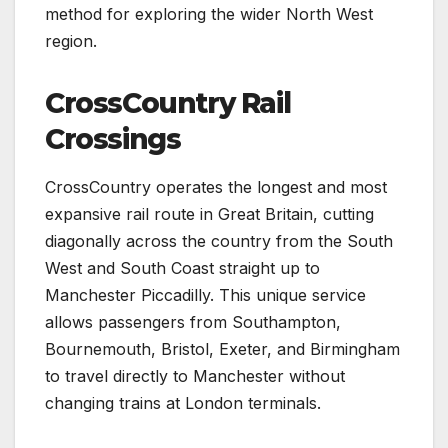
method for exploring the wider North West
region.
CrossCountry Rail
Crossings
CrossCountry operates the longest and most
expansive rail route in Great Britain, cutting
diagonally across the country from the South
West and South Coast straight up to
Manchester Piccadilly. This unique service
allows passengers from Southampton,
Bournemouth, Bristol, Exeter, and Birmingham
to travel directly to Manchester without
changing trains at London terminals.