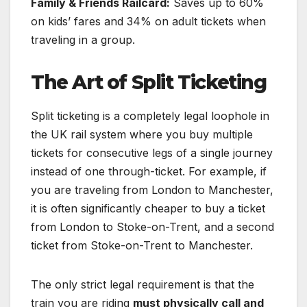
Family & Friends Railcard:
Saves up to 60%
on kids’ fares and 34% on adult tickets when
traveling in a group.
The Art of Split Ticketing
Split ticketing is a completely legal loophole in
the UK rail system where you buy multiple
tickets for consecutive legs of a single journey
instead of one through-ticket. For example, if
you are traveling from London to Manchester,
it is often significantly cheaper to buy a ticket
from London to Stoke-on-Trent, and a second
ticket from Stoke-on-Trent to Manchester.
The only strict legal requirement is that the
train you are riding
must physically call and