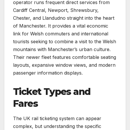
operator runs frequent direct services from
Cardiff Central, Newport, Shrewsbury,
Chester, and Llandudno straight into the heart
of Manchester. It provides a vital economic
link for Welsh commuters and international
tourists seeking to combine a visit to the Welsh
mountains with Manchester’s urban culture.
Their newer fleet features comfortable seating
layouts, expansive window views, and modern
passenger information displays.
Ticket Types and
Fares
The UK rail ticketing system can appear
complex, but understanding the specific