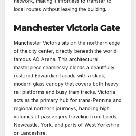
network, making it effortless to transfer to
local routes without leaving the building.
Manchester Victoria Gate
Manchester Victoria sits on the northern edge
of the city center, directly beneath the world-
famous AO Arena. This architectural
masterpiece seamlessly blends a beautifully
restored Edwardian facade with a sleek,
modern glass canopy that covers both heavy
rail platforms and busy tram tracks. Victoria
acts as the primary hub for trans-Pennine and
regional northern journeys, handling high
volumes of passengers traveling from Leeds,
Newcastle, York, and parts of West Yorkshire
or Lancashire.