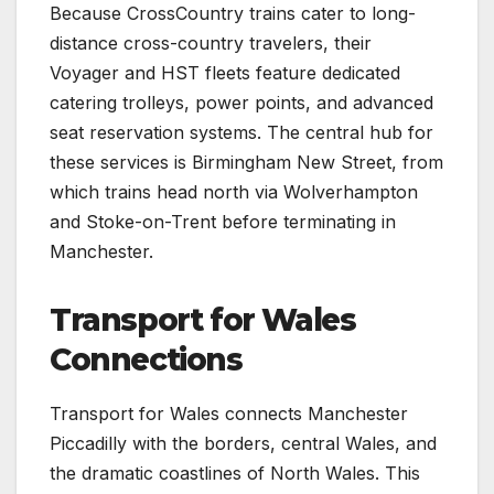
Because CrossCountry trains cater to long-
distance cross-country travelers, their
Voyager and HST fleets feature dedicated
catering trolleys, power points, and advanced
seat reservation systems. The central hub for
these services is Birmingham New Street, from
which trains head north via Wolverhampton
and Stoke-on-Trent before terminating in
Manchester.
Transport for Wales
Connections
Transport for Wales connects Manchester
Piccadilly with the borders, central Wales, and
the dramatic coastlines of North Wales. This