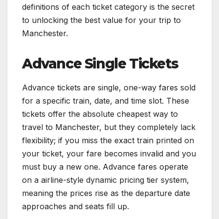
definitions of each ticket category is the secret
to unlocking the best value for your trip to
Manchester.
Advance Single Tickets
Advance tickets are single, one-way fares sold
for a specific train, date, and time slot. These
tickets offer the absolute cheapest way to
travel to Manchester, but they completely lack
flexibility; if you miss the exact train printed on
your ticket, your fare becomes invalid and you
must buy a new one. Advance fares operate
on a airline-style dynamic pricing tier system,
meaning the prices rise as the departure date
approaches and seats fill up.