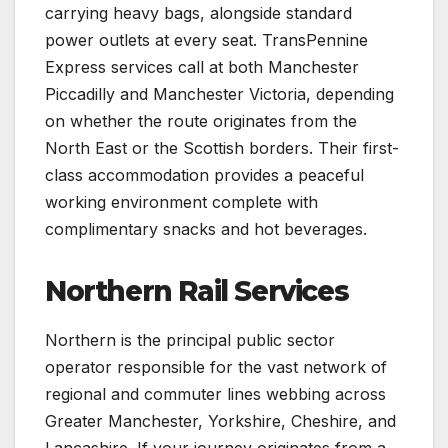
carrying heavy bags, alongside standard
power outlets at every seat. TransPennine
Express services call at both Manchester
Piccadilly and Manchester Victoria, depending
on whether the route originates from the
North East or the Scottish borders. Their first-
class accommodation provides a peaceful
working environment complete with
complimentary snacks and hot beverages.
Northern Rail Services
Northern is the principal public sector
operator responsible for the vast network of
regional and commuter lines webbing across
Greater Manchester, Yorkshire, Cheshire, and
Lancashire. If your journey originates from a