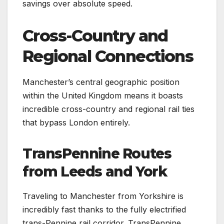
savings over absolute speed.
Cross-Country and
Regional Connections
Manchester’s central geographic position
within the United Kingdom means it boasts
incredible cross-country and regional rail ties
that bypass London entirely.
TransPennine Routes
from Leeds and York
Traveling to Manchester from Yorkshire is
incredibly fast thanks to the fully electrified
trans-Pennine rail corridor. TransPennine