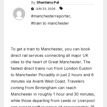
By
Shantanu Pal
JUN 23, 2026
#manchesterreporter
,
#train to manchester
To get a train to Manchester, you can book
direct rail services connecting all major UK
cities to the heart of Great Manchester. The
fastest direct trains run from London Euston
to Manchester Piccadilly in just 2 hours and 6
minutes via Avanti West Coast. Travelers
coming from Birmingham can reach
Manchester in roughly 1 hour and 30 minutes,
while those departing from Leeds or Liverpool