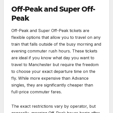
Off-Peak and Super Off-
Peak
Off-Peak and Super Off-Peak tickets are
flexible options that allow you to travel on any
train that falls outside of the busy morning and
evening commuter rush hours. These tickets
are ideal if you know what day you want to
travel to Manchester but require the freedom
to choose your exact departure time on the
fly. While more expensive than Advance
singles, they are significantly cheaper than
full-price commuter fares.
The exact restrictions vary by operator, but