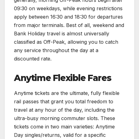
generally, morning Off-Peak hours begin after
09:30 on weekdays, while evening restrictions
apply between 16:30 and 18:30 for departures
from major terminals. Best of all, weekend and
Bank Holiday travel is almost universally
classified as Off-Peak, allowing you to catch
any service throughout the day at a
discounted rate.
Anytime Flexible Fares
Anytime tickets are the ultimate, fully flexible
rail passes that grant you total freedom to
travel at any hour of the day, including the
ultra-busy morning commuter slots. These
tickets come in two main varieties: Anytime
Day singles/returns, valid for a specific