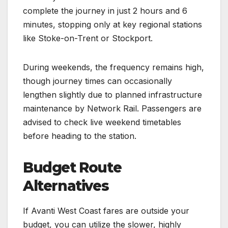
complete the journey in just 2 hours and 6
minutes, stopping only at key regional stations
like Stoke-on-Trent or Stockport.
During weekends, the frequency remains high,
though journey times can occasionally
lengthen slightly due to planned infrastructure
maintenance by Network Rail. Passengers are
advised to check live weekend timetables
before heading to the station.
Budget Route
Alternatives
If Avanti West Coast fares are outside your
budget, you can utilize the slower, highly