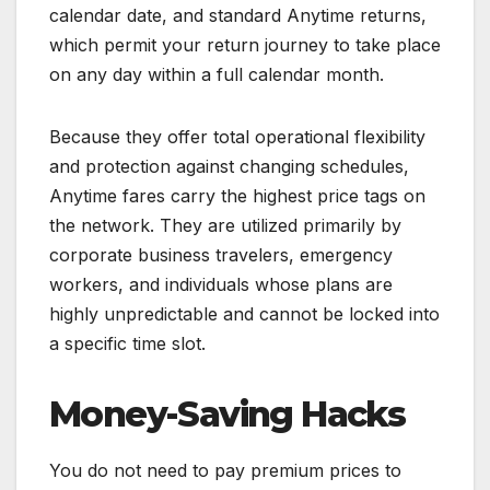
calendar date, and standard Anytime returns,
which permit your return journey to take place
on any day within a full calendar month.
Because they offer total operational flexibility
and protection against changing schedules,
Anytime fares carry the highest price tags on
the network. They are utilized primarily by
corporate business travelers, emergency
workers, and individuals whose plans are
highly unpredictable and cannot be locked into
a specific time slot.
Money-Saving Hacks
You do not need to pay premium prices to