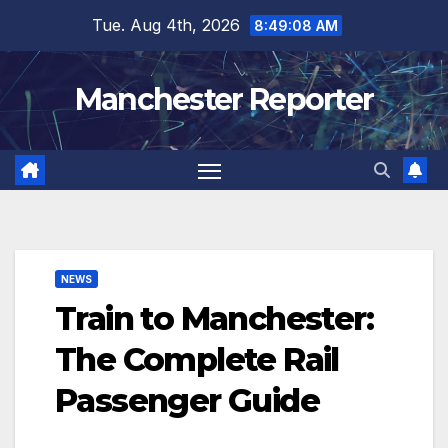
Skip
Tue. Aug 4th, 2026
8:49:09 AM
to
content
Manchester Reporter
NEWS
Train to Manchester:
The Complete Rail
Passenger Guide