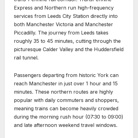
Express and Northern run high-frequency
services from Leeds City Station directly into
both Manchester Victoria and Manchester
Piccadilly. The journey from Leeds takes
roughly 35 to 45 minutes, cutting through the
picturesque Calder Valley and the Huddersfield
rail tunnel.
Passengers departing from historic York can
reach Manchester in just over 1 hour and 15
minutes. These northern routes are highly
popular with daily commuters and shoppers,
meaning trains can become heavily crowded
during the morning rush hour (07:30 to 09:00)
and late afternoon weekend travel windows.