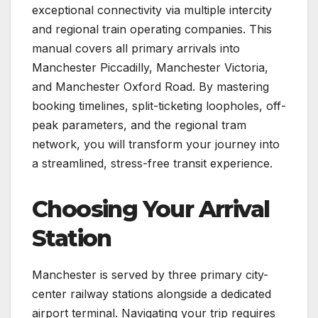
exceptional connectivity via multiple intercity
and regional train operating companies. This
manual covers all primary arrivals into
Manchester Piccadilly, Manchester Victoria,
and Manchester Oxford Road. By mastering
booking timelines, split-ticketing loopholes, off-
peak parameters, and the regional tram
network, you will transform your journey into
a streamlined, stress-free transit experience.
Choosing Your Arrival
Station
Manchester is served by three primary city-
center railway stations alongside a dedicated
airport terminal. Navigating your trip requires