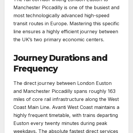
Manchester Piccadilly is one of the busiest and
most technologically advanced high-speed
transit routes in Europe. Mastering this specific
line ensures a highly efficient journey between
the UK’s two primary economic centers.
Journey Durations and
Frequency
The direct journey between London Euston
and Manchester Piccadilly spans roughly 163
miles of core rail infrastructure along the West
Coast Main Line. Avanti West Coast maintains a
highly frequent timetable, with trains departing
Euston every twenty minutes during peak
weekdays. The absolute fastest direct services