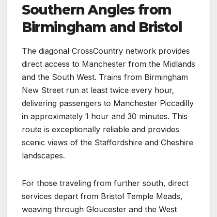
Southern Angles from
Birmingham and Bristol
The diagonal CrossCountry network provides
direct access to Manchester from the Midlands
and the South West. Trains from Birmingham
New Street run at least twice every hour,
delivering passengers to Manchester Piccadilly
in approximately 1 hour and 30 minutes. This
route is exceptionally reliable and provides
scenic views of the Staffordshire and Cheshire
landscapes.
For those traveling from further south, direct
services depart from Bristol Temple Meads,
weaving through Gloucester and the West