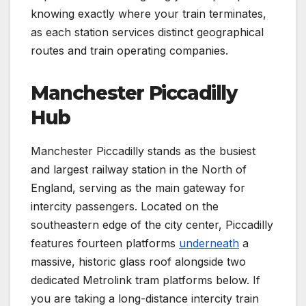
knowing exactly where your train terminates,
as each station services distinct geographical
routes and train operating companies.
Manchester Piccadilly
Hub
Manchester Piccadilly stands as the busiest
and largest railway station in the North of
England, serving as the main gateway for
intercity passengers. Located on the
southeastern edge of the city center, Piccadilly
features fourteen platforms
underneath
a
massive, historic glass roof alongside two
dedicated Metrolink tram platforms below. If
you are taking a long-distance intercity train