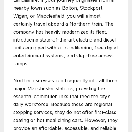
nearby town such as Bolton, Stockport,
Wigan, or Macclesfield, you will almost
certainly travel aboard a Northern train. The
company has heavily modernized its fleet,
introducing state-of-the-art electric and diesel
units equipped with air conditioning, free digital
entertainment systems, and step-free access
ramps.
Northern services run frequently into all three
major Manchester stations, providing the
essential commuter links that feed the city’s
daily workforce. Because these are regional
stopping services, they do not offer first-class
seating or hot meal dining cars. However, they
provide an affordable, accessible, and reliable