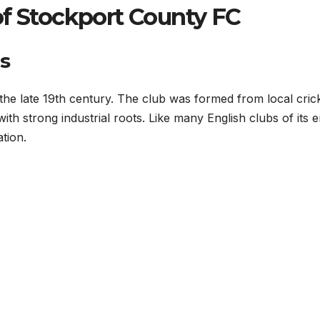
of Stockport County FC
s
 the late 19th century. The club was formed from local cric
th strong industrial roots. Like many English clubs of its er
tion.
s