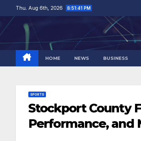
Skip
Thu. Aug 6th, 2026
8:51:41 PM
to
content
HOME
NEWS
BUSINESS
SPORTS
Stockport County FC
Performance, and 