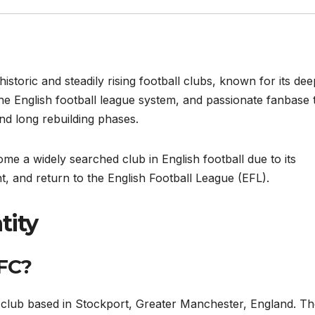
storic and steadily rising football clubs, known for its dee
e English football league system, and passionate fanbase 
nd long rebuilding phases.
e a widely searched club in English football due to its
 and return to the English Football League (EFL).
tity
 FC?
l club based in Stockport, Greater Manchester, England. T