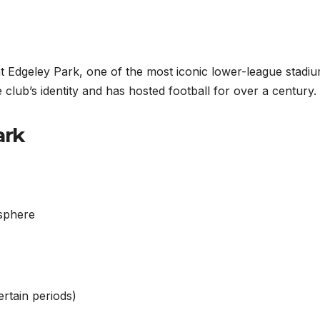
 Edgeley Park, one of the most iconic lower-league stadiu
club’s identity and has hosted football for over a century.
ark
osphere
ertain periods)