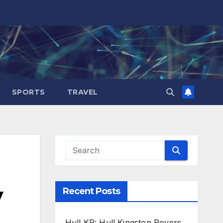
SPORTS
TRAVEL
y
Recent Posts
Hull KR: Hull Kingston Rovers,