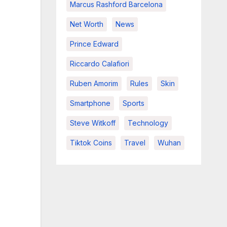
Marcus Rashford Barcelona
Net Worth
News
Prince Edward
Riccardo Calafiori
Ruben Amorim
Rules
Skin
Smartphone
Sports
Steve Witkoff
Technology
Tiktok Coins
Travel
Wuhan