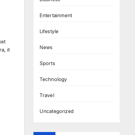
Entertainment
Lifestyle
ket
News
a, it
Sports
Technology
Travel
Uncategorized