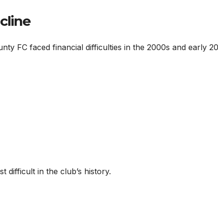
cline
nty FC faced financial difficulties in the 2000s and early 2
difficult in the club’s history.