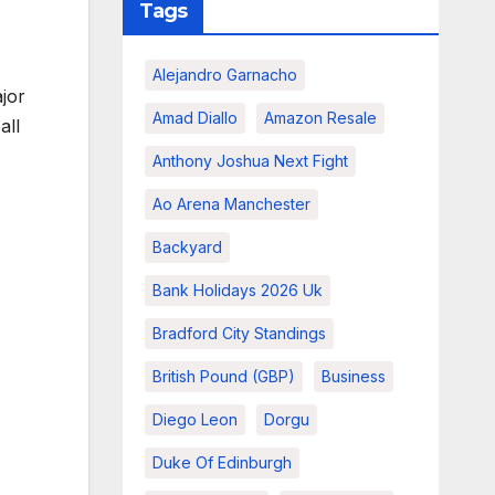
Tags
Alejandro Garnacho
jor
Amad Diallo
Amazon Resale
all
Anthony Joshua Next Fight
Ao Arena Manchester
Backyard
Bank Holidays 2026 Uk
Bradford City Standings
British Pound (GBP)
Business
Diego Leon
Dorgu
Duke Of Edinburgh