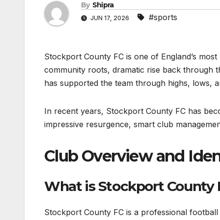
By
Shipra
#sports
JUN 17, 2026
Stockport County FC is one of England’s most hi
community roots, dramatic rise back through th
has supported the team through highs, lows, a
In recent years, Stockport County FC has becom
impressive resurgence, smart club management,
Club Overview and Iden
What is Stockport County
Stockport County FC is a professional footbal