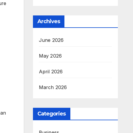
ure
Archives
June 2026
May 2026
April 2026
March 2026
can
Categories
Business