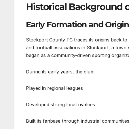
Historical Background 
Early Formation and Origin
Stockport County FC traces its origins back to
and football associations in Stockport, a town wi
began as a community-driven sporting organiza
During its early years, the club:
Played in regional leagues
Developed strong local rivalries
Built its fanbase through industrial communitie