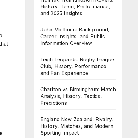
History, Team, Performance,
and 2025 Insights
Juha Miettinen: Background,
p
Career Insights, and Public
Information Overview
that
Leigh Leopards: Rugby League
Club, History, Performance
and Fan Experience
Charlton vs Birmingham: Match
Analysis, History, Tactics,
Predictions
England New Zealand: Rivalry,
History, Matches, and Modern
Sporting Impact
he