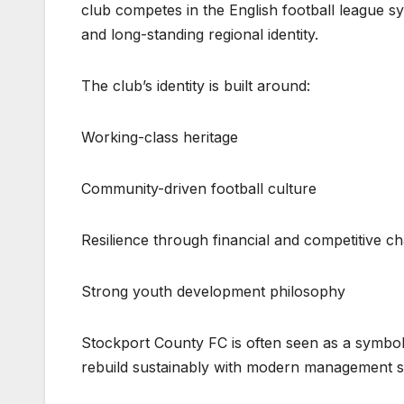
club competes in the English football league sy
and long-standing regional identity.
The club’s identity is built around:
Working-class heritage
Community-driven football culture
Resilience through financial and competitive c
Strong youth development philosophy
Stockport County FC is often seen as a symbol 
rebuild sustainably with modern management st