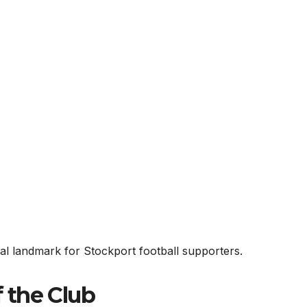
ural landmark for Stockport football supporters.
f the Club