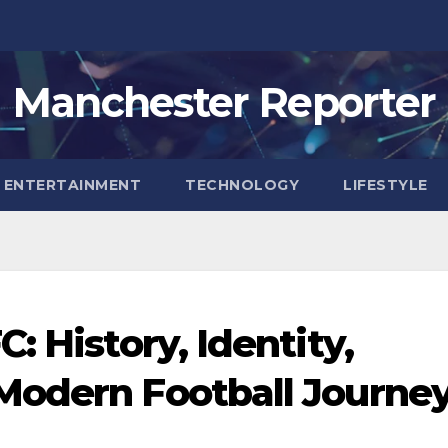
Manchester Reporter
ENTERTAINMENT
TECHNOLOGY
LIFESTYLE
: History, Identity,
Modern Football Journe