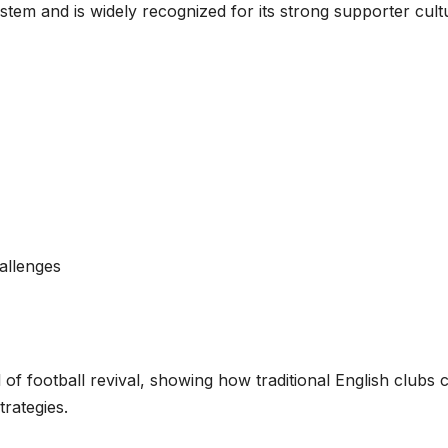
stem and is widely recognized for its strong supporter cult
hallenges
of football revival, showing how traditional English clubs 
rategies.