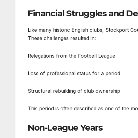
Financial Struggles and De
Like many historic English clubs, Stockport Cou
These challenges resulted in:
Relegations from the Football League
Loss of professional status for a period
Structural rebuilding of club ownership
This period is often described as one of the most 
Non-League Years