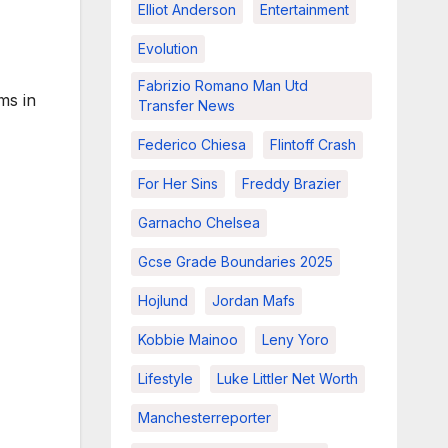
Elliot Anderson
Entertainment
Evolution
Fabrizio Romano Man Utd
ms in
Transfer News
Federico Chiesa
Flintoff Crash
For Her Sins
Freddy Brazier
Garnacho Chelsea
Gcse Grade Boundaries 2025
Hojlund
Jordan Mafs
Kobbie Mainoo
Leny Yoro
Lifestyle
Luke Littler Net Worth
Manchesterreporter