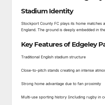
Stadium Identity
Stockport County FC plays its home matches at
England. The ground is deeply embedded in the 
Key Features of Edgeley P
Traditional English stadium structure
Close-to-pitch stands creating an intense atm
Strong home advantage due to fan proximity
Multi-use sporting history (including rugby in c