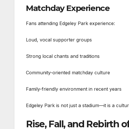
Matchday Experience
Fans attending Edgeley Park experience:
Loud, vocal supporter groups
Strong local chants and traditions
Community-oriented matchday culture
Family-friendly environment in recent years
Edgeley Park is not just a stadium—it is a cult
Rise, Fall, and Rebirth o