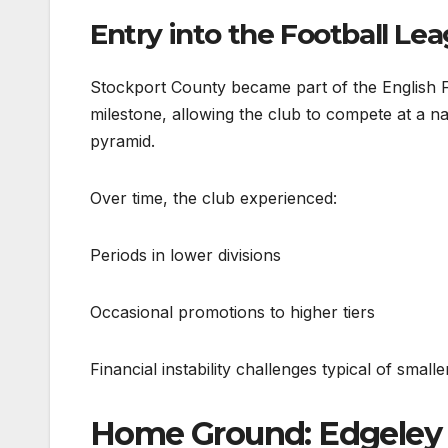
Entry into the Football Le
Stockport County became part of the English F
milestone, allowing the club to compete at a nati
pyramid.
Over time, the club experienced:
Periods in lower divisions
Occasional promotions to higher tiers
Financial instability challenges typical of small
Home Ground: Edgeley