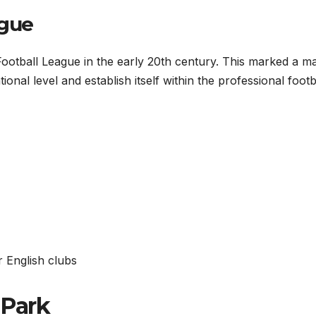
ague
ootball League in the early 20th century. This marked a ma
onal level and establish itself within the professional footb
er English clubs
 Park