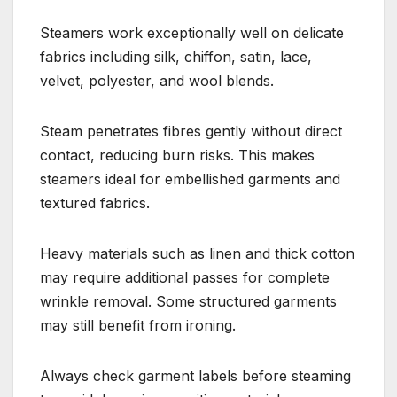
Steamers work exceptionally well on delicate
fabrics including silk, chiffon, satin, lace,
velvet, polyester, and wool blends.
Steam penetrates fibres gently without direct
contact, reducing burn risks. This makes
steamers ideal for embellished garments and
textured fabrics.
Heavy materials such as linen and thick cotton
may require additional passes for complete
wrinkle removal. Some structured garments
may still benefit from ironing.
Always check garment labels before steaming