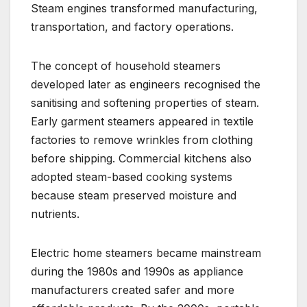
Steam engines transformed manufacturing,
transportation, and factory operations.
The concept of household steamers
developed later as engineers recognised the
sanitising and softening properties of steam.
Early garment steamers appeared in textile
factories to remove wrinkles from clothing
before shipping. Commercial kitchens also
adopted steam-based cooking systems
because steam preserved moisture and
nutrients.
Electric home steamers became mainstream
during the 1980s and 1990s as appliance
manufacturers created safer and more