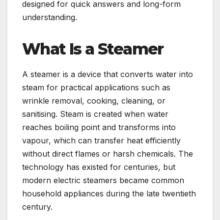
designed for quick answers and long-form
understanding.
What Is a Steamer
A steamer is a device that converts water into
steam for practical applications such as
wrinkle removal, cooking, cleaning, or
sanitising. Steam is created when water
reaches boiling point and transforms into
vapour, which can transfer heat efficiently
without direct flames or harsh chemicals. The
technology has existed for centuries, but
modern electric steamers became common
household appliances during the late twentieth
century.