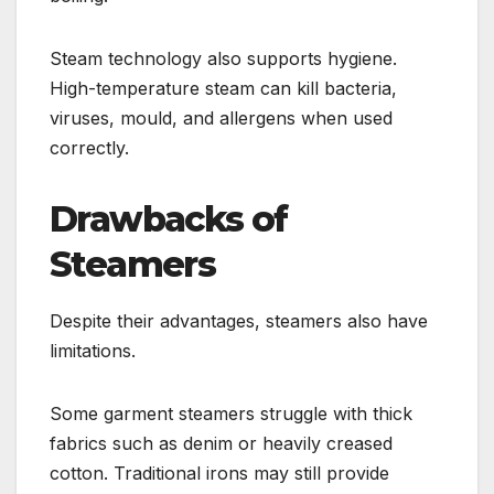
Steam technology also supports hygiene.
High-temperature steam can kill bacteria,
viruses, mould, and allergens when used
correctly.
Drawbacks of
Steamers
Despite their advantages, steamers also have
limitations.
Some garment steamers struggle with thick
fabrics such as denim or heavily creased
cotton. Traditional irons may still provide