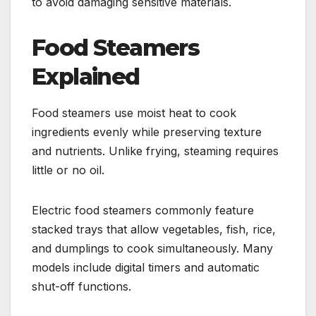
to avoid damaging sensitive materials.
Food Steamers
Explained
Food steamers use moist heat to cook
ingredients evenly while preserving texture
and nutrients. Unlike frying, steaming requires
little or no oil.
Electric food steamers commonly feature
stacked trays that allow vegetables, fish, rice,
and dumplings to cook simultaneously. Many
models include digital timers and automatic
shut-off functions.