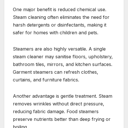
One major benefit is reduced chemical use.
Steam cleaning often eliminates the need for
harsh detergents or disinfectants, making it
safer for homes with children and pets.
Steamers are also highly versatile. A single
steam cleaner may sanitise floors, upholstery,
bathroom tiles, mirrors, and kitchen surfaces.
Garment steamers can refresh clothes,
curtains, and furniture fabrics.
Another advantage is gentle treatment. Steam
removes wrinkles without direct pressure,
reducing fabric damage. Food steamers
preserve nutrients better than deep frying or
boiling.