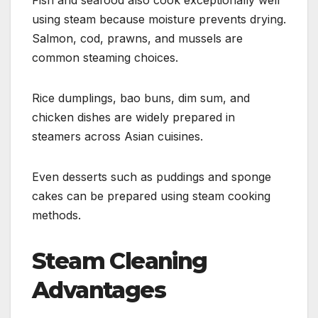
using steam because moisture prevents drying.
Salmon, cod, prawns, and mussels are
common steaming choices.
Rice dumplings, bao buns, dim sum, and
chicken dishes are widely prepared in
steamers across Asian cuisines.
Even desserts such as puddings and sponge
cakes can be prepared using steam cooking
methods.
Steam Cleaning
Advantages