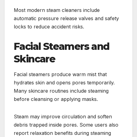
Most modern steam cleaners include
automatic pressure release valves and safety
locks to reduce accident risks.
Facial Steamers and
Skincare
Facial steamers produce warm mist that
hydrates skin and opens pores temporarily.
Many skincare routines include steaming
before cleansing or applying masks.
Steam may improve circulation and soften
debris trapped inside pores. Some users also
report relaxation benefits during steaming