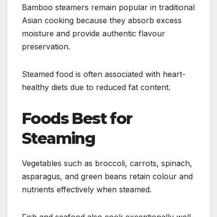
Bamboo steamers remain popular in traditional
Asian cooking because they absorb excess
moisture and provide authentic flavour
preservation.
Steamed food is often associated with heart-
healthy diets due to reduced fat content.
Foods Best for
Steaming
Vegetables such as broccoli, carrots, spinach,
asparagus, and green beans retain colour and
nutrients effectively when steamed.
Fish and seafood also cook exceptionally well