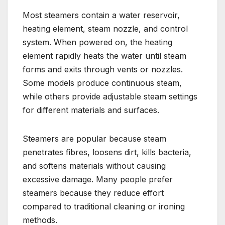
Most steamers contain a water reservoir,
heating element, steam nozzle, and control
system. When powered on, the heating
element rapidly heats the water until steam
forms and exits through vents or nozzles.
Some models produce continuous steam,
while others provide adjustable steam settings
for different materials and surfaces.
Steamers are popular because steam
penetrates fibres, loosens dirt, kills bacteria,
and softens materials without causing
excessive damage. Many people prefer
steamers because they reduce effort
compared to traditional cleaning or ironing
methods.