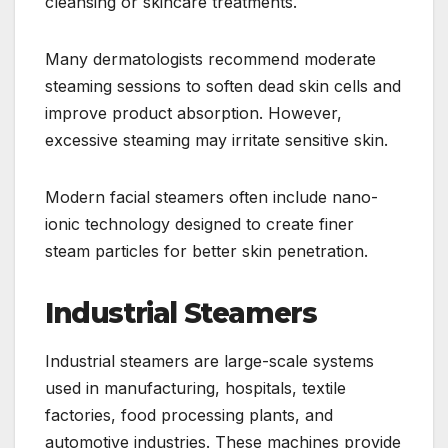
cleansing or skincare treatments.
Many dermatologists recommend moderate
steaming sessions to soften dead skin cells and
improve product absorption. However,
excessive steaming may irritate sensitive skin.
Modern facial steamers often include nano-
ionic technology designed to create finer
steam particles for better skin penetration.
Industrial Steamers
Industrial steamers are large-scale systems
used in manufacturing, hospitals, textile
factories, food processing plants, and
automotive industries. These machines provide