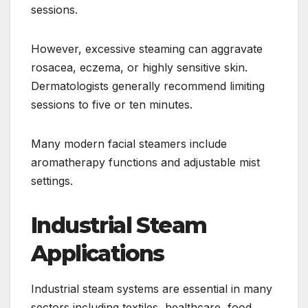
sessions.
However, excessive steaming can aggravate
rosacea, eczema, or highly sensitive skin.
Dermatologists generally recommend limiting
sessions to five or ten minutes.
Many modern facial steamers include
aromatherapy functions and adjustable mist
settings.
Industrial Steam
Applications
Industrial steam systems are essential in many
sectors including textiles, healthcare, food