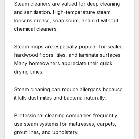
Steam cleaners are valued for deep cleaning
and sanitisation. High-temperature steam
loosens grease, soap scum, and dirt without
chemical cleaners.
Steam mops are especially popular for sealed
hardwood floors, tiles, and laminate surfaces.
Many homeowners appreciate their quick
drying times.
Steam cleaning can reduce allergens because
it kills dust mites and bacteria naturally.
Professional cleaning companies frequently
use steam systems for mattresses, carpets,
grout lines, and upholstery.