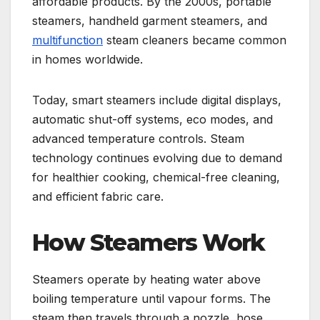
affordable products. By the 2000s, portable
steamers, handheld garment steamers, and
multifunction
steam cleaners became common
in homes worldwide.
Today, smart steamers include digital displays,
automatic shut-off systems, eco modes, and
advanced temperature controls. Steam
technology continues evolving due to demand
for healthier cooking, chemical-free cleaning,
and efficient fabric care.
How Steamers Work
Steamers operate by heating water above
boiling temperature until vapour forms. The
steam then travels through a nozzle, hose,