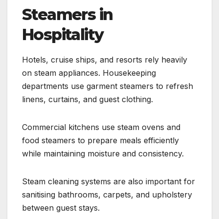
Steamers in
Hospitality
Hotels, cruise ships, and resorts rely heavily
on steam appliances. Housekeeping
departments use garment steamers to refresh
linens, curtains, and guest clothing.
Commercial kitchens use steam ovens and
food steamers to prepare meals efficiently
while maintaining moisture and consistency.
Steam cleaning systems are also important for
sanitising bathrooms, carpets, and upholstery
between guest stays.