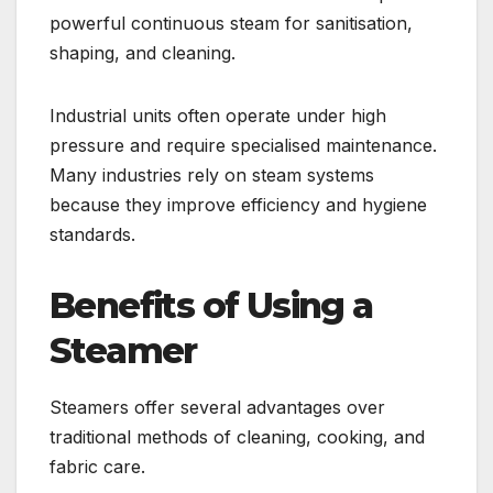
powerful continuous steam for sanitisation,
shaping, and cleaning.
Industrial units often operate under high
pressure and require specialised maintenance.
Many industries rely on steam systems
because they improve efficiency and hygiene
standards.
Benefits of Using a
Steamer
Steamers offer several advantages over
traditional methods of cleaning, cooking, and
fabric care.