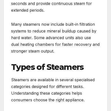
seconds and provide continuous steam for
extended periods.
Many steamers now include built-in filtration
systems to reduce mineral buildup caused by
hard water. Some advanced units also use
dual heating chambers for faster recovery and
stronger steam output.
Types of Steamers
Steamers are available in several specialised
categories designed for different tasks.
Understanding these categories helps
consumers choose the right appliance.