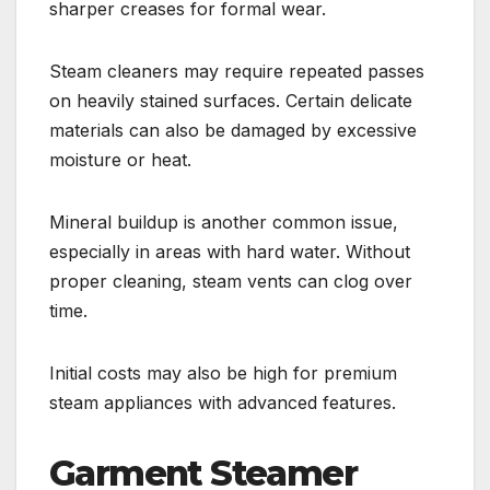
sharper creases for formal wear.
Steam cleaners may require repeated passes
on heavily stained surfaces. Certain delicate
materials can also be damaged by excessive
moisture or heat.
Mineral buildup is another common issue,
especially in areas with hard water. Without
proper cleaning, steam vents can clog over
time.
Initial costs may also be high for premium
steam appliances with advanced features.
Garment Steamer