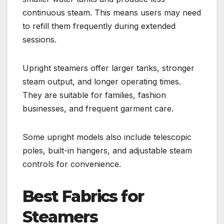
continuous steam. This means users may need
to refill them frequently during extended
sessions.
Upright steamers offer larger tanks, stronger
steam output, and longer operating times.
They are suitable for families, fashion
businesses, and frequent garment care.
Some upright models also include telescopic
poles, built-in hangers, and adjustable steam
controls for convenience.
Best Fabrics for
Steamers