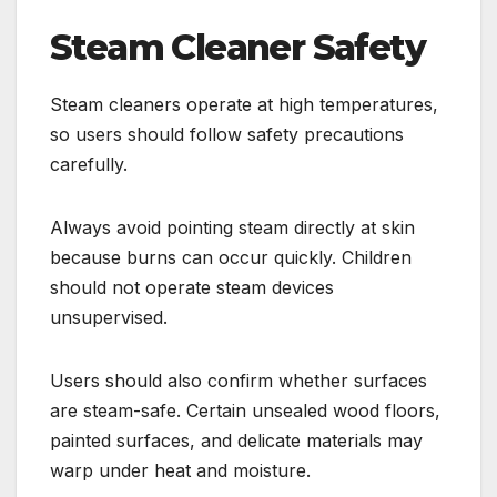
Steam Cleaner Safety
Steam cleaners operate at high temperatures,
so users should follow safety precautions
carefully.
Always avoid pointing steam directly at skin
because burns can occur quickly. Children
should not operate steam devices
unsupervised.
Users should also confirm whether surfaces
are steam-safe. Certain unsealed wood floors,
painted surfaces, and delicate materials may
warp under heat and moisture.