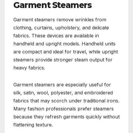
Garment Steamers
Garment steamers remove wrinkles from
clothing, curtains, upholstery, and delicate
fabrics. These devices are available in
handheld and upright models. Handheld units
are compact and ideal for travel, while upright
steamers provide stronger steam output for
heavy fabrics.
Garment steamers are especially useful for
silk, satin, wool, polyester, and embroidered
fabrics that may scorch under traditional irons.
Many fashion professionals prefer steamers
because they refresh garments quickly without
flattening texture.