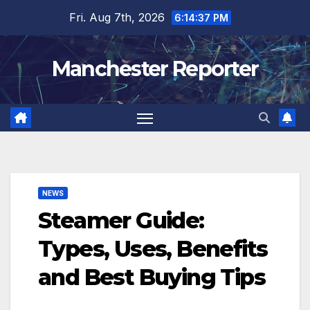
Skip
Fri. Aug 7th, 2026
6:14:38 PM
to
content
Manchester Reporter
NEWS
Steamer Guide:
Types, Uses, Benefits
and Best Buying Tips