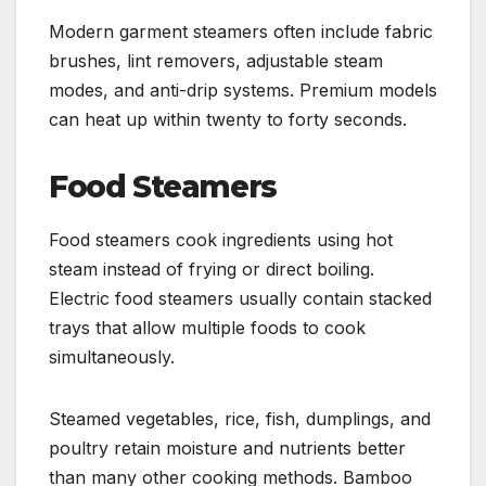
Modern garment steamers often include fabric
brushes, lint removers, adjustable steam
modes, and anti-drip systems. Premium models
can heat up within twenty to forty seconds.
Food Steamers
Food steamers cook ingredients using hot
steam instead of frying or direct boiling.
Electric food steamers usually contain stacked
trays that allow multiple foods to cook
simultaneously.
Steamed vegetables, rice, fish, dumplings, and
poultry retain moisture and nutrients better
than many other cooking methods. Bamboo