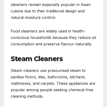
steamers remain especially popular in Asian
cuisine due to their traditional design and
natural moisture control.
Food steamers are widely used in health-
conscious households because they reduce oil
consumption and preserve flavour naturally.
Steam Cleaners
Steam cleaners use pressurised steam to
sanitise floors, tiles, bathrooms, kitchens,
mattresses, and carpets. These appliances are
popular among people seeking chemical-free
cleaning methods.