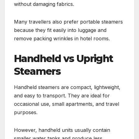
without damaging fabrics.
Many travellers also prefer portable steamers
because they fit easily into luggage and
remove packing wrinkles in hotel rooms.
Handheld vs Upright
Steamers
Handheld steamers are compact, lightweight,
and easy to transport. They are ideal for
occasional use, small apartments, and travel
purposes.
However, handheld units usually contain
smaller water tanks and produce less