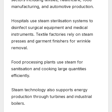
manufacturing, and automotive production.
Hospitals use steam sterilisation systems to
disinfect surgical equipment and medical
instruments. Textile factories rely on steam
presses and garment finishers for wrinkle
removal.
Food processing plants use steam for
sanitisation and cooking large quantities
efficiently.
Steam technology also supports energy
production through turbines and industrial
boilers.