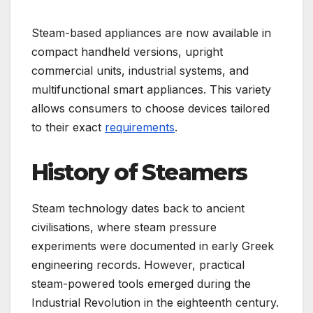
Steam-based appliances are now available in
compact handheld versions, upright
commercial units, industrial systems, and
multifunctional smart appliances. This variety
allows consumers to choose devices tailored
to their exact
requirements
.
History of Steamers
Steam technology dates back to ancient
civilisations, where steam pressure
experiments were documented in early Greek
engineering records. However, practical
steam-powered tools emerged during the
Industrial Revolution in the eighteenth century.