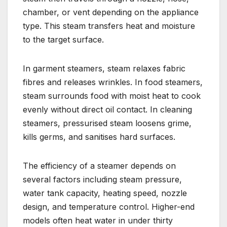
chamber, or vent depending on the appliance
type. This steam transfers heat and moisture
to the target surface.
In garment steamers, steam relaxes fabric
fibres and releases wrinkles. In food steamers,
steam surrounds food with moist heat to cook
evenly without direct oil contact. In cleaning
steamers, pressurised steam loosens grime,
kills germs, and sanitises hard surfaces.
The efficiency of a steamer depends on
several factors including steam pressure,
water tank capacity, heating speed, nozzle
design, and temperature control. Higher-end
models often heat water in under thirty