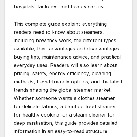
hospitals, factories, and beauty salons.
This complete guide explains everything
readers need to know about steamers,
including how they work, the different types
available, their advantages and disadvantages,
buying tips, maintenance advice, and practical
everyday uses. Readers will also learn about
pricing, safety, energy efficiency, cleaning
methods, travel-friendly options, and the latest
trends shaping the global steamer market.
Whether someone wants a clothes steamer
for delicate fabrics, a bamboo food steamer
for healthy cooking, or a steam cleaner for
deep sanitisation, this guide provides detailed
information in an easy-to-read structure