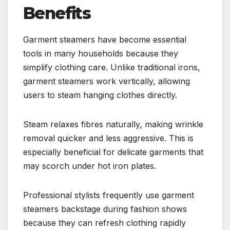
Benefits
Garment steamers have become essential
tools in many households because they
simplify clothing care. Unlike traditional irons,
garment steamers work vertically, allowing
users to steam hanging clothes directly.
Steam relaxes fibres naturally, making wrinkle
removal quicker and less aggressive. This is
especially beneficial for delicate garments that
may scorch under hot iron plates.
Professional stylists frequently use garment
steamers backstage during fashion shows
because they can refresh clothing rapidly