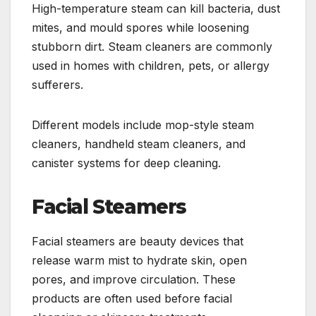
High-temperature steam can kill bacteria, dust
mites, and mould spores while loosening
stubborn dirt. Steam cleaners are commonly
used in homes with children, pets, or allergy
sufferers.
Different models include mop-style steam
cleaners, handheld steam cleaners, and
canister systems for deep cleaning.
Facial Steamers
Facial steamers are beauty devices that
release warm mist to hydrate skin, open
pores, and improve circulation. These
products are often used before facial