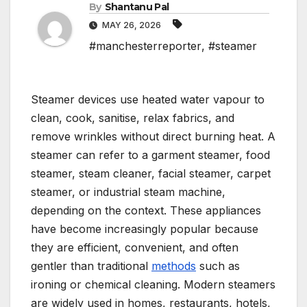
By
Shantanu Pal
MAY 26, 2026
#manchesterreporter
,
#steamer
Steamer devices use heated water vapour to
clean, cook, sanitise, relax fabrics, and
remove wrinkles without direct burning heat. A
steamer can refer to a garment steamer, food
steamer, steam cleaner, facial steamer, carpet
steamer, or industrial steam machine,
depending on the context. These appliances
have become increasingly popular because
they are efficient, convenient, and often
gentler than traditional
methods
such as
ironing or chemical cleaning. Modern steamers
are widely used in homes, restaurants, hotels,