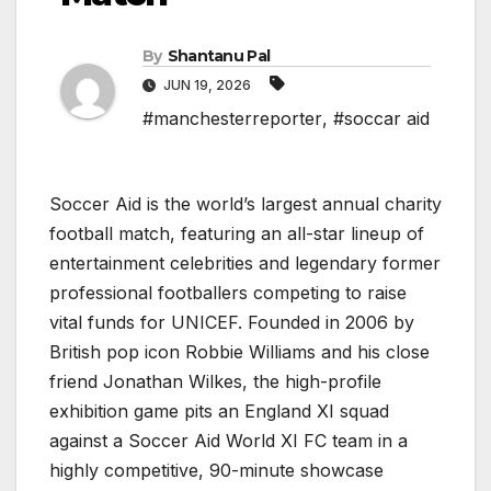
By
Shantanu Pal
JUN 19, 2026
#manchesterreporter
,
#soccar aid
Soccer Aid is the world’s largest annual charity
football match, featuring an all-star lineup of
entertainment celebrities and legendary former
professional footballers competing to raise
vital funds for UNICEF. Founded in 2006 by
British pop icon Robbie Williams and his close
friend Jonathan Wilkes, the high-profile
exhibition game pits an England XI squad
against a Soccer Aid World XI FC team in a
highly competitive, 90-minute showcase