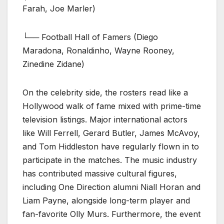
Farah, Joe Marler)
└── Football Hall of Famers (Diego
Maradona, Ronaldinho, Wayne Rooney,
Zinedine Zidane)
On the celebrity side, the rosters read like a
Hollywood walk of fame mixed with prime-time
television listings. Major international actors
like Will Ferrell, Gerard Butler, James McAvoy,
and Tom Hiddleston have regularly flown in to
participate in the matches. The music industry
has contributed massive cultural figures,
including One Direction alumni Niall Horan and
Liam Payne, alongside long-term player and
fan-favorite Olly Murs. Furthermore, the event