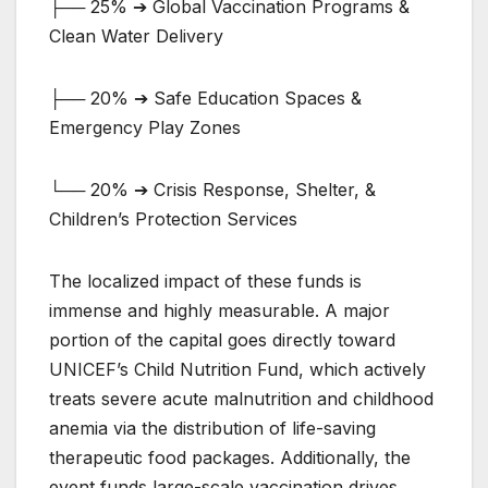
├── 25% ➔ Global Vaccination Programs &
Clean Water Delivery
├── 20% ➔ Safe Education Spaces &
Emergency Play Zones
└── 20% ➔ Crisis Response, Shelter, &
Children’s Protection Services
The localized impact of these funds is
immense and highly measurable. A major
portion of the capital goes directly toward
UNICEF’s Child Nutrition Fund, which actively
treats severe acute malnutrition and childhood
anemia via the distribution of life-saving
therapeutic food packages. Additionally, the
event funds large-scale vaccination drives