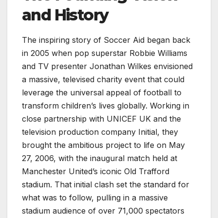
and History
The inspiring story of Soccer Aid began back
in 2005 when pop superstar Robbie Williams
and TV presenter Jonathan Wilkes envisioned
a massive, televised charity event that could
leverage the universal appeal of football to
transform children’s lives globally. Working in
close partnership with UNICEF UK and the
television production company Initial, they
brought the ambitious project to life on May
27, 2006, with the inaugural match held at
Manchester United’s iconic Old Trafford
stadium. That initial clash set the standard for
what was to follow, pulling in a massive
stadium audience of over 71,000 spectators