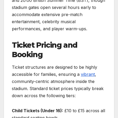
and 20:00 British Summer Time (BST), though
stadium gates open several hours early to
accommodate extensive pre-match
entertainment, celebrity musical
performances, and player warm-ups.
Ticket Pricing and
Booking
Ticket structures are designed to be highly
accessible for families, ensuring a
vibrant
,
community-centric atmosphere inside the
stadium. Standard ticket prices typically break
down across the following tiers:
Child Tickets (Under 16):
£10 to £15 across all
standard seating bowls.