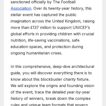
sanctioned officially by The Football
Association
. Over its twenty-year history, this
stellar event has captured the public
imagination across the United Kingdom, raising
more than £137 million to support UNICEF’s
global efforts in providing children with crucial
nutrition, life-saving vaccinations, safe
education spaces, and protection during
ongoing humanitarian crises.
In this comprehensive, deep-dive architectural
guide, you will discover everything there is to
know about this blockbuster charity fixture.
We will explore the origins and founding vision
of the event, trace the detailed year-by-year
history of winners, break down the complex
rules and unique team formats that govern