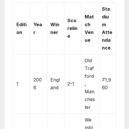
Sta
Mat
diu
Sco
Editi
Yea
Win
ch
m
relin
on
r
ner
Ven
Atte
e
ue
nda
nce
Old
Traf
ford
200
Engl
71,9
1
2–1
,
6
and
60
Man
ches
ter
We
mbl