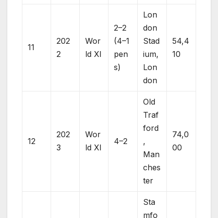
Lon
2–2
don
202
Wor
(4–1
Stad
54,4
11
2
ld XI
pen
ium,
10
s)
Lon
don
Old
Traf
ford
202
Wor
74,0
12
4–2
,
3
ld XI
00
Man
ches
ter
Sta
mfo