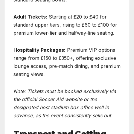
Adult Tickets:
Starting at £20 to £40 for
standard upper tiers, rising to £60 to £100 for
premium lower-tier and halfway-line seating.
Hospitality Packages:
Premium VIP options
range from £150 to £350+, offering exclusive
lounge access, pre-match dining, and premium
seating views.
Note: Tickets must be booked exclusively via
the official Soccer Aid website or the
designated host stadium box office well in
advance, as the event consistently sells out.