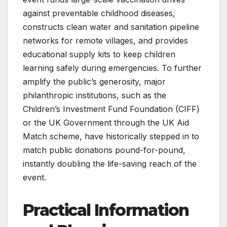
against preventable childhood diseases,
constructs clean water and sanitation pipeline
networks for remote villages, and provides
educational supply kits to keep children
learning safely during emergencies. To further
amplify the public’s generosity, major
philanthropic institutions, such as the
Children’s Investment Fund Foundation (CIFF)
or the UK Government through the UK Aid
Match scheme, have historically stepped in to
match public donations pound-for-pound,
instantly doubling the life-saving reach of the
event.
Practical Information