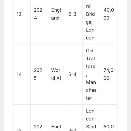
rd
202
Engl
40,0
13
6–3
Brid
4
and
00
ge,
Lon
don
Old
Traf
ford
202
Wor
74,0
14
5–4
,
5
ld XI
00
Man
ches
ter
Lon
don
202
Engl
Stad
60,0
15
3–2