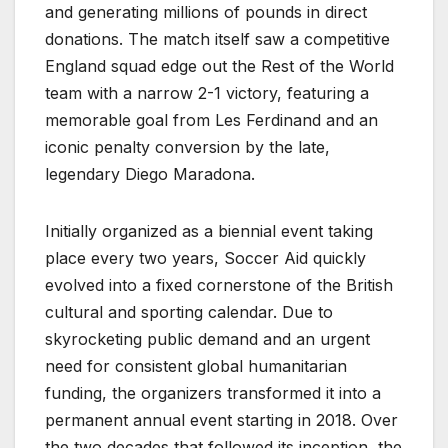
and generating millions of pounds in direct
donations. The match itself saw a competitive
England squad edge out the Rest of the World
team with a narrow 2-1 victory, featuring a
memorable goal from Les Ferdinand and an
iconic penalty conversion by the late,
legendary Diego Maradona.
Initially organized as a biennial event taking
place every two years, Soccer Aid quickly
evolved into a fixed cornerstone of the British
cultural and sporting calendar. Due to
skyrocketing public demand and an urgent
need for consistent global humanitarian
funding, the organizers transformed it into a
permanent annual event starting in 2018. Over
the two decades that followed its inception, the