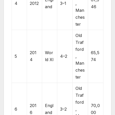
4
2012
3–1
,
and
46
Man
ches
ter
Old
Traf
ford
201
Wor
65,5
5
4–2
,
4
ld XI
74
Man
ches
ter
Old
Traf
ford
201
Engl
70,0
6
3–2
,
6
and
00