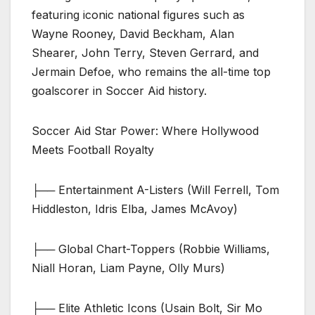
featuring iconic national figures such as
Wayne Rooney, David Beckham, Alan
Shearer, John Terry, Steven Gerrard, and
Jermain Defoe, who remains the all-time top
goalscorer in Soccer Aid history.
Soccer Aid Star Power: Where Hollywood
Meets Football Royalty
├── Entertainment A-Listers (Will Ferrell, Tom
Hiddleston, Idris Elba, James McAvoy)
├── Global Chart-Toppers (Robbie Williams,
Niall Horan, Liam Payne, Olly Murs)
├── Elite Athletic Icons (Usain Bolt, Sir Mo