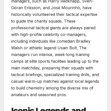
managers, such as Harry Redknapp, Sven-
Göran Eriksson, and José Mourinho, have
historically volunteered their tactical expertise
to guide the charity squads. These
professional tactical giants are always paired
with high-profile celebrity co-managers,
including individuals like comedian Bradley
Walsh or athletic legend Usain Bolt. The
managers run intense, week-long training
camps at elite sports facilities leading up to the
main matchday, preparing their squads with
tactical briefings, specialized training drills, and
casual warm-up matches against local legends
to build chemistry among the diverse mix of
amateurs and seasoned pros.
Iconic Legends and