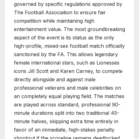
governed by specific regulations approved by
The Football Association to ensure fair
competition while maintaining high
entertainment value. The most groundbreaking
aspect of the event is its status as the only
high-profile, mixed-sex football match officially
sanctioned by the FA. This allows legendary
female international stars, such as Lionesses
icons Jill Scott and Karen Carney, to compete
directly alongside and against male
professional veterans and male celebrities on
an completely equal playing field. The matches
are played across standard, professional 90-
minute durations split into two traditional 45-
minute halves, skipping extra time entirely in
favor of an immediate, high-stakes penalty
shootout if the scoreline remains deadlocked