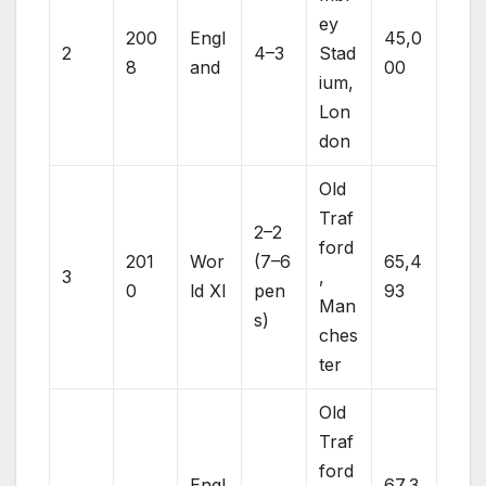
ey
200
Engl
45,0
2
4–3
Stad
8
and
00
ium,
Lon
don
Old
Traf
2–2
ford
201
Wor
(7–6
65,4
3
,
0
ld XI
pen
93
Man
s)
ches
ter
Old
Traf
ford
Engl
67,3