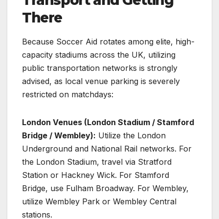
Transport and Getting
There
Because Soccer Aid rotates among elite, high-
capacity stadiums across the UK, utilizing
public transportation networks is strongly
advised, as local venue parking is severely
restricted on matchdays:
London Venues (London Stadium / Stamford
Bridge / Wembley):
Utilize the London
Underground and National Rail networks. For
the London Stadium, travel via Stratford
Station or Hackney Wick. For Stamford
Bridge, use Fulham Broadway. For Wembley,
utilize Wembley Park or Wembley Central
stations.