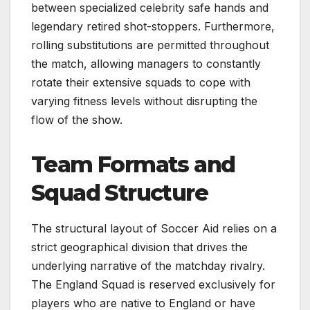
between specialized celebrity safe hands and
legendary retired shot-stoppers. Furthermore,
rolling substitutions are permitted throughout
the match, allowing managers to constantly
rotate their extensive squads to cope with
varying fitness levels without disrupting the
flow of the show.
Team Formats and
Squad Structure
The structural layout of Soccer Aid relies on a
strict geographical division that drives the
underlying narrative of the matchday rivalry.
The England Squad is reserved exclusively for
players who are native to England or have