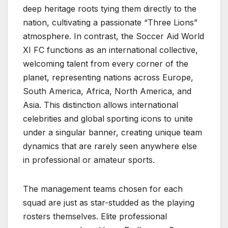
deep heritage roots tying them directly to the
nation, cultivating a passionate “Three Lions”
atmosphere. In contrast, the Soccer Aid World
XI FC functions as an international collective,
welcoming talent from every corner of the
planet, representing nations across Europe,
South America, Africa, North America, and
Asia. This distinction allows international
celebrities and global sporting icons to unite
under a singular banner, creating unique team
dynamics that are rarely seen anywhere else
in professional or amateur sports.
The management teams chosen for each
squad are just as star-studded as the playing
rosters themselves. Elite professional