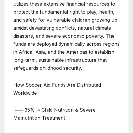
utilizes these extensive financial resources to
protect the fundamental right to play, health,
and safety for vulnerable children growing up
amidst devastating conflicts, natural climate
disasters, and severe economic poverty. The
funds are deployed dynamically across regions
in Africa, Asia, and the Americas to establish
long-term, sustainable infrastructure that
safeguards childhood security.
How Soccer Aid Funds Are Distributed
Worldwide
├── 35% ➔ Child Nutrition & Severe
Malnutrition Treatment