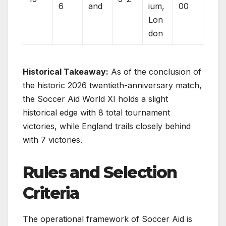
6
and
ium,
00
Lon
don
Historical Takeaway:
As of the conclusion of
the historic 2026 twentieth-anniversary match,
the Soccer Aid World XI holds a slight
historical edge with 8 total tournament
victories, while England trails closely behind
with 7 victories.
Rules and Selection
Criteria
The operational framework of Soccer Aid is