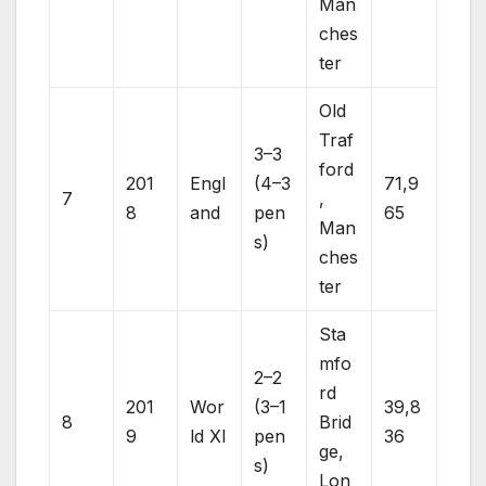
Man
ches
ter
Old
Traf
3–3
ford
201
Engl
(4–3
71,9
7
,
8
and
pen
65
Man
s)
ches
ter
Sta
mfo
2–2
rd
201
Wor
(3–1
39,8
8
Brid
9
ld XI
pen
36
ge,
s)
Lon