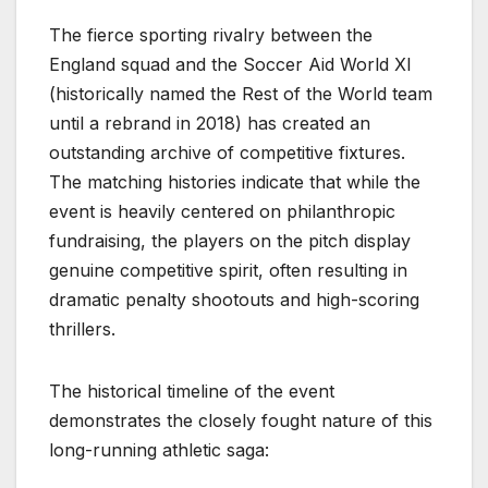
The fierce sporting rivalry between the
England squad and the Soccer Aid World XI
(historically named the Rest of the World team
until a rebrand in 2018) has created an
outstanding archive of competitive fixtures.
The matching histories indicate that while the
event is heavily centered on philanthropic
fundraising, the players on the pitch display
genuine competitive spirit, often resulting in
dramatic penalty shootouts and high-scoring
thrillers.
The historical timeline of the event
demonstrates the closely fought nature of this
long-running athletic saga: