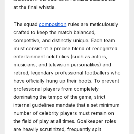
at the final whistle.
The squad
composition
rules are meticulously
crafted to keep the match balanced,
competitive, and distinctly unique. Each team
must consist of a precise blend of recognized
entertainment celebrities (such as actors,
musicians, and television personalities) and
retired, legendary professional footballers who
have officially hung up their boots. To prevent
professional players from completely
dominating the tempo of the game, strict
internal guidelines mandate that a set minimum
number of celebrity players must remain on
the field of play at all times. Goalkeeper roles
are heavily scrutinized, frequently split