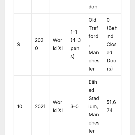
don
Old
0
Traf
(Beh
1–1
ford
ind
202
Wor
(4–3
9
,
Clos
0
ld XI
pen
Man
ed
s)
ches
Doo
ter
rs)
Etih
ad
Stad
Wor
51,6
10
2021
3–0
ium,
ld XI
74
Man
ches
ter