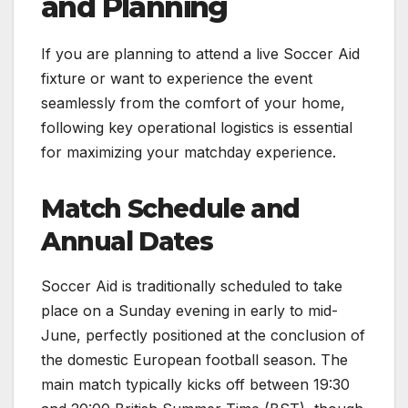
and Planning
If you are planning to attend a live Soccer Aid
fixture or want to experience the event
seamlessly from the comfort of your home,
following key operational logistics is essential
for maximizing your matchday experience.
Match Schedule and
Annual Dates
Soccer Aid is traditionally scheduled to take
place on a Sunday evening in early to mid-
June, perfectly positioned at the conclusion of
the domestic European football season. The
main match typically kicks off between 19:30