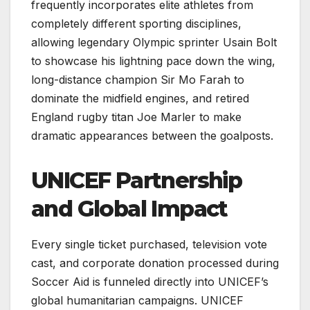
frequently incorporates elite athletes from
completely different sporting disciplines,
allowing legendary Olympic sprinter Usain Bolt
to showcase his lightning pace down the wing,
long-distance champion Sir Mo Farah to
dominate the midfield engines, and retired
England rugby titan Joe Marler to make
dramatic appearances between the goalposts.
UNICEF Partnership
and Global Impact
Every single ticket purchased, television vote
cast, and corporate donation processed during
Soccer Aid is funneled directly into UNICEF’s
global humanitarian campaigns. UNICEF