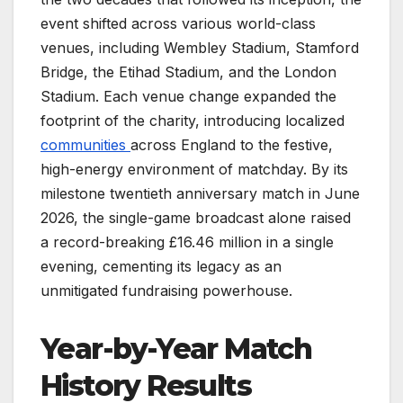
event shifted across various world-class
venues, including Wembley Stadium, Stamford
Bridge, the Etihad Stadium, and the London
Stadium. Each venue change expanded the
footprint of the charity, introducing localized
communities
across England to the festive,
high-energy environment of matchday. By its
milestone twentieth anniversary match in June
2026, the single-game broadcast alone raised
a record-breaking £16.46 million in a single
evening, cementing its legacy as an
unmitigated fundraising powerhouse.
Year-by-Year Match
History Results