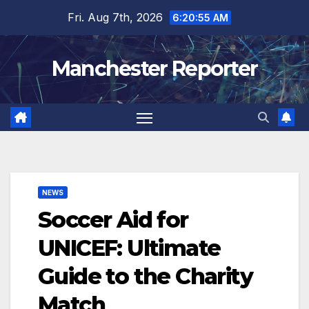
Skip
Fri. Aug 7th, 2026
6:20:56 AM
to
content
Manchester Reporter
NEWS
Soccer Aid for
UNICEF: Ultimate
Guide to the Charity
Match