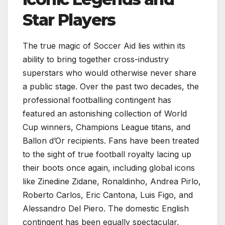
Star Players
The true magic of Soccer Aid lies within its
ability to bring together cross-industry
superstars who would otherwise never share
a public stage. Over the past two decades, the
professional footballing contingent has
featured an astonishing collection of World
Cup winners, Champions League titans, and
Ballon d’Or recipients. Fans have been treated
to the sight of true football royalty lacing up
their boots once again, including global icons
like Zinedine Zidane, Ronaldinho, Andrea Pirlo,
Roberto Carlos, Eric Cantona, Luis Figo, and
Alessandro Del Piero. The domestic English
contingent has been equally spectacular,