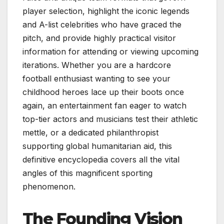
player selection, highlight the iconic legends
and A-list celebrities who have graced the
pitch, and provide highly practical visitor
information for attending or viewing upcoming
iterations. Whether you are a hardcore
football enthusiast wanting to see your
childhood heroes lace up their boots once
again, an entertainment fan eager to watch
top-tier actors and musicians test their athletic
mettle, or a dedicated philanthropist
supporting global humanitarian aid, this
definitive encyclopedia covers all the vital
angles of this magnificent sporting
phenomenon.
The Founding Vision