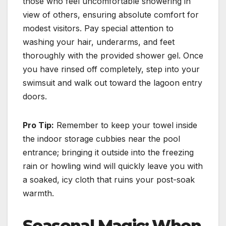
those who feel uncomfortable showering in
view of others, ensuring absolute comfort for
modest visitors. Pay special attention to
washing your hair, underarms, and feet
thoroughly with the provided shower gel. Once
you have rinsed off completely, step into your
swimsuit and walk out toward the lagoon entry
doors.
Pro Tip:
Remember to keep your towel inside
the indoor storage cubbies near the pool
entrance; bringing it outside into the freezing
rain or howling wind will quickly leave you with
a soaked, icy cloth that ruins your post-soak
warmth.
Seasonal Magic: When