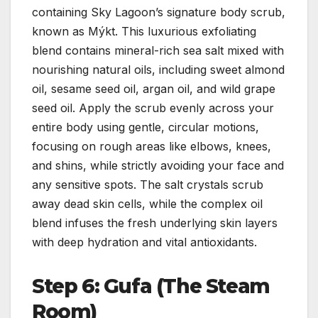
containing Sky Lagoon’s signature body scrub,
known as Mýkt. This luxurious exfoliating
blend contains mineral-rich sea salt mixed with
nourishing natural oils, including sweet almond
oil, sesame seed oil, argan oil, and wild grape
seed oil. Apply the scrub evenly across your
entire body using gentle, circular motions,
focusing on rough areas like elbows, knees,
and shins, while strictly avoiding your face and
any sensitive spots. The salt crystals scrub
away dead skin cells, while the complex oil
blend infuses the fresh underlying skin layers
with deep hydration and vital antioxidants.
Step 6: Gufa (The Steam
Room)