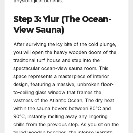
physiological benefits.
Step 3: Ylur (The Ocean-
View Sauna)
After surviving the icy bite of the cold plunge,
you will open the heavy wooden doors of the
traditional turf house and step into the
spectacular ocean-view sauna room. This
space represents a masterpiece of interior
design, featuring a massive, unbroken floor-
to-ceiling glass window that frames the
vastness of the Atlantic Ocean. The dry heat
within the sauna hovers between 80°C and
90°C, instantly melting away any lingering
chills from the previous step. As you sit on the
tiered wooden benches, the intense warmth