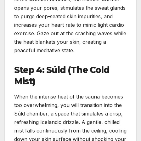
opens your pores, stimulates the sweat glands
to purge deep-seated skin impurities, and
increases your heart rate to mimic light cardio
exercise. Gaze out at the crashing waves while
the heat blankets your skin, creating a
peaceful meditative state.
Step 4: Súld (The Cold
Mist)
When the intense heat of the sauna becomes
too overwhelming, you will transition into the
Súld chamber, a space that simulates a crisp,
refreshing Icelandic drizzle. A gentle, chilled
mist falls continuously from the ceiling, cooling
down your skin surface without shocking your