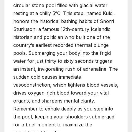
circular stone pool filled with glacial water
resting at a chilly 5°C. This step, named Kuldi,
honors the historical bathing habits of Snorri
Sturluson, a famous 12th-century Icelandic
historian and politician who built one of the
country’s earliest recorded thermal plunge
pools. Submerging your body into the frigid
water for just thirty to sixty seconds triggers
an instant, invigorating rush of adrenaline. The
sudden cold causes immediate
vasoconstriction, which tightens blood vessels,
drives oxygen-rich blood toward your vital
organs, and sharpens mental clarity.
Remember to exhale deeply as you step into
the pool, keeping your shoulders submerged
for a brief moment to maximize the