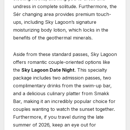
undress in complete solitude. Furthermore, the
Sér changing area provides premium touch-
ups, including Sky Lagoon’s signature
moisturizing body lotion, which locks in the
benefits of the geothermal minerals.
Aside from these standard passes, Sky Lagoon
offers romantic couple-oriented options like
the
Sky Lagoon Date Night
. This specialty
package includes two admission passes, two
complimentary drinks from the swim-up bar,
and a delicious culinary platter from Smakk
Bar, making it an incredibly popular choice for
couples wanting to watch the sunset together.
Furthermore, if you travel during the late
summer of 2026, keep an eye out for