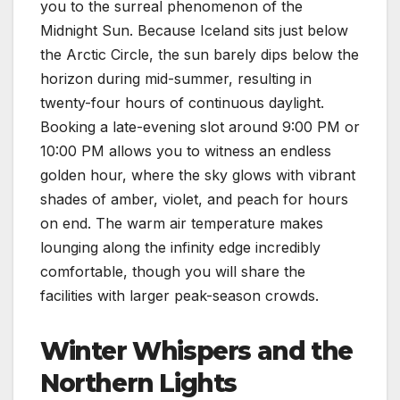
you to the surreal phenomenon of the
Midnight Sun. Because Iceland sits just below
the Arctic Circle, the sun barely dips below the
horizon during mid-summer, resulting in
twenty-four hours of continuous daylight.
Booking a late-evening slot around 9:00 PM or
10:00 PM allows you to witness an endless
golden hour, where the sky glows with vibrant
shades of amber, violet, and peach for hours
on end. The warm air temperature makes
lounging along the infinity edge incredibly
comfortable, though you will share the
facilities with larger peak-season crowds.
Winter Whispers and the
Northern Lights