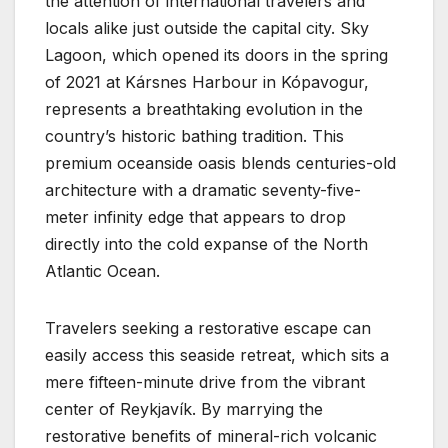
the attention of international travelers and
locals alike just outside the capital city. Sky
Lagoon, which opened its doors in the spring
of 2021 at Kársnes Harbour in Kópavogur,
represents a breathtaking evolution in the
country’s historic bathing tradition. This
premium oceanside oasis blends centuries-old
architecture with a dramatic seventy-five-
meter infinity edge that appears to drop
directly into the cold expanse of the North
Atlantic Ocean.
Travelers seeking a restorative escape can
easily access this seaside retreat, which sits a
mere fifteen-minute drive from the vibrant
center of Reykjavík. By marrying the
restorative benefits of mineral-rich volcanic