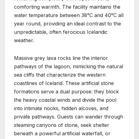
comforting warmth. The facility maintains the
water temperature between 38°C and 40°C all
year round, providing an ideal contrast to the
unpredictable, often ferocious Icelandic
weather.
Massive grey lava rocks line the interior
pathways of the lagoon, mimicking the natural
sea cliffs that characterize the western
coastlines of Iceland. These artificial stone
formations serve a dual purpose: they block
the heavy coastal winds and divide the pool
into intimate nooks, hidden alcoves, and
private pathways. Guests can wander through
steaming canyons of stone, seek shelter
beneath a powerful artificial waterfall, or