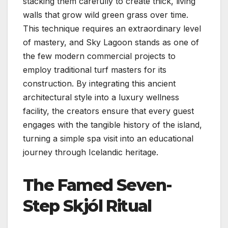
stacking them carefully to create thick, living
walls that grow wild green grass over time.
This technique requires an extraordinary level
of mastery, and Sky Lagoon stands as one of
the few modern commercial projects to
employ traditional turf masters for its
construction. By integrating this ancient
architectural style into a luxury wellness
facility, the creators ensure that every guest
engages with the tangible history of the island,
turning a simple spa visit into an educational
journey through Icelandic heritage.
The Famed Seven-
Step Skjól Ritual