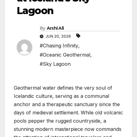
Lagoon
By
Arshi Ali
JUN 20, 2026
#Chasing Infinity
,
#Oceanic Geothermal
,
#Sky Lagoon
Geothermal water defines the very soul of
Icelandic culture, serving as a communal
anchor and a therapeutic sanctuary since the
days of medieval settlement. While old volcanic
pools pepper the rugged countryside, a
stunning modern masterpiece now commands