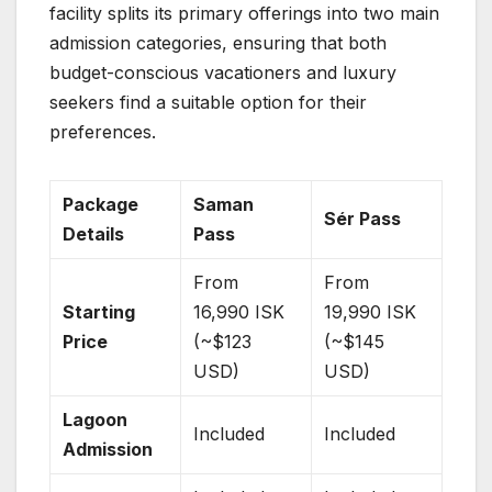
facility splits its primary offerings into two main
admission categories, ensuring that both
budget-conscious vacationers and luxury
seekers find a suitable option for their
preferences.
Package
Saman
Sér Pass
Details
Pass
From
From
Starting
16,990 ISK
19,990 ISK
Price
(~$123
(~$145
USD)
USD)
Lagoon
Included
Included
Admission