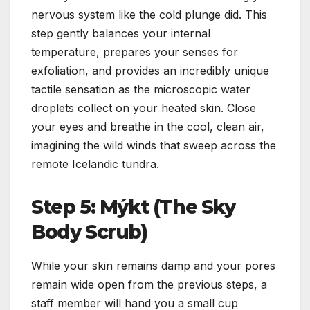
nervous system like the cold plunge did. This
step gently balances your internal
temperature, prepares your senses for
exfoliation, and provides an incredibly unique
tactile sensation as the microscopic water
droplets collect on your heated skin. Close
your eyes and breathe in the cool, clean air,
imagining the wild winds that sweep across the
remote Icelandic tundra.
Step 5: Mýkt (The Sky
Body Scrub)
While your skin remains damp and your pores
remain wide open from the previous steps, a
staff member will hand you a small cup