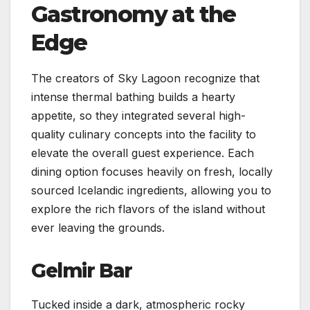
Gastronomy at the
Edge
The creators of Sky Lagoon recognize that
intense thermal bathing builds a hearty
appetite, so they integrated several high-
quality culinary concepts into the facility to
elevate the overall guest experience. Each
dining option focuses heavily on fresh, locally
sourced Icelandic ingredients, allowing you to
explore the rich flavors of the island without
ever leaving the grounds.
Gelmir Bar
Tucked inside a dark, atmospheric rocky