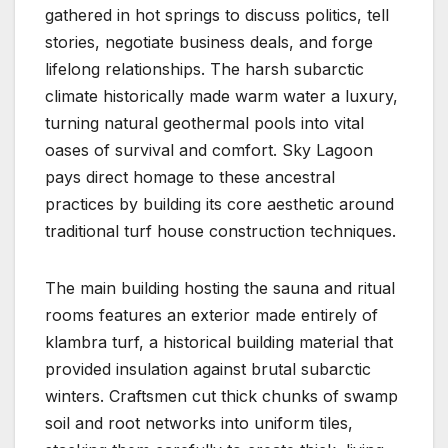
gathered in hot springs to discuss politics, tell
stories, negotiate business deals, and forge
lifelong relationships. The harsh subarctic
climate historically made warm water a luxury,
turning natural geothermal pools into vital
oases of survival and comfort. Sky Lagoon
pays direct homage to these ancestral
practices by building its core aesthetic around
traditional turf house construction techniques.
The main building hosting the sauna and ritual
rooms features an exterior made entirely of
klambra turf, a historical building material that
provided insulation against brutal subarctic
winters. Craftsmen cut thick chunks of swamp
soil and root networks into uniform tiles,