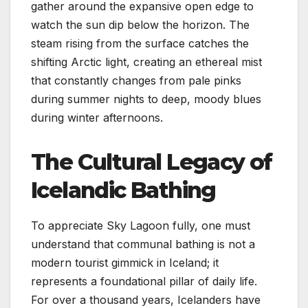
gather around the expansive open edge to
watch the sun dip below the horizon. The
steam rising from the surface catches the
shifting Arctic light, creating an ethereal mist
that constantly changes from pale pinks
during summer nights to deep, moody blues
during winter afternoons.
The Cultural Legacy of
Icelandic Bathing
To appreciate Sky Lagoon fully, one must
understand that communal bathing is not a
modern tourist gimmick in Iceland; it
represents a foundational pillar of daily life.
For over a thousand years, Icelanders have