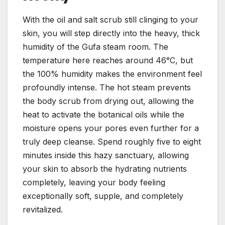
With the oil and salt scrub still clinging to your
skin, you will step directly into the heavy, thick
humidity of the Gufa steam room. The
temperature here reaches around 46°C, but
the 100% humidity makes the environment feel
profoundly intense. The hot steam prevents
the body scrub from drying out, allowing the
heat to activate the botanical oils while the
moisture opens your pores even further for a
truly deep cleanse. Spend roughly five to eight
minutes inside this hazy sanctuary, allowing
your skin to absorb the hydrating nutrients
completely, leaving your body feeling
exceptionally soft, supple, and completely
revitalized.