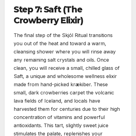
Step 7: Saft (The
Crowberry Elixir)
The final step of the Skjól Ritual transitions
you out of the heat and toward a warm,
cleansing shower where you will rinse away
any remaining salt crystals and oils. Once
clean, you will receive a small, chilled glass of
Saft, a unique and wholesome wellness elixir
made from hand-picked krækiber. These
small, dark crowberries carpet the volcanic
lava fields of Iceland, and locals have
harvested them for centuries due to their high
concentration of vitamins and powerful
antioxidants. This tart, slightly sweet juice
stimulates the palate, replenishes your