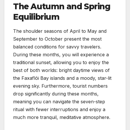
The Autumn and Spring
Equilibrium
The shoulder seasons of April to May and
September to October present the most
balanced conditions for savvy travelers.
During these months, you will experience a
traditional sunset, allowing you to enjoy the
best of both worlds: bright daytime views of
the Faxaflói Bay islands and a moody, star-lit
evening sky. Furthermore, tourist numbers
drop significantly during these months,
meaning you can navigate the seven-step
ritual with fewer interruptions and enjoy a
much more tranquil, meditative atmosphere.