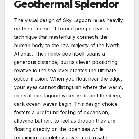
Geothermal Splendor
The visual design of Sky Lagoon relies heavily
on the concept of forced perspective, a
technique that masterfully connects the
human body to the raw majesty of the North
Atlantic. The infinity pool itself spans a
generous distance, but its clever positioning
relative to the sea level creates the ultimate
optical illusion. When you float near the edge,
your eyes cannot distinguish where the warm,
mineral-rich lagoon water ends and the deep,
dark ocean waves begin. This design choice
fosters a profound feeling of expansion,
allowing bathers to feel as though they are
floating directly on the open sea while
remaining completely enveloped in safe,