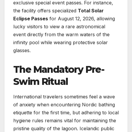
exclusive special event passes. For instance,
the facility offers specialized
Total Solar
Eclipse Passes
for August 12, 2026, allowing
lucky visitors to view a rare astronomical
event directly from the warm waters of the
infinity pool while wearing protective solar
glasses.
The Mandatory Pre-
Swim Ritual
International travelers sometimes feel a wave
of anxiety when encountering Nordic bathing
etiquette for the first time, but adhering to local
hygiene rules remains vital for maintaining the
pristine quality of the lagoon. Icelandic public