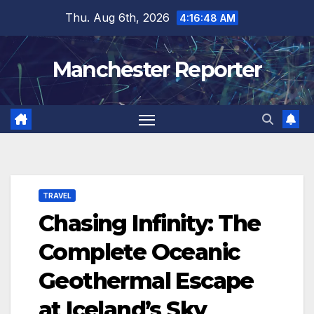
Skip
Thu. Aug 6th, 2026
4:16:48 AM
to
content
Manchester Reporter
TRAVEL
Chasing Infinity: The
Complete Oceanic
Geothermal Escape
at Iceland’s Sky