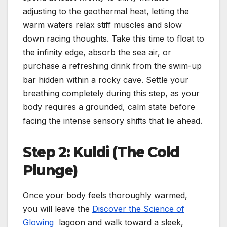
adjusting to the geothermal heat, letting the
warm waters relax stiff muscles and slow
down racing thoughts. Take this time to float to
the infinity edge, absorb the sea air, or
purchase a refreshing drink from the swim-up
bar hidden within a rocky cave. Settle your
breathing completely during this step, as your
body requires a grounded, calm state before
facing the intense sensory shifts that lie ahead.
Step 2: Kuldi (The Cold
Plunge)
Once your body feels thoroughly warmed,
you will leave the
Discover the Science of
Glowing
lagoon and walk toward a sleek,