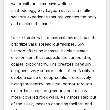
water with an immersive wellness
methodology, Sky Lagoon delivers a multi-
sensory experience that rejuvenates the body
and clarifies the mind.
Unlike traditional commercial thermal spas that
prioritize vast, spread-out facilities, Sky
Lagoon offers an intimate, highly curated
environment that respects the surrounding
coastal topography. The creators carefully
designed every square meter of the facility to
evoke a sense of deep isolation, effectively
hiding the nearby industrial harbor through
clever landscape engineering and massive,
moss-covered rock walls. As visitors step out
of the sleek, modern changing facilities and