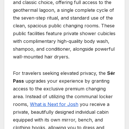
and classic choice, offering full access to the
geothermal lagoon, a single complete cycle of
the seven-step ritual, and standard use of the
clean, spacious public changing rooms. These
public facilities feature private shower cubicles
with complimentary high-quality body wash,
shampoo, and conditioner, alongside powerful
wall-mounted hair dryers.
For travelers seeking elevated privacy, the
Sér
Pass
upgrades your experience by granting
access to the exclusive premium changing
area. Instead of utilizing the communal locker
rooms,
What is Next for Josh
you receive a
private, beautifully designed individual cabin
equipped with its own mirror, bench, and
clothing hooks, allowing you to dress and