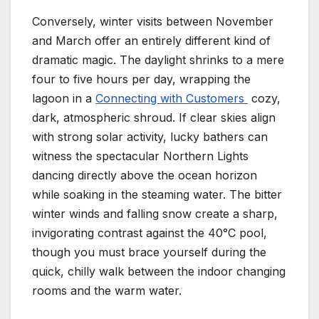
Conversely, winter visits between November
and March offer an entirely different kind of
dramatic magic. The daylight shrinks to a mere
four to five hours per day, wrapping the
lagoon in a
Connecting with Customers
cozy,
dark, atmospheric shroud. If clear skies align
with strong solar activity, lucky bathers can
witness the spectacular Northern Lights
dancing directly above the ocean horizon
while soaking in the steaming water. The bitter
winter winds and falling snow create a sharp,
invigorating contrast against the 40°C pool,
though you must brace yourself during the
quick, chilly walk between the indoor changing
rooms and the warm water.