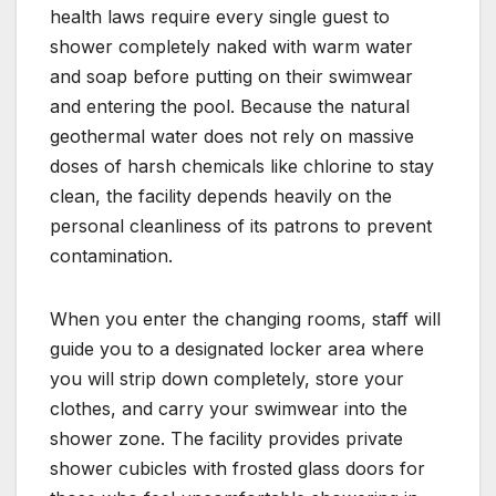
health laws require every single guest to
shower completely naked with warm water
and soap before putting on their swimwear
and entering the pool. Because the natural
geothermal water does not rely on massive
doses of harsh chemicals like chlorine to stay
clean, the facility depends heavily on the
personal cleanliness of its patrons to prevent
contamination.
When you enter the changing rooms, staff will
guide you to a designated locker area where
you will strip down completely, store your
clothes, and carry your swimwear into the
shower zone. The facility provides private
shower cubicles with frosted glass doors for