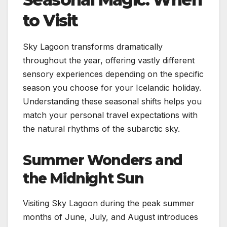
to Visit
Sky Lagoon transforms dramatically
throughout the year, offering vastly different
sensory experiences depending on the specific
season you choose for your Icelandic holiday.
Understanding these seasonal shifts helps you
match your personal travel expectations with
the natural rhythms of the subarctic sky.
Summer Wonders and
the Midnight Sun
Visiting Sky Lagoon during the peak summer
months of June, July, and August introduces