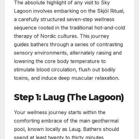
The absolute highlight of any visit to Sky
Lagoon involves embarking on the Skjól Ritual,
a carefully structured seven-step wellness
sequence rooted in the traditional hot-and-cold
therapy of Nordic cultures. This journey
guides bathers through a series of contrasting
sensory environments, alternately raising and
lowering the core body temperature to
stimulate blood circulation, flush out bodily
toxins, and induce deep muscular relaxation.
Step 1: Laug (The Lagoon)
Your wellness journey starts within the
comforting embrace of the main geothermal
pool, known locally as Laug. Bathers should
spend at least twenty to thirty minutes