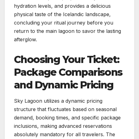
hydration levels, and provides a delicious
physical taste of the Icelandic landscape,
concluding your ritual journey before you
return to the main lagoon to savor the lasting
afterglow.
Choosing Your Ticket:
Package Comparisons
and Dynamic Pricing
Sky Lagoon utilizes a dynamic pricing
structure that fluctuates based on seasonal
demand, booking times, and specific package
inclusions, making advanced reservations
absolutely mandatory for all travelers. The