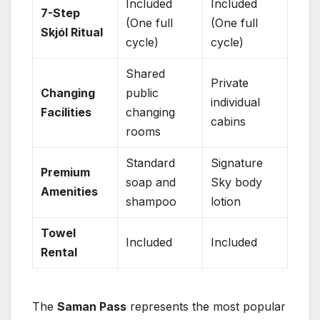
Included
Included
7-Step
(One full
(One full
Skjól Ritual
cycle)
cycle)
Shared
Private
Changing
public
individual
Facilities
changing
cabins
rooms
Standard
Signature
Premium
soap and
Sky body
Amenities
shampoo
lotion
Towel
Included
Included
Rental
The
Saman Pass
represents the most popular