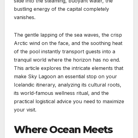
slide into the steaming, buoyant water, the
bustling energy of the capital completely
vanishes.
The gentle lapping of the sea waves, the crisp
Arctic wind on the face, and the soothing heat
of the pool instantly transport guests into a
tranquil world where the horizon has no end.
This article explores the intricate elements that
make Sky Lagoon an essential stop on your
Icelandic itinerary, analyzing its cultural roots,
its world-famous wellness ritual, and the
practical logistical advice you need to maximize
your visit.
Where Ocean Meets