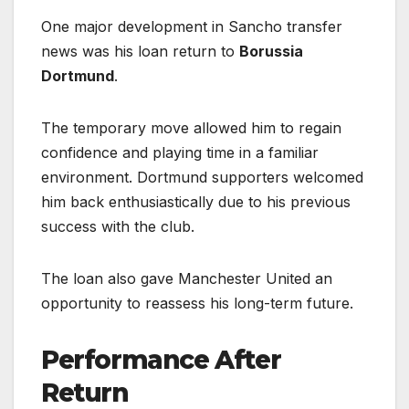
One major development in Sancho transfer
news was his loan return to
Borussia
Dortmund
.
The temporary move allowed him to regain
confidence and playing time in a familiar
environment. Dortmund supporters welcomed
him back enthusiastically due to his previous
success with the club.
The loan also gave Manchester United an
opportunity to reassess his long-term future.
Performance After
Return