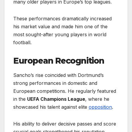
many older players in Europe’s top leagues.
These performances dramatically increased
his market value and made him one of the
most sought-after young players in world
football.
European Recognition
Sancho’s rise coincided with Dortmund’s
strong performances in domestic and
European competitions. He regularly featured
in the
UEFA Champions League
, where he
showcased his talent against elite
opposition
.
His ability to deliver decisive passes and score
crucial goals strengthened his reputation