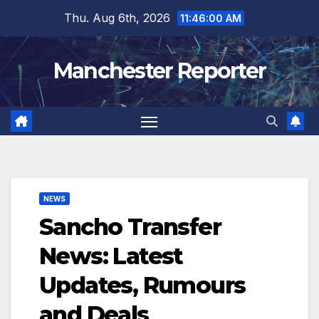
Skip
Thu. Aug 6th, 2026
11:46:01 AM
to
content
Manchester Reporter
NEWS
Sancho Transfer
News: Latest
Updates, Rumours
and Deals