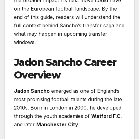
the broader impact his next move could have
on the European football landscape. By the
end of this guide, readers will understand the
full context behind Sancho’s transfer saga and
what may happen in upcoming transfer
windows.
Jadon Sancho Career
Overview
Jadon Sancho
emerged as one of England’s
most promising football talents during the late
2010s. Born in London in 2000, he developed
through the youth academies of
Watford F.C.
and later
Manchester City
.