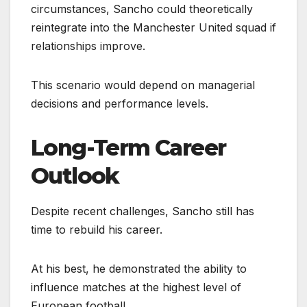
circumstances, Sancho could theoretically
reintegrate into the Manchester United squad if
relationships improve.
This scenario would depend on managerial
decisions and performance levels.
Long-Term Career
Outlook
Despite recent challenges, Sancho still has
time to rebuild his career.
At his best, he demonstrated the ability to
influence matches at the highest level of
European football.