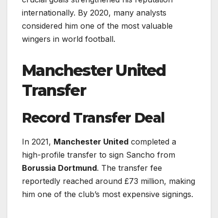
internationally. By 2020, many analysts
considered him one of the most valuable
wingers in world football.
Manchester United
Transfer
Record Transfer Deal
In 2021,
Manchester United
completed a
high-profile transfer to sign Sancho from
Borussia Dortmund
. The transfer fee
reportedly reached around £73 million, making
him one of the club’s most expensive signings.