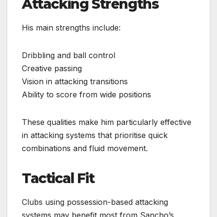
Attacking Strengths
His main strengths include:
Dribbling and ball control
Creative passing
Vision in attacking transitions
Ability to score from wide positions
These qualities make him particularly effective
in attacking systems that prioritise quick
combinations and fluid movement.
Tactical Fit
Clubs using possession-based attacking
systems may benefit most from Sancho’s