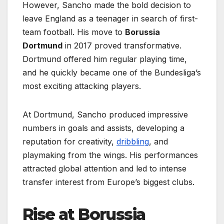
However, Sancho made the bold decision to
leave England as a teenager in search of first-
team football. His move to
Borussia
Dortmund
in 2017 proved transformative.
Dortmund offered him regular playing time,
and he quickly became one of the Bundesliga’s
most exciting attacking players.
At Dortmund, Sancho produced impressive
numbers in goals and assists, developing a
reputation for creativity,
dribbling
, and
playmaking from the wings. His performances
attracted global attention and led to intense
transfer interest from Europe’s biggest clubs.
Rise at Borussia