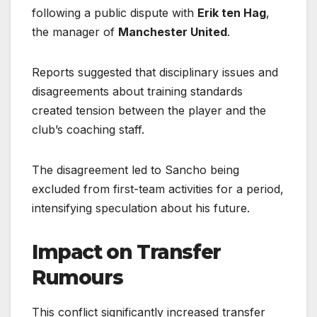
following a public dispute with
Erik ten Hag
,
the manager of
Manchester United
.
Reports suggested that disciplinary issues and
disagreements about training standards
created tension between the player and the
club’s coaching staff.
The disagreement led to Sancho being
excluded from first-team activities for a period,
intensifying speculation about his future.
Impact on Transfer
Rumours
This conflict significantly increased transfer