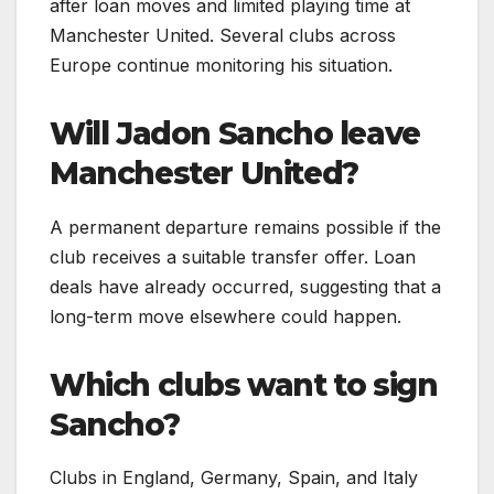
after loan moves and limited playing time at
Manchester United. Several clubs across
Europe continue monitoring his situation.
Will Jadon Sancho leave
Manchester United?
A permanent departure remains possible if the
club receives a suitable transfer offer. Loan
deals have already occurred, suggesting that a
long-term move elsewhere could happen.
Which clubs want to sign
Sancho?
Clubs in England, Germany, Spain, and Italy