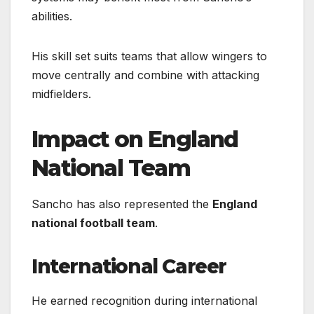
abilities.
His skill set suits teams that allow wingers to
move centrally and combine with attacking
midfielders.
Impact on England
National Team
Sancho has also represented the
England
national football team
.
International Career
He earned recognition during international