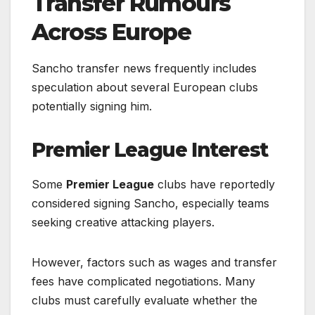
Transfer Rumours
Across Europe
Sancho transfer news frequently includes
speculation about several European clubs
potentially signing him.
Premier League Interest
Some
Premier League
clubs have reportedly
considered signing Sancho, especially teams
seeking creative attacking players.
However, factors such as wages and transfer
fees have complicated negotiations. Many
clubs must carefully evaluate whether the