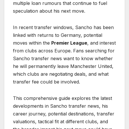
multiple loan rumours that continue to fuel
speculation about his next move.
In recent transfer windows, Sancho has been
linked with returns to Germany, potential
moves within the
Premier League
, and interest
from clubs across Europe. Fans searching for
Sancho transfer news want to know whether
he will permanently leave Manchester United,
which clubs are negotiating deals, and what
transfer fee could be involved.
This comprehensive guide explores the latest
developments in Sancho transfer news, his
career journey, potential destinations, transfer
valuations, tactical fit at different clubs, and