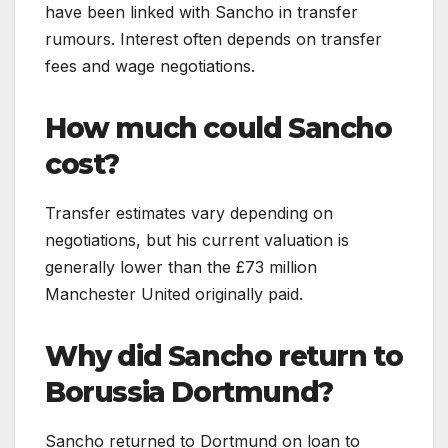
have been linked with Sancho in transfer
rumours. Interest often depends on transfer
fees and wage negotiations.
How much could Sancho
cost?
Transfer estimates vary depending on
negotiations, but his current valuation is
generally lower than the £73 million
Manchester United originally paid.
Why did Sancho return to
Borussia Dortmund?
Sancho returned to Dortmund on loan to