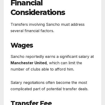
Financial
Considerations
Transfers involving Sancho must address
several financial factors.
Wages
Sancho reportedly earns a significant salary at
Manchester United
, which can limit the
number of clubs able to afford him.
Salary negotiations often become the most
complicated part of potential transfer deals.
Transfer Fee