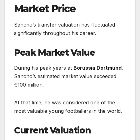
Market Price
Sancho’s transfer valuation has fluctuated
significantly throughout his career.
Peak Market Value
During his peak years at
Borussia Dortmund
,
Sancho’s estimated market value exceeded
€100 million.
At that time, he was considered one of the
most valuable young footballers in the world.
Current Valuation