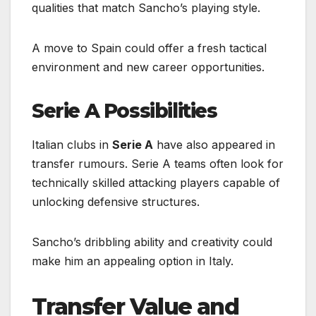
qualities that match Sancho’s playing style.
A move to Spain could offer a fresh tactical
environment and new career opportunities.
Serie A Possibilities
Italian clubs in
Serie A
have also appeared in
transfer rumours. Serie A teams often look for
technically skilled attacking players capable of
unlocking defensive structures.
Sancho’s dribbling ability and creativity could
make him an appealing option in Italy.
Transfer Value and