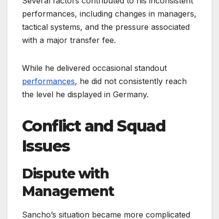
Several factors contributed to his inconsistent
performances, including changes in managers,
tactical systems, and the pressure associated
with a major transfer fee.
While he delivered occasional standout
performances
, he did not consistently reach
the level he displayed in Germany.
Conflict and Squad
Issues
Dispute with
Management
Sancho’s situation became more complicated