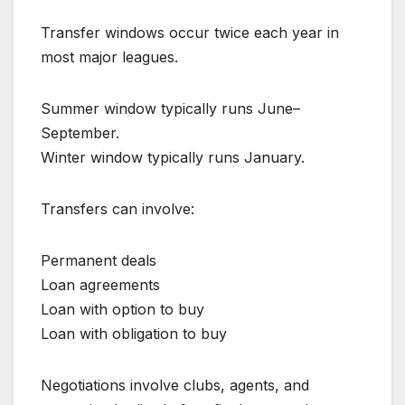
Transfer windows occur twice each year in
most major leagues.
Summer window typically runs June–
September.
Winter window typically runs January.
Transfers can involve:
Permanent deals
Loan agreements
Loan with option to buy
Loan with obligation to buy
Negotiations involve clubs, agents, and