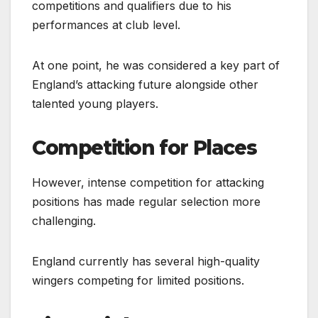
competitions and qualifiers due to his
performances at club level.
At one point, he was considered a key part of
England’s attacking future alongside other
talented young players.
Competition for Places
However, intense competition for attacking
positions has made regular selection more
challenging.
England currently has several high-quality
wingers competing for limited positions.