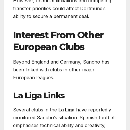
However, financial limitations and competing
transfer priorities could affect Dortmund’s
ability to secure a permanent deal.
Interest From Other
European Clubs
Beyond England and Germany, Sancho has
been linked with clubs in other major
European leagues.
La Liga Links
Several clubs in the
La Liga
have reportedly
monitored Sancho’s situation. Spanish football
emphasises technical ability and creativity,