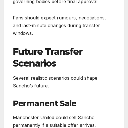
governing bodies before final approval.
Fans should expect rumours, negotiations,
and last-minute changes during transfer
windows.
Future Transfer
Scenarios
Several realistic scenarios could shape
Sancho’s future.
Permanent Sale
Manchester United could sell Sancho
permanently if a suitable offer arrives.