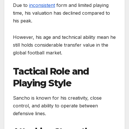
Due to
inconsistent
form and limited playing
time, his valuation has declined compared to
his peak.
However, his age and technical ability mean he
still holds considerable transfer value in the
global football market.
Tactical Role and
Playing Style
Sancho is known for his creativity, close
control, and ability to operate between
defensive lines.