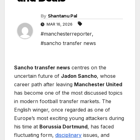
By
Shantanu Pal
MAR 16, 2026
#manchesterreporter
,
#sancho transfer news
Sancho transfer news
centres on the
uncertain future of
Jadon Sancho
, whose
career path after leaving
Manchester United
has become one of the most discussed topics
in modern football transfer markets. The
English winger, once regarded as one of
Europe’s most exciting young attackers during
his time at
Borussia Dortmund
, has faced
fluctuating form,
disciplinary
issues, and