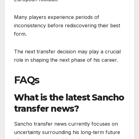
Many players experience periods of
inconsistency before rediscovering their best
form.
The next transfer decision may play a crucial
role in shaping the next phase of his career.
FAQs
What is the latest Sancho
transfer news?
Sancho transfer news currently focuses on
uncertainty surrounding his long-term future