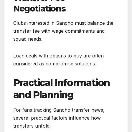
Negotiations
Clubs interested in Sancho must balance the
transfer fee with wage commitments and
squad needs.
Loan deals with options to buy are often
considered as compromise solutions.
Practical Information
and Planning
For fans tracking Sancho transfer news,
several practical factors influence how
transfers unfold.