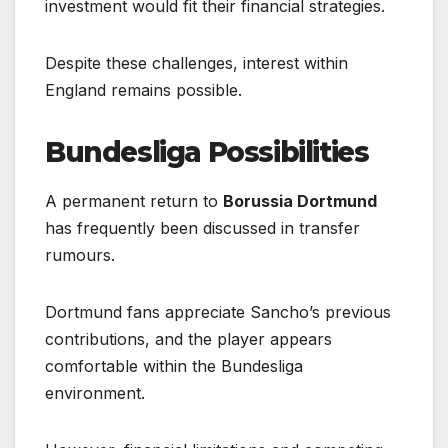
investment would fit their financial strategies.
Despite these challenges, interest within
England remains possible.
Bundesliga Possibilities
A permanent return to
Borussia Dortmund
has frequently been discussed in transfer
rumours.
Dortmund fans appreciate Sancho’s previous
contributions, and the player appears
comfortable within the Bundesliga
environment.