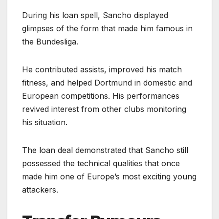
During his loan spell, Sancho displayed
glimpses of the form that made him famous in
the Bundesliga.
He contributed assists, improved his match
fitness, and helped Dortmund in domestic and
European competitions. His performances
revived interest from other clubs monitoring
his situation.
The loan deal demonstrated that Sancho still
possessed the technical qualities that once
made him one of Europe’s most exciting young
attackers.