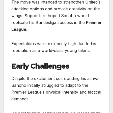
The move was intended to strengthen United’s
attacking options and provide creativity on the
wings. Supporters hoped Sancho would
replicate his Bundesliga success in the
Premier
League
.
Expectations were extremely high due to his
reputation as a world-class young talent.
Early Challenges
Despite the excitement surrounding his arrival,
Sancho initially struggled to adapt to the
Premier League’s physical intensity and tactical
demands.