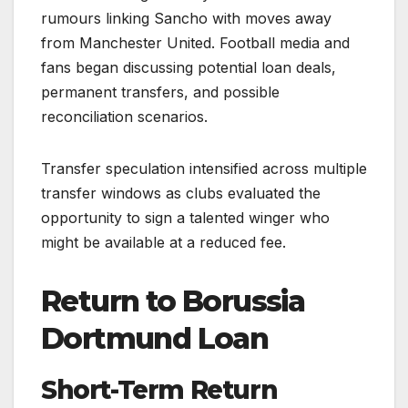
rumours linking Sancho with moves away
from Manchester United. Football media and
fans began discussing potential loan deals,
permanent transfers, and possible
reconciliation scenarios.
Transfer speculation intensified across multiple
transfer windows as clubs evaluated the
opportunity to sign a talented winger who
might be available at a reduced fee.
Return to Borussia
Dortmund Loan
Short-Term Return