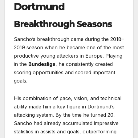
Dortmund
Breakthrough Seasons
Sancho’s breakthrough came during the 2018–
2019 season when he became one of the most
productive young attackers in Europe. Playing
in the
Bundesliga
, he consistently created
scoring opportunities and scored important
goals.
His combination of pace, vision, and technical
ability made him a key figure in Dortmund’s
attacking system. By the time he turned 20,
Sancho had already accumulated impressive
statistics in assists and goals, outperforming