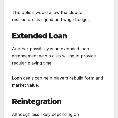
This option would allow the club to
restructure its squad and wage budget.
Extended Loan
Another possibility is an extended loan
arrangement with a club willing to provide
regular playing time.
Loan deals can help players rebuild form and
market value.
Reintegration
Although less likely depending on