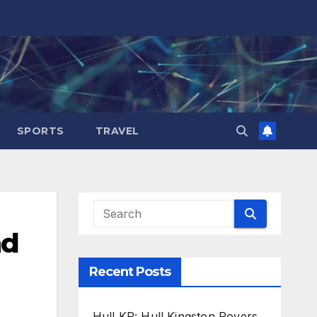
SPORTS
TRAVEL
nd
Recent Posts
Hull KR: Hull Kingston Rovers,