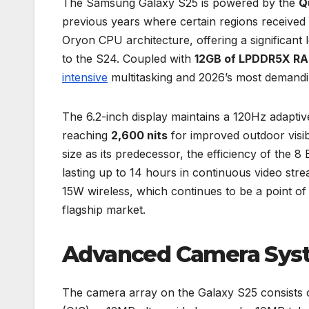
The Samsung Galaxy S25 is powered by the
Q
previous years where certain regions received
Oryon CPU architecture, offering a significan
to the S24. Coupled with
12GB of LPDDR5X R
intensive
multitasking and 2026’s most demandi
The 6.2-inch display maintains a 120Hz adaptiv
reaching
2,600 nits
for improved outdoor visib
size as its predecessor, the efficiency of the 8 
lasting up to 14 hours in continuous video str
15W wireless, which continues to be a point of
flagship market.
Advanced Camera Syst
The camera array on the Galaxy S25 consists 