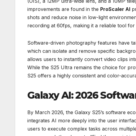
(OIS), a 12MP ultra-wide lens, and a 10MP tele
improvements are found in the
ProScaler AI
pr
shots and reduce noise in low-light environme
recording at 60fps, making it a reliable tool for
Software-driven photography features have tak
which can isolate and remove specific backgr
allows users to instantly convert video clips in
While the S25 Ultra remains the choice for pr
S25 offers a highly consistent and color-accur
Galaxy AI: 2026 Softwa
By March 2026, the Galaxy S25’s software eco
integrates AI more deeply into the user interfa
users to execute complex tasks across multipl