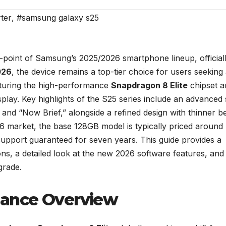
ter
,
#samsung galaxy s25
y-point of Samsung’s 2025/2026 smartphone lineup, official
026
, the device remains a top-tier choice for users seeking
aturing the high-performance
Snapdragon 8 Elite
chipset a
y. Key highlights of the S25 series include an advanced 
and “Now Brief,” alongside a refined design with thinner b
26 market, the base 128GB model is typically priced around
support guaranteed for seven years. This guide provides a
ns, a detailed look at the new 2026 software features, and
grade.
mance Overview