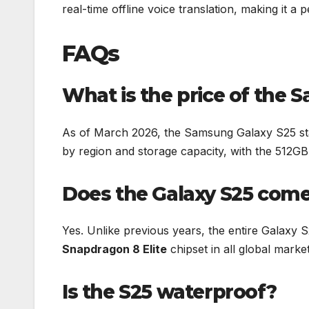
real-time offline voice translation, making it a 
FAQs
What is the price of the 
As of March 2026, the Samsung Galaxy S25 st
by region and storage capacity, with the 512GB 
Does the Galaxy S25 come
Yes. Unlike previous years, the entire Galaxy S
Snapdragon 8 Elite
chipset in all global mark
Is the S25 waterproof?