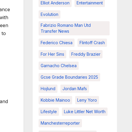
Elliot Anderson
Entertainment
tance
Evolution
with
been
Fabrizio Romano Man Utd
Transfer News
 to
Federico Chiesa
Flintoff Crash
For Her Sins
Freddy Brazier
Garnacho Chelsea
Gcse Grade Boundaries 2025
Hojlund
Jordan Mafs
Kobbie Mainoo
Leny Yoro
and
Lifestyle
Luke Littler Net Worth
Manchesterreporter