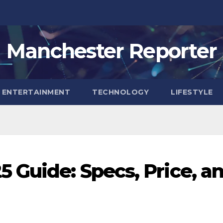
Manchester Reporter
ENTERTAINMENT
TECHNOLOGY
LIFESTYLE
 Guide: Specs, Price, a