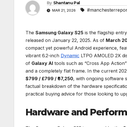
By
Shantanu Pal
#manchesterrepor
MAR 21, 2026
The
Samsung Galaxy S25
is the flagship entr
released on January 22, 2025. As of
March 2
compact yet powerful Android experience, fe
vibrant 6.2-inch
Dynamic
LTPO AMOLED 2X displa
of
Galaxy AI
tools such as “Cross App Action” 
and a completely flat frame. In the current 20
$799 / £799 / ₹67,250
, with ongoing software 
factual breakdown of the hardware specificatio
practical buying advice for those looking to up
Hardware and Perfor