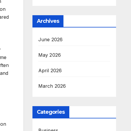
m
ion
ared
Archives
June 2026
w
May 2026
ame
often
April 2026
and
March 2026
Categories
ion
Business