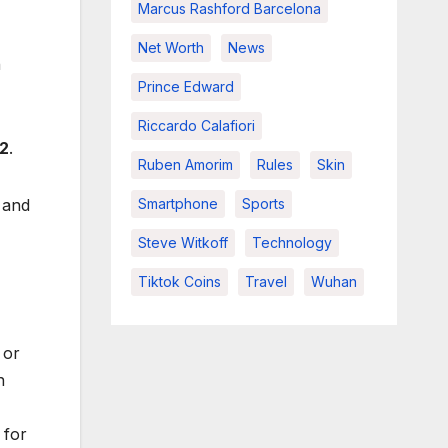
Marcus Rashford Barcelona
Net Worth
News
n
Prince Edward
Riccardo Calafiori
2
.
Ruben Amorim
Rules
Skin
Smartphone
Sports
and
Steve Witkoff
Technology
Tiktok Coins
Travel
Wuhan
or
n
 for