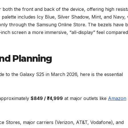
 both the front and back of the device, offering high resis
 palette includes Icy Blue, Silver Shadow, Mint, and Navy, 
e only through the Samsung Online Store. The bezels have 
-inch screen a more immersive, “all-display” feel compared
and Planning
 to the Galaxy S25 in March 2026, here is the essential
 approximately
$849 / ₹74,999
at major outlets like
Amazon
e Stores, major carriers (Verizon, AT&T, Vodafone), and