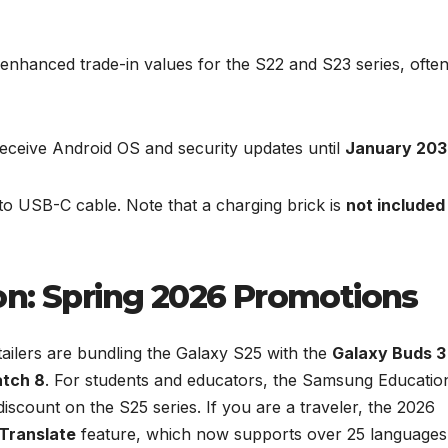
enhanced trade-in values for the S22 and S23 series, ofte
eceive Android OS and security updates until
January 203
 USB-C cable. Note that a charging brick is
not included
on: Spring 2026 Promotions
tailers are bundling the Galaxy S25 with the
Galaxy Buds 3
tch 8
. For students and educators, the Samsung Educatio
iscount on the S25 series. If you are a traveler, the 2026
 Translate
feature, which now supports over 25 languages