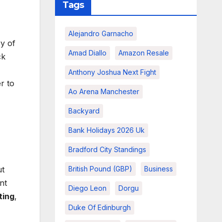
Tags
Alejandro Garnacho
y of
Amad Diallo
Amazon Resale
ck
Anthony Joshua Next Fight
r to
Ao Arena Manchester
Backyard
Bank Holidays 2026 Uk
Bradford City Standings
ut
British Pound (GBP)
Business
nt
Diego Leon
Dorgu
ting
,
Duke Of Edinburgh