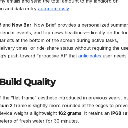
 my emails and send the total amount to my landlord on
ion and data entry
autonomously
.
f
and
Now Bar
. Now Brief provides a personalized summar
lendar events, and top news headlines—directly on the lo
r sits at the bottom of the screen during active tasks,
livery times, or ride-share status without requiring the use
g’s push toward “proactive AI” that
anticipates
user needs
 Build Quality
 the “flat-frame” aesthetic introduced in previous years, b
num 2
frame is slightly more rounded at the edges to preve
device weighs a lightweight
162 grams
. It retains an
IP68 ra
meters of fresh water for 30 minutes.