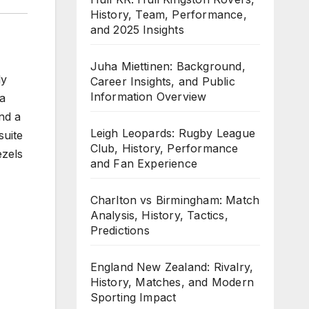
History, Team, Performance,
and 2025 Insights
Juha Miettinen: Background,
ly
Career Insights, and Public
Information Overview
 a
nd a
Leigh Leopards: Rugby League
suite
Club, History, Performance
ezels
and Fan Experience
Charlton vs Birmingham: Match
Analysis, History, Tactics,
Predictions
England New Zealand: Rivalry,
History, Matches, and Modern
Sporting Impact