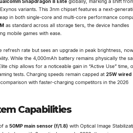
ualcomm Snapdragon 8 Elite
globally, marking a shift fro
 Exynos variants. This 3nm chipset features a next-generat
t leap in both single-core and multi-core performance comp
AM
as standard across all storage tiers, the device handles
ng mobile games with ease.
e refresh rate but sees an upgrade in peak brightness, no
ility. While the 4,000mAh battery remains physically the s
Elite chip allows for a noticeable gain in “Active Use” time, 
eaming tests. Charging speeds remain capped at
25W wired
 comparison with faster-charging competitors in the 2026
em Capabilities
of a
50MP main sensor (f/1.8)
with Optical Image Stabilizat