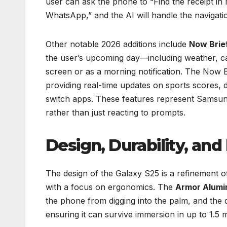
user can ask the phone to “Find the receipt in
WhatsApp,” and the AI will handle the navigat
Other notable 2026 additions include
Now Brie
the user’s upcoming day—including weather, ca
screen or as a morning notification. The Now Ba
providing real-time updates on sports scores, de
switch apps. These features represent Samsun
rather than just reacting to prompts.
Design, Durability, and
The design of the Galaxy S25 is a refinement of
with a focus on ergonomics. The
Armor Alumi
the phone from digging into the palm, and the 
ensuring it can survive immersion in up to 1.5 