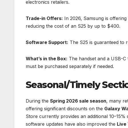
electronics retailers.
Trade-in Offers:
In 2026, Samsung is offering 
reducing the cost of an S25 by up to $400.
Software Support:
The S25 is guaranteed to r
What’s in the Box:
The handset and a USB-C to
must be purchased separately if needed.
Seasonal/Timely Secti
During the
Spring 2026 sale season
, many re
offering significant discounts on the
Galaxy Wa
Store currently provides an additional 10–15% d
software updates have also improved the
Live