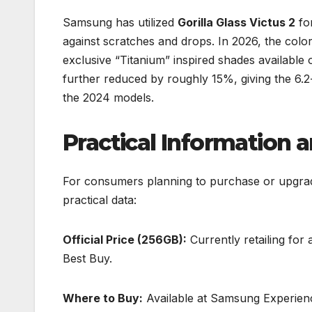
Samsung has utilized
Gorilla Glass Victus 2
for
against scratches and drops. In 2026, the color
exclusive “Titanium” inspired shades availabl
further reduced by roughly 15%, giving the 6.2
the 2024 models.
Practical Information 
For consumers planning to purchase or upgrade
practical data:
Official Price (256GB):
Currently retailing for
Best Buy.
Where to Buy:
Available at Samsung Experienc