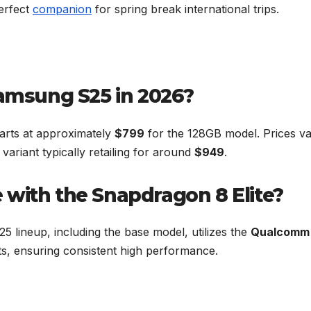
perfect
companion
for spring break international trips.
Samsung S25 in 2026?
arts at approximately
$799
for the 128GB model. Prices v
variant typically retailing for around
$949
.
 with the Snapdragon 8 Elite?
25 lineup, including the base model, utilizes the
Qualcomm
ets, ensuring consistent high performance.