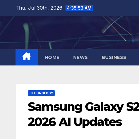
Skip
Thu. Jul 30th, 2026
4:35:54 AM
to
content
HOME
NEWS
BUSINESS
TECHNOLOGY
Samsung Galaxy S25
2026 AI Updates