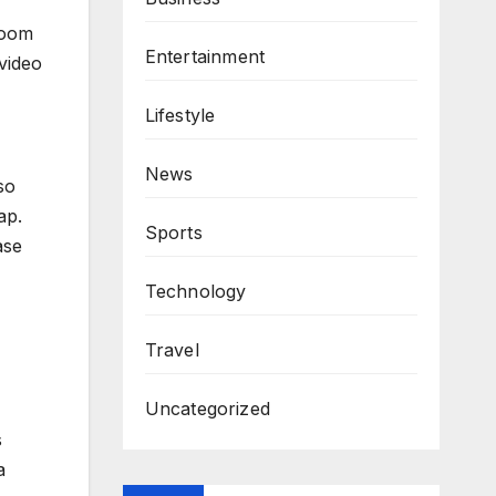
zoom
Entertainment
video
Lifestyle
News
so
ap.
Sports
ase
Technology
Travel
Uncategorized
s
a