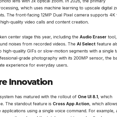
photo lens with 3x optical zoom. In 2026, the primary
ocessing, which uses machine learning to upscale digital 
nts. The front-facing 12MP Dual Pixel camera supports 4K 
 high-quality video calls and content creation.
en center stage this year, including the
Audio Eraser
tool,
ound noises from recorded videos. The
AI Select
feature al
to high-quality GIFs or slow-motion segments with a single t
ofessional-grade photography with its 200MP sensor, the b
ate experience for everyday users.
re Innovation
system has matured with the rollout of
One UI 8.1
, which
ce. The standout feature is
Cross App Action
, which allow
e applications using a single voice command. For example, 