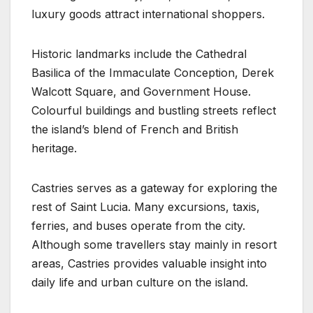
luxury goods attract international shoppers.
Historic landmarks include the Cathedral
Basilica of the Immaculate Conception, Derek
Walcott Square, and Government House.
Colourful buildings and bustling streets reflect
the island’s blend of French and British
heritage.
Castries serves as a gateway for exploring the
rest of Saint Lucia. Many excursions, taxis,
ferries, and buses operate from the city.
Although some travellers stay mainly in resort
areas, Castries provides valuable insight into
daily life and urban culture on the island.