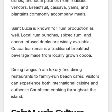
dishes, and local pastries from roadside
vendors. Breadfruit, cassava, yams, and
plantains commonly accompany meals.
Saint Lucia is known for rum production as
well. Local rum punches, spiced rum, and
cocoa-infused drinks are widely available.
Cocoa tea remains a traditional breakfast
beverage made from locally grown cocoa.
Dining ranges from luxury fine dining
restaurants to family-run beach cafés. Visitors
can experience both international cuisine and
authentic Caribbean cooking throughout the
island.