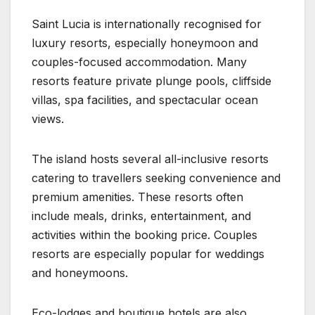
Saint Lucia is internationally recognised for
luxury resorts, especially honeymoon and
couples-focused accommodation. Many
resorts feature private plunge pools, cliffside
villas, spa facilities, and spectacular ocean
views.
The island hosts several all-inclusive resorts
catering to travellers seeking convenience and
premium amenities. These resorts often
include meals, drinks, entertainment, and
activities within the booking price. Couples
resorts are especially popular for weddings
and honeymoons.
Eco-lodges and boutique hotels are also