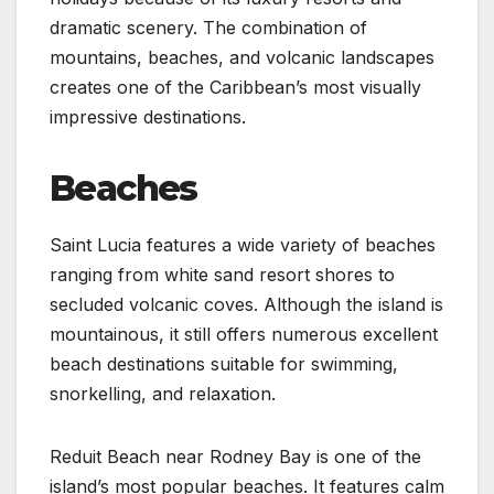
dramatic scenery. The combination of
mountains, beaches, and volcanic landscapes
creates one of the Caribbean’s most visually
impressive destinations.
Beaches
Saint Lucia features a wide variety of beaches
ranging from white sand resort shores to
secluded volcanic coves. Although the island is
mountainous, it still offers numerous excellent
beach destinations suitable for swimming,
snorkelling, and relaxation.
Reduit Beach near Rodney Bay is one of the
island’s most popular beaches. It features calm