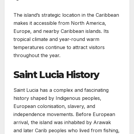
The island’s strategic location in the Caribbean
makes it accessible from North America,
Europe, and nearby Caribbean islands. Its
tropical climate and year-round warm
temperatures continue to attract visitors
throughout the year.
Saint Lucia History
Saint Lucia has a complex and fascinating
history shaped by Indigenous peoples,
European colonisation, slavery, and
independence movements. Before European
arrival, the island was inhabited by Arawak
and later Carib peoples who lived from fishing,