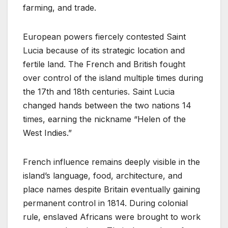
farming, and trade.
European powers fiercely contested Saint
Lucia because of its strategic location and
fertile land. The French and British fought
over control of the island multiple times during
the 17th and 18th centuries. Saint Lucia
changed hands between the two nations 14
times, earning the nickname “Helen of the
West Indies.”
French influence remains deeply visible in the
island’s language, food, architecture, and
place names despite Britain eventually gaining
permanent control in 1814. During colonial
rule, enslaved Africans were brought to work