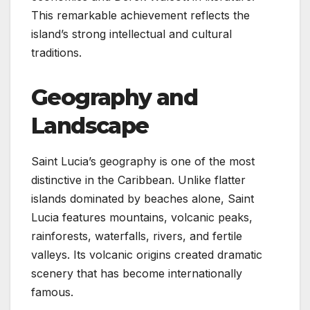
This remarkable achievement reflects the
island’s strong intellectual and cultural
traditions.
Geography and
Landscape
Saint Lucia’s geography is one of the most
distinctive in the Caribbean. Unlike flatter
islands dominated by beaches alone, Saint
Lucia features mountains, volcanic peaks,
rainforests, waterfalls, rivers, and fertile
valleys. Its volcanic origins created dramatic
scenery that has become internationally
famous.