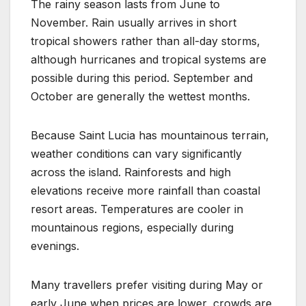
The rainy season lasts from June to
November. Rain usually arrives in short
tropical showers rather than all-day storms,
although hurricanes and tropical systems are
possible during this period. September and
October are generally the wettest months.
Because Saint Lucia has mountainous terrain,
weather conditions can vary significantly
across the island. Rainforests and high
elevations receive more rainfall than coastal
resort areas. Temperatures are cooler in
mountainous regions, especially during
evenings.
Many travellers prefer visiting during May or
early June when prices are lower, crowds are