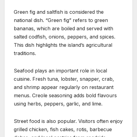
Green fig and saltfish is considered the
national dish. “Green fig” refers to green
bananas, which are boiled and served with
salted codfish, onions, peppers, and spices.
This dish highlights the island’s agricultural
traditions.
Seafood plays an important role in local
cuisine. Fresh tuna, lobster, snapper, crab,
and shrimp appear regularly on restaurant
menus. Creole seasoning adds bold flavours
using herbs, peppers, garlic, and lime.
Street food is also popular. Visitors often enjoy
grilled chicken, fish cakes, rotis, barbecue