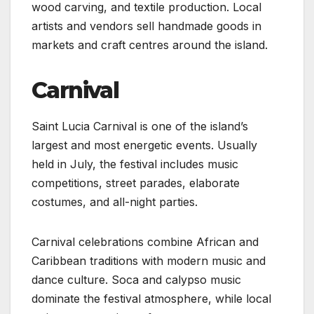
wood carving, and textile production. Local
artists and vendors sell handmade goods in
markets and craft centres around the island.
Carnival
Saint Lucia Carnival is one of the island’s
largest and most energetic events. Usually
held in July, the festival includes music
competitions, street parades, elaborate
costumes, and all-night parties.
Carnival celebrations combine African and
Caribbean traditions with modern music and
dance culture. Soca and calypso music
dominate the festival atmosphere, while local