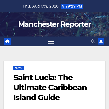
Skip
Thu. Aug 6th, 2026
9:29:30 PM
to
content
Manchester Reporter
NEWS
Saint Lucia: The
Ultimate Caribbean
Island Guide