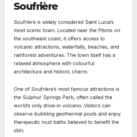
Soufrière
Soufrière is widely considered Saint Lucia’s
most scenic town. Located near the Pitons on
the southwest coast, it offers access to
volcanic attractions, waterfalls, beaches, and
rainforest adventures. The town itself has a
relaxed atmosphere with colourful
architecture and historic charm.
One of Soufrière’s most famous attractions is
the Sulphur Springs Park, often called the
world’s only drive-in volcano. Visitors can
observe bubbling geothermal pools and enjoy
therapeutic mud baths believed to benefit the
skin.