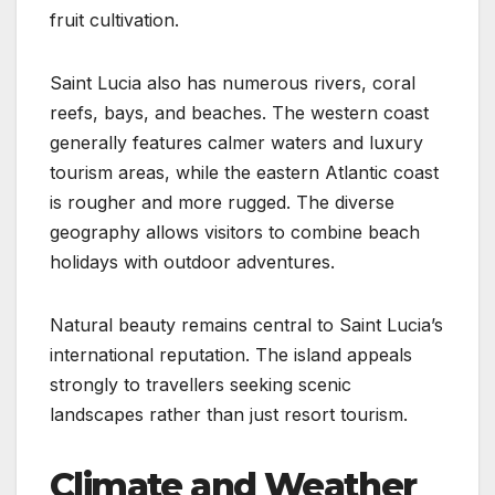
fruit cultivation.
Saint Lucia also has numerous rivers, coral
reefs, bays, and beaches. The western coast
generally features calmer waters and luxury
tourism areas, while the eastern Atlantic coast
is rougher and more rugged. The diverse
geography allows visitors to combine beach
holidays with outdoor adventures.
Natural beauty remains central to Saint Lucia’s
international reputation. The island appeals
strongly to travellers seeking scenic
landscapes rather than just resort tourism.
Climate and Weather