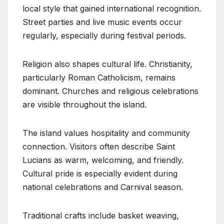
local style that gained international recognition.
Street parties and live music events occur
regularly, especially during festival periods.
Religion also shapes cultural life. Christianity,
particularly Roman Catholicism, remains
dominant. Churches and religious celebrations
are visible throughout the island.
The island values hospitality and community
connection. Visitors often describe Saint
Lucians as warm, welcoming, and friendly.
Cultural pride is especially evident during
national celebrations and Carnival season.
Traditional crafts include basket weaving,