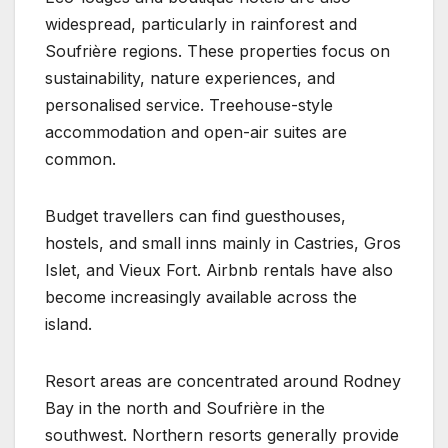
widespread, particularly in rainforest and
Soufrière regions. These properties focus on
sustainability, nature experiences, and
personalised service. Treehouse-style
accommodation and open-air suites are
common.
Budget travellers can find guesthouses,
hostels, and small inns mainly in Castries, Gros
Islet, and Vieux Fort. Airbnb rentals have also
become increasingly available across the
island.
Resort areas are concentrated around Rodney
Bay in the north and Soufrière in the
southwest. Northern resorts generally provide