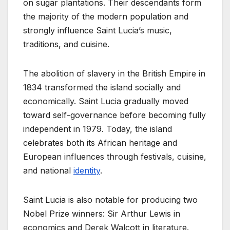
on sugar plantations. Their descendants form
the majority of the modern population and
strongly influence Saint Lucia’s music,
traditions, and cuisine.
The abolition of slavery in the British Empire in
1834 transformed the island socially and
economically. Saint Lucia gradually moved
toward self-governance before becoming fully
independent in 1979. Today, the island
celebrates both its African heritage and
European influences through festivals, cuisine,
and national
identity
.
Saint Lucia is also notable for producing two
Nobel Prize winners: Sir Arthur Lewis in
economics and Derek Walcott in literature.