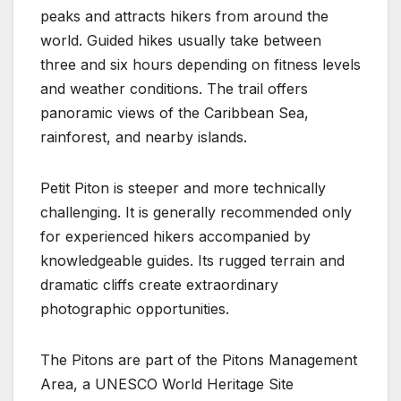
peaks and attracts hikers from around the
world. Guided hikes usually take between
three and six hours depending on fitness levels
and weather conditions. The trail offers
panoramic views of the Caribbean Sea,
rainforest, and nearby islands.
Petit Piton is steeper and more technically
challenging. It is generally recommended only
for experienced hikers accompanied by
knowledgeable guides. Its rugged terrain and
dramatic cliffs create extraordinary
photographic opportunities.
The Pitons are part of the Pitons Management
Area, a UNESCO World Heritage Site