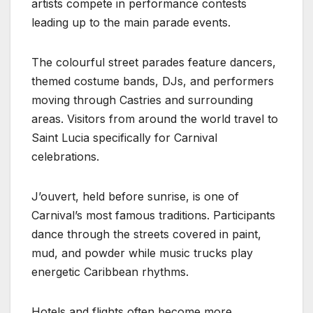
artists compete in performance contests
leading up to the main parade events.
The colourful street parades feature dancers,
themed costume bands, DJs, and performers
moving through Castries and surrounding
areas. Visitors from around the world travel to
Saint Lucia specifically for Carnival
celebrations.
J’ouvert, held before sunrise, is one of
Carnival’s most famous traditions. Participants
dance through the streets covered in paint,
mud, and powder while music trucks play
energetic Caribbean rhythms.
Hotels and flights often become more