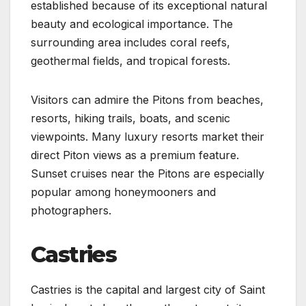
established because of its exceptional natural
beauty and ecological importance. The
surrounding area includes coral reefs,
geothermal fields, and tropical forests.
Visitors can admire the Pitons from beaches,
resorts, hiking trails, boats, and scenic
viewpoints. Many luxury resorts market their
direct Piton views as a premium feature.
Sunset cruises near the Pitons are especially
popular among honeymooners and
photographers.
Castries
Castries is the capital and largest city of Saint