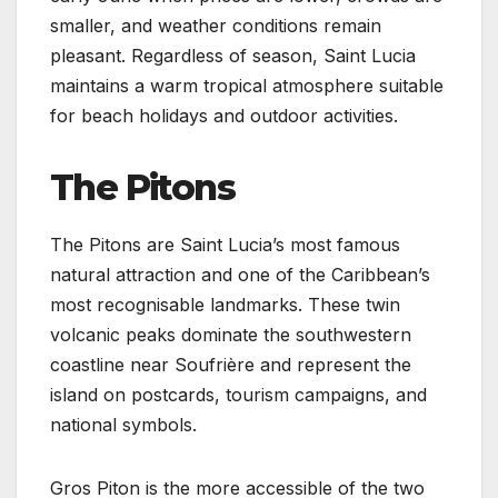
smaller, and weather conditions remain
pleasant. Regardless of season, Saint Lucia
maintains a warm tropical atmosphere suitable
for beach holidays and outdoor activities.
The Pitons
The Pitons are Saint Lucia’s most famous
natural attraction and one of the Caribbean’s
most recognisable landmarks. These twin
volcanic peaks dominate the southwestern
coastline near Soufrière and represent the
island on postcards, tourism campaigns, and
national symbols.
Gros Piton is the more accessible of the two