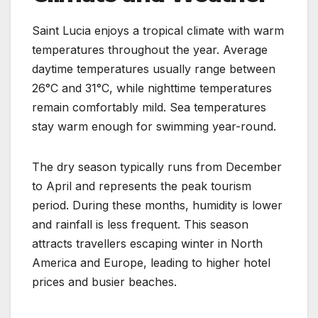
Saint Lucia enjoys a tropical climate with warm
temperatures throughout the year. Average
daytime temperatures usually range between
26°C and 31°C, while nighttime temperatures
remain comfortably mild. Sea temperatures
stay warm enough for swimming year-round.
The dry season typically runs from December
to April and represents the peak tourism
period. During these months, humidity is lower
and rainfall is less frequent. This season
attracts travellers escaping winter in North
America and Europe, leading to higher hotel
prices and busier beaches.