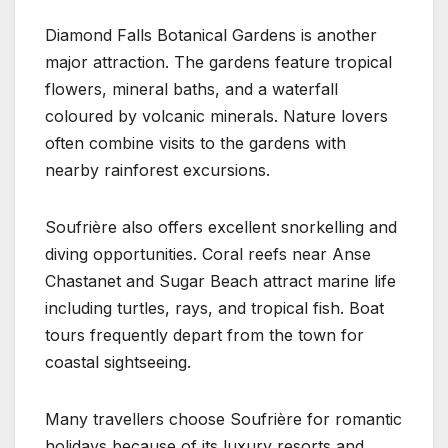
Diamond Falls Botanical Gardens is another
major attraction. The gardens feature tropical
flowers, mineral baths, and a waterfall
coloured by volcanic minerals. Nature lovers
often combine visits to the gardens with
nearby rainforest excursions.
Soufrière also offers excellent snorkelling and
diving opportunities. Coral reefs near Anse
Chastanet and Sugar Beach attract marine life
including turtles, rays, and tropical fish. Boat
tours frequently depart from the town for
coastal sightseeing.
Many travellers choose Soufrière for romantic
holidays because of its luxury resorts and