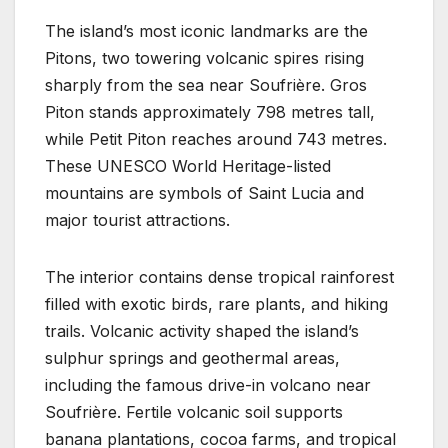
The island’s most iconic landmarks are the
Pitons, two towering volcanic spires rising
sharply from the sea near Soufrière. Gros
Piton stands approximately 798 metres tall,
while Petit Piton reaches around 743 metres.
These UNESCO World Heritage-listed
mountains are symbols of Saint Lucia and
major tourist attractions.
The interior contains dense tropical rainforest
filled with exotic birds, rare plants, and hiking
trails. Volcanic activity shaped the island’s
sulphur springs and geothermal areas,
including the famous drive-in volcano near
Soufrière. Fertile volcanic soil supports
banana plantations, cocoa farms, and tropical