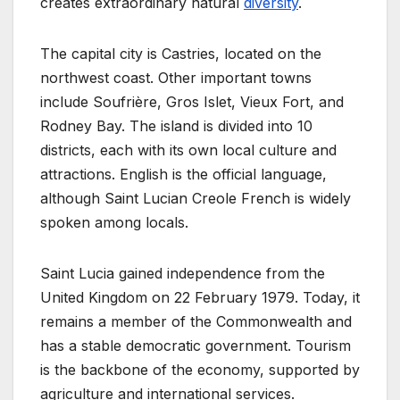
creates extraordinary natural
diversity
.
The capital city is Castries, located on the
northwest coast. Other important towns
include Soufrière, Gros Islet, Vieux Fort, and
Rodney Bay. The island is divided into 10
districts, each with its own local culture and
attractions. English is the official language,
although Saint Lucian Creole French is widely
spoken among locals.
Saint Lucia gained independence from the
United Kingdom on 22 February 1979. Today, it
remains a member of the Commonwealth and
has a stable democratic government. Tourism
is the backbone of the economy, supported by
agriculture and international services.