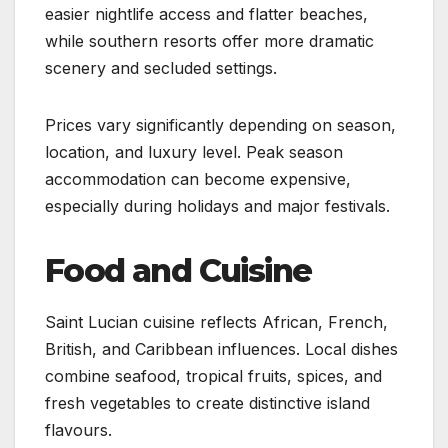
easier nightlife access and flatter beaches,
while southern resorts offer more dramatic
scenery and secluded settings.
Prices vary significantly depending on season,
location, and luxury level. Peak season
accommodation can become expensive,
especially during holidays and major festivals.
Food and Cuisine
Saint Lucian cuisine reflects African, French,
British, and Caribbean influences. Local dishes
combine seafood, tropical fruits, spices, and
fresh vegetables to create distinctive island
flavours.