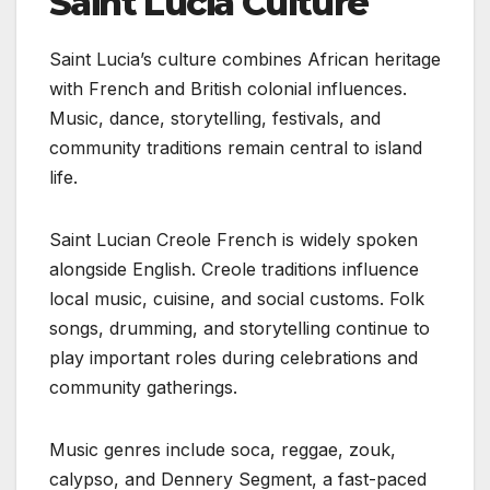
Saint Lucia Culture
Saint Lucia’s culture combines African heritage
with French and British colonial influences.
Music, dance, storytelling, festivals, and
community traditions remain central to island
life.
Saint Lucian Creole French is widely spoken
alongside English. Creole traditions influence
local music, cuisine, and social customs. Folk
songs, drumming, and storytelling continue to
play important roles during celebrations and
community gatherings.
Music genres include soca, reggae, zouk,
calypso, and Dennery Segment, a fast-paced