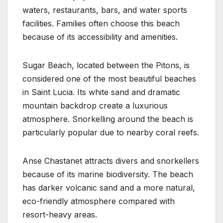
waters, restaurants, bars, and water sports
facilities. Families often choose this beach
because of its accessibility and amenities.
Sugar Beach, located between the Pitons, is
considered one of the most beautiful beaches
in Saint Lucia. Its white sand and dramatic
mountain backdrop create a luxurious
atmosphere. Snorkelling around the beach is
particularly popular due to nearby coral reefs.
Anse Chastanet attracts divers and snorkellers
because of its marine biodiversity. The beach
has darker volcanic sand and a more natural,
eco-friendly atmosphere compared with
resort-heavy areas.