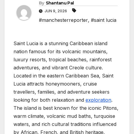
By
Shantanu Pal
JUN 9, 2026
#manchesterreporter
,
#saint lucia
Saint Lucia is a stunning Caribbean island
nation famous for its volcanic mountains,
luxury resorts, tropical beaches, rainforest
adventures, and vibrant Creole culture.
Located in the eastern Caribbean Sea, Saint
Lucia attracts honeymooners, cruise
travellers, families, and adventure seekers
looking for both relaxation and
exploration
.
The island is best known for the iconic Pitons,
warm climate, volcanic mud baths, turquoise
waters, and rich cultural traditions influenced
by African, French, and British heritage.