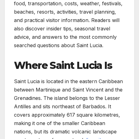
food, transportation, costs, weather, festivals,
beaches, resorts, activities, travel planning,
and practical visitor information. Readers will
also discover insider tips, seasonal travel
advice, and answers to the most commonly
searched questions about Saint Lucia.
Where Saint Lucia Is
Saint Lucia is located in the eastern Caribbean
between Martinique and Saint Vincent and the
Grenadines. The island belongs to the Lesser
Antilles and sits northeast of Barbados. It
covers approximately 617 square kilometres,
making it one of the smaller Caribbean
nations, but its dramatic volcanic landscape