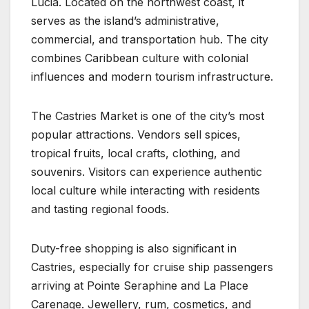
Lucia. Located on the northwest coast, it
serves as the island’s administrative,
commercial, and transportation hub. The city
combines Caribbean culture with colonial
influences and modern tourism infrastructure.
The Castries Market is one of the city’s most
popular attractions. Vendors sell spices,
tropical fruits, local crafts, clothing, and
souvenirs. Visitors can experience authentic
local culture while interacting with residents
and tasting regional foods.
Duty-free shopping is also significant in
Castries, especially for cruise ship passengers
arriving at Pointe Seraphine and La Place
Carenage. Jewellery, rum, cosmetics, and