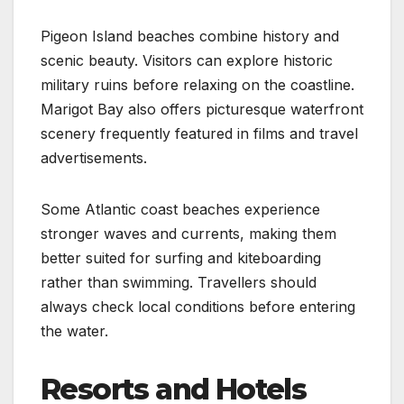
Pigeon Island beaches combine history and
scenic beauty. Visitors can explore historic
military ruins before relaxing on the coastline.
Marigot Bay also offers picturesque waterfront
scenery frequently featured in films and travel
advertisements.
Some Atlantic coast beaches experience
stronger waves and currents, making them
better suited for surfing and kiteboarding
rather than swimming. Travellers should
always check local conditions before entering
the water.
Resorts and Hotels