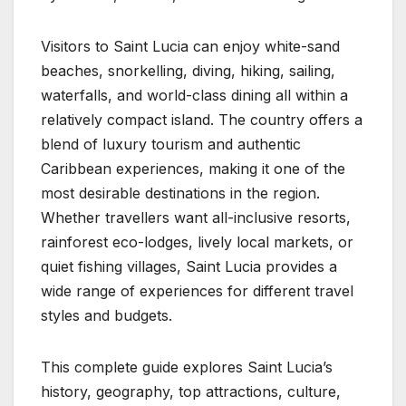
Visitors to Saint Lucia can enjoy white-sand
beaches, snorkelling, diving, hiking, sailing,
waterfalls, and world-class dining all within a
relatively compact island. The country offers a
blend of luxury tourism and authentic
Caribbean experiences, making it one of the
most desirable destinations in the region.
Whether travellers want all-inclusive resorts,
rainforest eco-lodges, lively local markets, or
quiet fishing villages, Saint Lucia provides a
wide range of experiences for different travel
styles and budgets.
This complete guide explores Saint Lucia’s
history, geography, top attractions, culture,