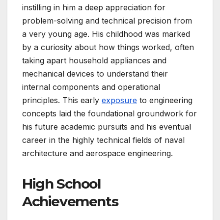
instilling in him a deep appreciation for
problem-solving and technical precision from
a very young age. His childhood was marked
by a curiosity about how things worked, often
taking apart household appliances and
mechanical devices to understand their
internal components and operational
principles. This early
exposure
to engineering
concepts laid the foundational groundwork for
his future academic pursuits and his eventual
career in the highly technical fields of naval
architecture and aerospace engineering.
High School
Achievements