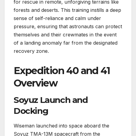
for rescue in remote, unforgiving terrains like
forests and deserts. This training instills a deep
sense of self-reliance and calm under
pressure, ensuring that astronauts can protect
themselves and their crewmates in the event
of a landing anomaly far from the designated
recovery zone.
Expedition 40 and 41
Overview
Soyuz Launch and
Docking
Wiseman launched into space aboard the
Soyuz TMA-13M spacecraft from the