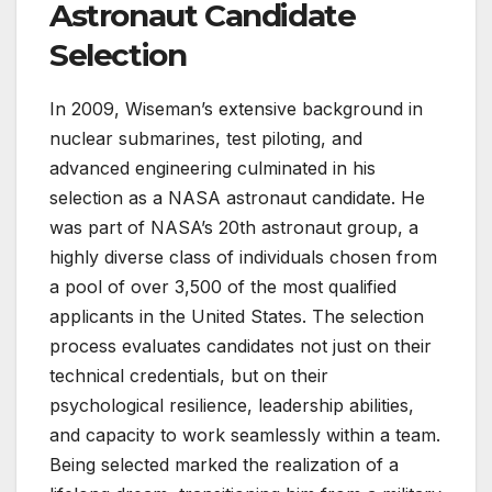
Astronaut Candidate
Selection
In 2009, Wiseman’s extensive background in
nuclear submarines, test piloting, and
advanced engineering culminated in his
selection as a NASA astronaut candidate. He
was part of NASA’s 20th astronaut group, a
highly diverse class of individuals chosen from
a pool of over 3,500 of the most qualified
applicants in the United States. The selection
process evaluates candidates not just on their
technical credentials, but on their
psychological resilience, leadership abilities,
and capacity to work seamlessly within a team.
Being selected marked the realization of a