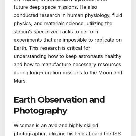
future deep space missions. He also
conducted research in human physiology, fluid
physics, and materials science, utilizing the
station’s specialized racks to perform
experiments that are impossible to replicate on
Earth. This research is critical for
understanding how to keep astronauts healthy
and how to manufacture necessary resources
during long-duration missions to the Moon and
Mars.
Earth Observation and
Photography
Wiseman is an avid and highly skilled
photographer, utilizing his time aboard the ISS