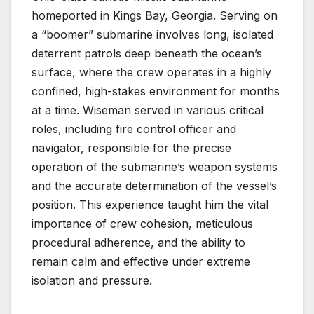
homeported in Kings Bay, Georgia. Serving on
a “boomer” submarine involves long, isolated
deterrent patrols deep beneath the ocean’s
surface, where the crew operates in a highly
confined, high-stakes environment for months
at a time. Wiseman served in various critical
roles, including fire control officer and
navigator, responsible for the precise
operation of the submarine’s weapon systems
and the accurate determination of the vessel’s
position. This experience taught him the vital
importance of crew cohesion, meticulous
procedural adherence, and the ability to
remain calm and effective under extreme
isolation and pressure.