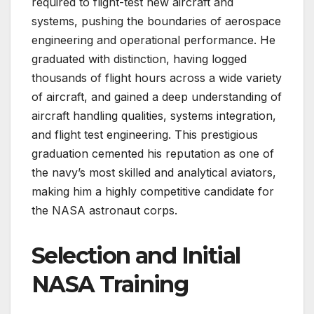
required to flight-test new aircraft and
systems, pushing the boundaries of aerospace
engineering and operational performance. He
graduated with distinction, having logged
thousands of flight hours across a wide variety
of aircraft, and gained a deep understanding of
aircraft handling qualities, systems integration,
and flight test engineering. This prestigious
graduation cemented his reputation as one of
the navy’s most skilled and analytical aviators,
making him a highly competitive candidate for
the NASA astronaut corps.
Selection and Initial
NASA Training