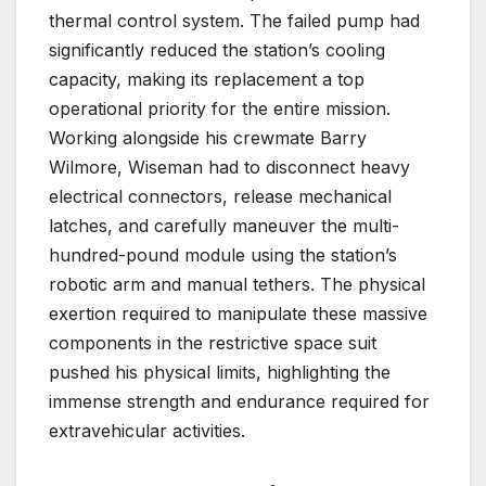
thermal control system. The failed pump had
significantly reduced the station’s cooling
capacity, making its replacement a top
operational priority for the entire mission.
Working alongside his crewmate Barry
Wilmore, Wiseman had to disconnect heavy
electrical connectors, release mechanical
latches, and carefully maneuver the multi-
hundred-pound module using the station’s
robotic arm and manual tethers. The physical
exertion required to manipulate these massive
components in the restrictive space suit
pushed his physical limits, highlighting the
immense strength and endurance required for
extravehicular activities.