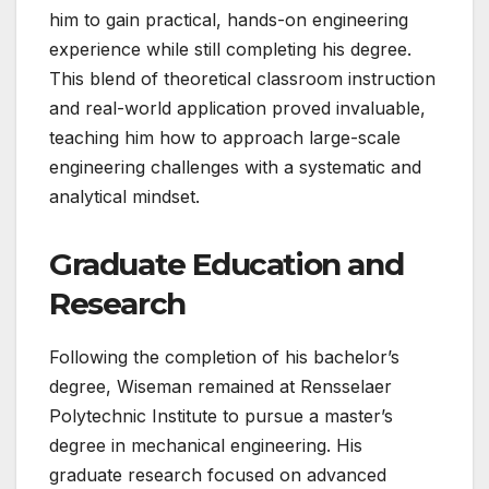
him to gain practical, hands-on engineering
experience while still completing his degree.
This blend of theoretical classroom instruction
and real-world application proved invaluable,
teaching him how to approach large-scale
engineering challenges with a systematic and
analytical mindset.
Graduate Education and
Research
Following the completion of his bachelor’s
degree, Wiseman remained at Rensselaer
Polytechnic Institute to pursue a master’s
degree in mechanical engineering. His
graduate research focused on advanced