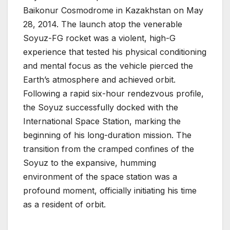
Baikonur Cosmodrome in Kazakhstan on May
28, 2014. The launch atop the venerable
Soyuz-FG rocket was a violent, high-G
experience that tested his physical conditioning
and mental focus as the vehicle pierced the
Earth’s atmosphere and achieved orbit.
Following a rapid six-hour rendezvous profile,
the Soyuz successfully docked with the
International Space Station, marking the
beginning of his long-duration mission. The
transition from the cramped confines of the
Soyuz to the expansive, humming
environment of the space station was a
profound moment, officially initiating his time
as a resident of orbit.