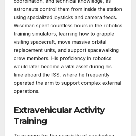
coordination, and technical knowledge, as
astronauts control them from inside the station
using specialized joysticks and camera feeds.
Wiseman spent countless hours in the robotics
training simulators, learning how to grapple
visiting spacecraft, move massive orbital
replacement units, and support spacewalking
crew members. His proficiency in robotics
would later become a vital asset during his
time aboard the ISS, where he frequently
operated the arm to support complex external
operations.
Extravehicular Activity
Training
To prepare for the possibility of conducting