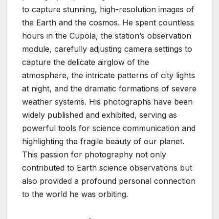
to capture stunning, high-resolution images of
the Earth and the cosmos. He spent countless
hours in the Cupola, the station’s observation
module, carefully adjusting camera settings to
capture the delicate airglow of the
atmosphere, the intricate patterns of city lights
at night, and the dramatic formations of severe
weather systems. His photographs have been
widely published and exhibited, serving as
powerful tools for science communication and
highlighting the fragile beauty of our planet.
This passion for photography not only
contributed to Earth science observations but
also provided a profound personal connection
to the world he was orbiting.