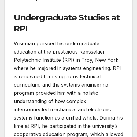
Undergraduate Studies at
RPI
Wiseman pursued his undergraduate
education at the prestigious Rensselaer
Polytechnic Institute (RPI) in Troy, New York,
where he majored in systems engineering. RPI
is renowned for its rigorous technical
curriculum, and the systems engineering
program provided him with a holistic
understanding of how complex,
interconnected mechanical and electronic
systems function as a unified whole. During his
time at RPI, he participated in the university’s
cooperative education program, which allowed