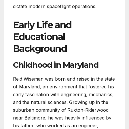
dictate modern spaceflight operations.
Early Life and
Educational
Background
Childhood in Maryland
Reid Wiseman was born and raised in the state
of Maryland, an environment that fostered his
early fascination with engineering, mechanics,
and the natural sciences. Growing up in the
suburban community of Ruxton-Riderwood
near Baltimore, he was heavily influenced by
his father, who worked as an engineer,