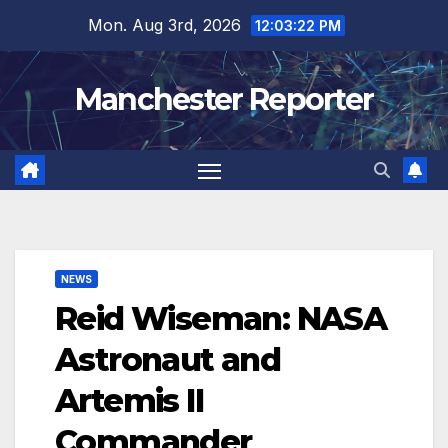
Skip
Mon. Aug 3rd, 2026
12:03:24 PM
to
content
Manchester Reporter
NEWS
Reid Wiseman: NASA
Astronaut and
Artemis II
Commander