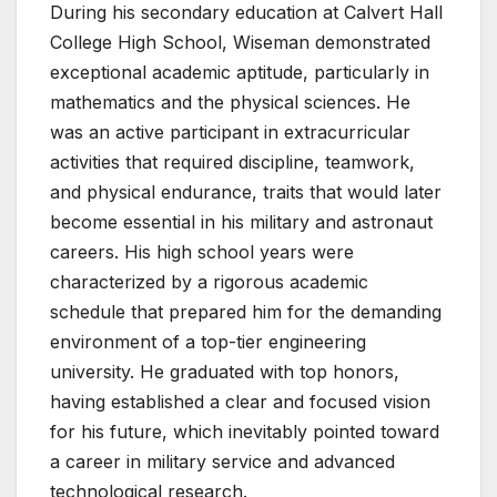
During his secondary education at Calvert Hall
College High School, Wiseman demonstrated
exceptional academic aptitude, particularly in
mathematics and the physical sciences. He
was an active participant in extracurricular
activities that required discipline, teamwork,
and physical endurance, traits that would later
become essential in his military and astronaut
careers. His high school years were
characterized by a rigorous academic
schedule that prepared him for the demanding
environment of a top-tier engineering
university. He graduated with top honors,
having established a clear and focused vision
for his future, which inevitably pointed toward
a career in military service and advanced
technological research.