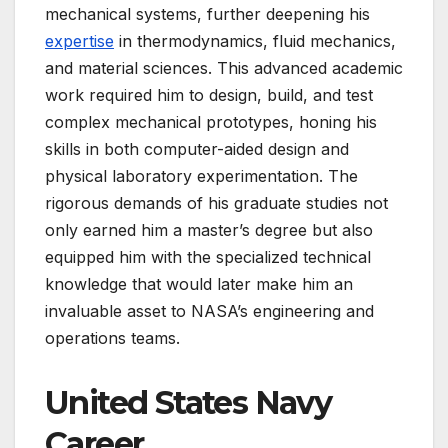
mechanical systems, further deepening his
expertise
in thermodynamics, fluid mechanics,
and material sciences. This advanced academic
work required him to design, build, and test
complex mechanical prototypes, honing his
skills in both computer-aided design and
physical laboratory experimentation. The
rigorous demands of his graduate studies not
only earned him a master’s degree but also
equipped him with the specialized technical
knowledge that would later make him an
invaluable asset to NASA’s engineering and
operations teams.
United States Navy
Career