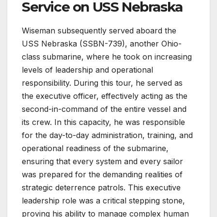
Service on USS Nebraska
Wiseman subsequently served aboard the
USS Nebraska (SSBN-739), another Ohio-
class submarine, where he took on increasing
levels of leadership and operational
responsibility. During this tour, he served as
the executive officer, effectively acting as the
second-in-command of the entire vessel and
its crew. In this capacity, he was responsible
for the day-to-day administration, training, and
operational readiness of the submarine,
ensuring that every system and every sailor
was prepared for the demanding realities of
strategic deterrence patrols. This executive
leadership role was a critical stepping stone,
proving his ability to manage complex human