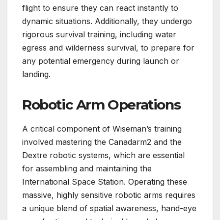
flight to ensure they can react instantly to
dynamic situations. Additionally, they undergo
rigorous survival training, including water
egress and wilderness survival, to prepare for
any potential emergency during launch or
landing.
Robotic Arm Operations
A critical component of Wiseman’s training
involved mastering the Canadarm2 and the
Dextre robotic systems, which are essential
for assembling and maintaining the
International Space Station. Operating these
massive, highly sensitive robotic arms requires
a unique blend of spatial awareness, hand-eye