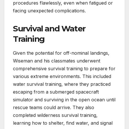
procedures flawlessly, even when fatigued or
facing unexpected complications.
Survival and Water
Training
Given the potential for off-nominal landings,
Wiseman and his classmates underwent
comprehensive survival training to prepare for
various extreme environments. This included
water survival training, where they practiced
escaping from a submerged spacecraft
simulator and surviving in the open ocean until
rescue teams could arrive. They also
completed wilderness survival training,
learning how to shelter, find water, and signal