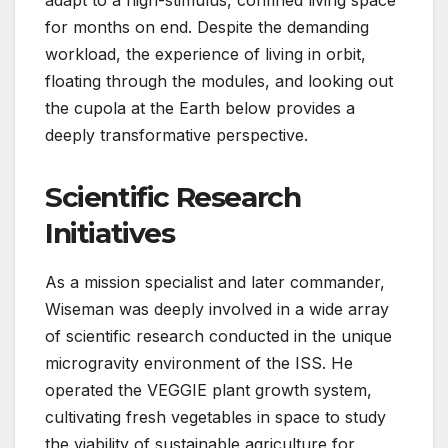
adapt to a high-stimulus, confined living space
for months on end. Despite the demanding
workload, the experience of living in orbit,
floating through the modules, and looking out
the cupola at the Earth below provides a
deeply transformative perspective.
Scientific Research
Initiatives
As a mission specialist and later commander,
Wiseman was deeply involved in a wide array
of scientific research conducted in the unique
microgravity environment of the ISS. He
operated the VEGGIE plant growth system,
cultivating fresh vegetables in space to study
the viability of sustainable agriculture for