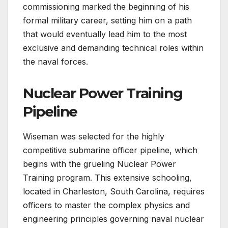
commissioning marked the beginning of his
formal military career, setting him on a path
that would eventually lead him to the most
exclusive and demanding technical roles within
the naval forces.
Nuclear Power Training
Pipeline
Wiseman was selected for the highly
competitive submarine officer pipeline, which
begins with the grueling Nuclear Power
Training program. This extensive schooling,
located in Charleston, South Carolina, requires
officers to master the complex physics and
engineering principles governing naval nuclear