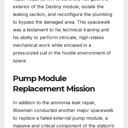
exterior of the Destiny module, isolate the
leaking section, and reconfigure the plumbing
to bypass the damaged area. This spacewalk
was a testament to his technical training and
his ability to perform intricate, high-stakes
mechanical work while encased in a
pressurized suit in the hostile environment of
space.
Pump Module
Replacement Mission
In addition to the ammonia leak repair,
Wiseman conducted another major spacewalk
to replace a failed external pump module, a
massive and critical component of the station’s