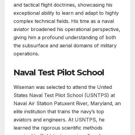
and tactical flight doctrines, showcasing his
exceptional ability to learn and adapt to highly
complex technical fields. His time as a naval
aviator broadened his operational perspective,
giving him a profound understanding of both
the subsurface and aerial domains of military
operations.
Naval Test Pilot School
Wiseman was selected to attend the United
States Naval Test Pilot School (USNTPS) at
Naval Air Station Patuxent River, Maryland, an
elite institution that trains the navy’s top
aviators and engineers. At USNTPS, he
learned the rigorous scientific methods