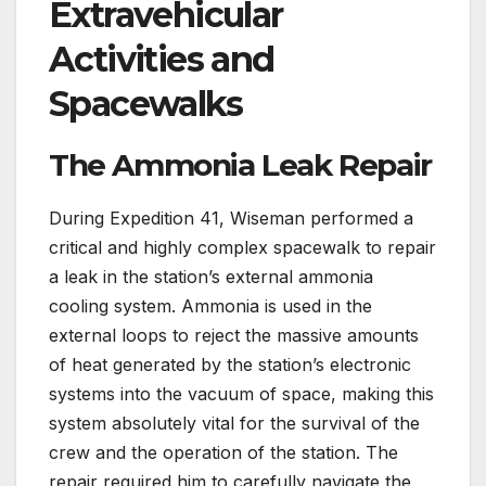
Extravehicular
Activities and
Spacewalks
The Ammonia Leak Repair
During Expedition 41, Wiseman performed a
critical and highly complex spacewalk to repair
a leak in the station’s external ammonia
cooling system. Ammonia is used in the
external loops to reject the massive amounts
of heat generated by the station’s electronic
systems into the vacuum of space, making this
system absolutely vital for the survival of the
crew and the operation of the station. The
repair required him to carefully navigate the