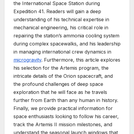
the International Space Station during
Expedition 41. Readers will gain a deep
understanding of his technical expertise in
mechanical engineering, his critical role in
repairing the station’s ammonia cooling system
during complex spacewalks, and his leadership
in managing international crew dynamics in
microgravity
. Furthermore, this article explores
his selection for the Artemis program, the
intricate details of the Orion spacecraft, and
the profound challenges of deep space
exploration that he will face as he travels
further from Earth than any human in history.
Finally, we provide practical information for
space enthusiasts looking to follow his career,
track the Artemis II mission milestones, and
understand the seasonal launch windows that