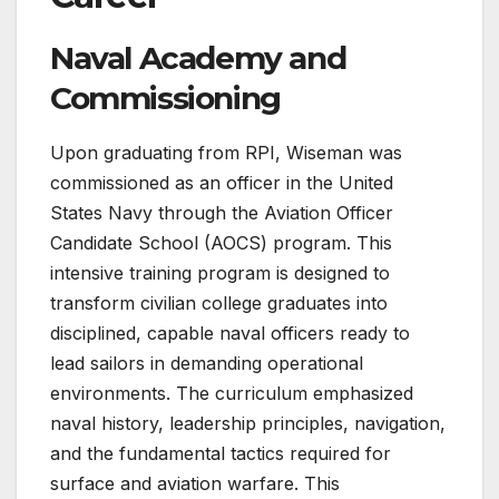
Naval Academy and
Commissioning
Upon graduating from RPI, Wiseman was
commissioned as an officer in the United
States Navy through the Aviation Officer
Candidate School (AOCS) program. This
intensive training program is designed to
transform civilian college graduates into
disciplined, capable naval officers ready to
lead sailors in demanding operational
environments. The curriculum emphasized
naval history, leadership principles, navigation,
and the fundamental tactics required for
surface and aviation warfare. This