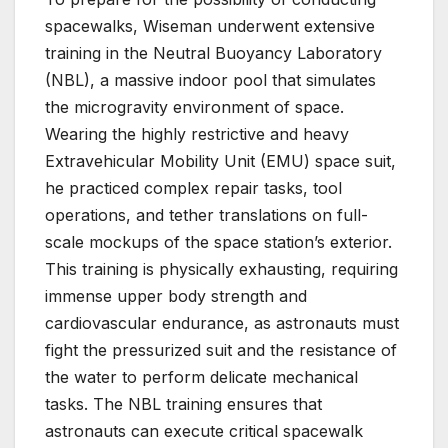
spacewalks, Wiseman underwent extensive
training in the Neutral Buoyancy Laboratory
(NBL), a massive indoor pool that simulates
the microgravity environment of space.
Wearing the highly restrictive and heavy
Extravehicular Mobility Unit (EMU) space suit,
he practiced complex repair tasks, tool
operations, and tether translations on full-
scale mockups of the space station’s exterior.
This training is physically exhausting, requiring
immense upper body strength and
cardiovascular endurance, as astronauts must
fight the pressurized suit and the resistance of
the water to perform delicate mechanical
tasks. The NBL training ensures that
astronauts can execute critical spacewalk