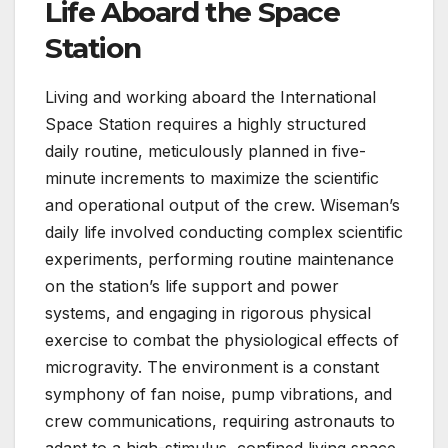
Life Aboard the Space
Station
Living and working aboard the International
Space Station requires a highly structured
daily routine, meticulously planned in five-
minute increments to maximize the scientific
and operational output of the crew. Wiseman’s
daily life involved conducting complex scientific
experiments, performing routine maintenance
on the station’s life support and power
systems, and engaging in rigorous physical
exercise to combat the physiological effects of
microgravity. The environment is a constant
symphony of fan noise, pump vibrations, and
crew communications, requiring astronauts to