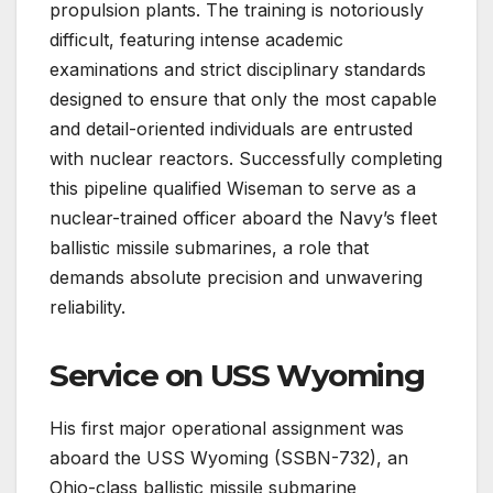
propulsion plants. The training is notoriously
difficult, featuring intense academic
examinations and strict disciplinary standards
designed to ensure that only the most capable
and detail-oriented individuals are entrusted
with nuclear reactors. Successfully completing
this pipeline qualified Wiseman to serve as a
nuclear-trained officer aboard the Navy’s fleet
ballistic missile submarines, a role that
demands absolute precision and unwavering
reliability.
Service on USS Wyoming
His first major operational assignment was
aboard the USS Wyoming (SSBN-732), an
Ohio-class ballistic missile submarine