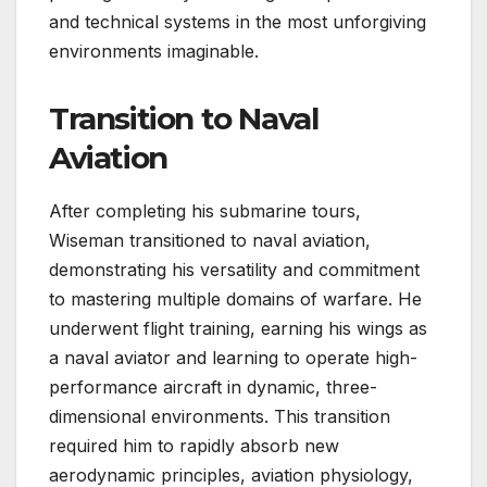
and technical systems in the most unforgiving
environments imaginable.
Transition to Naval
Aviation
After completing his submarine tours,
Wiseman transitioned to naval aviation,
demonstrating his versatility and commitment
to mastering multiple domains of warfare. He
underwent flight training, earning his wings as
a naval aviator and learning to operate high-
performance aircraft in dynamic, three-
dimensional environments. This transition
required him to rapidly absorb new
aerodynamic principles, aviation physiology,