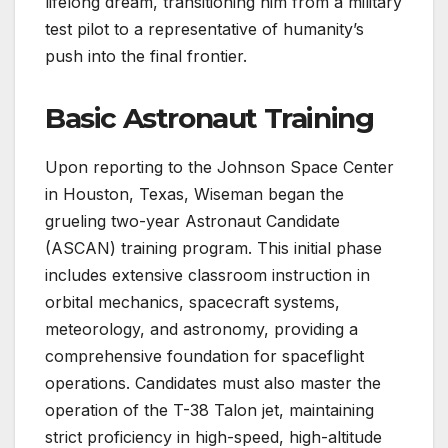
lifelong dream, transitioning him from a military
test pilot to a representative of humanity’s
push into the final frontier.
Basic Astronaut Training
Upon reporting to the Johnson Space Center
in Houston, Texas, Wiseman began the
grueling two-year Astronaut Candidate
(ASCAN) training program. This initial phase
includes extensive classroom instruction in
orbital mechanics, spacecraft systems,
meteorology, and astronomy, providing a
comprehensive foundation for spaceflight
operations. Candidates must also master the
operation of the T-38 Talon jet, maintaining
strict proficiency in high-speed, high-altitude