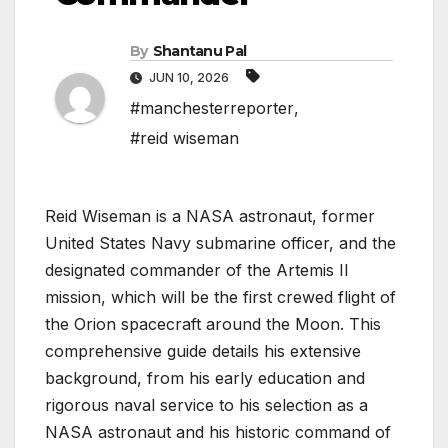
By
Shantanu Pal
JUN 10, 2026
#manchesterreporter
,
#reid wiseman
Reid Wiseman is a NASA astronaut, former
United States Navy submarine officer, and the
designated commander of the Artemis II
mission, which will be the first crewed flight of
the Orion spacecraft around the Moon. This
comprehensive guide details his extensive
background, from his early education and
rigorous naval service to his selection as a
NASA astronaut and his historic command of