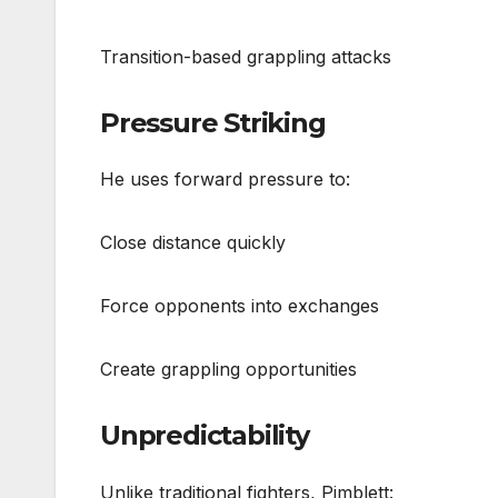
Transition-based grappling attacks
Pressure Striking
He uses forward pressure to:
Close distance quickly
Force opponents into exchanges
Create grappling opportunities
Unpredictability
Unlike traditional fighters, Pimblett: