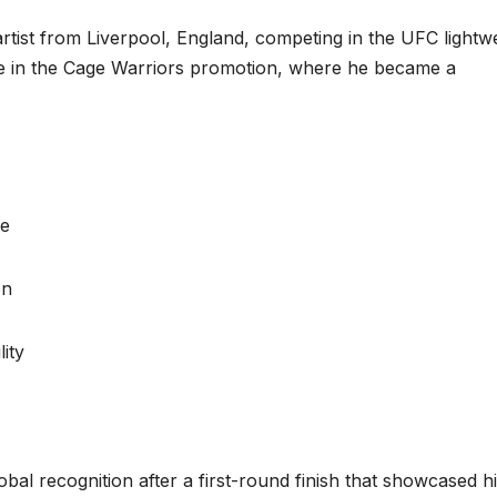
artist from Liverpool, England, competing in the UFC lightw
ame in the Cage Warriors promotion, where he became a
ge
on
lity
bal recognition after a first-round finish that showcased h