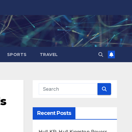
SPORTS
TRAVEL
ds
Recent Posts
Hull KR: Hull Kingston Rovers,