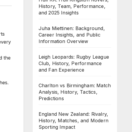
History, Team, Performance,
and 2025 Insights
Juha Miettinen: Background,
rts
Career Insights, and Public
Information Overview
 every
Leigh Leopards: Rugby League
d the
Club, History, Performance
and Fan Experience
hes.
Charlton vs Birmingham: Match
Analysis, History, Tactics,
Predictions
England New Zealand: Rivalry,
History, Matches, and Modern
Sporting Impact