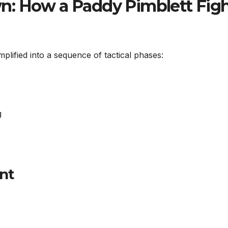
n: How a Paddy Pimblett Fig
plified into a sequence of tactical phases:
g
nt