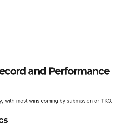
Record and Performance
ity, with most wins coming by submission or TKO.
cs