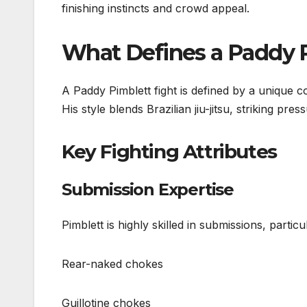
finishing instincts and crowd appeal.
What Defines a Paddy P
A Paddy Pimblett fight is defined by a unique
His style blends Brazilian jiu-jitsu, striking pres
Key Fighting Attributes
Submission Expertise
Pimblett is highly skilled in submissions, particul
Rear-naked chokes
Guillotine chokes