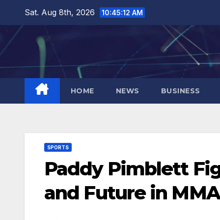
Skip
Sat. Aug 8th, 2026
10:45:13 AM
to
content
HOME
NEWS
BUSINESS
SPORTS
Paddy Pimblett Figh
and Future in MMA