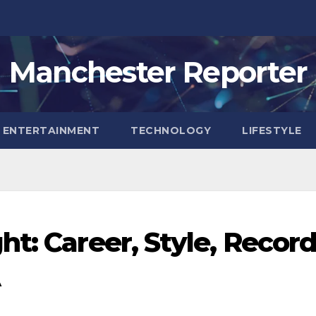
Manchester Reporter
ENTERTAINMENT
TECHNOLOGY
LIFESTYLE
t: Career, Style, Recor