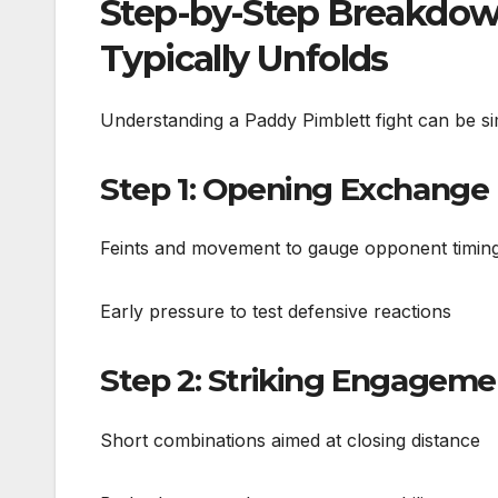
Step-by-Step Breakdow
Typically Unfolds
Understanding a Paddy Pimblett fight can be sim
Step 1: Opening Exchange
Feints and movement to gauge opponent timin
Early pressure to test defensive reactions
Step 2: Striking Engageme
Short combinations aimed at closing distance