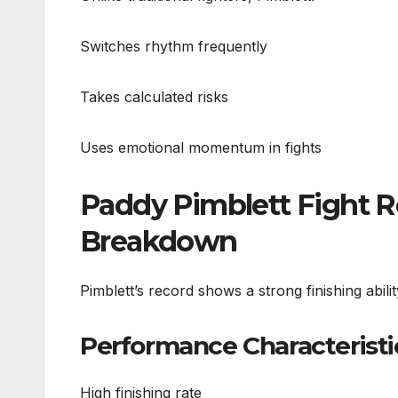
Switches rhythm frequently
Takes calculated risks
Uses emotional momentum in fights
Paddy Pimblett Fight 
Breakdown
Pimblett’s record shows a strong finishing abil
Performance Characteristi
High finishing rate