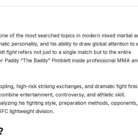
one of the most searched topics in modern mixed martial a
matic personality, and his ability to draw global attention to
t fight
refers not just to a single match but to the entire
hter Paddy “The Baddy” Pimblett inside professional MMA an
ling, high-risk striking exchanges, and dramatic fight finis
ombine entertainment, controversy, and athletic skill.
lyzing his fighting style, preparation methods, opponents,
FC lightweight division.
t?