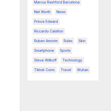
Marcus Rashford Barcelona
Net Worth
News
Prince Edward
Riccardo Calafiori
Ruben Amorim
Rules
Skin
Smartphone
Sports
Steve Witkoff
Technology
Tiktok Coins
Travel
Wuhan