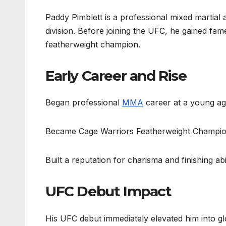
Paddy Pimblett is a professional mixed martial 
division. Before joining the UFC, he gained f
featherweight champion.
Early Career and Rise
Began professional
MMA
career at a young a
Became Cage Warriors Featherweight Champi
Built a reputation for charisma and finishing abi
UFC Debut Impact
His UFC debut immediately elevated him into glo