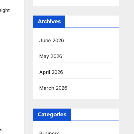
eight
Archives
June 2026
May 2026
April 2026
March 2026
Categories
is
Business