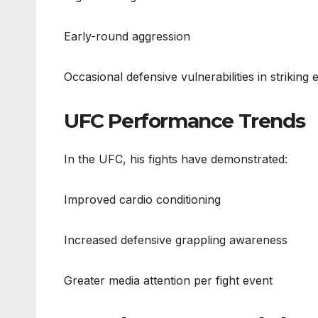
Early-round aggression
Occasional defensive vulnerabilities in striking
UFC Performance Trends
In the UFC, his fights have demonstrated:
Improved cardio conditioning
Increased defensive grappling awareness
Greater media attention per fight event