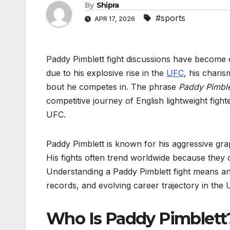
By
Shipra
#sports
APR 17, 2026
Paddy Pimblett fight discussions have become 
due to his explosive rise in the
UFC
, his charis
bout he competes in. The phrase
Paddy Pimblet
competitive journey of English lightweight fig
UFC.
Paddy Pimblett is known for his aggressive grapp
His fights often trend worldwide because they c
Understanding a Paddy Pimblett fight means ana
records, and evolving career trajectory in the U
Who Is Paddy Pimblet