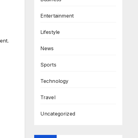
Entertainment
Lifestyle
ent.
News
Sports
Technology
Travel
Uncategorized