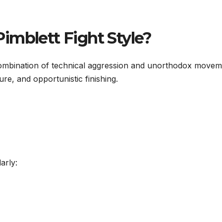
imblett Fight Style?
 combination of technical aggression and unorthodox movem
sure, and opportunistic finishing.
arly: