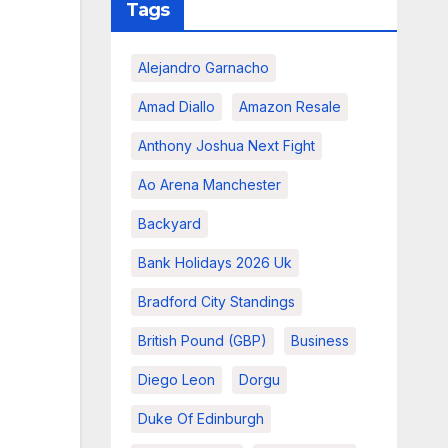
Tags
Alejandro Garnacho
Amad Diallo
Amazon Resale
Anthony Joshua Next Fight
Ao Arena Manchester
Backyard
Bank Holidays 2026 Uk
Bradford City Standings
British Pound (GBP)
Business
Diego Leon
Dorgu
Duke Of Edinburgh