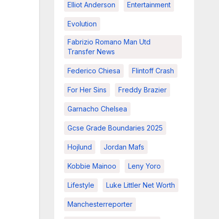
Elliot Anderson
Entertainment
Evolution
Fabrizio Romano Man Utd
Transfer News
Federico Chiesa
Flintoff Crash
For Her Sins
Freddy Brazier
Garnacho Chelsea
Gcse Grade Boundaries 2025
Hojlund
Jordan Mafs
Kobbie Mainoo
Leny Yoro
Lifestyle
Luke Littler Net Worth
Manchesterreporter