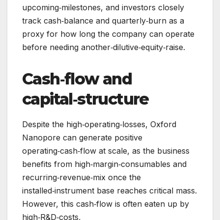
upcoming‑milestones, and investors closely
track cash‑balance and quarterly‑burn as a
proxy for how long the company can operate
before needing another‑dilutive‑equity‑raise.
Cash‑flow and
capital‑structure
Despite the high‑operating‑losses, Oxford
Nanopore can generate positive
operating‑cash‑flow at scale, as the business
benefits from high‑margin‑consumables and
recurring‑revenue‑mix once the
installed‑instrument base reaches critical mass.
However, this cash‑flow is often eaten up by
high‑R&D‑costs,