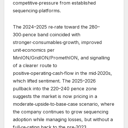
competitive‑pressure from established
sequencing‑platforms.
The 2024–2025 re‑rate toward the 280–
300‑pence band coincided with
stronger‑consumables‑growth, improved
unit‑economics per
MinION/GridION/PromethION, and signalling
of a clearer route to
positive‑operating‑cash‑flow in the mid‑2020s,
which lifted sentiment. The 2025–2026
pullback into the 220–240 pence zone
suggests the market is now pricing in a
moderate‑upside‑to‑base‑case scenario, where
the company continues to grow sequencing
adoption while managing losses, but without a
full‑re‑rating back to the pre‑2023