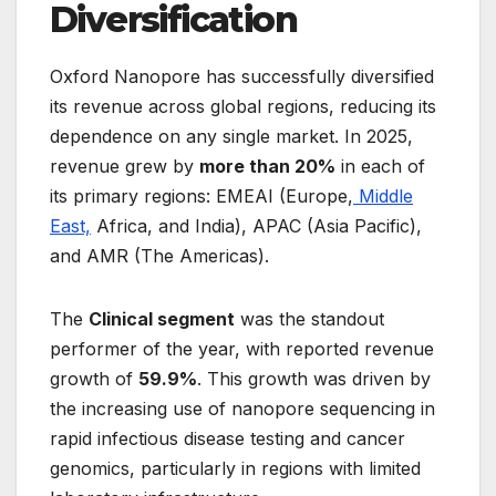
Diversification
Oxford Nanopore has successfully diversified
its revenue across global regions, reducing its
dependence on any single market. In 2025,
revenue grew by
more than 20%
in each of
its primary regions: EMEAI (Europe,
Middle
East,
Africa, and India), APAC (Asia Pacific),
and AMR (The Americas).
The
Clinical segment
was the standout
performer of the year, with reported revenue
growth of
59.9%
. This growth was driven by
the increasing use of nanopore sequencing in
rapid infectious disease testing and cancer
genomics, particularly in regions with limited