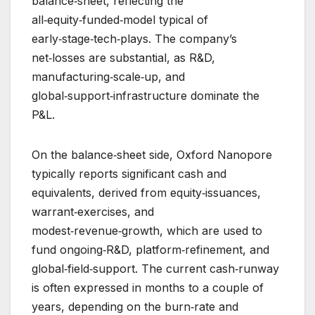
balance‑sheet, reflecting the
all‑equity‑funded‑model typical of
early‑stage‑tech‑plays. The company’s
net‑losses are substantial, as R&D,
manufacturing‑scale‑up, and
global‑support‑infrastructure dominate the
P&L.
On the balance‑sheet side, Oxford Nanopore
typically reports significant cash and
equivalents, derived from equity‑issuances,
warrant‑exercises, and
modest‑revenue‑growth, which are used to
fund ongoing‑R&D, platform‑refinement, and
global‑field‑support. The current cash‑runway
is often expressed in months to a couple of
years, depending on the burn‑rate and