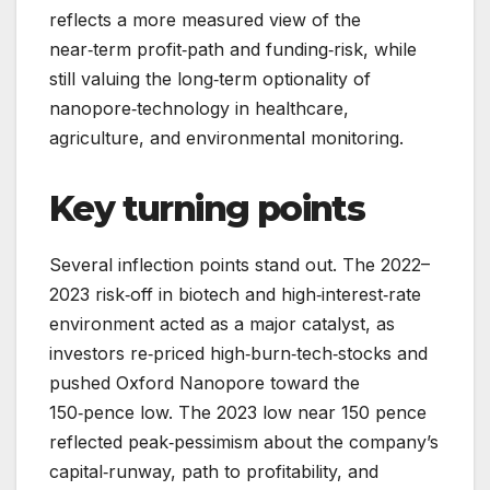
reflects a more measured view of the
near‑term profit‑path and funding‑risk, while
still valuing the long‑term optionality of
nanopore‑technology in healthcare,
agriculture, and environmental monitoring.
Key turning points
Several inflection points stand out. The 2022–
2023 risk‑off in biotech and high‑interest‑rate
environment acted as a major catalyst, as
investors re‑priced high‑burn‑tech‑stocks and
pushed Oxford Nanopore toward the
150‑pence low. The 2023 low near 150 pence
reflected peak‑pessimism about the company’s
capital‑runway, path to profitability, and