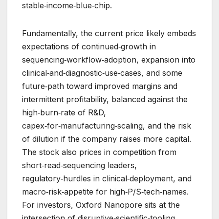
stable‑income‑blue‑chip.
Fundamentally, the current price likely embeds
expectations of continued‑growth in
sequencing‑workflow‑adoption, expansion into
clinical‑and‑diagnostic‑use‑cases, and some
future‑path toward improved margins and
intermittent profitability, balanced against the
high‑burn‑rate of R&D,
capex‑for‑manufacturing‑scaling, and the risk
of dilution if the company raises more capital.
The stock also prices in competition from
short‑read‑sequencing leaders,
regulatory‑hurdles in clinical‑deployment, and
macro‑risk‑appetite for high‑P/S‑tech‑names.
For investors, Oxford Nanopore sits at the
intersection of disruptive‑scientific‑tooling,