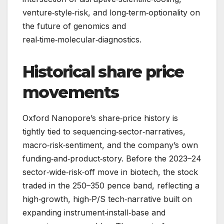
venture‑style‑risk, and long‑term‑optionality on
the future of genomics and
real‑time‑molecular‑diagnostics.
Historical share price
movements
Oxford Nanopore’s share‑price history is
tightly tied to sequencing‑sector‑narratives,
macro‑risk‑sentiment, and the company’s own
funding‑and‑product‑story. Before the 2023–24
sector‑wide‑risk‑off move in biotech, the stock
traded in the 250–350 pence band, reflecting a
high‑growth, high‑P/S tech‑narrative built on
expanding instrument‑install‑base and