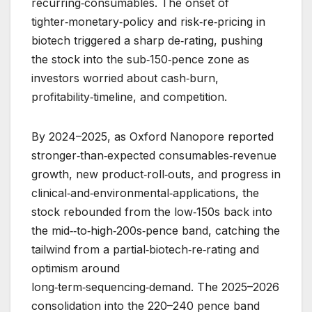
recurring‑consumables. The onset of
tighter‑monetary‑policy and risk‑re‑pricing in
biotech triggered a sharp de‑rating, pushing
the stock into the sub‑150‑pence zone as
investors worried about cash‑burn,
profitability‑timeline, and competition.
By 2024–2025, as Oxford Nanopore reported
stronger‑than‑expected consumables‑revenue
growth, new product‑roll‑outs, and progress in
clinical‑and‑environmental‑applications, the
stock rebounded from the low‑150s back into
the mid‑‑to‑high‑200s‑pence band, catching the
tailwind from a partial‑biotech‑re‑rating and
optimism around
long‑term‑sequencing‑demand. The 2025–2026
consolidation into the 220–240 pence band