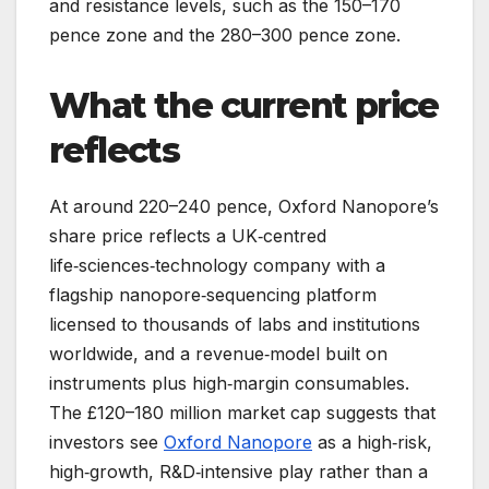
and resistance levels, such as the 150–170
pence zone and the 280–300 pence zone.
What the current price
reflects
At around 220–240 pence, Oxford Nanopore’s
share price reflects a UK‑centred
life‑sciences‑technology company with a
flagship nanopore‑sequencing platform
licensed to thousands of labs and institutions
worldwide, and a revenue‑model built on
instruments plus high‑margin consumables.
The £120–180 million market cap suggests that
investors see
Oxford Nanopore
as a high‑risk,
high‑growth, R&D‑intensive play rather than a