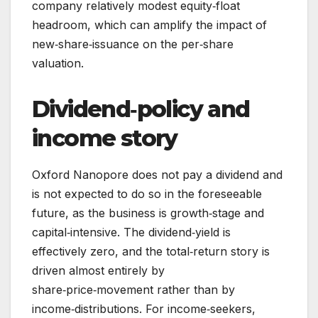
company relatively modest equity‑float
headroom, which can amplify the impact of
new‑share‑issuance on the per‑share
valuation.
Dividend‑policy and
income story
Oxford Nanopore does not pay a dividend and
is not expected to do so in the foreseeable
future, as the business is growth‑stage and
capital‑intensive. The dividend‑yield is
effectively zero, and the total‑return story is
driven almost entirely by
share‑price‑movement rather than by
income‑distributions. For income‑seekers,