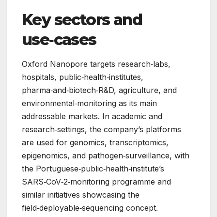
Key sectors and
use‑cases
Oxford Nanopore targets research‑labs,
hospitals, public‑health‑institutes,
pharma‑and‑biotech‑R&D, agriculture, and
environmental‑monitoring as its main
addressable markets. In academic and
research‑settings, the company’s platforms
are used for genomics, transcriptomics,
epigenomics, and pathogen‑surveillance, with
the Portuguese‑public‑health‑institute’s
SARS‑CoV‑2‑monitoring programme and
similar initiatives showcasing the
field‑deployable‑sequencing concept.