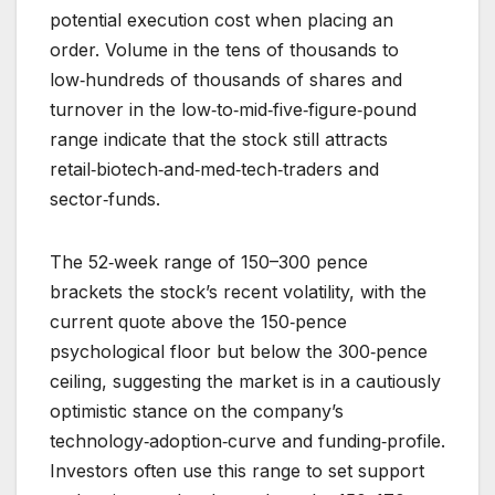
potential execution cost when placing an
order. Volume in the tens of thousands to
low‑hundreds of thousands of shares and
turnover in the low‑to‑mid‑five‑figure‑pound
range indicate that the stock still attracts
retail‑biotech‑and‑med‑tech‑traders and
sector‑funds.
The 52‑week range of 150–300 pence
brackets the stock’s recent volatility, with the
current quote above the 150‑pence
psychological floor but below the 300‑pence
ceiling, suggesting the market is in a cautiously
optimistic stance on the company’s
technology‑adoption‑curve and funding‑profile.
Investors often use this range to set support