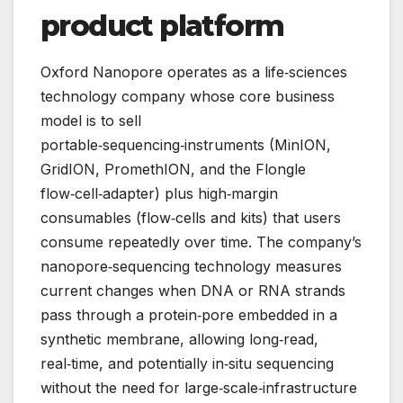
product platform
Oxford Nanopore operates as a life‑sciences
technology company whose core business
model is to sell
portable‑sequencing‑instruments (MinION,
GridION, PromethION, and the Flongle
flow‑cell‑adapter) plus high‑margin
consumables (flow‑cells and kits) that users
consume repeatedly over time. The company’s
nanopore‑sequencing technology measures
current changes when DNA or RNA strands
pass through a protein‑pore embedded in a
synthetic membrane, allowing long‑read,
real‑time, and potentially in‑situ sequencing
without the need for large‑scale‑infrastructure