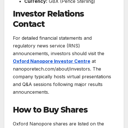
Currency:
GBX (Pence Sterling)
Investor Relations
Contact
For detailed financial statements and
regulatory news service (RNS)
announcements, investors should visit the
Oxford Nanopore Investor Centre
at
nanoporetech.com/about/investors. The
company typically hosts virtual presentations
and Q&A sessions following major results
announcements.
How to Buy Shares
Oxford Nanopore shares are listed on the