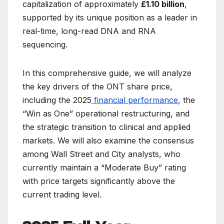
capitalization of approximately
£1.10 billion
,
supported by its unique position as a leader in
real-time, long-read DNA and RNA
sequencing.
In this comprehensive guide, we will analyze
the key drivers of the ONT share price,
including the 2025
financial performance
, the
“Win as One” operational restructuring, and
the strategic transition to clinical and applied
markets. We will also examine the consensus
among Wall Street and City analysts, who
currently maintain a “Moderate Buy” rating
with price targets significantly above the
current trading level.