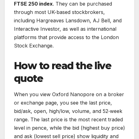
FTSE 250 index
. They can be purchased
through most UK-based stockbrokers,
including Hargreaves Lansdown, AJ Bell, and
Interactive Investor, as well as international
platforms that provide access to the London
Stock Exchange.
How to read the live
quote
When you view Oxford Nanopore on a broker
or exchange page, you see the last price,
bid/ask, open, high/low, volume, and 52‑week
range. The last price is the most recent traded
level in pence, while the bid (highest buy price)
and ask (lowest sell price) show liquidity and