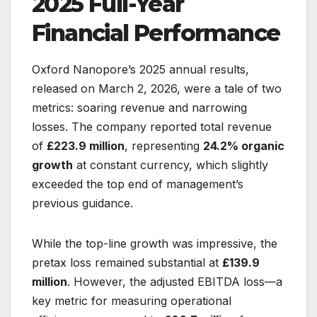
2025 Full-Year
Financial Performance
Oxford Nanopore’s 2025 annual results,
released on March 2, 2026, were a tale of two
metrics: soaring revenue and narrowing
losses. The company reported total revenue
of
£223.9 million
, representing
24.2% organic
growth
at constant currency, which slightly
exceeded the top end of management’s
previous guidance.
While the top-line growth was impressive, the
pretax loss remained substantial at
£139.9
million
. However, the adjusted EBITDA loss—a
key metric for measuring operational