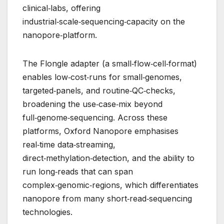
clinical‑labs, offering
industrial‑scale‑sequencing‑capacity on the
nanopore‑platform.
The Flongle adapter (a small‑flow‑cell‑format)
enables low‑cost‑runs for small‑genomes,
targeted‑panels, and routine‑QC‑checks,
broadening the use‑case‑mix beyond
full‑genome‑sequencing. Across these
platforms, Oxford Nanopore emphasises
real‑time data‑streaming,
direct‑methylation‑detection, and the ability to
run long‑reads that can span
complex‑genomic‑regions, which differentiates
nanopore from many short‑read‑sequencing
technologies.