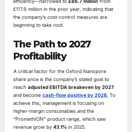
efficiency—narrowed to
£86.7 million
from
£117.9 million in the prior year, indicating that
the company’s cost-control measures are
beginning to take root.
The Path to 2027
Profitability
A critical factor for the Oxford Nanopore
share price is the company’s stated goal to
reach
adjusted EBITDA breakeven by 2027
and become
cash-flow positive by 2028
.
To
achieve this, management is focusing on
higher-margin consumables and the
“PromethION” product range, which saw
revenue grow by
43.1%
in 2025.