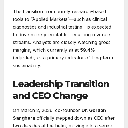
The transition from purely research-based
tools to “Applied Markets”—such as clinical
diagnostics and industrial testing—is expected
to drive more predictable, recurring revenue
streams. Analysts are closely watching gross
margins, which currently sit at
59.4%
(adjusted), as a primary indicator of long-term
sustainability.
Leadership Transition
and CEO Change
On March 2, 2026, co-founder
Dr. Gordon
Sanghera
officially stepped down as CEO after
two decades at the helm, moving into a senior