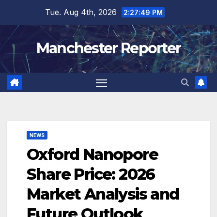
Skip
Tue. Aug 4th, 2026
2:27:50 PM
to
content
Manchester Reporter
NEWS
Oxford Nanopore
Share Price: 2026
Market Analysis and
Future Outlook