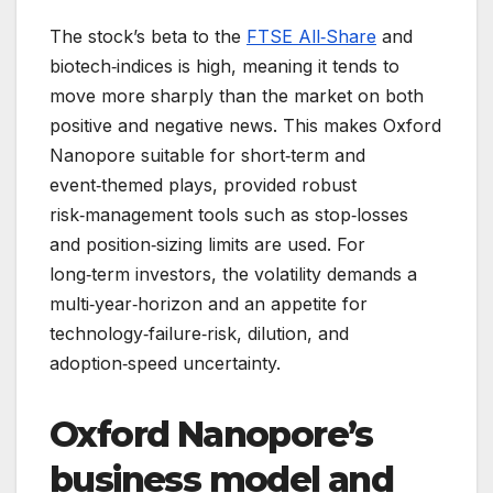
The stock’s beta to the
FTSE All‑Share
and
biotech‑indices is high, meaning it tends to
move more sharply than the market on both
positive and negative news. This makes Oxford
Nanopore suitable for short‑term and
event‑themed plays, provided robust
risk‑management tools such as stop‑losses
and position‑sizing limits are used. For
long‑term investors, the volatility demands a
multi‑year‑horizon and an appetite for
technology‑failure‑risk, dilution, and
adoption‑speed uncertainty.
Oxford Nanopore’s
business model and