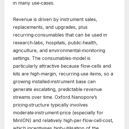
in many use‑cases.
Revenue is driven by instrument sales,
replacements, and upgrades, plus
recurring‑consumables that can be used in
research‑labs, hospitals, public‑health,
agriculture, and environmental‑monitoring
settings. The consumables‑model is
particularly attractive because flow‑cells and
kits are high‑margin, recurring‑use items, so a
growing installed‑instrument base can
generate escalating, predictable‑revenue
streams over time. Oxford Nanopore’s
pricing‑structure typically involves
moderate‑instrument‑price (especially for
MinION) and relatively high‑per‑flow‑cell‑cost,
which incentivises high‑utilisation of the