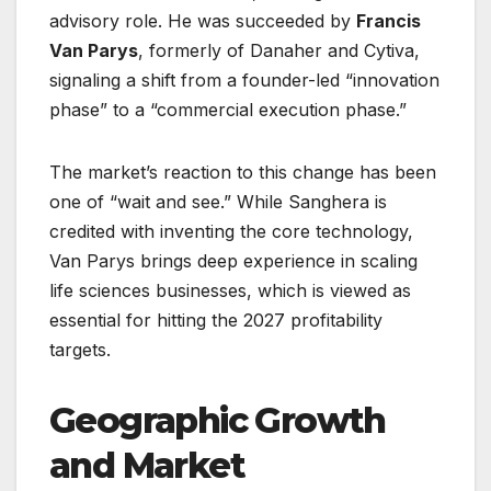
advisory role. He was succeeded by
Francis
Van Parys
, formerly of Danaher and Cytiva,
signaling a shift from a founder-led “innovation
phase” to a “commercial execution phase.”
The market’s reaction to this change has been
one of “wait and see.” While Sanghera is
credited with inventing the core technology,
Van Parys brings deep experience in scaling
life sciences businesses, which is viewed as
essential for hitting the 2027 profitability
targets.
Geographic Growth
and Market