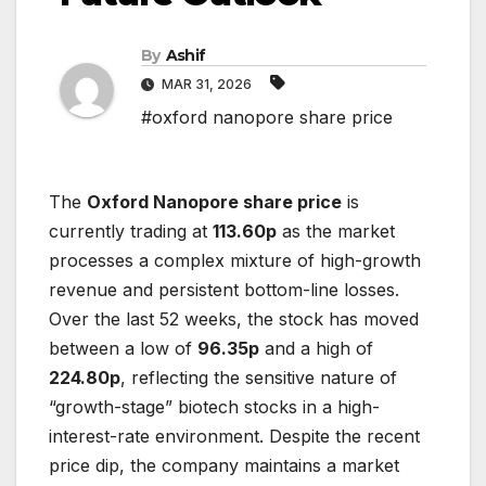
By
Ashif
MAR 31, 2026
#oxford nanopore share price
The
Oxford Nanopore share price
is
currently trading at
113.60p
as the market
processes a complex mixture of high-growth
revenue and persistent bottom-line losses.
Over the last 52 weeks, the stock has moved
between a low of
96.35p
and a high of
224.80p
, reflecting the sensitive nature of
“growth-stage” biotech stocks in a high-
interest-rate environment. Despite the recent
price dip, the company maintains a market