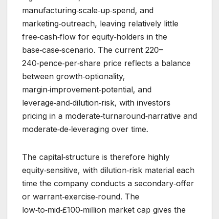
manufacturing‑scale‑up‑spend, and
marketing‑outreach, leaving relatively little
free‑cash‑flow for equity‑holders in the
base‑case‑scenario. The current 220–
240‑pence‑per‑share price reflects a balance
between growth‑optionality,
margin‑improvement‑potential, and
leverage‑and‑dilution‑risk, with investors
pricing in a moderate‑turnaround‑narrative and
moderate‑de‑leveraging over time.
The capital‑structure is therefore highly
equity‑sensitive, with dilution‑risk material each
time the company conducts a secondary‑offer
or warrant‑exercise‑round. The
low‑to‑mid‑£100‑million market cap gives the