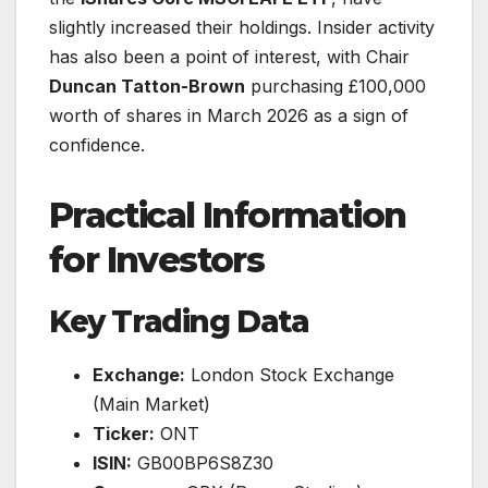
slightly increased their holdings. Insider activity
has also been a point of interest, with Chair
Duncan Tatton-Brown
purchasing £100,000
worth of shares in March 2026 as a sign of
confidence.
Practical Information
for Investors
Key Trading Data
Exchange:
London Stock Exchange
(Main Market)
Ticker:
ONT
ISIN:
GB00BP6S8Z30