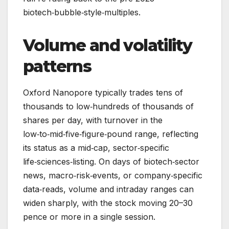
biotech‑bubble‑style‑multiples.
Volume and volatility
patterns
Oxford Nanopore typically trades tens of
thousands to low‑hundreds of thousands of
shares per day, with turnover in the
low‑to‑mid‑five‑figure‑pound range, reflecting
its status as a mid‑cap, sector‑specific
life‑sciences‑listing. On days of biotech‑sector
news, macro‑risk‑events, or company‑specific
data‑reads, volume and intraday ranges can
widen sharply, with the stock moving 20–30
pence or more in a single session.