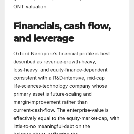
ONT valuation.
Financials, cash flow,
and leverage
Oxford Nanopore’s financial profile is best
described as revenue‑growth‑heavy,
loss‑heavy, and equity‑finance‑dependent,
consistent with a R&D‑intensive, mid‑cap
life‑sciences‑technology company whose
primary asset is future‑scaling and
margin‑improvement rather than
current‑cash‑flow. The enterprise‑value is
effectively equal to the equity‑market‑cap, with
little‑to‑no meaningful‑debt on the