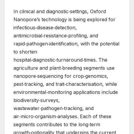
In clinical and diagnostic‑settings, Oxford
Nanopore’s technology is being explored for
infectious‑disease‑detection,
antimicrobial‑resistance‑profiling, and
rapid‑pathogen‑identification, with the potential
to shorten
hospital‑diagnostic‑turnaround‑times. The
agriculture and plant‑breeding segments use
nanopore‑sequencing for crop‑genomics,
pest‑tracking, and trait‑characterisation, while
environmental‑monitoring applications include
biodiversity‑surveys,
wastewater‑pathogen‑tracking, and
air‑micro‑organism‑analyses. Each of these
segments contributes to the long‑term
growth‑optionality that underpins the current