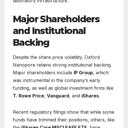
laboratory infrastructure.
Major Shareholders
and Institutional
Backing
Despite the share price volatility, Oxford
Nanopore retains strong institutional backing.
Major shareholders include
IP Group
, which
was instrumental in the company’s early
funding, as well as global investment firms like
T. Rowe Price
,
Vanguard
, and
iShares
.
Recent regulatory filings show that while some
funds have trimmed their positions, others, like
the
iShares Core MSCI EAFE ETF
, have