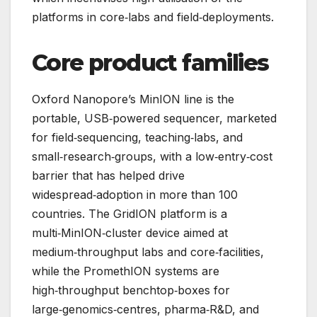
platforms in core‑labs and field‑deployments.
Core product families
Oxford Nanopore’s MinION line is the
portable, USB‑powered sequencer, marketed
for field‑sequencing, teaching‑labs, and
small‑research‑groups, with a low‑entry‑cost
barrier that has helped drive
widespread‑adoption in more than 100
countries. The GridION platform is a
multi‑MinION‑cluster device aimed at
medium‑throughput labs and core‑facilities,
while the PromethION systems are
high‑throughput benchtop‑boxes for
large‑genomics‑centres, pharma‑R&D, and