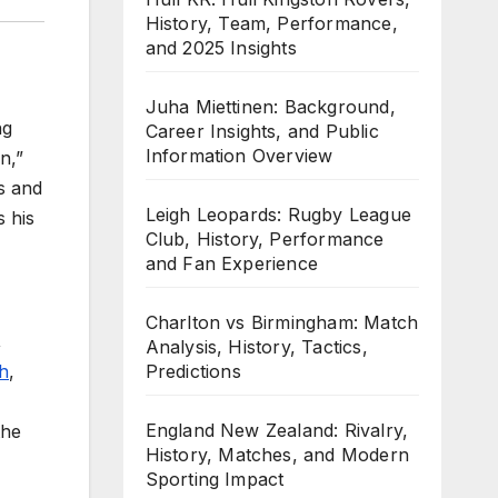
History, Team, Performance,
and 2025 Insights
Juha Miettinen: Background,
ng
Career Insights, and Public
Information Overview
n,”
s and
Leigh Leopards: Rugby League
s his
Club, History, Performance
and Fan Experience
Charlton vs Birmingham: Match
,
Analysis, History, Tactics,
Predictions
h
,
England New Zealand: Rivalry,
the
History, Matches, and Modern
Sporting Impact