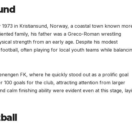
ound
1973 in Kristiansund, Norway, a coastal town known more
riented family, his father was a Greco-Roman wrestling
ysical strength from an early age. Despite his modest
football, often playing for local youth teams while balanci
senengen FK, where he quickly stood out as a prolific goal
100 goals for the club, attracting attention from larger
d calm finishing ability were evident even at this stage, lay
ball