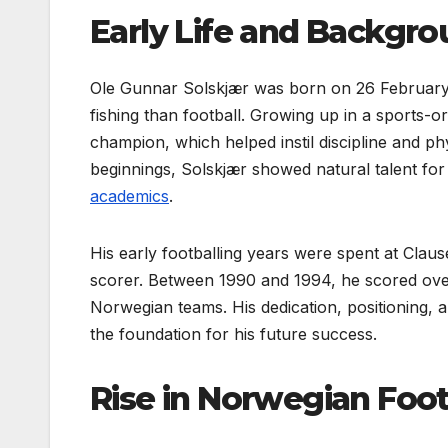
Early Life and Backgr
Ole Gunnar Solskjær was born on 26 February 
fishing than football. Growing up in a sports-o
champion, which helped instil discipline and ph
beginnings, Solskjær showed natural talent for 
academics
.
His early footballing years were spent at Clau
scorer. Between 1990 and 1994, he scored over 
Norwegian teams. His dedication, positioning, an
the foundation for his future success.
Rise in Norwegian Foot