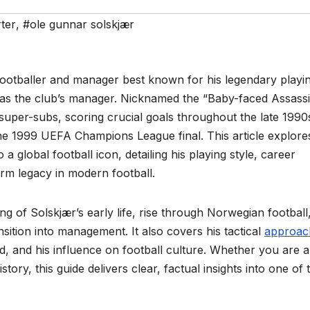
ter
,
#ole gunnar solskjær
footballer and manager best known for his legendary playi
e as the club’s manager. Nicknamed the “Baby-faced Assassi
super-subs, scoring crucial goals throughout the late 1990
the 1999 UEFA Champions League final. This article explore
 global football icon, detailing his playing style, career
rm legacy in modern football.
g of Solskjær’s early life, rise through Norwegian football
sition into management. It also covers his tactical
approac
, and his influence on football culture. Whether you are a
story, this guide delivers clear, factual insights into one of 