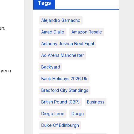
Tags
Alejandro Garnacho
on.
Amad Diallo
Amazon Resale
Anthony Joshua Next Fight
Ao Arena Manchester
Backyard
ayern
r
Bank Holidays 2026 Uk
Bradford City Standings
British Pound (GBP)
Business
Diego Leon
Dorgu
Duke Of Edinburgh