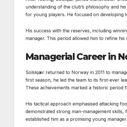
understanding of the club’s philosophy and hi
for young players. He focused on developing tec
His success with the reserves, including winni
manager. This period allowed him to refine hi
Managerial Career in 
Solskjær returned to Norway in 2011 to manage
first season, he led the team to its first-ever 
These achievements marked a historic period f
His tactical approach emphasised attacking footb
demonstrated strong man-management skills, f
established him as a promising young manager