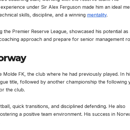
s experience under Sir Alex Ferguson made him an ideal me
hnical skills, discipline, and a winning
mentality
.
ng the Premier Reserve League, showcased his potential as
s coaching approach and prepare for senior management ro
Norway
 Molde FK, the club where he had previously played. In hi
league title, followed by another championship the following 
or the club.
all, quick transitions, and disciplined defending. He also
ostering a positive team environment. His success in Norw
.