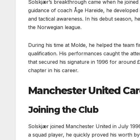
Solskjær’s breakthrough came when he joined 
guidance of coach Åge Hareide, he developed i
and tactical awareness. In his debut season, h
the Norwegian league.
During his time at Molde, he helped the team f
qualification. His performances caught the att
that secured his signature in 1996 for around £
chapter in his career.
Manchester United Car
Joining the Club
Solskjær joined Manchester United in July 1996
a squad player, he quickly proved his worth by 