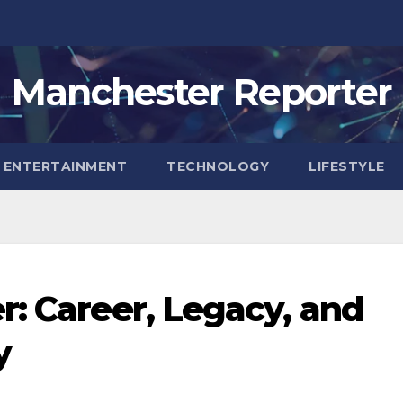
Manchester Reporter
ENTERTAINMENT
TECHNOLOGY
LIFESTYLE
r: Career, Legacy, and
y