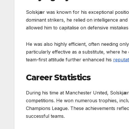
Solskjær was known for his exceptional position
dominant strikers, he relied on intelligence and 
allowed him to capitalise on defensive mistakes
He was also highly efficient, often needing on
particularly effective as a substitute, where he
team-first attitude further enhanced his
reputat
Career Statistics
During his time at Manchester United, Solskjæ
competitions. He won numerous trophies, inclu
Champions League. These achievements reflect 
successful teams.