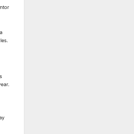
ntor
 a
les.
s
year.
ay