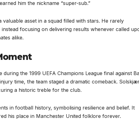
 earned him the nickname “super-sub.”
valuable asset in a squad filled with stars. He rarely
, instead focusing on delivering results whenever called up
tes alike.
 Moment
e during the 1999 UEFA Champions League final against B
 injury time, the team staged a dramatic comeback. Solskjæ
ring a historic treble for the club.
 in football history, symbolising resilience and belief. It
ed his place in Manchester United folklore forever.