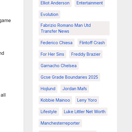
Elliot Anderson
Entertainment
Evolution
e game
Fabrizio Romano Man Utd
Transfer News
Federico Chiesa
Flintoff Crash
nd
For Her Sins
Freddy Brazier
Garnacho Chelsea
Gcse Grade Boundaries 2025
Hojlund
Jordan Mafs
all
Kobbie Mainoo
Leny Yoro
Lifestyle
Luke Littler Net Worth
Manchesterreporter