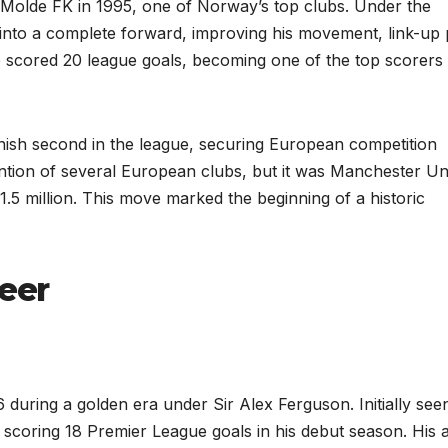
Molde FK in 1995, one of Norway’s top clubs. Under the
nto a complete forward, improving his movement, link-up 
e scored 20 league goals, becoming one of the top scorers 
inish second in the league, securing European competition
ention of several European clubs, but it was Manchester Un
1.5 million. This move marked the beginning of a historic
eer
 during a golden era under Sir Alex Ferguson. Initially see
scoring 18 Premier League goals in his debut season. His ab