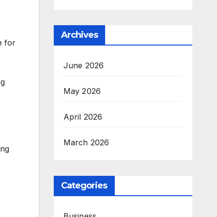
Archives
 for
June 2026
ng
May 2026
April 2026
March 2026
ing
Categories
Business