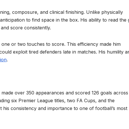
ing, composure, and clinical finishing. Unlike physically
anticipation to find space in the box. His ability to read th
 and score consistently.
ly one or two touches to score. This efficiency made him
 could exploit tired defenders late in matches. His humility a
ion
.
r made over 350 appearances and scored 126 goals across 
ding six Premier League titles, two FA Cups, and the
his consistency and importance to one of football’s most