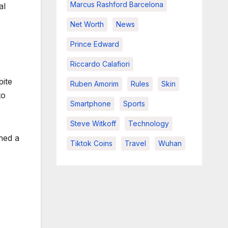
Marcus Rashford Barcelona
al
Net Worth
News
Prince Edward
Riccardo Calafiori
pite
Ruben Amorim
Rules
Skin
to
Smartphone
Sports
Steve Witkoff
Technology
ned a
Tiktok Coins
Travel
Wuhan