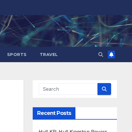
SPORTS
TRAVEL
Recent Posts
Hull KR: Hull Kingston Rovers,