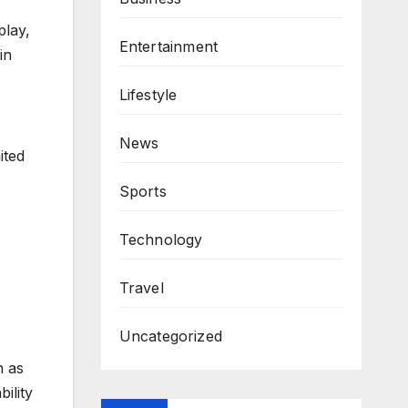
play,
Entertainment
in
Lifestyle
News
ited
Sports
Technology
Travel
Uncategorized
n as
ility