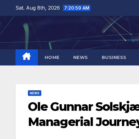
Skip
Sat. Aug 8th, 2026
7:20:59 AM
to
content
HOME
NEWS
BUSINESS
NEWS
Ole Gunnar Solskjæ
Managerial Journe