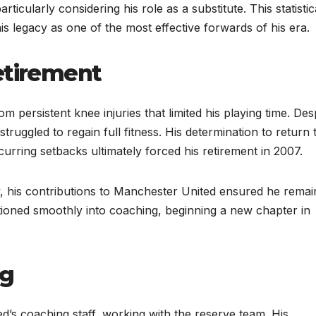
ticularly considering his role as a substitute. This statistic
his legacy as one of the most effective forwards of his era.
etirement
m persistent knee injuries that limited his playing time. Des
 struggled to regain full fitness. His determination to return 
urring setbacks ultimately forced his retirement in 2007.
, his contributions to Manchester United ensured he remai
sitioned smoothly into coaching, beginning a new chapter in
ng
ed’s coaching staff, working with the reserve team. His