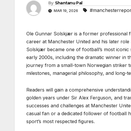
By
Shantanu Pal
#manchesterrepor
MAR 19, 2026
Ole Gunnar Solskjær is a former professional 
career at Manchester United and his later rol
Solskjær became one of football’s most iconic 
early 2000s, including the dramatic winner in 
journey from a small-town Norwegian striker to a
milestones, managerial philosophy, and long-te
Readers will gain a comprehensive understandin
golden years under Sir Alex Ferguson, and tran
successes and challenges at Manchester United
casual fan or a dedicated follower of football hi
sport’s most respected figures.