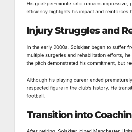
His goal-per-minute ratio remains impressive, par
efficiency highlights his impact and reinforces 
Injury Struggles and R
In the early 2000s, Solskjær began to suffer fro
multiple surgeries and rehabilitation efforts, he
the pitch demonstrated his commitment, but rec
Although his playing career ended prematurely
respected figure in the club’s history. He tran
football.
Transition into Coachi
After retiring, Solskjær joined Manchester Unit