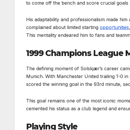
to come off the bench and score crucial goals
His adaptability and professionalism made him a 
complained about limited starting
opportunities
This mentality endeared him to fans and teamma
1999 Champions League
The defining moment of Solskjær’s career cam
Munich. With Manchester United trailing 1-0 in
scored the winning goal in the 93rd minute, secu
This goal remains one of the most iconic moments
cemented his status as a club legend and ensur
Playing Style