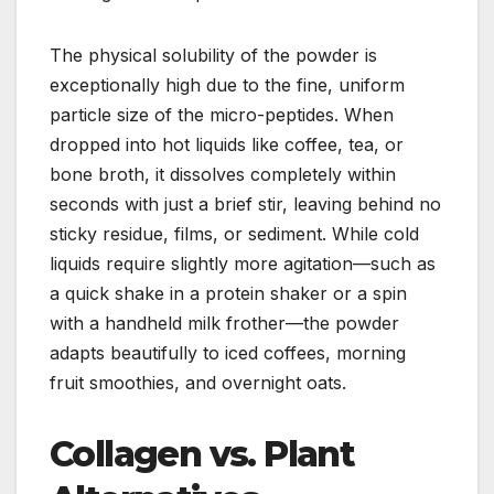
The physical solubility of the powder is
exceptionally high due to the fine, uniform
particle size of the micro-peptides. When
dropped into hot liquids like coffee, tea, or
bone broth, it dissolves completely within
seconds with just a brief stir, leaving behind no
sticky residue, films, or sediment. While cold
liquids require slightly more agitation—such as
a quick shake in a protein shaker or a spin
with a handheld milk frother—the powder
adapts beautifully to iced coffees, morning
fruit smoothies, and overnight oats.
Collagen vs. Plant