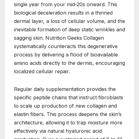
single year from your mid-20s onward. This
biological deceleration results in a thinned
dermal layer, a loss of cellular volume, and the
inevitable formation of deep static wrinkles and
sagging skin. Nutrition Geeks Collagen
systematically counteracts this degenerative
process by delivering a flood of bioavailable
amino acids directly to the dermis, encouraging
localized cellular repair.
Regular daily supplementation provides the
specific peptide chains that instruct fibroblasts
to scale up production of new collagen and
elastin fibers. This process deepens the skin’s
architecture, allowing it to trap moisture more
effectively via natural hyaluronic acid