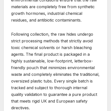
environmental conditions ensure that the raw
materials are completely free from synthetic
growth hormones, industrial chemical
residues, and antibiotic contaminants.
Following collection, the raw hides undergo
strict processing methods that strictly avoid
toxic chemical solvents or harsh bleaching
agents. The final product is packaged in a
highly sustainable, low-footprint, letterbox-
friendly pouch that minimizes environmental
waste and completely eliminates the traditional,
oversized plastic tubs. Every single batch is
tracked and subject to thorough internal
quality validation to guarantee a pure product
that meets rigid UK and European safety
directives.