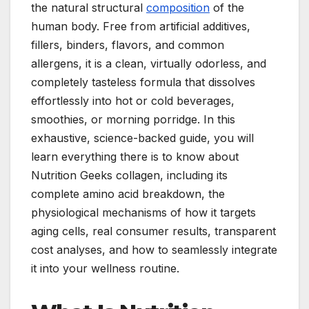
the natural structural
composition
of the
human body. Free from artificial additives,
fillers, binders, flavors, and common
allergens, it is a clean, virtually odorless, and
completely tasteless formula that dissolves
effortlessly into hot or cold beverages,
smoothies, or morning porridge. In this
exhaustive, science-backed guide, you will
learn everything there is to know about
Nutrition Geeks collagen, including its
complete amino acid breakdown, the
physiological mechanisms of how it targets
aging cells, real consumer results, transparent
cost analyses, and how to seamlessly integrate
it into your wellness routine.