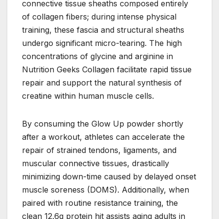
connective tissue sheaths composed entirely
of collagen fibers; during intense physical
training, these fascia and structural sheaths
undergo significant micro-tearing. The high
concentrations of glycine and arginine in
Nutrition Geeks Collagen facilitate rapid tissue
repair and support the natural synthesis of
creatine within human muscle cells.
By consuming the Glow Up powder shortly
after a workout, athletes can accelerate the
repair of strained tendons, ligaments, and
muscular connective tissues, drastically
minimizing down-time caused by delayed onset
muscle soreness (DOMS). Additionally, when
paired with routine resistance training, the
clean 12.6g protein hit assists aging adults in