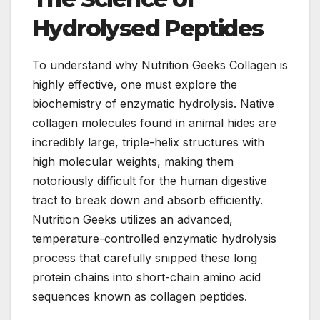
Hydrolysed Peptides
To understand why Nutrition Geeks Collagen is
highly effective, one must explore the
biochemistry of enzymatic hydrolysis. Native
collagen molecules found in animal hides are
incredibly large, triple-helix structures with
high molecular weights, making them
notoriously difficult for the human digestive
tract to break down and absorb efficiently.
Nutrition Geeks utilizes an advanced,
temperature-controlled enzymatic hydrolysis
process that carefully snipped these long
protein chains into short-chain amino acid
sequences known as collagen peptides.