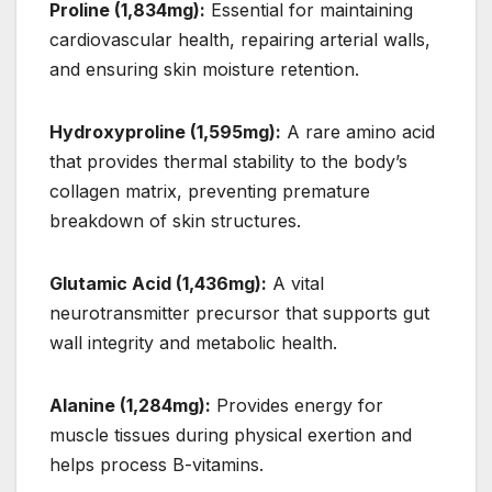
Proline (1,834mg):
Essential for maintaining
cardiovascular health, repairing arterial walls,
and ensuring skin moisture retention.
Hydroxyproline (1,595mg):
A rare amino acid
that provides thermal stability to the body’s
collagen matrix, preventing premature
breakdown of skin structures.
Glutamic Acid (1,436mg):
A vital
neurotransmitter precursor that supports gut
wall integrity and metabolic health.
Alanine (1,284mg):
Provides energy for
muscle tissues during physical exertion and
helps process B-vitamins.