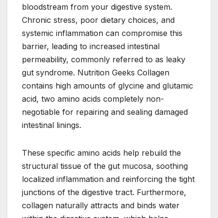
bloodstream from your digestive system.
Chronic stress, poor dietary choices, and
systemic inflammation can compromise this
barrier, leading to increased intestinal
permeability, commonly referred to as leaky
gut syndrome. Nutrition Geeks Collagen
contains high amounts of glycine and glutamic
acid, two amino acids completely non-
negotiable for repairing and sealing damaged
intestinal linings.
These specific amino acids help rebuild the
structural tissue of the gut mucosa, soothing
localized inflammation and reinforcing the tight
junctions of the digestive tract. Furthermore,
collagen naturally attracts and binds water