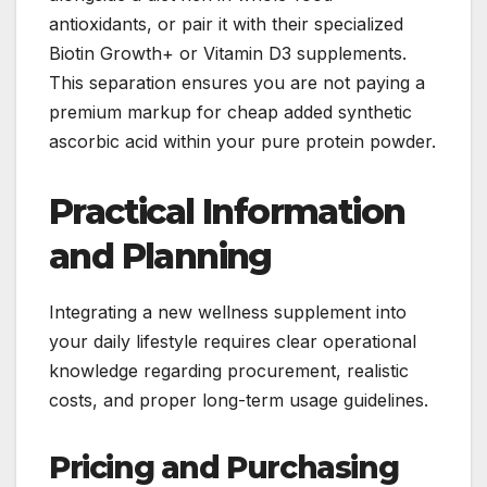
antioxidants, or pair it with their specialized
Biotin Growth+ or Vitamin D3 supplements.
This separation ensures you are not paying a
premium markup for cheap added synthetic
ascorbic acid within your pure protein powder.
Practical Information
and Planning
Integrating a new wellness supplement into
your daily lifestyle requires clear operational
knowledge regarding procurement, realistic
costs, and proper long-term usage guidelines.
Pricing and Purchasing