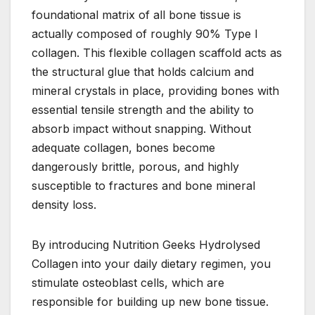
foundational matrix of all bone tissue is
actually composed of roughly 90% Type I
collagen. This flexible collagen scaffold acts as
the structural glue that holds calcium and
mineral crystals in place, providing bones with
essential tensile strength and the ability to
absorb impact without snapping. Without
adequate collagen, bones become
dangerously brittle, porous, and highly
susceptible to fractures and bone mineral
density loss.
By introducing Nutrition Geeks Hydrolysed
Collagen into your daily dietary regimen, you
stimulate osteoblast cells, which are
responsible for building up new bone tissue.