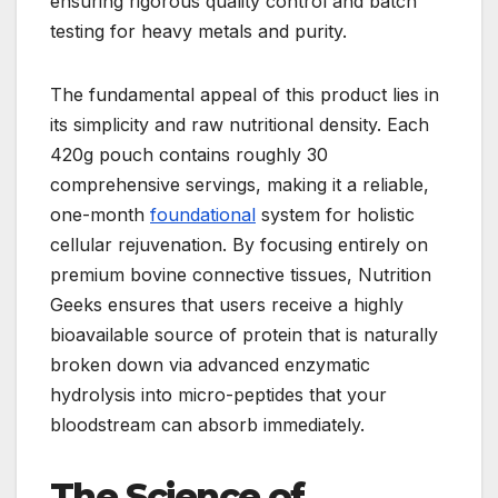
ensuring rigorous quality control and batch
testing for heavy metals and purity.
The fundamental appeal of this product lies in
its simplicity and raw nutritional density. Each
420g pouch contains roughly 30
comprehensive servings, making it a reliable,
one-month
foundational
system for holistic
cellular rejuvenation. By focusing entirely on
premium bovine connective tissues, Nutrition
Geeks ensures that users receive a highly
bioavailable source of protein that is naturally
broken down via advanced enzymatic
hydrolysis into micro-peptides that your
bloodstream can absorb immediately.
The Science of