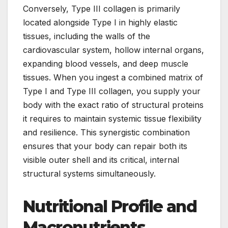
Conversely, Type III collagen is primarily
located alongside Type I in highly elastic
tissues, including the walls of the
cardiovascular system, hollow internal organs,
expanding blood vessels, and deep muscle
tissues. When you ingest a combined matrix of
Type I and Type III collagen, you supply your
body with the exact ratio of structural proteins
it requires to maintain systemic tissue flexibility
and resilience. This synergistic combination
ensures that your body can repair both its
visible outer shell and its critical, internal
structural systems simultaneously.
Nutritional Profile and
Macronutrients