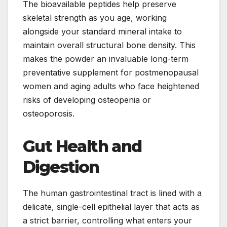
The bioavailable peptides help preserve
skeletal strength as you age, working
alongside your standard mineral intake to
maintain overall structural bone density. This
makes the powder an invaluable long-term
preventative supplement for postmenopausal
women and aging adults who face heightened
risks of developing osteopenia or
osteoporosis.
Gut Health and
Digestion
The human gastrointestinal tract is lined with a
delicate, single-cell epithelial layer that acts as
a strict barrier, controlling what enters your