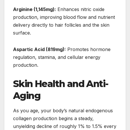
Arginine (1,145mg):
Enhances nitric oxide
production, improving blood flow and nutrient
delivery directly to hair follicles and the skin
surface.
Aspartic Acid (819mg):
Promotes hormone
regulation, stamina, and cellular energy
production.
Skin Health and Anti-
Aging
As you age, your body’s natural endogenous
collagen production begins a steady,
unyielding decline of roughly 1% to 1.5% every