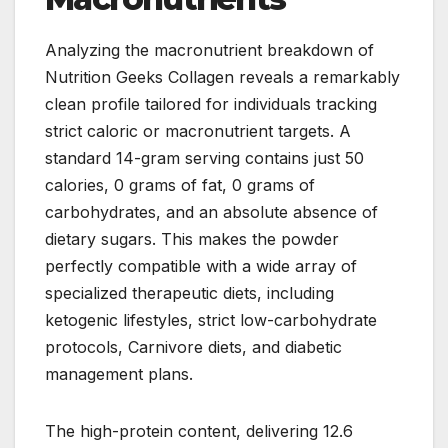
Analyzing the macronutrient breakdown of
Nutrition Geeks Collagen reveals a remarkably
clean profile tailored for individuals tracking
strict caloric or macronutrient targets. A
standard 14-gram serving contains just 50
calories, 0 grams of fat, 0 grams of
carbohydrates, and an absolute absence of
dietary sugars. This makes the powder
perfectly compatible with a wide array of
specialized therapeutic diets, including
ketogenic lifestyles, strict low-carbohydrate
protocols, Carnivore diets, and diabetic
management plans.
The high-protein content, delivering 12.6