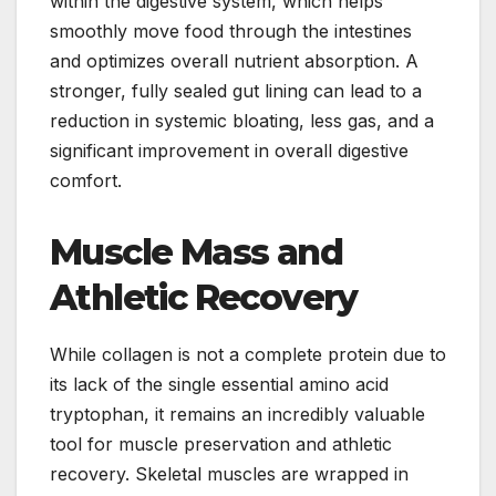
within the digestive system, which helps
smoothly move food through the intestines
and optimizes overall nutrient absorption. A
stronger, fully sealed gut lining can lead to a
reduction in systemic bloating, less gas, and a
significant improvement in overall digestive
comfort.
Muscle Mass and
Athletic Recovery
While collagen is not a complete protein due to
its lack of the single essential amino acid
tryptophan, it remains an incredibly valuable
tool for muscle preservation and athletic
recovery. Skeletal muscles are wrapped in