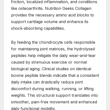
friction, localized inflammation, and conditions
like osteoarthritis. Nutrition Geeks Collagen
provides the necessary amino acid blocks to
support cartilage volume and enhance its
shock-absorbing capabilities.
By feeding the chondrocyte cells responsible
for maintaining joint matrices, the hydrolysed
peptides help mitigate the daily wear-and-tear
caused by strenuous exercise or normal
biological aging. Clinical studies on identical
bovine peptide blends indicate that a consistent
daily intake can drastically reduce joint
discomfort during walking, running, or lifting
weights. This structural support translates into
smoother, pain-free movement and enhanced
daily functional mobility.