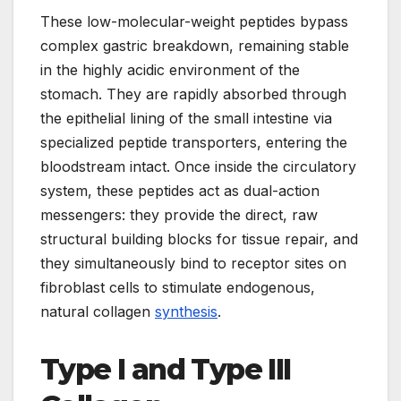
These low-molecular-weight peptides bypass
complex gastric breakdown, remaining stable
in the highly acidic environment of the
stomach. They are rapidly absorbed through
the epithelial lining of the small intestine via
specialized peptide transporters, entering the
bloodstream intact. Once inside the circulatory
system, these peptides act as dual-action
messengers: they provide the direct, raw
structural building blocks for tissue repair, and
they simultaneously bind to receptor sites on
fibroblast cells to stimulate endogenous,
natural collagen
synthesis
.
Type I and Type III