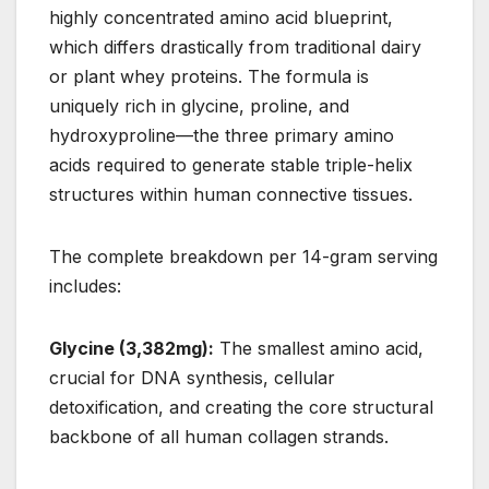
highly concentrated amino acid blueprint,
which differs drastically from traditional dairy
or plant whey proteins. The formula is
uniquely rich in glycine, proline, and
hydroxyproline—the three primary amino
acids required to generate stable triple-helix
structures within human connective tissues.
The complete breakdown per 14-gram serving
includes:
Glycine (3,382mg):
The smallest amino acid,
crucial for DNA synthesis, cellular
detoxification, and creating the core structural
backbone of all human collagen strands.