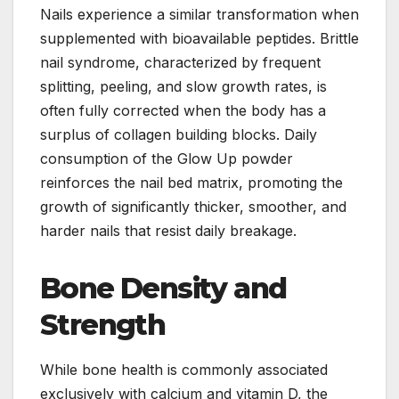
Nails experience a similar transformation when
supplemented with bioavailable peptides. Brittle
nail syndrome, characterized by frequent
splitting, peeling, and slow growth rates, is
often fully corrected when the body has a
surplus of collagen building blocks. Daily
consumption of the Glow Up powder
reinforces the nail bed matrix, promoting the
growth of significantly thicker, smoother, and
harder nails that resist daily breakage.
Bone Density and
Strength
While bone health is commonly associated
exclusively with calcium and vitamin D, the