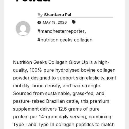
By
Shantanu Pal
MAY 19, 2026
#manchesterreporter
,
#nutrition geeks collagen
Nutrition Geeks Collagen Glow Up is a high-
quality, 100% pure hydrolysed bovine collagen
powder designed to support skin elasticity, joint
mobility, bone density, and hair strength.
Sourced from sustainable, grass-fed, and
pasture-raised Brazilian cattle, this premium
supplement delivers 12.6 grams of pure
protein per 14-gram daily serving, combining
Type I and Type III collagen peptides to match