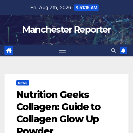
Skip
Fri. Aug 7th, 2026
8:51:16 AM
to
content
Manchester Reporter
NEWS
Nutrition Geeks
Collagen: Guide to
Collagen Glow Up
Powder