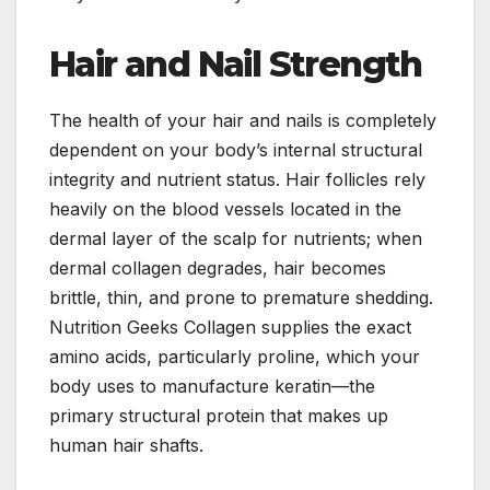
Hair and Nail Strength
The health of your hair and nails is completely
dependent on your body’s internal structural
integrity and nutrient status. Hair follicles rely
heavily on the blood vessels located in the
dermal layer of the scalp for nutrients; when
dermal collagen degrades, hair becomes
brittle, thin, and prone to premature shedding.
Nutrition Geeks Collagen supplies the exact
amino acids, particularly proline, which your
body uses to manufacture keratin—the
primary structural protein that makes up
human hair shafts.