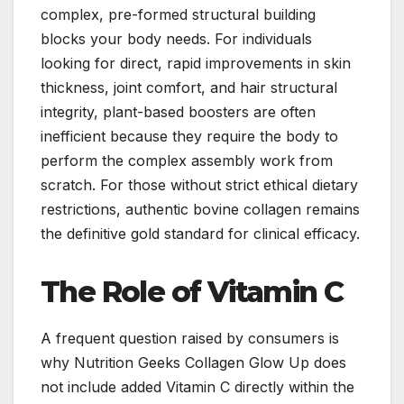
complex, pre-formed structural building
blocks your body needs. For individuals
looking for direct, rapid improvements in skin
thickness, joint comfort, and hair structural
integrity, plant-based boosters are often
inefficient because they require the body to
perform the complex assembly work from
scratch. For those without strict ethical dietary
restrictions, authentic bovine collagen remains
the definitive gold standard for clinical efficacy.
The Role of Vitamin C
A frequent question raised by consumers is
why Nutrition Geeks Collagen Glow Up does
not include added Vitamin C directly within the