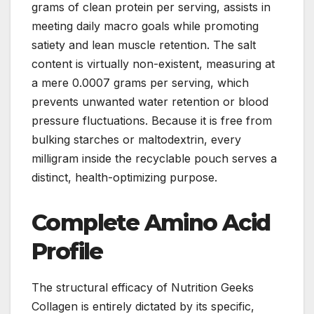
grams of clean protein per serving, assists in
meeting daily macro goals while promoting
satiety and lean muscle retention. The salt
content is virtually non-existent, measuring at
a mere 0.0007 grams per serving, which
prevents unwanted water retention or blood
pressure fluctuations. Because it is free from
bulking starches or maltodextrin, every
milligram inside the recyclable pouch serves a
distinct, health-optimizing purpose.
Complete Amino Acid
Profile
The structural efficacy of Nutrition Geeks
Collagen is entirely dictated by its specific,