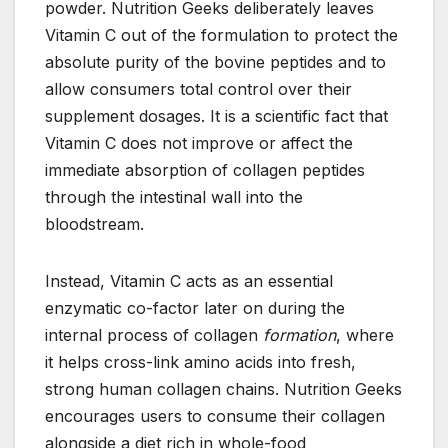
powder. Nutrition Geeks deliberately leaves
Vitamin C out of the formulation to protect the
absolute purity of the bovine peptides and to
allow consumers total control over their
supplement dosages. It is a scientific fact that
Vitamin C does not improve or affect the
immediate absorption of collagen peptides
through the intestinal wall into the
bloodstream.
Instead, Vitamin C acts as an essential
enzymatic co-factor later on during the
internal process of collagen
formation
, where
it helps cross-link amino acids into fresh,
strong human collagen chains. Nutrition Geeks
encourages users to consume their collagen
alongside a diet rich in whole-food