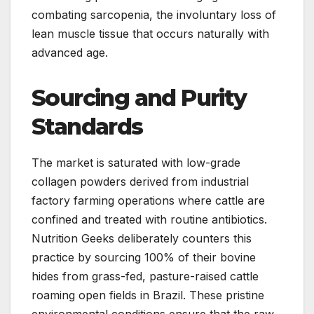
combating sarcopenia, the involuntary loss of
lean muscle tissue that occurs naturally with
advanced age.
Sourcing and Purity
Standards
The market is saturated with low-grade
collagen powders derived from industrial
factory farming operations where cattle are
confined and treated with routine antibiotics.
Nutrition Geeks deliberately counters this
practice by sourcing 100% of their bovine
hides from grass-fed, pasture-raised cattle
roaming open fields in Brazil. These pristine