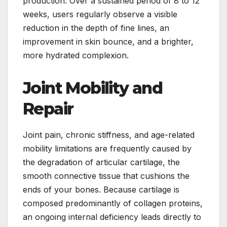
production. Over a sustained period of 8 to 12
weeks, users regularly observe a visible
reduction in the depth of fine lines, an
improvement in skin bounce, and a brighter,
more hydrated complexion.
Joint Mobility and
Repair
Joint pain, chronic stiffness, and age-related
mobility limitations are frequently caused by
the degradation of articular cartilage, the
smooth connective tissue that cushions the
ends of your bones. Because cartilage is
composed predominantly of collagen proteins,
an ongoing internal deficiency leads directly to