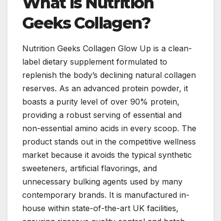
What Is Nutrition
Geeks Collagen?
Nutrition Geeks Collagen Glow Up is a clean-
label dietary supplement formulated to
replenish the body’s declining natural collagen
reserves. As an advanced protein powder, it
boasts a purity level of over 90% protein,
providing a robust serving of essential and
non-essential amino acids in every scoop. The
product stands out in the competitive wellness
market because it avoids the typical synthetic
sweeteners, artificial flavorings, and
unnecessary bulking agents used by many
contemporary brands. It is manufactured in-
house within state-of-the-art UK facilities,