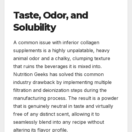
Taste, Odor, and
Solubility
A common issue with inferior collagen
supplements is a highly unpalatable, heavy
animal odor and a chalky, clumping texture
that ruins the beverages it is mixed into.
Nutrition Geeks has solved this common
industry drawback by implementing multiple
filtration and deionization steps during the
manufacturing process. The result is a powder
that is genuinely neutral in taste and virtually
free of any distinct scent, allowing it to
seamlessly blend into any recipe without
altering its flavor profile.