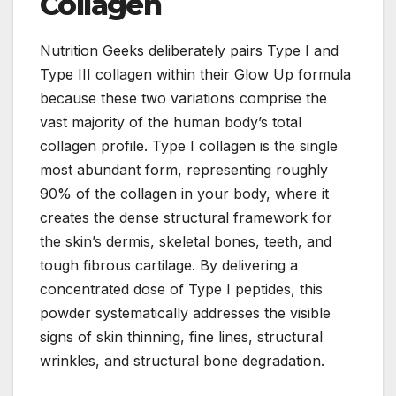
Collagen
Nutrition Geeks deliberately pairs Type I and
Type III collagen within their Glow Up formula
because these two variations comprise the
vast majority of the human body’s total
collagen profile. Type I collagen is the single
most abundant form, representing roughly
90% of the collagen in your body, where it
creates the dense structural framework for
the skin’s dermis, skeletal bones, teeth, and
tough fibrous cartilage. By delivering a
concentrated dose of Type I peptides, this
powder systematically addresses the visible
signs of skin thinning, fine lines, structural
wrinkles, and structural bone degradation.