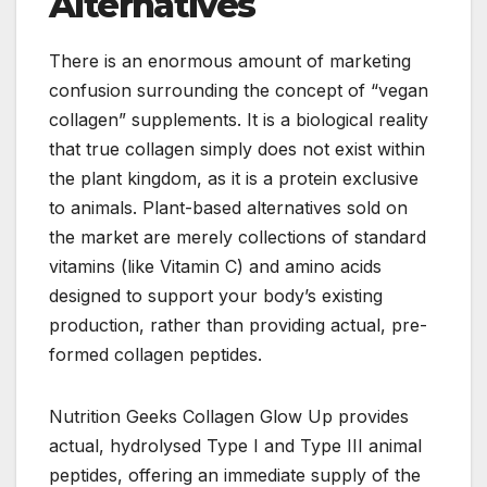
Alternatives
There is an enormous amount of marketing
confusion surrounding the concept of “vegan
collagen” supplements. It is a biological reality
that true collagen simply does not exist within
the plant kingdom, as it is a protein exclusive
to animals. Plant-based alternatives sold on
the market are merely collections of standard
vitamins (like Vitamin C) and amino acids
designed to support your body’s existing
production, rather than providing actual, pre-
formed collagen peptides.
Nutrition Geeks Collagen Glow Up provides
actual, hydrolysed Type I and Type III animal
peptides, offering an immediate supply of the