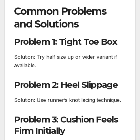
Common Problems
and Solutions
Problem 1: Tight Toe Box
Solution: Try half size up or wider variant if
available.
Problem 2: Heel Slippage
Solution: Use runner’s knot lacing technique.
Problem 3: Cushion Feels
Firm Initially