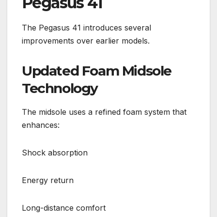
Pegasus 41
The Pegasus 41 introduces several
improvements over earlier models.
Updated Foam Midsole
Technology
The midsole uses a refined foam system that
enhances:
Shock absorption
Energy return
Long-distance comfort