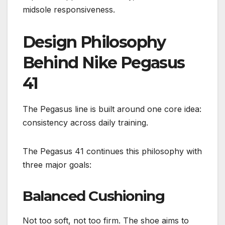
midsole responsiveness.
Design Philosophy
Behind Nike Pegasus
41
The Pegasus line is built around one core idea:
consistency across daily training.
The Pegasus 41 continues this philosophy with
three major goals:
Balanced Cushioning
Not too soft, not too firm. The shoe aims to