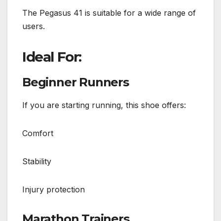
The Pegasus 41 is suitable for a wide range of
users.
Ideal For:
Beginner Runners
If you are starting running, this shoe offers:
Comfort
Stability
Injury protection
Marathon Trainers