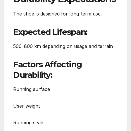
The shoe is designed for long-term use.
Expected Lifespan:
500–800 km depending on usage and terrain
Factors Affecting
Durability:
Running surface
User weight
Running style