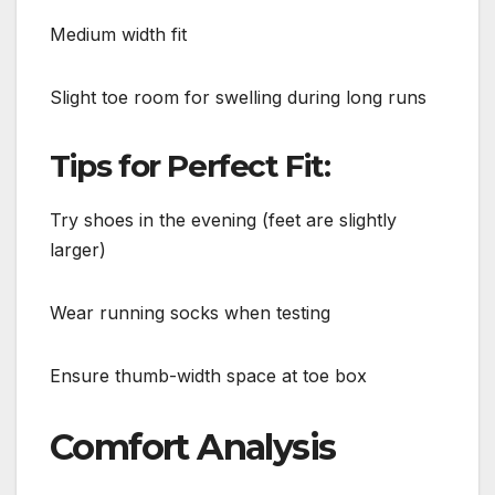
Medium width fit
Slight toe room for swelling during long runs
Tips for Perfect Fit:
Try shoes in the evening (feet are slightly
larger)
Wear running socks when testing
Ensure thumb-width space at toe box
Comfort Analysis