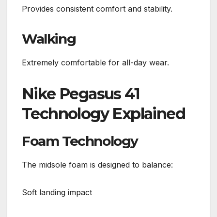
Provides consistent comfort and stability.
Walking
Extremely comfortable for all-day wear.
Nike Pegasus 41
Technology Explained
Foam Technology
The midsole foam is designed to balance:
Soft landing impact