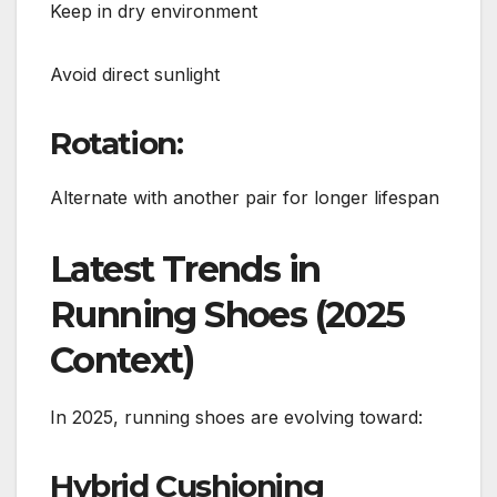
Keep in dry environment
Avoid direct sunlight
Rotation:
Alternate with another pair for longer lifespan
Latest Trends in
Running Shoes (2025
Context)
In 2025, running shoes are evolving toward:
Hybrid Cushioning