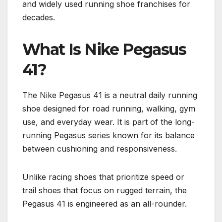
and widely used running shoe franchises for
decades.
What Is Nike Pegasus
41?
The Nike Pegasus 41 is a neutral daily running
shoe designed for road running, walking, gym
use, and everyday wear. It is part of the long-
running Pegasus series known for its balance
between cushioning and responsiveness.
Unlike racing shoes that prioritize speed or
trail shoes that focus on rugged terrain, the
Pegasus 41 is engineered as an all-rounder.