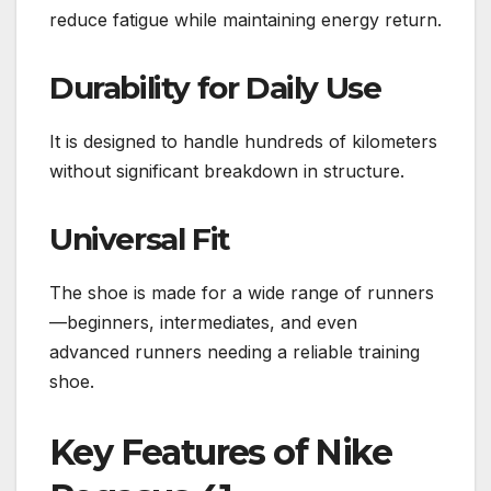
reduce fatigue while maintaining energy return.
Durability for Daily Use
It is designed to handle hundreds of kilometers
without significant breakdown in structure.
Universal Fit
The shoe is made for a wide range of runners
—beginners, intermediates, and even
advanced runners needing a reliable training
shoe.
Key Features of Nike