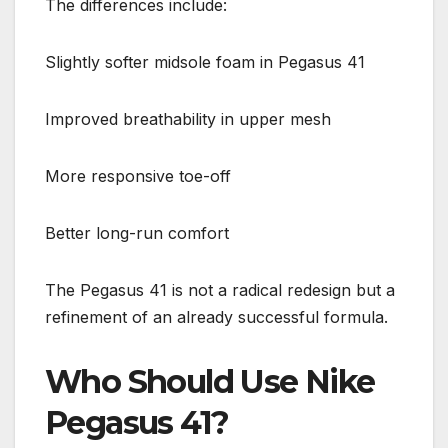
The differences include:
Slightly softer midsole foam in Pegasus 41
Improved breathability in upper mesh
More responsive toe-off
Better long-run comfort
The Pegasus 41 is not a radical redesign but a
refinement of an already successful formula.
Who Should Use Nike
Pegasus 41?