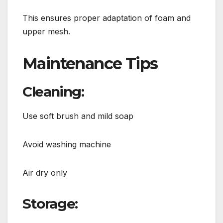
This ensures proper adaptation of foam and
upper mesh.
Maintenance Tips
Cleaning:
Use soft brush and mild soap
Avoid washing machine
Air dry only
Storage: