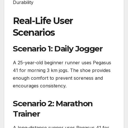
Durability
Real-Life User
Scenarios
Scenario 1: Daily Jogger
A 25-year-old beginner runner uses Pegasus
41 for morning 3 km jogs. The shoe provides
enough comfort to prevent soreness and
encourages consistency.
Scenario 2: Marathon
Trainer
A long-distance runner uses Pegasus 41 for