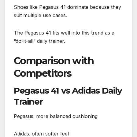
Shoes like Pegasus 41 dominate because they
suit multiple use cases.
The Pegasus 41 fits well into this trend as a
“do-it-all” daily trainer.
Comparison with
Competitors
Pegasus 41 vs Adidas Daily
Trainer
Pegasus: more balanced cushioning
Adidas: often softer feel