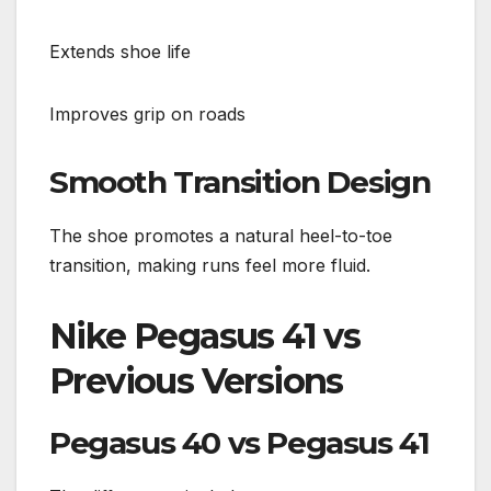
Extends shoe life
Improves grip on roads
Smooth Transition Design
The shoe promotes a natural heel-to-toe
transition, making runs feel more fluid.
Nike Pegasus 41 vs
Previous Versions
Pegasus 40 vs Pegasus 41