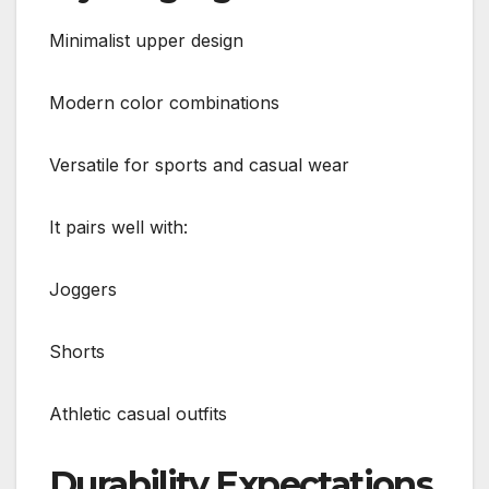
Minimalist upper design
Modern color combinations
Versatile for sports and casual wear
It pairs well with:
Joggers
Shorts
Athletic casual outfits
Durability Expectations