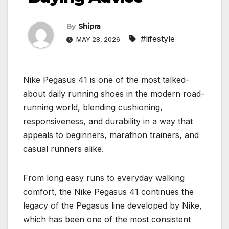
By
Shipra
#lifestyle
MAY 28, 2026
Nike Pegasus 41 is one of the most talked-
about daily running shoes in the modern road-
running world, blending cushioning,
responsiveness, and durability in a way that
appeals to beginners, marathon trainers, and
casual runners alike.
From long easy runs to everyday walking
comfort, the Nike Pegasus 41 continues the
legacy of the Pegasus line developed by Nike,
which has been one of the most consistent