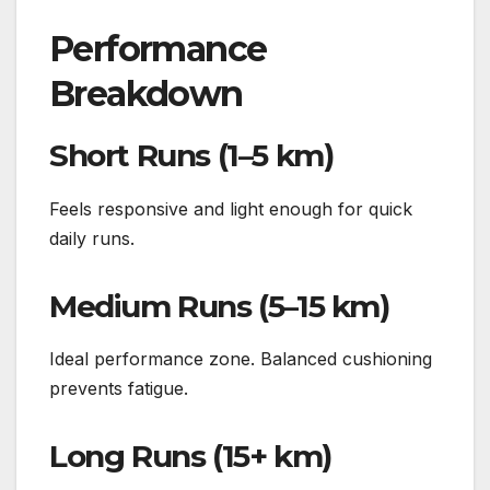
Performance
Breakdown
Short Runs (1–5 km)
Feels responsive and light enough for quick
daily runs.
Medium Runs (5–15 km)
Ideal performance zone. Balanced cushioning
prevents fatigue.
Long Runs (15+ km)