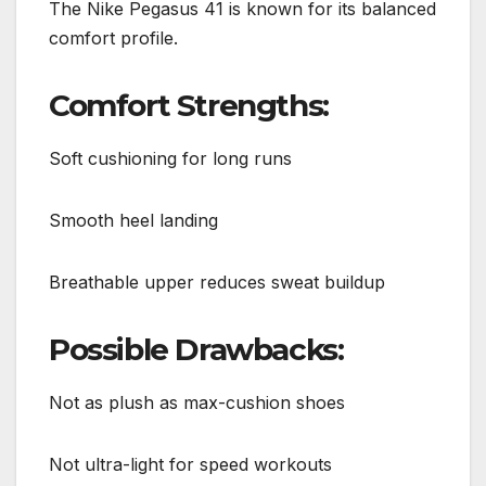
The Nike Pegasus 41 is known for its balanced
comfort profile.
Comfort Strengths:
Soft cushioning for long runs
Smooth heel landing
Breathable upper reduces sweat buildup
Possible Drawbacks:
Not as plush as max-cushion shoes
Not ultra-light for speed workouts