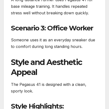
base mileage training. It handles repeated
stress well without breaking down quickly.
Scenario 3: Office Worker
Someone uses it as an everyday sneaker due
to comfort during long standing hours.
Style and Aesthetic
Appeal
The Pegasus 41 is designed with a clean,
sporty look.
Style Highlights: