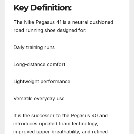
Key Definition:
The Nike Pegasus 41 is a neutral cushioned
road running shoe designed for:
Daily training runs
Long-distance comfort
Lightweight performance
Versatile everyday use
It is the successor to the Pegasus 40 and
introduces updated foam technology,
improved upper breathability, and refined