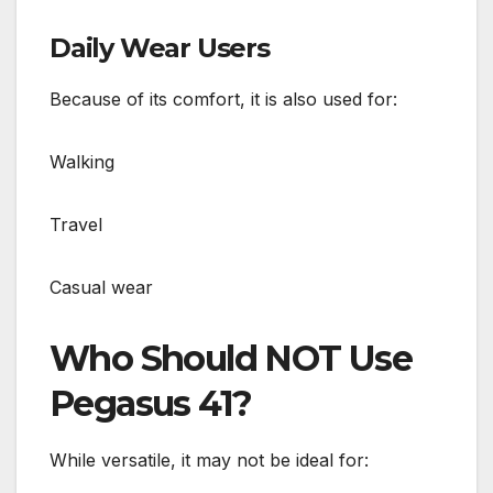
Daily Wear Users
Because of its comfort, it is also used for:
Walking
Travel
Casual wear
Who Should NOT Use
Pegasus 41?
While versatile, it may not be ideal for: