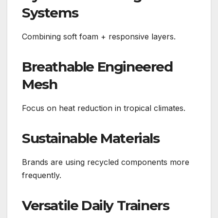
Systems
Combining soft foam + responsive layers.
Breathable Engineered
Mesh
Focus on heat reduction in tropical climates.
Sustainable Materials
Brands are using recycled components more
frequently.
Versatile Daily Trainers