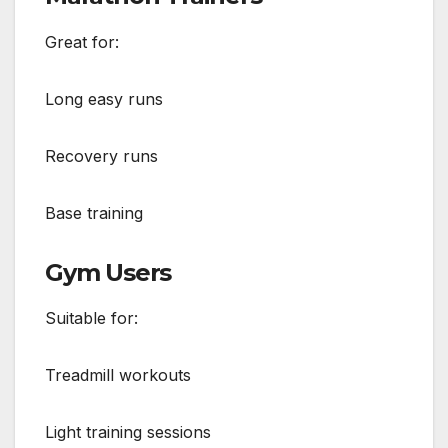
Great for:
Long easy runs
Recovery runs
Base training
Gym Users
Suitable for:
Treadmill workouts
Light training sessions