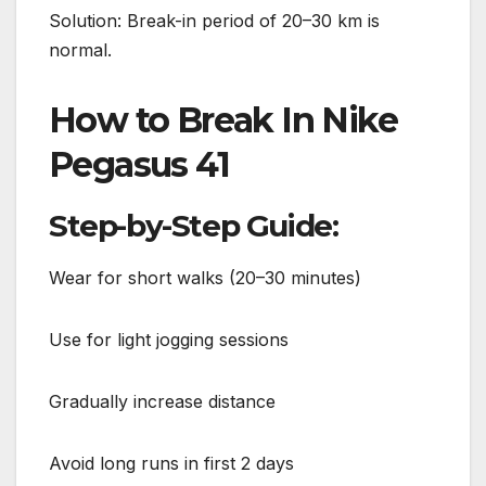
Solution: Break-in period of 20–30 km is
normal.
How to Break In Nike
Pegasus 41
Step-by-Step Guide:
Wear for short walks (20–30 minutes)
Use for light jogging sessions
Gradually increase distance
Avoid long runs in first 2 days