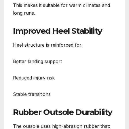
This makes it suitable for warm climates and
long runs.
Improved Heel Stability
Heel structure is reinforced for:
Better landing support
Reduced injury risk
Stable transitions
Rubber Outsole Durability
The outsole uses high-abrasion rubber that: