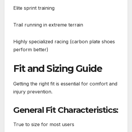
Elite sprint training
Trail running in extreme terrain
Highly specialized racing (carbon plate shoes
perform better)
Fit and Sizing Guide
Getting the right fit is essential for comfort and
injury prevention.
General Fit Characteristics:
True to size for most users