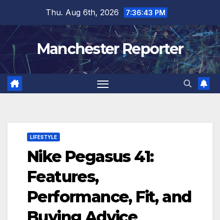
Skip
Thu. Aug 6th, 2026
7:36:44 PM
to
content
Manchester Reporter
LIFESTYLE
Nike Pegasus 41:
Features,
Performance, Fit, and
Buying Advice