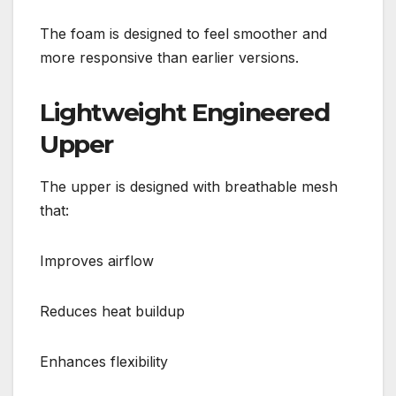
The foam is designed to feel smoother and
more responsive than earlier versions.
Lightweight Engineered
Upper
The upper is designed with breathable mesh
that:
Improves airflow
Reduces heat buildup
Enhances flexibility