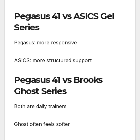
Pegasus 41 vs ASICS Gel
Series
Pegasus: more responsive
ASICS: more structured support
Pegasus 41 vs Brooks
Ghost Series
Both are daily trainers
Ghost often feels softer