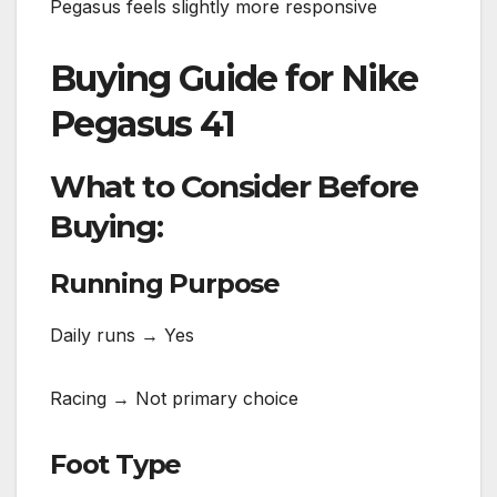
Pegasus feels slightly more responsive
Buying Guide for Nike
Pegasus 41
What to Consider Before
Buying:
Running Purpose
Daily runs → Yes
Racing → Not primary choice
Foot Type