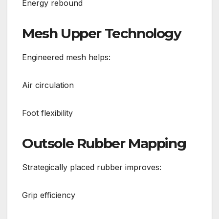
Energy rebound
Mesh Upper Technology
Engineered mesh helps:
Air circulation
Foot flexibility
Outsole Rubber Mapping
Strategically placed rubber improves:
Grip efficiency