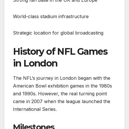
World-class stadium infrastructure
Strategic location for global broadcasting
History of NFL Games
in London
The NFL’s journey in London began with the
American Bowl exhibition games in the 1980s
and 1990s. However, the real turning point
came in 2007 when the league launched the
International Series.
Milestones