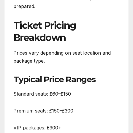
prepared.
Ticket Pricing
Breakdown
Prices vary depending on seat location and
package type.
Typical Price Ranges
Standard seats: £60–£150
Premium seats: £150–£300
VIP packages: £300+