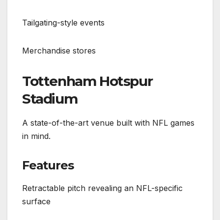
Tailgating-style events
Merchandise stores
Tottenham Hotspur
Stadium
A state-of-the-art venue built with NFL games
in mind.
Features
Retractable pitch revealing an NFL-specific
surface