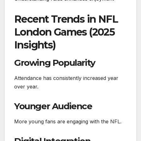
Recent Trends in NFL
London Games (2025
Insights)
Growing Popularity
Attendance has consistently increased year
over year.
Younger Audience
More young fans are engaging with the NFL.
Digital Integration