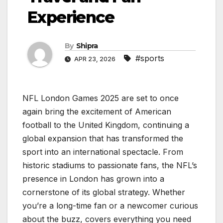
Experience
By
Shipra
#sports
APR 23, 2026
NFL London Games 2025 are set to once
again bring the excitement of American
football to the United Kingdom, continuing a
global expansion that has transformed the
sport into an international spectacle. From
historic stadiums to passionate fans, the NFL’s
presence in London has grown into a
cornerstone of its global strategy. Whether
you’re a long-time fan or a newcomer curious
about the buzz, covers everything you need