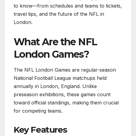
to know—from schedules and teams to tickets,
travel tips, and the future of the NFL in
London.
What Are the NFL
London Games?
The NFL London Games are regular-season
National Football League matchups held
annually in London, England. Unlike
preseason exhibitions, these games count
toward official standings, making them crucial
for competing teams.
Key Features