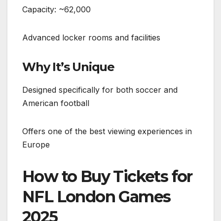
Capacity: ~62,000
Advanced locker rooms and facilities
Why It’s Unique
Designed specifically for both soccer and
American football
Offers one of the best viewing experiences in
Europe
How to Buy Tickets for
NFL London Games
2025