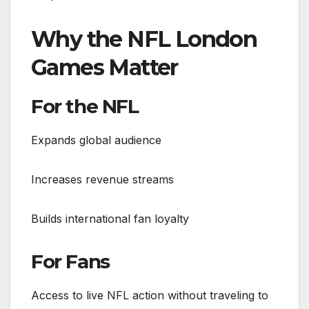
Why the NFL London
Games Matter
For the NFL
Expands global audience
Increases revenue streams
Builds international fan loyalty
For Fans
Access to live NFL action without traveling to