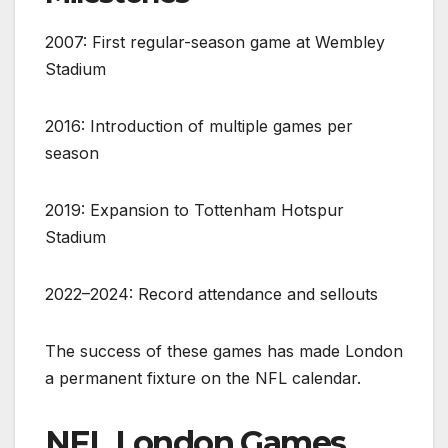
2007: First regular-season game at Wembley
Stadium
2016: Introduction of multiple games per
season
2019: Expansion to Tottenham Hotspur
Stadium
2022–2024: Record attendance and sellouts
The success of these games has made London
a permanent fixture on the NFL calendar.
NFL London Games