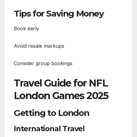
Tips for Saving Money
Book early
Avoid resale markups
Consider group bookings
Travel Guide for NFL
London Games 2025
Getting to London
International Travel