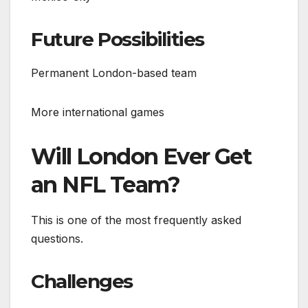
Future Possibilities
Permanent London-based team
More international games
Will London Ever Get
an NFL Team?
This is one of the most frequently asked
questions.
Challenges