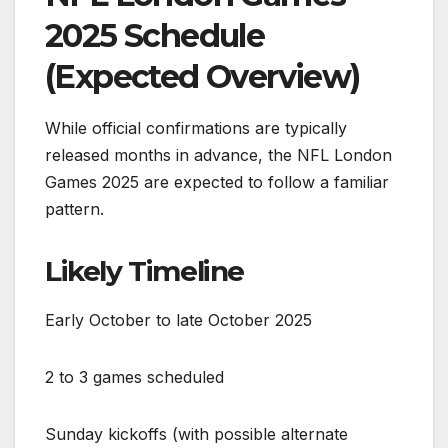
2025 Schedule
(Expected Overview)
While official confirmations are typically
released months in advance, the NFL London
Games 2025 are expected to follow a familiar
pattern.
Likely Timeline
Early October to late October 2025
2 to 3 games scheduled
Sunday kickoffs (with possible alternate