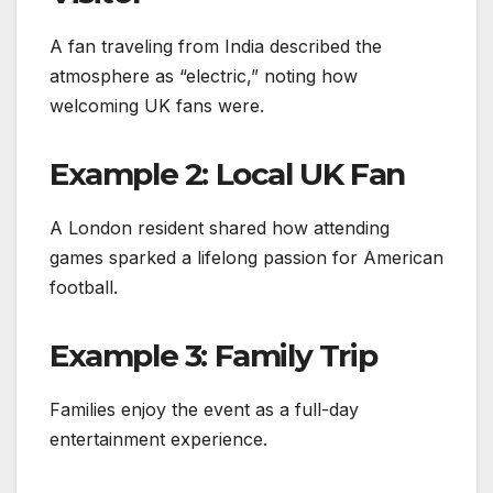
A fan traveling from India described the
atmosphere as “electric,” noting how
welcoming UK fans were.
Example 2: Local UK Fan
A London resident shared how attending
games sparked a lifelong passion for American
football.
Example 3: Family Trip
Families enjoy the event as a full-day
entertainment experience.