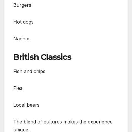
Burgers
Hot dogs
Nachos
British Classics
Fish and chips
Pies
Local beers
The blend of cultures makes the experience
unique.