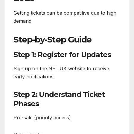
Getting tickets can be competitive due to high
demand.
Step-by-Step Guide
Step 1: Register for Updates
Sign up on the NFL UK website to receive
early notifications.
Step 2: Understand Ticket
Phases
Pre-sale (priority access)