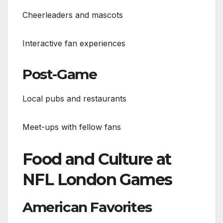
Cheerleaders and mascots
Interactive fan experiences
Post-Game
Local pubs and restaurants
Meet-ups with fellow fans
Food and Culture at
NFL London Games
American Favorites