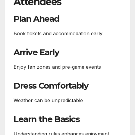
Attendees
Plan Ahead
Book tickets and accommodation early
Arrive Early
Enjoy fan zones and pre-game events
Dress Comfortably
Weather can be unpredictable
Learn the Basics
Understanding rules enhances enjoyment