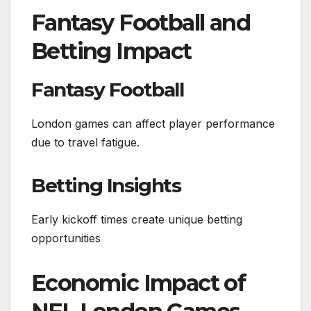
Fantasy Football and
Betting Impact
Fantasy Football
London games can affect player performance
due to travel fatigue.
Betting Insights
Early kickoff times create unique betting
opportunities
Economic Impact of