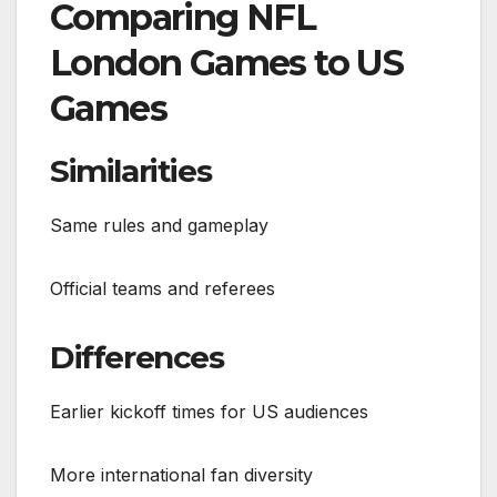
Comparing NFL
London Games to US
Games
Similarities
Same rules and gameplay
Official teams and referees
Differences
Earlier kickoff times for US audiences
More international fan diversity