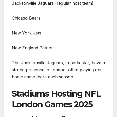
Jacksonville Jaguars (regular host team)
Chicago Bears
New York Jets
New England Patriots
The Jacksonville Jaguars, in particular, have a
strong presence in London, often playing one
home game there each season.
Stadiums Hosting NFL
London Games 2025