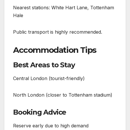
Nearest stations: White Hart Lane, Tottenham
Hale
Public transport is highly recommended.
Accommodation Tips
Best Areas to Stay
Central London (tourist-friendly)
North London (closer to Tottenham stadium)
Booking Advice
Reserve early due to high demand