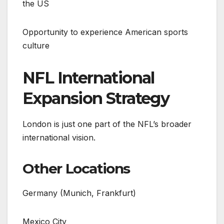
the US
Opportunity to experience American sports
culture
NFL International
Expansion Strategy
London is just one part of the NFL’s broader
international vision.
Other Locations
Germany (Munich, Frankfurt)
Mexico City