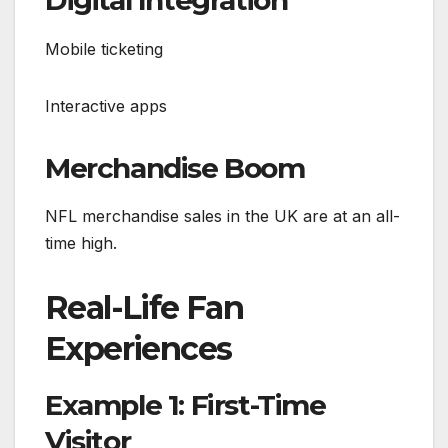
Mobile ticketing
Interactive apps
Merchandise Boom
NFL merchandise sales in the UK are at an all-
time high.
Real-Life Fan
Experiences
Example 1: First-Time
Visitor