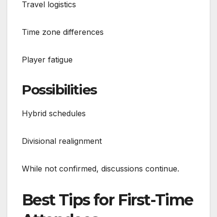
Travel logistics
Time zone differences
Player fatigue
Possibilities
Hybrid schedules
Divisional realignment
While not confirmed, discussions continue.
Best Tips for First-Time