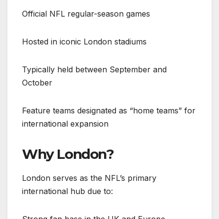
Official NFL regular-season games
Hosted in iconic London stadiums
Typically held between September and
October
Feature teams designated as “home teams” for
international expansion
Why London?
London serves as the NFL’s primary
international hub due to:
Strong fan base in the UK and Europe