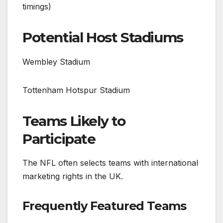
timings)
Potential Host Stadiums
Wembley Stadium
Tottenham Hotspur Stadium
Teams Likely to
Participate
The NFL often selects teams with international
marketing rights in the UK.
Frequently Featured Teams