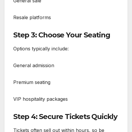
General sale
Resale platforms
Step 3: Choose Your Seating
Options typically include:
General admission
Premium seating
VIP hospitality packages
Step 4: Secure Tickets Quickly
Tickets often sell out within hours, so be