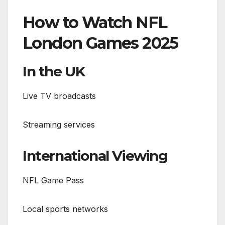
How to Watch NFL
London Games 2025
In the UK
Live TV broadcasts
Streaming services
International Viewing
NFL Game Pass
Local sports networks