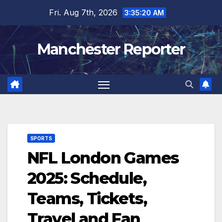
Skip
Fri. Aug 7th, 2026
3:35:21 AM
to
content
Manchester Reporter
SPORTS
NFL London Games
2025: Schedule,
Teams, Tickets,
Travel and Fan