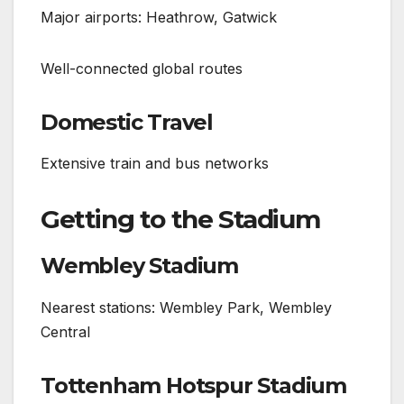
Major airports: Heathrow, Gatwick
Well-connected global routes
Domestic Travel
Extensive train and bus networks
Getting to the Stadium
Wembley Stadium
Nearest stations: Wembley Park, Wembley
Central
Tottenham Hotspur Stadium