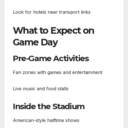
Look for hotels near transport links
What to Expect on
Game Day
Pre-Game Activities
Fan zones with games and entertainment
Live music and food stalls
Inside the Stadium
American-style halftime shows