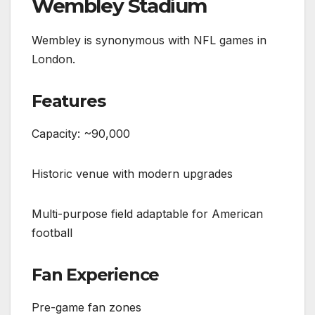
Wembley Stadium
Wembley is synonymous with NFL games in
London.
Features
Capacity: ~90,000
Historic venue with modern upgrades
Multi-purpose field adaptable for American
football
Fan Experience
Pre-game fan zones