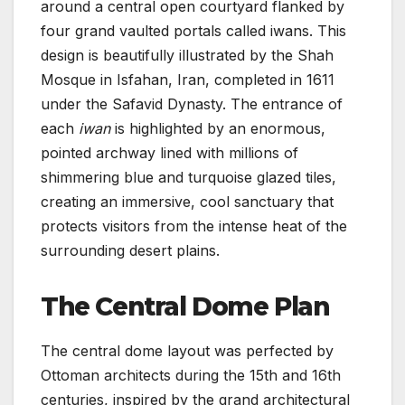
around a central open courtyard flanked by
four grand vaulted portals called iwans. This
design is beautifully illustrated by the Shah
Mosque in Isfahan, Iran, completed in 1611
under the Safavid Dynasty. The entrance of
each
iwan
is highlighted by an enormous,
pointed archway lined with millions of
shimmering blue and turquoise glazed tiles,
creating an immersive, cool sanctuary that
protects visitors from the intense heat of the
surrounding desert plains.
The Central Dome Plan
The central dome layout was perfected by
Ottoman architects during the 15th and 16th
centuries, inspired by the grand architectural