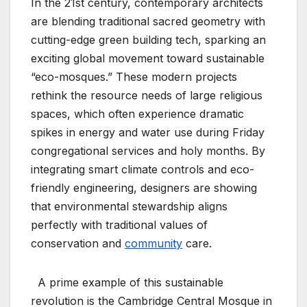
In the 21st century, contemporary architects
are blending traditional sacred geometry with
cutting-edge green building tech, sparking an
exciting global movement toward sustainable
“eco-mosques.” These modern projects
rethink the resource needs of large religious
spaces, which often experience dramatic
spikes in energy and water use during Friday
congregational services and holy months. By
integrating smart climate controls and eco-
friendly engineering, designers are showing
that environmental stewardship aligns
perfectly with traditional values of
conservation and
community
care.
A prime example of this sustainable
revolution is the Cambridge Central Mosque in