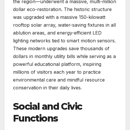
the region—underwent a massive, multi-million
dollar eco-restoration. The historic structure
was upgraded with a massive 150-kilowatt
rooftop solar array, water-saving fixtures in all
ablution areas, and energy-efficient LED
lighting networks tied to smart motion sensors.
These modern upgrades save thousands of
dollars in monthly utility bills while serving as a
powerful educational platform, inspiring
millions of visitors each year to practice
environmental care and mindful resource
conservation in their daily lives.
Social and Civic
Functions