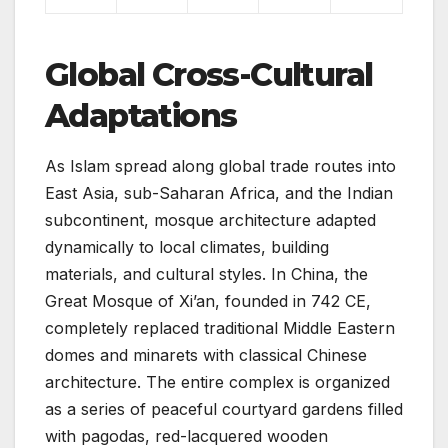
Global Cross-Cultural
Adaptations
As Islam spread along global trade routes into
East Asia, sub-Saharan Africa, and the Indian
subcontinent, mosque architecture adapted
dynamically to local climates, building
materials, and cultural styles. In China, the
Great Mosque of Xi’an, founded in 742 CE,
completely replaced traditional Middle Eastern
domes and minarets with classical Chinese
architecture. The entire complex is organized
as a series of peaceful courtyard gardens filled
with pagodas, red-lacquered wooden