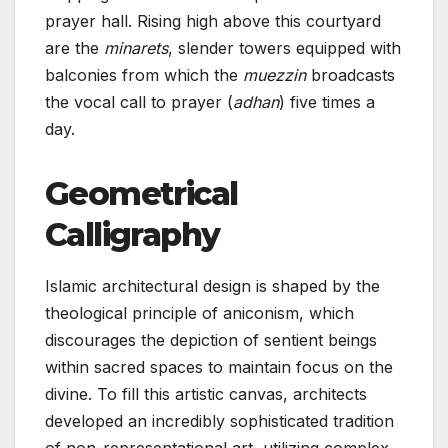
prayer hall. Rising high above this courtyard
are the
minarets
, slender towers equipped with
balconies from which the
muezzin
broadcasts
the vocal call to prayer (
adhan
) five times a
day.
Geometrical
Calligraphy
Islamic architectural design is shaped by the
theological principle of aniconism, which
discourages the depiction of sentient beings
within sacred spaces to maintain focus on the
divine. To fill this artistic canvas, architects
developed an incredibly sophisticated tradition
of non-representational art, utilizing complex