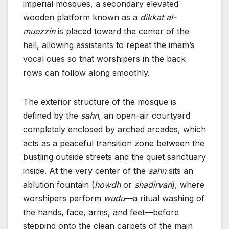
imperial mosques, a secondary elevated
wooden platform known as a
dikkat al-
muezzin
is placed toward the center of the
hall, allowing assistants to repeat the imam’s
vocal cues so that worshipers in the back
rows can follow along smoothly.
The exterior structure of the mosque is
defined by the
sahn
, an open-air courtyard
completely enclosed by arched arcades, which
acts as a peaceful transition zone between the
bustling outside streets and the quiet sanctuary
inside. At the very center of the
sahn
sits an
ablution fountain (
howdh
or
shadirvan
), where
worshipers perform
wudu
—a ritual washing of
the hands, face, arms, and feet—before
stepping onto the clean carpets of the main