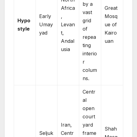
by a
Africa
Great
vast
Early
,
Mosq
Hypo
grid
Umay
Levan
ue of
style
of
yad
t,
Kairo
repea
Andal
uan
ting
usia
interio
r
colum
ns.
Centr
al
open
court
Iran,
yard
Shah
Seljuk
Centr
frame
Mosq