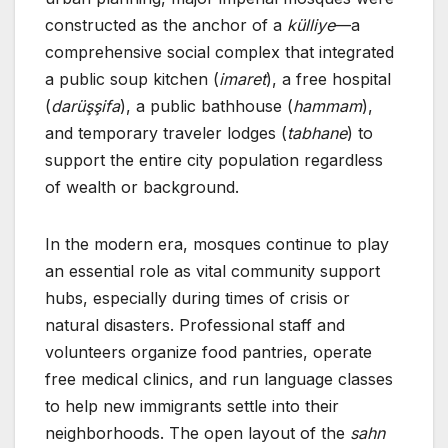
constructed as the anchor of a
külliye
—a
comprehensive social complex that integrated
a public soup kitchen (
imaret
), a free hospital
(
darüşşifa
), a public bathhouse (
hammam
),
and temporary traveler lodges (
tabhane
) to
support the entire city population regardless
of wealth or background.
In the modern era, mosques continue to play
an essential role as vital community support
hubs, especially during times of crisis or
natural disasters. Professional staff and
volunteers organize food pantries, operate
free medical clinics, and run language classes
to help new immigrants settle into their
neighborhoods. The open layout of the
sahn