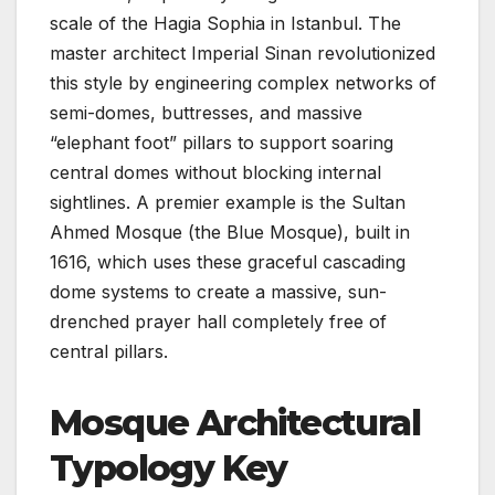
scale of the Hagia Sophia in Istanbul. The
master architect Imperial Sinan revolutionized
this style by engineering complex networks of
semi-domes, buttresses, and massive
“elephant foot” pillars to support soaring
central domes without blocking internal
sightlines. A premier example is the Sultan
Ahmed Mosque (the Blue Mosque), built in
1616, which uses these graceful cascading
dome systems to create a massive, sun-
drenched prayer hall completely free of
central pillars.
Mosque Architectural
Typology Key