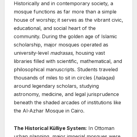
Historically and in contemporary society, a
mosque functions as far more than a simple
house of worship; it serves as the vibrant civic,
educational, and social heart of the
community. During the golden age of Islamic
scholarship, major mosques operated as
university-level
madrasas
, housing vast
libraries filled with scientific, mathematical, and
philosophical manuscripts. Students traveled
thousands of miles to sit in circles (
halaqas
)
around legendary scholars, studying
astronomy, medicine, and legal jurisprudence
beneath the shaded arcades of institutions like
the Al-Azhar Mosque in Cairo.
The Historical Külliye System:
In Ottoman
urban planning, major imperial mosques were