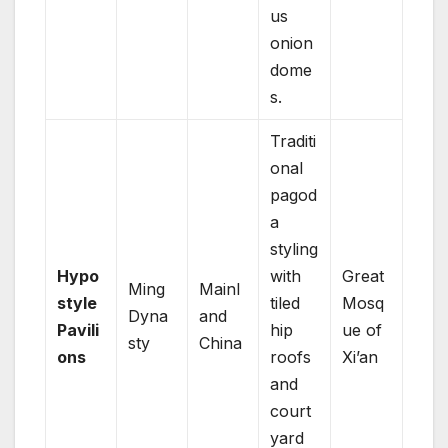
us
onion
dome
s.
Traditi
onal
pagod
a
styling
Hypo
with
Great
Ming
Mainl
style
tiled
Mosq
Dyna
and
Pavili
hip
ue of
sty
China
ons
roofs
Xi’an
and
court
yard