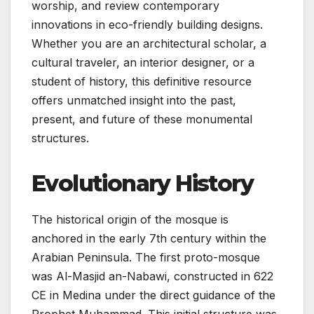
worship, and review contemporary
innovations in eco-friendly building designs.
Whether you are an architectural scholar, a
cultural traveler, an interior designer, or a
student of history, this definitive resource
offers unmatched insight into the past,
present, and future of these monumental
structures.
Evolutionary History
The historical origin of the mosque is
anchored in the early 7th century within the
Arabian Peninsula. The first proto-mosque
was Al-Masjid an-Nabawi, constructed in 622
CE in Medina under the direct guidance of the