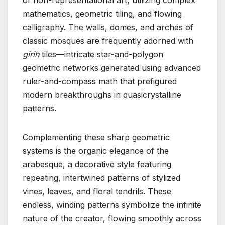
mathematics, geometric tiling, and flowing
calligraphy. The walls, domes, and arches of
classic mosques are frequently adorned with
girih
tiles—intricate star-and-polygon
geometric networks generated using advanced
ruler-and-compass math that prefigured
modern breakthroughs in quasicrystalline
patterns.
Complementing these sharp geometric
systems is the organic elegance of the
arabesque, a decorative style featuring
repeating, intertwined patterns of stylized
vines, leaves, and floral tendrils. These
endless, winding patterns symbolize the infinite
nature of the creator, flowing smoothly across