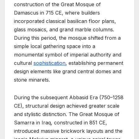
construction of the Great Mosque of
Damascus in 715 CE, where builders
incorporated classical basilican floor plans,
glass mosaics, and grand marble columns.
During this period, the mosque shifted from a
simple local gathering space into a
monumental symbol of imperial authority and
cultural
sophistication
, establishing permanent
design elements like grand central domes and
stone minarets.
During the subsequent Abbasid Era (750–1258
CE), structural design achieved greater scale
and stylistic distinction. The Great Mosque of
Samarra in Iraq, constructed in 851 CE,
introduced massive brickwork layouts and the