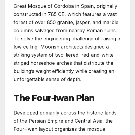
Great Mosque of Córdoba in Spain, originally
constructed in 785 CE, which features a vast
forest of over 850 granite, jasper, and marble
columns salvaged from nearby Roman ruins.
To solve the engineering challenge of raising a
low ceiling, Moorish architects designed a
striking system of two-tiered, red-and-white
striped horseshoe arches that distribute the
building’s weight efficiently while creating an
unforgettable sense of depth.
The Four-Iwan Plan
Developed primarily across the historic lands
of the Persian Empire and Central Asia, the
Four-Iwan layout organizes the mosque