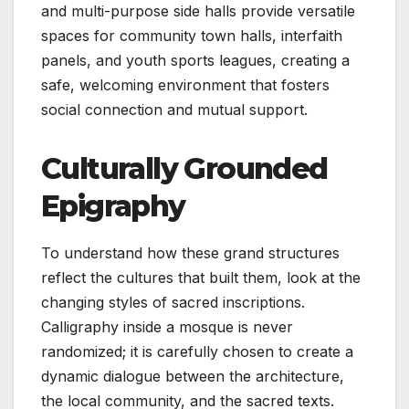
and multi-purpose side halls provide versatile
spaces for community town halls, interfaith
panels, and youth sports leagues, creating a
safe, welcoming environment that fosters
social connection and mutual support.
Culturally Grounded
Epigraphy
To understand how these grand structures
reflect the cultures that built them, look at the
changing styles of sacred inscriptions.
Calligraphy inside a mosque is never
randomized; it is carefully chosen to create a
dynamic dialogue between the architecture,
the local community, and the sacred texts.