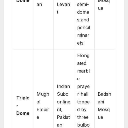
Dome
Mosq
an
Levan
semi-
ue
t
dome
s and
pencil
minar
ets.
Elong
ated
marbl
e
Indian
praye
Mugh
Subc
r hall
Badsh
Triple
al
ontine
toppe
ahi
-
Empir
nt,
d by
Mosq
Dome
e
Pakist
three
ue
an
bulbo