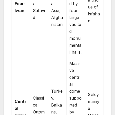
Four-
/
al
d by
ue of
Iwan
Safavi
Asia,
four
Isfaha
d
Afgha
large
n
nistan
vaulte
d
monu
menta
l halls.
Massi
ve
centr
al
Turke
dome
Süley
Classi
y,
suppo
Centr
maniy
cal
Balka
rted
al
e
Ottom
ns,
by