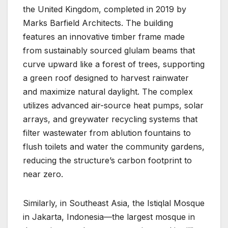
the United Kingdom, completed in 2019 by
Marks Barfield Architects. The building
features an innovative timber frame made
from sustainably sourced glulam beams that
curve upward like a forest of trees, supporting
a green roof designed to harvest rainwater
and maximize natural daylight. The complex
utilizes advanced air-source heat pumps, solar
arrays, and greywater recycling systems that
filter wastewater from ablution fountains to
flush toilets and water the community gardens,
reducing the structure’s carbon footprint to
near zero.
Similarly, in Southeast Asia, the Istiqlal Mosque
in Jakarta, Indonesia—the largest mosque in