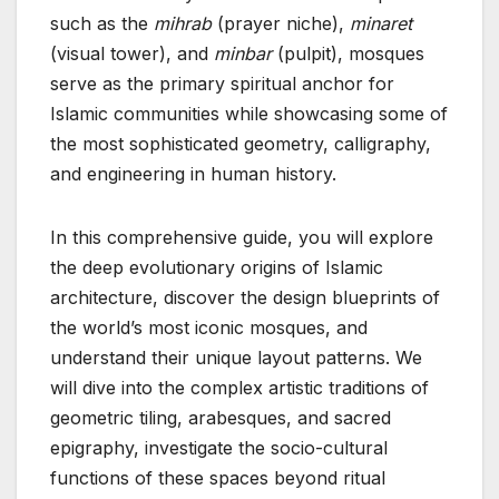
such as the
mihrab
(prayer niche),
minaret
(visual tower), and
minbar
(pulpit), mosques
serve as the primary spiritual anchor for
Islamic communities while showcasing some of
the most sophisticated geometry, calligraphy,
and engineering in human history.
In this comprehensive guide, you will explore
the deep evolutionary origins of Islamic
architecture, discover the design blueprints of
the world’s most iconic mosques, and
understand their unique layout patterns. We
will dive into the complex artistic traditions of
geometric tiling, arabesques, and sacred
epigraphy, investigate the socio-cultural
functions of these spaces beyond ritual