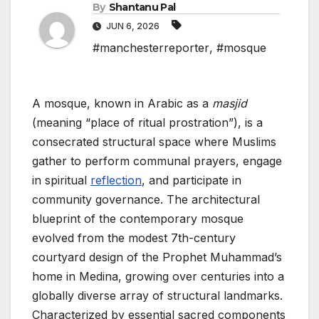
By
Shantanu Pal
JUN 6, 2026
#manchesterreporter
,
#mosque
A mosque, known in Arabic as a
masjid
(meaning “place of ritual prostration”), is a
consecrated structural space where Muslims
gather to perform communal prayers, engage
in spiritual
reflection
, and participate in
community governance. The architectural
blueprint of the contemporary mosque
evolved from the modest 7th-century
courtyard design of the Prophet Muhammad’s
home in Medina, growing over centuries into a
globally diverse array of structural landmarks.
Characterized by essential sacred components