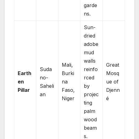
garde
ns.
Sun-
dried
adobe
mud
walls
Mali,
Great
Suda
reinfo
Earth
Burki
Mosq
no-
rced
en
na
ue of
Saheli
by
Pillar
Faso,
Djenn
an
projec
Niger
é
ting
palm
wood
beam
s.