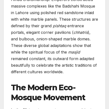
massive complexes like the Badshahi Mosque
in Lahore using polished red sandstone inlaid
with white marble panels. These structures are
defined by their grand
pishtaq
entrance
portals, elegant corner pavilions (
chhatris
),
and bulbous, onion-shaped marble domes.
These diverse global adaptations show that
while the spiritual focus of the
masjid
remained constant, its outward form adapted
beautifully to celebrate the artistic traditions of
different cultures worldwide.
The Modern Eco-
Mosque Movement