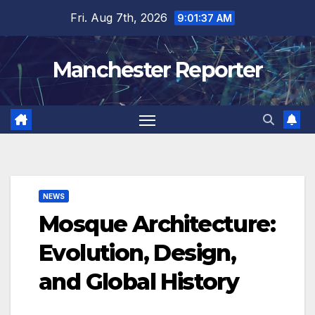
Skip
Fri. Aug 7th, 2026
9:01:38 AM
to
content
Manchester Reporter
NEWS
Mosque Architecture:
Evolution, Design,
and Global History