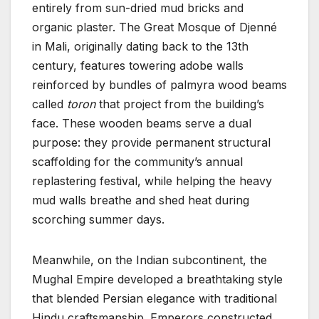
entirely from sun-dried mud bricks and
organic plaster. The Great Mosque of Djenné
in Mali, originally dating back to the 13th
century, features towering adobe walls
reinforced by bundles of palmyra wood beams
called
toron
that project from the building’s
face. These wooden beams serve a dual
purpose: they provide permanent structural
scaffolding for the community’s annual
replastering festival, while helping the heavy
mud walls breathe and shed heat during
scorching summer days.
Meanwhile, on the Indian subcontinent, the
Mughal Empire developed a breathtaking style
that blended Persian elegance with traditional
Hindu craftsmanship. Emperors constructed