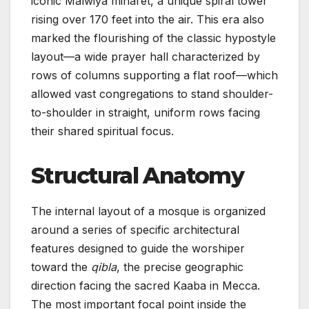
iconic Malwiya minaret, a unique spiral tower
rising over 170 feet into the air. This era also
marked the flourishing of the classic hypostyle
layout—a wide prayer hall characterized by
rows of columns supporting a flat roof—which
allowed vast congregations to stand shoulder-
to-shoulder in straight, uniform rows facing
their shared spiritual focus.
Structural Anatomy
The internal layout of a mosque is organized
around a series of specific architectural
features designed to guide the worshiper
toward the
qibla
, the precise geographic
direction facing the sacred Kaaba in Mecca.
The most important focal point inside the