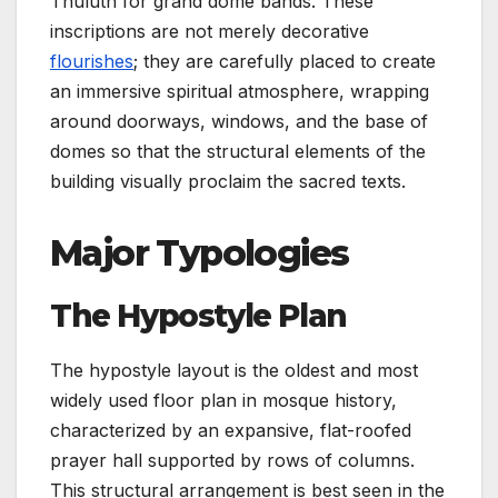
Thuluth for grand dome bands. These
inscriptions are not merely decorative
flourishes
; they are carefully placed to create
an immersive spiritual atmosphere, wrapping
around doorways, windows, and the base of
domes so that the structural elements of the
building visually proclaim the sacred texts.
Major Typologies
The Hypostyle Plan
The hypostyle layout is the oldest and most
widely used floor plan in mosque history,
characterized by an expansive, flat-roofed
prayer hall supported by rows of columns.
This structural arrangement is best seen in the