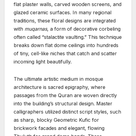
flat plaster walls, carved wooden screens, and
glazed ceramic surfaces. In many regional
traditions, these floral designs are integrated
with
muqarnas
, a form of decorative corbeling
often called “stalactite vaulting.” This technique
breaks down flat dome ceilings into hundreds
of tiny, cell-like niches that catch and scatter
incoming light beautifully.
The ultimate artistic medium in mosque
architecture is sacred epigraphy, where
passages from the Quran are woven directly
into the building’s structural design. Master
calligraphers utilized distinct script styles, such
as sharp, blocky Geometric Kufic for
brickwork facades and elegant, flowing