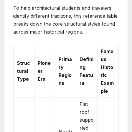
To help architectural students and travelers
identify different traditions, this reference table
breaks down the core structural styles found
across major historical regions.
Famo
Prima
Defini
us
Struc
Pione
ry
ng
Histo
tural
er
Regio
Featu
ric
Type
Era
ns
re
Exam
ple
Flat
roof
suppo
rted
North