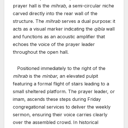
prayer hall is the
mihrab
, a semi-circular niche
carved directly into the rear wall of the
structure. The
mihrab
serves a dual purpose: it
acts as a visual marker indicating the
qibla
wall
and functions as an acoustic amplifier that
echoes the voice of the prayer leader
throughout the open hall.
Positioned immediately to the right of the
mihrab
is the
minbar
, an elevated pulpit
featuring a formal flight of stairs leading to a
small sheltered platform. The prayer leader, or
imam, ascends these steps during Friday
congregational services to deliver the weekly
sermon, ensuring their voice carries clearly
over the assembled crowd. In historical