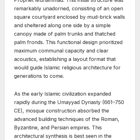
Prophet Muhammad. This initial structure was
remarkably unadorned, consisting of an open
square courtyard enclosed by mud-brick walls
and sheltered along one side by a simple
canopy made of palm trunks and thatched
palm fronds. This functional design prioritized
maximum communal capacity and clear
acoustics, establishing a layout format that
would guide Islamic religious architecture for
generations to come.
As the early Islamic civilization expanded
rapidly during the Umayyad Dynasty (661–750
CE), mosque construction absorbed the
advanced building techniques of the Roman,
Byzantine, and Persian empires. This
architectural synthesis is best seen in the