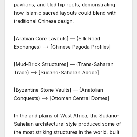
pavilions, and tiled hip roofs, demonstrating
how Islamic sacred layouts could blend with
traditional Chinese design.
[Arabian Core Layouts] — (Silk Road
Exchanges) —> [Chinese Pagoda Profiles]
[Mud-Brick Structures] — (Trans-Saharan
Trade) —-> [Sudano-Sahelian Adobe]
[Byzantine Stone Vaults] — (Anatolian
Conquests) —> [Ottoman Central Domes]
In the arid plains of West Africa, the Sudano-
Sahelian architectural style produced some of
the most striking structures in the world, built