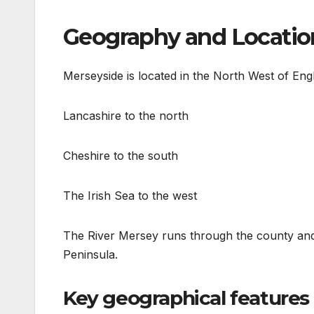
Geography and Locatio
Merseyside is located in the North West of Eng
Lancashire to the north
Cheshire to the south
The Irish Sea to the west
The River Mersey runs through the county and 
Peninsula.
Key geographical features