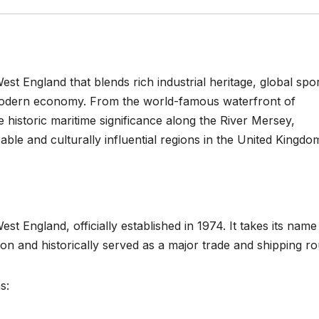
st England that blends rich industrial heritage, global spor
g modern economy. From the world-famous waterfront of
e historic maritime significance along the River Mersey,
le and culturally influential regions in the United Kingdo
st England, officially established in 1974. It takes its nam
on and historically served as a major trade and shipping ro
s: