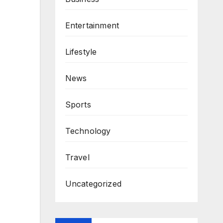
Entertainment
Lifestyle
News
Sports
Technology
Travel
Uncategorized