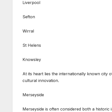
Liverpool
Sefton
Wirral
St Helens
Knowsley
At its heart lies the internationally known city 
cultural innovation.
Merseyside
Merseyside is often considered both a histori