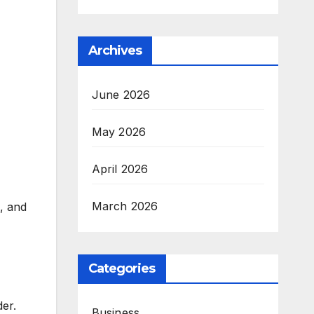
Archives
June 2026
May 2026
April 2026
March 2026
e, and
Categories
er.
Business