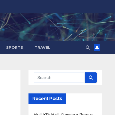
SPORTS
TRAVEL
Recent Posts
Hull KR: Hull Kingston Rovers,