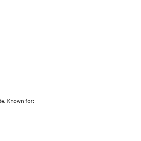
de. Known for: