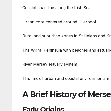
Coastal coastline along the Irish Sea
Urban core centered around Liverpool
Rural and suburban zones in St Helens and K
The Wirral Peninsula with beaches and estuari
River Mersey estuary system
This mix of urban and coastal environments ma
A Brief History of Mers
Early Origins