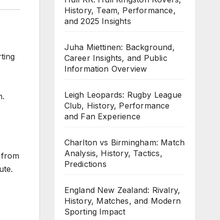
History, Team, Performance,
and 2025 Insights
Juha Miettinen: Background,
ting
Career Insights, and Public
Information Overview
Leigh Leopards: Rugby League
m.
Club, History, Performance
and Fan Experience
Charlton vs Birmingham: Match
Analysis, History, Tactics,
e from
Predictions
ute.
England New Zealand: Rivalry,
History, Matches, and Modern
Sporting Impact