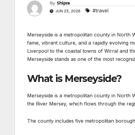
By
Shipra
#travel
JUN 25, 2026
Merseyside is a metropolitan county in North We
fame, vibrant culture, and a rapidly evolvin
Liverpool to the coastal towns of Wirral and th
Merseyside stands as one of the most recognizab
What is Merseyside?
Merseyside is a metropolitan county in North We
the River Mersey, which flows through the regi
The county includes five metropolitan borough