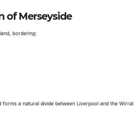
n of Merseyside
land, bordering:
forms a natural divide between Liverpool and the Wirral