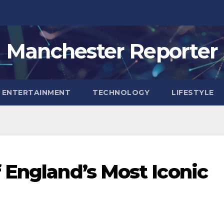
Manchester Reporter
ENTERTAINMENT
TECHNOLOGY
LIFESTYLE
 England’s Most Iconic