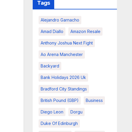
Tags
Alejandro Garnacho
Amad Diallo
Amazon Resale
Anthony Joshua Next Fight
Ao Arena Manchester
Backyard
Bank Holidays 2026 Uk
Bradford City Standings
British Pound (GBP)
Business
Diego Leon
Dorgu
Duke Of Edinburgh