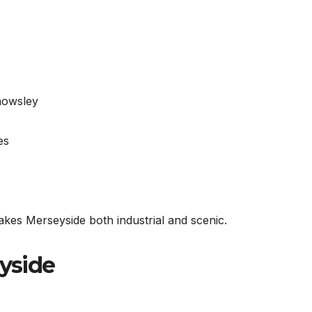
nowsley
es
kes Merseyside both industrial and scenic.
eyside