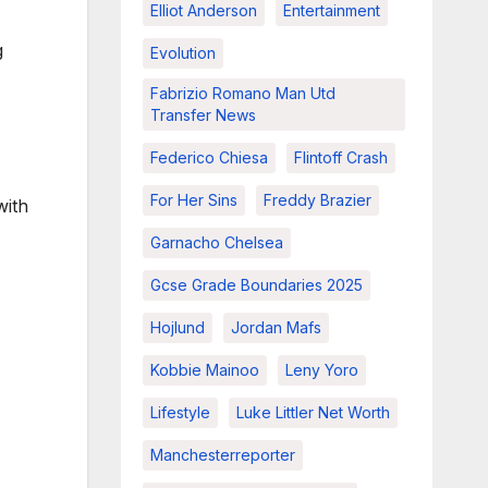
Elliot Anderson
Entertainment
g
Evolution
Fabrizio Romano Man Utd
Transfer News
Federico Chiesa
Flintoff Crash
For Her Sins
Freddy Brazier
with
Garnacho Chelsea
Gcse Grade Boundaries 2025
Hojlund
Jordan Mafs
Kobbie Mainoo
Leny Yoro
Lifestyle
Luke Littler Net Worth
Manchesterreporter