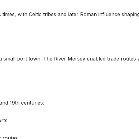
 times, with Celtic tribes and later Roman influence shapin
a small port town. The River Mersey enabled trade routes 
and 19th centuries:
orts
c routes