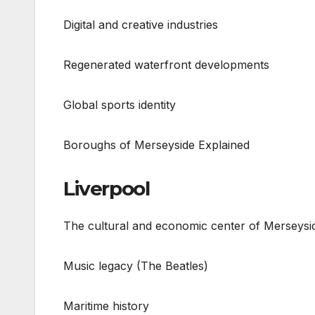
Digital and creative industries
Regenerated waterfront developments
Global sports identity
Boroughs of Merseyside Explained
Liverpool
The cultural and economic center of Merseysi
Music legacy (The Beatles)
Maritime history