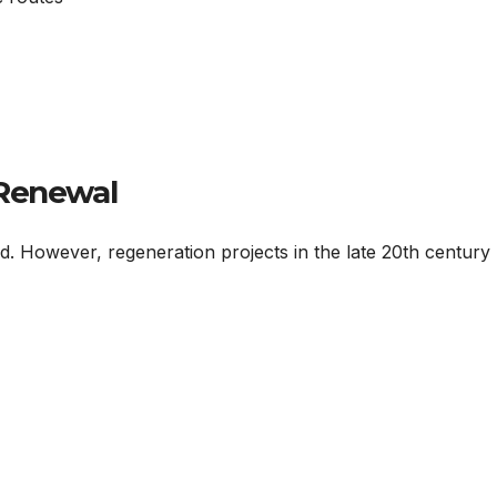
 Renewal
ned. However, regeneration projects in the late 20th century