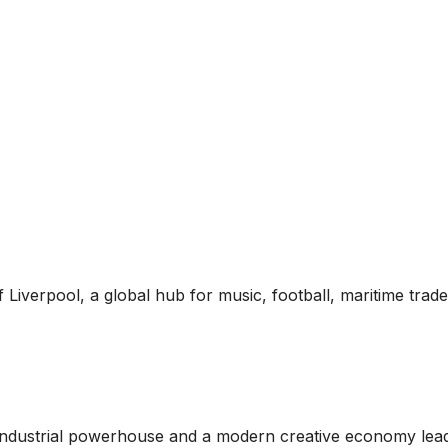
of Liverpool, a global hub for music, football, maritime trad
c industrial powerhouse and a modern creative economy lead