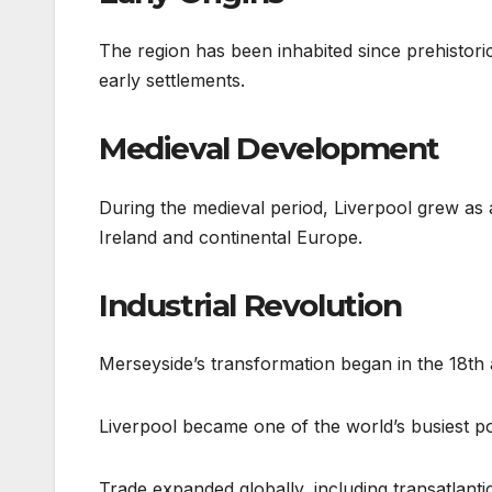
The region has been inhabited since prehistoric
early settlements.
Medieval Development
During the medieval period, Liverpool grew as 
Ireland and continental Europe.
Industrial Revolution
Merseyside’s transformation began in the 18th 
Liverpool became one of the world’s busiest p
Trade expanded globally, including transatlanti