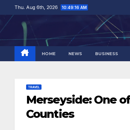
Skip
Thu. Aug 6th, 2026
10:49:17 AM
to
content
HOME
NEWS
BUSINESS
TRAVEL
Merseyside: One of
Counties