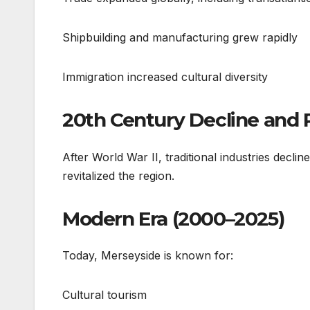
Shipbuilding and manufacturing grew rapidly
Immigration increased cultural diversity
20th Century Decline and
After World War II, traditional industries decli
revitalized the region.
Modern Era (2000–2025)
Today, Merseyside is known for:
Cultural tourism