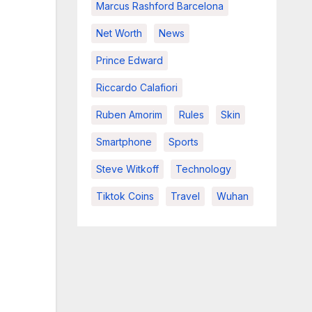
Marcus Rashford Barcelona
Net Worth
News
Prince Edward
Riccardo Calafiori
Ruben Amorim
Rules
Skin
Smartphone
Sports
Steve Witkoff
Technology
Tiktok Coins
Travel
Wuhan