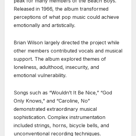
peak for many members of the Beach Boys.
Released in 1966, the album transformed
perceptions of what pop music could achieve
emotionally and artistically.
Brian Wilson largely directed the project while
other members contributed vocals and musical
support. The album explored themes of
loneliness, adulthood, insecurity, and
emotional vulnerability.
Songs such as “Wouldn’t It Be Nice,” “God
Only Knows,” and “Caroline, No”
demonstrated extraordinary musical
sophistication. Complex instrumentation
included strings, horns, bicycle bells, and
unconventional recording techniques.