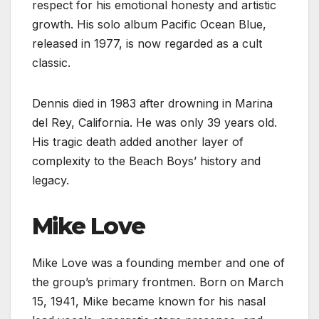
respect for his emotional honesty and artistic
growth. His solo album Pacific Ocean Blue,
released in 1977, is now regarded as a cult
classic.
Dennis died in 1983 after drowning in Marina
del Rey, California. He was only 39 years old.
His tragic death added another layer of
complexity to the Beach Boys’ history and
legacy.
Mike Love
Mike Love was a founding member and one of
the group’s primary frontmen. Born on March
15, 1941, Mike became known for his nasal