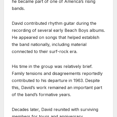
he became part of one of America’s rising
bands.
David contributed rhythm guitar during the
recording of several early Beach Boys albums.
He appeared on songs that helped establish
the band nationally, including material
connected to their surf-rock era.
His time in the group was relatively brief.
Family tensions and disagreements reportedly
contributed to his departure in 1963. Despite
this, David’s work remained an important part
of the band’s formative years.
Decades later, David reunited with surviving
members for tours and anniversary