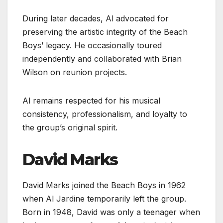
During later decades, Al advocated for
preserving the artistic integrity of the Beach
Boys’ legacy. He occasionally toured
independently and collaborated with Brian
Wilson on reunion projects.
Al remains respected for his musical
consistency, professionalism, and loyalty to
the group’s original spirit.
David Marks
David Marks joined the Beach Boys in 1962
when Al Jardine temporarily left the group.
Born in 1948, David was only a teenager when