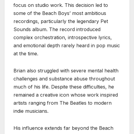
focus on studio work. This decision led to
some of the Beach Boys’ most ambitious
recordings, particularly the legendary Pet
Sounds album. The record introduced
complex orchestration, introspective lyrics,
and emotional depth rarely heard in pop music
at the time.
Brian also struggled with severe mental health
challenges and substance abuse throughout
much of his life. Despite these difficulties, he
remained a creative icon whose work inspired
artists ranging from The Beatles to modern
indie musicians.
His influence extends far beyond the Beach