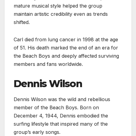
mature musical style helped the group
maintain artistic credibility even as trends
shifted.
Carl died from lung cancer in 1998 at the age
of 51. His death marked the end of an era for
the Beach Boys and deeply affected surviving
members and fans worldwide.
Dennis Wilson
Dennis Wilson was the wild and rebellious
member of the Beach Boys. Born on
December 4, 1944, Dennis embodied the
surfing lifestyle that inspired many of the
group’s early songs.