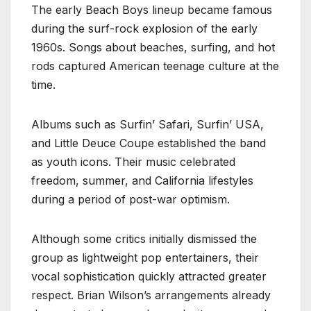
The early Beach Boys lineup became famous
during the surf-rock explosion of the early
1960s. Songs about beaches, surfing, and hot
rods captured American teenage culture at the
time.
Albums such as Surfin’ Safari, Surfin’ USA,
and Little Deuce Coupe established the band
as youth icons. Their music celebrated
freedom, summer, and California lifestyles
during a period of post-war optimism.
Although some critics initially dismissed the
group as lightweight pop entertainers, their
vocal sophistication quickly attracted greater
respect. Brian Wilson’s arrangements already