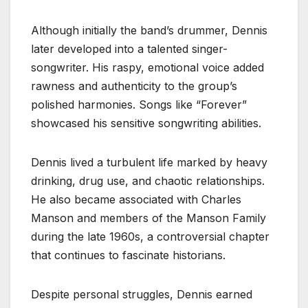
Although initially the band’s drummer, Dennis
later developed into a talented singer-
songwriter. His raspy, emotional voice added
rawness and authenticity to the group’s
polished harmonies. Songs like “Forever”
showcased his sensitive songwriting abilities.
Dennis lived a turbulent life marked by heavy
drinking, drug use, and chaotic relationships.
He also became associated with Charles
Manson and members of the Manson Family
during the late 1960s, a controversial chapter
that continues to fascinate historians.
Despite personal struggles, Dennis earned