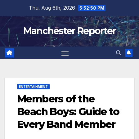
Skip
Thu. Aug 6th, 2026
5:52:51 PM
to
content
Manchester Reporter
ENTERTAINMENT
Members of the
Beach Boys: Guide to
Every Band Member