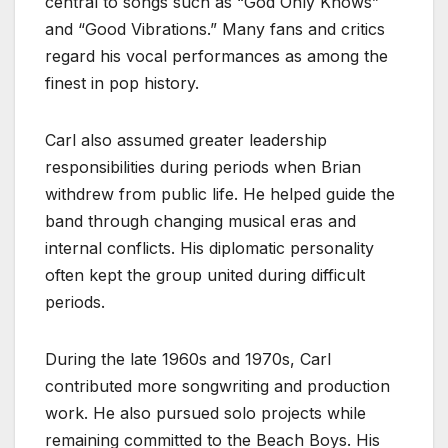
central to songs such as “God Only Knows”
and “Good Vibrations.” Many fans and critics
regard his vocal performances as among the
finest in pop history.
Carl also assumed greater leadership
responsibilities during periods when Brian
withdrew from public life. He helped guide the
band through changing musical eras and
internal conflicts. His diplomatic personality
often kept the group united during difficult
periods.
During the late 1960s and 1970s, Carl
contributed more songwriting and production
work. He also pursued solo projects while
remaining committed to the Beach Boys. His