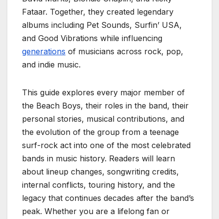
Fataar. Together, they created legendary
albums including Pet Sounds, Surfin’ USA,
and Good Vibrations while influencing
generations
of musicians across rock, pop,
and indie music.
This guide explores every major member of
the Beach Boys, their roles in the band, their
personal stories, musical contributions, and
the evolution of the group from a teenage
surf-rock act into one of the most celebrated
bands in music history. Readers will learn
about lineup changes, songwriting credits,
internal conflicts, touring history, and the
legacy that continues decades after the band’s
peak. Whether you are a lifelong fan or