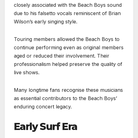
closely associated with the Beach Boys sound
due to his falsetto vocals reminiscent of Brian
Wilson’s early singing style.
Touring members allowed the Beach Boys to
continue performing even as original members
aged or reduced their involvement. Their
professionalism helped preserve the quality of
live shows.
Many longtime fans recognise these musicians
as essential contributors to the Beach Boys’
enduring concert legacy.
Early Surf Era