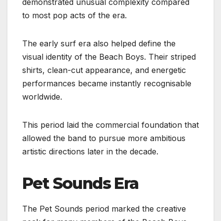
demonstrated unusual complexity compared
to most pop acts of the era.
The early surf era also helped define the
visual identity of the Beach Boys. Their striped
shirts, clean-cut appearance, and energetic
performances became instantly recognisable
worldwide.
This period laid the commercial foundation that
allowed the band to pursue more ambitious
artistic directions later in the decade.
Pet Sounds Era
The Pet Sounds period marked the creative