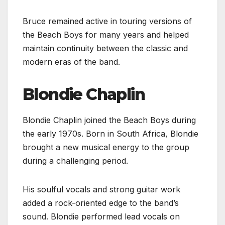
Bruce remained active in touring versions of
the Beach Boys for many years and helped
maintain continuity between the classic and
modern eras of the band.
Blondie Chaplin
Blondie Chaplin joined the Beach Boys during
the early 1970s. Born in South Africa, Blondie
brought a new musical energy to the group
during a challenging period.
His soulful vocals and strong guitar work
added a rock-oriented edge to the band’s
sound. Blondie performed lead vocals on