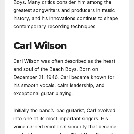
Boys. Many critics consider him among the
greatest songwriters and producers in music
history, and his innovations continue to shape
contemporary recording techniques.
Carl Wilson
Carl Wilson was often described as the heart
and soul of the Beach Boys. Born on
December 21, 1946, Carl became known for
his smooth vocals, calm leadership, and
exceptional guitar playing.
Initially the band’s lead guitarist, Carl evolved
into one of its most important singers. His
voice carried emotional sincerity that became