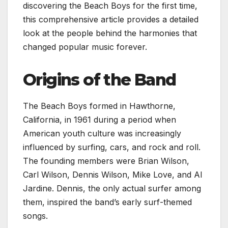
discovering the Beach Boys for the first time,
this comprehensive article provides a detailed
look at the people behind the harmonies that
changed popular music forever.
Origins of the Band
The Beach Boys formed in Hawthorne,
California, in 1961 during a period when
American youth culture was increasingly
influenced by surfing, cars, and rock and roll.
The founding members were Brian Wilson,
Carl Wilson, Dennis Wilson, Mike Love, and Al
Jardine. Dennis, the only actual surfer among
them, inspired the band’s early surf-themed
songs.