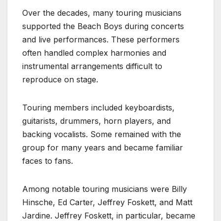
Over the decades, many touring musicians
supported the Beach Boys during concerts
and live performances. These performers
often handled complex harmonies and
instrumental arrangements difficult to
reproduce on stage.
Touring members included keyboardists,
guitarists, drummers, horn players, and
backing vocalists. Some remained with the
group for many years and became familiar
faces to fans.
Among notable touring musicians were Billy
Hinsche, Ed Carter, Jeffrey Foskett, and Matt
Jardine. Jeffrey Foskett, in particular, became