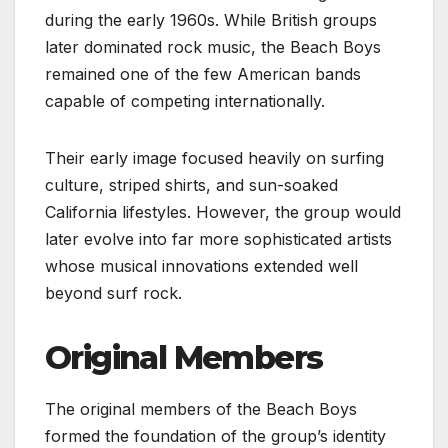
during the early 1960s. While British groups
later dominated rock music, the Beach Boys
remained one of the few American bands
capable of competing internationally.
Their early image focused heavily on surfing
culture, striped shirts, and sun-soaked
California lifestyles. However, the group would
later evolve into far more sophisticated artists
whose musical innovations extended well
beyond surf rock.
Original Members
The original members of the Beach Boys
formed the foundation of the group’s identity