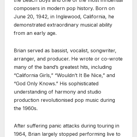
composers in modern pop history. Born on
June 20, 1942, in Inglewood, California, he
demonstrated extraordinary musical ability
from an early age.
Brian served as bassist, vocalist, songwriter,
arranger, and producer. He wrote or co-wrote
many of the band’s greatest hits, including
“California Girls,” “Wouldn’t It Be Nice,” and
“God Only Knows.” His sophisticated
understanding of harmony and studio
production revolutionised pop music during
the 1960s.
After suffering panic attacks during touring in
1964, Brian largely stopped performing live to