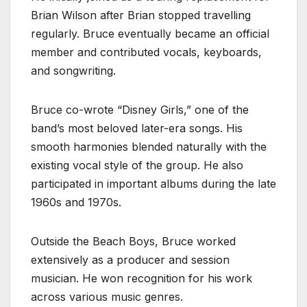
Brian Wilson after Brian stopped travelling
regularly. Bruce eventually became an official
member and contributed vocals, keyboards,
and songwriting.
Bruce co-wrote “Disney Girls,” one of the
band’s most beloved later-era songs. His
smooth harmonies blended naturally with the
existing vocal style of the group. He also
participated in important albums during the late
1960s and 1970s.
Outside the Beach Boys, Bruce worked
extensively as a producer and session
musician. He won recognition for his work
across various music genres.