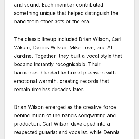
and sound. Each member contributed
something unique that helped distinguish the
band from other acts of the era.
The classic lineup included Brian Wilson, Carl
Wilson, Dennis Wilson, Mike Love, and Al
Jardine. Together, they built a vocal style that
became instantly recognisable. Their
harmonies blended technical precision with
emotional warmth, creating records that
remain timeless decades later.
Brian Wilson emerged as the creative force
behind much of the band’s songwriting and
production. Carl Wilson developed into a
respected guitarist and vocalist, while Dennis