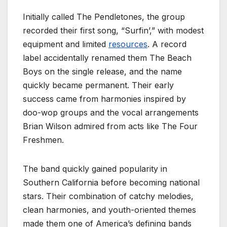
Initially called The Pendletones, the group
recorded their first song, “Surfin’,” with modest
equipment and limited
resources
. A record
label accidentally renamed them The Beach
Boys on the single release, and the name
quickly became permanent. Their early
success came from harmonies inspired by
doo-wop groups and the vocal arrangements
Brian Wilson admired from acts like The Four
Freshmen.
The band quickly gained popularity in
Southern California before becoming national
stars. Their combination of catchy melodies,
clean harmonies, and youth-oriented themes
made them one of America’s defining bands