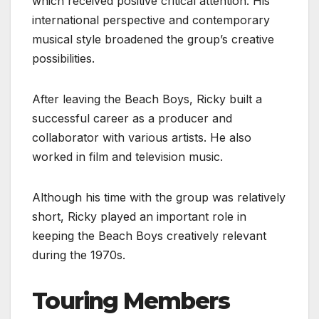
which received positive critical attention. His
international perspective and contemporary
musical style broadened the group’s creative
possibilities.
After leaving the Beach Boys, Ricky built a
successful career as a producer and
collaborator with various artists. He also
worked in film and television music.
Although his time with the group was relatively
short, Ricky played an important role in
keeping the Beach Boys creatively relevant
during the 1970s.
Touring Members