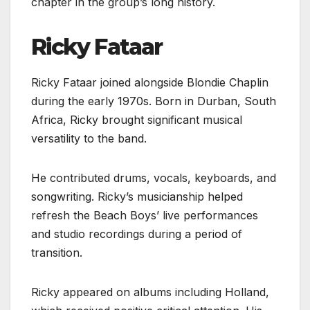
chapter in the group’s long history.
Ricky Fataar
Ricky Fataar joined alongside Blondie Chaplin
during the early 1970s. Born in Durban, South
Africa, Ricky brought significant musical
versatility to the band.
He contributed drums, vocals, keyboards, and
songwriting. Ricky’s musicianship helped
refresh the Beach Boys’ live performances
and studio recordings during a period of
transition.
Ricky appeared on albums including Holland,