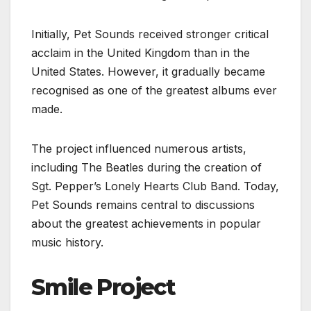
Initially, Pet Sounds received stronger critical
acclaim in the United Kingdom than in the
United States. However, it gradually became
recognised as one of the greatest albums ever
made.
The project influenced numerous artists,
including The Beatles during the creation of
Sgt. Pepper’s Lonely Hearts Club Band. Today,
Pet Sounds remains central to discussions
about the greatest achievements in popular
music history.
Smile Project