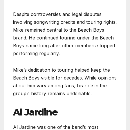
Despite controversies and legal disputes
involving songwriting credits and touring rights,
Mike remained central to the Beach Boys
brand. He continued touring under the Beach
Boys name long after other members stopped
performing regularly.
Mike’s dedication to touring helped keep the
Beach Boys visible for decades. While opinions
about him vary among fans, his role in the
group’s history remains undeniable.
Al Jardine
Al Jardine was one of the band’s most