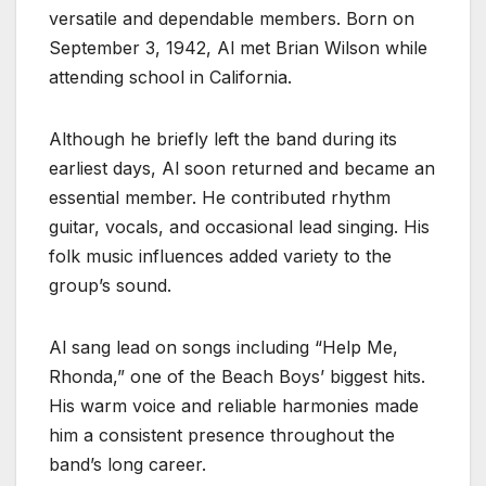
versatile and dependable members. Born on
September 3, 1942, Al met Brian Wilson while
attending school in California.
Although he briefly left the band during its
earliest days, Al soon returned and became an
essential member. He contributed rhythm
guitar, vocals, and occasional lead singing. His
folk music influences added variety to the
group’s sound.
Al sang lead on songs including “Help Me,
Rhonda,” one of the Beach Boys’ biggest hits.
His warm voice and reliable harmonies made
him a consistent presence throughout the
band’s long career.