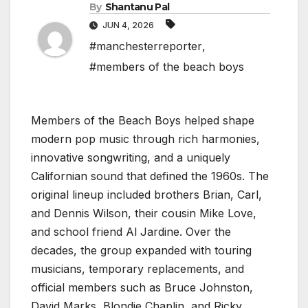
By
Shantanu Pal
JUN 4, 2026
#manchesterreporter
,
#members of the beach boys
Members of the Beach Boys helped shape
modern pop music through rich harmonies,
innovative songwriting, and a uniquely
Californian sound that defined the 1960s. The
original lineup included brothers Brian, Carl,
and Dennis Wilson, their cousin Mike Love,
and school friend Al Jardine. Over the
decades, the group expanded with touring
musicians, temporary replacements, and
official members such as Bruce Johnston,
David Marks, Blondie Chaplin, and Ricky