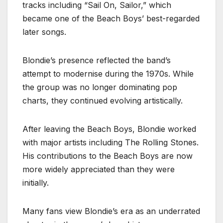
tracks including “Sail On, Sailor,” which
became one of the Beach Boys’ best-regarded
later songs.
Blondie’s presence reflected the band’s
attempt to modernise during the 1970s. While
the group was no longer dominating pop
charts, they continued evolving artistically.
After leaving the Beach Boys, Blondie worked
with major artists including The Rolling Stones.
His contributions to the Beach Boys are now
more widely appreciated than they were
initially.
Many fans view Blondie’s era as an underrated