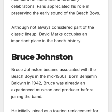
celebrations. Fans appreciated his role in
preserving the early sound of the Beach Boys.
Although not always considered part of the
classic lineup, David Marks occupies an
important place in the band’s history.
Bruce Johnston
Bruce Johnston became associated with the
Beach Boys in the mid-1960s. Born Benjamin
Baldwin in 1942, Bruce was already an
experienced musician and producer before
joining the band.
He initially joined as a touring replacement for