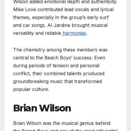
Wilson added emotional depth and authenticity.
Mike Love contributed lead vocals and lyrical
themes, especially in the group’s early surf
and car songs. Al Jardine brought musical
versatility and reliable
harmonies
.
The chemistry among these members was
central to the Beach Boys’ success. Even
during periods of tension and personal
conflict, their combined talents produced
groundbreaking music that transformed
popular culture.
Brian Wilson
Brian Wilson was the musical genius behind
the Beach Boys and one of the most influential