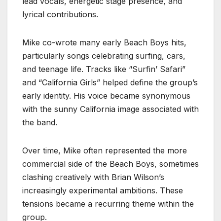
lead vocals, energetic stage presence, and
lyrical contributions.
Mike co-wrote many early Beach Boys hits,
particularly songs celebrating surfing, cars,
and teenage life. Tracks like “Surfin’ Safari”
and “California Girls” helped define the group’s
early identity. His voice became synonymous
with the sunny California image associated with
the band.
Over time, Mike often represented the more
commercial side of the Beach Boys, sometimes
clashing creatively with Brian Wilson’s
increasingly experimental ambitions. These
tensions became a recurring theme within the
group.