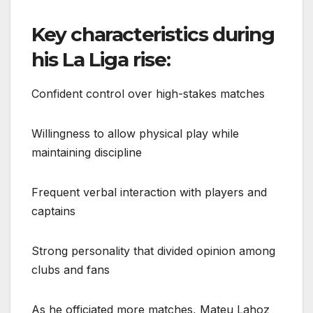
Key characteristics during
his La Liga rise:
Confident control over high-stakes matches
Willingness to allow physical play while
maintaining discipline
Frequent verbal interaction with players and
captains
Strong personality that divided opinion among
clubs and fans
As he officiated more matches, Mateu Lahoz