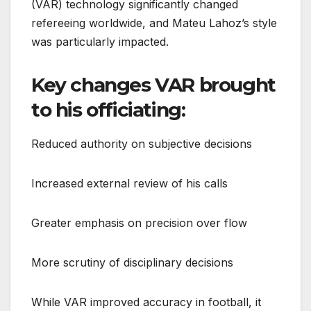
(VAR) technology significantly changed
refereeing worldwide, and Mateu Lahoz’s style
was particularly impacted.
Key changes VAR brought
to his officiating:
Reduced authority on subjective decisions
Increased external review of his calls
Greater emphasis on precision over flow
More scrutiny of disciplinary decisions
While VAR improved accuracy in football, it