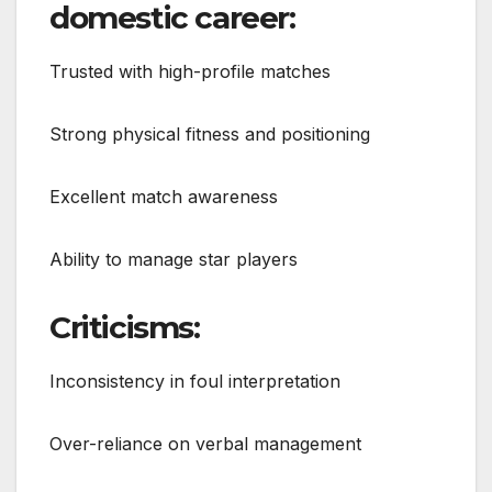
domestic career:
Trusted with high-profile matches
Strong physical fitness and positioning
Excellent match awareness
Ability to manage star players
Criticisms:
Inconsistency in foul interpretation
Over-reliance on verbal management