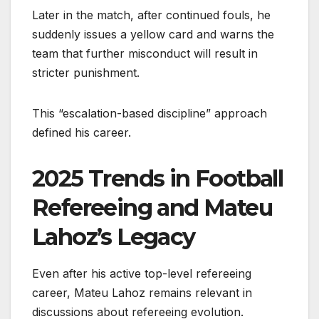
Later in the match, after continued fouls, he
suddenly issues a yellow card and warns the
team that further misconduct will result in
stricter punishment.
This “escalation-based discipline” approach
defined his career.
2025 Trends in Football
Refereeing and Mateu
Lahoz’s Legacy
Even after his active top-level refereeing
career, Mateu Lahoz remains relevant in
discussions about refereeing evolution.