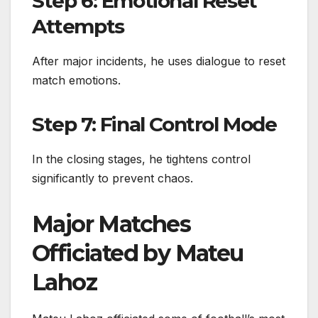
Step 6: Emotional Reset
Attempts
After major incidents, he uses dialogue to reset
match emotions.
Step 7: Final Control Mode
In the closing stages, he tightens control
significantly to prevent chaos.
Major Matches
Officiated by Mateu
Lahoz