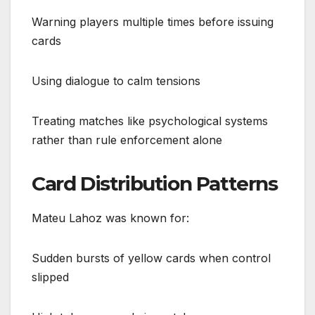
Warning players multiple times before issuing
cards
Using dialogue to calm tensions
Treating matches like psychological systems
rather than rule enforcement alone
Card Distribution Patterns
Mateu Lahoz was known for:
Sudden bursts of yellow cards when control
slipped