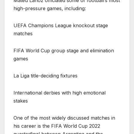
Mateu Lahoz officiated some of football’s most
high-pressure games, including:
UEFA Champions League knockout stage
matches
FIFA World Cup group stage and elimination
games
La Liga title-deciding fixtures
International derbies with high emotional
stakes
One of the most widely discussed matches in
his career is the FIFA World Cup 2022
quarterfinal between Argentina and the