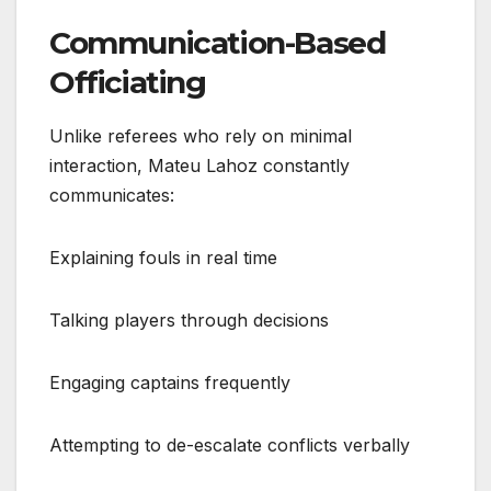
Communication-Based
Officiating
Unlike referees who rely on minimal
interaction, Mateu Lahoz constantly
communicates:
Explaining fouls in real time
Talking players through decisions
Engaging captains frequently
Attempting to de-escalate conflicts verbally