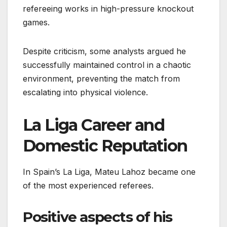
refereeing works in high-pressure knockout
games.
Despite criticism, some analysts argued he
successfully maintained control in a chaotic
environment, preventing the match from
escalating into physical violence.
La Liga Career and
Domestic Reputation
In Spain’s La Liga, Mateu Lahoz became one
of the most experienced referees.
Positive aspects of his