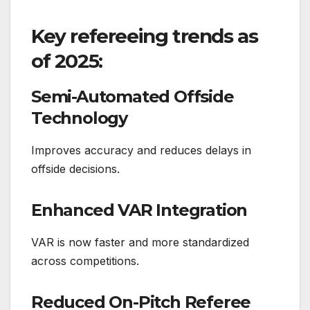
Key refereeing trends as
of 2025:
Semi-Automated Offside
Technology
Improves accuracy and reduces delays in
offside decisions.
Enhanced VAR Integration
VAR is now faster and more standardized
across competitions.
Reduced On-Pitch Referee