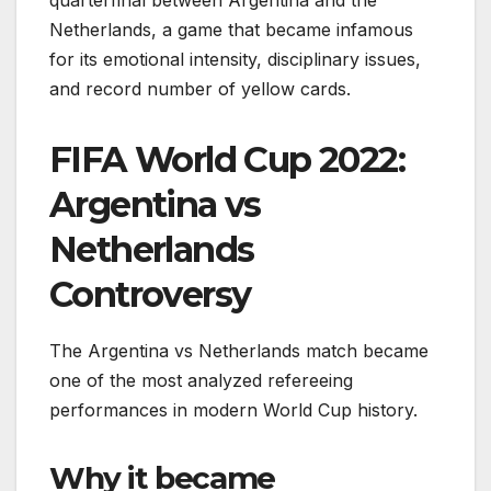
Netherlands, a game that became infamous
for its emotional intensity, disciplinary issues,
and record number of yellow cards.
FIFA World Cup 2022:
Argentina vs
Netherlands
Controversy
The Argentina vs Netherlands match became
one of the most analyzed refereeing
performances in modern World Cup history.
Why it became