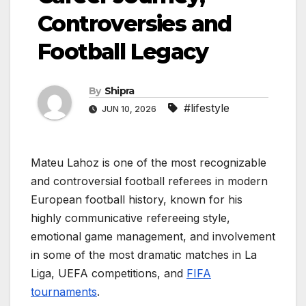
Controversies and
Football Legacy
By
Shipra
#lifestyle
JUN 10, 2026
Mateu Lahoz is one of the most recognizable
and controversial football referees in modern
European football history, known for his
highly communicative refereeing style,
emotional game management, and involvement
in some of the most dramatic matches in La
Liga, UEFA competitions, and
FIFA
tournaments
.