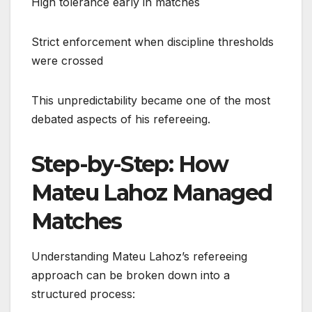
High tolerance early in matches
Strict enforcement when discipline thresholds
were crossed
This unpredictability became one of the most
debated aspects of his refereeing.
Step-by-Step: How
Mateu Lahoz Managed
Matches
Understanding Mateu Lahoz’s refereeing
approach can be broken down into a
structured process: