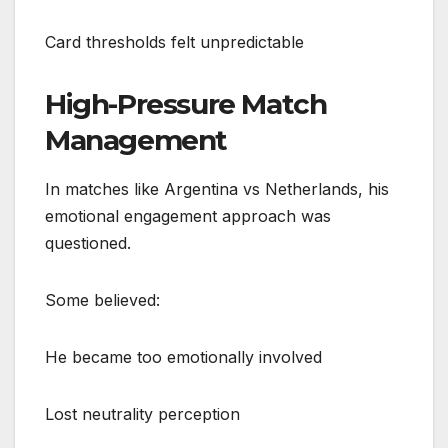
Card thresholds felt unpredictable
High-Pressure Match
Management
In matches like Argentina vs Netherlands, his
emotional engagement approach was
questioned.
Some believed:
He became too emotionally involved
Lost neutrality perception