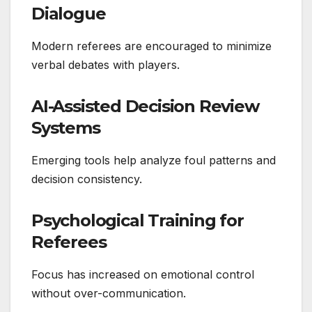
Dialogue
Modern referees are encouraged to minimize
verbal debates with players.
AI-Assisted Decision Review
Systems
Emerging tools help analyze foul patterns and
decision consistency.
Psychological Training for
Referees
Focus has increased on emotional control
without over-communication.