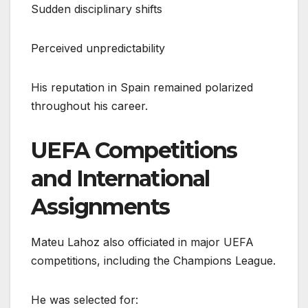
Sudden disciplinary shifts
Perceived unpredictability
His reputation in Spain remained polarized
throughout his career.
UEFA Competitions
and International
Assignments
Mateu Lahoz also officiated in major UEFA
competitions, including the Champions League.
He was selected for: