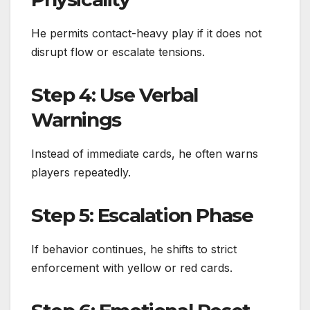
He permits contact-heavy play if it does not
disrupt flow or escalate tensions.
Step 4: Use Verbal
Warnings
Instead of immediate cards, he often warns
players repeatedly.
Step 5: Escalation Phase
If behavior continues, he shifts to strict
enforcement with yellow or red cards.