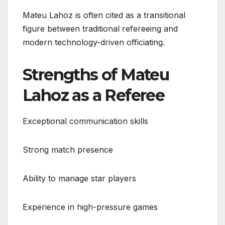
Mateu Lahoz is often cited as a transitional
figure between traditional refereeing and
modern technology-driven officiating.
Strengths of Mateu
Lahoz as a Referee
Exceptional communication skills
Strong match presence
Ability to manage star players
Experience in high-pressure games