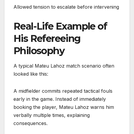
Allowed tension to escalate before intervening
Real-Life Example of
His Refereeing
Philosophy
A typical Mateu Lahoz match scenario often
looked like this:
A midfielder commits repeated tactical fouls
early in the game. Instead of immediately
booking the player, Mateu Lahoz warns him
verbally multiple times, explaining
consequences.