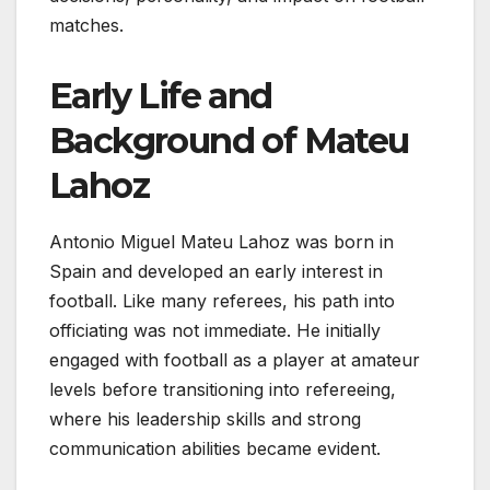
matches.
Early Life and
Background of Mateu
Lahoz
Antonio Miguel Mateu Lahoz was born in
Spain and developed an early interest in
football. Like many referees, his path into
officiating was not immediate. He initially
engaged with football as a player at amateur
levels before transitioning into refereeing,
where his leadership skills and strong
communication abilities became evident.