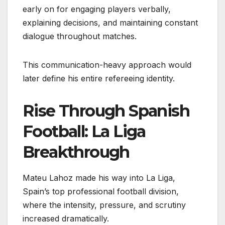
early on for engaging players verbally,
explaining decisions, and maintaining constant
dialogue throughout matches.
This communication-heavy approach would
later define his entire refereeing identity.
Rise Through Spanish
Football: La Liga
Breakthrough
Mateu Lahoz made his way into La Liga,
Spain’s top professional football division,
where the intensity, pressure, and scrutiny
increased dramatically.