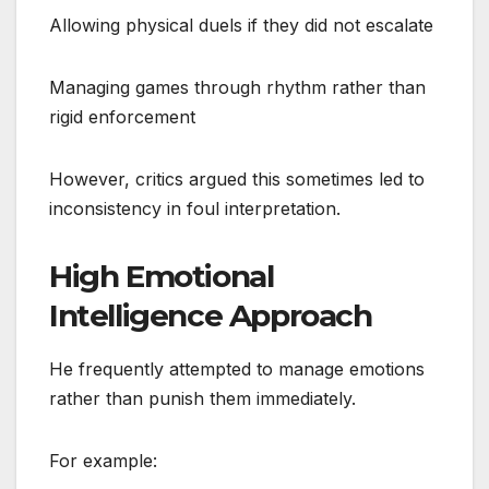
Allowing physical duels if they did not escalate
Managing games through rhythm rather than
rigid enforcement
However, critics argued this sometimes led to
inconsistency in foul interpretation.
High Emotional
Intelligence Approach
He frequently attempted to manage emotions
rather than punish them immediately.
For example: