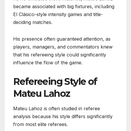
became associated with big fixtures, including
El Clásico-style intensity games and title-
deciding matches.
His presence often guaranteed attention, as
players, managers, and commentators knew
that his refereeing style could significantly
influence the flow of the game.
Refereeing Style of
Mateu Lahoz
Mateu Lahoz is often studied in referee
analysis because his style differs significantly
from most elite referees.