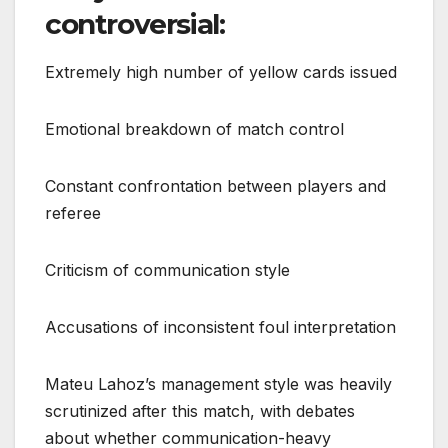
controversial:
Extremely high number of yellow cards issued
Emotional breakdown of match control
Constant confrontation between players and
referee
Criticism of communication style
Accusations of inconsistent foul interpretation
Mateu Lahoz’s management style was heavily
scrutinized after this match, with debates
about whether communication-heavy