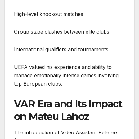
High-level knockout matches
Group stage clashes between elite clubs
International qualifiers and tournaments
UEFA valued his experience and ability to
manage emotionally intense games involving
top European clubs.
VAR Era and Its Impact
on Mateu Lahoz
The introduction of Video Assistant Referee