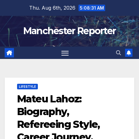
Skip
Thu. Aug 6th, 2026
5:08:32 AM
to
content
Manchester Reporter
LIFESTYLE
Mateu Lahoz:
Biography,
Refereeing Style,
Career Journey,