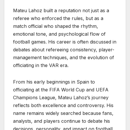
Mateu Lahoz built a reputation not just as a
referee who enforced the rules, but as a
match official who shaped the rhythm,
emotional tone, and psychological flow of
football games. His career is often discussed in
debates about refereeing consistency, player-
management techniques, and the evolution of
officiating in the VAR era.
From his early beginnings in Spain to
officiating at the FIFA World Cup and UEFA
Champions League, Mateu Lahoz’s journey
reflects both excellence and controversy. His
name remains widely searched because fans,
analysts, and players continue to debate his
decisions, personality, and impact on football