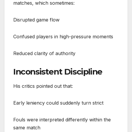
matches, which sometimes:
Disrupted game flow
Confused players in high-pressure moments
Reduced clarity of authority
Inconsistent Discipline
His critics pointed out that:
Early leniency could suddenly turn strict
Fouls were interpreted differently within the
same match