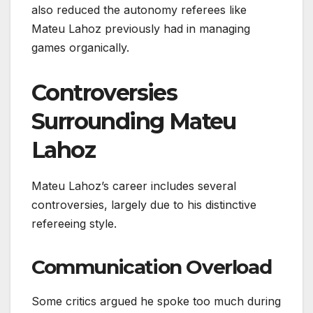
also reduced the autonomy referees like
Mateu Lahoz previously had in managing
games organically.
Controversies
Surrounding Mateu
Lahoz
Mateu Lahoz’s career includes several
controversies, largely due to his distinctive
refereeing style.
Communication Overload
Some critics argued he spoke too much during