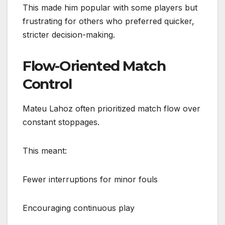
This made him popular with some players but
frustrating for others who preferred quicker,
stricter decision-making.
Flow-Oriented Match
Control
Mateu Lahoz often prioritized match flow over
constant stoppages.
This meant:
Fewer interruptions for minor fouls
Encouraging continuous play