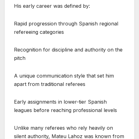
His early career was defined by:
Rapid progression through Spanish regional
refereeing categories
Recognition for discipline and authority on the
pitch
A unique communication style that set him
apart from traditional referees
Early assignments in lower-tier Spanish
leagues before reaching professional levels
Unlike many referees who rely heavily on
silent authority, Mateu Lahoz was known from