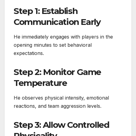
Step 1: Establish
Communication Early
He immediately engages with players in the
opening minutes to set behavioral
expectations.
Step 2: Monitor Game
Temperature
He observes physical intensity, emotional
reactions, and team aggression levels.
Step 3: Allow Controlled
Physicality