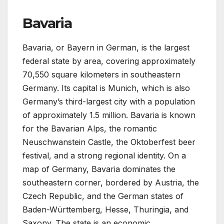
Bavaria
Bavaria, or Bayern in German, is the largest
federal state by area, covering approximately
70,550 square kilometers in southeastern
Germany. Its capital is Munich, which is also
Germany’s third-largest city with a population
of approximately 1.5 million. Bavaria is known
for the Bavarian Alps, the romantic
Neuschwanstein Castle, the Oktoberfest beer
festival, and a strong regional identity. On a
map of Germany, Bavaria dominates the
southeastern corner, bordered by Austria, the
Czech Republic, and the German states of
Baden-Württemberg, Hesse, Thuringia, and
Saxony. The state is an economic