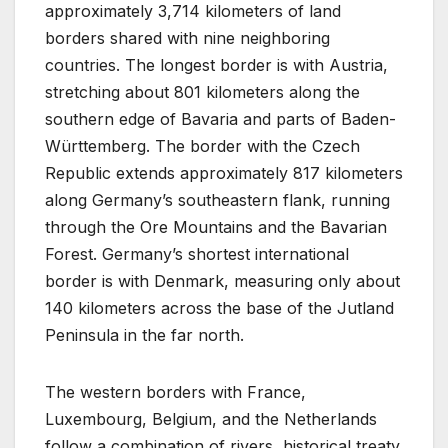
approximately 3,714 kilometers of land
borders shared with nine neighboring
countries. The longest border is with Austria,
stretching about 801 kilometers along the
southern edge of Bavaria and parts of Baden-
Württemberg. The border with the Czech
Republic extends approximately 817 kilometers
along Germany’s southeastern flank, running
through the Ore Mountains and the Bavarian
Forest. Germany’s shortest international
border is with Denmark, measuring only about
140 kilometers across the base of the Jutland
Peninsula in the far north.
The western borders with France,
Luxembourg, Belgium, and the Netherlands
follow a combination of rivers, historical treaty