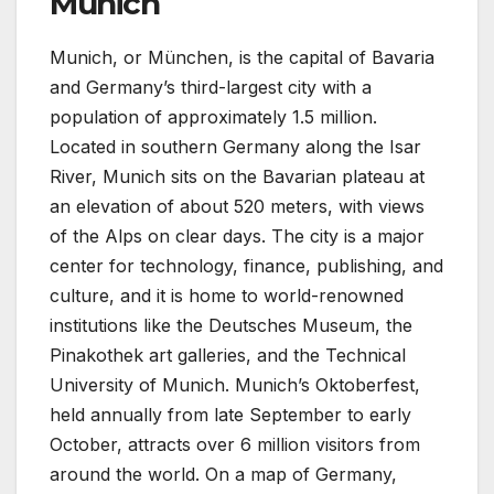
Munich
Munich, or München, is the capital of Bavaria
and Germany’s third-largest city with a
population of approximately 1.5 million.
Located in southern Germany along the Isar
River, Munich sits on the Bavarian plateau at
an elevation of about 520 meters, with views
of the Alps on clear days. The city is a major
center for technology, finance, publishing, and
culture, and it is home to world-renowned
institutions like the Deutsches Museum, the
Pinakothek art galleries, and the Technical
University of Munich. Munich’s Oktoberfest,
held annually from late September to early
October, attracts over 6 million visitors from
around the world. On a map of Germany,