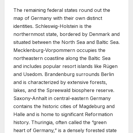
The remaining federal states round out the
map of Germany with their own distinct
identities. Schleswig-Holstein is the
northernmost state, bordered by Denmark and
situated between the North Sea and Baltic Sea.
Mecklenburg-Vorpommern occupies the
northeastern coastline along the Baltic Sea
and includes popular resort islands like Rügen
and Usedom. Brandenburg surrounds Berlin
and is characterized by extensive forests,
lakes, and the Spreewald biosphere reserve.
Saxony-Anhalt in central-eastern Germany
contains the historic cities of Magdeburg and
Halle and is home to significant Reformation
history. Thuringia, often called the “green
heart of Germany,” is a densely forested state