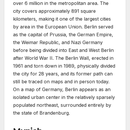
over 6 million in the metropolitan area. The
city covers approximately 891 square
kilometers, making it one of the largest cities
by area in the European Union. Berlin served
as the capital of Prussia, the German Empire,
the Weimar Republic, and Nazi Germany
before being divided into East and West Berlin
after World War II. The Berlin Wall, erected in
1961 and torn down in 1989, physically divided
the city for 28 years, and its former path can
still be traced on maps and in person today.
On a map of Germany, Berlin appears as an
isolated urban center in the relatively sparsely
populated northeast, surrounded entirely by
the state of Brandenburg.