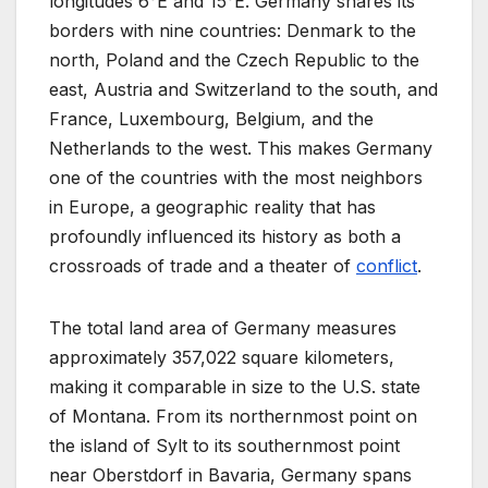
longitudes 6°E and 15°E. Germany shares its
borders with nine countries: Denmark to the
north, Poland and the Czech Republic to the
east, Austria and Switzerland to the south, and
France, Luxembourg, Belgium, and the
Netherlands to the west. This makes Germany
one of the countries with the most neighbors
in Europe, a geographic reality that has
profoundly influenced its history as both a
crossroads of trade and a theater of
conflict
.
The total land area of Germany measures
approximately 357,022 square kilometers,
making it comparable in size to the U.S. state
of Montana. From its northernmost point on
the island of Sylt to its southernmost point
near Oberstdorf in Bavaria, Germany spans