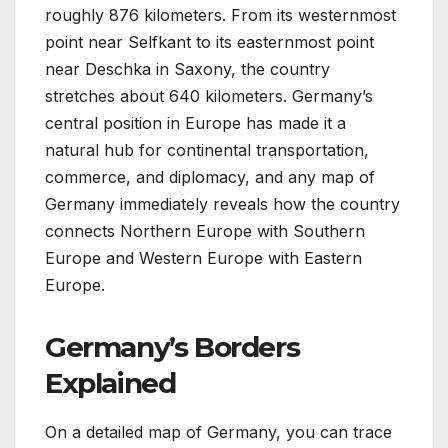
roughly 876 kilometers. From its westernmost
point near Selfkant to its easternmost point
near Deschka in Saxony, the country
stretches about 640 kilometers. Germany’s
central position in Europe has made it a
natural hub for continental transportation,
commerce, and diplomacy, and any map of
Germany immediately reveals how the country
connects Northern Europe with Southern
Europe and Western Europe with Eastern
Europe.
Germany’s Borders
Explained
On a detailed map of Germany, you can trace