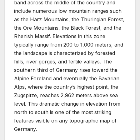
band across the middle of the country and
include numerous low mountain ranges such
as the Harz Mountains, the Thuringian Forest,
the Ore Mountains, the Black Forest, and the
Rhenish Massif. Elevations in this zone
typically range from 200 to 1,000 meters, and
the landscape is characterized by forested
hills, river gorges, and fertile valleys. The
southern third of Germany rises toward the
Alpine Foreland and eventually the Bavarian
Alps, where the country’s highest point, the
Zugspitze, reaches 2,962 meters above sea
level. This dramatic change in elevation from
north to south is one of the most striking
features visible on any topographic map of
Germany.