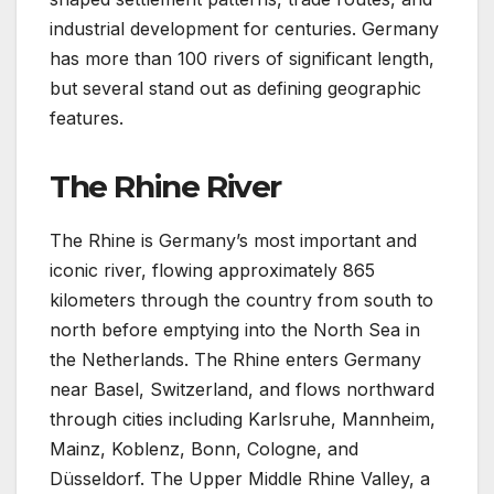
industrial development for centuries. Germany
has more than 100 rivers of significant length,
but several stand out as defining geographic
features.
The Rhine River
The Rhine is Germany’s most important and
iconic river, flowing approximately 865
kilometers through the country from south to
north before emptying into the North Sea in
the Netherlands. The Rhine enters Germany
near Basel, Switzerland, and flows northward
through cities including Karlsruhe, Mannheim,
Mainz, Koblenz, Bonn, Cologne, and
Düsseldorf. The Upper Middle Rhine Valley, a