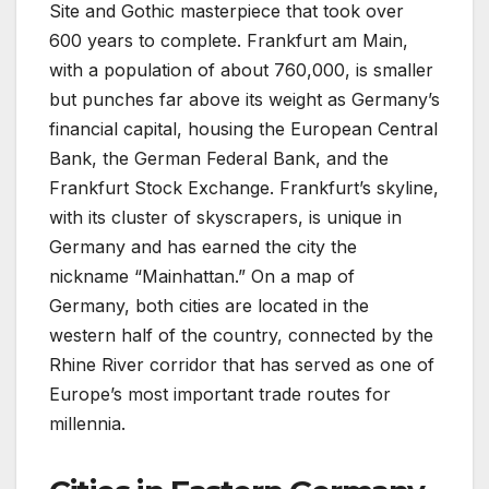
Site and Gothic masterpiece that took over
600 years to complete. Frankfurt am Main,
with a population of about 760,000, is smaller
but punches far above its weight as Germany’s
financial capital, housing the European Central
Bank, the German Federal Bank, and the
Frankfurt Stock Exchange. Frankfurt’s skyline,
with its cluster of skyscrapers, is unique in
Germany and has earned the city the
nickname “Mainhattan.” On a map of
Germany, both cities are located in the
western half of the country, connected by the
Rhine River corridor that has served as one of
Europe’s most important trade routes for
millennia.