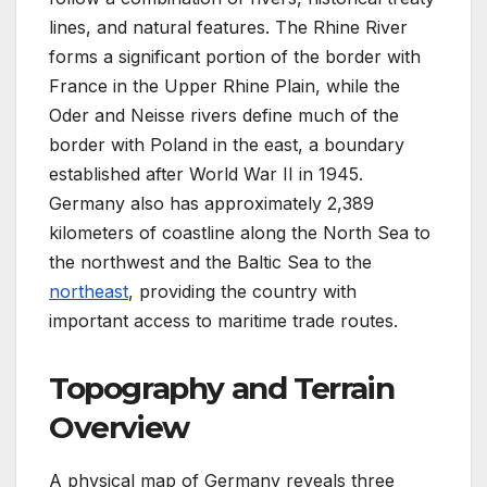
lines, and natural features. The Rhine River
forms a significant portion of the border with
France in the Upper Rhine Plain, while the
Oder and Neisse rivers define much of the
border with Poland in the east, a boundary
established after World War II in 1945.
Germany also has approximately 2,389
kilometers of coastline along the North Sea to
the northwest and the Baltic Sea to the
northeast
, providing the country with
important access to maritime trade routes.
Topography and Terrain
Overview
A physical map of Germany reveals three