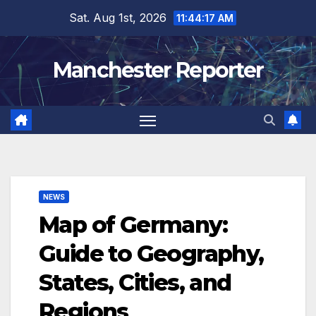
Skip
Sat. Aug 1st, 2026
11:44:18 AM
to
content
Manchester Reporter
NEWS
Map of Germany:
Guide to Geography,
States, Cities, and
Regions