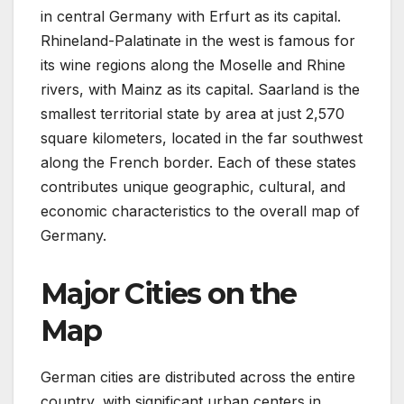
in central Germany with Erfurt as its capital.
Rhineland-Palatinate in the west is famous for
its wine regions along the Moselle and Rhine
rivers, with Mainz as its capital. Saarland is the
smallest territorial state by area at just 2,570
square kilometers, located in the far southwest
along the French border. Each of these states
contributes unique geographic, cultural, and
economic characteristics to the overall map of
Germany.
Major Cities on the
Map
German cities are distributed across the entire
country, with significant urban centers in