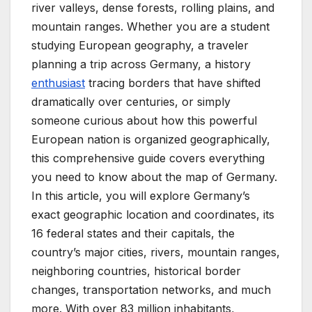
river valleys, dense forests, rolling plains, and
mountain ranges. Whether you are a student
studying European geography, a traveler
planning a trip across Germany, a history
enthusiast
tracing borders that have shifted
dramatically over centuries, or simply
someone curious about how this powerful
European nation is organized geographically,
this comprehensive guide covers everything
you need to know about the map of Germany.
In this article, you will explore Germany’s
exact geographic location and coordinates, its
16 federal states and their capitals, the
country’s major cities, rivers, mountain ranges,
neighboring countries, historical border
changes, transportation networks, and much
more. With over 83 million inhabitants,