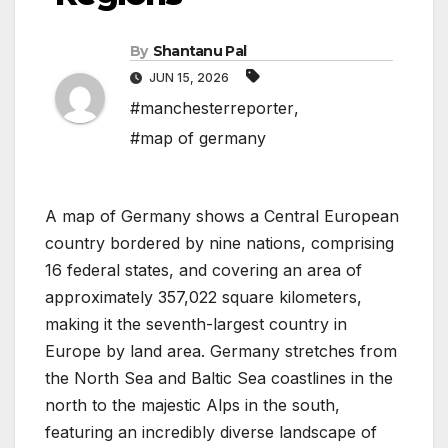
By
Shantanu Pal
JUN 15, 2026
#manchesterreporter
,
#map of germany
A map of Germany shows a Central European
country bordered by nine nations, comprising
16 federal states, and covering an area of
approximately 357,022 square kilometers,
making it the seventh-largest country in
Europe by land area. Germany stretches from
the North Sea and Baltic Sea coastlines in the
north to the majestic Alps in the south,
featuring an incredibly diverse landscape of