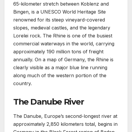
65-kilometer stretch between Koblenz and
Bingen, is a UNESCO World Heritage Site
renowned for its steep vineyard-covered
slopes, medieval castles, and the legendary
Lorelei rock. The Rhine is one of the busiest
commercial waterways in the world, carrying
approximately 190 million tons of freight
annually. On a map of Germany, the Rhine is
clearly visible as a major blue line running
along much of the western portion of the
country.
The Danube River
The Danube, Europe’s second-longest river at
approximately 2,850 kilometers total, begins in