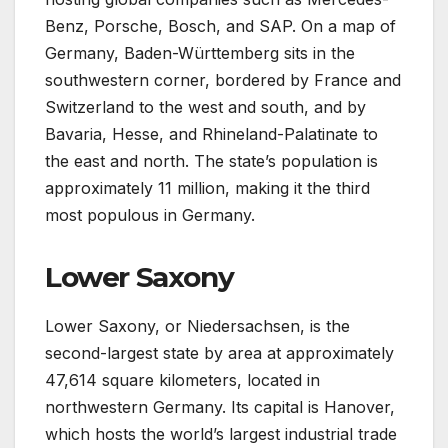
Benz, Porsche, Bosch, and SAP. On a map of
Germany, Baden-Württemberg sits in the
southwestern corner, bordered by France and
Switzerland to the west and south, and by
Bavaria, Hesse, and Rhineland-Palatinate to
the east and north. The state’s population is
approximately 11 million, making it the third
most populous in Germany.
Lower Saxony
Lower Saxony, or Niedersachsen, is the
second-largest state by area at approximately
47,614 square kilometers, located in
northwestern Germany. Its capital is Hanover,
which hosts the world’s largest industrial trade