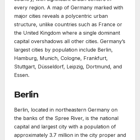
every region. A map of Germany marked with
major cities reveals a polycentric urban
structure, unlike countries such as France or
the United Kingdom where a single dominant
capital overshadows all other cities. Germany’s
largest cities by population include Berlin,
Hamburg, Munich, Cologne, Frankfurt,
Stuttgart, Düsseldorf, Leipzig, Dortmund, and
Essen.
Berlin
Berlin, located in northeastern Germany on
the banks of the Spree River, is the national
capital and largest city with a population of
approximately 3.7 million in the city proper and