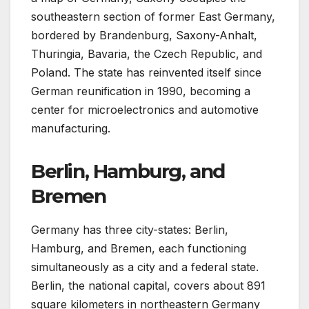
southeastern section of former East Germany,
bordered by Brandenburg, Saxony-Anhalt,
Thuringia, Bavaria, the Czech Republic, and
Poland. The state has reinvented itself since
German reunification in 1990, becoming a
center for microelectronics and automotive
manufacturing.
Berlin, Hamburg, and
Bremen
Germany has three city-states: Berlin,
Hamburg, and Bremen, each functioning
simultaneously as a city and a federal state.
Berlin, the national capital, covers about 891
square kilometers in northeastern Germany