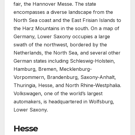
fair, the Hannover Messe. The state
encompasses a diverse landscape from the
North Sea coast and the East Frisian Islands to
the Harz Mountains in the south. On a map of
Germany, Lower Saxony occupies a large
swath of the northwest, bordered by the
Netherlands, the North Sea, and several other
German states including Schleswig-Holstein,
Hamburg, Bremen, Mecklenburg-
Vorpommern, Brandenburg, Saxony-Anhalt,
Thuringia, Hesse, and North Rhine-Westphalia.
Volkswagen, one of the world’s largest
automakers, is headquartered in Wolfsburg,
Lower Saxony.
Hesse