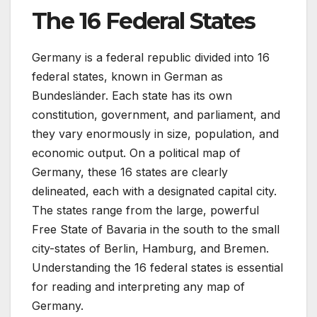
The 16 Federal States
Germany is a federal republic divided into 16
federal states, known in German as
Bundesländer. Each state has its own
constitution, government, and parliament, and
they vary enormously in size, population, and
economic output. On a political map of
Germany, these 16 states are clearly
delineated, each with a designated capital city.
The states range from the large, powerful
Free State of Bavaria in the south to the small
city-states of Berlin, Hamburg, and Bremen.
Understanding the 16 federal states is essential
for reading and interpreting any map of
Germany.