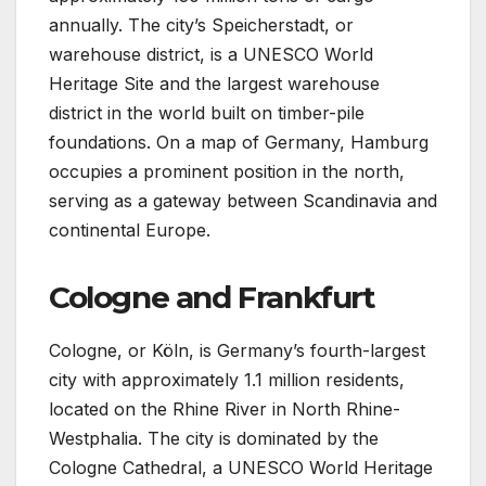
annually. The city’s Speicherstadt, or
warehouse district, is a UNESCO World
Heritage Site and the largest warehouse
district in the world built on timber-pile
foundations. On a map of Germany, Hamburg
occupies a prominent position in the north,
serving as a gateway between Scandinavia and
continental Europe.
Cologne and Frankfurt
Cologne, or Köln, is Germany’s fourth-largest
city with approximately 1.1 million residents,
located on the Rhine River in North Rhine-
Westphalia. The city is dominated by the
Cologne Cathedral, a UNESCO World Heritage