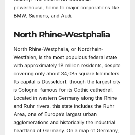
powerhouse, home to major corporations like
BMW, Siemens, and Audi.
North Rhine-Westphalia
North Rhine-Westphalia, or Nordrhein-
Westfalen, is the most populous federal state
with approximately 18 million residents, despite
covering only about 34,085 square kilometers.
Its capital is Düsseldorf, though the largest city
is Cologne, famous for its Gothic cathedral.
Located in western Germany along the Rhine
and Ruhr rivers, this state includes the Ruhr
Area, one of Europe’s largest urban
agglomerations and historically the industrial
heartland of Germany. On a map of Germany,