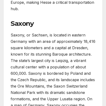
Europe, making Hesse a critical transportation
hub.
Saxony
Saxony, or Sachsen, is located in eastern
Germany with an area of approximately 18,416
square kilometers and a capital at Dresden,
known for its stunning Baroque architecture.
The state’s largest city is Leipzig, a vibrant
cultural center with a population of about
600,000. Saxony is bordered by Poland and
the Czech Republic, and its landscape includes
the Ore Mountains, the Saxon Switzerland
National Park with its dramatic sandstone
formations, and the Upper Lusatia region. On
a map of Germany, Saxony occupies the