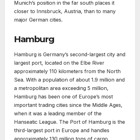
Munich’s position in the far south places it
closer to Innsbruck, Austria, than to many
major German cities.
Hamburg
Hamburg is Germany’s second-largest city and
largest port, located on the Elbe River
approximately 110 kilometers from the North
Sea. With a population of about 1.9 million and
a metropolitan area exceeding 5 million,
Hamburg has been one of Europe’s most
important trading cities since the Middle Ages,
when it was a leading member of the
Hanseatic League. The Port of Hamburg is the
third-largest port in Europe and handles
approximately 130 million tons of cargo