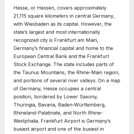
Hesse, or Hessen, covers approximately
21,115 square kilometers in central Germany,
with Wiesbaden as its capital. However, the
state’s largest and most internationally
recognized city is Frankfurt am Main,
Germany’s financial capital and home to the
European Central Bank and the Frankfurt
Stock Exchange. The state includes parts of
the Taunus Mountains, the Rhine-Main region,
and portions of several river valleys. On a map
of Germany, Hesse occupies a central
position, bordered by Lower Saxony,
Thuringia, Bavaria, Baden-Württemberg,
Rhineland-Palatinate, and North Rhine-
Westphalia. Frankfurt Airport is Germany’s
busiest airport and one of the busiest in