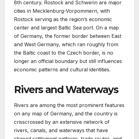
8th century. Rostock and Schwerin are major
cities in Mecklenburg-Vorpommern, with
Rostock serving as the region’s economic
center and largest Baltic Sea port. On a map
of Germany, the former border between East
and West Germany, which ran roughly from
the Baltic coast to the Czech border, is no
longer an official boundary but still influences
economic patterns and cultural identities.
Rivers and Waterways
Rivers are among the most prominent features
on any map of Germany, and the country is
crisscrossed by an extensive network of
rivers, canals, and waterways that have
shaped settlement patterns, trade routes, and