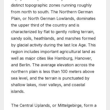
distinct topographic zones running roughly
from north to south. The Northern German
Plain, or North German Lowlands, dominates
the upper third of the country and is
characterized by flat to gently rolling terrain,
sandy soils, heathlands, and marshes formed
by glacial activity during the last Ice Age. This
region includes important agricultural land as
well as major cities like Hamburg, Hanover,
and Berlin. The average elevation across the
northern plain is less than 100 meters above
sea level, and the terrain is punctuated by
shallow lakes, river valleys, and coastal
islands.
The Central Uplands, or Mittelgebirge, form a