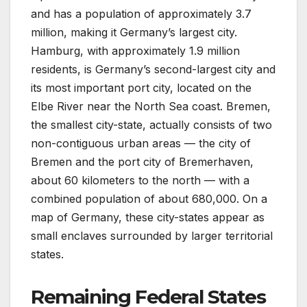
and has a population of approximately 3.7
million, making it Germany’s largest city.
Hamburg, with approximately 1.9 million
residents, is Germany’s second-largest city and
its most important port city, located on the
Elbe River near the North Sea coast. Bremen,
the smallest city-state, actually consists of two
non-contiguous urban areas — the city of
Bremen and the port city of Bremerhaven,
about 60 kilometers to the north — with a
combined population of about 680,000. On a
map of Germany, these city-states appear as
small enclaves surrounded by larger territorial
states.
Remaining Federal States