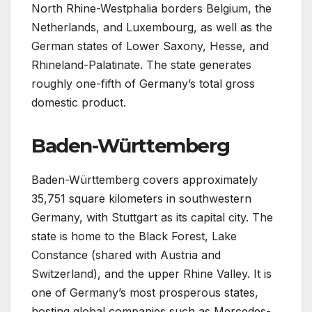
North Rhine-Westphalia borders Belgium, the
Netherlands, and Luxembourg, as well as the
German states of Lower Saxony, Hesse, and
Rhineland-Palatinate. The state generates
roughly one-fifth of Germany’s total gross
domestic product.
Baden-Württemberg
Baden-Württemberg covers approximately
35,751 square kilometers in southwestern
Germany, with Stuttgart as its capital city. The
state is home to the Black Forest, Lake
Constance (shared with Austria and
Switzerland), and the upper Rhine Valley. It is
one of Germany’s most prosperous states,
hosting global companies such as Mercedes-