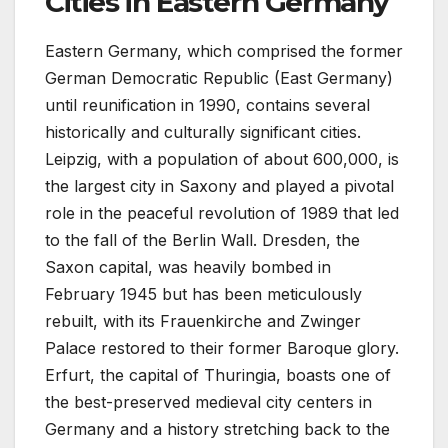
Cities in Eastern Germany
Eastern Germany, which comprised the former
German Democratic Republic (East Germany)
until reunification in 1990, contains several
historically and culturally significant cities.
Leipzig, with a population of about 600,000, is
the largest city in Saxony and played a pivotal
role in the peaceful revolution of 1989 that led
to the fall of the Berlin Wall. Dresden, the
Saxon capital, was heavily bombed in
February 1945 but has been meticulously
rebuilt, with its Frauenkirche and Zwinger
Palace restored to their former Baroque glory.
Erfurt, the capital of Thuringia, boasts one of
the best-preserved medieval city centers in
Germany and a history stretching back to the