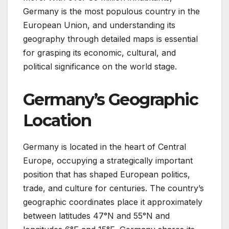
Germany is the most populous country in the
European Union, and understanding its
geography through detailed maps is essential
for grasping its economic, cultural, and
political significance on the world stage.
Germany’s Geographic
Location
Germany is located in the heart of Central
Europe, occupying a strategically important
position that has shaped European politics,
trade, and culture for centuries. The country’s
geographic coordinates place it approximately
between latitudes 47°N and 55°N and