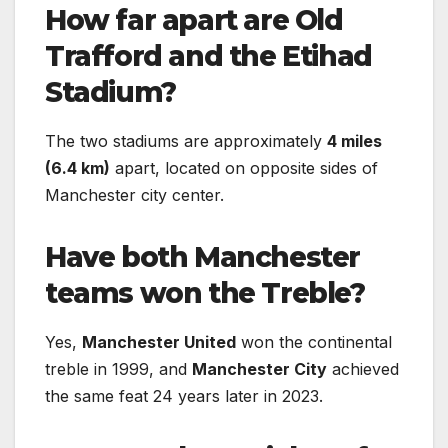
How far apart are Old
Trafford and the Etihad
Stadium?
The two stadiums are approximately
4 miles
(6.4 km)
apart, located on opposite sides of
Manchester city center.
Have both Manchester
teams won the Treble?
Yes,
Manchester United
won the continental
treble in 1999, and
Manchester City
achieved
the same feat 24 years later in 2023.