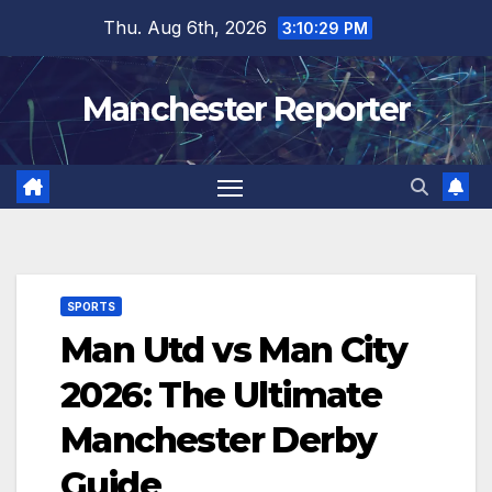
Skip
Thu. Aug 6th, 2026
3:10:30 PM
to
content
Manchester Reporter
SPORTS
Man Utd vs Man City
2026: The Ultimate
Manchester Derby
Guide