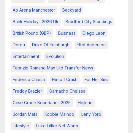
Ao Arena Manchester
Backyard
Bank Holidays 2026 Uk
Bradford City Standings
British Pound (GBP)
Business
Diego Leon
Dorgu
Duke Of Edinburgh
Elliot Anderson
Entertainment
Evolution
Fabrizio Romano Man Utd Transfer News
Federico Chiesa
Flintoff Crash
For Her Sins
Freddy Brazier
Garnacho Chelsea
Gcse Grade Boundaries 2025
Hojlund
Jordan Mafs
Kobbie Mainoo
Leny Yoro
Lifestyle
Luke Littler Net Worth