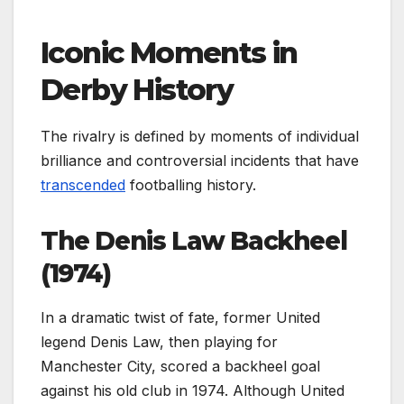
Iconic Moments in
Derby History
The rivalry is defined by moments of individual
brilliance and controversial incidents that have
transcended
footballing history.
The Denis Law Backheel
(1974)
In a dramatic twist of fate, former United
legend Denis Law, then playing for
Manchester City, scored a backheel goal
against his old club in 1974. Although United