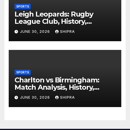
SPORTS
Leigh Leopards: Rugby
League Club, History,
Performance and Fan
JUNE 30, 2026
SHIPRA
Experience
SPORTS
Charlton vs Birmingham:
Match Analysis, History,
Tactics, Predictions
JUNE 30, 2026
SHIPRA