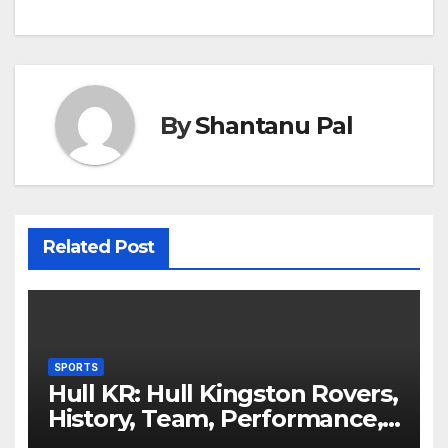
By
Shantanu Pal
Related Post
SPORTS
Hull KR: Hull Kingston Rovers,
History, Team, Performance,
and 2025 Insights