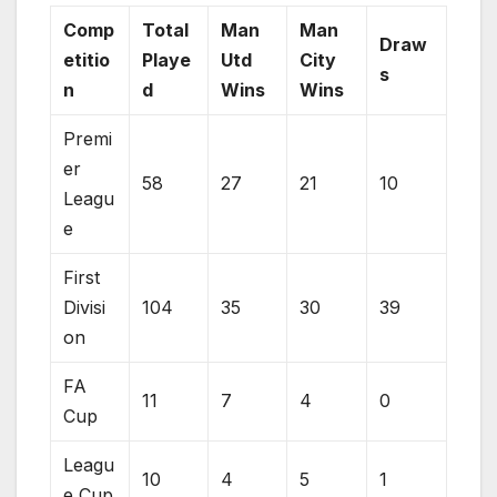
Comp
Total
Man
Man
Draw
etitio
Playe
Utd
City
s
n
d
Wins
Wins
Premi
er
58
27
21
10
Leagu
e
First
Divisi
104
35
30
39
on
FA
11
7
4
0
Cup
Leagu
10
4
5
1
e Cup