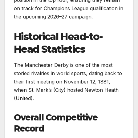
position in the top four, ensuring they remain
on track for Champions League qualification in
the upcoming 2026–27 campaign.
Historical Head-to-
Head Statistics
The Manchester Derby is one of the most
storied rivalries in world sports, dating back to
their first meeting on November 12, 1881,
when St. Mark’s (City) hosted Newton Heath
(United).
Overall Competitive
Record