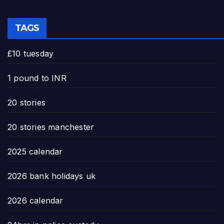
TAGS
£10 tuesday
1 pound to INR
20 stories
20 stories manchester
2025 calendar
2026 bank holidays uk
2026 calendar