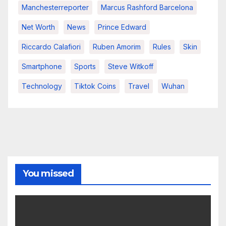
Manchesterreporter
Marcus Rashford Barcelona
Net Worth
News
Prince Edward
Riccardo Calafiori
Ruben Amorim
Rules
Skin
Smartphone
Sports
Steve Witkoff
Technology
Tiktok Coins
Travel
Wuhan
You missed