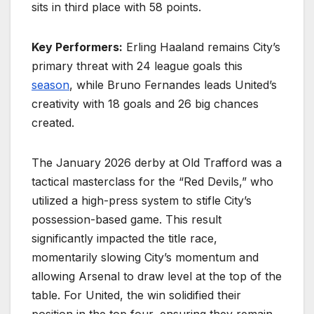
sits in third place with 58 points.
Key Performers:
Erling Haaland remains City’s
primary threat with 24 league goals this
season
, while Bruno Fernandes leads United’s
creativity with 18 goals and 26 big chances
created.
The January 2026 derby at Old Trafford was a
tactical masterclass for the “Red Devils,” who
utilized a high-press system to stifle City’s
possession-based game. This result
significantly impacted the title race,
momentarily slowing City’s momentum and
allowing Arsenal to draw level at the top of the
table. For United, the win solidified their