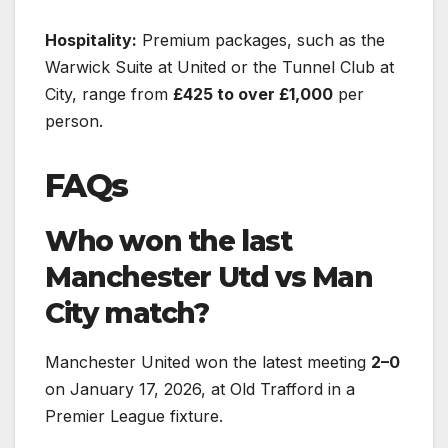
Hospitality:
Premium packages, such as the
Warwick Suite at United or the Tunnel Club at
City, range from
£425 to over £1,000
per
person.
FAQs
Who won the last
Manchester Utd vs Man
City match?
Manchester United won the latest meeting
2–0
on January 17, 2026, at Old Trafford in a
Premier League fixture.