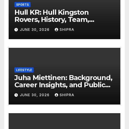
SPORTS
Hull KR: Hull Kingston
Rovers, History, Team,
Performance, and 2025
JUNE 30, 2026
SHIPRA
Insights
LIFESTYLE
Juha Miettinen: Background,
Career Insights, and Public
Information Overview
JUNE 30, 2026
SHIPRA