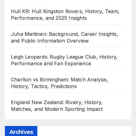
Hull KR: Hull Kingston Rovers, History, Team,
Performance, and 2025 Insights
Juha Miettinen: Background, Career Insights,
and Public Information Overview
Leigh Leopards: Rugby League Club, History,
Performance and Fan Experience
Charlton vs Birmingham: Match Analysis,
History, Tactics, Predictions
England New Zealand: Rivalry, History,
Matches, and Modern Sporting Impact
Archives