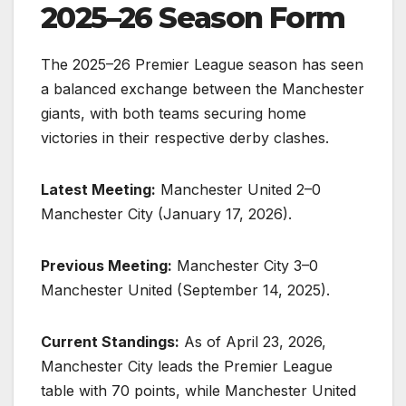
2025–26 Season Form
The 2025–26 Premier League season has seen
a balanced exchange between the Manchester
giants, with both teams securing home
victories in their respective derby clashes.
Latest Meeting:
Manchester United 2–0
Manchester City (January 17, 2026).
Previous Meeting:
Manchester City 3–0
Manchester United (September 14, 2025).
Current Standings:
As of April 23, 2026,
Manchester City leads the Premier League
table with 70 points, while Manchester United