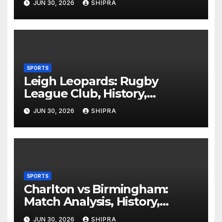
JUN 30, 2026
SHIPRA
SPORTS
Leigh Leopards: Rugby
League Club, History,
Performance and Fan
JUN 30, 2026
SHIPRA
Experience
SPORTS
Charlton vs Birmingham:
Match Analysis, History,
Tactics, Predictions
JUN 30, 2026
SHIPRA