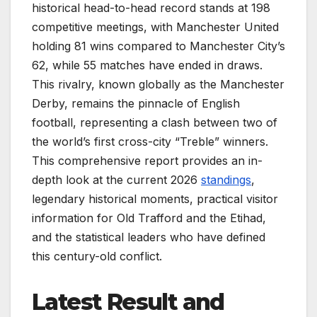
historical head-to-head record stands at 198
competitive meetings, with Manchester United
holding 81 wins compared to Manchester City’s
62, while 55 matches have ended in draws.
This rivalry, known globally as the Manchester
Derby, remains the pinnacle of English
football, representing a clash between two of
the world’s first cross-city “Treble” winners.
This comprehensive report provides an in-
depth look at the current 2026
standings
,
legendary historical moments, practical visitor
information for Old Trafford and the Etihad,
and the statistical leaders who have defined
this century-old conflict.
Latest Result and