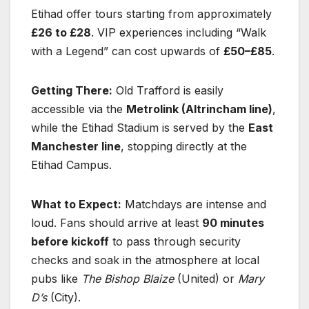
Etihad offer tours starting from approximately
£26 to £28
. VIP experiences including “Walk
with a Legend” can cost upwards of
£50–£85
.
Getting There:
Old Trafford is easily
accessible via the
Metrolink (Altrincham line)
,
while the Etihad Stadium is served by the
East
Manchester line
, stopping directly at the
Etihad Campus.
What to Expect:
Matchdays are intense and
loud. Fans should arrive at least
90 minutes
before kickoff
to pass through security
checks and soak in the atmosphere at local
pubs like
The Bishop Blaize
(United) or
Mary
D’s
(City).