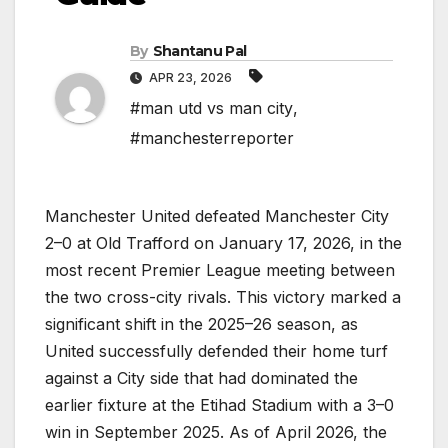
By
Shantanu Pal
APR 23, 2026
#man utd vs man city
,
#manchesterreporter
Manchester United defeated Manchester City
2–0 at Old Trafford on January 17, 2026, in the
most recent Premier League meeting between
the two cross-city rivals. This victory marked a
significant shift in the 2025–26 season, as
United successfully defended their home turf
against a City side that had dominated the
earlier fixture at the Etihad Stadium with a 3–0
win in September 2025. As of April 2026, the