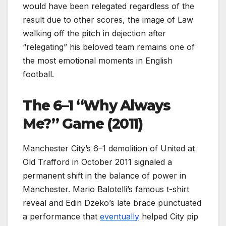
would have been relegated regardless of the
result due to other scores, the image of Law
walking off the pitch in dejection after
“relegating” his beloved team remains one of
the most emotional moments in English
football.
The 6–1 “Why Always
Me?” Game (2011)
Manchester City’s 6–1 demolition of United at
Old Trafford in October 2011 signaled a
permanent shift in the balance of power in
Manchester. Mario Balotelli’s famous t-shirt
reveal and Edin Dzeko’s late brace punctuated
a performance that
eventually
helped City pip