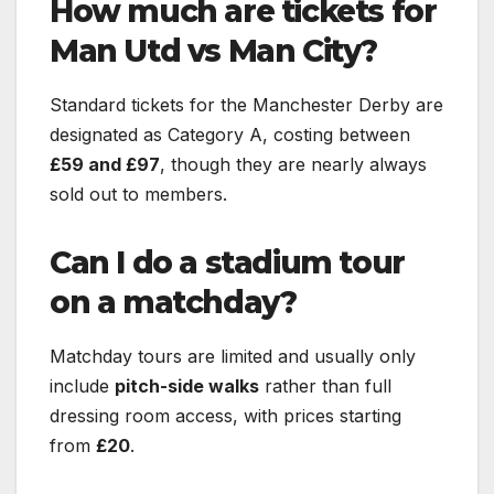
How much are tickets for
Man Utd vs Man City?
Standard tickets for the Manchester Derby are
designated as Category A, costing between
£59 and £97
, though they are nearly always
sold out to members.
Can I do a stadium tour
on a matchday?
Matchday tours are limited and usually only
include
pitch-side walks
rather than full
dressing room access, with prices starting
from
£20
.