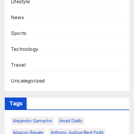
Lifestyle
News
Sports
Technology
Travel
Uncategorized
Tags
Alejandro Garnacho
Amad Diallo
Amazon Resale
Anthony Joshua Next Fight