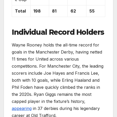
Total
198
81
62
55
Individual Record Holders
Wayne Rooney holds the all-time record for
goals in the Manchester Derby, having netted
11 times for United across various
competitions. For Manchester City, the leading
scorers include Joe Hayes and Francis Lee,
both with 10 goals, while Erling Haaland and
Phil Foden have quickly climbed the ranks in
the 2020s. Ryan Giggs remains the most
capped player in the fixture’s history,
appearing
in 37 derbies during his legendary
career at Old Trafford.