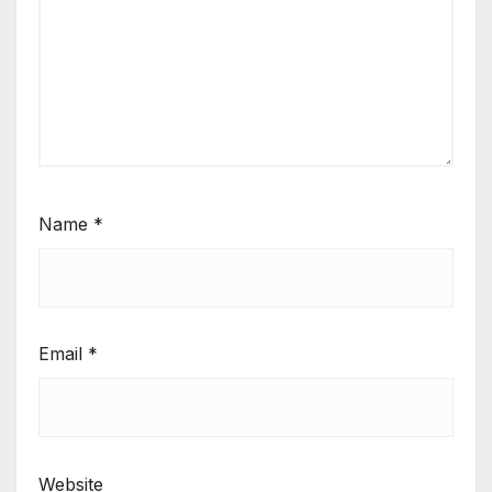
Name
*
Email
*
Website