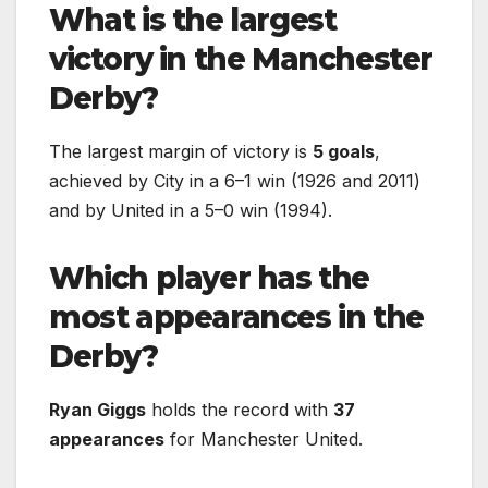
What is the largest
victory in the Manchester
Derby?
The largest margin of victory is
5 goals
,
achieved by City in a 6–1 win (1926 and 2011)
and by United in a 5–0 win (1994).
Which player has the
most appearances in the
Derby?
Ryan Giggs
holds the record with
37
appearances
for Manchester United.