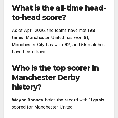
What is the all-time head-
to-head score?
As of April 2026, the teams have met
198
times
: Manchester United has won
81
,
Manchester City has won
62
, and
55
matches
have been draws.
Who is the top scorer in
Manchester Derby
history?
Wayne Rooney
holds the record with
11 goals
scored for Manchester United.