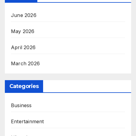
June 2026
May 2026
April 2026
March 2026
Categories
Business
Entertainment