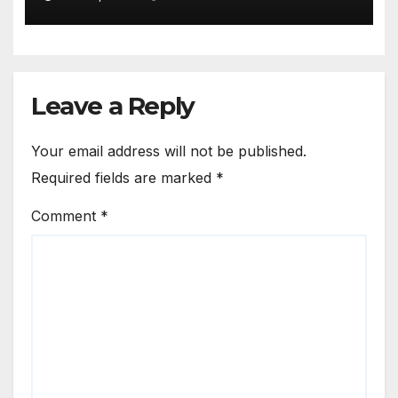
Leave a Reply
Your email address will not be published.
Required fields are marked
*
Comment
*