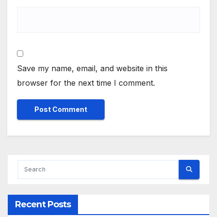
Save my name, email, and website in this
browser for the next time I comment.
Recent Posts