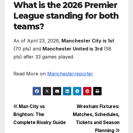
What is the 2026 Premier
League standing for both
teams?
As of April 23, 2026,
Manchester City is 1st
(70 pts) and
Manchester United is 3rd
(58
pts) after 33 games played.
Read More on
Manchesterreporter
Post
Man City vs
Wrexham Fixtures:
Brighton: The
Matches, Schedules,
navigation
Complete Rivalry Guide
Tickets and Season
Planning