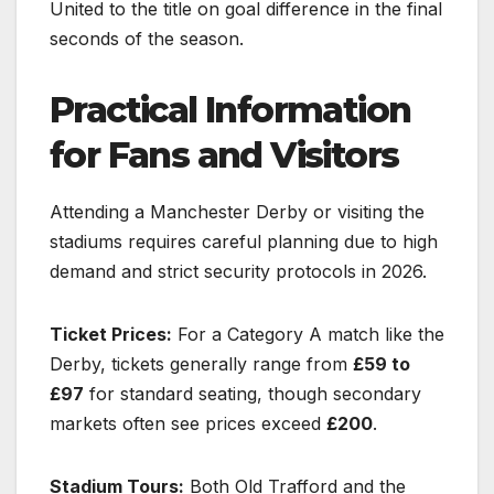
United to the title on goal difference in the final
seconds of the season.
Practical Information
for Fans and Visitors
Attending a Manchester Derby or visiting the
stadiums requires careful planning due to high
demand and strict security protocols in 2026.
Ticket Prices:
For a Category A match like the
Derby, tickets generally range from
£59 to
£97
for standard seating, though secondary
markets often see prices exceed
£200
.
Stadium Tours:
Both Old Trafford and the