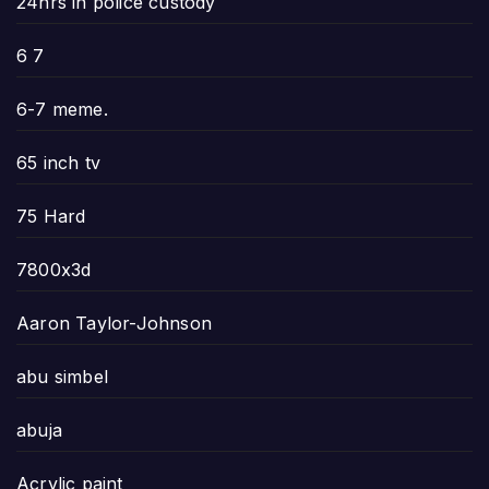
24hrs in police custody
6 7
6-7 meme.
65 inch tv
75 Hard
7800x3d
Aaron Taylor-Johnson
abu simbel
abuja
Acrylic paint