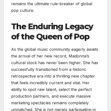
remains the ultimate rule-breaker of global
pop culture.
The Enduring Legacy
of the Queen of Pop
As the global music community eagerly awaits
the arrival of her new record, Madonna’s
cultural stock has never been higher. She has
successfully transitioned from a historic
retrospective era into a thrilling new chapter
that feels incredibly current and vital. Her
ability to spot raw talent, select the perfect
production partners, and execute massive
marketing spectacles remains completely
unmatched. She is not merely participating in