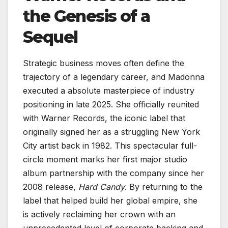
the Genesis of a
Sequel
Strategic business moves often define the
trajectory of a legendary career, and Madonna
executed a absolute masterpiece of industry
positioning in late 2025. She officially reunited
with Warner Records, the iconic label that
originally signed her as a struggling New York
City artist back in 1982. This spectacular full-
circle moment marks her first major studio
album partnership with the company since her
2008 release,
Hard Candy
. By returning to the
label that helped build her global empire, she
is actively reclaiming her crown with an