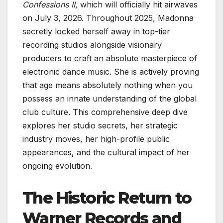
Confessions II
, which will officially hit airwaves
on July 3, 2026. Throughout 2025, Madonna
secretly locked herself away in top-tier
recording studios alongside visionary
producers to craft an absolute masterpiece of
electronic dance music. She is actively proving
that age means absolutely nothing when you
possess an innate understanding of the global
club culture. This comprehensive deep dive
explores her studio secrets, her strategic
industry moves, her high-profile public
appearances, and the cultural impact of her
ongoing evolution.
The Historic Return to
Warner Records and