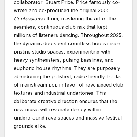
collaborator, Stuart Price. Price famously co-
wrote and co-produced the original 2005
Confessions
album, mastering the art of the
seamless, continuous club mix that kept
millions of listeners dancing. Throughout 2025,
the dynamic duo spent countless hours inside
pristine studio spaces, experimenting with
heavy synthesisters, pulsing basslines, and
euphoric house rhythms. They are purposely
abandoning the polished, radio-friendly hooks
of mainstream pop in favor of raw, jagged club
textures and industrial undertones. This
deliberate creative direction ensures that the
new music will resonate deeply within
underground rave spaces and massive festival
grounds alike.