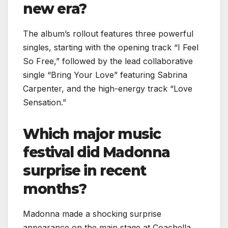
new era?
The album’s rollout features three powerful
singles, starting with the opening track “I Feel
So Free,” followed by the lead collaborative
single “Bring Your Love” featuring Sabrina
Carpenter, and the high-energy track “Love
Sensation.”
Which major music
festival did Madonna
surprise in recent
months?
Madonna made a shocking surprise
appearance on the main stage at Coachella,