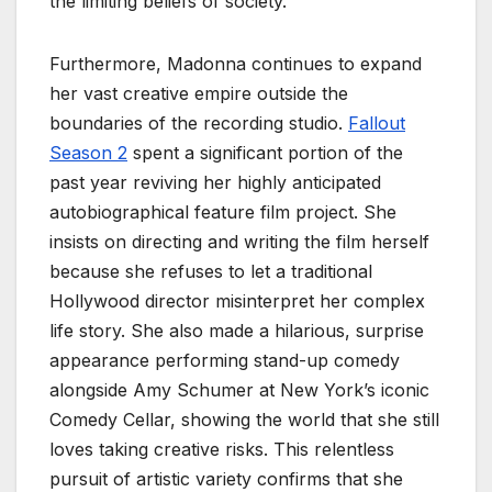
the limiting beliefs of society.
Furthermore, Madonna continues to expand
her vast creative empire outside the
boundaries of the recording studio.
Fallout
Season 2
spent a significant portion of the
past year reviving her highly anticipated
autobiographical feature film project. She
insists on directing and writing the film herself
because she refuses to let a traditional
Hollywood director misinterpret her complex
life story. She also made a hilarious, surprise
appearance performing stand-up comedy
alongside Amy Schumer at New York’s iconic
Comedy Cellar, showing the world that she still
loves taking creative risks. This relentless
pursuit of artistic variety confirms that she