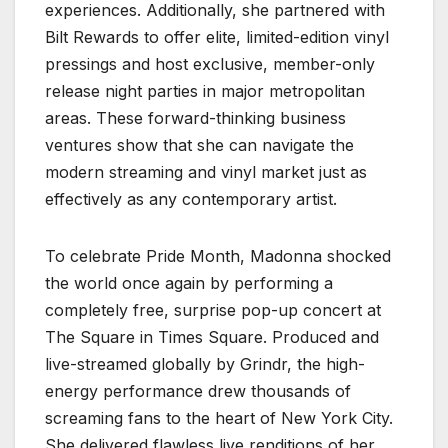
experiences. Additionally, she partnered with
Bilt Rewards to offer elite, limited-edition vinyl
pressings and host exclusive, member-only
release night parties in major metropolitan
areas. These forward-thinking business
ventures show that she can navigate the
modern streaming and vinyl market just as
effectively as any contemporary artist.
To celebrate Pride Month, Madonna shocked
the world once again by performing a
completely free, surprise pop-up concert at
The Square in Times Square. Produced and
live-streamed globally by Grindr, the high-
energy performance drew thousands of
screaming fans to the heart of New York City.
She delivered flawless live renditions of her