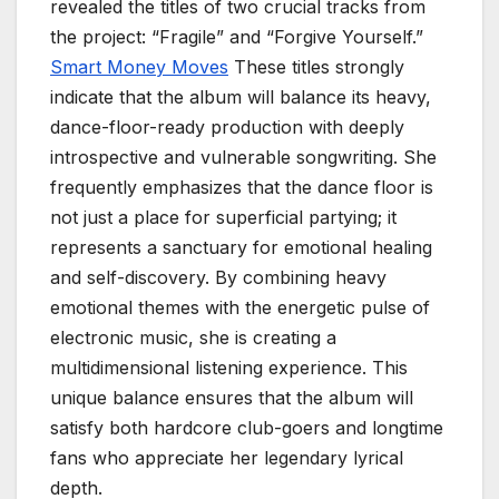
revealed the titles of two crucial tracks from
the project: “Fragile” and “Forgive Yourself.”
Smart Money Moves
These titles strongly
indicate that the album will balance its heavy,
dance-floor-ready production with deeply
introspective and vulnerable songwriting. She
frequently emphasizes that the dance floor is
not just a place for superficial partying; it
represents a sanctuary for emotional healing
and self-discovery. By combining heavy
emotional themes with the energetic pulse of
electronic music, she is creating a
multidimensional listening experience. This
unique balance ensures that the album will
satisfy both hardcore club-goers and longtime
fans who appreciate her legendary lyrical
depth.