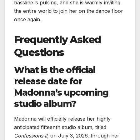
bassline is pulsing, and she is warmly inviting
the entire world to join her on the dance floor
once again.
Frequently Asked
Questions
What is the official
release date for
Madonna’s upcoming
studio album?
Madonna will officially release her highly
anticipated fifteenth studio album, titled
Confessions II
, on July 3, 2026, through her