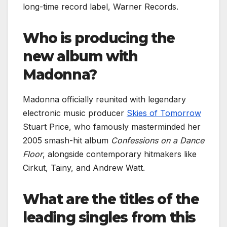
long-time record label, Warner Records.
Who is producing the
new album with
Madonna?
Madonna officially reunited with legendary
electronic music producer
Skies of Tomorrow
Stuart Price, who famously masterminded her
2005 smash-hit album
Confessions on a Dance
Floor
, alongside contemporary hitmakers like
Cirkut, Tainy, and Andrew Watt.
What are the titles of the
leading singles from this