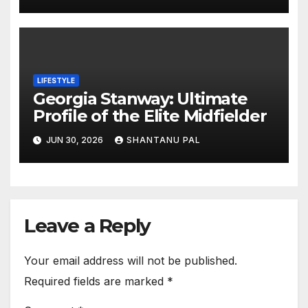
LIFESTYLE
Georgia Stanway: Ultimate
Profile of the Elite Midfielder
JUN 30, 2026
SHANTANU PAL
Leave a Reply
Your email address will not be published.
Required fields are marked
*