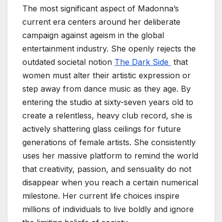
The most significant aspect of Madonna’s
current era centers around her deliberate
campaign against ageism in the global
entertainment industry. She openly rejects the
outdated societal notion
The Dark Side
that
women must alter their artistic expression or
step away from dance music as they age. By
entering the studio at sixty-seven years old to
create a relentless, heavy club record, she is
actively shattering glass ceilings for future
generations of female artists. She consistently
uses her massive platform to remind the world
that creativity, passion, and sensuality do not
disappear when you reach a certain numerical
milestone. Her current life choices inspire
millions of individuals to live boldly and ignore