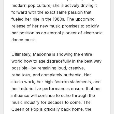
modern pop culture; she is actively driving it
forward with the exact same passion that
fueled her rise in the 1980s. The upcoming
release of her new music promises to solidify
her position as an eternal pioneer of electronic
dance music.
Ultimately, Madonna is showing the entire
world how to age disgracefully in the best way
possible—by remaining loud, creative,
rebellious, and completely authentic. Her
studio work, her high-fashion statements, and
her historic live performances ensure that her
influence will continue to echo through the
music industry for decades to come. The
Queen of Pop is officially back home, the