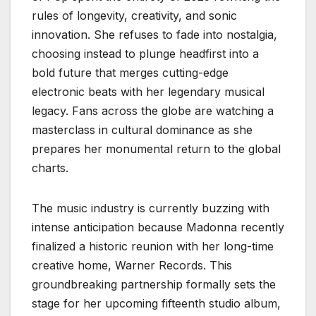
rules of longevity, creativity, and sonic
innovation. She refuses to fade into nostalgia,
choosing instead to plunge headfirst into a
bold future that merges cutting-edge
electronic beats with her legendary musical
legacy. Fans across the globe are watching a
masterclass in cultural dominance as she
prepares her monumental return to the global
charts.
The music industry is currently buzzing with
intense anticipation because Madonna recently
finalized a historic reunion with her long-time
creative home, Warner Records. This
groundbreaking partnership formally sets the
stage for her upcoming fifteenth studio album,