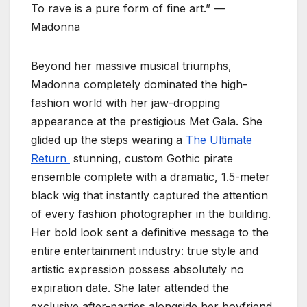
To rave is a pure form of fine art.” —
Madonna
Beyond her massive musical triumphs,
Madonna completely dominated the high-
fashion world with her jaw-dropping
appearance at the prestigious Met Gala. She
glided up the steps wearing a
The Ultimate
Return
stunning, custom Gothic pirate
ensemble complete with a dramatic, 1.5-meter
black wig that instantly captured the attention
of every fashion photographer in the building.
Her bold look sent a definitive message to the
entire entertainment industry: true style and
artistic expression possess absolutely no
expiration date. She later attended the
exclusive after-parties alongside her boyfriend,