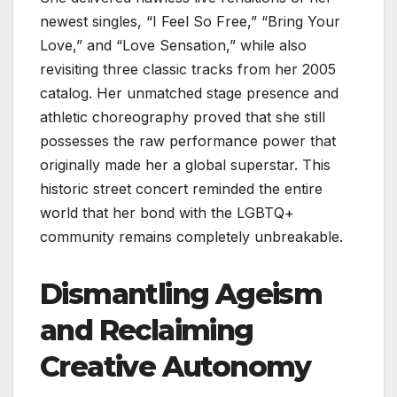
newest singles, “I Feel So Free,” “Bring Your
Love,” and “Love Sensation,” while also
revisiting three classic tracks from her 2005
catalog. Her unmatched stage presence and
athletic choreography proved that she still
possesses the raw performance power that
originally made her a global superstar. This
historic street concert reminded the entire
world that her bond with the LGBTQ+
community remains completely unbreakable.
Dismantling Ageism
and Reclaiming
Creative Autonomy