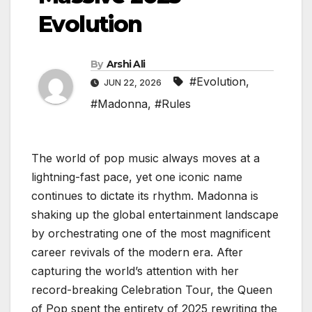
Evolution
By
Arshi Ali
#Evolution
,
JUN 22, 2026
#Madonna
,
#Rules
The world of pop music always moves at a
lightning-fast pace, yet one iconic name
continues to dictate its rhythm. Madonna is
shaking up the global entertainment landscape
by orchestrating one of the most magnificent
career revivals of the modern era. After
capturing the world’s attention with her
record-breaking Celebration Tour, the Queen
of Pop spent the entirety of 2025 rewriting the