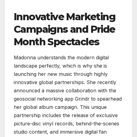
Innovative Marketing
Campaigns and Pride
Month Spectacles
Madonna understands the modern digital
landscape perfectly, which is why she is
launching her new music through highly
innovative global partnerships. She recently
announced a massive collaboration with the
geosocial networking app Grindr to spearhead
her global album campaign. This unique
partnership includes the release of exclusive
picture-disc vinyl records, behind-the-scenes
studio content, and immersive digital fan