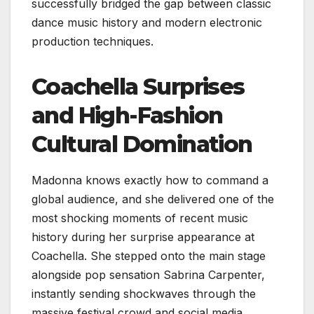
successfully bridged the gap between classic
dance music history and modern electronic
production techniques.
Coachella Surprises
and High-Fashion
Cultural Domination
Madonna knows exactly how to command a
global audience, and she delivered one of the
most shocking moments of recent music
history during her surprise appearance at
Coachella. She stepped onto the main stage
alongside pop sensation Sabrina Carpenter,
instantly sending shockwaves through the
massive festival crowd and social media