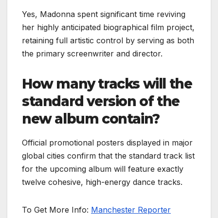
Yes, Madonna spent significant time reviving
her highly anticipated biographical film project,
retaining full artistic control by serving as both
the primary screenwriter and director.
How many tracks will the
standard version of the
new album contain?
Official promotional posters displayed in major
global cities confirm that the standard track list
for the upcoming album will feature exactly
twelve cohesive, high-energy dance tracks.
To Get More Info:
Manchester Reporter