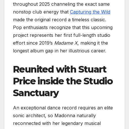
throughout 2025 channeling the exact same
nonstop club energy that
Capturing the Wild
made the original record a timeless classic.
Pop enthusiasts recognize that this upcoming
project represents her first full-length studio
effort since 2019’s
Madame X
, making it the
longest album gap in her illustrious career.
Reunited with Stuart
Price inside the Studio
Sanctuary
An exceptional dance record requires an elite
sonic architect, so Madonna naturally
reconnected with her legendary musical