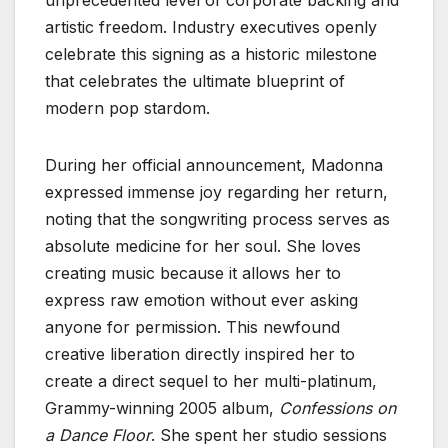
unprecedented level of corporate backing and
artistic freedom. Industry executives openly
celebrate this signing as a historic milestone
that celebrates the ultimate blueprint of
modern pop stardom.
During her official announcement, Madonna
expressed immense joy regarding her return,
noting that the songwriting process serves as
absolute medicine for her soul. She loves
creating music because it allows her to
express raw emotion without ever asking
anyone for permission. This newfound
creative liberation directly inspired her to
create a direct sequel to her multi-platinum,
Grammy-winning 2005 album,
Confessions on
a Dance Floor
. She spent her studio sessions