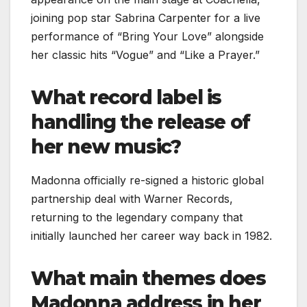
joining pop star Sabrina Carpenter for a live
performance of “Bring Your Love” alongside
her classic hits “Vogue” and “Like a Prayer.”
What record label is
handling the release of
her new music?
Madonna officially re-signed a historic global
partnership deal with Warner Records,
returning to the legendary company that
initially launched her career way back in 1982.
What main themes does
Madonna address in her