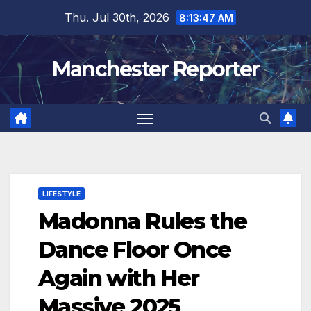
Skip
Thu. Jul 30th, 2026
8:13:48 AM
to
content
Manchester Reporter
LIFESTYLE
Madonna Rules the
Dance Floor Once
Again with Her
Massive 2025