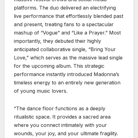
platforms. The duo delivered an electrifying
live performance that effortlessly blended past
and present, treating fans to a spectacular
mashup of “Vogue” and “Like a Prayer.” Most
importantly, they debuted their highly
anticipated collaborative single, “Bring Your
Love,” which serves as the massive lead single
for the upcoming album. This strategic
performance instantly introduced Madonna’s
timeless energy to an entirely new generation
of young music lovers.
“The dance floor functions as a deeply
ritualistic space. It provides a sacred area
where you connect intimately with your
wounds, your joy, and your ultimate fragility.