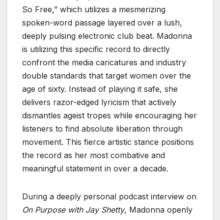
So Free,” which utilizes a mesmerizing
spoken-word passage layered over a lush,
deeply pulsing electronic club beat. Madonna
is utilizing this specific record to directly
confront the media caricatures and industry
double standards that target women over the
age of sixty. Instead of playing it safe, she
delivers razor-edged lyricism that actively
dismantles ageist tropes while encouraging her
listeners to find absolute liberation through
movement. This fierce artistic stance positions
the record as her most combative and
meaningful statement in over a decade.
During a deeply personal podcast interview on
On Purpose with Jay Shetty
, Madonna openly