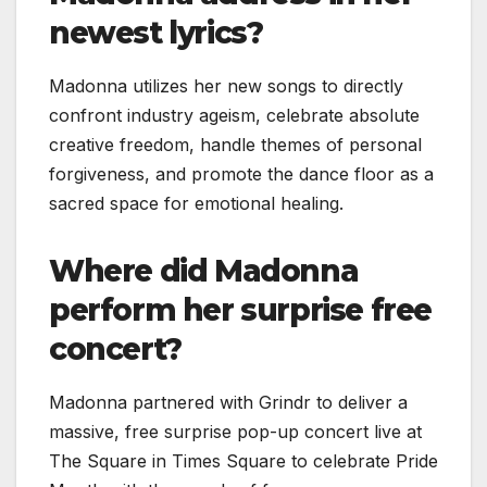
newest lyrics?
Madonna utilizes her new songs to directly
confront industry ageism, celebrate absolute
creative freedom, handle themes of personal
forgiveness, and promote the dance floor as a
sacred space for emotional healing.
Where did Madonna
perform her surprise free
concert?
Madonna partnered with Grindr to deliver a
massive, free surprise pop-up concert live at
The Square in Times Square to celebrate Pride