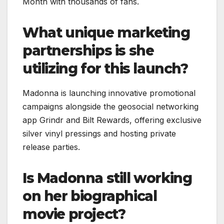
Month with thousands of fans.
What unique marketing
partnerships is she
utilizing for this launch?
Madonna is launching innovative promotional
campaigns alongside the geosocial networking
app Grindr and Bilt Rewards, offering exclusive
silver vinyl pressings and hosting private
release parties.
Is Madonna still working
on her biographical
movie project?