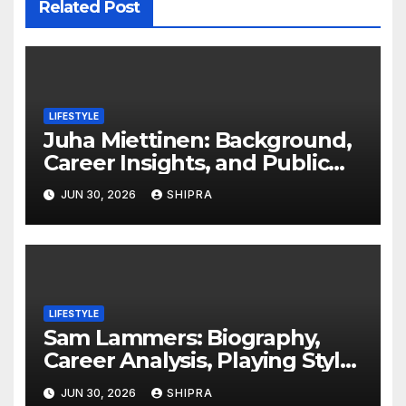
Related Post
LIFESTYLE
Juha Miettinen: Background,
Career Insights, and Public
Information Overview
JUN 30, 2026
SHIPRA
LIFESTYLE
Sam Lammers: Biography,
Career Analysis, Playing Style,
Stats Overview and Future
JUN 30, 2026
SHIPRA
Outlook