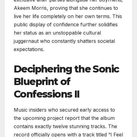
Akeem Morris, proving that she continues to
live her life completely on her own terms. This
public display of confidence further solidifies
her status as an unstoppable cultural
juggernaut who constantly shatters societal
expectations.
Deciphering the Sonic
Blueprint of
Confessions II
Music insiders who secured early access to
the upcoming project report that the album
contains exactly twelve stunning tracks. The
record officially opens with a track titled “I Feel