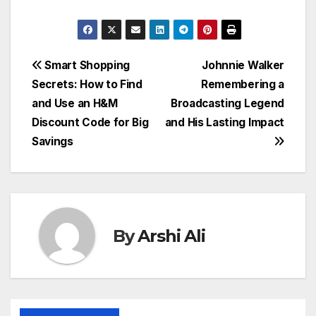
Post
Smart Shopping
Johnnie Walker
Secrets: How to Find
Remembering a
navigation
and Use an H&M
Broadcasting Legend
Discount Code for Big
and His Lasting Impact
Savings
By
Arshi Ali