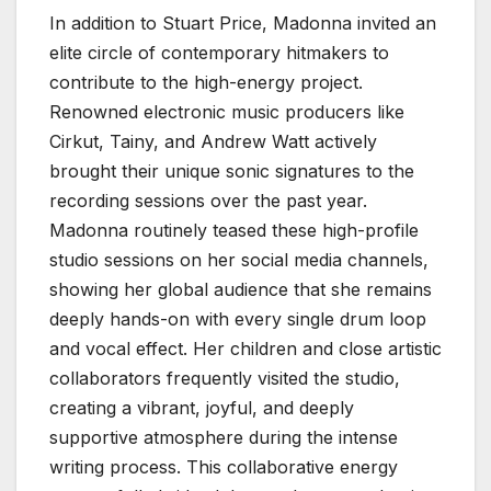
In addition to Stuart Price, Madonna invited an
elite circle of contemporary hitmakers to
contribute to the high-energy project.
Renowned electronic music producers like
Cirkut, Tainy, and Andrew Watt actively
brought their unique sonic signatures to the
recording sessions over the past year.
Madonna routinely teased these high-profile
studio sessions on her social media channels,
showing her global audience that she remains
deeply hands-on with every single drum loop
and vocal effect. Her children and close artistic
collaborators frequently visited the studio,
creating a vibrant, joyful, and deeply
supportive atmosphere during the intense
writing process. This collaborative energy