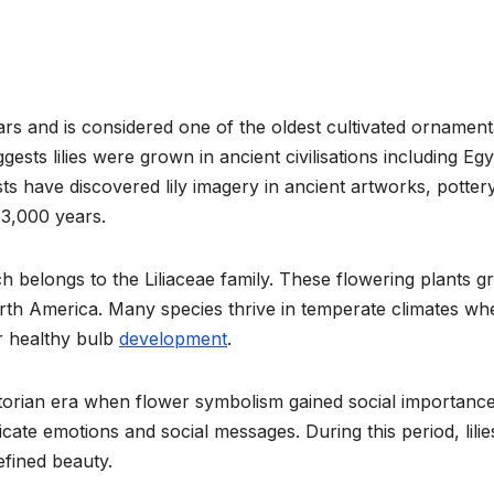
ars and is considered one of the oldest cultivated ornament
gests lilies were grown in ancient civilisations including Egy
s have discovered lily imagery in ancient artworks, pottery
 3,000 years.
hich belongs to the Liliaceae family. These flowering plants 
orth America. Many species thrive in temperate climates wh
r healthy bulb
development
.
ctorian era when flower symbolism gained social importance
ate emotions and social messages. During this period, lilie
efined beauty.