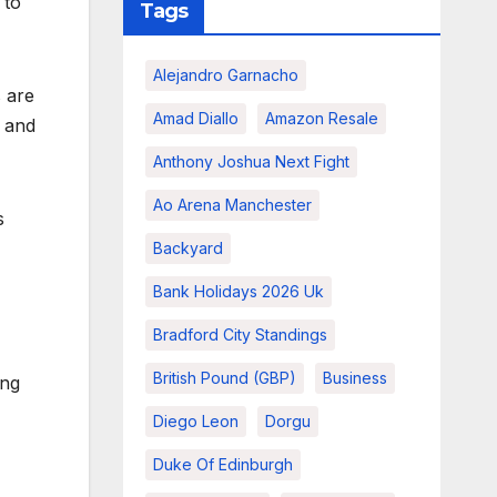
 to
Tags
Alejandro Garnacho
s are
Amad Diallo
Amazon Resale
y and
Anthony Joshua Next Fight
Ao Arena Manchester
s
Backyard
Bank Holidays 2026 Uk
Bradford City Standings
British Pound (GBP)
Business
ing
Diego Leon
Dorgu
Duke Of Edinburgh