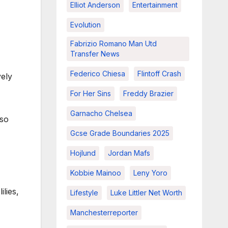
Elliot Anderson
Entertainment
Evolution
Fabrizio Romano Man Utd
Transfer News
Federico Chiesa
Flintoff Crash
vely
For Her Sins
Freddy Brazier
Garnacho Chelsea
lso
Gcse Grade Boundaries 2025
Hojlund
Jordan Mafs
Kobbie Mainoo
Leny Yoro
ilies,
Lifestyle
Luke Littler Net Worth
Manchesterreporter