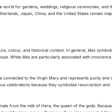
e world for gardens, weddings, religious ceremonies, and t
Netherlands, Japan, China, and the United States remain maj
, colour, and historical context. In general, lilies symboli
 hope. White lilies are particularly associated with innocenc
me connected to the Virgin Mary and represents purity and d
igious celebrations because they symbolise resurrection and
ginate from the milk of Hera, the queen of the gods. Becaus