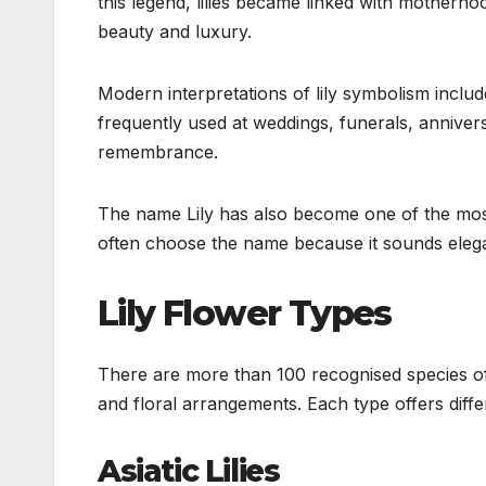
this legend, lilies became linked with motherh
beauty and luxury.
Modern interpretations of lily symbolism includ
frequently used at weddings, funerals, anniver
remembrance.
The name Lily has also become one of the most
often choose the name because it sounds elegan
Lily Flower Types
There are more than 100 recognised species of 
and floral arrangements. Each type offers diff
Asiatic Lilies