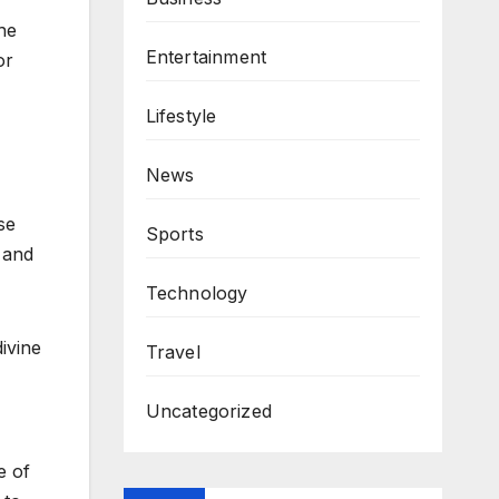
he
Entertainment
or
Lifestyle
News
se
Sports
e and
Technology
ivine
Travel
Uncategorized
e of