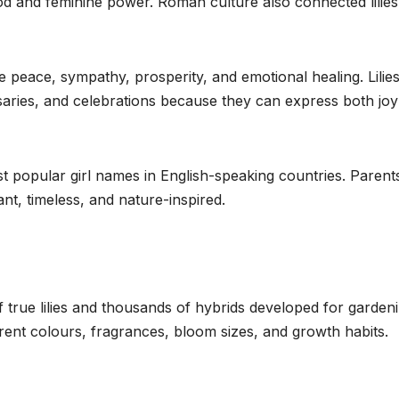
ood and feminine power. Roman culture also connected lilies
e peace, sympathy, prosperity, and emotional healing. Lilie
saries, and celebrations because they can express both jo
 popular girl names in English-speaking countries. Parent
t, timeless, and nature-inspired.
true lilies and thousands of hybrids developed for garden
erent colours, fragrances, bloom sizes, and growth habits.