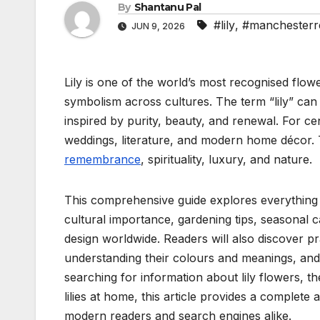
By
Shantanu Pal
#lily
,
#manchesterr
JUN 9, 2026
Lily is one of the world’s most recognised flow
symbolism across cultures. The term “lily” can
inspired by purity, beauty, and renewal. For cen
weddings, literature, and modern home décor. T
remembrance
, spirituality, luxury, and nature.
This comprehensive guide explores everything abo
cultural importance, gardening tips, seasonal 
design worldwide. Readers will also discover pra
understanding their colours and meanings, and 
searching for information about lily flowers, t
lilies at home, this article provides a complet
modern readers and search engines alike.