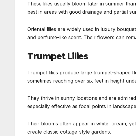
These lilies usually bloom later in summer than 
best in areas with good drainage and partial sun
Oriental lilies are widely used in luxury bouq
and perfume-like scent. Their flowers can rema
Trumpet Lilies
Trumpet lilies produce large trumpet-shaped flo
sometimes reaching over six feet in height unde
They thrive in sunny locations and are admired 
especially effective as focal points in landscap
Their blooms often appear in white, cream, ye
create classic cottage-style gardens.