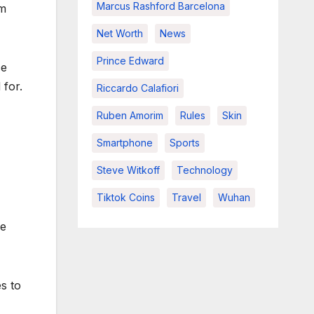
Marcus Rashford Barcelona
rm
Net Worth
News
Prince Edward
ce
 for.
Riccardo Calafiori
Ruben Amorim
Rules
Skin
Smartphone
Sports
Steve Witkoff
Technology
Tiktok Coins
Travel
Wuhan
re
s to