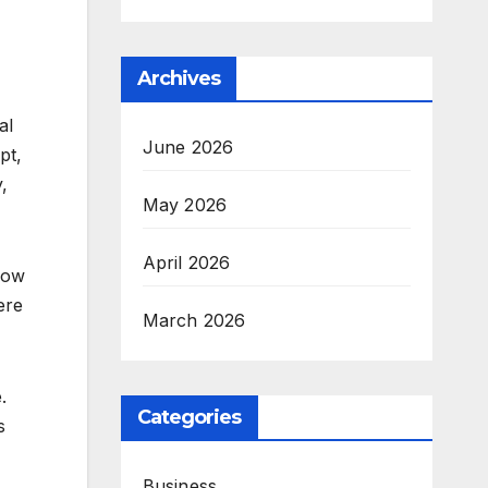
Archives
al
June 2026
pt,
,
May 2026
April 2026
grow
ere
March 2026
.
Categories
s
Business