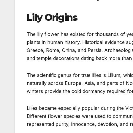
Lily Origins
The lily flower has existed for thousands of ye
plants in human history. Historical evidence sug
Greece, Rome, China, and Persia. Archaeologist
and temple decorations dating back more than
The scientific genus for true lilies is Lilium, w
naturally across Europe, Asia, and parts of N
winters provide the cold dormancy required fo
Lilies became especially popular during the Vi
Different flower species were used to communic
represented purity, innocence, devotion, and r