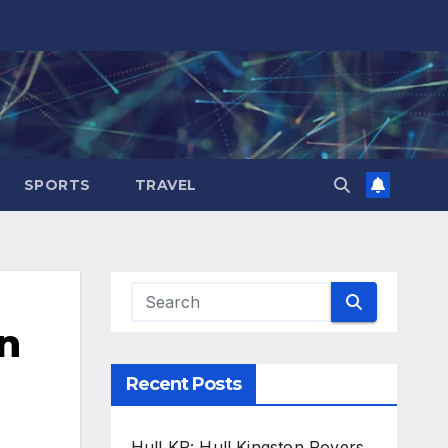
SPORTS
TRAVEL
n
Recent Posts
Hull KR: Hull Kingston Rovers,