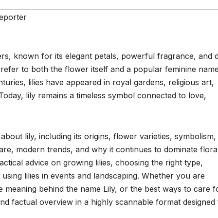
eporter
ers, known for its elegant petals, powerful fragrance, and 
 refer to both the flower itself and a popular feminine nam
turies, lilies have appeared in royal gardens, religious art,
oday, lily remains a timeless symbol connected to love,
ut lily, including its origins, flower varieties, symbolism,
care, modern trends, and why it continues to dominate flora
ctical advice on growing lilies, choosing the right type,
using lilies in events and landscaping. Whether you are
he meaning behind the name Lily, or the best ways to care f
e and factual overview in a highly scannable format designed 