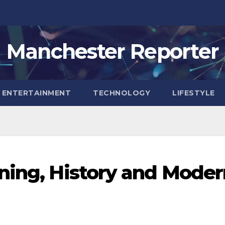
Manchester Reporter
ENTERTAINMENT
TECHNOLOGY
LIFESTYLE
ning, History and Moder