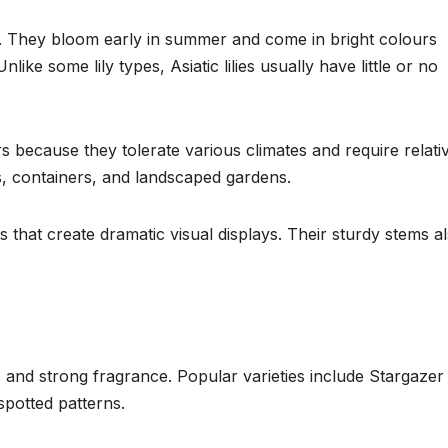
grow. They bloom early in summer and come in bright colours
like some lily types, Asiatic lilies usually have little or no
s because they tolerate various climates and require relati
s, containers, and landscaped gardens.
s that create dramatic visual displays. Their sturdy stems a
s and strong fragrance. Popular varieties include Stargazer l
spotted patterns.