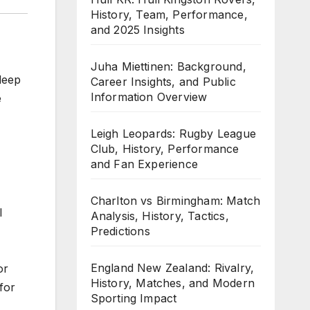
History, Team, Performance,
and 2025 Insights
Juha Miettinen: Background,
deep
Career Insights, and Public
Information Overview
e
Leigh Leopards: Rugby League
Club, History, Performance
and Fan Experience
Charlton vs Birmingham: Match
l
Analysis, History, Tactics,
Predictions
England New Zealand: Rivalry,
or
History, Matches, and Modern
for
Sporting Impact