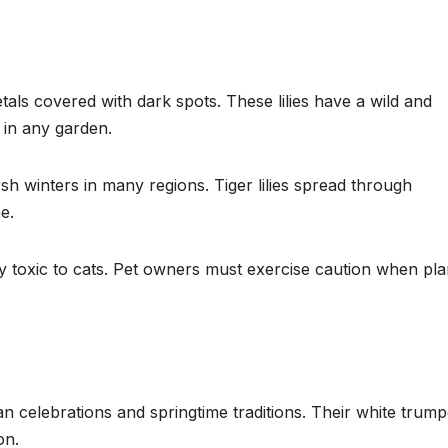
etals covered with dark spots. These lilies have a wild and
 in any garden.
sh winters in many regions. Tiger lilies spread through
e.
ighly toxic to cats. Pet owners must exercise caution when pla
tian celebrations and springtime traditions. Their white trump
on.