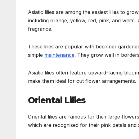
Asiatic lilies are among the easiest lilies to 
including orange, yellow, red, pink, and white. Un
fragrance.
These lilies are popular with beginner gardener
simple
maintenance
. They grow well in border
Asiatic lilies often feature upward-facing bloom
make them ideal for cut flower arrangements.
Oriental Lilies
Oriental lilies are famous for their large flower
which are recognised for their pink petals and 