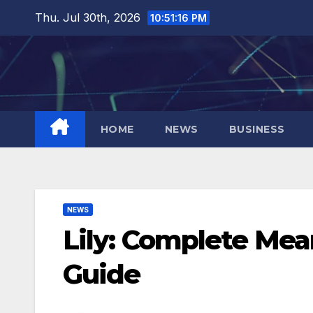
Skip
Thu. Jul 30th, 2026
10:51:17 PM
to
content
HOME
NEWS
BUSINESS
NEWS
Lily: Complete Mea
Guide