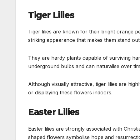
Tiger Lilies
Tiger lilies are known for their bright orange p
striking appearance that makes them stand out
They are hardy plants capable of surviving har
underground bulbs and can naturalise over tim
Although visually attractive, tiger lilies are h
or displaying these flowers indoors.
Easter Lilies
Easter lilies are strongly associated with Chris
shaped flowers symbolise hope and resurrecti