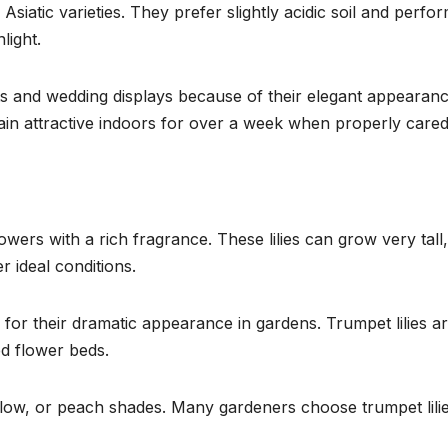
Asiatic varieties. They prefer slightly acidic soil and perfo
light.
uets and wedding displays because of their elegant appearan
in attractive indoors for over a week when properly cared
wers with a rich fragrance. These lilies can grow very tall,
r ideal conditions.
for their dramatic appearance in gardens. Trumpet lilies a
ed flower beds.
llow, or peach shades. Many gardeners choose trumpet lilie