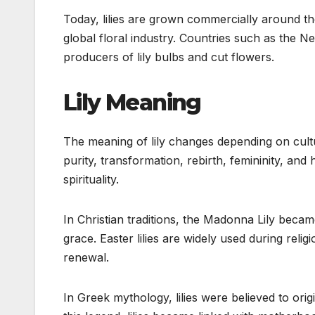
Today, lilies are grown commercially around th
global floral industry. Countries such as the 
producers of lily bulbs and cut flowers.
Lily Meaning
The meaning of lily changes depending on culture
purity, transformation, rebirth, femininity, and
spirituality.
In Christian traditions, the Madonna Lily beca
grace. Easter lilies are widely used during rel
renewal.
In Greek mythology, lilies were believed to ori