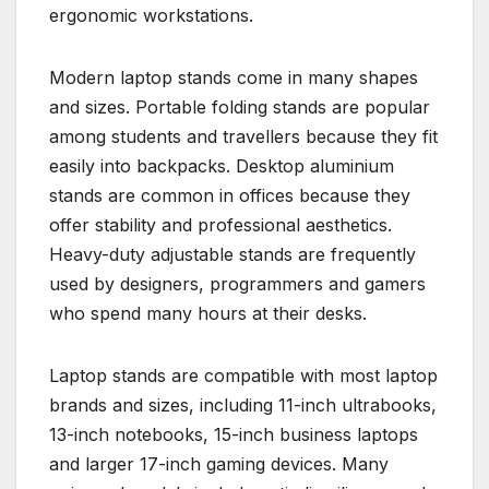
ergonomic workstations.
Modern laptop stands come in many shapes
and sizes. Portable folding stands are popular
among students and travellers because they fit
easily into backpacks. Desktop aluminium
stands are common in offices because they
offer stability and professional aesthetics.
Heavy-duty adjustable stands are frequently
used by designers, programmers and gamers
who spend many hours at their desks.
Laptop stands are compatible with most laptop
brands and sizes, including 11-inch ultrabooks,
13-inch notebooks, 15-inch business laptops
and larger 17-inch gaming devices. Many