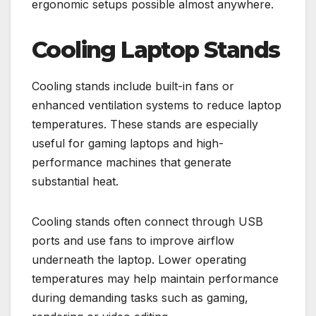
ergonomic setups possible almost anywhere.
Cooling Laptop Stands
Cooling stands include built-in fans or
enhanced ventilation systems to reduce laptop
temperatures. These stands are especially
useful for gaming laptops and high-
performance machines that generate
substantial heat.
Cooling stands often connect through USB
ports and use fans to improve airflow
underneath the laptop. Lower operating
temperatures may help maintain performance
during demanding tasks such as gaming,