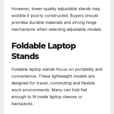
However, lower-quality adjustable stands may
wobble if poorly constructed. Buyers should
prioritise durable materials and strong hinge
mechanisms when selecting adjustable models.
Foldable Laptop
Stands
Foldable laptop stands focus on portability and
convenience. These lightweight models are
designed for travel, commuting and flexible
work environments. Many can fold flat
enough to fit inside laptop sleeves or
backpacks.