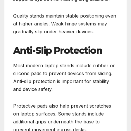
Quality stands maintain stable positioning even
at higher angles. Weak hinge systems may
gradually slip under heavier devices.
Anti-Slip Protection
Most modern laptop stands include rubber or
silicone pads to prevent devices from sliding.
Anti-slip protection is important for stability
and device safety.
Protective pads also help prevent scratches
on laptop surfaces. Some stands include
additional grips underneath the base to
prevent movement across desks.