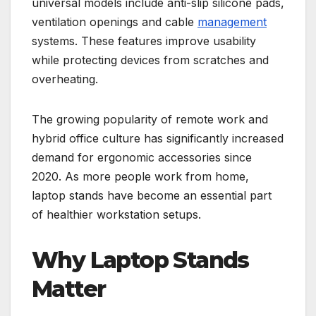
universal models include anti-slip silicone pads,
ventilation openings and cable
management
systems. These features improve usability
while protecting devices from scratches and
overheating.
The growing popularity of remote work and
hybrid office culture has significantly increased
demand for ergonomic accessories since
2020. As more people work from home,
laptop stands have become an essential part
of healthier workstation setups.
Why Laptop Stands
Matter