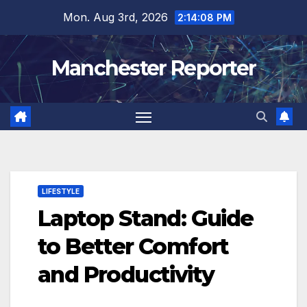
Skip
Mon. Aug 3rd, 2026
2:14:09 PM
to
content
Manchester Reporter
LIFESTYLE
Laptop Stand: Guide
to Better Comfort
and Productivity