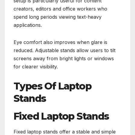
setup is particularly useful for content
creators, editors and office workers who
spend long periods viewing text-heavy
applications.
Eye comfort also improves when glare is
reduced. Adjustable stands allow users to tilt
screens away from bright lights or windows
for clearer visibility.
Types Of Laptop
Stands
Fixed Laptop Stands
Fixed laptop stands offer a stable and simple