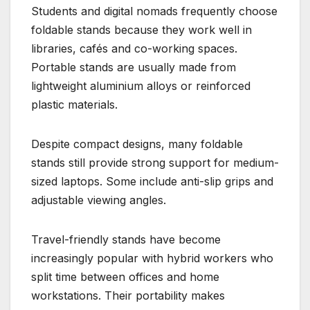
Students and digital nomads frequently choose
foldable stands because they work well in
libraries, cafés and co-working spaces.
Portable stands are usually made from
lightweight aluminium alloys or reinforced
plastic materials.
Despite compact designs, many foldable
stands still provide strong support for medium-
sized laptops. Some include anti-slip grips and
adjustable viewing angles.
Travel-friendly stands have become
increasingly popular with hybrid workers who
split time between offices and home
workstations. Their portability makes