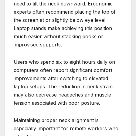
need to tilt the neck downward. Ergonomic
experts often recommend placing the top of
the screen at or slightly below eye level.
Laptop stands make achieving this position
much easier without stacking books or
improvised supports.
Users who spend six to eight hours daily on
computers often report significant comfort
improvements after switching to elevated
laptop setups. The reduction in neck strain
may also decrease headaches and muscle
tension associated with poor posture.
Maintaining proper neck alignment is
especially important for remote workers who