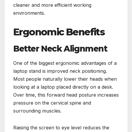
cleaner and more efficient working
environments.
Ergonomic Benefits
Better Neck Alignment
One of the biggest ergonomic advantages of a
laptop stand is improved neck positioning.
Most people naturally lower their heads when
looking at a laptop placed directly on a desk.
Over time, this forward head posture increases
pressure on the cervical spine and
surrounding muscles.
Raising the screen to eye level reduces the