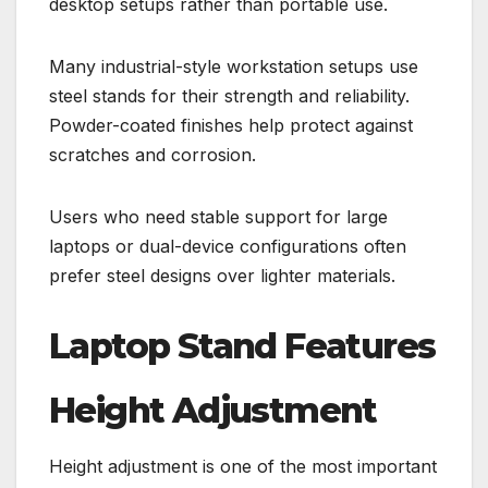
desktop setups rather than portable use.
Many industrial-style workstation setups use
steel stands for their strength and reliability.
Powder-coated finishes help protect against
scratches and corrosion.
Users who need stable support for large
laptops or dual-device configurations often
prefer steel designs over lighter materials.
Laptop Stand Features
Height Adjustment
Height adjustment is one of the most important