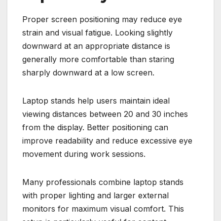
Proper screen positioning may reduce eye
strain and visual fatigue. Looking slightly
downward at an appropriate distance is
generally more comfortable than staring
sharply downward at a low screen.
Laptop stands help users maintain ideal
viewing distances between 20 and 30 inches
from the display. Better positioning can
improve readability and reduce excessive eye
movement during work sessions.
Many professionals combine laptop stands
with proper lighting and larger external
monitors for maximum visual comfort. This