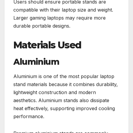
Users should ensure portable stands are
compatible with their laptop size and weight.
Larger gaming laptops may require more
durable portable designs.
Materials Used
Aluminium
Aluminium is one of the most popular laptop
stand materials because it combines durability,
lightweight construction and modern
aesthetics. Aluminium stands also dissipate
heat effectively, supporting improved cooling
performance.