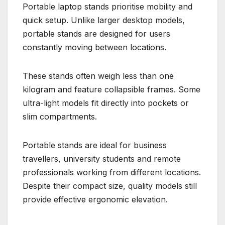
Portable laptop stands prioritise mobility and
quick setup. Unlike larger desktop models,
portable stands are designed for users
constantly moving between locations.
These stands often weigh less than one
kilogram and feature collapsible frames. Some
ultra-light models fit directly into pockets or
slim compartments.
Portable stands are ideal for business
travellers, university students and remote
professionals working from different locations.
Despite their compact size, quality models still
provide effective ergonomic elevation.