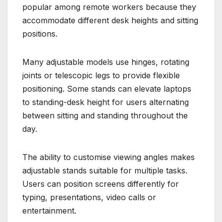
popular among remote workers because they
accommodate different desk heights and sitting
positions.
Many adjustable models use hinges, rotating
joints or telescopic legs to provide flexible
positioning. Some stands can elevate laptops
to standing-desk height for users alternating
between sitting and standing throughout the
day.
The ability to customise viewing angles makes
adjustable stands suitable for multiple tasks.
Users can position screens differently for
typing, presentations, video calls or
entertainment.