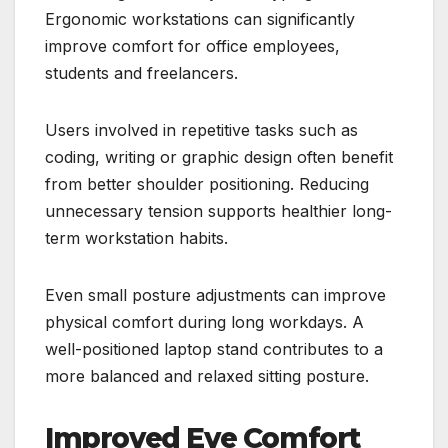
Ergonomic workstations can significantly
improve comfort for office employees,
students and freelancers.
Users involved in repetitive tasks such as
coding, writing or graphic design often benefit
from better shoulder positioning. Reducing
unnecessary tension supports healthier long-
term workstation habits.
Even small posture adjustments can improve
physical comfort during long workdays. A
well-positioned laptop stand contributes to a
more balanced and relaxed sitting posture.
Improved Eye Comfort