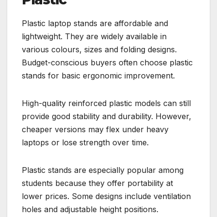
Plastic laptop stands are affordable and
lightweight. They are widely available in
various colours, sizes and folding designs.
Budget-conscious buyers often choose plastic
stands for basic ergonomic improvement.
High-quality reinforced plastic models can still
provide good stability and durability. However,
cheaper versions may flex under heavy
laptops or lose strength over time.
Plastic stands are especially popular among
students because they offer portability at
lower prices. Some designs include ventilation
holes and adjustable height positions.