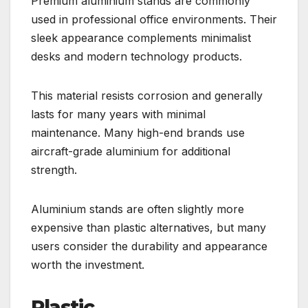
Premium aluminium stands are commonly
used in professional office environments. Their
sleek appearance complements minimalist
desks and modern technology products.
This material resists corrosion and generally
lasts for many years with minimal
maintenance. Many high-end brands use
aircraft-grade aluminium for additional
strength.
Aluminium stands are often slightly more
expensive than plastic alternatives, but many
users consider the durability and appearance
worth the investment.
Plastic