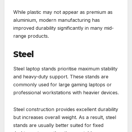
While plastic may not appear as premium as
aluminium, modern manufacturing has
improved durability significantly in many mid-
range products.
Steel
Steel laptop stands prioritise maximum stability
and heavy-duty support. These stands are
commonly used for large gaming laptops or
professional workstations with heavier devices.
Steel construction provides excellent durability
but increases overall weight. As a result, steel
stands are usually better suited for fixed