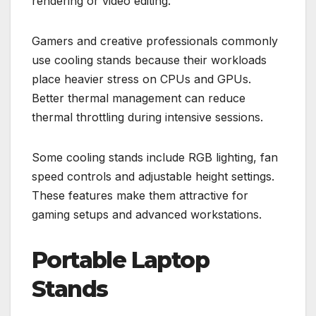
rendering or video editing.
Gamers and creative professionals commonly
use cooling stands because their workloads
place heavier stress on CPUs and GPUs.
Better thermal management can reduce
thermal throttling during intensive sessions.
Some cooling stands include RGB lighting, fan
speed controls and adjustable height settings.
These features make them attractive for
gaming setups and advanced workstations.
Portable Laptop
Stands