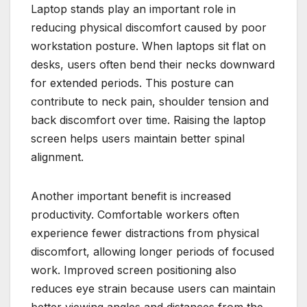
Laptop stands play an important role in
reducing physical discomfort caused by poor
workstation posture. When laptops sit flat on
desks, users often bend their necks downward
for extended periods. This posture can
contribute to neck pain, shoulder tension and
back discomfort over time. Raising the laptop
screen helps users maintain better spinal
alignment.
Another important benefit is increased
productivity. Comfortable workers often
experience fewer distractions from physical
discomfort, allowing longer periods of focused
work. Improved screen positioning also
reduces eye strain because users can maintain