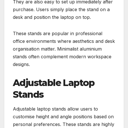
They are also easy to set up immediately after
purchase. Users simply place the stand on a
desk and position the laptop on top.
These stands are popular in professional
office environments where aesthetics and desk
organisation matter. Minimalist aluminium
stands often complement modern workspace
designs.
Adjustable Laptop
Stands
Adjustable laptop stands allow users to
customise height and angle positions based on
personal preferences. These stands are highly