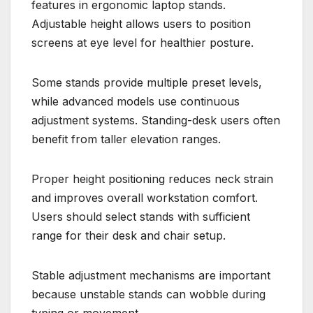
features in ergonomic laptop stands.
Adjustable height allows users to position
screens at eye level for healthier posture.
Some stands provide multiple preset levels,
while advanced models use continuous
adjustment systems. Standing-desk users often
benefit from taller elevation ranges.
Proper height positioning reduces neck strain
and improves overall workstation comfort.
Users should select stands with sufficient
range for their desk and chair setup.
Stable adjustment mechanisms are important
because unstable stands can wobble during
typing or movement.