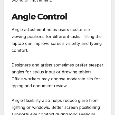
Angle Control
Angle adjustment helps users customise
viewing positions for different tasks. Tilting the
laptop can improve screen visibility and typing
comfort.
Designers and artists sometimes prefer steeper
angles for stylus input or drawing tablets.
Office workers may choose moderate tilts for
typing and document review.
Angle flexibility also helps reduce glare from
lighting or windows. Better screen positioning
supports eye comfort during long sessions.