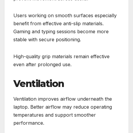
Users working on smooth surfaces especially
benefit from effective anti-slip materials.
Gaming and typing sessions become more
stable with secure positioning.
High-quality grip materials remain effective
even after prolonged use.
Ventilation
Ventilation improves airflow underneath the
laptop. Better airflow may reduce operating
temperatures and support smoother
performance.