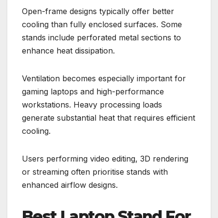
Open-frame designs typically offer better
cooling than fully enclosed surfaces. Some
stands include perforated metal sections to
enhance heat dissipation.
Ventilation becomes especially important for
gaming laptops and high-performance
workstations. Heavy processing loads
generate substantial heat that requires efficient
cooling.
Users performing video editing, 3D rendering
or streaming often prioritise stands with
enhanced airflow designs.
Best Laptop Stand For