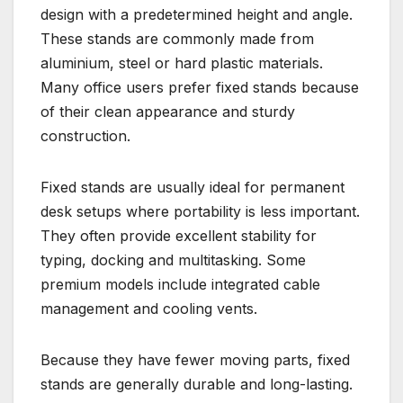
design with a predetermined height and angle.
These stands are commonly made from
aluminium, steel or hard plastic materials.
Many office users prefer fixed stands because
of their clean appearance and sturdy
construction.
Fixed stands are usually ideal for permanent
desk setups where portability is less important.
They often provide excellent stability for
typing, docking and multitasking. Some
premium models include integrated cable
management and cooling vents.
Because they have fewer moving parts, fixed
stands are generally durable and long-lasting.