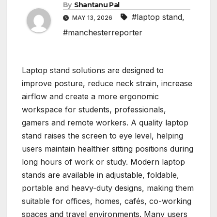
By
Shantanu Pal
#laptop stand
,
MAY 13, 2026
#manchesterreporter
Laptop stand solutions are designed to
improve posture, reduce neck strain, increase
airflow and create a more ergonomic
workspace for students, professionals,
gamers and remote workers. A quality laptop
stand raises the screen to eye level, helping
users maintain healthier sitting positions during
long hours of work or study. Modern laptop
stands are available in adjustable, foldable,
portable and heavy-duty designs, making them
suitable for offices, homes, cafés, co-working
spaces and travel environments. Many users