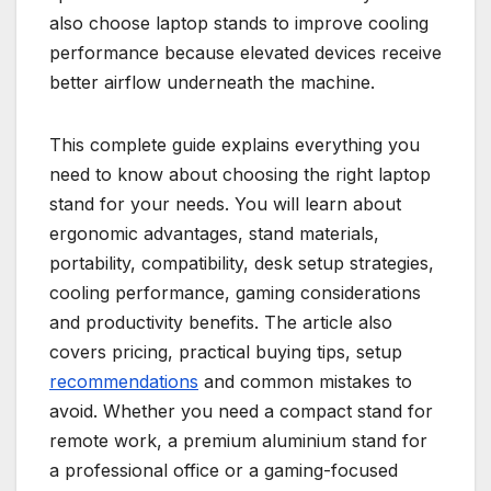
also choose laptop stands to improve cooling
performance because elevated devices receive
better airflow underneath the machine.
This complete guide explains everything you
need to know about choosing the right laptop
stand for your needs. You will learn about
ergonomic advantages, stand materials,
portability, compatibility, desk setup strategies,
cooling performance, gaming considerations
and productivity benefits. The article also
covers pricing, practical buying tips, setup
recommendations
and common mistakes to
avoid. Whether you need a compact stand for
remote work, a premium aluminium stand for
a professional office or a gaming-focused