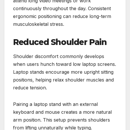
attend long video meetings or work
continuously throughout the day. Consistent
ergonomic positioning can reduce long-term
musculoskeletal stress.
Reduced Shoulder Pain
Shoulder discomfort commonly develops
when users hunch toward low laptop screens.
Laptop stands encourage more upright sitting
positions, helping relax shoulder muscles and
reduce tension.
Pairing a laptop stand with an external
keyboard and mouse creates a more natural
arm position. This setup prevents shoulders
from lifting unnaturally while typing.