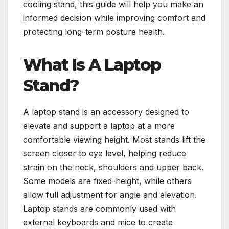
cooling stand, this guide will help you make an
informed decision while improving comfort and
protecting long-term posture health.
What Is A Laptop
Stand?
A laptop stand is an accessory designed to
elevate and support a laptop at a more
comfortable viewing height. Most stands lift the
screen closer to eye level, helping reduce
strain on the neck, shoulders and upper back.
Some models are fixed-height, while others
allow full adjustment for angle and elevation.
Laptop stands are commonly used with
external keyboards and mice to create