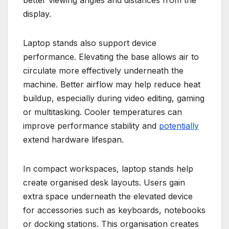
better viewing angles and distances from the
display.
Laptop stands also support device
performance. Elevating the base allows air to
circulate more effectively underneath the
machine. Better airflow may help reduce heat
buildup, especially during video editing, gaming
or multitasking. Cooler temperatures can
improve performance stability and
potentially
extend hardware lifespan.
In compact workspaces, laptop stands help
create organised desk layouts. Users gain
extra space underneath the elevated device
for accessories such as keyboards, notebooks
or docking stations. This organisation creates