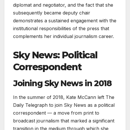
diplomat and negotiator, and the fact that she
subsequently became deputy chair
demonstrates a sustained engagement with the
institutional responsibilities of the press that
complements her individual journalism career.
Sky News: Political
Correspondent
Joining Sky News in 2018
In the summer of 2018, Kate McCann left The
Daily Telegraph to join Sky News as a political
correspondent — a move from print to
broadcast journalism that marked a significant
transition in the medium through which she