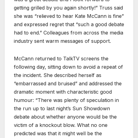
getting grilled by you again shortly!” Truss said
she was “relieved to hear Kate McCann is fine”
and expressed regret that “such a good debate
had to end.” Colleagues from across the media
industry sent warm messages of support.
McCann returned to TalkTV screens the
following day, sitting down to avoid a repeat of
the incident. She described herself as
“embarrassed and bruised” and addressed the
dramatic moment with characteristic good
humour: “There was plenty of speculation in
the run up to last night’s Sun Showdown
debate about whether anyone would be the
victim of a knockout blow. What no one
predicted was that it might well be the