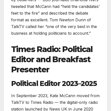
tweeted that McCann had “held the candidates’
feet to the fire” and described the debate
format as excellent. Tom Newton Dunn of
TalkTV called her “one of the very best in the
business at holding politicians to account.”
Times Radio: Political
Editor and Breakfast
Presenter
Political Editor 2023–2025
In September 2023, Kate McCann moved from
TalkTV to Times Radio — the digital-only radio
station launched by News UK in June 2020