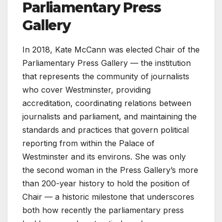
Parliamentary Press
Gallery
In 2018, Kate McCann was elected Chair of the
Parliamentary Press Gallery — the institution
that represents the community of journalists
who cover Westminster, providing
accreditation, coordinating relations between
journalists and parliament, and maintaining the
standards and practices that govern political
reporting from within the Palace of
Westminster and its environs. She was only
the second woman in the Press Gallery’s more
than 200-year history to hold the position of
Chair — a historic milestone that underscores
both how recently the parliamentary press