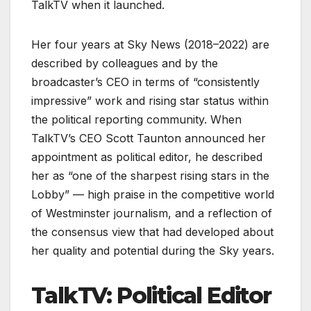
TalkTV when it launched.
Her four years at Sky News (2018–2022) are
described by colleagues and by the
broadcaster’s CEO in terms of “consistently
impressive” work and rising star status within
the political reporting community. When
TalkTV’s CEO Scott Taunton announced her
appointment as political editor, he described
her as “one of the sharpest rising stars in the
Lobby” — high praise in the competitive world
of Westminster journalism, and a reflection of
the consensus view that had developed about
her quality and potential during the Sky years.
TalkTV: Political Editor