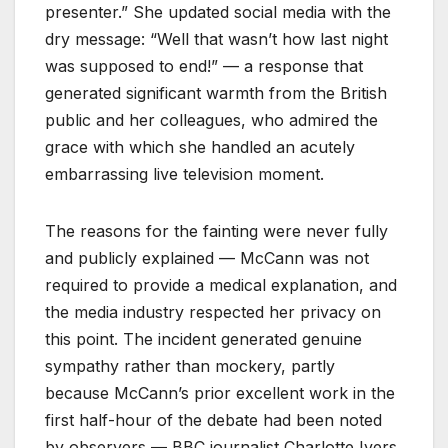
presenter.” She updated social media with the
dry message: “Well that wasn’t how last night
was supposed to end!” — a response that
generated significant warmth from the British
public and her colleagues, who admired the
grace with which she handled an acutely
embarrassing live television moment.
The reasons for the fainting were never fully
and publicly explained — McCann was not
required to provide a medical explanation, and
the media industry respected her privacy on
this point. The incident generated genuine
sympathy rather than mockery, partly
because McCann’s prior excellent work in the
first half-hour of the debate had been noted
by observers — BBC journalist Charlotte Ivers