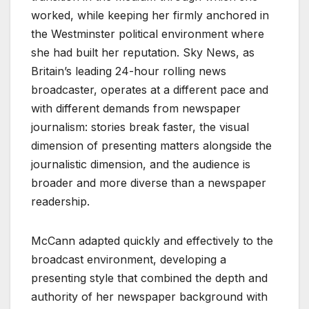
worked, while keeping her firmly anchored in
the Westminster political environment where
she had built her reputation. Sky News, as
Britain’s leading 24-hour rolling news
broadcaster, operates at a different pace and
with different demands from newspaper
journalism: stories break faster, the visual
dimension of presenting matters alongside the
journalistic dimension, and the audience is
broader and more diverse than a newspaper
readership.
McCann adapted quickly and effectively to the
broadcast environment, developing a
presenting style that combined the depth and
authority of her newspaper background with