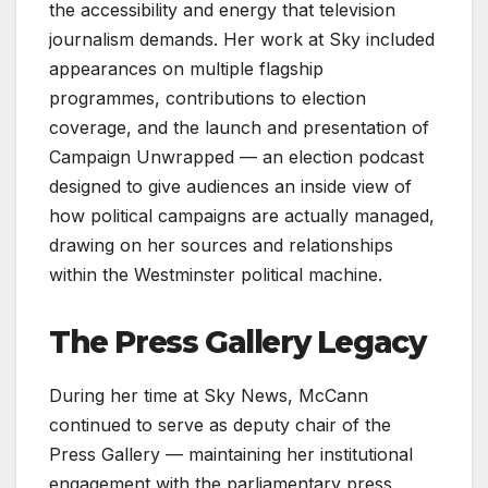
the accessibility and energy that television
journalism demands. Her work at Sky included
appearances on multiple flagship
programmes, contributions to election
coverage, and the launch and presentation of
Campaign Unwrapped — an election podcast
designed to give audiences an inside view of
how political campaigns are actually managed,
drawing on her sources and relationships
within the Westminster political machine.
The Press Gallery Legacy
During her time at Sky News, McCann
continued to serve as deputy chair of the
Press Gallery — maintaining her institutional
engagement with the parliamentary press