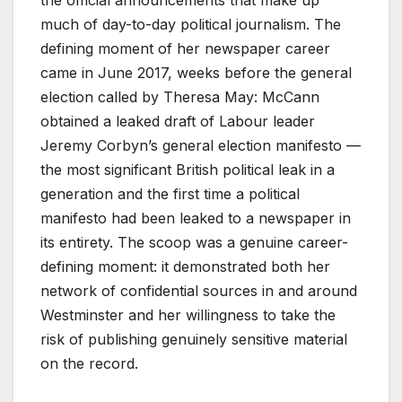
much of day-to-day political journalism. The
defining moment of her newspaper career
came in June 2017, weeks before the general
election called by Theresa May: McCann
obtained a leaked draft of Labour leader
Jeremy Corbyn’s general election manifesto —
the most significant British political leak in a
generation and the first time a political
manifesto had been leaked to a newspaper in
its entirety. The scoop was a genuine career-
defining moment: it demonstrated both her
network of confidential sources in and around
Westminster and her willingness to take the
risk of publishing genuinely sensitive material
on the record.