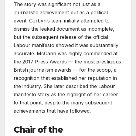
The story was significant not just as a
journalistic achievement but as a political
event. Corbyn’s team initially attempted to
dismiss the leaked document as incomplete,
but the subsequent release of the official
Labour manifesto showed it was substantially
accurate. McCann was highly commended at
the 2017 Press Awards — the most prestigious
British journalism awards — for the scoop, a
recognition that established her reputation in
the industry. She later described the Labour
manifesto story as the highlight of her career
to that point, despite the many subsequent
achievements that have followed.
Chair of the