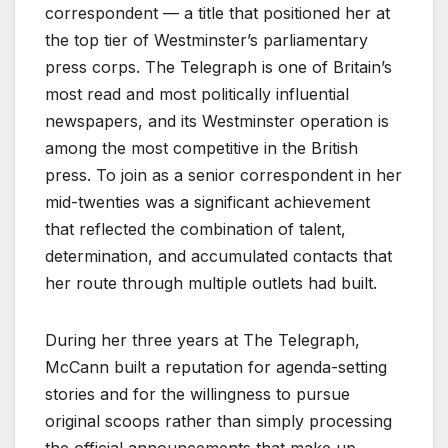
correspondent — a title that positioned her at
the top tier of Westminster’s parliamentary
press corps. The Telegraph is one of Britain’s
most read and most politically influential
newspapers, and its Westminster operation is
among the most competitive in the British
press. To join as a senior correspondent in her
mid-twenties was a significant achievement
that reflected the combination of talent,
determination, and accumulated contacts that
her route through multiple outlets had built.
During her three years at The Telegraph,
McCann built a reputation for agenda-setting
stories and for the willingness to pursue
original scoops rather than simply processing
the official announcements that make up