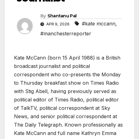
By
Shantanu Pal
#kate mccann
,
APR 9, 2026
#manchesterreporter
Kate McCann (born 15 April 1988) is a British
broadcast journalist and political
correspondent who co-presents the Monday
to Thursday breakfast show on Times Radio
with Stig Abell, having previously served as
political editor of Times Radio, political editor
of TalkTV, political correspondent at Sky
News, and senior political correspondent at
The Daily Telegraph. Known professionally as
Kate McCann and full name Kathryn Emma