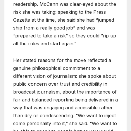
readership. McCann was clear-eyed about the
risk she was taking: speaking to the Press
Gazette at the time, she said she had “jumped
ship from a really good job” and was
“prepared to take a risk” so they could “rip up
all the rules and start again.”
Her stated reasons for the move reflected a
genuine philosophical commitment to a
different vision of journalism: she spoke about
public concern over trust and credibility in
broadcast journalism, about the importance of
fair and balanced reporting being delivered in a
way that was engaging and accessible rather
than dry or condescending. “We want to inject
some personality into it,” she said. “We want to