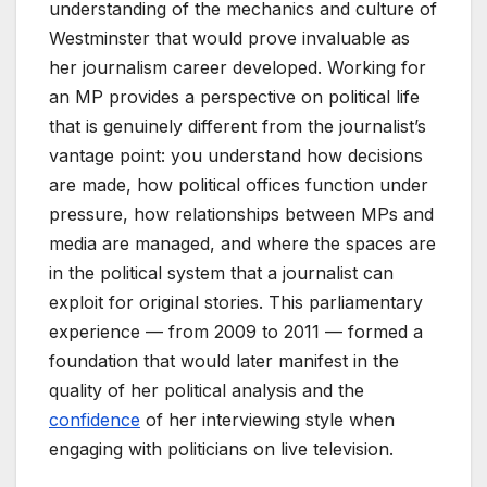
understanding of the mechanics and culture of
Westminster that would prove invaluable as
her journalism career developed. Working for
an MP provides a perspective on political life
that is genuinely different from the journalist’s
vantage point: you understand how decisions
are made, how political offices function under
pressure, how relationships between MPs and
media are managed, and where the spaces are
in the political system that a journalist can
exploit for original stories. This parliamentary
experience — from 2009 to 2011 — formed a
foundation that would later manifest in the
quality of her political analysis and the
confidence
of her interviewing style when
engaging with politicians on live television.