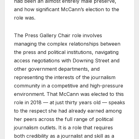
had been an almost entirely male preserve,
and how significant McCann’s election to the
role was.
The Press Gallery Chair role involves
managing the complex relationships between
the press and political institutions, navigating
access negotiations with Downing Street and
other government departments, and
representing the interests of the journalism
community in a competitive and high-pressure
environment. That McCann was elected to this
role in 2018 — at just thirty years old — speaks
to the respect she had already earned among
her peers across the full range of political
journalism outlets. It is a role that requires
both credibility as a journalist and skill as a