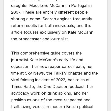
daughter Madeleine McCann in Portugal in
2007. These are entirely different people
sharing a name. Search engines frequently
return results for both individuals, and this
article focuses exclusively on Kate McCann
the broadcaster and journalist.
This comprehensive guide covers the
journalist Kate McCann’s early life and
education, her newspaper career path, her
time at Sky News, the TalkTV chapter and the
viral fainting incident of 2022, her roles at
Times Radio, the One Decision podcast, her
advocacy work on drink spiking, and her
position as one of the most respected and
trailblazing voices in modern British political