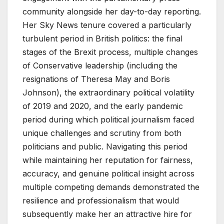
community alongside her day-to-day reporting.
Her Sky News tenure covered a particularly
turbulent period in British politics: the final
stages of the Brexit process, multiple changes
of Conservative leadership (including the
resignations of Theresa May and Boris
Johnson), the extraordinary political volatility
of 2019 and 2020, and the early pandemic
period during which political journalism faced
unique challenges and scrutiny from both
politicians and public. Navigating this period
while maintaining her reputation for fairness,
accuracy, and genuine political insight across
multiple competing demands demonstrated the
resilience and professionalism that would
subsequently make her an attractive hire for