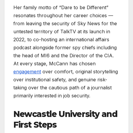
Her family motto of “Dare to be Different”
resonates throughout her career choices —
from leaving the security of Sky News for the
untested territory of TalkTV at its launch in
2022, to co-hosting an international affairs
podcast alongside former spy chiefs including
the head of MI6 and the Director of the CIA.
At every stage, McCann has chosen
engagement
over comfort, original storytelling
over institutional safety, and genuine risk-
taking over the cautious path of a journalist
primarily interested in job security.
Newcastle University and
First Steps