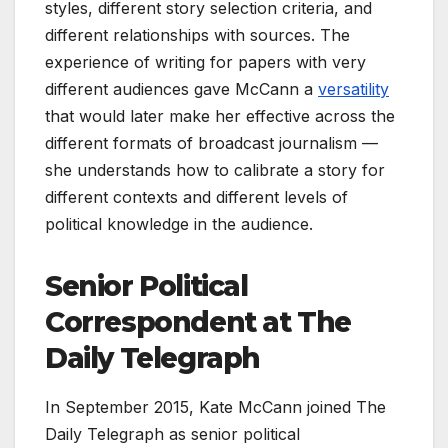
styles, different story selection criteria, and
different relationships with sources. The
experience of writing for papers with very
different audiences gave McCann a
versatility
that would later make her effective across the
different formats of broadcast journalism —
she understands how to calibrate a story for
different contexts and different levels of
political knowledge in the audience.
Senior Political
Correspondent at The
Daily Telegraph
In September 2015, Kate McCann joined The
Daily Telegraph as senior political