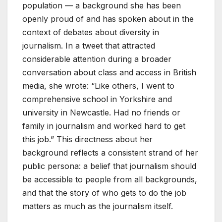
population — a background she has been
openly proud of and has spoken about in the
context of debates about diversity in
journalism. In a tweet that attracted
considerable attention during a broader
conversation about class and access in British
media, she wrote: “Like others, I went to
comprehensive school in Yorkshire and
university in Newcastle. Had no friends or
family in journalism and worked hard to get
this job.” This directness about her
background reflects a consistent strand of her
public persona: a belief that journalism should
be accessible to people from all backgrounds,
and that the story of who gets to do the job
matters as much as the journalism itself.