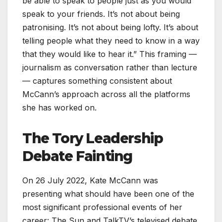
be able to speak to people just as you would
speak to your friends. It’s not about being
patronising. It’s not about being lofty. It’s about
telling people what they need to know in a way
that they would like to hear it.” This framing —
journalism as conversation rather than lecture
— captures something consistent about
McCann’s approach across all the platforms
she has worked on.
The Tory Leadership
Debate Fainting
On 26 July 2022, Kate McCann was
presenting what should have been one of the
most significant professional events of her
career: The Sun and TalkTV’s televised debate