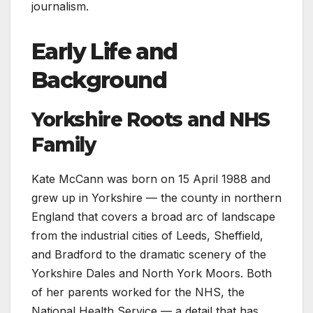
journalism.
Early Life and
Background
Yorkshire Roots and NHS
Family
Kate McCann was born on 15 April 1988 and
grew up in Yorkshire — the county in northern
England that covers a broad arc of landscape
from the industrial cities of Leeds, Sheffield,
and Bradford to the dramatic scenery of the
Yorkshire Dales and North York Moors. Both
of her parents worked for the NHS, the
National Health Service — a detail that has