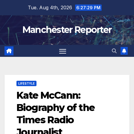
Skip
Tue. Aug 4th, 2026
6:27:31 PM
to
content
Manchester Reporter
LIFESTYLE
Kate McCann:
Biography of the
Times Radio
Journalist