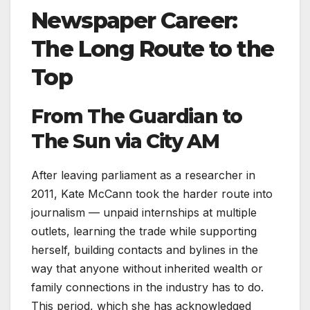
Newspaper Career:
The Long Route to the
Top
From The Guardian to
The Sun via City AM
After leaving parliament as a researcher in
2011, Kate McCann took the harder route into
journalism — unpaid internships at multiple
outlets, learning the trade while supporting
herself, building contacts and bylines in the
way that anyone without inherited wealth or
family connections in the industry has to do.
This period, which she has acknowledged