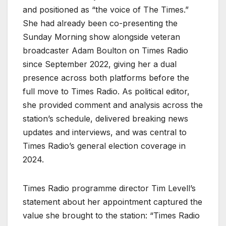
and positioned as “the voice of The Times.”
She had already been co-presenting the
Sunday Morning show alongside veteran
broadcaster Adam Boulton on Times Radio
since September 2022, giving her a dual
presence across both platforms before the
full move to Times Radio. As political editor,
she provided comment and analysis across the
station’s schedule, delivered breaking news
updates and interviews, and was central to
Times Radio’s general election coverage in
2024.
Times Radio programme director Tim Levell’s
statement about her appointment captured the
value she brought to the station: “Times Radio