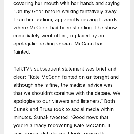
covering her mouth with her hands and saying
“Oh my God” before walking tentatively away
from her podium, apparently moving towards
where McCann had been standing. The show
immediately went off air, replaced by an
apologetic holding screen. McCann had
fainted.
TalkTV’s subsequent statement was brief and
clear: “Kate McCann fainted on air tonight and
although she is fine, the medical advice was
that we shouldn’t continue with the debate. We
apologise to our viewers and listeners.” Both
Sunak and Truss took to social media within
minutes. Sunak tweeted: “Good news that
you’re already recovering Kate McCann. It
was a great debate and I look forward to