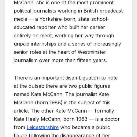
McCann, she is one of the most prominent
political journalists working in British broadcast
media — a Yorkshire-born, state-school-
educated reporter who built her career
entirely on merit, working her way through
unpaid internships and a series of increasingly
senior roles at the heart of Westminster
journalism over more than fifteen years.
There is an important disambiguation to note
at the outset: there are two public figures
named Kate McCann. The journalist Kate
McCann (born 1988) is the subject of this
article. The other Kate McCann — formally
Kate Healy McCann, born 1968 — is a doctor
from
Leicestershire
who became a public
figure following the disappearance of her