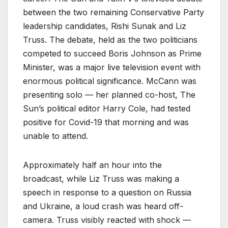
between the two remaining Conservative Party
leadership candidates, Rishi Sunak and Liz
Truss. The debate, held as the two politicians
competed to succeed Boris Johnson as Prime
Minister, was a major live television event with
enormous political significance. McCann was
presenting solo — her planned co-host, The
Sun’s political editor Harry Cole, had tested
positive for Covid-19 that morning and was
unable to attend.
Approximately half an hour into the
broadcast, while Liz Truss was making a
speech in response to a question on Russia
and Ukraine, a loud crash was heard off-
camera. Truss visibly reacted with shock —