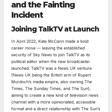
and the Fainting
Incident
Joining TalkTV at Launch
In April 2022, Kate McCann made a bold
career move — leaving the established
security of Sky News to join TalkTV as its
political editor when the new broadcaster
launched. TalkTV was a News UK venture
(News UK being the British arm of Rupert
Murdoch’s media empire, also owning The
Times, The Sunday Times, and The Sun),
aiming to create a new kind of television news
channel with a more opinionated, accessible
format and a direct relationship with The Sun’s