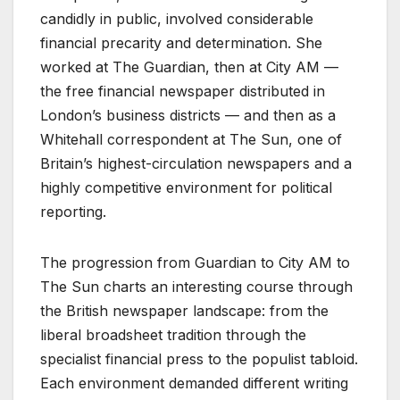
candidly in public, involved considerable
financial precarity and determination. She
worked at The Guardian, then at City AM —
the free financial newspaper distributed in
London’s business districts — and then as a
Whitehall correspondent at The Sun, one of
Britain’s highest-circulation newspapers and a
highly competitive environment for political
reporting.
The progression from Guardian to City AM to
The Sun charts an interesting course through
the British newspaper landscape: from the
liberal broadsheet tradition through the
specialist financial press to the populist tabloid.
Each environment demanded different writing