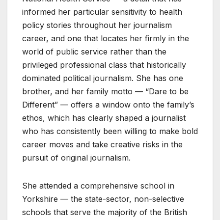
informed her particular sensitivity to health
policy stories throughout her journalism
career, and one that locates her firmly in the
world of public service rather than the
privileged professional class that historically
dominated political journalism. She has one
brother, and her family motto — “Dare to be
Different” — offers a window onto the family’s
ethos, which has clearly shaped a journalist
who has consistently been willing to make bold
career moves and take creative risks in the
pursuit of original journalism.
She attended a comprehensive school in
Yorkshire — the state-sector, non-selective
schools that serve the majority of the British