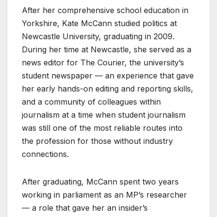
After her comprehensive school education in
Yorkshire, Kate McCann studied politics at
Newcastle University, graduating in 2009.
During her time at Newcastle, she served as a
news editor for The Courier, the university’s
student newspaper — an experience that gave
her early hands-on editing and reporting skills,
and a community of colleagues within
journalism at a time when student journalism
was still one of the most reliable routes into
the profession for those without industry
connections.
After graduating, McCann spent two years
working in parliament as an MP’s researcher
— a role that gave her an insider’s