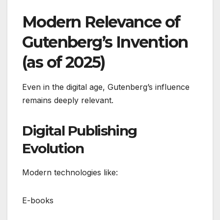
Modern Relevance of
Gutenberg’s Invention
(as of 2025)
Even in the digital age, Gutenberg’s influence
remains deeply relevant.
Digital Publishing
Evolution
Modern technologies like:
E-books