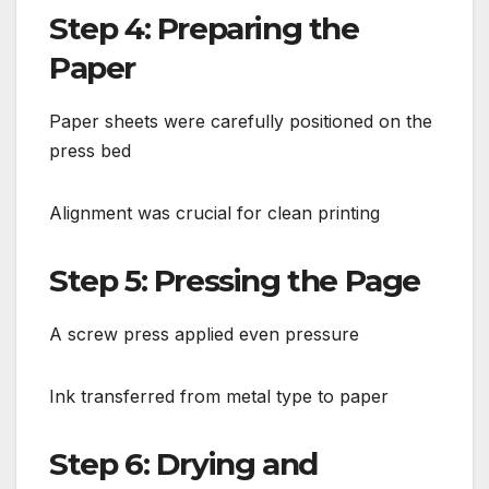
Step 4: Preparing the
Paper
Paper sheets were carefully positioned on the
press bed
Alignment was crucial for clean printing
Step 5: Pressing the Page
A screw press applied even pressure
Ink transferred from metal type to paper
Step 6: Drying and