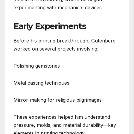
experimenting with mechanical devices.
Early Experiments
Before his printing breakthrough, Gutenberg
worked on several projects involving:
Polishing gemstones
Metal casting techniques
Mirror-making for religious pilgrimages
These experiences helped him understand
pressure, molds, and material durability—key
elements in printing technology.