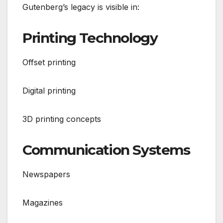
Gutenberg’s legacy is visible in:
Printing Technology
Offset printing
Digital printing
3D printing concepts
Communication Systems
Newspapers
Magazines