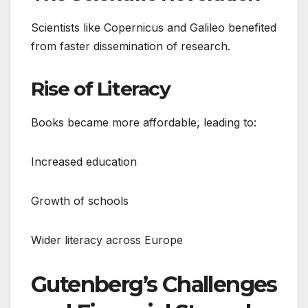
Scientists like Copernicus and Galileo benefited
from faster dissemination of research.
Rise of Literacy
Books became more affordable, leading to:
Increased education
Growth of schools
Wider literacy across Europe
Gutenberg’s Challenges