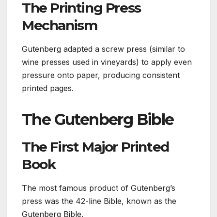
The Printing Press
Mechanism
Gutenberg adapted a screw press (similar to
wine presses used in vineyards) to apply even
pressure onto paper, producing consistent
printed pages.
The Gutenberg Bible
The First Major Printed
Book
The most famous product of Gutenberg’s
press was the 42-line Bible, known as the
Gutenberg Bible.