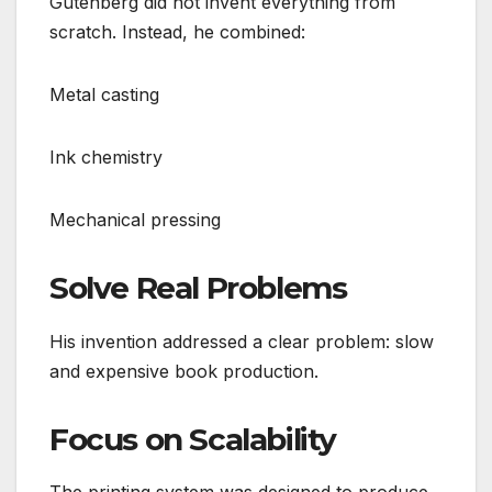
Gutenberg did not invent everything from
scratch. Instead, he combined:
Metal casting
Ink chemistry
Mechanical pressing
Solve Real Problems
His invention addressed a clear problem: slow
and expensive book production.
Focus on Scalability