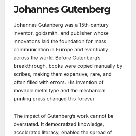
Johannes Gutenberg
Johannes Gutenberg was a 15th-century
inventor, goldsmith, and publisher whose
innovations laid the foundation for mass
communication in Europe and eventually
across the world. Before Gutenberg’s
breakthrough, books were copied manually by
scribes, making them expensive, rare, and
often filled with errors. His invention of
movable metal type and the mechanical
printing press changed this forever.
The impact of Gutenberg’s work cannot be
overstated. It democratized knowledge,
accelerated literacy, enabled the spread of