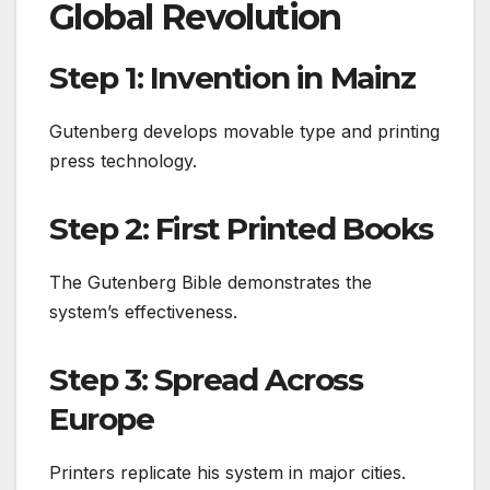
Global Revolution
Step 1: Invention in Mainz
Gutenberg develops movable type and printing
press technology.
Step 2: First Printed Books
The Gutenberg Bible demonstrates the
system’s effectiveness.
Step 3: Spread Across
Europe
Printers replicate his system in major cities.