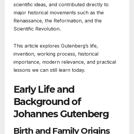
scientific ideas, and contributed directly to
major historical movements such as the
Renaissance, the Reformation, and the
Scientific Revolution.
This article explores Gutenberg’s life,
invention, working process, historical
importance, modern relevance, and practical
lessons we can still learn today.
Early Life and
Background of
Johannes Gutenberg
Birth and Family Origins