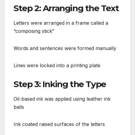
Step 2: Arranging the Text
Letters were arranged in a frame called a
“composing stick”
Words and sentences were formed manually
Lines were locked into a printing plate
Step 3: Inking the Type
Oil-based ink was applied using leather ink
balls
Ink coated raised surfaces of the letters