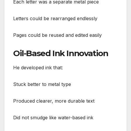
Each letter was a separate metal piece
Letters could be rearranged endlessly
Pages could be reused and edited easily
Oil-Based Ink Innovation
He developed ink that:
Stuck better to metal type
Produced clearer, more durable text
Did not smudge like water-based ink