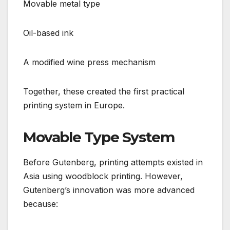
Movable metal type
Oil-based ink
A modified wine press mechanism
Together, these created the first practical
printing system in Europe.
Movable Type System
Before Gutenberg, printing attempts existed in
Asia using woodblock printing. However,
Gutenberg’s innovation was more advanced
because: