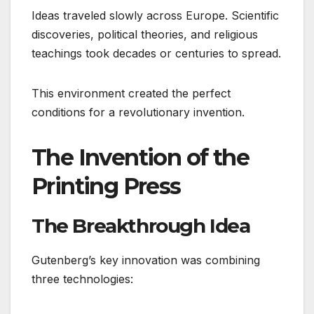
Ideas traveled slowly across Europe. Scientific
discoveries, political theories, and religious
teachings took decades or centuries to spread.
This environment created the perfect
conditions for a revolutionary invention.
The Invention of the
Printing Press
The Breakthrough Idea
Gutenberg’s key innovation was combining
three technologies: