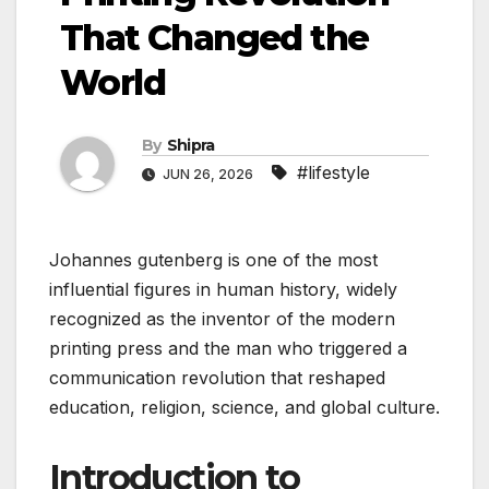
That Changed the
World
By
Shipra
#lifestyle
JUN 26, 2026
Johannes gutenberg is one of the most
influential figures in human history, widely
recognized as the inventor of the modern
printing press and the man who triggered a
communication revolution that reshaped
education, religion, science, and global culture.
Introduction to