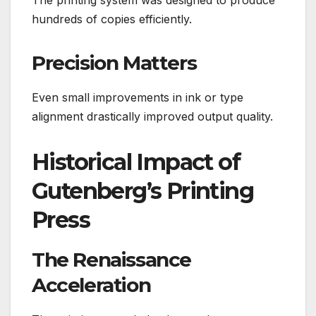
The printing system was designed to produce
hundreds of copies efficiently.
Precision Matters
Even small improvements in ink or type
alignment drastically improved output quality.
Historical Impact of
Gutenberg’s Printing
Press
The Renaissance
Acceleration