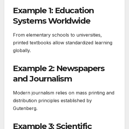
Example 1: Education
Systems Worldwide
From elementary schools to universities,
printed textbooks allow standardized learning
globally.
Example 2: Newspapers
and Journalism
Modern journalism relies on mass printing and
distribution principles established by
Gutenberg.
Example 3: Scientific