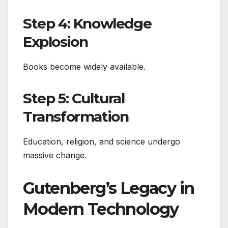
Step 4: Knowledge
Explosion
Books become widely available.
Step 5: Cultural
Transformation
Education, religion, and science undergo
massive change.
Gutenberg’s Legacy in
Modern Technology