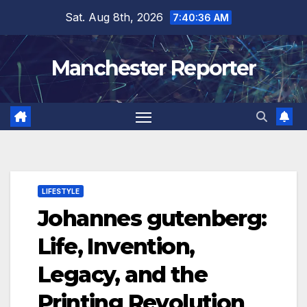
Skip
Sat. Aug 8th, 2026
7:40:37 AM
to
content
Manchester Reporter
LIFESTYLE
Johannes gutenberg:
Life, Invention,
Legacy, and the
Printing Revolution