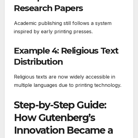
Research Papers
Academic publishing still follows a system
inspired by early printing presses.
Example 4: Religious Text
Distribution
Religious texts are now widely accessible in
multiple languages due to printing technology.
Step-by-Step Guide:
How Gutenberg’s
Innovation Became a