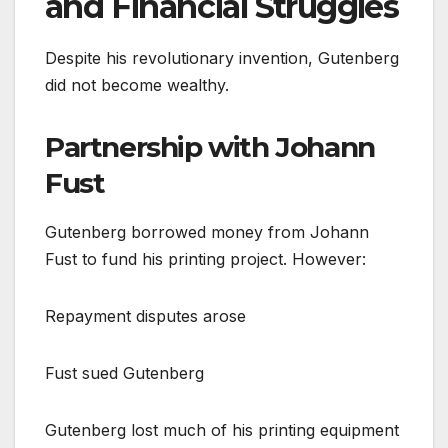
and Financial Struggles
Despite his revolutionary invention, Gutenberg
did not become wealthy.
Partnership with Johann
Fust
Gutenberg borrowed money from Johann
Fust to fund his printing project. However:
Repayment disputes arose
Fust sued Gutenberg
Gutenberg lost much of his printing equipment