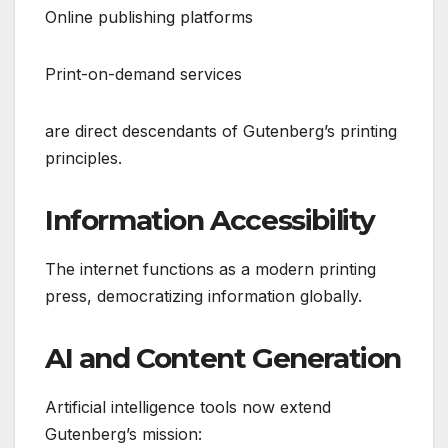
Online publishing platforms
Print-on-demand services
are direct descendants of Gutenberg’s printing
principles.
Information Accessibility
The internet functions as a modern printing
press, democratizing information globally.
AI and Content Generation
Artificial intelligence tools now extend
Gutenberg’s mission: