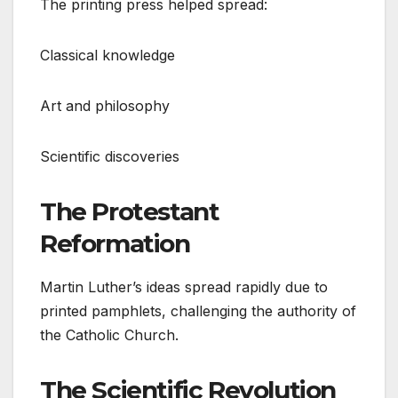
The printing press helped spread:
Classical knowledge
Art and philosophy
Scientific discoveries
The Protestant
Reformation
Martin Luther’s ideas spread rapidly due to
printed pamphlets, challenging the authority of
the Catholic Church.
The Scientific Revolution