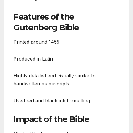
Features of the
Gutenberg Bible
Printed around 1455
Produced in Latin
Highly detailed and visually similar to
handwritten manuscripts
Used red and black ink formatting
Impact of the Bible