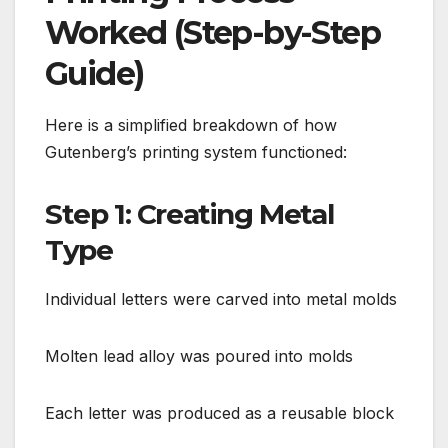
Worked (Step-by-Step
Guide)
Here is a simplified breakdown of how
Gutenberg’s printing system functioned:
Step 1: Creating Metal
Type
Individual letters were carved into metal molds
Molten lead alloy was poured into molds
Each letter was produced as a reusable block