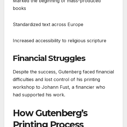
Marked the beginning of mass-produced
books
Standardized text across Europe
Increased accessibility to religious scripture
Financial Struggles
Despite the success, Gutenberg faced financial
difficulties and lost control of his printing
workshop to Johann Fust, a financier who
had supported his work.
How Gutenberg’s
Printing Process