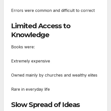
Errors were common and difficult to correct
Limited Access to
Knowledge
Books were:
Extremely expensive
Owned mainly by churches and wealthy elites
Rare in everyday life
Slow Spread of Ideas