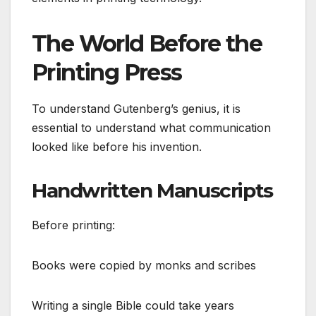
The World Before the
Printing Press
To understand Gutenberg’s genius, it is
essential to understand what communication
looked like before his invention.
Handwritten Manuscripts
Before printing:
Books were copied by monks and scribes
Writing a single Bible could take years