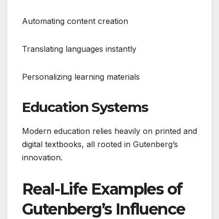
Automating content creation
Translating languages instantly
Personalizing learning materials
Education Systems
Modern education relies heavily on printed and
digital textbooks, all rooted in Gutenberg’s
innovation.
Real-Life Examples of
Gutenberg’s Influence