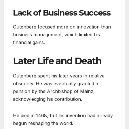
Lack of Business Success
Gutenberg focused more on innovation than
business management, which limited his
financial gains.
Later Life and Death
Gutenberg spent his later years in relative
obscurity. He was eventually granted a
pension by the Archbishop of Mainz,
acknowledging his contribution.
He died in 1468, but his invention had already
begun reshaping the world.