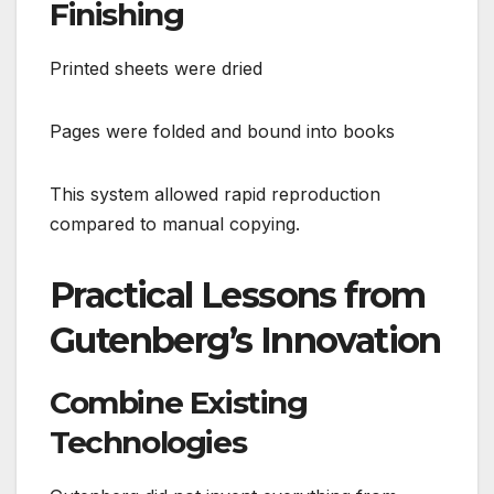
Finishing
Printed sheets were dried
Pages were folded and bound into books
This system allowed rapid reproduction
compared to manual copying.
Practical Lessons from
Gutenberg’s Innovation
Combine Existing
Technologies