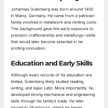
Johannes Gutenberg was born around 1400
in Mainz, Germany. He came from a patrician
family involved in metalwork and minting coins.
This background gave him early exposure to
precision craftsmanship and metallurgy—skills
that would later become essential in his
printing innovation.
Education and Early Skills
Although exact records of his education are
limited, Gutenberg likely studied reading,
writing, and basic Latin. More importantly, he
developed strong mechanical and engineering
skills through his family’s trade. He later
moved to Strasbourg, where he began